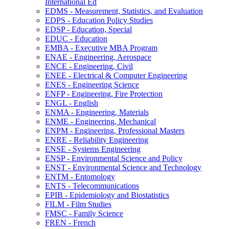
International Ed
EDMS -​ Measurement, Statistics, and Evaluation
EDPS -​ Education Policy Studies
EDSP -​ Education, Special
EDUC -​ Education
EMBA -​ Executive MBA Program
ENAE -​ Engineering, Aerospace
ENCE -​ Engineering, Civil
ENEE -​ Electrical &​ Computer Engineering
ENES -​ Engineering Science
ENFP -​ Engineering, Fire Protection
ENGL -​ English
ENMA -​ Engineering, Materials
ENME -​ Engineering, Mechanical
ENPM -​ Engineering, Professional Masters
ENRE -​ Reliability Engineering
ENSE -​ Systems Engineering
ENSP -​ Environmental Science and Policy
ENST -​ Environmental Science and Technology
ENTM -​ Entomology
ENTS -​ Telecommunications
EPIB -​ Epidemiology and Biostatistics
FILM -​ Film Studies
FMSC -​ Family Science
FREN -​ French