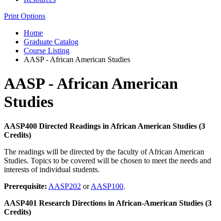
Print Options
Home
Graduate Catalog
Course Listing
AASP - African American Studies
AASP - African American
Studies
AASP400 Directed Readings in African American Studies (3
Credits)
The readings will be directed by the faculty of African American
Studies. Topics to be covered will be chosen to meet the needs and
interests of individual students.
Prerequisite:
AASP202
or
AASP100
.
AASP401 Research Directions in African-American Studies (3
Credits)