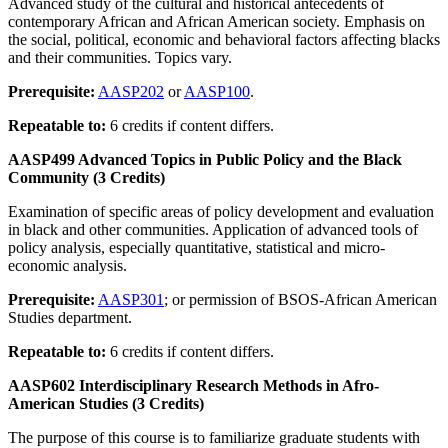
Advanced study of the cultural and historical antecedents of
contemporary African and African American society. Emphasis on
the social, political, economic and behavioral factors affecting blacks
and their communities. Topics vary.
Prerequisite:
AASP202
or
AASP100
.
Repeatable to:
6 credits if content differs.
AASP499 Advanced Topics in Public Policy and the Black
Community (3 Credits)
Examination of specific areas of policy development and evaluation
in black and other communities. Application of advanced tools of
policy analysis, especially quantitative, statistical and micro-
economic analysis.
Prerequisite:
AASP301
; or permission of BSOS-African American
Studies department.
Repeatable to:
6 credits if content differs.
AASP602 Interdisciplinary Research Methods in Afro-
American Studies (3 Credits)
The purpose of this course is to familiarize graduate students with