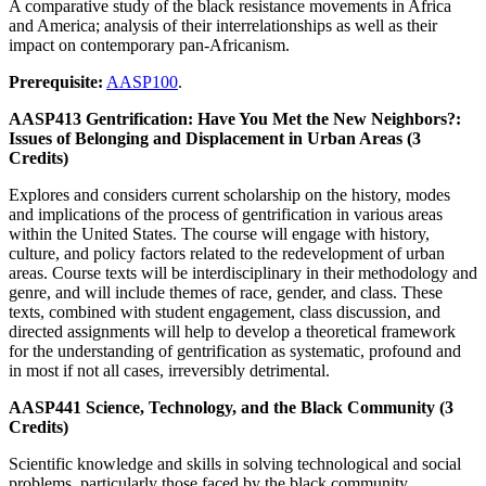
A comparative study of the black resistance movements in Africa
and America; analysis of their interrelationships as well as their
impact on contemporary pan-Africanism.
Prerequisite:
AASP100
.
AASP413 Gentrification: Have You Met the New Neighbors?:
Issues of Belonging and Displacement in Urban Areas (3
Credits)
Explores and considers current scholarship on the history, modes
and implications of the process of gentrification in various areas
within the United States. The course will engage with history,
culture, and policy factors related to the redevelopment of urban
areas. Course texts will be interdisciplinary in their methodology and
genre, and will include themes of race, gender, and class. These
texts, combined with student engagement, class discussion, and
directed assignments will help to develop a theoretical framework
for the understanding of gentrification as systematic, profound and
in most if not all cases, irreversibly detrimental.
AASP441 Science, Technology, and the Black Community (3
Credits)
Scientific knowledge and skills in solving technological and social
problems, particularly those faced by the black community.