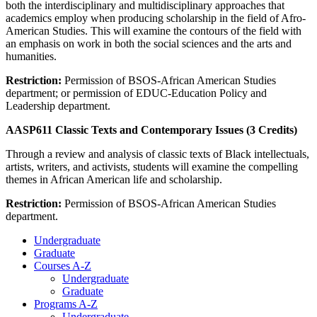
both the interdisciplinary and multidisciplinary approaches that
academics employ when producing scholarship in the field of Afro-
American Studies. This will examine the contours of the field with
an emphasis on work in both the social sciences and the arts and
humanities.
Restriction:
Permission of BSOS-African American Studies
department; or permission of EDUC-Education Policy and
Leadership department.
AASP611 Classic Texts and Contemporary Issues (3 Credits)
Through a review and analysis of classic texts of Black intellectuals,
artists, writers, and activists, students will examine the compelling
themes in African American life and scholarship.
Restriction:
Permission of BSOS-African American Studies
department.
Undergraduate
Graduate
Courses A-Z
Undergraduate
Graduate
Programs A-Z
Undergraduate