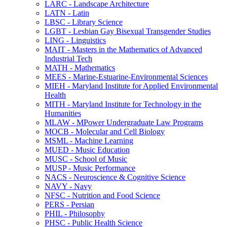
LARC -​ Landscape Architecture
LATN -​ Latin
LBSC -​ Library Science
LGBT -​ Lesbian Gay Bisexual Transgender Studies
LING -​ Linguistics
MAIT -​ Masters in the Mathematics of Advanced
Industrial Tech
MATH -​ Mathematics
MEES -​ Marine-​Estuarine-​Environmental Sciences
MIEH -​ Maryland Institute for Applied Environmental
Health
MITH -​ Maryland Institute for Technology in the
Humanities
MLAW -​ MPower Undergraduate Law Programs
MOCB -​ Molecular and Cell Biology
MSML -​ Machine Learning
MUED -​ Music Education
MUSC -​ School of Music
MUSP -​ Music Performance
NACS -​ Neuroscience &​ Cognitive Science
NAVY -​ Navy
NFSC -​ Nutrition and Food Science
PERS -​ Persian
PHIL -​ Philosophy
PHSC -​ Public Health Science