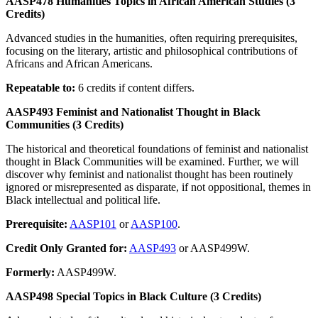
AASP478 Humanities Topics in African American Studies (3
Credits)
Advanced studies in the humanities, often requiring prerequisites,
focusing on the literary, artistic and philosophical contributions of
Africans and African Americans.
Repeatable to:
6 credits if content differs.
AASP493 Feminist and Nationalist Thought in Black
Communities (3 Credits)
The historical and theoretical foundations of feminist and nationalist
thought in Black Communities will be examined. Further, we will
discover why feminist and nationalist thought has been routinely
ignored or misrepresented as disparate, if not oppositional, themes in
Black intellectual and political life.
Prerequisite:
AASP101
or
AASP100
.
Credit Only Granted for:
AASP493
or AASP499W.
Formerly:
AASP499W.
AASP498 Special Topics in Black Culture (3 Credits)