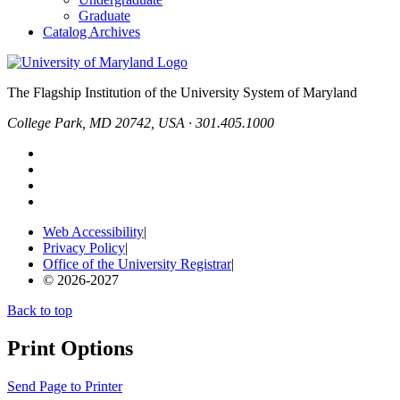
Graduate
Catalog Archives
The Flagship Institution of the University System of Maryland
College Park, MD 20742, USA · 301.405.1000
Web Accessibility
|
Privacy Policy
|
Office of the University Registrar
|
© 2026-2027
Back to top
Print Options
Send Page to Printer