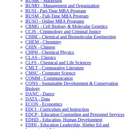
BUMK -​ Marketing
BUMO -​ Management and Organization
BUSI -​ Part-​Time MBA Program
BUSM -​ Full-​Time MBA Program
BUSO -​ Online MBA Programs
CBMG -​ Cell Biology &​ Molecular Genetics
CCJS -​ Criminology and Criminal Justice
CHBE -​ Chemical and Biomolecular Engineering
CHEM -​ Chemistry
CHIN -​ Chinese
CHPH -​ Chemical Physics
CLAS -​ Classics
CLFS -​ Chemical and Life Sciences
CMLT -​ Comparative Literature
CMSC -​ Computer Science
COMM -​ Communication
CONS -​ Sustainable Development &​ Conservation
Biology
DANC -​ Dance
DATA -​ Data
ECON -​ Economics
EDCI -​ Curriculum and Instruction
EDCP -​ Education Counseling and Personnel Services
EDHD -​ Education, Human Development
EDHI -​ Education Leadership, Higher Ed and