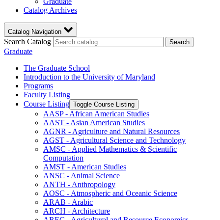
Graduate
Catalog Archives
Catalog Navigation
Search Catalog
Search
Graduate
The Graduate School
Introduction to the University of Maryland
Programs
Faculty Listing
Course Listing
Toggle Course Listing
AASP -​ African American Studies
AAST -​ Asian American Studies
AGNR -​ Agriculture and Natural Resources
AGST -​ Agricultural Science and Technology
AMSC -​ Applied Mathematics &​ Scientific
Computation
AMST -​ American Studies
ANSC -​ Animal Science
ANTH -​ Anthropology
AOSC -​ Atmospheric and Oceanic Science
ARAB -​ Arabic
ARCH -​ Architecture
AREC -​ Agricultural and Resource Economics