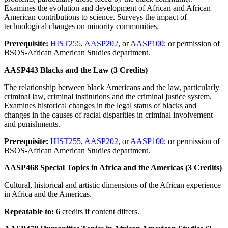
Examines the evolution and development of African and African
American contributions to science. Surveys the impact of
technological changes on minority communities.
Prerequisite:
HIST255
,
AASP202
, or
AASP100
; or permission of
BSOS-African American Studies department.
AASP443 Blacks and the Law (3 Credits)
The relationship between black Americans and the law, particularly
criminal law, criminal institutions and the criminal justice system.
Examines historical changes in the legal status of blacks and
changes in the causes of racial disparities in criminal involvement
and punishments.
Prerequisite:
HIST255
,
AASP202
, or
AASP100
; or permission of
BSOS-African American Studies department.
AASP468 Special Topics in Africa and the Americas (3 Credits)
Cultural, historical and artistic dimensions of the African experience
in Africa and the Americas.
Repeatable to:
6 credits if content differs.