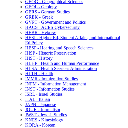
GEOG -​ Geographical Sciences
GEOL -​ Geology
GERS -​ German Studies
GREK -​ Greek
GVPT -​ Government and Politics
HACS -​ ACES-​Cybersecurity
HEBR -​ Hebrew
HESI -​ Higher Ed, Student Affairs, and International
Ed Policy
HESP -​ Hearing and Speech Sciences
HISP -​ Historic Preservation
HIST -​ History
HLHP -​ Health and Human Performance
HLSA -​ Health Services Administration
HLTH -​ Health
IMMR -​ Immigration Studies
INFM -​ Information Management
INST -​ Information Studies
ISRL -​ Israel Studies
ITAL -​ Italian
JAPN -​ Japanese
JOUR -​ Journalism
JWST -​ Jewish Studies
KNES -​ Kinesiology
KORA -​ Korean