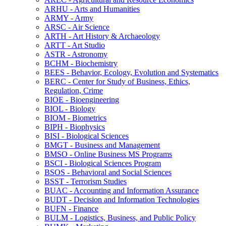
ARHU -​ Arts and Humanities
ARMY -​ Army
ARSC -​ Air Science
ARTH -​ Art History &​ Archaeology
ARTT -​ Art Studio
ASTR -​ Astronomy
BCHM -​ Biochemistry
BEES -​ Behavior, Ecology, Evolution and Systematics
BERC -​ Center for Study of Business, Ethics,
Regulation, Crime
BIOE -​ Bioengineering
BIOL -​ Biology
BIOM -​ Biometrics
BIPH -​ Biophysics
BISI -​ Biological Sciences
BMGT -​ Business and Management
BMSO -​ Online Business MS Programs
BSCI -​ Biological Sciences Program
BSOS -​ Behavioral and Social Sciences
BSST -​ Terrorism Studies
BUAC -​ Accounting and Information Assurance
BUDT -​ Decision and Information Technologies
BUFN -​ Finance
BULM -​ Logistics, Business, and Public Policy