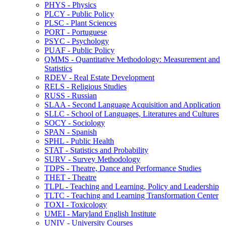
PHYS -​ Physics
PLCY -​ Public Policy
PLSC -​ Plant Sciences
PORT -​ Portuguese
PSYC -​ Psychology
PUAF -​ Public Policy
QMMS -​ Quantitative Methodology: Measurement and
Statistics
RDEV -​ Real Estate Development
RELS -​ Religious Studies
RUSS -​ Russian
SLAA -​ Second Language Acquisition and Application
SLLC -​ School of Languages, Literatures and Cultures
SOCY -​ Sociology
SPAN -​ Spanish
SPHL -​ Public Health
STAT -​ Statistics and Probability
SURV -​ Survey Methodology
TDPS -​ Theatre, Dance and Performance Studies
THET -​ Theatre
TLPL -​ Teaching and Learning, Policy and Leadership
TLTC -​ Teaching and Learning Transformation Center
TOXI -​ Toxicology
UMEI -​ Maryland English Institute
UNIV -​ University Courses