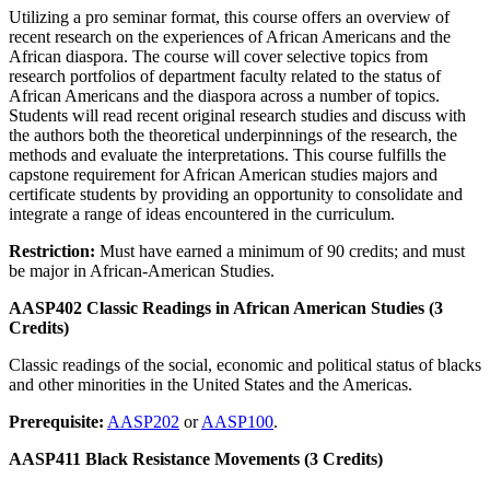
Utilizing a pro seminar format, this course offers an overview of
recent research on the experiences of African Americans and the
African diaspora. The course will cover selective topics from
research portfolios of department faculty related to the status of
African Americans and the diaspora across a number of topics.
Students will read recent original research studies and discuss with
the authors both the theoretical underpinnings of the research, the
methods and evaluate the interpretations. This course fulfills the
capstone requirement for African American studies majors and
certificate students by providing an opportunity to consolidate and
integrate a range of ideas encountered in the curriculum.
Restriction:
Must have earned a minimum of 90 credits; and must
be major in African-American Studies.
AASP402 Classic Readings in African American Studies (3
Credits)
Classic readings of the social, economic and political status of blacks
and other minorities in the United States and the Americas.
Prerequisite:
AASP202
or
AASP100
.
AASP411 Black Resistance Movements (3 Credits)