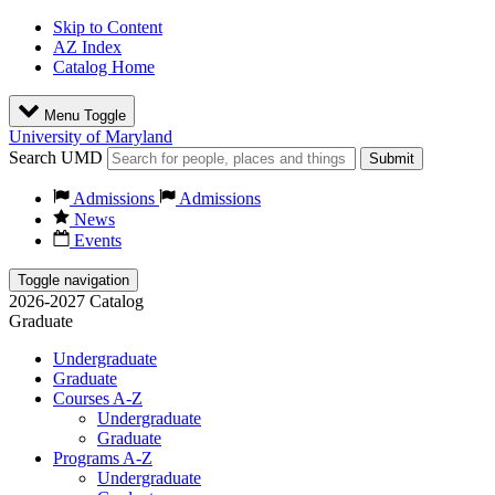
Skip to Content
AZ Index
Catalog Home
Menu Toggle
University of Maryland
Search UMD
Submit
Admissions
Admissions
News
Events
Toggle navigation
2026-2027 Catalog
Graduate
Undergraduate
Graduate
Courses A-Z
Undergraduate
Graduate
Programs A-Z
Undergraduate