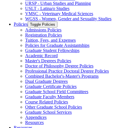
URSP -​ Urban Studies and Planning
USLT -​ Latina/​o Studies
VMSC -​ Veterinary Medical Sciences
WGSS -​ Women, Gender and Sexuality Studies
Policies
Toggle Policies
Admissions Policies
Registration Policies
Tuition, Fees, and Expenses
Policies for Graduate Assistantships
Graduate Student Fellowships
Academic Record
Master's Degrees Policies
Doctor of Philosophy Degree Policies
Professional Practice Doctoral Degree Policies
Combined Bachelor's-​Master's Programs
Dual Graduate Degrees
Graduate Certificate Policies
Graduate School Field Committees
Graduate Faculty Members
Course Related Policies
Other Graduate School Policies
Graduate School Services
Appendices
Resources
Resources