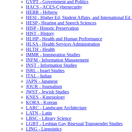
GVPT -​ Government and Politics
HACS -​ ACES-​Cybersecurity
HEBR -​ Hebrew
HESI -​ Higher Ed, Student Affairs, and International Ed
HESP -​ Hearing and Speech Sciences
HISP -​ Historic Preservation
HIST -​ History
HLHP -​ Health and Human Performance
HLSA -​ Health Services Administration
HLTH -​ Health
IMMR -​ Immigration Studies
INFM -​ Information Management
INST -​ Information Studies
ISRL -​ Israel Studies
ITAL -​ Italian
JAPN -​ Japanese
JOUR -​ Journalism
JWST -​ Jewish Studies
KNES -​ Kinesiology
KORA -​ Korean
LARC -​ Landscape Architecture
LATN -​ Latin
LBSC -​ Library Science
LGBT -​ Lesbian Gay Bisexual Transgender Studies
LING -​ Linguistics