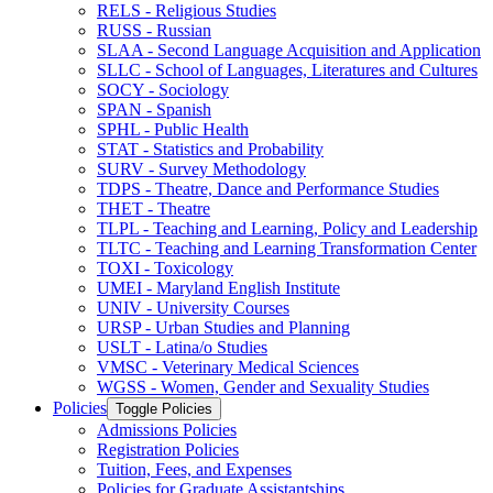
RELS -​ Religious Studies
RUSS -​ Russian
SLAA -​ Second Language Acquisition and Application
SLLC -​ School of Languages, Literatures and Cultures
SOCY -​ Sociology
SPAN -​ Spanish
SPHL -​ Public Health
STAT -​ Statistics and Probability
SURV -​ Survey Methodology
TDPS -​ Theatre, Dance and Performance Studies
THET -​ Theatre
TLPL -​ Teaching and Learning, Policy and Leadership
TLTC -​ Teaching and Learning Transformation Center
TOXI -​ Toxicology
UMEI -​ Maryland English Institute
UNIV -​ University Courses
URSP -​ Urban Studies and Planning
USLT -​ Latina/​o Studies
VMSC -​ Veterinary Medical Sciences
WGSS -​ Women, Gender and Sexuality Studies
Policies
Toggle Policies
Admissions Policies
Registration Policies
Tuition, Fees, and Expenses
Policies for Graduate Assistantships