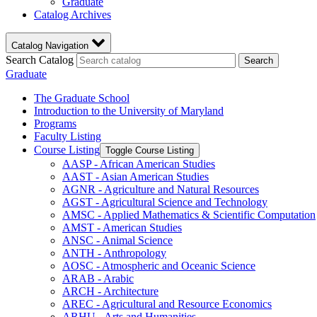
Graduate
Catalog Archives
Catalog Navigation
Search Catalog
Search
Graduate
The Graduate School
Introduction to the University of Maryland
Programs
Faculty Listing
Course Listing
Toggle Course Listing
AASP -​ African American Studies
AAST -​ Asian American Studies
AGNR -​ Agriculture and Natural Resources
AGST -​ Agricultural Science and Technology
AMSC -​ Applied Mathematics &​ Scientific Computation
AMST -​ American Studies
ANSC -​ Animal Science
ANTH -​ Anthropology
AOSC -​ Atmospheric and Oceanic Science
ARAB -​ Arabic
ARCH -​ Architecture
AREC -​ Agricultural and Resource Economics
ARHU -​ Arts and Humanities