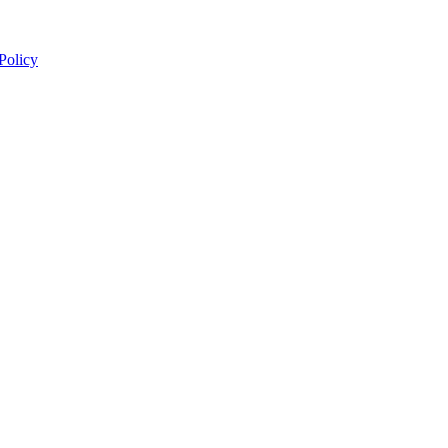
 Policy