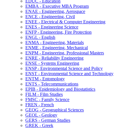
EDUC -​ Education
EMBA -​ Executive MBA Program
ENAE -​ Engineering, Aerospace
ENCE -​ Engineering, Civil
ENEE -​ Electrical &​ Computer Engineering
ENES -​ Engineering Science
ENFP -​ Engineering, Fire Protection
ENGL -​ English
ENMA -​ Engineering, Materials
ENME -​ Engineering, Mechanical
ENPM -​ Engineering, Professional Masters
ENRE -​ Reliability Engineering
ENSE -​ Systems Engineering
ENSP -​ Environmental Science and Policy
ENST -​ Environmental Science and Technology
ENTM -​ Entomology
ENTS -​ Telecommunications
EPIB -​ Epidemiology and Biostatistics
FILM -​ Film Studies
FMSC -​ Family Science
FREN -​ French
GEOG -​ Geographical Sciences
GEOL -​ Geology
GERS -​ German Studies
GREK -​ Greek