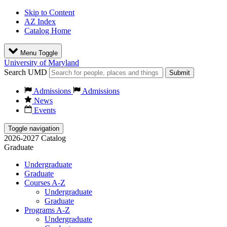
Skip to Content
AZ Index
Catalog Home
Menu Toggle
University of Maryland
Search UMD
Submit
Admissions
Admissions
News
Events
Toggle navigation
2026-2027 Catalog
Graduate
Undergraduate
Graduate
Courses A-Z
Undergraduate
Graduate
Programs A-Z
Undergraduate