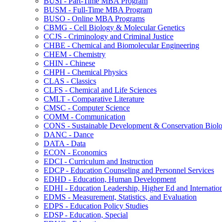
BUSI -​ Part-​Time MBA Program
BUSM -​ Full-​Time MBA Program
BUSO -​ Online MBA Programs
CBMG -​ Cell Biology &​ Molecular Genetics
CCJS -​ Criminology and Criminal Justice
CHBE -​ Chemical and Biomolecular Engineering
CHEM -​ Chemistry
CHIN -​ Chinese
CHPH -​ Chemical Physics
CLAS -​ Classics
CLFS -​ Chemical and Life Sciences
CMLT -​ Comparative Literature
CMSC -​ Computer Science
COMM -​ Communication
CONS -​ Sustainable Development &​ Conservation Biol
DANC -​ Dance
DATA -​ Data
ECON -​ Economics
EDCI -​ Curriculum and Instruction
EDCP -​ Education Counseling and Personnel Services
EDHD -​ Education, Human Development
EDHI -​ Education Leadership, Higher Ed and Internatio
EDMS -​ Measurement, Statistics, and Evaluation
EDPS -​ Education Policy Studies
EDSP -​ Education, Special