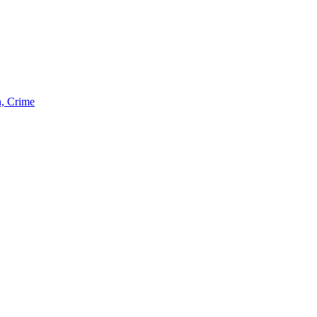
n, Crime