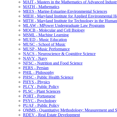
MAIT -​ Masters in the Mathematics of Advanced Industr
MATH -​ Mathematics
MEES -​ Marine-​Estuarine-​Environmental Sciences
MIEH -​ Maryland Institute for Applied Environmental H
MITH -​ Maryland Institute for Technology in the Humani
MLAW -​ MPower Undergraduate Law Programs
MOCB -​ Molecular and Cell Biology
MSML -​ Machine Learning
MUED -​ Music Education
MUSC -​ School of Music
MUSP -​ Music Performance
NACS -​ Neuroscience &​ Cognitive Science
NAVY -​ Navy
NFSC -​ Nutrition and Food Science
PERS -​ Persian
PHIL -​ Philosophy
PHSC -​ Public Health Science
PHYS -​ Physics
PLCY -​ Public Policy
PLSC -​ Plant Sciences
PORT -​ Portuguese
PSYC -​ Psychology
PUAF -​ Public Policy
QMMS -​ Quantitative Methodology: Measurement and Sta
RDEV -​ Real Estate Development