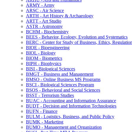
ARMY -​ Army
ARSC -​ Air Science
ARTH -​ Art History &​ Archaeology
ARTT -​ Art Studio
ASTR -​ Astronomy
BCHM -​ Biochemistry
BEES -​ Behavior, Ecology, Evolution and Systematics
BERC -​ Center for Study of Business, Ethics, Regulatio
BIOE -​ Bioengineering
BIOL -​ Biology
BIOM -​ Biometrics
BIPH -​ Biophysics
BISI -​ Biological Sciences
BMGT -​ Business and Management
BMSO -​ Online Business MS Programs
BSCI -​ Biological Sciences Program
BSOS -​ Behavioral and Social Sciences
BSST -​ Terrorism Studies
BUAC -​ Accounting and Information Assurance
BUDT -​ Decision and Information Technologies
BUFN -​ Finance
BULM -​ Logistics, Business, and Public Policy
BUMK -​ Marketing
BUMO -​ Management and Organization