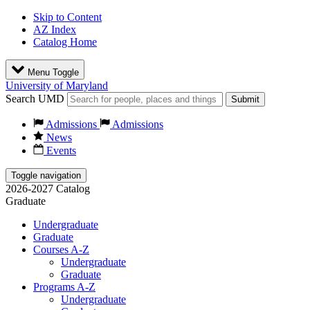
Skip to Content
AZ Index
Catalog Home
Menu Toggle
University of Maryland
Search UMD
Submit
Admissions
Admissions
News
Events
Toggle navigation
2026-2027 Catalog
Graduate
Undergraduate
Graduate
Courses A-Z
Undergraduate
Graduate
Programs A-Z
Undergraduate