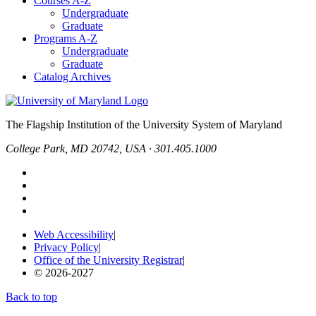
Courses A-Z
Undergraduate
Graduate
Programs A-Z
Undergraduate
Graduate
Catalog Archives
The Flagship Institution of the University System of Maryland
College Park, MD 20742, USA · 301.405.1000
Web Accessibility
|
Privacy Policy
|
Office of the University Registrar
|
© 2026-2027
Back to top