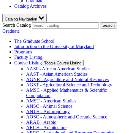
Graduate
Catalog Archives
Catalog Navigation
Search Catalog
Search
Graduate
The Graduate School
Introduction to the University of Maryland
Programs
Faculty Listing
Course Listing
Toggle Course Listing
AASP -​ African American Studies
AAST -​ Asian American Studies
AGNR -​ Agriculture and Natural Resources
AGST -​ Agricultural Science and Technology
AMSC -​ Applied Mathematics &​ Scientific
Computation
AMST -​ American Studies
ANSC -​ Animal Science
ANTH -​ Anthropology
AOSC -​ Atmospheric and Oceanic Science
ARAB -​ Arabic
ARCH -​ Architecture
AREC -​ Agricultural and Resource Economics