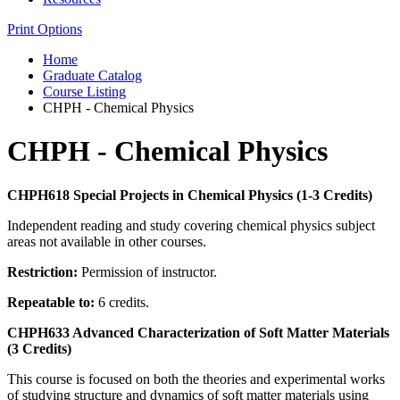
Print Options
Home
Graduate Catalog
Course Listing
CHPH - Chemical Physics
CHPH - Chemical Physics
CHPH618 Special Projects in Chemical Physics (1-3 Credits)
Independent reading and study covering chemical physics subject
areas not available in other courses.
Restriction:
Permission of instructor.
Repeatable to:
6 credits.
CHPH633 Advanced Characterization of Soft Matter Materials
(3 Credits)
This course is focused on both the theories and experimental works
of studying structure and dynamics of soft matter materials using