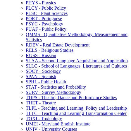
PHYS -​ Physics
PLCY -​ Public Policy
PLSC -​ Plant Sciences
PORT -​ Portuguese
PSYC -​ Psychology
PUAF -​ Public Policy
QMMS -​ Quantitative Methodology: Measurement and
Statistics
RDEV -​ Real Estate Development
RELS -​ Religious Studies
RUSS -​ Russian
SLAA -​ Second Language Acquisition and Application
SLLC -​ School of Languages, Literatures and Cultures
SOCY -​ Sociology
SPAN -​ Spanish
SPHL -​ Public Health
STAT -​ Statistics and Probability
SURV -​ Survey Methodology
TDPS -​ Theatre, Dance and Performance Studies
THET -​ Theatre
TLPL -​ Teaching and Learning, Policy and Leadership
TLTC -​ Teaching and Learning Transformation Center
TOXI -​ Toxicology
UMEI -​ Maryland English Institute
UNIV -​ University Courses