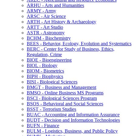
ARHU -​ Arts and Humanities
ARMY -​ Army
ARSC -​ Air Science
ARTH -​ Art History &​ Archaeology
ARTT -​ Art Studio
ASTR -​ Astronomy
BCHM -​ Biochemistry
BEES -​ Behavior, Ecology, Evolution and Systematics
BERC -​ Center for Study of Business, Ethics,
Regulation, Crime
BIOE -​ Bioengineering
BIOL -​ Biology
BIOM -​ Biometrics
BIPH -​ Biophysics
BISI -​ Biological Sciences
BMGT -​ Business and Management
BMSO -​ Online Business MS Programs
BSCI -​ Biological Sciences Program
BSOS -​ Behavioral and Social Sciences
BSST -​ Terrorism Studies
BUAC -​ Accounting and Information Assurance
BUDT -​ Decision and Information Technologies
BUFN -​ Finance
BULM -​ Logistics, Business, and Public Policy