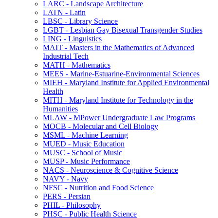
LARC -​ Landscape Architecture
LATN -​ Latin
LBSC -​ Library Science
LGBT -​ Lesbian Gay Bisexual Transgender Studies
LING -​ Linguistics
MAIT -​ Masters in the Mathematics of Advanced
Industrial Tech
MATH -​ Mathematics
MEES -​ Marine-​Estuarine-​Environmental Sciences
MIEH -​ Maryland Institute for Applied Environmental
Health
MITH -​ Maryland Institute for Technology in the
Humanities
MLAW -​ MPower Undergraduate Law Programs
MOCB -​ Molecular and Cell Biology
MSML -​ Machine Learning
MUED -​ Music Education
MUSC -​ School of Music
MUSP -​ Music Performance
NACS -​ Neuroscience &​ Cognitive Science
NAVY -​ Navy
NFSC -​ Nutrition and Food Science
PERS -​ Persian
PHIL -​ Philosophy
PHSC -​ Public Health Science