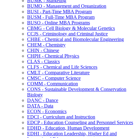
BUMK -​ Marketing
BUMO -​ Management and Organization
BUSI -​ Part-​Time MBA Program
BUSM -​ Full-​Time MBA Program
BUSO -​ Online MBA Programs
CBMG -​ Cell Biology &​ Molecular Genetics
CCJS -​ Criminology and Criminal Justice
CHBE -​ Chemical and Biomolecular Engineering
CHEM -​ Chemistry
CHIN -​ Chinese
CHPH -​ Chemical Physics
CLAS -​ Classics
CLFS -​ Chemical and Life Sciences
CMLT -​ Comparative Literature
CMSC -​ Computer Science
COMM -​ Communication
CONS -​ Sustainable Development &​ Conservation
Biology
DANC -​ Dance
DATA -​ Data
ECON -​ Economics
EDCI -​ Curriculum and Instruction
EDCP -​ Education Counseling and Personnel Services
EDHD -​ Education, Human Development
EDHI -​ Education Leadership, Higher Ed and