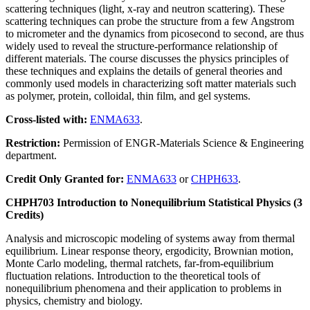
scattering techniques (light, x-ray and neutron scattering). These
scattering techniques can probe the structure from a few Angstrom
to micrometer and the dynamics from picosecond to second, are thus
widely used to reveal the structure-performance relationship of
different materials. The course discusses the physics principles of
these techniques and explains the details of general theories and
commonly used models in characterizing soft matter materials such
as polymer, protein, colloidal, thin film, and gel systems.
Cross-listed with:
ENMA633
.
Restriction:
Permission of ENGR-Materials Science & Engineering
department.
Credit Only Granted for:
ENMA633
or
CHPH633
.
CHPH703 Introduction to Nonequilibrium Statistical Physics (3
Credits)
Analysis and microscopic modeling of systems away from thermal
equilibrium. Linear response theory, ergodicity, Brownian motion,
Monte Carlo modeling, thermal ratchets, far-from-equilibrium
fluctuation relations. Introduction to the theoretical tools of
nonequilibrium phenomena and their application to problems in
physics, chemistry and biology.