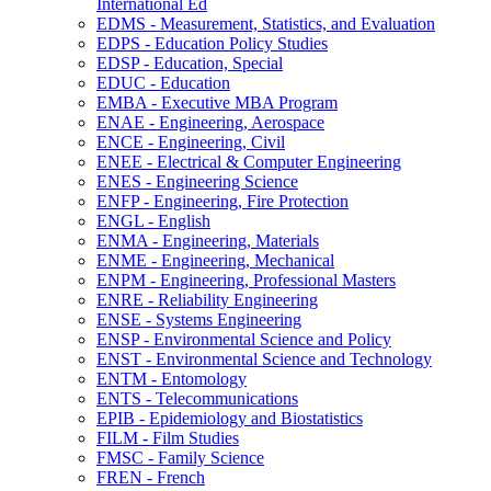
International Ed
EDMS -​ Measurement, Statistics, and Evaluation
EDPS -​ Education Policy Studies
EDSP -​ Education, Special
EDUC -​ Education
EMBA -​ Executive MBA Program
ENAE -​ Engineering, Aerospace
ENCE -​ Engineering, Civil
ENEE -​ Electrical &​ Computer Engineering
ENES -​ Engineering Science
ENFP -​ Engineering, Fire Protection
ENGL -​ English
ENMA -​ Engineering, Materials
ENME -​ Engineering, Mechanical
ENPM -​ Engineering, Professional Masters
ENRE -​ Reliability Engineering
ENSE -​ Systems Engineering
ENSP -​ Environmental Science and Policy
ENST -​ Environmental Science and Technology
ENTM -​ Entomology
ENTS -​ Telecommunications
EPIB -​ Epidemiology and Biostatistics
FILM -​ Film Studies
FMSC -​ Family Science
FREN -​ French