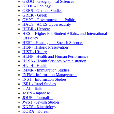
GEOG -​ Geographical Sciences
GEOL -​ Geology
GERS -​ German Studies
GREK -​ Greek
GVPT -​ Government and Politics
HACS -​ ACES-​Cybersecurity
HEBR -​ Hebrew
HESI -​ Higher Ed, Student Affairs, and International
Ed Policy
HESP -​ Hearing and Speech Sciences
HISP -​ Historic Preservation
HIST -​ History
HLHP -​ Health and Human Performance
HLSA -​ Health Services Administration
HLTH -​ Health
IMMR -​ Immigration Studies
INFM -​ Information Management
INST -​ Information Studies
ISRL -​ Israel Studies
ITAL -​ Italian
JAPN -​ Japanese
JOUR -​ Journalism
JWST -​ Jewish Studies
KNES -​ Kinesiology
KORA -​ Korean