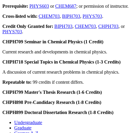
Prerequisite:
PHYS603
or
CHEM687
; or permission of instructor.
Cross-listed with:
CHEM703
,
BIPH703
,
PHYS703
.
Credit Only Granted for:
BIPH703
,
CHEM703
,
CHPH703
, or
PHYS703
.
CHPH709 Seminar in Chemical Physics (1 Credit)
Current research and developments in chemical physics.
CHPH718 Special Topics in Chemical Physics (1-3 Credits)
A discussion of current research problems in chemical physics.
Repeatable to:
99 credits if content differs.
CHPH799 Master's Thesis Research (1-6 Credits)
CHPH898 Pre-Candidacy Research (1-8 Credits)
CHPH899 Doctoral Dissertation Research (1-8 Credits)
Undergraduate
Graduate