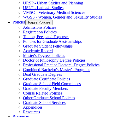
URSP -​ Urban Studies and Planning
USLT -​ Latina/​o Studies
VMSC -​ Veterinary Medical Sciences
WGSS -​ Women, Gender and Sexuality Studies
Policies
Toggle Policies
Admissions Policies
Registration Policies
Tuition, Fees, and Expenses
Policies for Graduate Assistantships
Graduate Student Fellowships
Academic Record
Master's Degrees Policies
Doctor of Philosophy Degree Policies
Professional Practice Doctoral Degree Policies
Combined Bachelor's-​Master's Programs
Dual Graduate Degrees
Graduate Certificate Policies
Graduate School Field Committees
Graduate Faculty Members
Course Related Policies
Other Graduate School Policies
Graduate School Services
Appendices
Resources
Resources