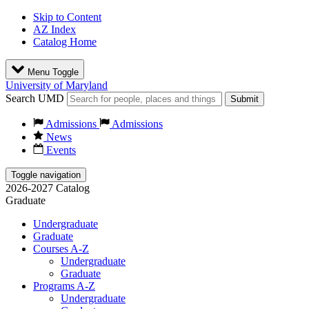
Skip to Content
AZ Index
Catalog Home
Menu Toggle
University of Maryland
Search UMD
Submit
Admissions
Admissions
News
Events
Toggle navigation
2026-2027 Catalog
Graduate
Undergraduate
Graduate
Courses A-Z
Undergraduate
Graduate
Programs A-Z
Undergraduate