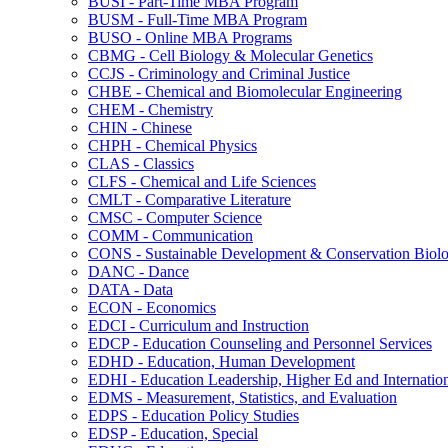
BUSI -​ Part-​Time MBA Program
BUSM -​ Full-​Time MBA Program
BUSO -​ Online MBA Programs
CBMG -​ Cell Biology &​ Molecular Genetics
CCJS -​ Criminology and Criminal Justice
CHBE -​ Chemical and Biomolecular Engineering
CHEM -​ Chemistry
CHIN -​ Chinese
CHPH -​ Chemical Physics
CLAS -​ Classics
CLFS -​ Chemical and Life Sciences
CMLT -​ Comparative Literature
CMSC -​ Computer Science
COMM -​ Communication
CONS -​ Sustainable Development &​ Conservation Biol
DANC -​ Dance
DATA -​ Data
ECON -​ Economics
EDCI -​ Curriculum and Instruction
EDCP -​ Education Counseling and Personnel Services
EDHD -​ Education, Human Development
EDHI -​ Education Leadership, Higher Ed and Internatio
EDMS -​ Measurement, Statistics, and Evaluation
EDPS -​ Education Policy Studies
EDSP -​ Education, Special