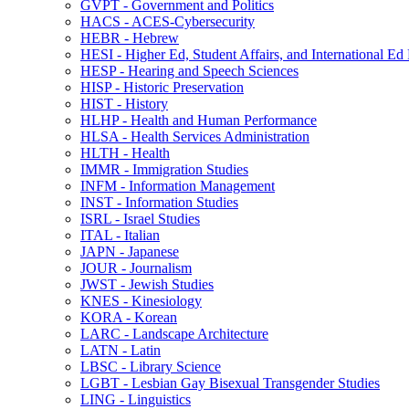
GVPT -​ Government and Politics
HACS -​ ACES-​Cybersecurity
HEBR -​ Hebrew
HESI -​ Higher Ed, Student Affairs, and International Ed
HESP -​ Hearing and Speech Sciences
HISP -​ Historic Preservation
HIST -​ History
HLHP -​ Health and Human Performance
HLSA -​ Health Services Administration
HLTH -​ Health
IMMR -​ Immigration Studies
INFM -​ Information Management
INST -​ Information Studies
ISRL -​ Israel Studies
ITAL -​ Italian
JAPN -​ Japanese
JOUR -​ Journalism
JWST -​ Jewish Studies
KNES -​ Kinesiology
KORA -​ Korean
LARC -​ Landscape Architecture
LATN -​ Latin
LBSC -​ Library Science
LGBT -​ Lesbian Gay Bisexual Transgender Studies
LING -​ Linguistics