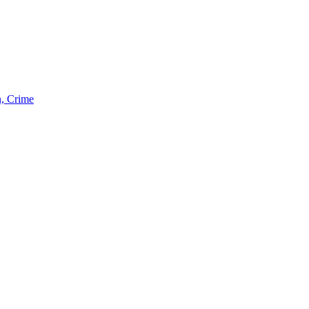
n, Crime