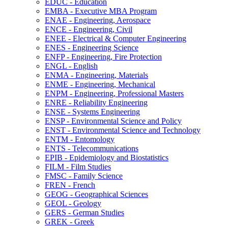
EDUC -​ Education
EMBA -​ Executive MBA Program
ENAE -​ Engineering, Aerospace
ENCE -​ Engineering, Civil
ENEE -​ Electrical &​ Computer Engineering
ENES -​ Engineering Science
ENFP -​ Engineering, Fire Protection
ENGL -​ English
ENMA -​ Engineering, Materials
ENME -​ Engineering, Mechanical
ENPM -​ Engineering, Professional Masters
ENRE -​ Reliability Engineering
ENSE -​ Systems Engineering
ENSP -​ Environmental Science and Policy
ENST -​ Environmental Science and Technology
ENTM -​ Entomology
ENTS -​ Telecommunications
EPIB -​ Epidemiology and Biostatistics
FILM -​ Film Studies
FMSC -​ Family Science
FREN -​ French
GEOG -​ Geographical Sciences
GEOL -​ Geology
GERS -​ German Studies
GREK -​ Greek