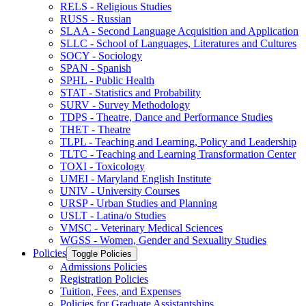
RELS -​ Religious Studies
RUSS -​ Russian
SLAA -​ Second Language Acquisition and Application
SLLC -​ School of Languages, Literatures and Cultures
SOCY -​ Sociology
SPAN -​ Spanish
SPHL -​ Public Health
STAT -​ Statistics and Probability
SURV -​ Survey Methodology
TDPS -​ Theatre, Dance and Performance Studies
THET -​ Theatre
TLPL -​ Teaching and Learning, Policy and Leadership
TLTC -​ Teaching and Learning Transformation Center
TOXI -​ Toxicology
UMEI -​ Maryland English Institute
UNIV -​ University Courses
URSP -​ Urban Studies and Planning
USLT -​ Latina/​o Studies
VMSC -​ Veterinary Medical Sciences
WGSS -​ Women, Gender and Sexuality Studies
Policies
Toggle Policies
Admissions Policies
Registration Policies
Tuition, Fees, and Expenses
Policies for Graduate Assistantships