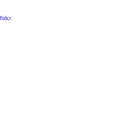
 Policy