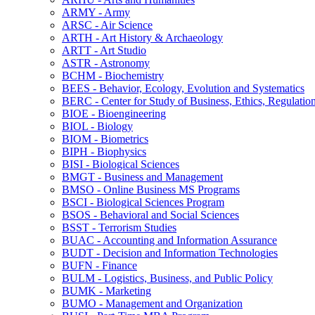
ARMY -​ Army
ARSC -​ Air Science
ARTH -​ Art History &​ Archaeology
ARTT -​ Art Studio
ASTR -​ Astronomy
BCHM -​ Biochemistry
BEES -​ Behavior, Ecology, Evolution and Systematics
BERC -​ Center for Study of Business, Ethics, Regulatio
BIOE -​ Bioengineering
BIOL -​ Biology
BIOM -​ Biometrics
BIPH -​ Biophysics
BISI -​ Biological Sciences
BMGT -​ Business and Management
BMSO -​ Online Business MS Programs
BSCI -​ Biological Sciences Program
BSOS -​ Behavioral and Social Sciences
BSST -​ Terrorism Studies
BUAC -​ Accounting and Information Assurance
BUDT -​ Decision and Information Technologies
BUFN -​ Finance
BULM -​ Logistics, Business, and Public Policy
BUMK -​ Marketing
BUMO -​ Management and Organization