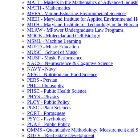
MAIT -​ Masters in the Mathematics of Advanced Industr
MATH -​ Mathematics
MEES -​ Marine-​Estuarine-​Environmental Sciences
MIEH -​ Maryland Institute for Applied Environmental H
MITH -​ Maryland Institute for Technology in the Humani
MLAW -​ MPower Undergraduate Law Programs
MOCB -​ Molecular and Cell Biology
MSML -​ Machine Learning
MUED -​ Music Education
MUSC -​ School of Music
MUSP -​ Music Performance
NACS -​ Neuroscience &​ Cognitive Science
NAVY -​ Navy
NFSC -​ Nutrition and Food Science
PERS -​ Persian
PHIL -​ Philosophy
PHSC -​ Public Health Science
PHYS -​ Physics
PLCY -​ Public Policy
PLSC -​ Plant Sciences
PORT -​ Portuguese
PSYC -​ Psychology
PUAF -​ Public Policy
QMMS -​ Quantitative Methodology: Measurement and Sta
RDEV -​ Real Estate Development