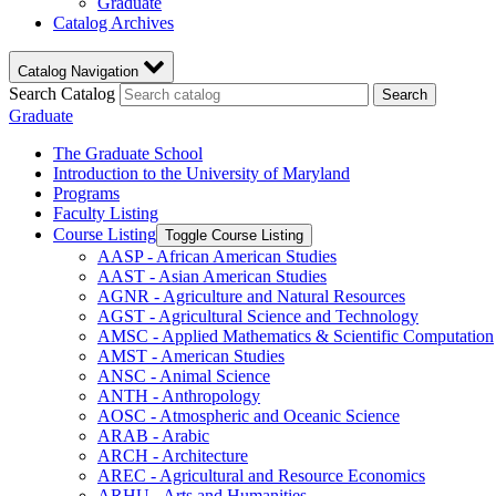
Graduate
Catalog Archives
Catalog Navigation
Search Catalog
Search
Graduate
The Graduate School
Introduction to the University of Maryland
Programs
Faculty Listing
Course Listing
Toggle Course Listing
AASP -​ African American Studies
AAST -​ Asian American Studies
AGNR -​ Agriculture and Natural Resources
AGST -​ Agricultural Science and Technology
AMSC -​ Applied Mathematics &​ Scientific Computation
AMST -​ American Studies
ANSC -​ Animal Science
ANTH -​ Anthropology
AOSC -​ Atmospheric and Oceanic Science
ARAB -​ Arabic
ARCH -​ Architecture
AREC -​ Agricultural and Resource Economics
ARHU -​ Arts and Humanities