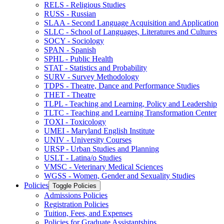
RELS -​ Religious Studies
RUSS -​ Russian
SLAA -​ Second Language Acquisition and Application
SLLC -​ School of Languages, Literatures and Cultures
SOCY -​ Sociology
SPAN -​ Spanish
SPHL -​ Public Health
STAT -​ Statistics and Probability
SURV -​ Survey Methodology
TDPS -​ Theatre, Dance and Performance Studies
THET -​ Theatre
TLPL -​ Teaching and Learning, Policy and Leadership
TLTC -​ Teaching and Learning Transformation Center
TOXI -​ Toxicology
UMEI -​ Maryland English Institute
UNIV -​ University Courses
URSP -​ Urban Studies and Planning
USLT -​ Latina/​o Studies
VMSC -​ Veterinary Medical Sciences
WGSS -​ Women, Gender and Sexuality Studies
Policies
Toggle Policies
Admissions Policies
Registration Policies
Tuition, Fees, and Expenses
Policies for Graduate Assistantships