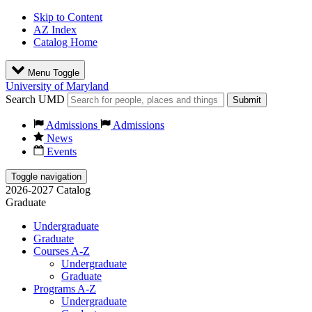
Skip to Content
AZ Index
Catalog Home
Menu Toggle
University of Maryland
Search UMD
Submit
Admissions
Admissions
News
Events
Toggle navigation
2026-2027 Catalog
Graduate
Undergraduate
Graduate
Courses A-Z
Undergraduate
Graduate
Programs A-Z
Undergraduate