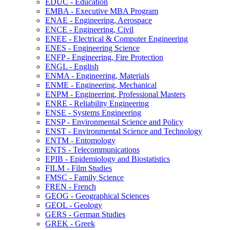
EDUC -​ Education
EMBA -​ Executive MBA Program
ENAE -​ Engineering, Aerospace
ENCE -​ Engineering, Civil
ENEE -​ Electrical &​ Computer Engineering
ENES -​ Engineering Science
ENFP -​ Engineering, Fire Protection
ENGL -​ English
ENMA -​ Engineering, Materials
ENME -​ Engineering, Mechanical
ENPM -​ Engineering, Professional Masters
ENRE -​ Reliability Engineering
ENSE -​ Systems Engineering
ENSP -​ Environmental Science and Policy
ENST -​ Environmental Science and Technology
ENTM -​ Entomology
ENTS -​ Telecommunications
EPIB -​ Epidemiology and Biostatistics
FILM -​ Film Studies
FMSC -​ Family Science
FREN -​ French
GEOG -​ Geographical Sciences
GEOL -​ Geology
GERS -​ German Studies
GREK -​ Greek