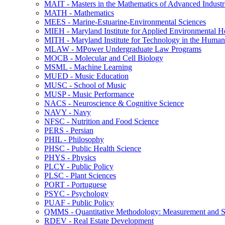
MAIT -​ Masters in the Mathematics of Advanced Industr
MATH -​ Mathematics
MEES -​ Marine-​Estuarine-​Environmental Sciences
MIEH -​ Maryland Institute for Applied Environmental H
MITH -​ Maryland Institute for Technology in the Humani
MLAW -​ MPower Undergraduate Law Programs
MOCB -​ Molecular and Cell Biology
MSML -​ Machine Learning
MUED -​ Music Education
MUSC -​ School of Music
MUSP -​ Music Performance
NACS -​ Neuroscience &​ Cognitive Science
NAVY -​ Navy
NFSC -​ Nutrition and Food Science
PERS -​ Persian
PHIL -​ Philosophy
PHSC -​ Public Health Science
PHYS -​ Physics
PLCY -​ Public Policy
PLSC -​ Plant Sciences
PORT -​ Portuguese
PSYC -​ Psychology
PUAF -​ Public Policy
QMMS -​ Quantitative Methodology: Measurement and Sta
RDEV -​ Real Estate Development