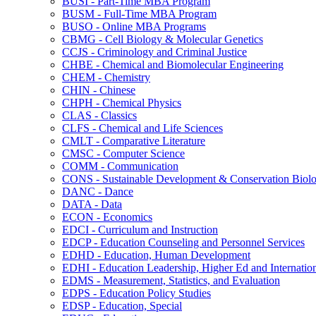
BUSI -​ Part-​Time MBA Program
BUSM -​ Full-​Time MBA Program
BUSO -​ Online MBA Programs
CBMG -​ Cell Biology &​ Molecular Genetics
CCJS -​ Criminology and Criminal Justice
CHBE -​ Chemical and Biomolecular Engineering
CHEM -​ Chemistry
CHIN -​ Chinese
CHPH -​ Chemical Physics
CLAS -​ Classics
CLFS -​ Chemical and Life Sciences
CMLT -​ Comparative Literature
CMSC -​ Computer Science
COMM -​ Communication
CONS -​ Sustainable Development &​ Conservation Biol
DANC -​ Dance
DATA -​ Data
ECON -​ Economics
EDCI -​ Curriculum and Instruction
EDCP -​ Education Counseling and Personnel Services
EDHD -​ Education, Human Development
EDHI -​ Education Leadership, Higher Ed and Internatio
EDMS -​ Measurement, Statistics, and Evaluation
EDPS -​ Education Policy Studies
EDSP -​ Education, Special