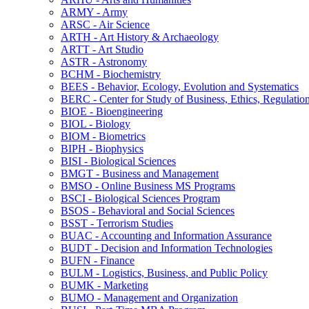
ARMY -​ Army
ARSC -​ Air Science
ARTH -​ Art History &​ Archaeology
ARTT -​ Art Studio
ASTR -​ Astronomy
BCHM -​ Biochemistry
BEES -​ Behavior, Ecology, Evolution and Systematics
BERC -​ Center for Study of Business, Ethics, Regulatio
BIOE -​ Bioengineering
BIOL -​ Biology
BIOM -​ Biometrics
BIPH -​ Biophysics
BISI -​ Biological Sciences
BMGT -​ Business and Management
BMSO -​ Online Business MS Programs
BSCI -​ Biological Sciences Program
BSOS -​ Behavioral and Social Sciences
BSST -​ Terrorism Studies
BUAC -​ Accounting and Information Assurance
BUDT -​ Decision and Information Technologies
BUFN -​ Finance
BULM -​ Logistics, Business, and Public Policy
BUMK -​ Marketing
BUMO -​ Management and Organization