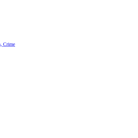
n, Crime