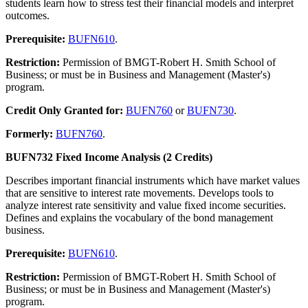
students learn how to stress test their financial models and interpret
outcomes.
Prerequisite:
BUFN610
.
Restriction:
Permission of BMGT-Robert H. Smith School of
Business; or must be in Business and Management (Master's)
program.
Credit Only Granted for:
BUFN760
or
BUFN730
.
Formerly:
BUFN760
.
BUFN732 Fixed Income Analysis (2 Credits)
Describes important financial instruments which have market values
that are sensitive to interest rate movements. Develops tools to
analyze interest rate sensitivity and value fixed income securities.
Defines and explains the vocabulary of the bond management
business.
Prerequisite:
BUFN610
.
Restriction:
Permission of BMGT-Robert H. Smith School of
Business; or must be in Business and Management (Master's)
program.