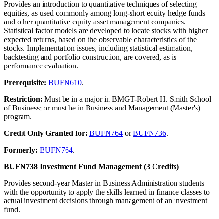
Provides an introduction to quantitative techniques of selecting
equities, as used commonly among long-short equity hedge funds
and other quantitative equity asset management companies.
Statistical factor models are developed to locate stocks with higher
expected returns, based on the observable characteristics of the
stocks. Implementation issues, including statistical estimation,
backtesting and portfolio construction, are covered, as is
performance evaluation.
Prerequisite:
BUFN610
.
Restriction:
Must be in a major in BMGT-Robert H. Smith School
of Business; or must be in Business and Management (Master's)
program.
Credit Only Granted for:
BUFN764
or
BUFN736
.
Formerly:
BUFN764
.
BUFN738 Investment Fund Management (3 Credits)
Provides second-year Master in Business Administration students
with the opportunity to apply the skills learned in finance classes to
actual investment decisions through management of an investment
fund.