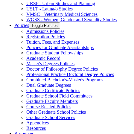
URSP -​ Urban Studies and Planning
USLT -​ Latina/​o Studies
VMSC -​ Veterinary Medical Sciences
WGSS -​ Women, Gender and Sexuality Studies
Policies
Toggle Policies
Admissions Policies
Registration Policies
Tuition, Fees, and Expenses
Policies for Graduate Assistantships
Graduate Student Fellowships
Academic Record
Master's Degrees Policies
Doctor of Philosophy Degree Policies
Professional Practice Doctoral Degree Policies
Combined Bachelor's-​Master's Programs
Dual Graduate Degrees
Graduate Certificate Policies
Graduate School Field Committees
Graduate Faculty Members
Course Related Policies
Other Graduate School Policies
Graduate School Services
Appendices
Resources
Resources