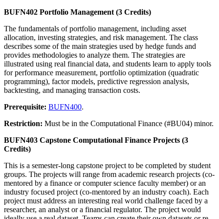
BUFN402 Portfolio Management (3 Credits)
The fundamentals of portfolio management, including asset
allocation, investing strategies, and risk management. The class
describes some of the main strategies used by hedge funds and
provides methodologies to analyze them. The strategies are
illustrated using real financial data, and students learn to apply tools
for performance measurement, portfolio optimization (quadratic
programming), factor models, predictive regression analysis,
backtesting, and managing transaction costs.
Prerequisite:
BUFN400
.
Restriction:
Must be in the Computational Finance (#BU04) minor.
BUFN403 Capstone Computational Finance Projects (3
Credits)
This is a semester-long capstone project to be completed by student
groups. The projects will range from academic research projects (co-
mentored by a finance or computer science faculty member) or an
industry focused project (co-mentored by an industry coach). Each
project must address an interesting real world challenge faced by a
researcher, an analyst or a financial regulator. The project would
ideally use a real dataset. Teams can create their own datasets or re-