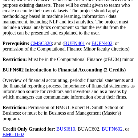
purpose existing datasets. There will be credit given to teams who
create or curate their own datasets. The project should apply
methodology based in machine learning, information / data
management, including NLP and text analytics. The project must
include a visual analytics component so that the results from the
project can be presented and explained to the user.
Prerequisite:
CMSC320
; and (
BUFN401
or
BUFN402
; or
permission of the Computational Finance Minor faculty directors).
Restriction:
Must be in the Computational Finance (#BU04) minor.
BUFN602 Introduction to Financial Accounting (2 Credits)
Overview of financial accounting, periodic financial statements and
the financial reporting process. Importance of financial statements as
information source for creditors and investors and as a means by
which managers can communicate information about their firms.
Restriction:
Permission of BMGT-Robert H. Smith School of
Business; or must be in Business and Management (Master's)
program.
Credit Only Granted for:
BUSI610
, BUAC602,
BUFN602
, or
BMGT602
.