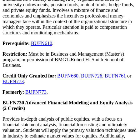
university endowments, pension funds, mutual funds, hedge funds,
and private equity funds. Involves a mixture of finance and
economics and emphasizes the incentives professional money
managers face within the context of the organizational structure in
which they operate. Particular attention is paid to compensation
structures and monitoring mechanisms.
Prerequisite:
BUFN610
.
Restriction:
Must be in Business and Management (Master's)
program; or permission of BMGT-Robert H. Smith School of
Business.
Credit Only Granted for:
BUFN660
,
BUFN726
,
BUFN761
or
BUFN773
.
Formerly:
BUFN773
.
BUFN730 Advanced Financial Modeling and Equity Analysis
(2 Credits)
Provides in-depth analysis of public equities, with a focus on
financial statement analysis, financial forecasting and ultimately
valuation. Students will apply the primary valuation techniques used
in industry to estimate market values for equities. Additionally,