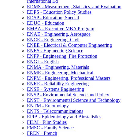
International Ed
EDMS -​ Measurement, Statistics, and Evaluation
EDPS -​ Education Policy Studies
EDSP -​ Education, Special
EDUC -​ Education
EMBA -​ Executive MBA Program
ENAE -​ Engineering, Aerospace
ENCE -​ Engineering, Civil
ENEE -​ Electrical &​ Computer Engineering
ENES -​ Engineering Science
ENFP -​ Engineering, Fire Protection
ENGL -​ English
ENMA -​ Engineering, Materials
ENME -​ Engineering, Mechanical
ENPM -​ Engineering, Professional Masters
ENRE -​ Reliability Engineering
ENSE -​ Systems Engineering
ENSP -​ Environmental Science and Policy
ENST -​ Environmental Science and Technology
ENTM -​ Entomology
ENTS -​ Telecommunications
EPIB -​ Epidemiology and Biostatistics
FILM -​ Film Studies
FMSC -​ Family Science
FREN -​ French