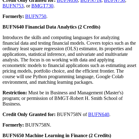
Credit Only Granted for:
BUFN630
,
BUFN714
,
BUFN750
,
BUFN753
, or
BMGT730
.
Formerly:
BUFN750
.
BUFN640 Financial Data Analytics (2 Credits)
Introduces the skills and computing languages for analyzing
financial data and testing financial models. Covers topics such as the
ordinary least square regression (OLS) estimator, its properties and
applications, statistical inference, and univariate and multivariate
analysis. The focus is on working with data and applying
econometric models to financial applications such as estimating asset
pricing models, portfolio choice, and the efficient frontier. The
course will use Python programming language, Google Colab
environment, and matching learning packages.
Restriction:
Must be in Business and Management (Master's)
program; or permission of BMGT-Robert H. Smith School of
Business.
Credit Only Granted for:
BUFN758N of
BUFN640
.
Formerly:
BUFN758N.
BUFN650 Machine Learning in Finance (2 Credits)