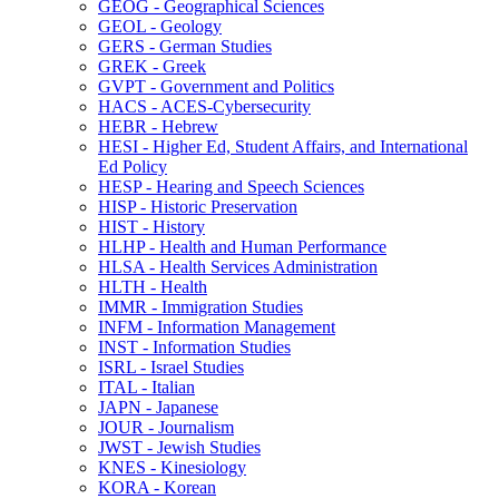
GEOG -​ Geographical Sciences
GEOL -​ Geology
GERS -​ German Studies
GREK -​ Greek
GVPT -​ Government and Politics
HACS -​ ACES-​Cybersecurity
HEBR -​ Hebrew
HESI -​ Higher Ed, Student Affairs, and International
Ed Policy
HESP -​ Hearing and Speech Sciences
HISP -​ Historic Preservation
HIST -​ History
HLHP -​ Health and Human Performance
HLSA -​ Health Services Administration
HLTH -​ Health
IMMR -​ Immigration Studies
INFM -​ Information Management
INST -​ Information Studies
ISRL -​ Israel Studies
ITAL -​ Italian
JAPN -​ Japanese
JOUR -​ Journalism
JWST -​ Jewish Studies
KNES -​ Kinesiology
KORA -​ Korean