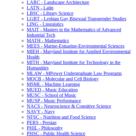
LARC -​ Landscape Architecture
LATN -​ Latin
LBSC -​ Library Science
LGBT -​ Lesbian Gay Bisexual Transgender Studies
LING -​ Linguistics
MAIT -​ Masters in the Mathematics of Advanced
Industrial Tech
MATH -​ Mathematics
MEES -​ Marine-​Estuarine-​Environmental Sciences
MIEH -​ Maryland Institute for Applied Environmental
Health
MITH -​ Maryland Institute for Technology in the
Humanities
MLAW -​ MPower Undergraduate Law Programs
MOCB -​ Molecular and Cell Biology
MSML -​ Machine Learning
MUED -​ Music Education
MUSC -​ School of Music
MUSP -​ Music Performance
NACS -​ Neuroscience &​ Cognitive Science
NAVY -​ Navy
NFSC -​ Nutrition and Food Science
PERS -​ Persian
PHIL -​ Philosophy
PHSC -​ Public Health Science