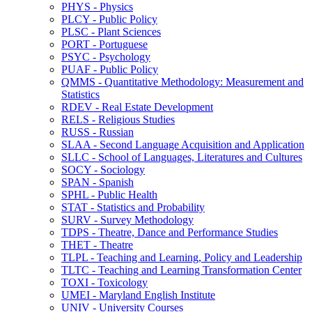
PHYS -​ Physics
PLCY -​ Public Policy
PLSC -​ Plant Sciences
PORT -​ Portuguese
PSYC -​ Psychology
PUAF -​ Public Policy
QMMS -​ Quantitative Methodology: Measurement and
Statistics
RDEV -​ Real Estate Development
RELS -​ Religious Studies
RUSS -​ Russian
SLAA -​ Second Language Acquisition and Application
SLLC -​ School of Languages, Literatures and Cultures
SOCY -​ Sociology
SPAN -​ Spanish
SPHL -​ Public Health
STAT -​ Statistics and Probability
SURV -​ Survey Methodology
TDPS -​ Theatre, Dance and Performance Studies
THET -​ Theatre
TLPL -​ Teaching and Learning, Policy and Leadership
TLTC -​ Teaching and Learning Transformation Center
TOXI -​ Toxicology
UMEI -​ Maryland English Institute
UNIV -​ University Courses