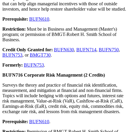
that can help align managerial incentives with those of outside
investors, and hence help restore shareholder value will be studied.
Prerequisite:
BUFN610
.
Restriction:
Must be in Business and Management (Master's)
program; or permission of BMGT-Robert H. Smith School of
Business.
Credit Only Granted for:
BUFN630
,
BUFN714
,
BUFN750
,
BUFN753
, or
BMGT730
.
Formerly:
BUFN753
.
BUFN716 Corporate Risk Management (2 Credits)
Surveys the theory and practice of financial risk identification,
measurement, and mitigation at financial and non-financial firms.
Topics will include hedging with options and futures, interest rate
risk management, Value-at-Risk (VaR), Cashflow-at-Risk (CaR),
Earnings-at-Risk (EaR), credit risk, equity risk, commodities risk,
exchange rate risk, and lessons from risk management disasters.
Prerequisite:
BUFN610
.
Restriction:
Permission of BMGT-Robert H. Smith School of