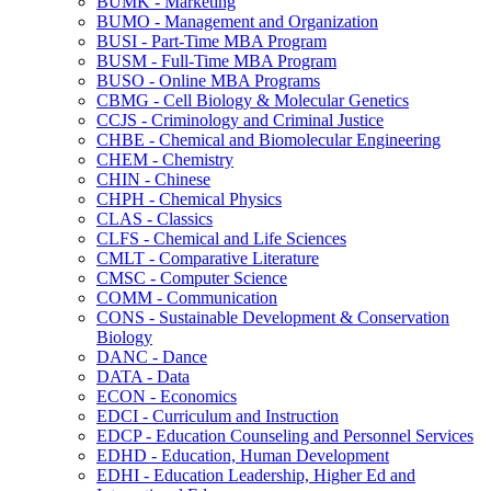
BUMK -​ Marketing
BUMO -​ Management and Organization
BUSI -​ Part-​Time MBA Program
BUSM -​ Full-​Time MBA Program
BUSO -​ Online MBA Programs
CBMG -​ Cell Biology &​ Molecular Genetics
CCJS -​ Criminology and Criminal Justice
CHBE -​ Chemical and Biomolecular Engineering
CHEM -​ Chemistry
CHIN -​ Chinese
CHPH -​ Chemical Physics
CLAS -​ Classics
CLFS -​ Chemical and Life Sciences
CMLT -​ Comparative Literature
CMSC -​ Computer Science
COMM -​ Communication
CONS -​ Sustainable Development &​ Conservation
Biology
DANC -​ Dance
DATA -​ Data
ECON -​ Economics
EDCI -​ Curriculum and Instruction
EDCP -​ Education Counseling and Personnel Services
EDHD -​ Education, Human Development
EDHI -​ Education Leadership, Higher Ed and