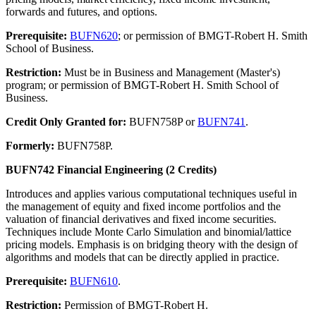
forwards and futures, and options.
Prerequisite:
BUFN620
; or permission of BMGT-Robert H. Smith
School of Business.
Restriction:
Must be in Business and Management (Master's)
program; or permission of BMGT-Robert H. Smith School of
Business.
Credit Only Granted for:
BUFN758P or
BUFN741
.
Formerly:
BUFN758P.
BUFN742 Financial Engineering (2 Credits)
Introduces and applies various computational techniques useful in
the management of equity and fixed income portfolios and the
valuation of financial derivatives and fixed income securities.
Techniques include Monte Carlo Simulation and binomial/lattice
pricing models. Emphasis is on bridging theory with the design of
algorithms and models that can be directly applied in practice.
Prerequisite:
BUFN610
.
Restriction:
Permission of BMGT-Robert H.