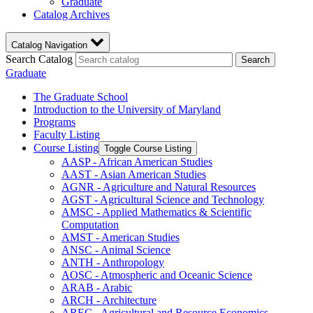
Graduate
Catalog Archives
Catalog Navigation
Search Catalog
Search
Graduate
The Graduate School
Introduction to the University of Maryland
Programs
Faculty Listing
Course Listing
Toggle Course Listing
AASP -​ African American Studies
AAST -​ Asian American Studies
AGNR -​ Agriculture and Natural Resources
AGST -​ Agricultural Science and Technology
AMSC -​ Applied Mathematics &​ Scientific
Computation
AMST -​ American Studies
ANSC -​ Animal Science
ANTH -​ Anthropology
AOSC -​ Atmospheric and Oceanic Science
ARAB -​ Arabic
ARCH -​ Architecture
AREC -​ Agricultural and Resource Economics