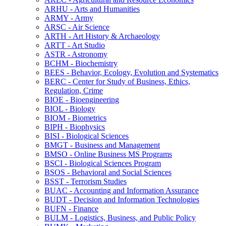
ARHU -​ Arts and Humanities
ARMY -​ Army
ARSC -​ Air Science
ARTH -​ Art History &​ Archaeology
ARTT -​ Art Studio
ASTR -​ Astronomy
BCHM -​ Biochemistry
BEES -​ Behavior, Ecology, Evolution and Systematics
BERC -​ Center for Study of Business, Ethics,
Regulation, Crime
BIOE -​ Bioengineering
BIOL -​ Biology
BIOM -​ Biometrics
BIPH -​ Biophysics
BISI -​ Biological Sciences
BMGT -​ Business and Management
BMSO -​ Online Business MS Programs
BSCI -​ Biological Sciences Program
BSOS -​ Behavioral and Social Sciences
BSST -​ Terrorism Studies
BUAC -​ Accounting and Information Assurance
BUDT -​ Decision and Information Technologies
BUFN -​ Finance
BULM -​ Logistics, Business, and Public Policy