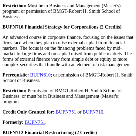
Restriction:
Must be in Business and Management (Master's)
program; or permission of BMGT-Robert H. Smith School of
Business.
BUFN710 Financial Strategy for Corporations (2 Credits)
An advanced course in corporate finance, focusing on the issues that
firms face when they plan to raise external capital from financial
markets. The focus is on the financing problems faced by mid-
market to large firms and on capital raised from public markets. The
forms of external finance vary from simple debt or equity to more
complex securities that bundle with an element of risk management.
Prerequisite:
BUFN610
; or permission of BMGT-Robert H. Smith
School of Business.
Restriction:
Permission of BMGT-Robert H. Smith School of
Business; or must be in Business and Management (Master's)
program.
Credit Only Granted for:
BUFN751
or
BUFN710
.
Formerly:
BUFN751
.
BUFN712 Financial Restructuring (2 Credits)