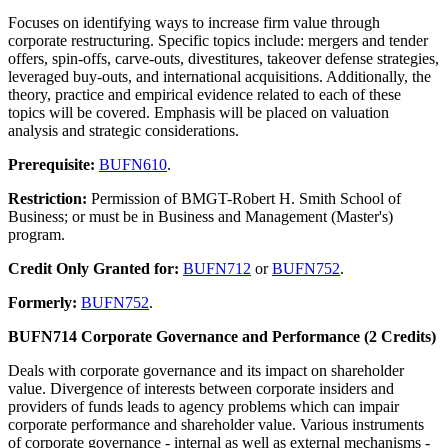
Focuses on identifying ways to increase firm value through
corporate restructuring. Specific topics include: mergers and tender
offers, spin-offs, carve-outs, divestitures, takeover defense strategies,
leveraged buy-outs, and international acquisitions. Additionally, the
theory, practice and empirical evidence related to each of these
topics will be covered. Emphasis will be placed on valuation
analysis and strategic considerations.
Prerequisite:
BUFN610
.
Restriction:
Permission of BMGT-Robert H. Smith School of
Business; or must be in Business and Management (Master's)
program.
Credit Only Granted for:
BUFN712
or
BUFN752
.
Formerly:
BUFN752
.
BUFN714 Corporate Governance and Performance (2 Credits)
Deals with corporate governance and its impact on shareholder
value. Divergence of interests between corporate insiders and
providers of funds leads to agency problems which can impair
corporate performance and shareholder value. Various instruments
of corporate governance - internal as well as external mechanisms -