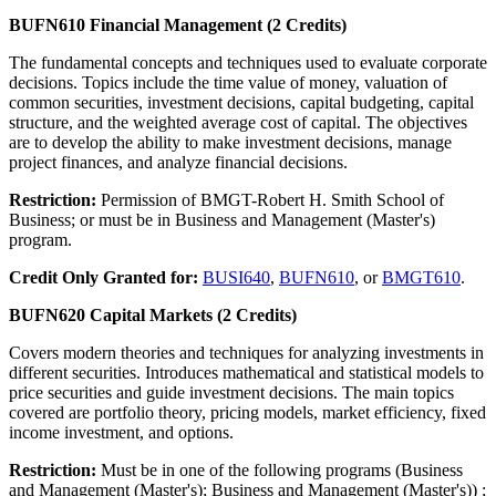
BUFN610 Financial Management (2 Credits)
The fundamental concepts and techniques used to evaluate corporate
decisions. Topics include the time value of money, valuation of
common securities, investment decisions, capital budgeting, capital
structure, and the weighted average cost of capital. The objectives
are to develop the ability to make investment decisions, manage
project finances, and analyze financial decisions.
Restriction:
Permission of BMGT-Robert H. Smith School of
Business; or must be in Business and Management (Master's)
program.
Credit Only Granted for:
BUSI640
,
BUFN610
, or
BMGT610
.
BUFN620 Capital Markets (2 Credits)
Covers modern theories and techniques for analyzing investments in
different securities. Introduces mathematical and statistical models to
price securities and guide investment decisions. The main topics
covered are portfolio theory, pricing models, market efficiency, fixed
income investment, and options.
Restriction:
Must be in one of the following programs (Business
and Management (Master's); Business and Management (Master's)) ;