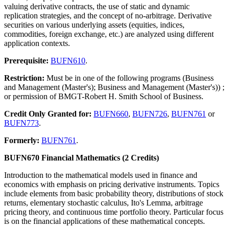
valuing derivative contracts, the use of static and dynamic
replication strategies, and the concept of no-arbitrage. Derivative
securities on various underlying assets (equities, indices,
commodities, foreign exchange, etc.) are analyzed using different
application contexts.
Prerequisite:
BUFN610
.
Restriction:
Must be in one of the following programs (Business
and Management (Master's); Business and Management (Master's)) ;
or permission of BMGT-Robert H. Smith School of Business.
Credit Only Granted for:
BUFN660
,
BUFN726
,
BUFN761
or
BUFN773
.
Formerly:
BUFN761
.
BUFN670 Financial Mathematics (2 Credits)
Introduction to the mathematical models used in finance and
economics with emphasis on pricing derivative instruments. Topics
include elements from basic probability theory, distributions of stock
returns, elementary stochastic calculus, Ito's Lemma, arbitrage
pricing theory, and continuous time portfolio theory. Particular focus
is on the financial applications of these mathematical concepts.