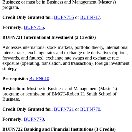
Business; or must be in Business and Management (Master's)
program.
Credit Only Granted for:
BUFN755
or
BUFN717
.
Formerly:
BUFN755
.
BUFN721 International Investment (2 Credits)
Addresses international stock markets, portfolio theory, international
interest rates, exchange rates and exchange rate derivatives (options,
forwards, and futures), exchange rate swaps and exchange rate
exposure (operating, translation, and transaction), foreign investment
strategy.
Prerequisite:
BUFN610
.
Restriction:
Must be in Business and Management (Master's)
program; or permission of BMGT-Robert H. Smith School of
Business.
Credit Only Granted for:
BUFN721
or
BUFN770
.
Formerly:
BUFN770
.
BUFN722 Banking and Financial Institutions (3 Credits)