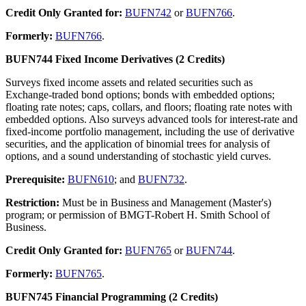
Credit Only Granted for:
BUFN742
or
BUFN766
.
Formerly:
BUFN766
.
BUFN744 Fixed Income Derivatives (2 Credits)
Surveys fixed income assets and related securities such as
Exchange-traded bond options; bonds with embedded options;
floating rate notes; caps, collars, and floors; floating rate notes with
embedded options. Also surveys advanced tools for interest-rate and
fixed-income portfolio management, including the use of derivative
securities, and the application of binomial trees for analysis of
options, and a sound understanding of stochastic yield curves.
Prerequisite:
BUFN610
; and
BUFN732
.
Restriction:
Must be in Business and Management (Master's)
program; or permission of BMGT-Robert H. Smith School of
Business.
Credit Only Granted for:
BUFN765
or
BUFN744
.
Formerly:
BUFN765
.
BUFN745 Financial Programming (2 Credits)