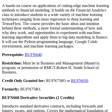
A hands-on course on applications of cutting-edge machine learning
methods to financial modeling. It builds on the Financial Analytics
class to introduce students to a wide variety of machine learning
techniques ranging from lasso regression to deep learning and
TensorFlow. The course provides the basic ideas and intuition
behind these methods, a more formal understanding of how and
why they work, and opportunities to experiment with machine-
learning algorithms and apply them to big data modeling in finance.
It will use the Python programming language, Google Colab
environment, and machine learning packages.
Prerequisite:
BUFN640
.
Restriction:
Must be in Business and Management (Master's)
program; or permission of BMGT-Robert H. Smith School of
Business.
Credit Only Granted for:
BUFN758O or
BUFN650
.
Formerly:
BUFN758O.
BUFN660 Derivative Securities (2 Credits)
Introduces standard derivative contracts, including forwards and
futures, swaps, and options. Covers the mathematical foundation of