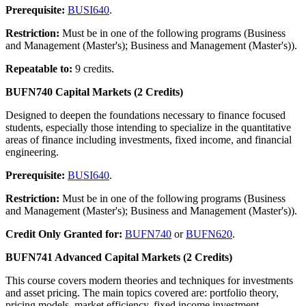
Prerequisite:
BUSI640
.
Restriction:
Must be in one of the following programs (Business
and Management (Master's); Business and Management (Master's)).
Repeatable to:
9 credits.
BUFN740 Capital Markets (2 Credits)
Designed to deepen the foundations necessary to finance focused
students, especially those intending to specialize in the quantitative
areas of finance including investments, fixed income, and financial
engineering.
Prerequisite:
BUSI640
.
Restriction:
Must be in one of the following programs (Business
and Management (Master's); Business and Management (Master's)).
Credit Only Granted for:
BUFN740
or
BUFN620
.
BUFN741 Advanced Capital Markets (2 Credits)
This course covers modern theories and techniques for investments
and asset pricing. The main topics covered are: portfolio theory,
pricing models, market efficiency, fixed income investment,