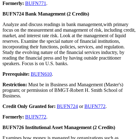
Formerly:
BUFN771
.
BUFN724 Bank Management (2 Credits)
Analyze and discuss readings in bank management,with primary
focus on the measurement and management of risk, including credit,
market, and interest rate risk. Look at the management of liquid
reserves. Examine the special nature of financial institutions,
incorporating their functions, policies, services, and regulation.
Study the evolving nature of the financial services inductry, by
reading the financial press and by having outside practitioner
speakers. Focus is on U.S. banks.
Prerequisite:
BUFN610
.
Restriction:
Must be in Business and Management (Master's)
program; or permission of BMGT-Robert H. Smith School of
Business.
Credit Only Granted for:
BUFN724
or
BUFN772
.
Formerly:
BUFN772
.
BUFN726 Institutional Asset Management (2 Credits)
Examines how money is managed by organizations such as