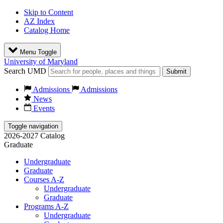
Skip to Content
AZ Index
Catalog Home
Menu Toggle
University of Maryland
Search UMD
Submit
Admissions
Admissions
News
Events
Toggle navigation
2026-2027 Catalog
Graduate
Undergraduate
Graduate
Courses A-Z
Undergraduate
Graduate
Programs A-Z
Undergraduate