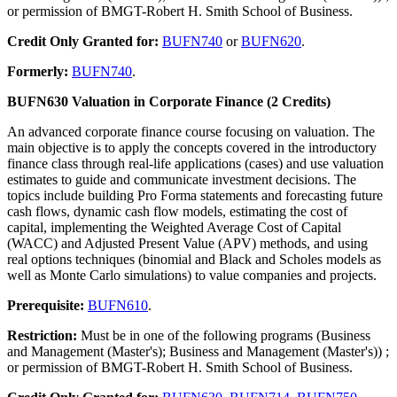
or permission of BMGT-Robert H. Smith School of Business.
Credit Only Granted for:
BUFN740
or
BUFN620
.
Formerly:
BUFN740
.
BUFN630 Valuation in Corporate Finance (2 Credits)
An advanced corporate finance course focusing on valuation. The
main objective is to apply the concepts covered in the introductory
finance class through real-life applications (cases) and use valuation
estimates to guide and communicate investment decisions. The
topics include building Pro Forma statements and forecasting future
cash flows, dynamic cash flow models, estimating the cost of
capital, implementing the Weighted Average Cost of Capital
(WACC) and Adjusted Present Value (APV) methods, and using
real options techniques (binomial and Black and Scholes models as
well as Monte Carlo simulations) to value companies and projects.
Prerequisite:
BUFN610
.
Restriction:
Must be in one of the following programs (Business
and Management (Master's); Business and Management (Master's)) ;
or permission of BMGT-Robert H. Smith School of Business.