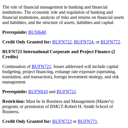
The role of financial management in banking and financial
institutions. The economic role and regulation of banking and
financial institutions, analysis of risks and returns on financial assets
and liabilities, and the structure of assets, liabilities and capital.
Prerequisite:
BUSI640
.
Credit Only Granted for:
BUFN722
,
BUFN724
, or
BUFN772
.
BUFN723 International Corporate and Project Finance (2
Credits)
Continuation of
BUFN721
. Issues addressed will include captial
budgeting, project financing, exhange rate exposure (operating,
translation, and transaction), foreign investment strategy, and risk
management.
Prerequisite:
BUFN610
and
BUFN721
.
Restriction:
Must be in Business and Management (Master's)
program; or permission of BMGT-Robert H. Smith School of
Business.
Credit Only Granted for:
BUFN723
or
BUFN771
.