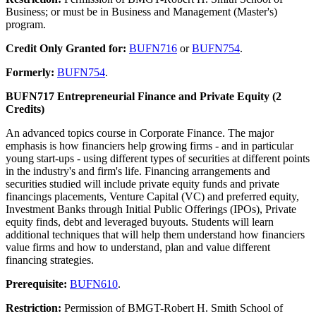
Business; or must be in Business and Management (Master's)
program.
Credit Only Granted for:
BUFN716
or
BUFN754
.
Formerly:
BUFN754
.
BUFN717 Entrepreneurial Finance and Private Equity (2
Credits)
An advanced topics course in Corporate Finance. The major
emphasis is how financiers help growing firms - and in particular
young start-ups - using different types of securities at different points
in the industry's and firm's life. Financing arrangements and
securities studied will include private equity funds and private
financings placements, Venture Capital (VC) and preferred equity,
Investment Banks through Initial Public Offerings (IPOs), Private
equity finds, debt and leveraged buyouts. Students will learn
additional techniques that will help them understand how financiers
value firms and how to understand, plan and value different
financing strategies.
Prerequisite:
BUFN610
.
Restriction:
Permission of BMGT-Robert H. Smith School of