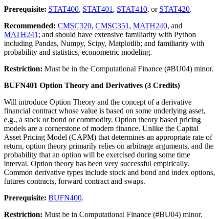
Prerequisite:
STAT400
,
STAT401
,
STAT410
, or
STAT420
.
Recommended:
CMSC320
,
CMSC351
,
MATH240
, and
MATH241
; and should have extensive familiarity with Python
including Pandas, Numpy, Scipy, Matplotlib; and familiarity with
probability and statistics, econometric modeling.
Restriction:
Must be in the Computational Finance (#BU04) minor.
BUFN401 Option Theory and Derivatives (3 Credits)
Will introduce Option Theory and the concept of a derivative
financial contract whose value is based on some underlying asset,
e.g., a stock or bond or commodity. Option theory based pricing
models are a cornerstone of modern finance. Unlike the Capital
Asset Pricing Model (CAPM) that determines an appropriate rate of
return, option theory primarily relies on arbitrage arguments, and the
probability that an option will be exercised during some time
interval. Option theory has been very successful empirically.
Common derivative types include stock and bond and index options,
futures contracts, forward contract and swaps.
Prerequisite:
BUFN400
.
Restriction:
Must be in Computational Finance (#BU04) minor.