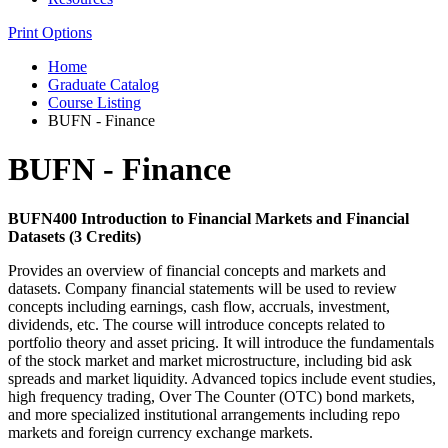
Print Options
Home
Graduate Catalog
Course Listing
BUFN - Finance
BUFN - Finance
BUFN400 Introduction to Financial Markets and Financial
Datasets (3 Credits)
Provides an overview of financial concepts and markets and
datasets. Company financial statements will be used to review
concepts including earnings, cash flow, accruals, investment,
dividends, etc. The course will introduce concepts related to
portfolio theory and asset pricing. It will introduce the fundamentals
of the stock market and market microstructure, including bid ask
spreads and market liquidity. Advanced topics include event studies,
high frequency trading, Over The Counter (OTC) bond markets,
and more specialized institutional arrangements including repo
markets and foreign currency exchange markets.