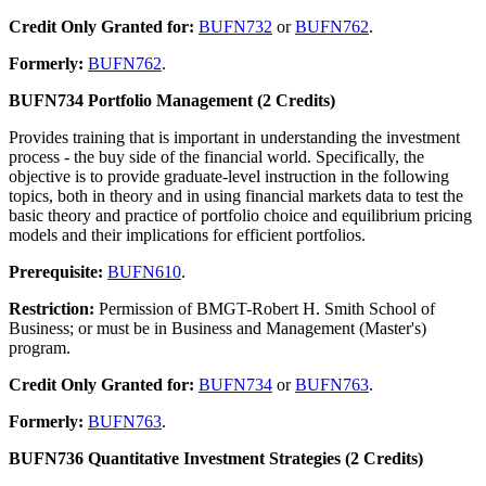
Credit Only Granted for:
BUFN732
or
BUFN762
.
Formerly:
BUFN762
.
BUFN734 Portfolio Management (2 Credits)
Provides training that is important in understanding the investment
process - the buy side of the financial world. Specifically, the
objective is to provide graduate-level instruction in the following
topics, both in theory and in using financial markets data to test the
basic theory and practice of portfolio choice and equilibrium pricing
models and their implications for efficient portfolios.
Prerequisite:
BUFN610
.
Restriction:
Permission of BMGT-Robert H. Smith School of
Business; or must be in Business and Management (Master's)
program.
Credit Only Granted for:
BUFN734
or
BUFN763
.
Formerly:
BUFN763
.
BUFN736 Quantitative Investment Strategies (2 Credits)