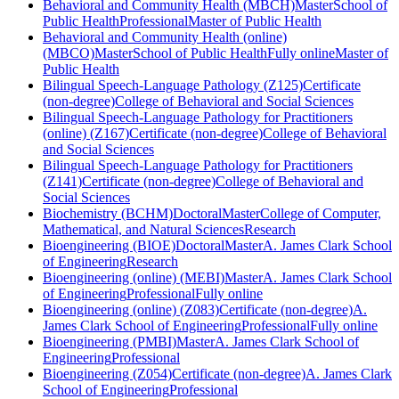
Behavioral and Community Health (MBCH)
Master
School of
Public Health
Professional
Master of Public Health
Behavioral and Community Health (online)
(MBCO)
Master
School of Public Health
Fully online
Master of
Public Health
Bilingual Speech-Language Pathology (Z125)
Certificate
(non-degree)
College of Behavioral and Social Sciences
Bilingual Speech-Language Pathology for Practitioners
(online) (Z167)
Certificate (non-degree)
College of Behavioral
and Social Sciences
Bilingual Speech-Language Pathology for Practitioners
(Z141)
Certificate (non-degree)
College of Behavioral and
Social Sciences
Biochemistry (BCHM)
Doctoral
Master
College of Computer,
Mathematical, and Natural Sciences
Research
Bioengineering (BIOE)
Doctoral
Master
A. James Clark School
of Engineering
Research
Bioengineering (online) (MEBI)
Master
A. James Clark School
of Engineering
Professional
Fully online
Bioengineering (online) (Z083)
Certificate (non-degree)
A.
James Clark School of Engineering
Professional
Fully online
Bioengineering (PMBI)
Master
A. James Clark School of
Engineering
Professional
Bioengineering (Z054)
Certificate (non-degree)
A. James Clark
School of Engineering
Professional