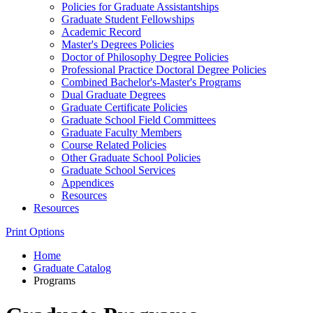
Policies for Graduate Assistantships
Graduate Student Fellowships
Academic Record
Master's Degrees Policies
Doctor of Philosophy Degree Policies
Professional Practice Doctoral Degree Policies
Combined Bachelor's-​Master's Programs
Dual Graduate Degrees
Graduate Certificate Policies
Graduate School Field Committees
Graduate Faculty Members
Course Related Policies
Other Graduate School Policies
Graduate School Services
Appendices
Resources
Resources
Print Options
Home
Graduate Catalog
Programs