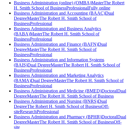
Business Administration (online) (OMBA)
Master
The Robert
H. Smith School of Business
Professional
Fully online
Business Administration and Accounting (BAAC)
Dual
Degree
Master
The Robert H. Smith School of
Business
Professional
Business Administration and Business Analytics
(BABA)
Master
The Robert H. Smith School of
Business
Professional
Business Administration and Finance (BAFN)
Dual
Degree
Master
The Robert H. Smith School of
Business
Professional
Business Administration and Information Systems
(BAIS)
Dual Degree
Master
The Robert H. Smith School of
Business
Professional
Business Administration and Marketing Analytics
(BAMA)
Dual Degree
Master
The Robert H. Smith School of
Business
Professional
Business Administration and Medicine (BMED)
Doctoral
Dual
Degree
Master
The Robert H. Smith School of Business
Business Administration and Nursing (BNRS)
Dual
Degree
The Robert H. Smith School of Business
Off-
site
Research
Professional
Business Administration and Pharmacy (BPHR)
Doctoral
Dual
Degree
Master
The Robert H. Smith School of Business
Off-
site