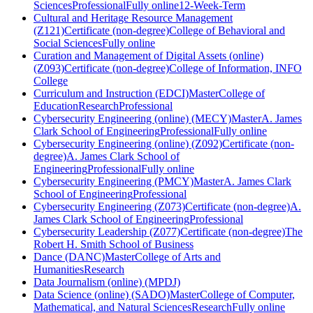
Sciences
Professional
Fully online
12-Week-Term
Cultural and Heritage Resource Management
(Z121)
Certificate (non-degree)
College of Behavioral and
Social Sciences
Fully online
Curation and Management of Digital Assets (online)
(Z093)
Certificate (non-degree)
College of Information, INFO
College
Curriculum and Instruction (EDCI)
Master
College of
Education
Research
Professional
Cybersecurity Engineering (online) (MECY)
Master
A. James
Clark School of Engineering
Professional
Fully online
Cybersecurity Engineering (online) (Z092)
Certificate (non-
degree)
A. James Clark School of
Engineering
Professional
Fully online
Cybersecurity Engineering (PMCY)
Master
A. James Clark
School of Engineering
Professional
Cybersecurity Engineering (Z073)
Certificate (non-degree)
A.
James Clark School of Engineering
Professional
Cybersecurity Leadership (Z077)
Certificate (non-degree)
The
Robert H. Smith School of Business
Dance (DANC)
Master
College of Arts and
Humanities
Research
Data Journalism (online) (MPDJ)
Data Science (online) (SADO)
Master
College of Computer,
Mathematical, and Natural Sciences
Research
Fully online