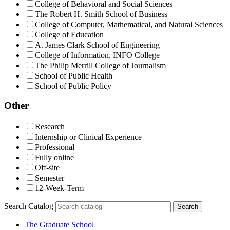
College of Behavioral and Social Sciences
The Robert H. Smith School of Business
College of Computer, Mathematical, and Natural Sciences
College of Education
A. James Clark School of Engineering
College of Information, INFO College
The Philip Merrill College of Journalism
School of Public Health
School of Public Policy
Other
Research
Internship or Clinical Experience
Professional
Fully online
Off-site
Semester
12-Week-Term
Search Catalog
Search
The Graduate School