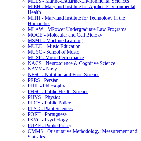
MEES -​ Marine-​Estuarine-​Environmental Sciences
MIEH -​ Maryland Institute for Applied Environmental
Health
MITH -​ Maryland Institute for Technology in the
Humanities
MLAW -​ MPower Undergraduate Law Programs
MOCB -​ Molecular and Cell Biology
MSML -​ Machine Learning
MUED -​ Music Education
MUSC -​ School of Music
MUSP -​ Music Performance
NACS -​ Neuroscience &​ Cognitive Science
NAVY -​ Navy
NFSC -​ Nutrition and Food Science
PERS -​ Persian
PHIL -​ Philosophy
PHSC -​ Public Health Science
PHYS -​ Physics
PLCY -​ Public Policy
PLSC -​ Plant Sciences
PORT -​ Portuguese
PSYC -​ Psychology
PUAF -​ Public Policy
QMMS -​ Quantitative Methodology: Measurement and
Statistics