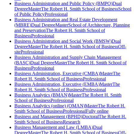
Business Administration and Public Policy (BMPO)
Dual
Degree
Master
The Robert H. Smith School of Business
School
of Public Policy
Professional
Business Administration and Real Estate Development
(MBRE)
Dual Degree
Master
School of Architecture, Planning
and Preservation
The Robert H. Smith School of
Business
Professional
Business Administration and Social Work (BMSW)
Dual
Degree
Master
The Robert H. Smith School of Business
Off-
site
Professional
Business Administration and Supply Chain Management
(BASC)
Dual Degree
Master
The Robert H. Smith School of
Business
Professional
Business Administration, Executive (CMBA)
Master
The
Robert H. Smith School of Business
Professional
Business Administration, Executive (EMBA)
Master
The
Robert H. Smith School of Business
Professional
Business Analytics (BMAN)
Master
The Robert H. Smith
School of Business
Professional
Business Analytics (online) (OMAN)
Master
The Robert H.
Smith School of Business
Professional
Fully online
Business and Management (BPHD)
Doctoral
The Robert H.
Smith School of Business
Research
Business Management and Law (LMBA)
Dual
Degree
Master
The Robert H. Smith School of Business
Off-