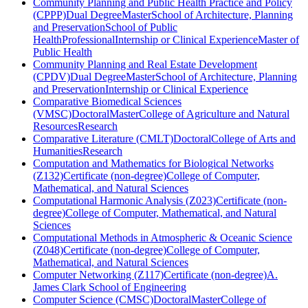
Community Planning and Public Health Practice and Policy
(CPPP)
Dual Degree
Master
School of Architecture, Planning
and Preservation
School of Public
Health
Professional
Internship or Clinical Experience
Master of
Public Health
Community Planning and Real Estate Development
(CPDV)
Dual Degree
Master
School of Architecture, Planning
and Preservation
Internship or Clinical Experience
Comparative Biomedical Sciences
(VMSC)
Doctoral
Master
College of Agriculture and Natural
Resources
Research
Comparative Literature (CMLT)
Doctoral
College of Arts and
Humanities
Research
Computation and Mathematics for Biological Networks
(Z132)
Certificate (non-degree)
College of Computer,
Mathematical, and Natural Sciences
Computational Harmonic Analysis (Z023)
Certificate (non-
degree)
College of Computer, Mathematical, and Natural
Sciences
Computational Methods in Atmospheric & Oceanic Science
(Z048)
Certificate (non-degree)
College of Computer,
Mathematical, and Natural Sciences
Computer Networking (Z117)
Certificate (non-degree)
A.
James Clark School of Engineering
Computer Science (CMSC)
Doctoral
Master
College of