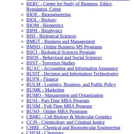
BERC -​ Center for Study of Business, Ethics,
Regulation, Crime
BIOE -​ Bioengineering
BIOL -​ Biology
BIOM -​ Biometrics
BIPH -​ Biophysics
BISI -​ Biological Sciences
BMGT -​ Business and Management
BMSO -​ Online Business MS Programs
BSCI -​ Biological Sciences Program
BSOS -​ Behavioral and Social Sciences
BSST -​ Terrorism Studies
BUAC -​ Accounting and Information Assurance
BUDT -​ Decision and Information Technologies
BUFN -​ Finance
BULM -​ Logistics, Business, and Public Policy
BUMK -​ Marketing
BUMO -​ Management and Organization
BUSI -​ Part-​Time MBA Program
BUSM -​ Full-​Time MBA Program
BUSO -​ Online MBA Programs
CBMG -​ Cell Biology &​ Molecular Genetics
CCJS -​ Criminology and Criminal Justice
CHBE -​ Chemical and Biomolecular Engineering
CHEM -​ Chemistry