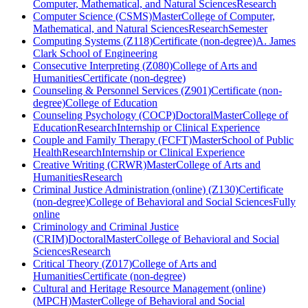
Computer, Mathematical, and Natural Sciences
Research
Computer Science (CSMS)
Master
College of Computer,
Mathematical, and Natural Sciences
Research
Semester
Computing Systems (Z118)
Certificate (non-degree)
A. James
Clark School of Engineering
Consecutive Interpreting (Z080)
College of Arts and
Humanities
Certificate (non-degree)
Counseling & Personnel Services (Z901)
Certificate (non-
degree)
College of Education
Counseling Psychology (COCP)
Doctoral
Master
College of
Education
Research
Internship or Clinical Experience
Couple and Family Therapy (FCFT)
Master
School of Public
Health
Research
Internship or Clinical Experience
Creative Writing (CRWR)
Master
College of Arts and
Humanities
Research
Criminal Justice Administration (online) (Z130)
Certificate
(non-degree)
College of Behavioral and Social Sciences
Fully
online
Criminology and Criminal Justice
(CRIM)
Doctoral
Master
College of Behavioral and Social
Sciences
Research
Critical Theory (Z017)
College of Arts and
Humanities
Certificate (non-degree)
Cultural and Heritage Resource Management (online)
(MPCH)
Master
College of Behavioral and Social