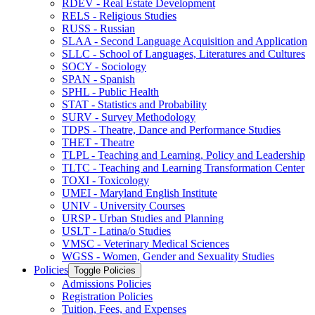
RDEV -​ Real Estate Development
RELS -​ Religious Studies
RUSS -​ Russian
SLAA -​ Second Language Acquisition and Application
SLLC -​ School of Languages, Literatures and Cultures
SOCY -​ Sociology
SPAN -​ Spanish
SPHL -​ Public Health
STAT -​ Statistics and Probability
SURV -​ Survey Methodology
TDPS -​ Theatre, Dance and Performance Studies
THET -​ Theatre
TLPL -​ Teaching and Learning, Policy and Leadership
TLTC -​ Teaching and Learning Transformation Center
TOXI -​ Toxicology
UMEI -​ Maryland English Institute
UNIV -​ University Courses
URSP -​ Urban Studies and Planning
USLT -​ Latina/​o Studies
VMSC -​ Veterinary Medical Sciences
WGSS -​ Women, Gender and Sexuality Studies
Policies
Toggle Policies
Admissions Policies
Registration Policies
Tuition, Fees, and Expenses