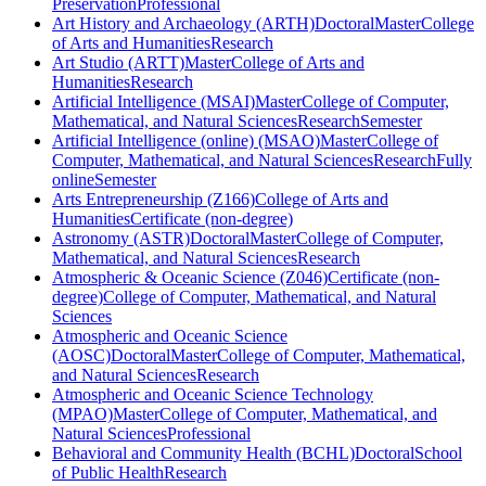
Preservation
Professional
Art History and Archaeology (ARTH)
Doctoral
Master
College
of Arts and Humanities
Research
Art Studio (ARTT)
Master
College of Arts and
Humanities
Research
Artificial Intelligence (MSAI)
Master
College of Computer,
Mathematical, and Natural Sciences
Research
Semester
Artificial Intelligence (online) (MSAO)
Master
College of
Computer, Mathematical, and Natural Sciences
Research
Fully
online
Semester
Arts Entrepreneurship (Z166)
College of Arts and
Humanities
Certificate (non-degree)
Astronomy (ASTR)
Doctoral
Master
College of Computer,
Mathematical, and Natural Sciences
Research
Atmospheric & Oceanic Science (Z046)
Certificate (non-
degree)
College of Computer, Mathematical, and Natural
Sciences
Atmospheric and Oceanic Science
(AOSC)
Doctoral
Master
College of Computer, Mathematical,
and Natural Sciences
Research
Atmospheric and Oceanic Science Technology
(MPAO)
Master
College of Computer, Mathematical, and
Natural Sciences
Professional
Behavioral and Community Health (BCHL)
Doctoral
School
of Public Health
Research