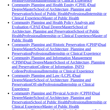
Health
Professional
Internship or Clinical Experience
Community Planning and Health Equity (CPHL)
Dual
Degree
Master
School of Architecture, Planning and
Preservation
School of Public Health
Professional
Internship or
Clinical Experience
Master of Public Health
Community Planning and Health Policy Analysis and
Evaluation (CPAE)
Dual Degree
Master
School of
Architecture, Planning and Preservation
School of Public
Health
Professional
Internship or Clinical Experience
Master of
Public Health
Community Planning and Historic Preservation (CPHP)
Dual
Degree
Master
School of Architecture, Planning and
Preservation
Professional
Internship or Clinical Experience
Community Planning and Information Management
(CPIM)
Dual Degree
Master
School of Architecture, Planning
and Preservation
College of Information, INFO
College
Professional
Internship or Clinical Experience
Community Planning and Law (LCPL)
Dual
Degree
Master
School of Architecture, Planning and
Preservation
Off-site
Professional
Internship or Clinical
Experience
Community Planning and Physical Activity (CPPH)
Dual
Degree
Master
School of Architecture, Planning and
Preservation
School of Public Health
Professional
Internship or
Clinical Experience
Master of Public Health