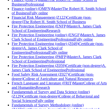
Business
Professional
Finance (online) (OMFN)
Master
The Robert H. Smith School
of Business
Fully online
Financial Risk Management (Z122)
Certificate (non-
degree)
The Robert H. Smith School of Business
Fire Protection Engineering (ENFP)
Master
A. James Clark
School of Engineering
Research
Fire Protection Engineering (online) (ENGF)
Master
A. James
Clark School of Engineering
Professional
Fully online
Fire Protection Engineering (online) (Z049)
Certificate (non-
degree)
A. James Clark School of
Engineering
Professional
Fully online
Fire Protection Engineering (PMFP)
Master
A. James Clark
School of Engineering
Professional
Fire Protection Engineering (Z059)
Certificate (non-degree)
A.
James Clark School of Engineering
Professional
Food Safety Risk Assessment (Z027)
Certificate (non-
degree)
College of Agriculture and Natural Resources
French Language and Literature (FRIT)
Master
College of Arts
and Humanities
Research
Fundamentals of Survey and Data Science (online)
(Z129)
Certificate (non-degree)
College of Behavioral and
Social Sciences
Fully online
Fundamentals of Survey Methodology (online)