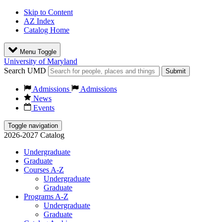
Skip to Content
AZ Index
Catalog Home
Menu Toggle
University of Maryland
Search UMD
Submit
Admissions
Admissions
News
Events
Toggle navigation
2026-2027 Catalog
Undergraduate
Graduate
Courses A-Z
Undergraduate
Graduate
Programs A-Z
Undergraduate
Graduate