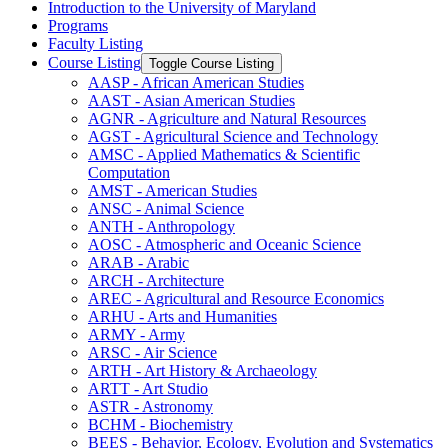
Introduction to the University of Maryland
Programs
Faculty Listing
Course Listing
Toggle Course Listing
AASP -​ African American Studies
AAST -​ Asian American Studies
AGNR -​ Agriculture and Natural Resources
AGST -​ Agricultural Science and Technology
AMSC -​ Applied Mathematics &​ Scientific
Computation
AMST -​ American Studies
ANSC -​ Animal Science
ANTH -​ Anthropology
AOSC -​ Atmospheric and Oceanic Science
ARAB -​ Arabic
ARCH -​ Architecture
AREC -​ Agricultural and Resource Economics
ARHU -​ Arts and Humanities
ARMY -​ Army
ARSC -​ Air Science
ARTH -​ Art History &​ Archaeology
ARTT -​ Art Studio
ASTR -​ Astronomy
BCHM -​ Biochemistry
BEES -​ Behavior, Ecology, Evolution and Systematics