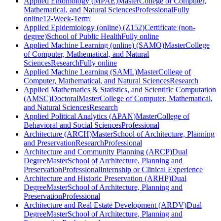
Applied Entomology (MPAE)
Master
College of Computer,
Mathematical, and Natural Sciences
Professional
Fully
online
12-Week-Term
Applied Epidemiology (online) (Z152)
Certificate (non-
degree)
School of Public Health
Fully online
Applied Machine Learning (online) (SAMO)
Master
College
of Computer, Mathematical, and Natural
Sciences
Research
Fully online
Applied Machine Learning (SAML)
Master
College of
Computer, Mathematical, and Natural Sciences
Research
Applied Mathematics & Statistics, and Scientific Computation
(AMSC)
Doctoral
Master
College of Computer, Mathematical,
and Natural Sciences
Research
Applied Political Analytics (APAN)
Master
College of
Behavioral and Social Sciences
Professional
Architecture (ARCH)
Master
School of Architecture, Planning
and Preservation
Research
Professional
Architecture and Community Planning (ARCP)
Dual
Degree
Master
School of Architecture, Planning and
Preservation
Professional
Internship or Clinical Experience
Architecture and Historic Preservation (ARHP)
Dual
Degree
Master
School of Architecture, Planning and
Preservation
Professional
Architecture and Real Estate Development (ARDV)
Dual
Degree
Master
School of Architecture, Planning and