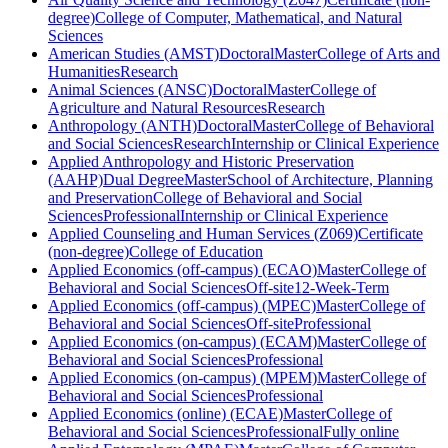
degree)
College of Computer, Mathematical, and Natural
Sciences
American Studies (AMST)
Doctoral
Master
College of Arts and
Humanities
Research
Animal Sciences (ANSC)
Doctoral
Master
College of
Agriculture and Natural Resources
Research
Anthropology (ANTH)
Doctoral
Master
College of Behavioral
and Social Sciences
Research
Internship or Clinical Experience
Applied Anthropology and Historic Preservation
(AAHP)
Dual Degree
Master
School of Architecture, Planning
and Preservation
College of Behavioral and Social
Sciences
Professional
Internship or Clinical Experience
Applied Counseling and Human Services (Z069)
Certificate
(non-degree)
College of Education
Applied Economics (off-campus) (ECAO)
Master
College of
Behavioral and Social Sciences
Off-site
12-Week-Term
Applied Economics (off-campus) (MPEC)
Master
College of
Behavioral and Social Sciences
Off-site
Professional
Applied Economics (on-campus) (ECAM)
Master
College of
Behavioral and Social Sciences
Professional
Applied Economics (on-campus) (MPEM)
Master
College of
Behavioral and Social Sciences
Professional
Applied Economics (online) (ECAE)
Master
College of
Behavioral and Social Sciences
Professional
Fully online