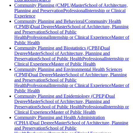
Community Planning (CMPL)
Master
School of Architecture,
Planning and Preservation
Professional
Internship or Clinical
Experience
Community Planning and Behavioral/Community Health
(CPMB)
Dual Degree
Master
School of Architecture, Planning
and Preservation
School of Public
Health
Professional
Internship or Clinical Experience
Master of
Public Health
Community Planning and Biostatistics (CPBI)
Dual
Degree
Master
School of Architecture, Planning and
Preservation
School of Public Health
Professional
Internship or
Clinical Experience
Master of Public Health
Community Planning and Environmental Health Sciences
(CPMI)
Dual Degree
Master
School of Architecture, Planning
and Preservation
School of Public
Health
Professional
Internship or Clinical Experience
Master of
Public Health
Community Planning and Epidemiology (CPEP)
Dual
Degree
Master
School of Architecture, Planning and
Preservation
School of Public Health
Professional
Internship or
Clinical Experience
Master of Public Health
Community Planning and Health Administration
(CPHA)
Dual Degree
Master
School of Architecture, Planning
and Preservation
School of Public