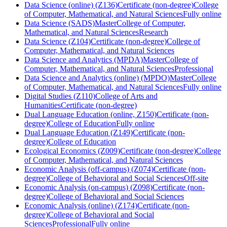
Data Science (online) (Z136)
Certificate (non-degree)
College
of Computer, Mathematical, and Natural Sciences
Fully online
Data Science (SADS)
Master
College of Computer,
Mathematical, and Natural Sciences
Research
Data Science (Z104)
Certificate (non-degree)
College of
Computer, Mathematical, and Natural Sciences
Data Science and Analytics (MPDA)
Master
College of
Computer, Mathematical, and Natural Sciences
Professional
Data Science and Analytics (online) (MPDO)
Master
College
of Computer, Mathematical, and Natural Sciences
Fully online
Digital Studies (Z110)
College of Arts and
Humanities
Certificate (non-degree)
Dual Language Education (online, Z150)
Certificate (non-
degree)
College of Education
Fully online
Dual Language Education (Z149)
Certificate (non-
degree)
College of Education
Ecological Economics (Z009)
Certificate (non-degree)
College
of Computer, Mathematical, and Natural Sciences
Economic Analysis (off-campus) (Z074)
Certificate (non-
degree)
College of Behavioral and Social Sciences
Off-site
Economic Analysis (on-campus) (Z098)
Certificate (non-
degree)
College of Behavioral and Social Sciences
Economic Analysis (online) (Z174)
Certificate (non-
degree)
College of Behavioral and Social
Sciences
Professional
Fully online