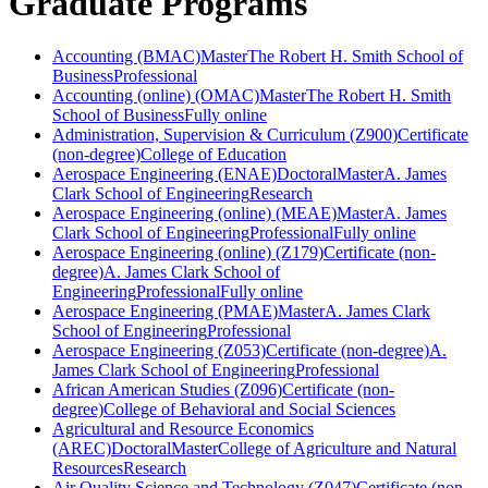
Graduate Programs
Accounting (BMAC)
Master
The Robert H. Smith School of
Business
Professional
Accounting (online) (OMAC)
Master
The Robert H. Smith
School of Business
Fully online
Administration, Supervision & Curriculum (Z900)
Certificate
(non-degree)
College of Education
Aerospace Engineering (ENAE)
Doctoral
Master
A. James
Clark School of Engineering
Research
Aerospace Engineering (online) (MEAE)
Master
A. James
Clark School of Engineering
Professional
Fully online
Aerospace Engineering (online) (Z179)
Certificate (non-
degree)
A. James Clark School of
Engineering
Professional
Fully online
Aerospace Engineering (PMAE)
Master
A. James Clark
School of Engineering
Professional
Aerospace Engineering (Z053)
Certificate (non-degree)
A.
James Clark School of Engineering
Professional
African American Studies (Z096)
Certificate (non-
degree)
College of Behavioral and Social Sciences
Agricultural and Resource Economics
(AREC)
Doctoral
Master
College of Agriculture and Natural
Resources
Research
Air Quality Science and Technology (Z047)
Certificate (non-