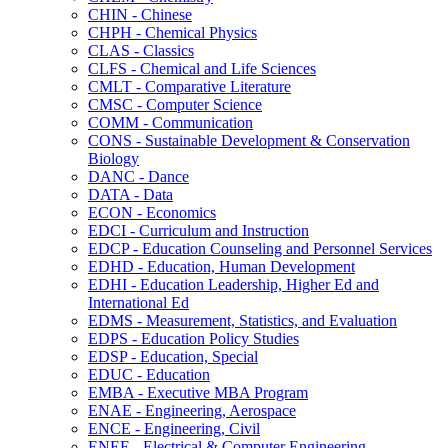
CHIN -​ Chinese
CHPH -​ Chemical Physics
CLAS -​ Classics
CLFS -​ Chemical and Life Sciences
CMLT -​ Comparative Literature
CMSC -​ Computer Science
COMM -​ Communication
CONS -​ Sustainable Development &​ Conservation
Biology
DANC -​ Dance
DATA -​ Data
ECON -​ Economics
EDCI -​ Curriculum and Instruction
EDCP -​ Education Counseling and Personnel Services
EDHD -​ Education, Human Development
EDHI -​ Education Leadership, Higher Ed and
International Ed
EDMS -​ Measurement, Statistics, and Evaluation
EDPS -​ Education Policy Studies
EDSP -​ Education, Special
EDUC -​ Education
EMBA -​ Executive MBA Program
ENAE -​ Engineering, Aerospace
ENCE -​ Engineering, Civil
ENEE -​ Electrical &​ Computer Engineering