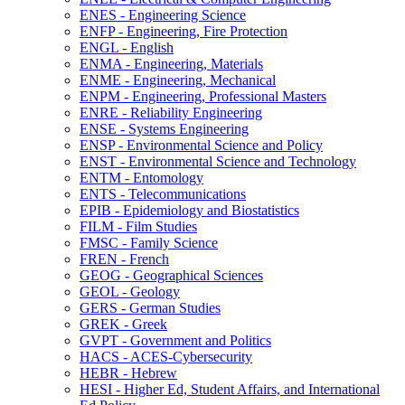
ENES -​ Engineering Science
ENFP -​ Engineering, Fire Protection
ENGL -​ English
ENMA -​ Engineering, Materials
ENME -​ Engineering, Mechanical
ENPM -​ Engineering, Professional Masters
ENRE -​ Reliability Engineering
ENSE -​ Systems Engineering
ENSP -​ Environmental Science and Policy
ENST -​ Environmental Science and Technology
ENTM -​ Entomology
ENTS -​ Telecommunications
EPIB -​ Epidemiology and Biostatistics
FILM -​ Film Studies
FMSC -​ Family Science
FREN -​ French
GEOG -​ Geographical Sciences
GEOL -​ Geology
GERS -​ German Studies
GREK -​ Greek
GVPT -​ Government and Politics
HACS -​ ACES-​Cybersecurity
HEBR -​ Hebrew
HESI -​ Higher Ed, Student Affairs, and International