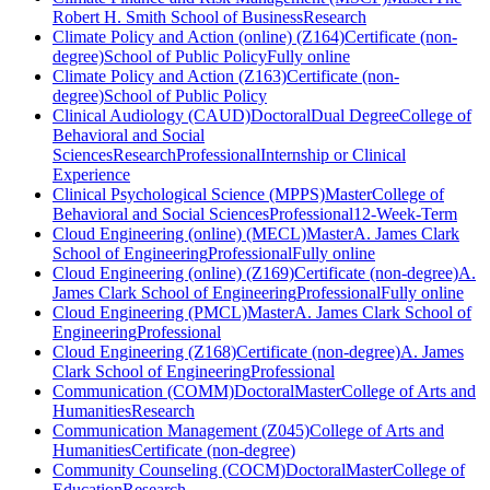
Robert H. Smith School of Business
Research
Climate Policy and Action (online) (Z164)
Certificate (non-
degree)
School of Public Policy
Fully online
Climate Policy and Action (Z163)
Certificate (non-
degree)
School of Public Policy
Clinical Audiology (CAUD)
Doctoral
Dual Degree
College of
Behavioral and Social
Sciences
Research
Professional
Internship or Clinical
Experience
Clinical Psychological Science (MPPS)
Master
College of
Behavioral and Social Sciences
Professional
12-Week-Term
Cloud Engineering (online) (MECL)
Master
A. James Clark
School of Engineering
Professional
Fully online
Cloud Engineering (online) (Z169)
Certificate (non-degree)
A.
James Clark School of Engineering
Professional
Fully online
Cloud Engineering (PMCL)
Master
A. James Clark School of
Engineering
Professional
Cloud Engineering (Z168)
Certificate (non-degree)
A. James
Clark School of Engineering
Professional
Communication (COMM)
Doctoral
Master
College of Arts and
Humanities
Research
Communication Management (Z045)
College of Arts and
Humanities
Certificate (non-degree)
Community Counseling (COCM)
Doctoral
Master
College of
Education
Research