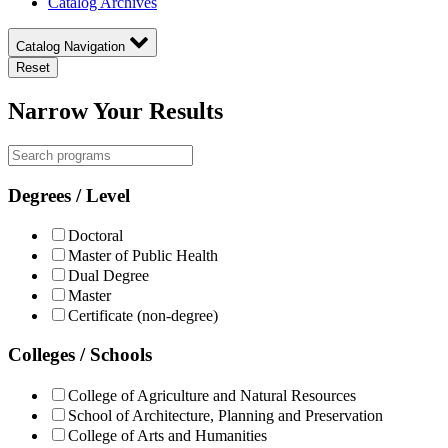
Catalog Archives
Catalog Navigation
Reset
Narrow Your Results
Degrees / Level
Doctoral
Master of Public Health
Dual Degree
Master
Certificate (non-degree)
Colleges / Schools
College of Agriculture and Natural Resources
School of Architecture, Planning and Preservation
College of Arts and Humanities