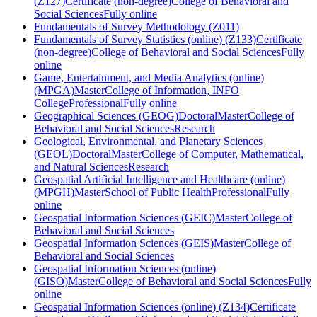
(Z127)
Certificate (non-degree)
College of Behavioral and
Social Sciences
Fully online
Fundamentals of Survey Methodology (Z011)
Fundamentals of Survey Statistics (online) (Z133)
Certificate
(non-degree)
College of Behavioral and Social Sciences
Fully
online
Game, Entertainment, and Media Analytics (online)
(MPGA)
Master
College of Information, INFO
College
Professional
Fully online
Geographical Sciences (GEOG)
Doctoral
Master
College of
Behavioral and Social Sciences
Research
Geological, Environmental, and Planetary Sciences
(GEOL)
Doctoral
Master
College of Computer, Mathematical,
and Natural Sciences
Research
Geospatial Artificial Intelligence and Healthcare (online)
(MPGH)
Master
School of Public Health
Professional
Fully
online
Geospatial Information Sciences (GEIC)
Master
College of
Behavioral and Social Sciences
Geospatial Information Sciences (GEIS)
Master
College of
Behavioral and Social Sciences
Geospatial Information Sciences (online)
(GISO)
Master
College of Behavioral and Social Sciences
Fully
online
Geospatial Information Sciences (online) (Z134)
Certificate