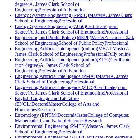
degree)
A. James Clark School of
Engineering
Professional
Fully online
Energy Systems Engineering (PMSU)
Master
A. James Clark
School of Engineering
Professional
Energy Systems Engineering (Z066)
Certificate (non-
degree)
A. James Clark School of Engineering
Professional
Engineering and Public Policy (MEPP)
Master
A. James Clark
School of Engineering
School of Public Policy
Professional
Engineering Artificial Intelligence (online)(MEAI)
Master
A.
James Clark School of Engineering
Professional
Fully online
Engineering Artificial Intelligence (online)(Z176)
Certificate
(non-degree)
A. James Clark School of
Engineering
Professional
Fully online
Engineering Artificial Intelligence (PMAI)
Master
A. James
Clark School of Engineering
Professional
Engineering Artificial Intelligence (Z175)
Certificate (non-
degree)
A. James Clark School of Engineering
Professional
English Language and Literature
(ENGL)
Doctoral
Master
College of Arts and
Humanities
Research
Entomology (ENTM)
Doctoral
Master
College of Computer,
Mathematical, and Natural Sciences
Research
Environmental Engineering (PMEN)
Master
A. James Clark
School of Engineering
Professional
Environmental Engineering (Z058)
Certificate (non-degree)
A.