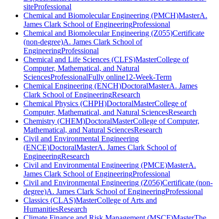
site
Professional
Chemical and Biomolecular Engineering (PMCH)
Master
A.
James Clark School of Engineering
Professional
Chemical and Biomolecular Engineering (Z055)
Certificate
(non-degree)
A. James Clark School of
Engineering
Professional
Chemical and Life Sciences (CLFS)
Master
College of
Computer, Mathematical, and Natural
Sciences
Professional
Fully online
12-Week-Term
Chemical Engineering (ENCH)
Doctoral
Master
A. James
Clark School of Engineering
Research
Chemical Physics (CHPH)
Doctoral
Master
College of
Computer, Mathematical, and Natural Sciences
Research
Chemistry (CHEM)
Doctoral
Master
College of Computer,
Mathematical, and Natural Sciences
Research
Civil and Environmental Engineering
(ENCE)
Doctoral
Master
A. James Clark School of
Engineering
Research
Civil and Environmental Engineering (PMCE)
Master
A.
James Clark School of Engineering
Professional
Civil and Environmental Engineering (Z056)
Certificate (non-
degree)
A. James Clark School of Engineering
Professional
Classics (CLAS)
Master
College of Arts and
Humanities
Research
Climate Finance and Risk Management (MSCF)
Master
The