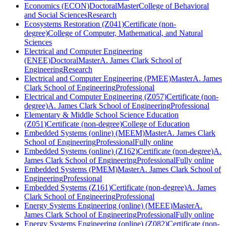
Economics (ECON)
Doctoral
Master
College of Behavioral
and Social Sciences
Research
Ecosystems Restoration (Z041)
Certificate (non-
degree)
College of Computer, Mathematical, and Natural
Sciences
Electrical and Computer Engineering
(ENEE)
Doctoral
Master
A. James Clark School of
Engineering
Research
Electrical and Computer Engineering (PMEE)
Master
A. James
Clark School of Engineering
Professional
Electrical and Computer Engineering (Z057)
Certificate (non-
degree)
A. James Clark School of Engineering
Professional
Elementary & Middle School Science Education
(Z051)
Certificate (non-degree)
College of Education
Embedded Systems (online) (MEEM)
Master
A. James Clark
School of Engineering
Professional
Fully online
Embedded Systems (online) (Z162)
Certificate (non-degree)
A.
James Clark School of Engineering
Professional
Fully online
Embedded Systems (PMEM)
Master
A. James Clark School of
Engineering
Professional
Embedded Systems (Z161)
Certificate (non-degree)
A. James
Clark School of Engineering
Professional
Energy Systems Engineering (online) (MEEE)
Master
A.
James Clark School of Engineering
Professional
Fully online
Energy Systems Engineering (online) (Z082)
Certificate (non-