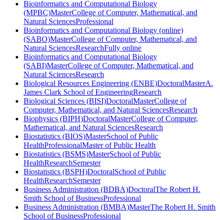
Bioinformatics and Computational Biology
(MPBC)
Master
College of Computer, Mathematical, and
Natural Sciences
Professional
Bioinformatics and Computational Biology (online)
(SABO)
Master
College of Computer, Mathematical, and
Natural Sciences
Research
Fully online
Bioinformatics and Computational Biology
(SABI)
Master
College of Computer, Mathematical, and
Natural Sciences
Research
Biological Resources Engineering (ENBE)
Doctoral
Master
A.
James Clark School of Engineering
Research
Biological Sciences (BISI)
Doctoral
Master
College of
Computer, Mathematical, and Natural Sciences
Research
Biophysics (BIPH)
Doctoral
Master
College of Computer,
Mathematical, and Natural Sciences
Research
Biostatistics (BIOS)
Master
School of Public
Health
Professional
Master of Public Health
Biostatistics (BSMS)
Master
School of Public
Health
Research
Semester
Biostatistics (BSPH)
Doctoral
School of Public
Health
Research
Semester
Business Administration (BDBA)
Doctoral
The Robert H.
Smith School of Business
Professional
Business Administration (BMBA)
Master
The Robert H. Smith
School of Business
Professional