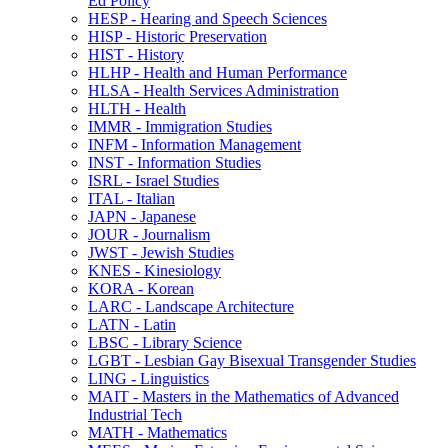
Ed Policy
HESP -​ Hearing and Speech Sciences
HISP -​ Historic Preservation
HIST -​ History
HLHP -​ Health and Human Performance
HLSA -​ Health Services Administration
HLTH -​ Health
IMMR -​ Immigration Studies
INFM -​ Information Management
INST -​ Information Studies
ISRL -​ Israel Studies
ITAL -​ Italian
JAPN -​ Japanese
JOUR -​ Journalism
JWST -​ Jewish Studies
KNES -​ Kinesiology
KORA -​ Korean
LARC -​ Landscape Architecture
LATN -​ Latin
LBSC -​ Library Science
LGBT -​ Lesbian Gay Bisexual Transgender Studies
LING -​ Linguistics
MAIT -​ Masters in the Mathematics of Advanced
Industrial Tech
MATH -​ Mathematics