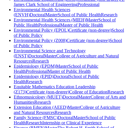
James Clark School of Engineering
Professional
Environmental Health Sciences
(ENVH)
Doctoral
Master
School of Public Health
Research
Environmental Health Sciences (MIEH)
Master
School of
Public Health
Professional
Master of Public Health
Environmental Policy (EPOL)
Certificate (non-degree)
School
of Public Policy
Environmental Policy (Z008)
Certificate (non-degree)
School
of Public Policy
Environmental Science and Technology
(ENST)
Doctoral
Master
College of Agriculture and Natural
Resources
Research
Epidemiology (EPDM)
Master
School of Public
Health
Professional
Master of Public Health
Epidemiology (EPID)
Doctoral
School of Public
Health
Research
Equitable Mathematics Education Leadership
(Z173)
Certificate (non-degree)
College of Education
Research
Ethnomusicology (MUET)
Doctoral
Master
College of Arts and
Humanities
Research
Extension Education (AEED)
Master
College of Agriculture
and Natural Resources
Research
Family Science (FMSC)
Doctoral
Master
School of Public
Health
Research
Internship or Clinical Experience
Finance (BMFN)
Master
The Robert H. Smith School of