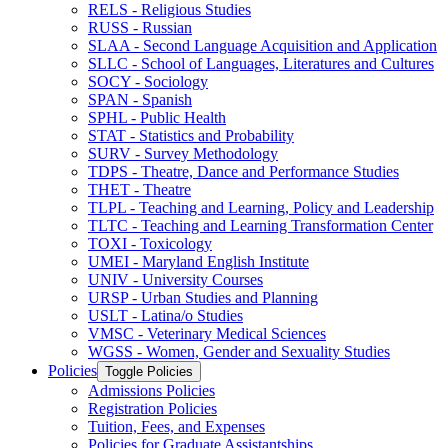
RELS -​ Religious Studies
RUSS -​ Russian
SLAA -​ Second Language Acquisition and Application
SLLC -​ School of Languages, Literatures and Cultures
SOCY -​ Sociology
SPAN -​ Spanish
SPHL -​ Public Health
STAT -​ Statistics and Probability
SURV -​ Survey Methodology
TDPS -​ Theatre, Dance and Performance Studies
THET -​ Theatre
TLPL -​ Teaching and Learning, Policy and Leadership
TLTC -​ Teaching and Learning Transformation Center
TOXI -​ Toxicology
UMEI -​ Maryland English Institute
UNIV -​ University Courses
URSP -​ Urban Studies and Planning
USLT -​ Latina/​o Studies
VMSC -​ Veterinary Medical Sciences
WGSS -​ Women, Gender and Sexuality Studies
Policies
Toggle Policies
Admissions Policies
Registration Policies
Tuition, Fees, and Expenses
Policies for Graduate Assistantships