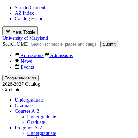
Skip to Content
AZ Index
Catalog Home
Menu Toggle
University of Maryland
Search UMD
Submit
Admissions
Admissions
News
Events
Toggle navigation
2026-2027 Catalog
Graduate
Undergraduate
Graduate
Courses A-Z
Undergraduate
Graduate
Programs A-Z
Undergraduate