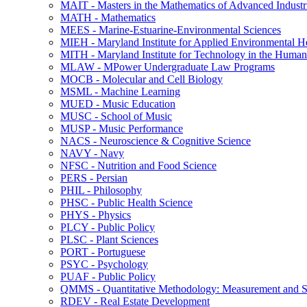
MAIT -​ Masters in the Mathematics of Advanced Industr
MATH -​ Mathematics
MEES -​ Marine-​Estuarine-​Environmental Sciences
MIEH -​ Maryland Institute for Applied Environmental H
MITH -​ Maryland Institute for Technology in the Humani
MLAW -​ MPower Undergraduate Law Programs
MOCB -​ Molecular and Cell Biology
MSML -​ Machine Learning
MUED -​ Music Education
MUSC -​ School of Music
MUSP -​ Music Performance
NACS -​ Neuroscience &​ Cognitive Science
NAVY -​ Navy
NFSC -​ Nutrition and Food Science
PERS -​ Persian
PHIL -​ Philosophy
PHSC -​ Public Health Science
PHYS -​ Physics
PLCY -​ Public Policy
PLSC -​ Plant Sciences
PORT -​ Portuguese
PSYC -​ Psychology
PUAF -​ Public Policy
QMMS -​ Quantitative Methodology: Measurement and Sta
RDEV -​ Real Estate Development