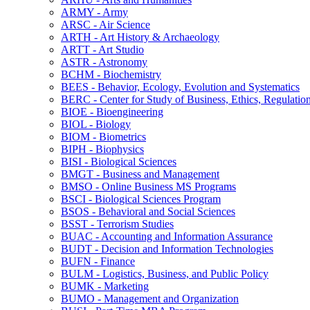
ARMY -​ Army
ARSC -​ Air Science
ARTH -​ Art History &​ Archaeology
ARTT -​ Art Studio
ASTR -​ Astronomy
BCHM -​ Biochemistry
BEES -​ Behavior, Ecology, Evolution and Systematics
BERC -​ Center for Study of Business, Ethics, Regulatio
BIOE -​ Bioengineering
BIOL -​ Biology
BIOM -​ Biometrics
BIPH -​ Biophysics
BISI -​ Biological Sciences
BMGT -​ Business and Management
BMSO -​ Online Business MS Programs
BSCI -​ Biological Sciences Program
BSOS -​ Behavioral and Social Sciences
BSST -​ Terrorism Studies
BUAC -​ Accounting and Information Assurance
BUDT -​ Decision and Information Technologies
BUFN -​ Finance
BULM -​ Logistics, Business, and Public Policy
BUMK -​ Marketing
BUMO -​ Management and Organization