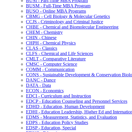
BUSI -​ Part-​Time MBA Program
BUSM -​ Full-​Time MBA Program
BUSO -​ Online MBA Programs
CBMG -​ Cell Biology &​ Molecular Genetics
CCJS -​ Criminology and Criminal Justice
CHBE -​ Chemical and Biomolecular Engineering
CHEM -​ Chemistry
CHIN -​ Chinese
CHPH -​ Chemical Physics
CLAS -​ Classics
CLFS -​ Chemical and Life Sciences
CMLT -​ Comparative Literature
CMSC -​ Computer Science
COMM -​ Communication
CONS -​ Sustainable Development &​ Conservation Biol
DANC -​ Dance
DATA -​ Data
ECON -​ Economics
EDCI -​ Curriculum and Instruction
EDCP -​ Education Counseling and Personnel Services
EDHD -​ Education, Human Development
EDHI -​ Education Leadership, Higher Ed and Internatio
EDMS -​ Measurement, Statistics, and Evaluation
EDPS -​ Education Policy Studies
EDSP -​ Education, Special