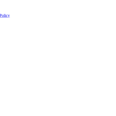
 Policy