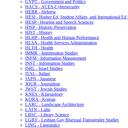
GVPT -​ Government and Politics
HACS -​ ACES-​Cybersecurity
HEBR -​ Hebrew
HESI -​ Higher Ed, Student Affairs, and International Ed
HESP -​ Hearing and Speech Sciences
HISP -​ Historic Preservation
HIST -​ History
HLHP -​ Health and Human Performance
HLSA -​ Health Services Administration
HLTH -​ Health
IMMR -​ Immigration Studies
INFM -​ Information Management
INST -​ Information Studies
ISRL -​ Israel Studies
ITAL -​ Italian
JAPN -​ Japanese
JOUR -​ Journalism
JWST -​ Jewish Studies
KNES -​ Kinesiology
KORA -​ Korean
LARC -​ Landscape Architecture
LATN -​ Latin
LBSC -​ Library Science
LGBT -​ Lesbian Gay Bisexual Transgender Studies
LING -​ Linguistics