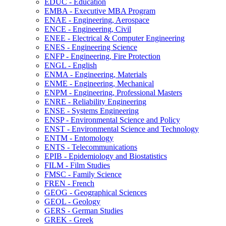
EDUC -​ Education
EMBA -​ Executive MBA Program
ENAE -​ Engineering, Aerospace
ENCE -​ Engineering, Civil
ENEE -​ Electrical &​ Computer Engineering
ENES -​ Engineering Science
ENFP -​ Engineering, Fire Protection
ENGL -​ English
ENMA -​ Engineering, Materials
ENME -​ Engineering, Mechanical
ENPM -​ Engineering, Professional Masters
ENRE -​ Reliability Engineering
ENSE -​ Systems Engineering
ENSP -​ Environmental Science and Policy
ENST -​ Environmental Science and Technology
ENTM -​ Entomology
ENTS -​ Telecommunications
EPIB -​ Epidemiology and Biostatistics
FILM -​ Film Studies
FMSC -​ Family Science
FREN -​ French
GEOG -​ Geographical Sciences
GEOL -​ Geology
GERS -​ German Studies
GREK -​ Greek