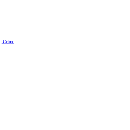
n, Crime