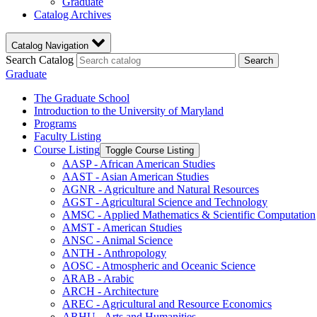
Graduate
Catalog Archives
Catalog Navigation
Search Catalog
Search
Graduate
The Graduate School
Introduction to the University of Maryland
Programs
Faculty Listing
Course Listing
Toggle Course Listing
AASP -​ African American Studies
AAST -​ Asian American Studies
AGNR -​ Agriculture and Natural Resources
AGST -​ Agricultural Science and Technology
AMSC -​ Applied Mathematics &​ Scientific Computation
AMST -​ American Studies
ANSC -​ Animal Science
ANTH -​ Anthropology
AOSC -​ Atmospheric and Oceanic Science
ARAB -​ Arabic
ARCH -​ Architecture
AREC -​ Agricultural and Resource Economics
ARHU -​ Arts and Humanities