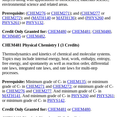
environmental science and related areas.
Prerequisite:
(
CHEM276
or
CHEM271
); and (
CHEM277
or
CHEM272
); and (
MATH140
or
MATH136
); and (
PHYS260
and
PHYS261
) or
PHYS132
.
Credit Only Granted for:
CHEM480
or
CHEM481
;
CHEM480
,
BCHM485
or
CHEM482
.
CHEM481 Physical Chemistry I (3 Credits)
Thermodynamics and kinetics of chemical and molecular systems.
Topics may include internal energy, heat, work, enthalpy, entropy,
free energy, and spontaneity as well as reaction order, differential
rate laws, integrated rate laws, and rate laws for multi-step
processes.
Prerequisite:
Minimum grade of C- in
CHEM135
; or minimum
grade of C- in
CHEM271
and
CHEM272
; or minimum grade of C-
in
CHEM276
and
CHEM277
. And minimum grade of C- in
MATH141
. And minimum grade of C- in
PHYS260
and
PHYS261
;
or minimum grade of C- in
PHYS142
.
Credit Only Granted for:
CHEM481
or
CHEM480
.