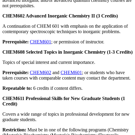
advanced inorganic and/or advanced quantum chemistry courses are
not prerequisites.
CHEM602 Advanced Inorganic Chemistry II (3 Credits)
A continuation of CHEM 601 with emphasis on the application of
contemporary spectroscopic techniques to inorganic problems.
Prerequisite:
CHEM601
; or permission of instructor.
CHEM608 Selected Topics in Inorganic Chemistry (1-3 Credits)
Topics of special interest and current importance.
Prerequisite:
CHEM602
and
CHEM601
; or students who have
taken courses with comparable content may contact the department.
Repeatable to:
6 credits if content differs.
CHEM611 Professional Skills for New Graduate Students (1
Credit)
Covers a wide range of topics in professional development for new
graduate students.
Restriction:
Must be in one of the following programs (Chemistry