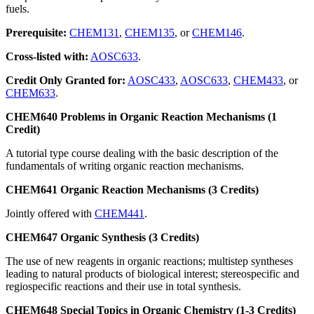
fuels.
Prerequisite:
CHEM131
,
CHEM135
, or
CHEM146
.
Cross-listed with:
AOSC633
.
Credit Only Granted for:
AOSC433
,
AOSC633
,
CHEM433
, or
CHEM633
.
CHEM640 Problems in Organic Reaction Mechanisms (1
Credit)
A tutorial type course dealing with the basic description of the
fundamentals of writing organic reaction mechanisms.
CHEM641 Organic Reaction Mechanisms (3 Credits)
Jointly offered with
CHEM441
.
CHEM647 Organic Synthesis (3 Credits)
The use of new reagents in organic reactions; multistep syntheses
leading to natural products of biological interest; stereospecific and
regiospecific reactions and their use in total synthesis.
CHEM648 Special Topics in Organic Chemistry (1-3 Credits)