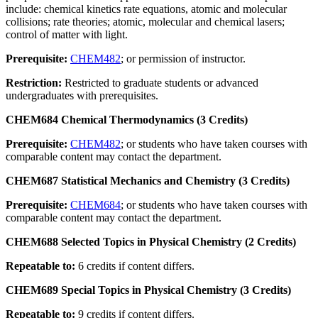
include: chemical kinetics rate equations, atomic and molecular
collisions; rate theories; atomic, molecular and chemical lasers;
control of matter with light.
Prerequisite:
CHEM482
; or permission of instructor.
Restriction:
Restricted to graduate students or advanced
undergraduates with prerequisites.
CHEM684 Chemical Thermodynamics (3 Credits)
Prerequisite:
CHEM482
; or students who have taken courses with
comparable content may contact the department.
CHEM687 Statistical Mechanics and Chemistry (3 Credits)
Prerequisite:
CHEM684
; or students who have taken courses with
comparable content may contact the department.
CHEM688 Selected Topics in Physical Chemistry (2 Credits)
Repeatable to:
6 credits if content differs.
CHEM689 Special Topics in Physical Chemistry (3 Credits)
Repeatable to:
9 credits if content differs.