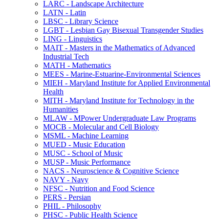
LARC -​ Landscape Architecture
LATN -​ Latin
LBSC -​ Library Science
LGBT -​ Lesbian Gay Bisexual Transgender Studies
LING -​ Linguistics
MAIT -​ Masters in the Mathematics of Advanced
Industrial Tech
MATH -​ Mathematics
MEES -​ Marine-​Estuarine-​Environmental Sciences
MIEH -​ Maryland Institute for Applied Environmental
Health
MITH -​ Maryland Institute for Technology in the
Humanities
MLAW -​ MPower Undergraduate Law Programs
MOCB -​ Molecular and Cell Biology
MSML -​ Machine Learning
MUED -​ Music Education
MUSC -​ School of Music
MUSP -​ Music Performance
NACS -​ Neuroscience &​ Cognitive Science
NAVY -​ Navy
NFSC -​ Nutrition and Food Science
PERS -​ Persian
PHIL -​ Philosophy
PHSC -​ Public Health Science