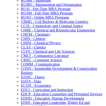
BUMK -​ Marketing
BUMO -​ Management and Organization
BUSI -​ Part-​Time MBA Program
BUSM -​ Full-​Time MBA Program
BUSO -​ Online MBA Programs
CBMG -​ Cell Biology &​ Molecular Genetics
CCJS -​ Criminology and Criminal Justice
CHBE -​ Chemical and Biomolecular Engineering
CHEM -​ Chemistry
CHIN -​ Chinese
CHPH -​ Chemical Physics
CLAS -​ Classics
CLFS -​ Chemical and Life Sciences
CMLT -​ Comparative Literature
CMSC -​ Computer Science
COMM -​ Communication
CONS -​ Sustainable Development &​ Conservation
Biology
DANC -​ Dance
DATA -​ Data
ECON -​ Economics
EDCI -​ Curriculum and Instruction
EDCP -​ Education Counseling and Personnel Services
EDHD -​ Education, Human Development
EDHI -​ Education Leadership, Higher Ed and