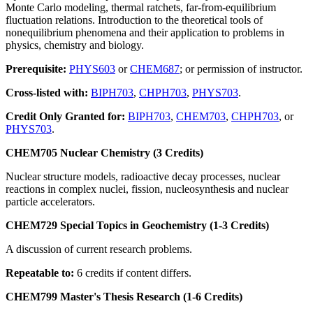
Monte Carlo modeling, thermal ratchets, far-from-equilibrium
fluctuation relations. Introduction to the theoretical tools of
nonequilibrium phenomena and their application to problems in
physics, chemistry and biology.
Prerequisite:
PHYS603
or
CHEM687
; or permission of instructor.
Cross-listed with:
BIPH703
,
CHPH703
,
PHYS703
.
Credit Only Granted for:
BIPH703
,
CHEM703
,
CHPH703
, or
PHYS703
.
CHEM705 Nuclear Chemistry (3 Credits)
Nuclear structure models, radioactive decay processes, nuclear
reactions in complex nuclei, fission, nucleosynthesis and nuclear
particle accelerators.
CHEM729 Special Topics in Geochemistry (1-3 Credits)
A discussion of current research problems.
Repeatable to:
6 credits if content differs.
CHEM799 Master's Thesis Research (1-6 Credits)