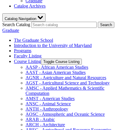
Graduate
Catalog Archives
Catalog Navigation
Search Catalog
Search
Graduate
The Graduate School
Introduction to the University of Maryland
Programs
Faculty Listing
Course Listing
Toggle Course Listing
AASP -​ African American Studies
AAST -​ Asian American Studies
AGNR -​ Agriculture and Natural Resources
AGST -​ Agricultural Science and Technology
AMSC -​ Applied Mathematics &​ Scientific
Computation
AMST -​ American Studies
ANSC -​ Animal Science
ANTH -​ Anthropology
AOSC -​ Atmospheric and Oceanic Science
ARAB -​ Arabic
ARCH -​ Architecture
AREC -​ Agricultural and Resource Economics