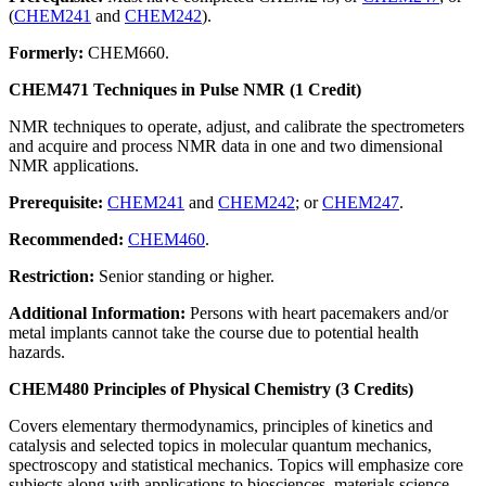
(
CHEM241
and
CHEM242
).
Formerly:
CHEM660.
CHEM471 Techniques in Pulse NMR (1 Credit)
NMR techniques to operate, adjust, and calibrate the spectrometers
and acquire and process NMR data in one and two dimensional
NMR applications.
Prerequisite:
CHEM241
and
CHEM242
; or
CHEM247
.
Recommended:
CHEM460
.
Restriction:
Senior standing or higher.
Additional Information:
Persons with heart pacemakers and/or
metal implants cannot take the course due to potential health
hazards.
CHEM480 Principles of Physical Chemistry (3 Credits)
Covers elementary thermodynamics, principles of kinetics and
catalysis and selected topics in molecular quantum mechanics,
spectroscopy and statistical mechanics. Topics will emphasize core
subjects along with applications to biosciences, materials science,