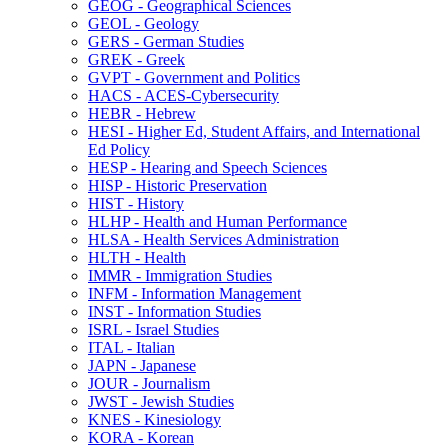
GEOG -​ Geographical Sciences
GEOL -​ Geology
GERS -​ German Studies
GREK -​ Greek
GVPT -​ Government and Politics
HACS -​ ACES-​Cybersecurity
HEBR -​ Hebrew
HESI -​ Higher Ed, Student Affairs, and International
Ed Policy
HESP -​ Hearing and Speech Sciences
HISP -​ Historic Preservation
HIST -​ History
HLHP -​ Health and Human Performance
HLSA -​ Health Services Administration
HLTH -​ Health
IMMR -​ Immigration Studies
INFM -​ Information Management
INST -​ Information Studies
ISRL -​ Israel Studies
ITAL -​ Italian
JAPN -​ Japanese
JOUR -​ Journalism
JWST -​ Jewish Studies
KNES -​ Kinesiology
KORA -​ Korean