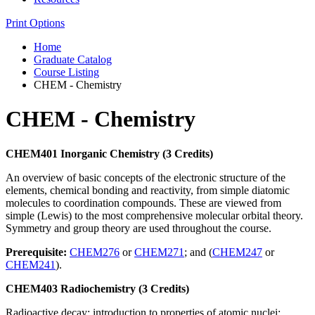
Print Options
Home
Graduate Catalog
Course Listing
CHEM - Chemistry
CHEM - Chemistry
CHEM401 Inorganic Chemistry (3 Credits)
An overview of basic concepts of the electronic structure of the
elements, chemical bonding and reactivity, from simple diatomic
molecules to coordination compounds. These are viewed from
simple (Lewis) to the most comprehensive molecular orbital theory.
Symmetry and group theory are used throughout the course.
Prerequisite:
CHEM276
or
CHEM271
; and (
CHEM247
or
CHEM241
).
CHEM403 Radiochemistry (3 Credits)
Radioactive decay; introduction to properties of atomic nuclei;