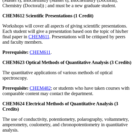
(Master's); Biochemistry (Master's); Biochemistry (Doctoral);
Chemistry (Doctoral)) ; and must be a new graduate student.
CHEM612 Scientific Presentations (1 Credit)
Workshops will cover all aspects of giving scientific presentations.
Each student will give a presentation based oon the topic of his/her
final paper in
CHEM611
. Presentations will be critiqued by peers
and faculty members.
Prerequisite:
CHEM611
.
CHEM623 Optical Methods of Quantitative Analysis (3 Credits)
The quantitative applications of various methods of optical
spectroscopy.
Prerequisite:
CHEM482
; or students who have taken courses with
comparable content may contact the department.
CHEM624 Electrical Methods of Quantitative Analysis (3
Credits)
The use of conductivity, potentiometry, polarography, voltammetry,
amperometry, coulometry, and chronopotentiometry in quantitative
analysis.