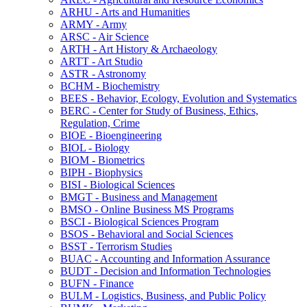
ARHU -​ Arts and Humanities
ARMY -​ Army
ARSC -​ Air Science
ARTH -​ Art History &​ Archaeology
ARTT -​ Art Studio
ASTR -​ Astronomy
BCHM -​ Biochemistry
BEES -​ Behavior, Ecology, Evolution and Systematics
BERC -​ Center for Study of Business, Ethics,
Regulation, Crime
BIOE -​ Bioengineering
BIOL -​ Biology
BIOM -​ Biometrics
BIPH -​ Biophysics
BISI -​ Biological Sciences
BMGT -​ Business and Management
BMSO -​ Online Business MS Programs
BSCI -​ Biological Sciences Program
BSOS -​ Behavioral and Social Sciences
BSST -​ Terrorism Studies
BUAC -​ Accounting and Information Assurance
BUDT -​ Decision and Information Technologies
BUFN -​ Finance
BULM -​ Logistics, Business, and Public Policy