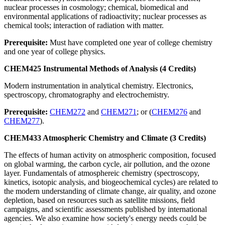
nuclear processes in cosmology; chemical, biomedical and
environmental applications of radioactivity; nuclear processes as
chemical tools; interaction of radiation with matter.
Prerequisite:
Must have completed one year of college chemistry
and one year of college physics.
CHEM425 Instrumental Methods of Analysis (4 Credits)
Modern instrumentation in analytical chemistry. Electronics,
spectroscopy, chromatography and electrochemistry.
Prerequisite:
CHEM272
and
CHEM271
; or (
CHEM276
and
CHEM277
).
CHEM433 Atmospheric Chemistry and Climate (3 Credits)
The effects of human activity on atmospheric composition, focused
on global warming, the carbon cycle, air pollution, and the ozone
layer. Fundamentals of atmosphereic chemistry (spectroscopy,
kinetics, isotopic analysis, and biogeochemical cycles) are related to
the modern understanding of climate change, air quality, and ozone
depletion, based on resources such as satellite missions, field
campaigns, and scientific assessments published by international
agencies. We also examine how society's energy needs could be