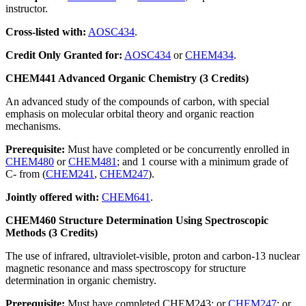
instructor.
Cross-listed with:
AOSC434
.
Credit Only Granted for:
AOSC434
or
CHEM434
.
CHEM441 Advanced Organic Chemistry (3 Credits)
An advanced study of the compounds of carbon, with special
emphasis on molecular orbital theory and organic reaction
mechanisms.
Prerequisite:
Must have completed or be concurrently enrolled in
CHEM480
or
CHEM481
; and 1 course with a minimum grade of
C- from (
CHEM241
,
CHEM247
).
Jointly offered with:
CHEM641
.
CHEM460 Structure Determination Using Spectroscopic
Methods (3 Credits)
The use of infrared, ultraviolet-visible, proton and carbon-13 nuclear
magnetic resonance and mass spectroscopy for structure
determination in organic chemistry.
Prerequisite:
Must have completed CHEM243; or
CHEM247
; or