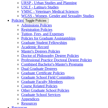
URSP -​ Urban Studies and Planning
USLT -​ Latina/​o Studies
VMSC -​ Veterinary Medical Sciences
WGSS -​ Women, Gender and Sexuality Studies
Policies
Toggle Policies
Admissions Policies
Registration Policies
Tuition, Fees, and Expenses
Policies for Graduate Assistantships
Graduate Student Fellowships
Academic Record
Master's Degrees Policies
Doctor of Philosophy Degree Policies
Professional Practice Doctoral Degree Policies
Combined Bachelor's-​Master's Programs
Dual Graduate Degrees
Graduate Certificate Policies
Graduate School Field Committees
Graduate Faculty Members
Course Related Policies
Other Graduate School Policies
Graduate School Services
Appendices
Resources
Resources