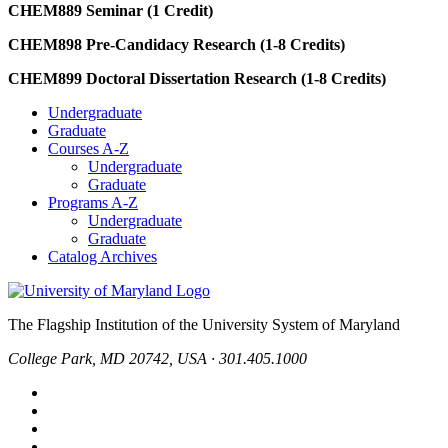
CHEM889 Seminar (1 Credit)
CHEM898 Pre-Candidacy Research (1-8 Credits)
CHEM899 Doctoral Dissertation Research (1-8 Credits)
Undergraduate
Graduate
Courses A-Z
Undergraduate
Graduate
Programs A-Z
Undergraduate
Graduate
Catalog Archives
The Flagship Institution of the University System of Maryland
College Park, MD 20742, USA · 301.405.1000