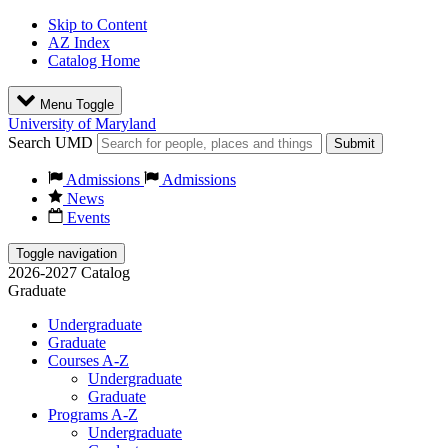
Skip to Content
AZ Index
Catalog Home
Menu Toggle
University of Maryland
Search UMD
Submit
Admissions
Admissions
News
Events
Toggle navigation
2026-2027 Catalog
Graduate
Undergraduate
Graduate
Courses A-Z
Undergraduate
Graduate
Programs A-Z
Undergraduate