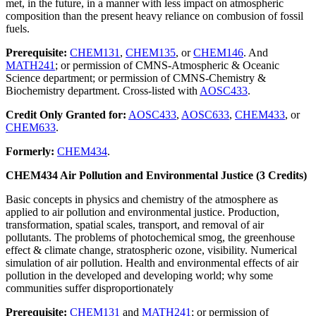
met, in the future, in a manner with less impact on atmospheric
composition than the present heavy reliance on combusion of fossil
fuels.
Prerequisite:
CHEM131
,
CHEM135
, or
CHEM146
. And
MATH241
; or permission of CMNS-Atmospheric & Oceanic
Science department; or permission of CMNS-Chemistry &
Biochemistry department. Cross-listed with
AOSC433
.
Credit Only Granted for:
AOSC433
,
AOSC633
,
CHEM433
, or
CHEM633
.
Formerly:
CHEM434
.
CHEM434 Air Pollution and Environmental Justice (3 Credits)
Basic concepts in physics and chemistry of the atmosphere as
applied to air pollution and environmental justice. Production,
transformation, spatial scales, transport, and removal of air
pollutants. The problems of photochemical smog, the greenhouse
effect & climate change, stratospheric ozone, visibility. Numerical
simulation of air pollution. Health and environmental effects of air
pollution in the developed and developing world; why some
communities suffer disproportionately
Prerequisite:
CHEM131
and
MATH241
; or permission of