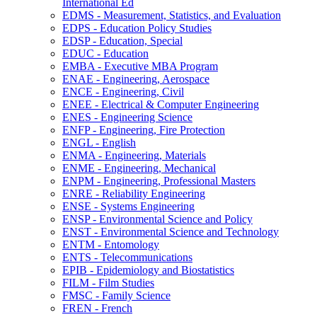
International Ed
EDMS -​ Measurement, Statistics, and Evaluation
EDPS -​ Education Policy Studies
EDSP -​ Education, Special
EDUC -​ Education
EMBA -​ Executive MBA Program
ENAE -​ Engineering, Aerospace
ENCE -​ Engineering, Civil
ENEE -​ Electrical &​ Computer Engineering
ENES -​ Engineering Science
ENFP -​ Engineering, Fire Protection
ENGL -​ English
ENMA -​ Engineering, Materials
ENME -​ Engineering, Mechanical
ENPM -​ Engineering, Professional Masters
ENRE -​ Reliability Engineering
ENSE -​ Systems Engineering
ENSP -​ Environmental Science and Policy
ENST -​ Environmental Science and Technology
ENTM -​ Entomology
ENTS -​ Telecommunications
EPIB -​ Epidemiology and Biostatistics
FILM -​ Film Studies
FMSC -​ Family Science
FREN -​ French