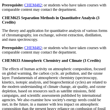
Prerequisite:
CHEM482
; or students who have taken courses with
comparable content may contact the department.
CHEM625 Separation Methods in Quantitative Analysis (3
Credits)
The theory and application for quantitative analysis of various forms
of chromatography, ion exchange, solvent extraction, distillation,
and mass spectroscopy.
Prerequisite:
CHEM482
; or students who have taken courses with
comparable content may contact the department.
CHEM633 Atmospheric Chemistry and Climate (3 Credits)
The effects of human activity on atmospheric composition, focused
on global warming, the carbon cycle, air pollution, and the ozone
layer. Fundamentals of atmosphereic chemistry (spectroscopy,
kinetics, isotopic analysis, and biogeochemical cycles) are related to
the modern understanding of climate change, air quality, and ozone
depletion, based on resources such as satellite missions, field
campaigns, and scientific assessments published by international
agencies. We also examine how society's energy needs could be
met, in the future, in a manner with less impact on atmospheric
composition than the present heavy reliance on combusion of fossil