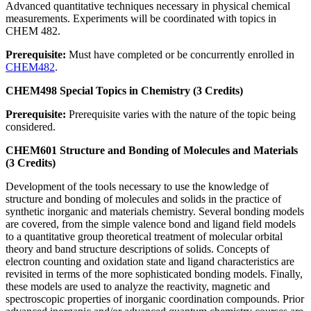
Advanced quantitative techniques necessary in physical chemical
measurements. Experiments will be coordinated with topics in
CHEM 482.
Prerequisite:
Must have completed or be concurrently enrolled in
CHEM482
.
CHEM498 Special Topics in Chemistry (3 Credits)
Prerequisite:
Prerequisite varies with the nature of the topic being
considered.
CHEM601 Structure and Bonding of Molecules and Materials
(3 Credits)
Development of the tools necessary to use the knowledge of
structure and bonding of molecules and solids in the practice of
synthetic inorganic and materials chemistry. Several bonding models
are covered, from the simple valence bond and ligand field models
to a quantitative group theoretical treatment of molecular orbital
theory and band structure descriptions of solids. Concepts of
electron counting and oxidation state and ligand characteristics are
revisited in terms of the more sophisticated bonding models. Finally,
these models are used to analyze the reactivity, magnetic and
spectroscopic properties of inorganic coordination compounds. Prior