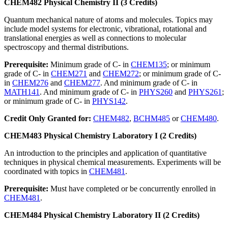
CHEM482 Physical Chemistry II (3 Credits)
Quantum mechanical nature of atoms and molecules. Topics may
include model systems for electronic, vibrational, rotational and
translational energies as well as connections to molecular
spectroscopy and thermal distributions.
Prerequisite:
Minimum grade of C- in
CHEM135
; or minimum
grade of C- in
CHEM271
and
CHEM272
; or minimum grade of C-
in
CHEM276
and
CHEM277
. And minimum grade of C- in
MATH141
. And minimum grade of C- in
PHYS260
and
PHYS261
;
or minimum grade of C- in
PHYS142
.
Credit Only Granted for:
CHEM482
,
BCHM485
or
CHEM480
.
CHEM483 Physical Chemistry Laboratory I (2 Credits)
An introduction to the principles and application of quantitative
techniques in physical chemical measurements. Experiments will be
coordinated with topics in
CHEM481
.
Prerequisite:
Must have completed or be concurrently enrolled in
CHEM481
.
CHEM484 Physical Chemistry Laboratory II (2 Credits)