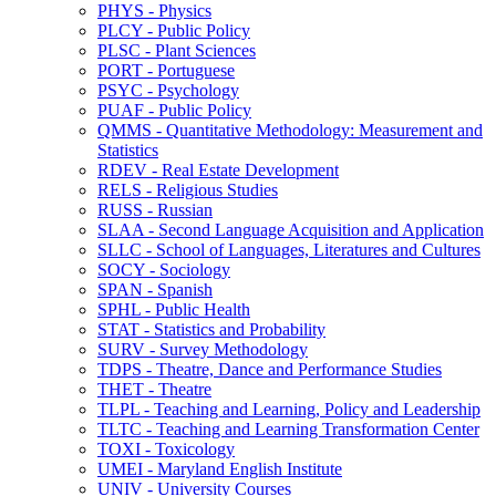
PHYS -​ Physics
PLCY -​ Public Policy
PLSC -​ Plant Sciences
PORT -​ Portuguese
PSYC -​ Psychology
PUAF -​ Public Policy
QMMS -​ Quantitative Methodology: Measurement and
Statistics
RDEV -​ Real Estate Development
RELS -​ Religious Studies
RUSS -​ Russian
SLAA -​ Second Language Acquisition and Application
SLLC -​ School of Languages, Literatures and Cultures
SOCY -​ Sociology
SPAN -​ Spanish
SPHL -​ Public Health
STAT -​ Statistics and Probability
SURV -​ Survey Methodology
TDPS -​ Theatre, Dance and Performance Studies
THET -​ Theatre
TLPL -​ Teaching and Learning, Policy and Leadership
TLTC -​ Teaching and Learning Transformation Center
TOXI -​ Toxicology
UMEI -​ Maryland English Institute
UNIV -​ University Courses