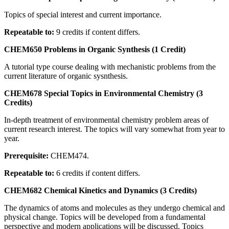
Topics of special interest and current importance.
Repeatable to:
9 credits if content differs.
CHEM650 Problems in Organic Synthesis (1 Credit)
A tutorial type course dealing with mechanistic problems from the
current literature of organic sysnthesis.
CHEM678 Special Topics in Environmental Chemistry (3
Credits)
In-depth treatment of environmental chemistry problem areas of
current research interest. The topics will vary somewhat from year to
year.
Prerequisite:
CHEM474.
Repeatable to:
6 credits if content differs.
CHEM682 Chemical Kinetics and Dynamics (3 Credits)
The dynamics of atoms and molecules as they undergo chemical and
physical change. Topics will be developed from a fundamental
perspective and modern applications will be discussed. Topics