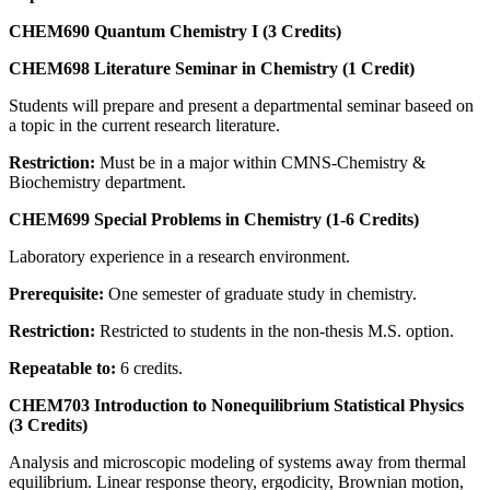
CHEM690 Quantum Chemistry I (3 Credits)
CHEM698 Literature Seminar in Chemistry (1 Credit)
Students will prepare and present a departmental seminar baseed on
a topic in the current research literature.
Restriction:
Must be in a major within CMNS-Chemistry &
Biochemistry department.
CHEM699 Special Problems in Chemistry (1-6 Credits)
Laboratory experience in a research environment.
Prerequisite:
One semester of graduate study in chemistry.
Restriction:
Restricted to students in the non-thesis M.S. option.
Repeatable to:
6 credits.
CHEM703 Introduction to Nonequilibrium Statistical Physics
(3 Credits)
Analysis and microscopic modeling of systems away from thermal
equilibrium. Linear response theory, ergodicity, Brownian motion,