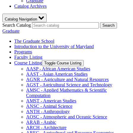
Graduate
Catalog Archives
Catalog Navigation
Search Catalog
Search
Graduate
The Graduate School
Introduction to the University of Maryland
Programs
Faculty Listing
Course Listing
Toggle Course Listing
AASP -​ African American Studies
AAST -​ Asian American Studies
AGNR -​ Agriculture and Natural Resources
AGST -​ Agricultural Science and Technology
AMSC -​ Applied Mathematics &​ Scientific
Computation
AMST -​ American Studies
ANSC -​ Animal Science
ANTH -​ Anthropology
AOSC -​ Atmospheric and Oceanic Science
ARAB -​ Arabic
ARCH -​ Architecture
AREC -​ Agricultural and Resource Economics