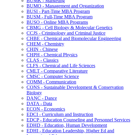
BUMK -​ Marketing
BUMO -​ Management and Organization
BUSI -​ Part-​Time MBA Program
BUSM -​ Full-​Time MBA Program
BUSO -​ Online MBA Programs
CBMG -​ Cell Biology &​ Molecular Genetics
CCJS -​ Criminology and Criminal Justice
CHBE -​ Chemical and Biomolecular Engineering
CHEM -​ Chemistry
CHIN -​ Chinese
CHPH -​ Chemical Physics
CLAS -​ Classics
CLFS -​ Chemical and Life Sciences
CMLT -​ Comparative Literature
CMSC -​ Computer Science
COMM -​ Communication
CONS -​ Sustainable Development &​ Conservation
Biology
DANC -​ Dance
DATA -​ Data
ECON -​ Economics
EDCI -​ Curriculum and Instruction
EDCP -​ Education Counseling and Personnel Services
EDHD -​ Education, Human Development
EDHI -​ Education Leadership, Higher Ed and