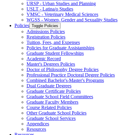
URSP -​ Urban Studies and Planning
USLT -​ Latina/​o Studies
VMSC -​ Veterinary Medical Sciences
WGSS -​ Women, Gender and Sexuality Studies
Policies
Toggle Policies
Admissions Policies
Registration Policies
Tuition, Fees, and Expenses
Policies for Graduate Assistantships
Graduate Student Fellowships
Academic Record
Master's Degrees Policies
Doctor of Philosophy Degree Policies
Professional Practice Doctoral Degree Policies
Combined Bachelor's-​Master's Programs
Dual Graduate Degrees
Graduate Certificate Policies
Graduate School Field Committees
Graduate Faculty Members
Course Related Policies
Other Graduate School Policies
Graduate School Services
Appendices
Resources
Resources