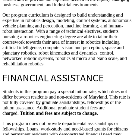
business, government, and industrial environments.
Our program curriculum is designed to build understanding and
expertise in robotics design, modeling, control systems, autonomous
vehicle planning and perception, machine learning, and human-
robot interaction. With a range of technical electives, students
pursuing a robotics engineering degree are able to tailor their
coursework towards their area of interest in robotics including
artificial intelligence, computer vision and perception, space and
planetary robotics, robot kinematics and dynamics, control,
networked robotic systems, robotics at micro and Nano scale, and
rehabilitation robotics.
FINANCIAL ASSISTANCE
Students in this program pay a special tuition rate, which does not
differ between residents and non-residents of Maryland. This rate is
not fully covered by graduate assistantships, fellowships or the
tuition assistance. Additional graduate student fees are
charged.
Tuition and fees are subject to change.
This program does not provide departmental assistantships or
fellowships. Loans, work-study and need-based grants for citizens
and permanent residents with demonstrated financial need may