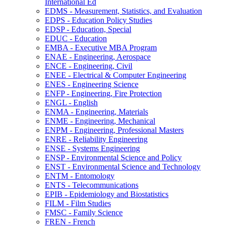
International Ed
EDMS -​ Measurement, Statistics, and Evaluation
EDPS -​ Education Policy Studies
EDSP -​ Education, Special
EDUC -​ Education
EMBA -​ Executive MBA Program
ENAE -​ Engineering, Aerospace
ENCE -​ Engineering, Civil
ENEE -​ Electrical &​ Computer Engineering
ENES -​ Engineering Science
ENFP -​ Engineering, Fire Protection
ENGL -​ English
ENMA -​ Engineering, Materials
ENME -​ Engineering, Mechanical
ENPM -​ Engineering, Professional Masters
ENRE -​ Reliability Engineering
ENSE -​ Systems Engineering
ENSP -​ Environmental Science and Policy
ENST -​ Environmental Science and Technology
ENTM -​ Entomology
ENTS -​ Telecommunications
EPIB -​ Epidemiology and Biostatistics
FILM -​ Film Studies
FMSC -​ Family Science
FREN -​ French