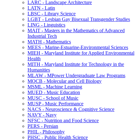
LARC -​ Landscape Architecture
LATN -​ Latin
LBSC -​ Library Science
LGBT -​ Lesbian Gay Bisexual Transgender Studies
LING -​ Linguistics
MAIT -​ Masters in the Mathematics of Advanced
Industrial Tech
MATH -​ Mathematics
MEES -​ Marine-​Estuarine-​Environmental Sciences
MIEH -​ Maryland Institute for Applied Environmental
Health
MITH -​ Maryland Institute for Technology in the
Humanities
MLAW -​ MPower Undergraduate Law Programs
MOCB -​ Molecular and Cell Biology
MSML -​ Machine Learning
MUED -​ Music Education
MUSC -​ School of Music
MUSP -​ Music Performance
NACS -​ Neuroscience &​ Cognitive Science
NAVY -​ Navy
NFSC -​ Nutrition and Food Science
PERS -​ Persian
PHIL -​ Philosophy
PHSC -​ Public Health Science