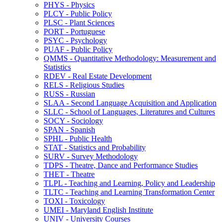
PHYS -​ Physics
PLCY -​ Public Policy
PLSC -​ Plant Sciences
PORT -​ Portuguese
PSYC -​ Psychology
PUAF -​ Public Policy
QMMS -​ Quantitative Methodology: Measurement and
Statistics
RDEV -​ Real Estate Development
RELS -​ Religious Studies
RUSS -​ Russian
SLAA -​ Second Language Acquisition and Application
SLLC -​ School of Languages, Literatures and Cultures
SOCY -​ Sociology
SPAN -​ Spanish
SPHL -​ Public Health
STAT -​ Statistics and Probability
SURV -​ Survey Methodology
TDPS -​ Theatre, Dance and Performance Studies
THET -​ Theatre
TLPL -​ Teaching and Learning, Policy and Leadership
TLTC -​ Teaching and Learning Transformation Center
TOXI -​ Toxicology
UMEI -​ Maryland English Institute
UNIV -​ University Courses