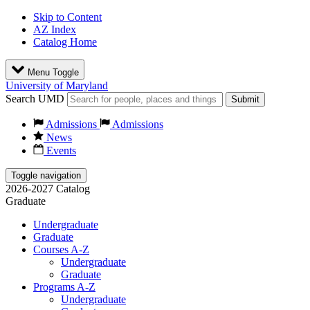
Skip to Content
AZ Index
Catalog Home
Menu Toggle
University of Maryland
Search UMD
Submit
Admissions
Admissions
News
Events
Toggle navigation
2026-2027 Catalog
Graduate
Undergraduate
Graduate
Courses A-Z
Undergraduate
Graduate
Programs A-Z
Undergraduate