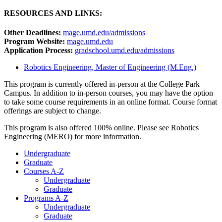
RESOURCES AND LINKS:
Other Deadlines:
mage.umd.edu/admissions
Program Website:
mage.umd.edu
Application Process:
gradschool.umd.edu/admissions
Robotics Engineering, Master of Engineering (M.Eng.)
This program is currently offered in-person at the College Park
Campus. In addition to in-person courses, you may have the option
to take some course requirements in an online format. Course format
offerings are subject to change.
This program is also offered 100% online. Please see Robotics
Engineering (MERO) for more information.
Undergraduate
Graduate
Courses A-Z
Undergraduate
Graduate
Programs A-Z
Undergraduate
Graduate