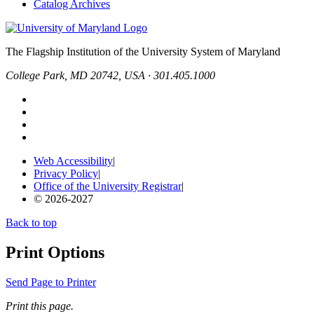
Catalog Archives
The Flagship Institution of the University System of Maryland
College Park, MD 20742, USA · 301.405.1000
Web Accessibility
|
Privacy Policy
|
Office of the University Registrar
|
© 2026-2027
Back to top
Print Options
Send Page to Printer
Print this page.