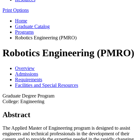
Print Options
Home
Graduate Catalog
Programs
Robotics Engineering (PMRO)
Robotics Engineering (PMRO)
Overview
Admissions
Requirements
Facilities and Special Resources
Graduate Degree Program
College: Engineering
Abstract
The Applied Master of Engineering program is designed to assist
engineers and technical professionals in the development of their
careers and to provide the expertise needed in the rapidly changing