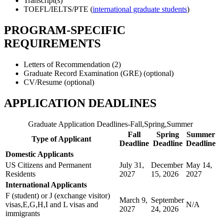
Transcript(s)
TOEFL/IELTS/PTE (
international graduate students
)
PROGRAM-SPECIFIC
REQUIREMENTS
Letters of Recommendation (2)
Graduate Record Examination (GRE) (optional)
CV/Resume (optional)
APPLICATION DEADLINES
Graduate Application Deadlines-Fall,Spring,Summer
Fall
Spring
Summer
Type of Applicant
Deadline
Deadline
Deadline
Domestic Applicants
US Citizens and Permanent
July 31,
December
May 14,
Residents
2027
15, 2026
2027
International Applicants
F (student) or J (exchange visitor)
March 9,
September
visas,E,G,H,I and L visas and
N/A
2027
24, 2026
immigrants