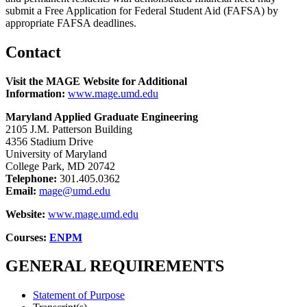
submit a Free Application for Federal Student Aid (FAFSA) by
appropriate FAFSA deadlines.
Contact
Visit the MAGE Website for Additional
Information:
www.mage.umd.edu
Maryland Applied Graduate Engineering
2105 J.M. Patterson Building
4356 Stadium Drive
University of Maryland
College Park, MD 20742
Telephone:
301.405.0362
Email:
mage@umd.edu
Website:
www.mage.umd.edu
Courses:
ENPM
GENERAL REQUIREMENTS
Statement of Purpose