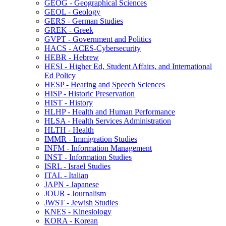
GEOG -​ Geographical Sciences
GEOL -​ Geology
GERS -​ German Studies
GREK -​ Greek
GVPT -​ Government and Politics
HACS -​ ACES-​Cybersecurity
HEBR -​ Hebrew
HESI -​ Higher Ed, Student Affairs, and International
Ed Policy
HESP -​ Hearing and Speech Sciences
HISP -​ Historic Preservation
HIST -​ History
HLHP -​ Health and Human Performance
HLSA -​ Health Services Administration
HLTH -​ Health
IMMR -​ Immigration Studies
INFM -​ Information Management
INST -​ Information Studies
ISRL -​ Israel Studies
ITAL -​ Italian
JAPN -​ Japanese
JOUR -​ Journalism
JWST -​ Jewish Studies
KNES -​ Kinesiology
KORA -​ Korean