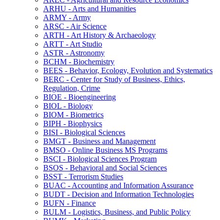
ARHU -​ Arts and Humanities
ARMY -​ Army
ARSC -​ Air Science
ARTH -​ Art History &​ Archaeology
ARTT -​ Art Studio
ASTR -​ Astronomy
BCHM -​ Biochemistry
BEES -​ Behavior, Ecology, Evolution and Systematics
BERC -​ Center for Study of Business, Ethics,
Regulation, Crime
BIOE -​ Bioengineering
BIOL -​ Biology
BIOM -​ Biometrics
BIPH -​ Biophysics
BISI -​ Biological Sciences
BMGT -​ Business and Management
BMSO -​ Online Business MS Programs
BSCI -​ Biological Sciences Program
BSOS -​ Behavioral and Social Sciences
BSST -​ Terrorism Studies
BUAC -​ Accounting and Information Assurance
BUDT -​ Decision and Information Technologies
BUFN -​ Finance
BULM -​ Logistics, Business, and Public Policy