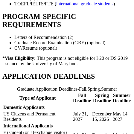
TOEFL/IELTS/PTE (
international graduate students
)
PROGRAM-SPECIFIC
REQUIREMENTS
Letters of Recommendation (2)
Graduate Record Examination (GRE) (optional)
CV/Resume (optional)
*Visa Eligibility:
This program is not eligible for I-20 or DS-2019
issuance by the University of Maryland.
APPLICATION DEADLINES
Graduate Application Deadlines-Fall,Spring,Summer
Fall
Spring
Summer
Type of Applicant
Deadline
Deadline
Deadline
Domestic Applicants
US Citizens and Permanent
July 31,
December
May 14,
Residents
2027
15, 2026
2027
International Applicants
F (student) or J (exchange visitor)