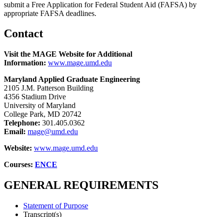
submit a Free Application for Federal Student Aid (FAFSA) by
appropriate FAFSA deadlines.
Contact
Visit the MAGE Website for Additional
Information:
www.mage.umd.edu
Maryland Applied Graduate Engineering
2105 J.M. Patterson Building
4356 Stadium Drive
University of Maryland
College Park, MD 20742
Telephone:
301.405.0362
Email:
mage@umd.edu
Website:
www.mage.umd.edu
Courses:
ENCE
GENERAL REQUIREMENTS
Statement of Purpose
Transcript(s)