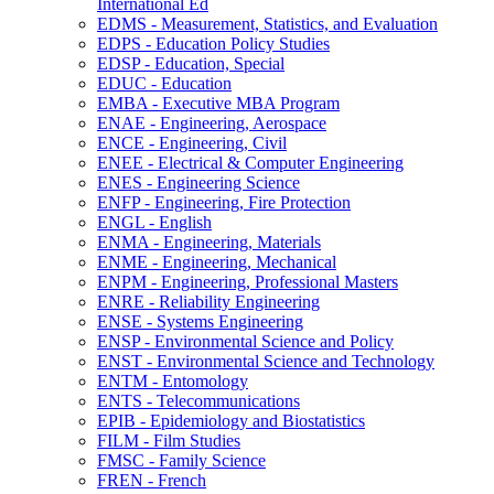
International Ed
EDMS -​ Measurement, Statistics, and Evaluation
EDPS -​ Education Policy Studies
EDSP -​ Education, Special
EDUC -​ Education
EMBA -​ Executive MBA Program
ENAE -​ Engineering, Aerospace
ENCE -​ Engineering, Civil
ENEE -​ Electrical &​ Computer Engineering
ENES -​ Engineering Science
ENFP -​ Engineering, Fire Protection
ENGL -​ English
ENMA -​ Engineering, Materials
ENME -​ Engineering, Mechanical
ENPM -​ Engineering, Professional Masters
ENRE -​ Reliability Engineering
ENSE -​ Systems Engineering
ENSP -​ Environmental Science and Policy
ENST -​ Environmental Science and Technology
ENTM -​ Entomology
ENTS -​ Telecommunications
EPIB -​ Epidemiology and Biostatistics
FILM -​ Film Studies
FMSC -​ Family Science
FREN -​ French