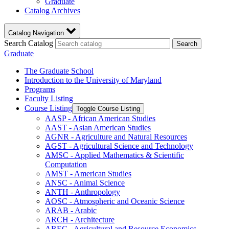
Graduate
Catalog Archives
Catalog Navigation
Search Catalog
Search
Graduate
The Graduate School
Introduction to the University of Maryland
Programs
Faculty Listing
Course Listing
Toggle Course Listing
AASP -​ African American Studies
AAST -​ Asian American Studies
AGNR -​ Agriculture and Natural Resources
AGST -​ Agricultural Science and Technology
AMSC -​ Applied Mathematics &​ Scientific
Computation
AMST -​ American Studies
ANSC -​ Animal Science
ANTH -​ Anthropology
AOSC -​ Atmospheric and Oceanic Science
ARAB -​ Arabic
ARCH -​ Architecture
AREC -​ Agricultural and Resource Economics