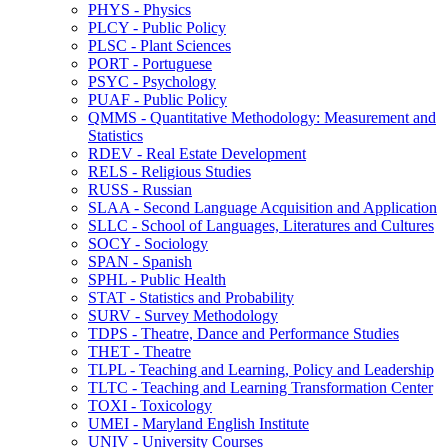
PHYS -​ Physics
PLCY -​ Public Policy
PLSC -​ Plant Sciences
PORT -​ Portuguese
PSYC -​ Psychology
PUAF -​ Public Policy
QMMS -​ Quantitative Methodology: Measurement and
Statistics
RDEV -​ Real Estate Development
RELS -​ Religious Studies
RUSS -​ Russian
SLAA -​ Second Language Acquisition and Application
SLLC -​ School of Languages, Literatures and Cultures
SOCY -​ Sociology
SPAN -​ Spanish
SPHL -​ Public Health
STAT -​ Statistics and Probability
SURV -​ Survey Methodology
TDPS -​ Theatre, Dance and Performance Studies
THET -​ Theatre
TLPL -​ Teaching and Learning, Policy and Leadership
TLTC -​ Teaching and Learning Transformation Center
TOXI -​ Toxicology
UMEI -​ Maryland English Institute
UNIV -​ University Courses