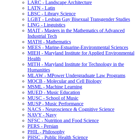
LARC -​ Landscape Architecture
LATN -​ Latin
LBSC -​ Library Science
LGBT -​ Lesbian Gay Bisexual Transgender Studies
LING -​ Linguistics
MAIT -​ Masters in the Mathematics of Advanced
Industrial Tech
MATH -​ Mathematics
MEES -​ Marine-​Estuarine-​Environmental Sciences
MIEH -​ Maryland Institute for Applied Environmental
Health
MITH -​ Maryland Institute for Technology in the
Humanities
MLAW -​ MPower Undergraduate Law Programs
MOCB -​ Molecular and Cell Biology
MSML -​ Machine Learning
MUED -​ Music Education
MUSC -​ School of Music
MUSP -​ Music Performance
NACS -​ Neuroscience &​ Cognitive Science
NAVY -​ Navy
NFSC -​ Nutrition and Food Science
PERS -​ Persian
PHIL -​ Philosophy
PHSC -​ Public Health Science