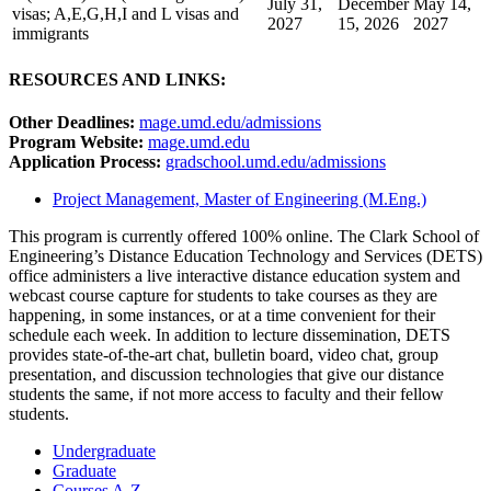
July 31,
December
May 14,
visas; A,E,G,H,I and L visas and
2027
15, 2026
2027
immigrants
RESOURCES AND LINKS:
Other Deadlines:
mage.umd.edu/admissions
Program Website:
mage.umd.edu
Application Process:
gradschool.umd.edu/admissions
Project Management, Master of Engineering (M.Eng.)
This program is currently offered 100% online. The Clark School of
Engineering’s Distance Education Technology and Services (DETS)
office administers a live interactive distance education system
and
webcast course capture for students to take courses as they are
happening, in some instances, or at a time convenient for their
schedule each week. In addition to lecture dissemination, DETS
provides state-of-the-art chat, bulletin board, video chat, group
presentation, and discussion technologies that give our distance
students the same, if not more access to faculty and their fellow
students.
Undergraduate
Graduate
Courses A-Z