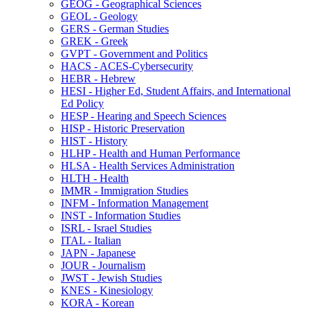
GEOG -​ Geographical Sciences
GEOL -​ Geology
GERS -​ German Studies
GREK -​ Greek
GVPT -​ Government and Politics
HACS -​ ACES-​Cybersecurity
HEBR -​ Hebrew
HESI -​ Higher Ed, Student Affairs, and International
Ed Policy
HESP -​ Hearing and Speech Sciences
HISP -​ Historic Preservation
HIST -​ History
HLHP -​ Health and Human Performance
HLSA -​ Health Services Administration
HLTH -​ Health
IMMR -​ Immigration Studies
INFM -​ Information Management
INST -​ Information Studies
ISRL -​ Israel Studies
ITAL -​ Italian
JAPN -​ Japanese
JOUR -​ Journalism
JWST -​ Jewish Studies
KNES -​ Kinesiology
KORA -​ Korean