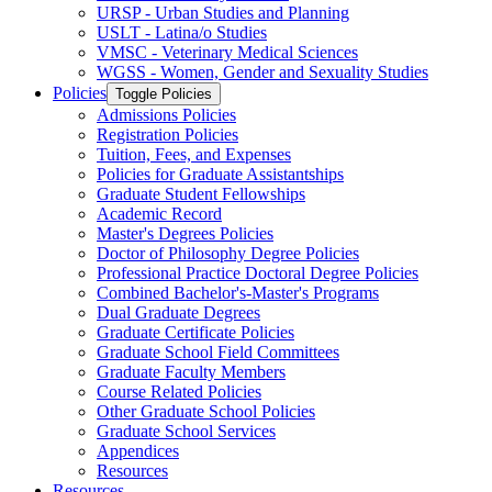
URSP -​ Urban Studies and Planning
USLT -​ Latina/​o Studies
VMSC -​ Veterinary Medical Sciences
WGSS -​ Women, Gender and Sexuality Studies
Policies
Toggle Policies
Admissions Policies
Registration Policies
Tuition, Fees, and Expenses
Policies for Graduate Assistantships
Graduate Student Fellowships
Academic Record
Master's Degrees Policies
Doctor of Philosophy Degree Policies
Professional Practice Doctoral Degree Policies
Combined Bachelor's-​Master's Programs
Dual Graduate Degrees
Graduate Certificate Policies
Graduate School Field Committees
Graduate Faculty Members
Course Related Policies
Other Graduate School Policies
Graduate School Services
Appendices
Resources
Resources