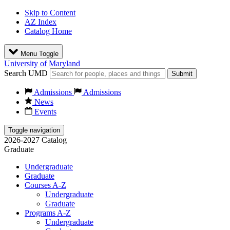
Skip to Content
AZ Index
Catalog Home
Menu Toggle
University of Maryland
Search UMD
Submit
Admissions
Admissions
News
Events
Toggle navigation
2026-2027 Catalog
Graduate
Undergraduate
Graduate
Courses A-Z
Undergraduate
Graduate
Programs A-Z
Undergraduate