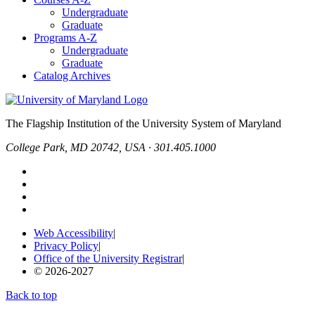
Undergraduate
Graduate
Programs A-Z
Undergraduate
Graduate
Catalog Archives
The Flagship Institution of the University System of Maryland
College Park, MD 20742, USA · 301.405.1000
Web Accessibility
|
Privacy Policy
|
Office of the University Registrar
|
© 2026-2027
Back to top