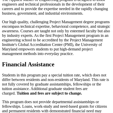
engineers and technical professionals in the development of their
careers and to provide the expertise needed in the rapidly changing
business, government, and industrial environments.
Our high quality, challenging Project Management degree programs
encompass technical expertise, behavioral competence, and strategic
awareness. Courses are taught not only by esteemed faculty but also
by industry experts. As the first Project Management program in an
engineering school to be accredited by the Project Management
Institute's Global Accreditation Center (PMI), the University of
Maryland empowers students to put high-demand project
management methods into everyday practice.
Financial Assistance
Students in this program pay a special tuition rate, which does not
differ between residents and non-residents of Maryland. This rate is
not fully covered by graduate assistantships, fellowships or the
tuition assistance. Additional graduate student fees are
charged.
Tuition and fees are subject to change.
This program does not provide departmental assistantships or
fellowships. Loans, work-study and need-based grants for citizens
and permanent residents with demonstrated financial need may