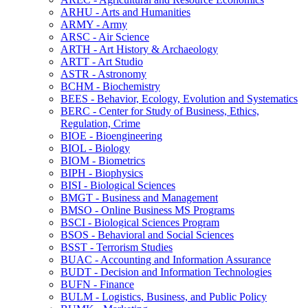
ARHU -​ Arts and Humanities
ARMY -​ Army
ARSC -​ Air Science
ARTH -​ Art History &​ Archaeology
ARTT -​ Art Studio
ASTR -​ Astronomy
BCHM -​ Biochemistry
BEES -​ Behavior, Ecology, Evolution and Systematics
BERC -​ Center for Study of Business, Ethics,
Regulation, Crime
BIOE -​ Bioengineering
BIOL -​ Biology
BIOM -​ Biometrics
BIPH -​ Biophysics
BISI -​ Biological Sciences
BMGT -​ Business and Management
BMSO -​ Online Business MS Programs
BSCI -​ Biological Sciences Program
BSOS -​ Behavioral and Social Sciences
BSST -​ Terrorism Studies
BUAC -​ Accounting and Information Assurance
BUDT -​ Decision and Information Technologies
BUFN -​ Finance
BULM -​ Logistics, Business, and Public Policy