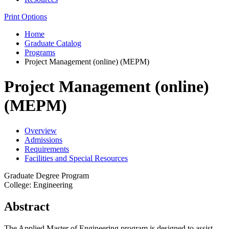
Print Options
Home
Graduate Catalog
Programs
Project Management (online) (MEPM)
Project Management (online)
(MEPM)
Overview
Admissions
Requirements
Facilities and Special Resources
Graduate Degree Program
College: Engineering
Abstract
The Applied Master of Engineering program is designed to assist