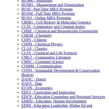
BUMK -​ Marketing
BUMO -​ Management and Organization
BUSI -​ Part-​Time MBA Program
BUSM -​ Full-​Time MBA Program
BUSO -​ Online MBA Programs
CBMG -​ Cell Biology &​ Molecular Genetics
CCJS -​ Criminology and Criminal Justice
CHBE -​ Chemical and Biomolecular Engineering
CHEM -​ Chemistry
CHIN -​ Chinese
CHPH -​ Chemical Physics
CLAS -​ Classics
CLFS -​ Chemical and Life Sciences
CMLT -​ Comparative Literature
CMSC -​ Computer Science
COMM -​ Communication
CONS -​ Sustainable Development &​ Conservation
Biology
DANC -​ Dance
DATA -​ Data
ECON -​ Economics
EDCI -​ Curriculum and Instruction
EDCP -​ Education Counseling and Personnel Services
EDHD -​ Education, Human Development
EDHI -​ Education Leadership, Higher Ed and