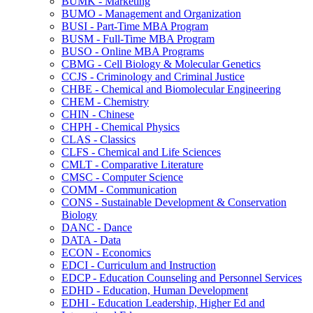
BUMK -​ Marketing
BUMO -​ Management and Organization
BUSI -​ Part-​Time MBA Program
BUSM -​ Full-​Time MBA Program
BUSO -​ Online MBA Programs
CBMG -​ Cell Biology &​ Molecular Genetics
CCJS -​ Criminology and Criminal Justice
CHBE -​ Chemical and Biomolecular Engineering
CHEM -​ Chemistry
CHIN -​ Chinese
CHPH -​ Chemical Physics
CLAS -​ Classics
CLFS -​ Chemical and Life Sciences
CMLT -​ Comparative Literature
CMSC -​ Computer Science
COMM -​ Communication
CONS -​ Sustainable Development &​ Conservation
Biology
DANC -​ Dance
DATA -​ Data
ECON -​ Economics
EDCI -​ Curriculum and Instruction
EDCP -​ Education Counseling and Personnel Services
EDHD -​ Education, Human Development
EDHI -​ Education Leadership, Higher Ed and