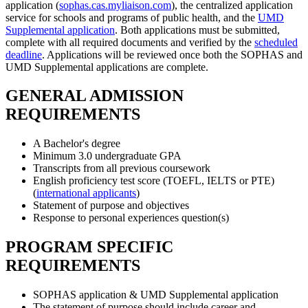
application (
sophas.cas.myliaison.com
), the centralized application
service for schools and programs of public health, and the
UMD
Supplemental application
. Both applications must be submitted,
complete with all required documents and verified by the
scheduled
deadline
. Applications will be reviewed once both the SOPHAS and
UMD Supplemental applications are complete.
GENERAL ADMISSION
REQUIREMENTS
A Bachelor's degree
Minimum 3.0 undergraduate GPA
Transcripts from all previous coursework
English proficiency test score (TOEFL, IELTS or PTE)
(
international applicants
)
Statement of purpose and objectives
Response to personal experiences question(s)
PROGRAM SPECIFIC
REQUIREMENTS
SOPHAS application & UMD Supplemental application
The statement of purpose should include career and