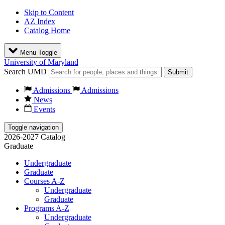
Skip to Content
AZ Index
Catalog Home
Menu Toggle
University of Maryland
Search UMD
Submit
Admissions
Admissions
News
Events
Toggle navigation
2026-2027 Catalog
Graduate
Undergraduate
Graduate
Courses A-Z
Undergraduate
Graduate
Programs A-Z
Undergraduate