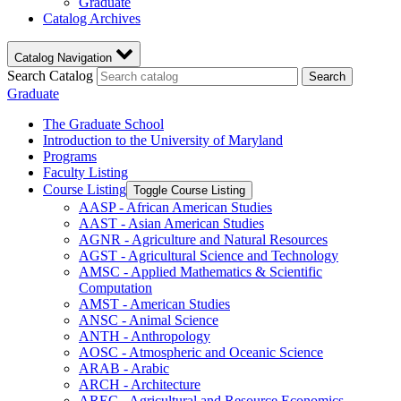
Graduate
Catalog Archives
Catalog Navigation
Search Catalog
Search
Graduate
The Graduate School
Introduction to the University of Maryland
Programs
Faculty Listing
Course Listing
Toggle Course Listing
AASP -​ African American Studies
AAST -​ Asian American Studies
AGNR -​ Agriculture and Natural Resources
AGST -​ Agricultural Science and Technology
AMSC -​ Applied Mathematics &​ Scientific
Computation
AMST -​ American Studies
ANSC -​ Animal Science
ANTH -​ Anthropology
AOSC -​ Atmospheric and Oceanic Science
ARAB -​ Arabic
ARCH -​ Architecture
AREC -​ Agricultural and Resource Economics