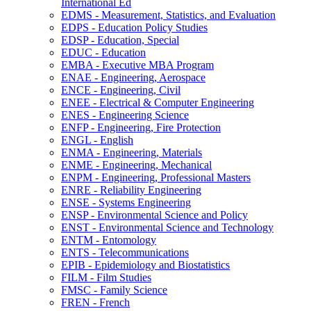
International Ed
EDMS -​ Measurement, Statistics, and Evaluation
EDPS -​ Education Policy Studies
EDSP -​ Education, Special
EDUC -​ Education
EMBA -​ Executive MBA Program
ENAE -​ Engineering, Aerospace
ENCE -​ Engineering, Civil
ENEE -​ Electrical &​ Computer Engineering
ENES -​ Engineering Science
ENFP -​ Engineering, Fire Protection
ENGL -​ English
ENMA -​ Engineering, Materials
ENME -​ Engineering, Mechanical
ENPM -​ Engineering, Professional Masters
ENRE -​ Reliability Engineering
ENSE -​ Systems Engineering
ENSP -​ Environmental Science and Policy
ENST -​ Environmental Science and Technology
ENTM -​ Entomology
ENTS -​ Telecommunications
EPIB -​ Epidemiology and Biostatistics
FILM -​ Film Studies
FMSC -​ Family Science
FREN -​ French