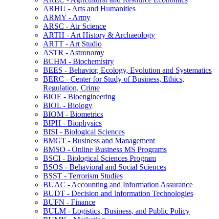
ARHU -​ Arts and Humanities
ARMY -​ Army
ARSC -​ Air Science
ARTH -​ Art History &​ Archaeology
ARTT -​ Art Studio
ASTR -​ Astronomy
BCHM -​ Biochemistry
BEES -​ Behavior, Ecology, Evolution and Systematics
BERC -​ Center for Study of Business, Ethics,
Regulation, Crime
BIOE -​ Bioengineering
BIOL -​ Biology
BIOM -​ Biometrics
BIPH -​ Biophysics
BISI -​ Biological Sciences
BMGT -​ Business and Management
BMSO -​ Online Business MS Programs
BSCI -​ Biological Sciences Program
BSOS -​ Behavioral and Social Sciences
BSST -​ Terrorism Studies
BUAC -​ Accounting and Information Assurance
BUDT -​ Decision and Information Technologies
BUFN -​ Finance
BULM -​ Logistics, Business, and Public Policy