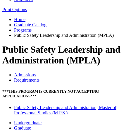
Print Options
Home
Graduate Catalog
Programs
Public Safety Leadership and Administration (MPLA)
Public Safety Leadership and
Administration (MPLA)
Admissions
Requirements
***THIS PROGRAM IS CURRENTLY NOT ACCEPTING
APPLICATIONS***
Public Safety Leadership and Administration, Master of
Professional Studies (M.P.S.)
Undergraduate
Graduate