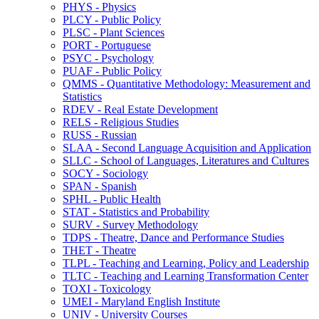
PHYS -​ Physics
PLCY -​ Public Policy
PLSC -​ Plant Sciences
PORT -​ Portuguese
PSYC -​ Psychology
PUAF -​ Public Policy
QMMS -​ Quantitative Methodology: Measurement and
Statistics
RDEV -​ Real Estate Development
RELS -​ Religious Studies
RUSS -​ Russian
SLAA -​ Second Language Acquisition and Application
SLLC -​ School of Languages, Literatures and Cultures
SOCY -​ Sociology
SPAN -​ Spanish
SPHL -​ Public Health
STAT -​ Statistics and Probability
SURV -​ Survey Methodology
TDPS -​ Theatre, Dance and Performance Studies
THET -​ Theatre
TLPL -​ Teaching and Learning, Policy and Leadership
TLTC -​ Teaching and Learning Transformation Center
TOXI -​ Toxicology
UMEI -​ Maryland English Institute
UNIV -​ University Courses