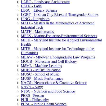
LARC -​ Landscape Architecture
LATN -​ Latin
LBSC -​ Library Science
LGBT -​ Lesbian Gay Bisexual Transgender Studies
LING -​ Linguistics
MAIT -​ Masters in the Mathematics of Advanced
Industrial Tech
MATH -​ Mathematics
MEES -​ Marine-​Estuarine-​Environmental Sciences
MIEH -​ Maryland Institute for Applied Environmental
Health
MITH -​ Maryland Institute for Technology in the
Humanities
MLAW -​ MPower Undergraduate Law Programs
MOCB -​ Molecular and Cell Biology
MSML -​ Machine Learning
MUED -​ Music Education
MUSC -​ School of Music
MUSP -​ Music Performance
NACS -​ Neuroscience &​ Cognitive Science
NAVY -​ Navy
NFSC -​ Nutrition and Food Science
PERS -​ Persian
PHIL -​ Philosophy
PHSC -​ Public Health Science