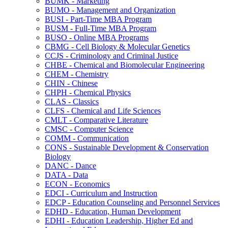
BUMK -​ Marketing
BUMO -​ Management and Organization
BUSI -​ Part-​Time MBA Program
BUSM -​ Full-​Time MBA Program
BUSO -​ Online MBA Programs
CBMG -​ Cell Biology &​ Molecular Genetics
CCJS -​ Criminology and Criminal Justice
CHBE -​ Chemical and Biomolecular Engineering
CHEM -​ Chemistry
CHIN -​ Chinese
CHPH -​ Chemical Physics
CLAS -​ Classics
CLFS -​ Chemical and Life Sciences
CMLT -​ Comparative Literature
CMSC -​ Computer Science
COMM -​ Communication
CONS -​ Sustainable Development &​ Conservation
Biology
DANC -​ Dance
DATA -​ Data
ECON -​ Economics
EDCI -​ Curriculum and Instruction
EDCP -​ Education Counseling and Personnel Services
EDHD -​ Education, Human Development
EDHI -​ Education Leadership, Higher Ed and