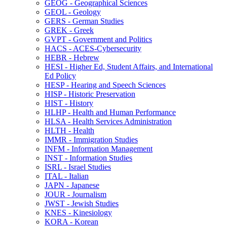
GEOG -​ Geographical Sciences
GEOL -​ Geology
GERS -​ German Studies
GREK -​ Greek
GVPT -​ Government and Politics
HACS -​ ACES-​Cybersecurity
HEBR -​ Hebrew
HESI -​ Higher Ed, Student Affairs, and International
Ed Policy
HESP -​ Hearing and Speech Sciences
HISP -​ Historic Preservation
HIST -​ History
HLHP -​ Health and Human Performance
HLSA -​ Health Services Administration
HLTH -​ Health
IMMR -​ Immigration Studies
INFM -​ Information Management
INST -​ Information Studies
ISRL -​ Israel Studies
ITAL -​ Italian
JAPN -​ Japanese
JOUR -​ Journalism
JWST -​ Jewish Studies
KNES -​ Kinesiology
KORA -​ Korean