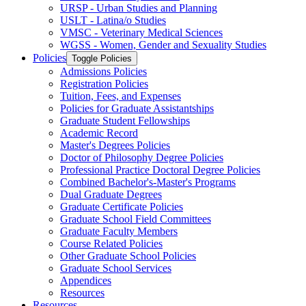
URSP -​ Urban Studies and Planning
USLT -​ Latina/​o Studies
VMSC -​ Veterinary Medical Sciences
WGSS -​ Women, Gender and Sexuality Studies
Policies
Toggle Policies
Admissions Policies
Registration Policies
Tuition, Fees, and Expenses
Policies for Graduate Assistantships
Graduate Student Fellowships
Academic Record
Master's Degrees Policies
Doctor of Philosophy Degree Policies
Professional Practice Doctoral Degree Policies
Combined Bachelor's-​Master's Programs
Dual Graduate Degrees
Graduate Certificate Policies
Graduate School Field Committees
Graduate Faculty Members
Course Related Policies
Other Graduate School Policies
Graduate School Services
Appendices
Resources
Resources