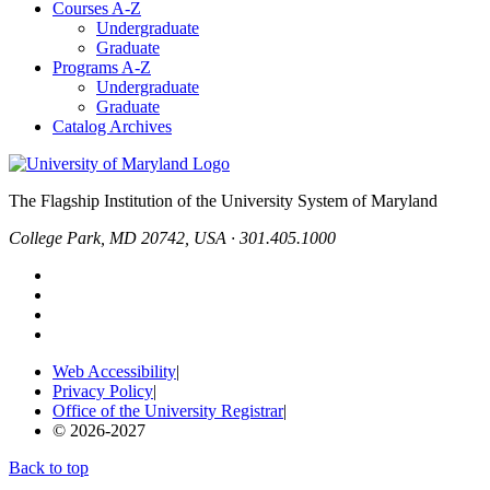
Courses A-Z
Undergraduate
Graduate
Programs A-Z
Undergraduate
Graduate
Catalog Archives
The Flagship Institution of the University System of Maryland
College Park, MD 20742, USA · 301.405.1000
Web Accessibility
|
Privacy Policy
|
Office of the University Registrar
|
© 2026-2027
Back to top