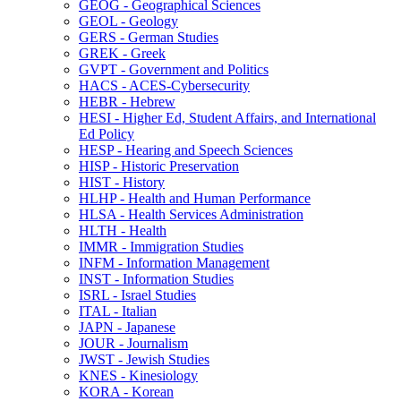
GEOG -​ Geographical Sciences
GEOL -​ Geology
GERS -​ German Studies
GREK -​ Greek
GVPT -​ Government and Politics
HACS -​ ACES-​Cybersecurity
HEBR -​ Hebrew
HESI -​ Higher Ed, Student Affairs, and International
Ed Policy
HESP -​ Hearing and Speech Sciences
HISP -​ Historic Preservation
HIST -​ History
HLHP -​ Health and Human Performance
HLSA -​ Health Services Administration
HLTH -​ Health
IMMR -​ Immigration Studies
INFM -​ Information Management
INST -​ Information Studies
ISRL -​ Israel Studies
ITAL -​ Italian
JAPN -​ Japanese
JOUR -​ Journalism
JWST -​ Jewish Studies
KNES -​ Kinesiology
KORA -​ Korean