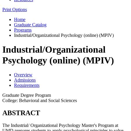
Print Options
Home
Graduate Catalog
Programs
Industrial/Organizational Psychology (online) (MPIV)
Industrial/Organizational
Psychology (online) (MPIV)
Overview
Admissions
Requirements
Graduate Degree Program
College: Behavioral and Social Sciences
ABSTRACT
The Industrial/ Organizational Psychology Master's Program at
UMD prepares students to apply psychological principles to solve