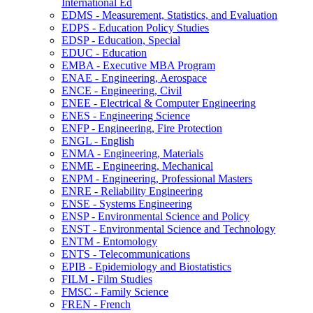
International Ed
EDMS -​ Measurement, Statistics, and Evaluation
EDPS -​ Education Policy Studies
EDSP -​ Education, Special
EDUC -​ Education
EMBA -​ Executive MBA Program
ENAE -​ Engineering, Aerospace
ENCE -​ Engineering, Civil
ENEE -​ Electrical &​ Computer Engineering
ENES -​ Engineering Science
ENFP -​ Engineering, Fire Protection
ENGL -​ English
ENMA -​ Engineering, Materials
ENME -​ Engineering, Mechanical
ENPM -​ Engineering, Professional Masters
ENRE -​ Reliability Engineering
ENSE -​ Systems Engineering
ENSP -​ Environmental Science and Policy
ENST -​ Environmental Science and Technology
ENTM -​ Entomology
ENTS -​ Telecommunications
EPIB -​ Epidemiology and Biostatistics
FILM -​ Film Studies
FMSC -​ Family Science
FREN -​ French