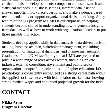
curriculum also develops students' competence to use research and
statistical methods in business settings, interpret data, ask and
answer important workplace questions, and make evidence-based
recommendations to support organizational decision-making. A key
feature of the I/O program at UMD is our emphasis on helping
students become skilled in understanding how to generate insights
from data, as well as how to work with organizational leaders to put
those insights into action.
Students develop applied skills in data analysis, data-driven decision
making, business acumen, stakeholder management, consulting,
presentation, organizational diagnosis, and change management.
Graduates of the I/O Master’s program at UMD are prepared to
pursue a wide range of roles across sectors, including private
industry, external consulting, government and public-sector
organizations, nonprofit organizations, and higher education. I/O
psychology is consistently recognized as a strong career path within
the applied social sciences, with federal labor market data showing
strong median wages and continued projected growth for the field.
CONTACT
Nikita Arun
Program Director