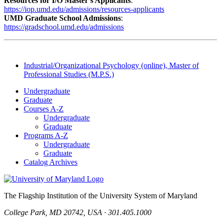
Resources for I/O Master’s Applicants
:
https://iop.umd.edu/admissions/resources-applicants
UMD Graduate School Admissions
:
https://gradschool.umd.edu/admissions
Industrial/Organizational Psychology (online), Master of
Professional Studies (M.P.S.)
Undergraduate
Graduate
Courses A-Z
Undergraduate
Graduate
Programs A-Z
Undergraduate
Graduate
Catalog Archives
The Flagship Institution of the University System of Maryland
College Park, MD 20742, USA · 301.405.1000