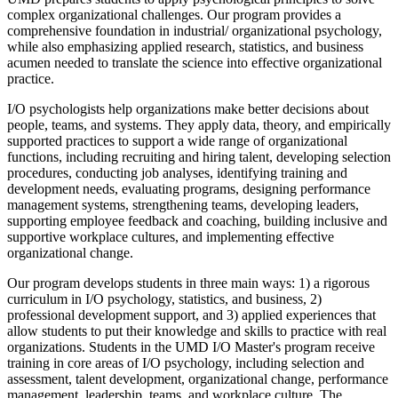
complex organizational challenges. Our program provides a
comprehensive foundation in industrial/ organizational psychology,
while also emphasizing applied research, statistics, and business
acumen needed to translate the science into effective organizational
practice.
I/O psychologists help organizations make better decisions about
people, teams, and systems. They apply data, theory, and empirically
supported practices to support a wide range of organizational
functions, including recruiting and hiring talent, developing selection
procedures, conducting job analyses, identifying training and
development needs, evaluating programs, designing performance
management systems, strengthening teams, developing leaders,
supporting employee feedback and coaching, building inclusive and
supportive workplace cultures, and implementing effective
organizational change.
Our program develops students in three main ways: 1) a rigorous
curriculum in I/O psychology, statistics, and business, 2)
professional development support, and 3) applied experiences that
allow students to put their knowledge and skills to practice with real
organizations. Students in the UMD I/O Master's program receive
training in core areas of I/O psychology, including selection and
assessment, talent development, organizational change, performance
management, leadership, teams, and workplace culture. The