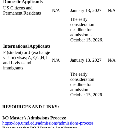
Domestic Applicants
US Citizens and
N/A
January 13, 2027
N/A
Permanent Residents
The early
consideration
deadline for
admission is
October 15, 2026.
International Applicants
F (student) or J (exchange
visitor) visas; A,E,G,H,I
N/A
January 13, 2027
N/A
and L visas and
immigrants
The early
consideration
deadline for
admission is
October 15, 2026.
RESOURCES AND LINKS:
I/O Master’s Admissions Process:
https://iop.umd.edu/admissions/admissions-process