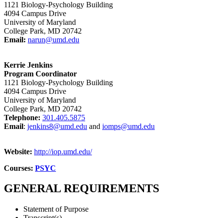
1121 Biology-Psychology Building
4094 Campus Drive
University of Maryland
College Park, MD 20742
Email:
narun@umd.edu
Kerrie Jenkins
Program Coordinator
1121 Biology-Psychology Building
4094 Campus Drive
University of Maryland
College Park, MD 20742
Telephon
e:
301.405.5875
Email
:
jenkins8@umd.edu
and
iomps@umd.edu
Website:
http://iop.umd.edu/
Courses:
PSYC
GENERAL REQUIREMENTS
Statement of Purpose
Transcript(s)