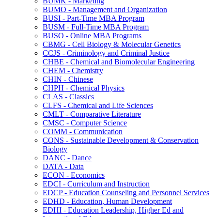
BUMK -​ Marketing
BUMO -​ Management and Organization
BUSI -​ Part-​Time MBA Program
BUSM -​ Full-​Time MBA Program
BUSO -​ Online MBA Programs
CBMG -​ Cell Biology &​ Molecular Genetics
CCJS -​ Criminology and Criminal Justice
CHBE -​ Chemical and Biomolecular Engineering
CHEM -​ Chemistry
CHIN -​ Chinese
CHPH -​ Chemical Physics
CLAS -​ Classics
CLFS -​ Chemical and Life Sciences
CMLT -​ Comparative Literature
CMSC -​ Computer Science
COMM -​ Communication
CONS -​ Sustainable Development &​ Conservation
Biology
DANC -​ Dance
DATA -​ Data
ECON -​ Economics
EDCI -​ Curriculum and Instruction
EDCP -​ Education Counseling and Personnel Services
EDHD -​ Education, Human Development
EDHI -​ Education Leadership, Higher Ed and