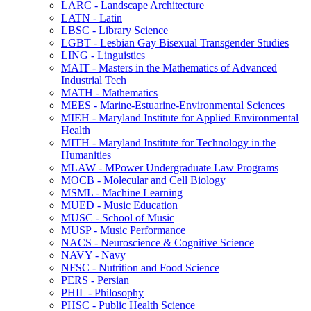
LARC -​ Landscape Architecture
LATN -​ Latin
LBSC -​ Library Science
LGBT -​ Lesbian Gay Bisexual Transgender Studies
LING -​ Linguistics
MAIT -​ Masters in the Mathematics of Advanced
Industrial Tech
MATH -​ Mathematics
MEES -​ Marine-​Estuarine-​Environmental Sciences
MIEH -​ Maryland Institute for Applied Environmental
Health
MITH -​ Maryland Institute for Technology in the
Humanities
MLAW -​ MPower Undergraduate Law Programs
MOCB -​ Molecular and Cell Biology
MSML -​ Machine Learning
MUED -​ Music Education
MUSC -​ School of Music
MUSP -​ Music Performance
NACS -​ Neuroscience &​ Cognitive Science
NAVY -​ Navy
NFSC -​ Nutrition and Food Science
PERS -​ Persian
PHIL -​ Philosophy
PHSC -​ Public Health Science