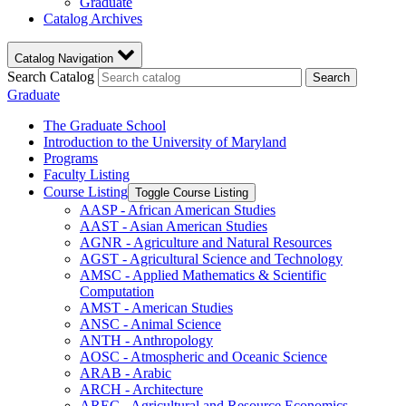
Graduate
Catalog Archives
Catalog Navigation
Search Catalog
Search
Graduate
The Graduate School
Introduction to the University of Maryland
Programs
Faculty Listing
Course Listing
Toggle Course Listing
AASP -​ African American Studies
AAST -​ Asian American Studies
AGNR -​ Agriculture and Natural Resources
AGST -​ Agricultural Science and Technology
AMSC -​ Applied Mathematics &​ Scientific
Computation
AMST -​ American Studies
ANSC -​ Animal Science
ANTH -​ Anthropology
AOSC -​ Atmospheric and Oceanic Science
ARAB -​ Arabic
ARCH -​ Architecture
AREC -​ Agricultural and Resource Economics