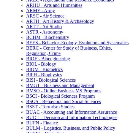
ARHU -​ Arts and Humanities
ARMY -​ Army
ARSC -​ Air Science
ARTH -​ Art History &​ Archaeology
ARTT -​ Art Studio
ASTR -​ Astronomy
BCHM -​ Biochemistry
BEES -​ Behavior, Ecology, Evolution and Systematics
BERC -​ Center for Study of Business, Ethics,
Regulation, Crime
BIOE -​ Bioengineering
BIOL -​ Biology
BIOM -​ Biometrics
BIPH -​ Biophysics
BISI -​ Biological Sciences
BMGT -​ Business and Management
BMSO -​ Online Business MS Programs
BSCI -​ Biological Sciences Program
BSOS -​ Behavioral and Social Sciences
BSST -​ Terrorism Studies
BUAC -​ Accounting and Information Assurance
BUDT -​ Decision and Information Technologies
BUFN -​ Finance
BULM -​ Logistics, Business, and Public Policy