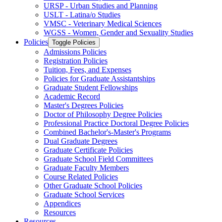
URSP -​ Urban Studies and Planning
USLT -​ Latina/​o Studies
VMSC -​ Veterinary Medical Sciences
WGSS -​ Women, Gender and Sexuality Studies
Policies
Toggle Policies
Admissions Policies
Registration Policies
Tuition, Fees, and Expenses
Policies for Graduate Assistantships
Graduate Student Fellowships
Academic Record
Master's Degrees Policies
Doctor of Philosophy Degree Policies
Professional Practice Doctoral Degree Policies
Combined Bachelor's-​Master's Programs
Dual Graduate Degrees
Graduate Certificate Policies
Graduate School Field Committees
Graduate Faculty Members
Course Related Policies
Other Graduate School Policies
Graduate School Services
Appendices
Resources
Resources