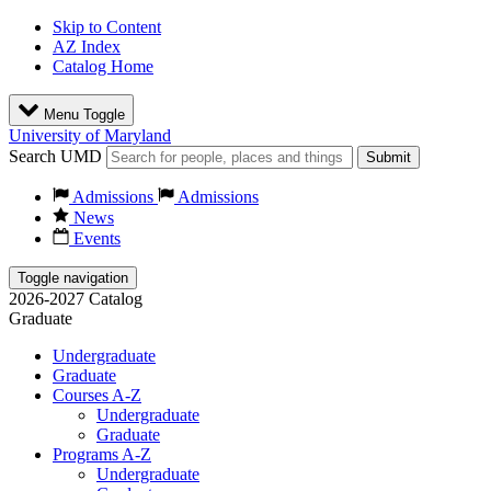
Skip to Content
AZ Index
Catalog Home
Menu Toggle
University of Maryland
Search UMD
Submit
Admissions
Admissions
News
Events
Toggle navigation
2026-2027 Catalog
Graduate
Undergraduate
Graduate
Courses A-Z
Undergraduate
Graduate
Programs A-Z
Undergraduate