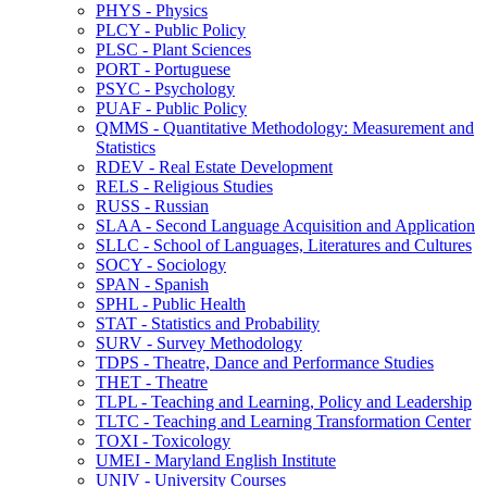
PHYS -​ Physics
PLCY -​ Public Policy
PLSC -​ Plant Sciences
PORT -​ Portuguese
PSYC -​ Psychology
PUAF -​ Public Policy
QMMS -​ Quantitative Methodology: Measurement and
Statistics
RDEV -​ Real Estate Development
RELS -​ Religious Studies
RUSS -​ Russian
SLAA -​ Second Language Acquisition and Application
SLLC -​ School of Languages, Literatures and Cultures
SOCY -​ Sociology
SPAN -​ Spanish
SPHL -​ Public Health
STAT -​ Statistics and Probability
SURV -​ Survey Methodology
TDPS -​ Theatre, Dance and Performance Studies
THET -​ Theatre
TLPL -​ Teaching and Learning, Policy and Leadership
TLTC -​ Teaching and Learning Transformation Center
TOXI -​ Toxicology
UMEI -​ Maryland English Institute
UNIV -​ University Courses