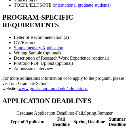
TOEFL/IELTS/PTE (
international graduate students
)
PROGRAM-SPECIFIC
REQUIREMENTS
Letter of Recommendation (2)
CV/Resume
Supplementary Application
Writing Sample (optional)
Description of Research/Work Experience (optional)
Portfolio PDF Upload (optional)
Admissions interview
For more admissions information or to apply to the program, please
visit our Graduate School
website:
www.gradschool.umd.edu/admissions
APPLICATION DEADLINES
Graduate Application Deadlines-Fall,Spring,Summer
Fall
Summer
Type of Applicant
Spring Deadline
Deadline
Deadline