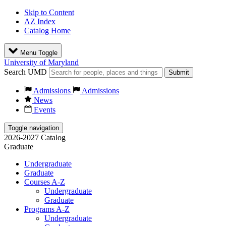
Skip to Content
AZ Index
Catalog Home
Menu Toggle
University of Maryland
Search UMD
Submit
Admissions
Admissions
News
Events
Toggle navigation
2026-2027 Catalog
Graduate
Undergraduate
Graduate
Courses A-Z
Undergraduate
Graduate
Programs A-Z
Undergraduate