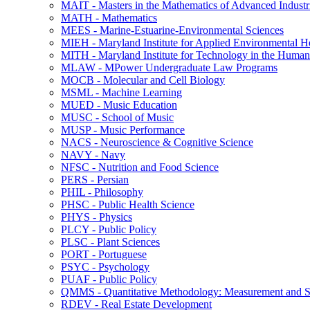
MAIT -​ Masters in the Mathematics of Advanced Industr
MATH -​ Mathematics
MEES -​ Marine-​Estuarine-​Environmental Sciences
MIEH -​ Maryland Institute for Applied Environmental H
MITH -​ Maryland Institute for Technology in the Humani
MLAW -​ MPower Undergraduate Law Programs
MOCB -​ Molecular and Cell Biology
MSML -​ Machine Learning
MUED -​ Music Education
MUSC -​ School of Music
MUSP -​ Music Performance
NACS -​ Neuroscience &​ Cognitive Science
NAVY -​ Navy
NFSC -​ Nutrition and Food Science
PERS -​ Persian
PHIL -​ Philosophy
PHSC -​ Public Health Science
PHYS -​ Physics
PLCY -​ Public Policy
PLSC -​ Plant Sciences
PORT -​ Portuguese
PSYC -​ Psychology
PUAF -​ Public Policy
QMMS -​ Quantitative Methodology: Measurement and Sta
RDEV -​ Real Estate Development