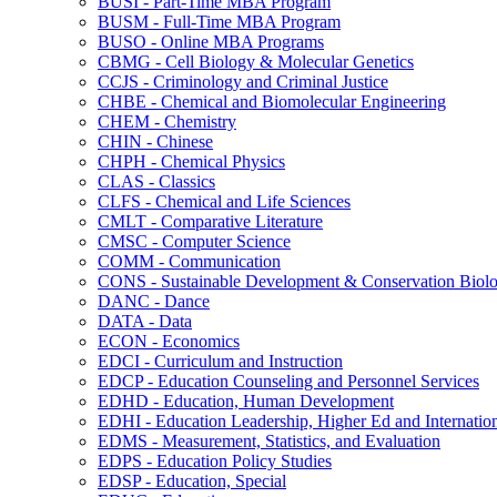
BUSI -​ Part-​Time MBA Program
BUSM -​ Full-​Time MBA Program
BUSO -​ Online MBA Programs
CBMG -​ Cell Biology &​ Molecular Genetics
CCJS -​ Criminology and Criminal Justice
CHBE -​ Chemical and Biomolecular Engineering
CHEM -​ Chemistry
CHIN -​ Chinese
CHPH -​ Chemical Physics
CLAS -​ Classics
CLFS -​ Chemical and Life Sciences
CMLT -​ Comparative Literature
CMSC -​ Computer Science
COMM -​ Communication
CONS -​ Sustainable Development &​ Conservation Biol
DANC -​ Dance
DATA -​ Data
ECON -​ Economics
EDCI -​ Curriculum and Instruction
EDCP -​ Education Counseling and Personnel Services
EDHD -​ Education, Human Development
EDHI -​ Education Leadership, Higher Ed and Internatio
EDMS -​ Measurement, Statistics, and Evaluation
EDPS -​ Education Policy Studies
EDSP -​ Education, Special