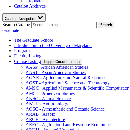
Graduate
Catalog Archives
Catalog Navigation
Search Catalog
Search
Graduate
The Graduate School
Introduction to the University of Maryland
Programs
Faculty Listing
Course Listing
Toggle Course Listing
AASP -​ African American Studies
AAST -​ Asian American Studies
AGNR -​ Agriculture and Natural Resources
AGST -​ Agricultural Science and Technology
AMSC -​ Applied Mathematics &​ Scientific Computation
AMST -​ American Studies
ANSC -​ Animal Science
ANTH -​ Anthropology
AOSC -​ Atmospheric and Oceanic Science
ARAB -​ Arabic
ARCH -​ Architecture
AREC -​ Agricultural and Resource Economics
ARHU -​ Arts and Humanities