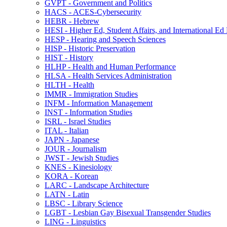
GVPT -​ Government and Politics
HACS -​ ACES-​Cybersecurity
HEBR -​ Hebrew
HESI -​ Higher Ed, Student Affairs, and International Ed
HESP -​ Hearing and Speech Sciences
HISP -​ Historic Preservation
HIST -​ History
HLHP -​ Health and Human Performance
HLSA -​ Health Services Administration
HLTH -​ Health
IMMR -​ Immigration Studies
INFM -​ Information Management
INST -​ Information Studies
ISRL -​ Israel Studies
ITAL -​ Italian
JAPN -​ Japanese
JOUR -​ Journalism
JWST -​ Jewish Studies
KNES -​ Kinesiology
KORA -​ Korean
LARC -​ Landscape Architecture
LATN -​ Latin
LBSC -​ Library Science
LGBT -​ Lesbian Gay Bisexual Transgender Studies
LING -​ Linguistics