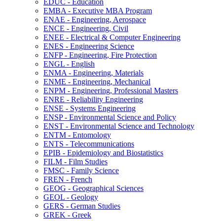
EDUC -​ Education
EMBA -​ Executive MBA Program
ENAE -​ Engineering, Aerospace
ENCE -​ Engineering, Civil
ENEE -​ Electrical &​ Computer Engineering
ENES -​ Engineering Science
ENFP -​ Engineering, Fire Protection
ENGL -​ English
ENMA -​ Engineering, Materials
ENME -​ Engineering, Mechanical
ENPM -​ Engineering, Professional Masters
ENRE -​ Reliability Engineering
ENSE -​ Systems Engineering
ENSP -​ Environmental Science and Policy
ENST -​ Environmental Science and Technology
ENTM -​ Entomology
ENTS -​ Telecommunications
EPIB -​ Epidemiology and Biostatistics
FILM -​ Film Studies
FMSC -​ Family Science
FREN -​ French
GEOG -​ Geographical Sciences
GEOL -​ Geology
GERS -​ German Studies
GREK -​ Greek