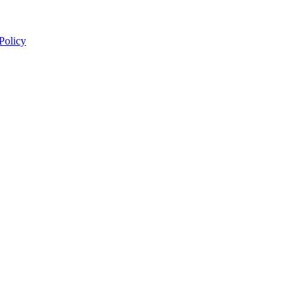
 Policy