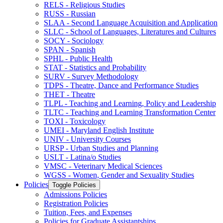
RELS -​ Religious Studies
RUSS -​ Russian
SLAA -​ Second Language Acquisition and Application
SLLC -​ School of Languages, Literatures and Cultures
SOCY -​ Sociology
SPAN -​ Spanish
SPHL -​ Public Health
STAT -​ Statistics and Probability
SURV -​ Survey Methodology
TDPS -​ Theatre, Dance and Performance Studies
THET -​ Theatre
TLPL -​ Teaching and Learning, Policy and Leadership
TLTC -​ Teaching and Learning Transformation Center
TOXI -​ Toxicology
UMEI -​ Maryland English Institute
UNIV -​ University Courses
URSP -​ Urban Studies and Planning
USLT -​ Latina/​o Studies
VMSC -​ Veterinary Medical Sciences
WGSS -​ Women, Gender and Sexuality Studies
Policies
Toggle Policies
Admissions Policies
Registration Policies
Tuition, Fees, and Expenses
Policies for Graduate Assistantships