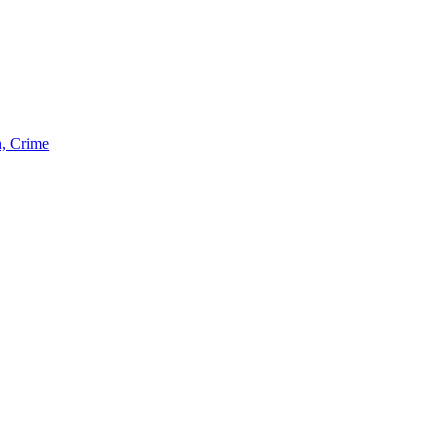
n, Crime