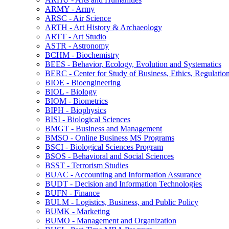
ARMY -​ Army
ARSC -​ Air Science
ARTH -​ Art History &​ Archaeology
ARTT -​ Art Studio
ASTR -​ Astronomy
BCHM -​ Biochemistry
BEES -​ Behavior, Ecology, Evolution and Systematics
BERC -​ Center for Study of Business, Ethics, Regulatio
BIOE -​ Bioengineering
BIOL -​ Biology
BIOM -​ Biometrics
BIPH -​ Biophysics
BISI -​ Biological Sciences
BMGT -​ Business and Management
BMSO -​ Online Business MS Programs
BSCI -​ Biological Sciences Program
BSOS -​ Behavioral and Social Sciences
BSST -​ Terrorism Studies
BUAC -​ Accounting and Information Assurance
BUDT -​ Decision and Information Technologies
BUFN -​ Finance
BULM -​ Logistics, Business, and Public Policy
BUMK -​ Marketing
BUMO -​ Management and Organization