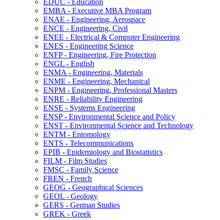
EDUC -​ Education
EMBA -​ Executive MBA Program
ENAE -​ Engineering, Aerospace
ENCE -​ Engineering, Civil
ENEE -​ Electrical &​ Computer Engineering
ENES -​ Engineering Science
ENFP -​ Engineering, Fire Protection
ENGL -​ English
ENMA -​ Engineering, Materials
ENME -​ Engineering, Mechanical
ENPM -​ Engineering, Professional Masters
ENRE -​ Reliability Engineering
ENSE -​ Systems Engineering
ENSP -​ Environmental Science and Policy
ENST -​ Environmental Science and Technology
ENTM -​ Entomology
ENTS -​ Telecommunications
EPIB -​ Epidemiology and Biostatistics
FILM -​ Film Studies
FMSC -​ Family Science
FREN -​ French
GEOG -​ Geographical Sciences
GEOL -​ Geology
GERS -​ German Studies
GREK -​ Greek