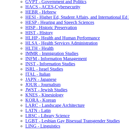
GVPT -​ Government and Politics
HACS -​ ACES-​Cybersecurity
HEBR -​ Hebrew
HESI -​ Higher Ed, Student Affairs, and International Ed
HESP -​ Hearing and Speech Sciences
HISP -​ Historic Preservation
HIST -​ History
HLHP -​ Health and Human Performance
HLSA -​ Health Services Administration
HLTH -​ Health
IMMR -​ Immigration Studies
INFM -​ Information Management
INST -​ Information Studies
ISRL -​ Israel Studies
ITAL -​ Italian
JAPN -​ Japanese
JOUR -​ Journalism
JWST -​ Jewish Studies
KNES -​ Kinesiology
KORA -​ Korean
LARC -​ Landscape Architecture
LATN -​ Latin
LBSC -​ Library Science
LGBT -​ Lesbian Gay Bisexual Transgender Studies
LING -​ Linguistics