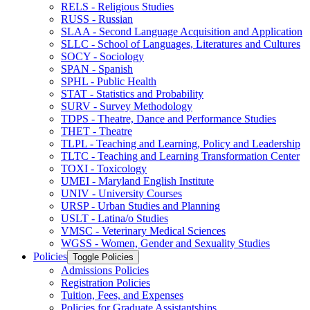
RELS -​ Religious Studies
RUSS -​ Russian
SLAA -​ Second Language Acquisition and Application
SLLC -​ School of Languages, Literatures and Cultures
SOCY -​ Sociology
SPAN -​ Spanish
SPHL -​ Public Health
STAT -​ Statistics and Probability
SURV -​ Survey Methodology
TDPS -​ Theatre, Dance and Performance Studies
THET -​ Theatre
TLPL -​ Teaching and Learning, Policy and Leadership
TLTC -​ Teaching and Learning Transformation Center
TOXI -​ Toxicology
UMEI -​ Maryland English Institute
UNIV -​ University Courses
URSP -​ Urban Studies and Planning
USLT -​ Latina/​o Studies
VMSC -​ Veterinary Medical Sciences
WGSS -​ Women, Gender and Sexuality Studies
Policies
Toggle Policies
Admissions Policies
Registration Policies
Tuition, Fees, and Expenses
Policies for Graduate Assistantships