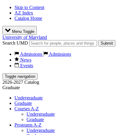
Skip to Content
AZ Index
Catalog Home
Menu Toggle
University of Maryland
Search UMD
Submit
Admissions
Admissions
News
Events
Toggle navigation
2026-2027 Catalog
Graduate
Undergraduate
Graduate
Courses A-Z
Undergraduate
Graduate
Programs A-Z
Undergraduate