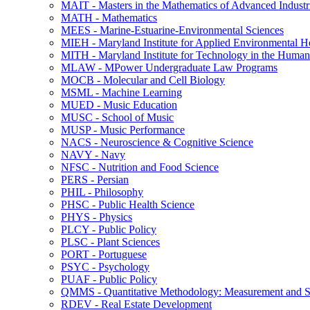
MAIT -​ Masters in the Mathematics of Advanced Industr
MATH -​ Mathematics
MEES -​ Marine-​Estuarine-​Environmental Sciences
MIEH -​ Maryland Institute for Applied Environmental H
MITH -​ Maryland Institute for Technology in the Humani
MLAW -​ MPower Undergraduate Law Programs
MOCB -​ Molecular and Cell Biology
MSML -​ Machine Learning
MUED -​ Music Education
MUSC -​ School of Music
MUSP -​ Music Performance
NACS -​ Neuroscience &​ Cognitive Science
NAVY -​ Navy
NFSC -​ Nutrition and Food Science
PERS -​ Persian
PHIL -​ Philosophy
PHSC -​ Public Health Science
PHYS -​ Physics
PLCY -​ Public Policy
PLSC -​ Plant Sciences
PORT -​ Portuguese
PSYC -​ Psychology
PUAF -​ Public Policy
QMMS -​ Quantitative Methodology: Measurement and Sta
RDEV -​ Real Estate Development