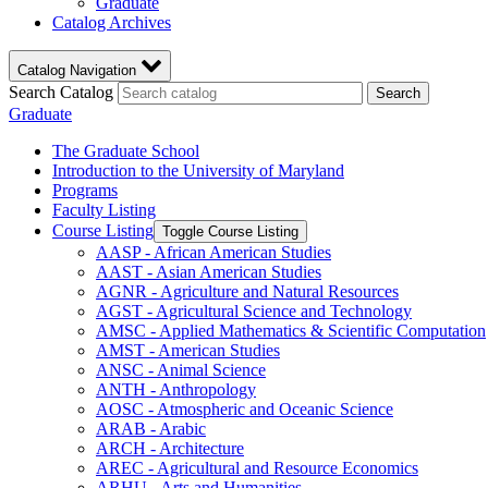
Graduate
Catalog Archives
Catalog Navigation
Search Catalog
Search
Graduate
The Graduate School
Introduction to the University of Maryland
Programs
Faculty Listing
Course Listing
Toggle Course Listing
AASP -​ African American Studies
AAST -​ Asian American Studies
AGNR -​ Agriculture and Natural Resources
AGST -​ Agricultural Science and Technology
AMSC -​ Applied Mathematics &​ Scientific Computation
AMST -​ American Studies
ANSC -​ Animal Science
ANTH -​ Anthropology
AOSC -​ Atmospheric and Oceanic Science
ARAB -​ Arabic
ARCH -​ Architecture
AREC -​ Agricultural and Resource Economics
ARHU -​ Arts and Humanities