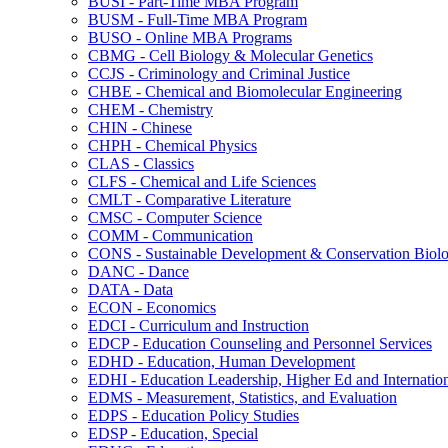
BUSI -​ Part-​Time MBA Program
BUSM -​ Full-​Time MBA Program
BUSO -​ Online MBA Programs
CBMG -​ Cell Biology &​ Molecular Genetics
CCJS -​ Criminology and Criminal Justice
CHBE -​ Chemical and Biomolecular Engineering
CHEM -​ Chemistry
CHIN -​ Chinese
CHPH -​ Chemical Physics
CLAS -​ Classics
CLFS -​ Chemical and Life Sciences
CMLT -​ Comparative Literature
CMSC -​ Computer Science
COMM -​ Communication
CONS -​ Sustainable Development &​ Conservation Biol
DANC -​ Dance
DATA -​ Data
ECON -​ Economics
EDCI -​ Curriculum and Instruction
EDCP -​ Education Counseling and Personnel Services
EDHD -​ Education, Human Development
EDHI -​ Education Leadership, Higher Ed and Internatio
EDMS -​ Measurement, Statistics, and Evaluation
EDPS -​ Education Policy Studies
EDSP -​ Education, Special