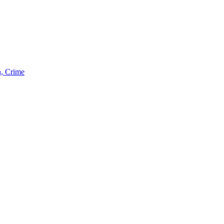
n, Crime