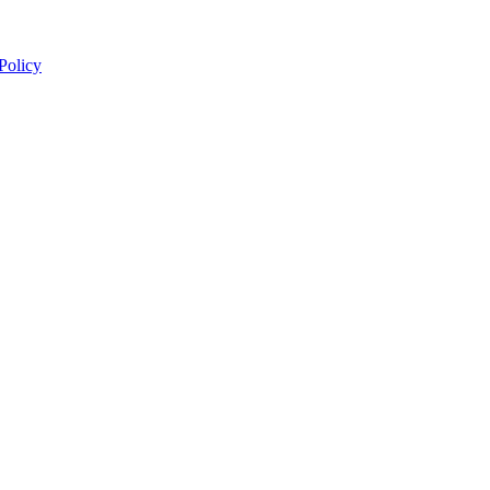
 Policy