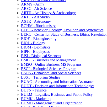
ARMY -​ Army
ARSC -​ Air Science
ARTH -​ Art History &​ Archaeology
ARTT -​ Art Studio
ASTR -​ Astronomy
BCHM -​ Biochemistry
BEES -​ Behavior, Ecology, Evolution and Systematics
BERC -​ Center for Study of Business, Ethics, Regulatio
BIOE -​ Bioengineering
BIOL -​ Biology
BIOM -​ Biometrics
BIPH -​ Biophysics
BISI -​ Biological Sciences
BMGT -​ Business and Management
BMSO -​ Online Business MS Programs
BSCI -​ Biological Sciences Program
BSOS -​ Behavioral and Social Sciences
BSST -​ Terrorism Studies
BUAC -​ Accounting and Information Assurance
BUDT -​ Decision and Information Technologies
BUFN -​ Finance
BULM -​ Logistics, Business, and Public Policy
BUMK -​ Marketing
BUMO -​ Management and Organization