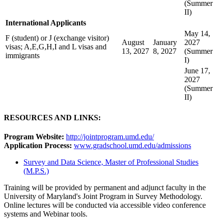
(Summer
II)
International Applicants
May 14,
F (student) or J (exchange visitor)
August
January
2027
visas; A,E,G,H,I and L visas and
13, 2027
8, 2027
(Summer
immigrants
I)
June 17,
2027
(Summer
II)
RESOURCES AND LINKS:
Program Website:
http://jointprogram.umd.edu/
Application Process:
www.gradschool.umd.edu/admissions
Survey and Data Science, Master of Professional Studies
(M.P.S.)
Training will be provided by permanent and adjunct faculty in the
University of Maryland's Joint Program in Survey Methodology.
Online lectures will be conducted via accessible video conference
systems and Webinar tools.