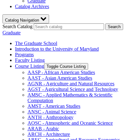
Graduate
Catalog Archives
Catalog Navigation
Search Catalog
Search
Graduate
The Graduate School
Introduction to the University of Maryland
Programs
Faculty Listing
Course Listing
Toggle Course Listing
AASP -​ African American Studies
AAST -​ Asian American Studies
AGNR -​ Agriculture and Natural Resources
AGST -​ Agricultural Science and Technology
AMSC -​ Applied Mathematics &​ Scientific
Computation
AMST -​ American Studies
ANSC -​ Animal Science
ANTH -​ Anthropology
AOSC -​ Atmospheric and Oceanic Science
ARAB -​ Arabic
ARCH -​ Architecture
AREC -​ Agricultural and Resource Economics