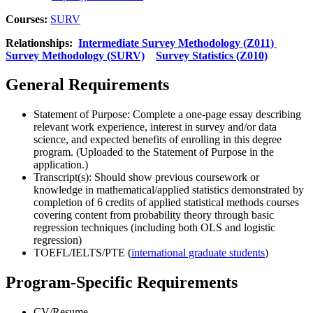
Courses:
SURV
Relationships:
Intermediate Survey Methodology (Z011)
Survey Methodology (SURV)
Survey Statistics (Z010)
General Requirements
Statement of Purpose: Complete a one-page essay describing
relevant work experience, interest in survey and/or data
science, and expected benefits of enrolling in this degree
program. (Uploaded to the Statement of Purpose in the
application.)
Transcript(s): Should show previous coursework or
knowledge in mathematical/applied statistics demonstrated by
completion of 6 credits of applied statistical methods courses
covering content from probability theory through basic
regression techniques (including both OLS and logistic
regression)
TOEFL/IELTS/PTE (
international graduate students
)
Program-Specific Requirements
CV/Resume