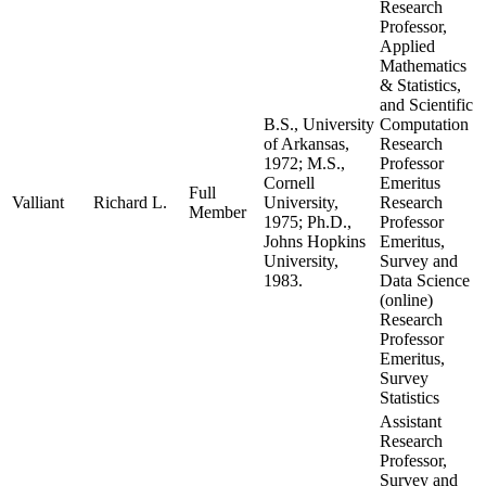
Research
Professor,
Applied
Mathematics
& Statistics,
and Scientific
B.S., University
Computation
of Arkansas,
Research
1972; M.S.,
Professor
Cornell
Emeritus
Full
Valliant
Richard L.
University,
Research
Member
1975; Ph.D.,
Professor
Johns Hopkins
Emeritus,
University,
Survey and
1983.
Data Science
(online)
Research
Professor
Emeritus,
Survey
Statistics
Assistant
Research
Professor,
Survey and