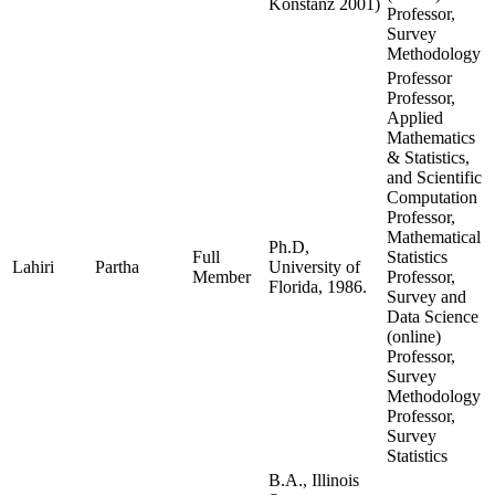
Konstanz 2001)
Professor,
Survey
Methodology
Professor
Professor,
Applied
Mathematics
& Statistics,
and Scientific
Computation
Professor,
Mathematical
Ph.D,
Full
Statistics
Lahiri
Partha
University of
Member
Professor,
Florida, 1986.
Survey and
Data Science
(online)
Professor,
Survey
Methodology
Professor,
Survey
Statistics
B.A., Illinois