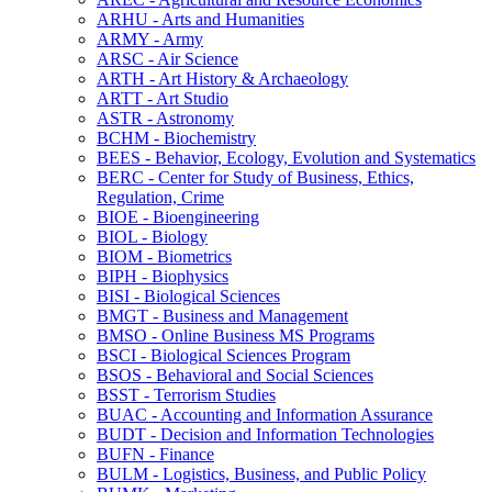
ARHU -​ Arts and Humanities
ARMY -​ Army
ARSC -​ Air Science
ARTH -​ Art History &​ Archaeology
ARTT -​ Art Studio
ASTR -​ Astronomy
BCHM -​ Biochemistry
BEES -​ Behavior, Ecology, Evolution and Systematics
BERC -​ Center for Study of Business, Ethics,
Regulation, Crime
BIOE -​ Bioengineering
BIOL -​ Biology
BIOM -​ Biometrics
BIPH -​ Biophysics
BISI -​ Biological Sciences
BMGT -​ Business and Management
BMSO -​ Online Business MS Programs
BSCI -​ Biological Sciences Program
BSOS -​ Behavioral and Social Sciences
BSST -​ Terrorism Studies
BUAC -​ Accounting and Information Assurance
BUDT -​ Decision and Information Technologies
BUFN -​ Finance
BULM -​ Logistics, Business, and Public Policy