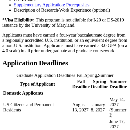
Supplementary Application:
Prerequisites
Description of Research/Work Experience (optional)
*Visa Eligibility:
This program is not eligible for I-20 or DS-2019
issuance by the University of Maryland.
Applicants must have earned a four-year baccalaureate degree from
a regionally accredited U.S. institution, or an equivalent degree from
a non-U.S. institution. Applicants must have earned a 3.0 GPA (on a
4.0 scale) in all prior undergraduate and graduate coursework.
Application Deadlines
Graduate Application Deadlines-Fall,Spring,Summer
Fall
Spring
Summer
Type of Applicant
Deadline
Deadline
Deadline
Domestic Applicants
May 14,
US Citizens and Permanent
August
January
2027
Residents
13, 2027
8, 2027
(Summer
I)
June 17,
2027