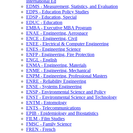
International Ed
EDMS -​ Measurement, Statistics, and Evaluation
EDPS -​ Education Policy Studies
EDSP -​ Education, Special
EDUC -​ Education
EMBA -​ Executive MBA Program
ENAE -​ Engineering, Aerospace
ENCE -​ Engineering, Civil
ENEE -​ Electrical &​ Computer Engineering
ENES -​ Engineering Science
ENFP -​ Engineering, Fire Protection
ENGL -​ English
ENMA -​ Engineering, Materials
ENME -​ Engineering, Mechanical
ENPM -​ Engineering, Professional Masters
ENRE -​ Reliability Engineering
ENSE -​ Systems Engineering
ENSP -​ Environmental Science and Policy
ENST -​ Environmental Science and Technology
ENTM -​ Entomology
ENTS -​ Telecommunications
EPIB -​ Epidemiology and Biostatistics
FILM -​ Film Studies
FMSC -​ Family Science
FREN -​ French