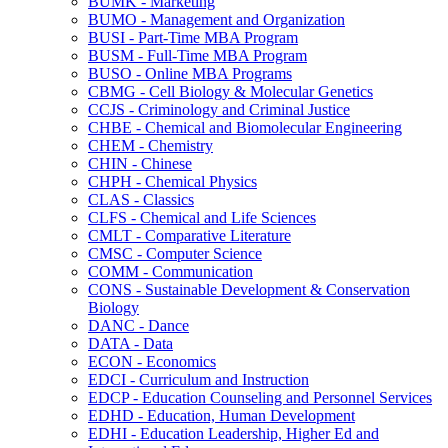
BUMK -​ Marketing
BUMO -​ Management and Organization
BUSI -​ Part-​Time MBA Program
BUSM -​ Full-​Time MBA Program
BUSO -​ Online MBA Programs
CBMG -​ Cell Biology &​ Molecular Genetics
CCJS -​ Criminology and Criminal Justice
CHBE -​ Chemical and Biomolecular Engineering
CHEM -​ Chemistry
CHIN -​ Chinese
CHPH -​ Chemical Physics
CLAS -​ Classics
CLFS -​ Chemical and Life Sciences
CMLT -​ Comparative Literature
CMSC -​ Computer Science
COMM -​ Communication
CONS -​ Sustainable Development &​ Conservation
Biology
DANC -​ Dance
DATA -​ Data
ECON -​ Economics
EDCI -​ Curriculum and Instruction
EDCP -​ Education Counseling and Personnel Services
EDHD -​ Education, Human Development
EDHI -​ Education Leadership, Higher Ed and