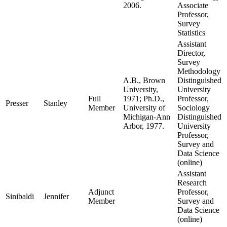
2006.
Associate
Professor,
Survey
Statistics
Assistant
Director,
Survey
Methodology
A.B., Brown
Distinguished
University,
University
Full
1971; Ph.D.,
Professor,
Presser
Stanley
Member
University of
Sociology
Michigan-Ann
Distinguished
Arbor, 1977.
University
Professor,
Survey and
Data Science
(online)
Assistant
Research
Adjunct
Professor,
Sinibaldi
Jennifer
Member
Survey and
Data Science
(online)