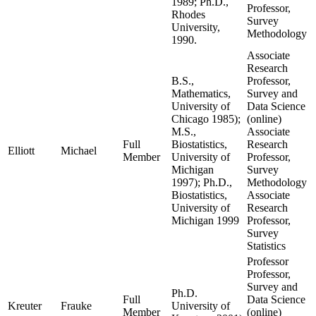
1989; Ph.D.,
Professor,
Rhodes
Survey
University,
Methodology
1990.
Associate
Research
B.S.,
Professor,
Mathematics,
Survey and
University of
Data Science
Chicago 1985);
(online)
M.S.,
Associate
Full
Biostatistics,
Research
Elliott
Michael
Member
University of
Professor,
Michigan
Survey
1997); Ph.D.,
Methodology
Biostatistics,
Associate
University of
Research
Michigan 1999
Professor,
Survey
Statistics
Professor
Professor,
Survey and
Ph.D.
Full
Data Science
Kreuter
Frauke
University of
Member
(online)