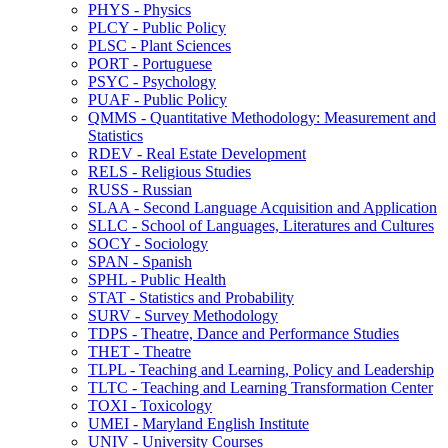
PHYS -​ Physics
PLCY -​ Public Policy
PLSC -​ Plant Sciences
PORT -​ Portuguese
PSYC -​ Psychology
PUAF -​ Public Policy
QMMS -​ Quantitative Methodology: Measurement and
Statistics
RDEV -​ Real Estate Development
RELS -​ Religious Studies
RUSS -​ Russian
SLAA -​ Second Language Acquisition and Application
SLLC -​ School of Languages, Literatures and Cultures
SOCY -​ Sociology
SPAN -​ Spanish
SPHL -​ Public Health
STAT -​ Statistics and Probability
SURV -​ Survey Methodology
TDPS -​ Theatre, Dance and Performance Studies
THET -​ Theatre
TLPL -​ Teaching and Learning, Policy and Leadership
TLTC -​ Teaching and Learning Transformation Center
TOXI -​ Toxicology
UMEI -​ Maryland English Institute
UNIV -​ University Courses