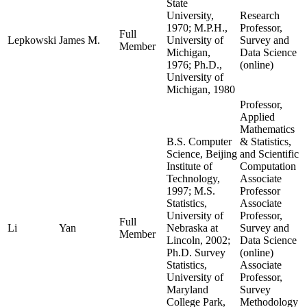
State
University,
Research
1970; M.P.H.,
Professor,
Full
Lepkowski
James M.
University of
Survey and
Member
Michigan,
Data Science
1976; Ph.D.,
(online)
University of
Michigan, 1980
Professor,
Applied
Mathematics
B.S. Computer
& Statistics,
Science, Beijing
and Scientific
Institute of
Computation
Technology,
Associate
1997; M.S.
Professor
Statistics,
Associate
University of
Professor,
Full
Li
Yan
Nebraska at
Survey and
Member
Lincoln, 2002;
Data Science
Ph.D. Survey
(online)
Statistics,
Associate
University of
Professor,
Maryland
Survey
College Park,
Methodology