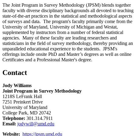
The Joint Program in Survey Methodology (JPSM) blends together
faculty with diverse disciplinary backgrounds all devoted to teaching
state-of-the-art practices in the statistical and methodological aspects
of surveys and data. The program's faculty primarily come from the
University of Maryland, University of Michigan and Westat,
supplemented by instructors from a number of federal statistical
agencies. Many of these faculty are leading researchers and
statisticians in the field of survey methodology, thereby providing an
unparalleled educational experience to the students. JPSM's
offerings include onsite PhD and Master’s degrees as well as online
Certificates and a Professional Master's degree.
Contact
Jody Williams
Joint Program in Survey Methodology
1218S LeFrank Hall
7251 Preinkert Drive
University of Maryland
College Park, MD 20742
Telephone:
301.314.7911
Email:
jodywill@umd.edu
Website:
https://jpsm.umd.edu