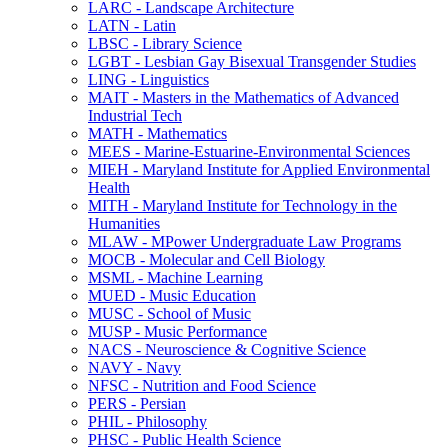
LARC -​ Landscape Architecture
LATN -​ Latin
LBSC -​ Library Science
LGBT -​ Lesbian Gay Bisexual Transgender Studies
LING -​ Linguistics
MAIT -​ Masters in the Mathematics of Advanced
Industrial Tech
MATH -​ Mathematics
MEES -​ Marine-​Estuarine-​Environmental Sciences
MIEH -​ Maryland Institute for Applied Environmental
Health
MITH -​ Maryland Institute for Technology in the
Humanities
MLAW -​ MPower Undergraduate Law Programs
MOCB -​ Molecular and Cell Biology
MSML -​ Machine Learning
MUED -​ Music Education
MUSC -​ School of Music
MUSP -​ Music Performance
NACS -​ Neuroscience &​ Cognitive Science
NAVY -​ Navy
NFSC -​ Nutrition and Food Science
PERS -​ Persian
PHIL -​ Philosophy
PHSC -​ Public Health Science