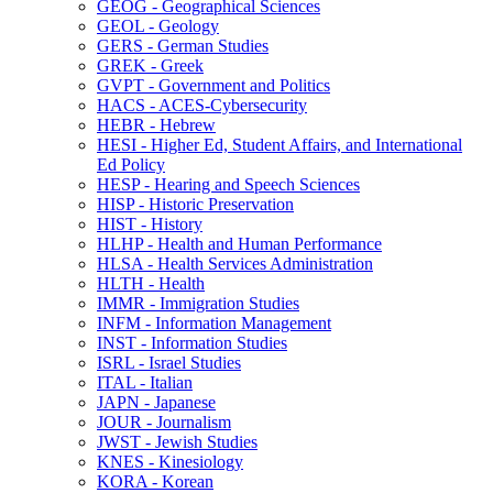
GEOG -​ Geographical Sciences
GEOL -​ Geology
GERS -​ German Studies
GREK -​ Greek
GVPT -​ Government and Politics
HACS -​ ACES-​Cybersecurity
HEBR -​ Hebrew
HESI -​ Higher Ed, Student Affairs, and International
Ed Policy
HESP -​ Hearing and Speech Sciences
HISP -​ Historic Preservation
HIST -​ History
HLHP -​ Health and Human Performance
HLSA -​ Health Services Administration
HLTH -​ Health
IMMR -​ Immigration Studies
INFM -​ Information Management
INST -​ Information Studies
ISRL -​ Israel Studies
ITAL -​ Italian
JAPN -​ Japanese
JOUR -​ Journalism
JWST -​ Jewish Studies
KNES -​ Kinesiology
KORA -​ Korean