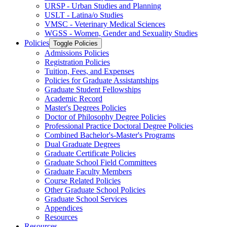
URSP -​ Urban Studies and Planning
USLT -​ Latina/​o Studies
VMSC -​ Veterinary Medical Sciences
WGSS -​ Women, Gender and Sexuality Studies
Policies
Toggle Policies
Admissions Policies
Registration Policies
Tuition, Fees, and Expenses
Policies for Graduate Assistantships
Graduate Student Fellowships
Academic Record
Master's Degrees Policies
Doctor of Philosophy Degree Policies
Professional Practice Doctoral Degree Policies
Combined Bachelor's-​Master's Programs
Dual Graduate Degrees
Graduate Certificate Policies
Graduate School Field Committees
Graduate Faculty Members
Course Related Policies
Other Graduate School Policies
Graduate School Services
Appendices
Resources
Resources