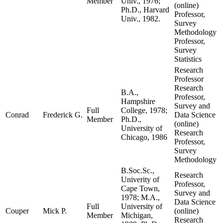
Member
Univ., 1976;
(online)
Ph.D., Harvard
Professor,
Univ., 1982.
Survey
Methodology
Professor,
Survey
Statistics
Research
Professor
Research
B.A.,
Professor,
Hampshire
Survey and
Full
College, 1978;
Conrad
Frederick G.
Data Science
Member
Ph.D.,
(online)
University of
Research
Chicago, 1986
Professor,
Survey
Methodology
B.Soc.Sc.,
Research
Univerity of
Professor,
Cape Town,
Survey and
1978; M.A.,
Data Science
Full
University of
Couper
Mick P.
(online)
Member
Michigan,
Research