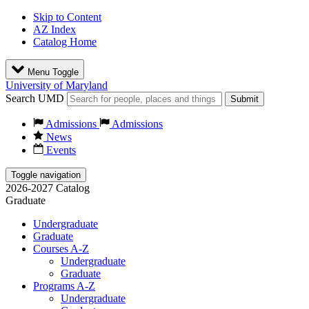
Skip to Content
AZ Index
Catalog Home
Menu Toggle
University of Maryland
Search UMD
Submit
Admissions
Admissions
News
Events
Toggle navigation
2026-2027 Catalog
Graduate
Undergraduate
Graduate
Courses A-Z
Undergraduate
Graduate
Programs A-Z
Undergraduate