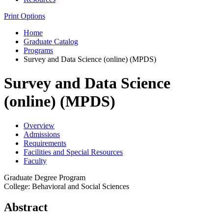
Print Options
Home
Graduate Catalog
Programs
Survey and Data Science (online) (MPDS)
Survey and Data Science
(online) (MPDS)
Overview
Admissions
Requirements
Facilities and Special Resources
Faculty
Graduate Degree Program
College: Behavioral and Social Sciences
Abstract