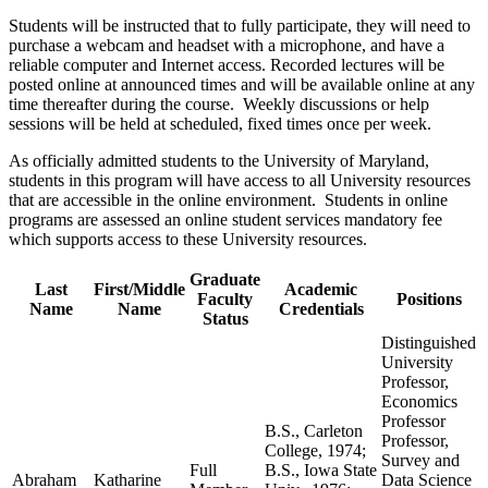
Students will be instructed that to fully participate, they will need to
purchase a webcam and headset with a microphone, and have a
reliable computer and Internet access. Recorded lectures will be
posted online at announced times and will be available online at any
time thereafter during the course. Weekly discussions or help
sessions will be held at scheduled, fixed times once per week.
As officially admitted students to the University of Maryland,
students in this program will have access to all University resources
that are accessible in the online environment. Students in online
programs are assessed an online student services mandatory fee
which supports access to these University resources.
Graduate
Last
First/Middle
Academic
Faculty
Positions
Name
Name
Credentials
Status
Distinguished
University
Professor,
Economics
Professor
B.S., Carleton
Professor,
College, 1974;
Survey and
Full
B.S., Iowa State
Abraham
Katharine
Data Science