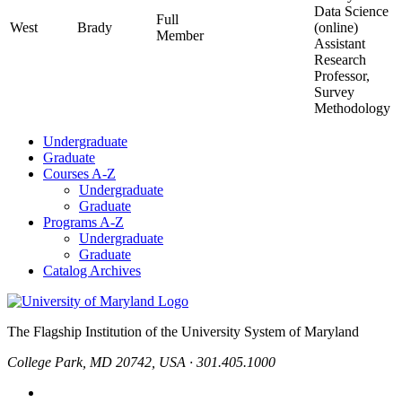
Data Science
Full
West
Brady
(online)
Member
Assistant
Research
Professor,
Survey
Methodology
Undergraduate
Graduate
Courses A-Z
Undergraduate
Graduate
Programs A-Z
Undergraduate
Graduate
Catalog Archives
The Flagship Institution of the University System of Maryland
College Park, MD 20742, USA · 301.405.1000