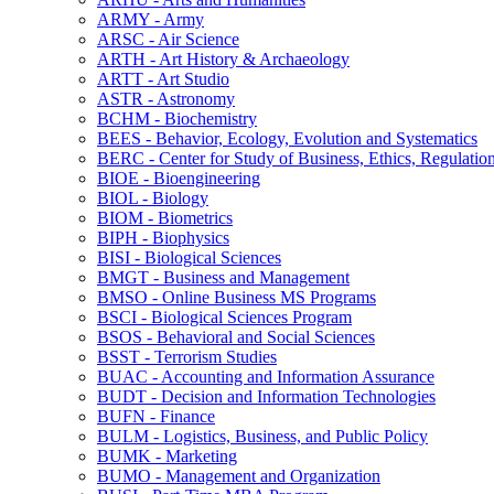
ARMY -​ Army
ARSC -​ Air Science
ARTH -​ Art History &​ Archaeology
ARTT -​ Art Studio
ASTR -​ Astronomy
BCHM -​ Biochemistry
BEES -​ Behavior, Ecology, Evolution and Systematics
BERC -​ Center for Study of Business, Ethics, Regulatio
BIOE -​ Bioengineering
BIOL -​ Biology
BIOM -​ Biometrics
BIPH -​ Biophysics
BISI -​ Biological Sciences
BMGT -​ Business and Management
BMSO -​ Online Business MS Programs
BSCI -​ Biological Sciences Program
BSOS -​ Behavioral and Social Sciences
BSST -​ Terrorism Studies
BUAC -​ Accounting and Information Assurance
BUDT -​ Decision and Information Technologies
BUFN -​ Finance
BULM -​ Logistics, Business, and Public Policy
BUMK -​ Marketing
BUMO -​ Management and Organization