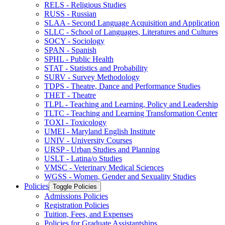
RELS -​ Religious Studies
RUSS -​ Russian
SLAA -​ Second Language Acquisition and Application
SLLC -​ School of Languages, Literatures and Cultures
SOCY -​ Sociology
SPAN -​ Spanish
SPHL -​ Public Health
STAT -​ Statistics and Probability
SURV -​ Survey Methodology
TDPS -​ Theatre, Dance and Performance Studies
THET -​ Theatre
TLPL -​ Teaching and Learning, Policy and Leadership
TLTC -​ Teaching and Learning Transformation Center
TOXI -​ Toxicology
UMEI -​ Maryland English Institute
UNIV -​ University Courses
URSP -​ Urban Studies and Planning
USLT -​ Latina/​o Studies
VMSC -​ Veterinary Medical Sciences
WGSS -​ Women, Gender and Sexuality Studies
Policies
Toggle Policies
Admissions Policies
Registration Policies
Tuition, Fees, and Expenses
Policies for Graduate Assistantships