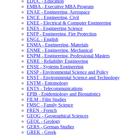
EDUC -​ Education
EMBA -​ Executive MBA Program
ENAE -​ Engineering, Aerospace
ENCE -​ Engineering, Civil
ENEE -​ Electrical &​ Computer Engineering
ENES -​ Engineering Science
ENFP -​ Engineering, Fire Protection
ENGL -​ English
ENMA -​ Engineering, Materials
ENME -​ Engineering, Mechanical
ENPM -​ Engineering, Professional Masters
ENRE -​ Reliability Engineering
ENSE -​ Systems Engineering
ENSP -​ Environmental Science and Policy
ENST -​ Environmental Science and Technology
ENTM -​ Entomology
ENTS -​ Telecommunications
EPIB -​ Epidemiology and Biostatistics
FILM -​ Film Studies
FMSC -​ Family Science
FREN -​ French
GEOG -​ Geographical Sciences
GEOL -​ Geology
GERS -​ German Studies
GREK -​ Greek