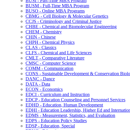
BUSI -​ Part-​Time MBA Program
BUSM -​ Full-​Time MBA Program
BUSO -​ Online MBA Programs
CBMG -​ Cell Biology &​ Molecular Genetics
CCJS -​ Criminology and Criminal Justice
CHBE -​ Chemical and Biomolecular Engineering
CHEM -​ Chemistry
CHIN -​ Chinese
CHPH -​ Chemical Physics
CLAS -​ Classics
CLFS -​ Chemical and Life Sciences
CMLT -​ Comparative Literature
CMSC -​ Computer Science
COMM -​ Communication
CONS -​ Sustainable Development &​ Conservation Biol
DANC -​ Dance
DATA -​ Data
ECON -​ Economics
EDCI -​ Curriculum and Instruction
EDCP -​ Education Counseling and Personnel Services
EDHD -​ Education, Human Development
EDHI -​ Education Leadership, Higher Ed and Internatio
EDMS -​ Measurement, Statistics, and Evaluation
EDPS -​ Education Policy Studies
EDSP -​ Education, Special