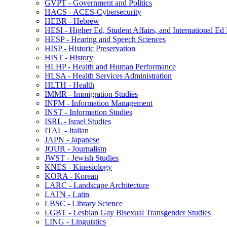
GVPT -​ Government and Politics
HACS -​ ACES-​Cybersecurity
HEBR -​ Hebrew
HESI -​ Higher Ed, Student Affairs, and International Ed
HESP -​ Hearing and Speech Sciences
HISP -​ Historic Preservation
HIST -​ History
HLHP -​ Health and Human Performance
HLSA -​ Health Services Administration
HLTH -​ Health
IMMR -​ Immigration Studies
INFM -​ Information Management
INST -​ Information Studies
ISRL -​ Israel Studies
ITAL -​ Italian
JAPN -​ Japanese
JOUR -​ Journalism
JWST -​ Jewish Studies
KNES -​ Kinesiology
KORA -​ Korean
LARC -​ Landscape Architecture
LATN -​ Latin
LBSC -​ Library Science
LGBT -​ Lesbian Gay Bisexual Transgender Studies
LING -​ Linguistics