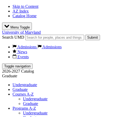
Skip to Content
AZ Index
Catalog Home
Menu Toggle
University of Maryland
Search UMD
Submit
Admissions
Admissions
News
Events
Toggle navigation
2026-2027 Catalog
Graduate
Undergraduate
Graduate
Courses A-Z
Undergraduate
Graduate
Programs A-Z
Undergraduate