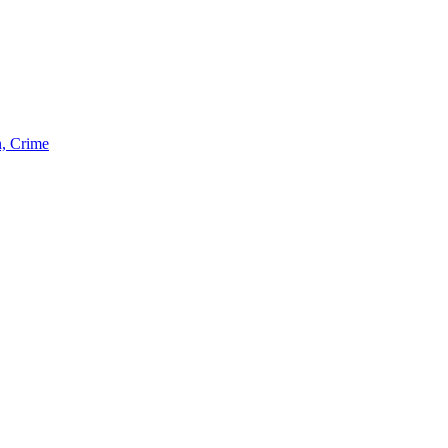
n, Crime