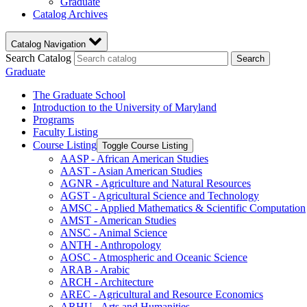
Graduate
Catalog Archives
Catalog Navigation
Search Catalog
Search
Graduate
The Graduate School
Introduction to the University of Maryland
Programs
Faculty Listing
Course Listing
Toggle Course Listing
AASP -​ African American Studies
AAST -​ Asian American Studies
AGNR -​ Agriculture and Natural Resources
AGST -​ Agricultural Science and Technology
AMSC -​ Applied Mathematics &​ Scientific Computation
AMST -​ American Studies
ANSC -​ Animal Science
ANTH -​ Anthropology
AOSC -​ Atmospheric and Oceanic Science
ARAB -​ Arabic
ARCH -​ Architecture
AREC -​ Agricultural and Resource Economics
ARHU -​ Arts and Humanities