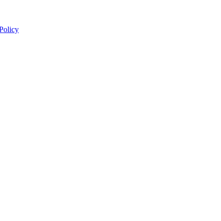
 Policy