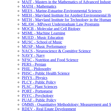
MAIT -​ Masters in the Mathematics of Advanced Industr
MATH -​ Mathematics
MEES -​ Marine-​Estuarine-​Environmental Sciences
MIEH -​ Maryland Institute for Applied Environmental H
MITH -​ Maryland Institute for Technology in the Humani
MLAW -​ MPower Undergraduate Law Programs
MOCB -​ Molecular and Cell Biology
MSML -​ Machine Learning
MUED -​ Music Education
MUSC -​ School of Music
MUSP -​ Music Performance
NACS -​ Neuroscience &​ Cognitive Science
NAVY -​ Navy
NFSC -​ Nutrition and Food Science
PERS -​ Persian
PHIL -​ Philosophy
PHSC -​ Public Health Science
PHYS -​ Physics
PLCY -​ Public Policy
PLSC -​ Plant Sciences
PORT -​ Portuguese
PSYC -​ Psychology
PUAF -​ Public Policy
QMMS -​ Quantitative Methodology: Measurement and Sta
RDEV -​ Real Estate Development