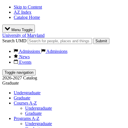
Skip to Content
AZ Index
Catalog Home
Menu Toggle
University of Maryland
Search UMD
Submit
Admissions
Admissions
News
Events
Toggle navigation
2026-2027 Catalog
Graduate
Undergraduate
Graduate
Courses A-Z
Undergraduate
Graduate
Programs A-Z
Undergraduate