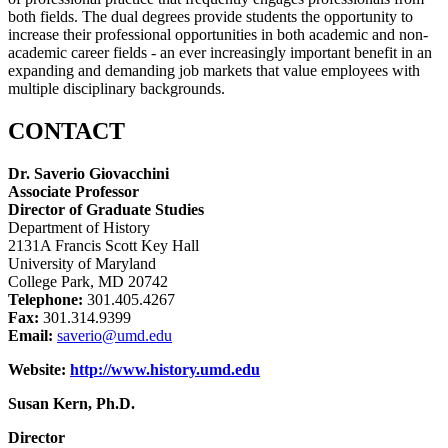
both fields. The dual degrees provide students the opportunity to
increase their professional opportunities in both academic and non-
academic career fields - an ever increasingly important benefit in an
expanding and demanding job markets that value employees with
multiple disciplinary backgrounds.
CONTACT
Dr. Saverio Giovacchini
Associate Professor
Director of Graduate Studies
Department of History
2131A Francis Scott Key Hall
University of Maryland
College Park, MD 20742
Telephone:
301.405.4267
Fax:
301.314.9399
Email:
saverio@umd.edu
Website:
http://www.history.umd.edu
Susan Kern, Ph.D.
Director