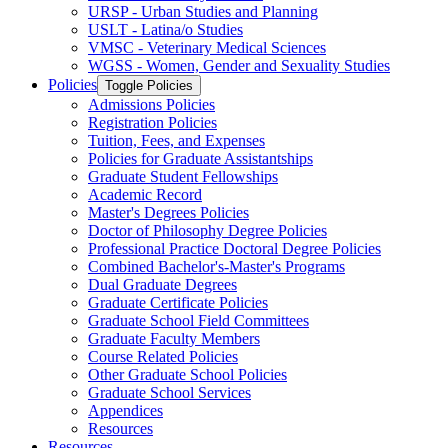
URSP -​ Urban Studies and Planning
USLT -​ Latina/​o Studies
VMSC -​ Veterinary Medical Sciences
WGSS -​ Women, Gender and Sexuality Studies
Policies
Toggle Policies
Admissions Policies
Registration Policies
Tuition, Fees, and Expenses
Policies for Graduate Assistantships
Graduate Student Fellowships
Academic Record
Master's Degrees Policies
Doctor of Philosophy Degree Policies
Professional Practice Doctoral Degree Policies
Combined Bachelor's-​Master's Programs
Dual Graduate Degrees
Graduate Certificate Policies
Graduate School Field Committees
Graduate Faculty Members
Course Related Policies
Other Graduate School Policies
Graduate School Services
Appendices
Resources
Resources