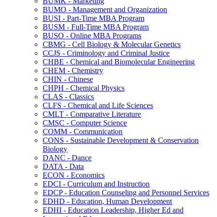
BUMK -​ Marketing
BUMO -​ Management and Organization
BUSI -​ Part-​Time MBA Program
BUSM -​ Full-​Time MBA Program
BUSO -​ Online MBA Programs
CBMG -​ Cell Biology &​ Molecular Genetics
CCJS -​ Criminology and Criminal Justice
CHBE -​ Chemical and Biomolecular Engineering
CHEM -​ Chemistry
CHIN -​ Chinese
CHPH -​ Chemical Physics
CLAS -​ Classics
CLFS -​ Chemical and Life Sciences
CMLT -​ Comparative Literature
CMSC -​ Computer Science
COMM -​ Communication
CONS -​ Sustainable Development &​ Conservation
Biology
DANC -​ Dance
DATA -​ Data
ECON -​ Economics
EDCI -​ Curriculum and Instruction
EDCP -​ Education Counseling and Personnel Services
EDHD -​ Education, Human Development
EDHI -​ Education Leadership, Higher Ed and