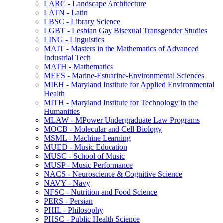
LARC -​ Landscape Architecture
LATN -​ Latin
LBSC -​ Library Science
LGBT -​ Lesbian Gay Bisexual Transgender Studies
LING -​ Linguistics
MAIT -​ Masters in the Mathematics of Advanced
Industrial Tech
MATH -​ Mathematics
MEES -​ Marine-​Estuarine-​Environmental Sciences
MIEH -​ Maryland Institute for Applied Environmental
Health
MITH -​ Maryland Institute for Technology in the
Humanities
MLAW -​ MPower Undergraduate Law Programs
MOCB -​ Molecular and Cell Biology
MSML -​ Machine Learning
MUED -​ Music Education
MUSC -​ School of Music
MUSP -​ Music Performance
NACS -​ Neuroscience &​ Cognitive Science
NAVY -​ Navy
NFSC -​ Nutrition and Food Science
PERS -​ Persian
PHIL -​ Philosophy
PHSC -​ Public Health Science