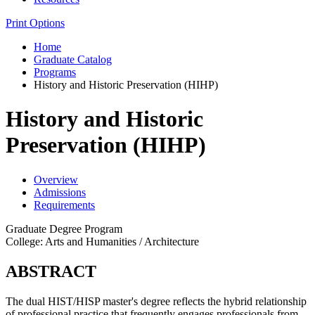
Print Options
Home
Graduate Catalog
Programs
History and Historic Preservation (HIHP)
History and Historic
Preservation (HIHP)
Overview
Admissions
Requirements
Graduate Degree Program
College: Arts and Humanities / Architecture
ABSTRACT
The dual HIST/HISP master's degree reflects the hybrid relationship
of professional practice that frequently engages professionals from