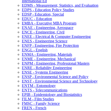
International Ed
EDMS -​ Measurement, Statistics, and Evaluation
EDPS -​ Education Policy Studies
EDSP -​ Education, Special
EDUC -​ Education
EMBA -​ Executive MBA Program
ENAE -​ Engineering, Aerospace
ENCE -​ Engineering, Civil
ENEE -​ Electrical &​ Computer Engineering
ENES -​ Engineering Science
ENFP -​ Engineering, Fire Protection
ENGL -​ English
ENMA -​ Engineering, Materials
ENME -​ Engineering, Mechanical
ENPM -​ Engineering, Professional Masters
ENRE -​ Reliability Engineering
ENSE -​ Systems Engineering
ENSP -​ Environmental Science and Policy
ENST -​ Environmental Science and Technology
ENTM -​ Entomology
ENTS -​ Telecommunications
EPIB -​ Epidemiology and Biostatistics
FILM -​ Film Studies
FMSC -​ Family Science
FREN -​ French