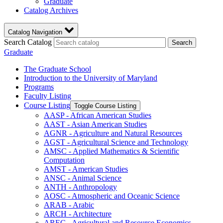
Graduate
Catalog Archives
Catalog Navigation
Search Catalog
Search
Graduate
The Graduate School
Introduction to the University of Maryland
Programs
Faculty Listing
Course Listing
Toggle Course Listing
AASP -​ African American Studies
AAST -​ Asian American Studies
AGNR -​ Agriculture and Natural Resources
AGST -​ Agricultural Science and Technology
AMSC -​ Applied Mathematics &​ Scientific
Computation
AMST -​ American Studies
ANSC -​ Animal Science
ANTH -​ Anthropology
AOSC -​ Atmospheric and Oceanic Science
ARAB -​ Arabic
ARCH -​ Architecture
AREC -​ Agricultural and Resource Economics