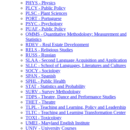
PHYS -​ Physics
PLCY -​ Public Policy
PLSC -​ Plant Sciences
PORT -​ Portuguese
PSYC -​ Psychology
PUAF -​ Public Policy
QMMS -​ Quantitative Methodology: Measurement and
Statistics
RDEV -​ Real Estate Development
RELS -​ Religious Studies
RUSS -​ Russian
SLAA -​ Second Language Acquisition and Application
SLLC -​ School of Languages, Literatures and Cultures
SOCY -​ Sociology
SPAN -​ Spanish
SPHL -​ Public Health
STAT -​ Statistics and Probability
SURV -​ Survey Methodology
TDPS -​ Theatre, Dance and Performance Studies
THET -​ Theatre
TLPL -​ Teaching and Learning, Policy and Leadership
TLTC -​ Teaching and Learning Transformation Center
TOXI -​ Toxicology
UMEI -​ Maryland English Institute
UNIV -​ University Courses