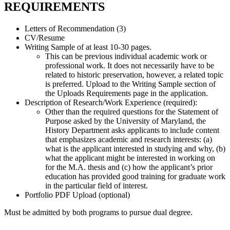
REQUIREMENTS
Letters of Recommendation (3)
CV/Resume
Writing Sample of at least 10-30 pages.
This can be previous individual academic work or
professional work. It does not necessarily have to be
related to historic preservation, however, a related topic
is preferred. Upload to the Writing Sample section of
the Uploads Requirements page in the application.
Description of Research/Work Experience (required):
Other than the required questions for the Statement of
Purpose asked by the University of Maryland, the
History Department asks applicants to include content
that emphasizes academic and research interests: (a)
what is the applicant interested in studying and why, (b)
what the applicant might be interested in working on
for the M.A. thesis and (c) how the applicant’s prior
education has provided good training for graduate work
in the particular field of interest.
Portfolio PDF Upload (optional)
Must be admitted by both programs to pursue dual degree.