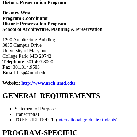
Historic Preservation Program
Delaney West
Program Coordinator
Historic Preservation Program
School of Architecture, Planning & Preservation
1200 Architecture Building
3835 Campus Drive
University of Maryland
College Park, MD 20742
Telephone
: 301.405.8000
Fax
: 301.314.9583
Email
: hisp@umd.edu
Website:
http://www.arch.umd.edu
GENERAL REQUIREMENTS
Statement of Purpose
Transcript(s)
TOEFL/IELTS/PTE (
international graduate students
)
PROGRAM-SPECIFIC