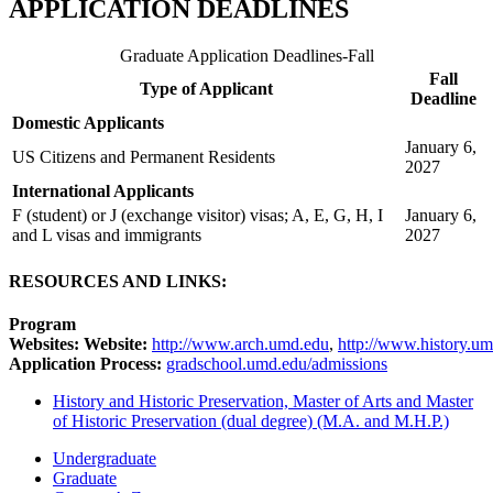
APPLICATION DEADLINES
Graduate Application Deadlines-Fall
Fall
Type of Applicant
Deadline
Domestic Applicants
January 6,
US Citizens and Permanent Residents
2027
International Applicants
F (student) or J (exchange visitor) visas; A, E, G, H, I
January 6,
and L visas and immigrants
2027
RESOURCES AND LINKS:
Program
Websites: Website:
http://www.arch.umd.edu
,
http://www.history.u
Application Process:
gradschool.umd.edu/admissions
History and Historic Preservation, Master of Arts and Master
of Historic Preservation (dual degree) (M.A. and M.H.P.)
Undergraduate
Graduate