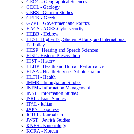
GEOG -​ Geographical Sciences
GEOL -​ Geology
GERS -​ German Studies
GREK -​ Greek
GVPT -​ Government and Politics
HACS -​ ACES-​Cybersecurity
HEBR -​ Hebrew
HESI -​ Higher Ed, Student Affairs, and International
Ed Policy
HESP -​ Hearing and Speech Sciences
HISP -​ Historic Preservation
HIST -​ History
HLHP -​ Health and Human Performance
HLSA -​ Health Services Administration
HLTH -​ Health
IMMR -​ Immigration Studies
INFM -​ Information Management
INST -​ Information Studies
ISRL -​ Israel Studies
ITAL -​ Italian
JAPN -​ Japanese
JOUR -​ Journalism
JWST -​ Jewish Studies
KNES -​ Kinesiology
KORA -​ Korean