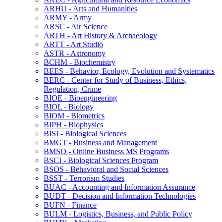
ARHU -​ Arts and Humanities
ARMY -​ Army
ARSC -​ Air Science
ARTH -​ Art History &​ Archaeology
ARTT -​ Art Studio
ASTR -​ Astronomy
BCHM -​ Biochemistry
BEES -​ Behavior, Ecology, Evolution and Systematics
BERC -​ Center for Study of Business, Ethics,
Regulation, Crime
BIOE -​ Bioengineering
BIOL -​ Biology
BIOM -​ Biometrics
BIPH -​ Biophysics
BISI -​ Biological Sciences
BMGT -​ Business and Management
BMSO -​ Online Business MS Programs
BSCI -​ Biological Sciences Program
BSOS -​ Behavioral and Social Sciences
BSST -​ Terrorism Studies
BUAC -​ Accounting and Information Assurance
BUDT -​ Decision and Information Technologies
BUFN -​ Finance
BULM -​ Logistics, Business, and Public Policy