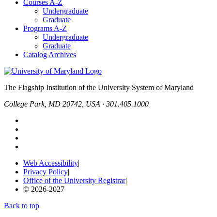
Courses A-Z
Undergraduate
Graduate
Programs A-Z
Undergraduate
Graduate
Catalog Archives
The Flagship Institution of the University System of Maryland
College Park, MD 20742, USA · 301.405.1000
Web Accessibility
|
Privacy Policy
|
Office of the University Registrar
|
© 2026-2027
Back to top