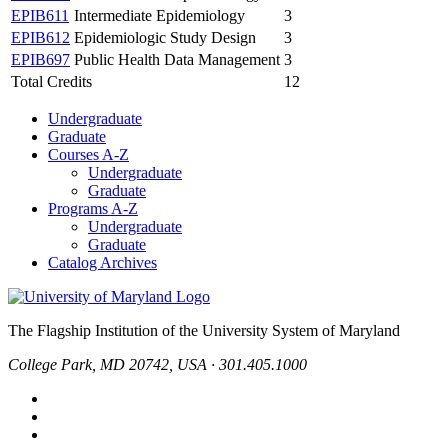
EPIB611
Intermediate Epidemiology
3
EPIB612
Epidemiologic Study Design
3
EPIB697
Public Health Data Management
3
Total Credits
12
Undergraduate
Graduate
Courses A-Z
Undergraduate
Graduate
Programs A-Z
Undergraduate
Graduate
Catalog Archives
The Flagship Institution of the University System of Maryland
College Park, MD 20742, USA · 301.405.1000