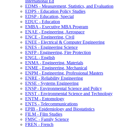
International Ed
EDMS -​ Measurement, Statistics, and Evaluation
EDPS -​ Education Policy Studies
EDSP -​ Education, Special
EDUC -​ Education
EMBA -​ Executive MBA Program
ENAE -​ Engineering, Aerospace
ENCE -​ Engineering, Civil
ENEE -​ Electrical &​ Computer Engineering
ENES -​ Engineering Science
ENFP -​ Engineering, Fire Protection
ENGL -​ English
ENMA -​ Engineering, Materials
ENME -​ Engineering, Mechanical
ENPM -​ Engineering, Professional Masters
ENRE -​ Reliability Engineering
ENSE -​ Systems Engineering
ENSP -​ Environmental Science and Policy
ENST -​ Environmental Science and Technology
ENTM -​ Entomology
ENTS -​ Telecommunications
EPIB -​ Epidemiology and Biostatistics
FILM -​ Film Studies
FMSC -​ Family Science
FREN -​ French