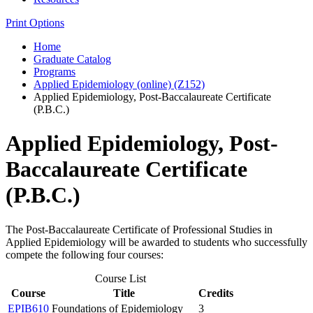
Print Options
Home
Graduate Catalog
Programs
Applied Epidemiology (online) (Z152)
Applied Epidemiology, Post-Baccalaureate Certificate
(P.B.C.)
Applied Epidemiology, Post-
Baccalaureate Certificate
(P.B.C.)
The Post-Baccalaureate Certificate of Professional Studies in
Applied Epidemiology will be awarded to students who successfully
compete the following four courses:
Course List
Course
Title
Credits
EPIB610
Foundations of Epidemiology
3