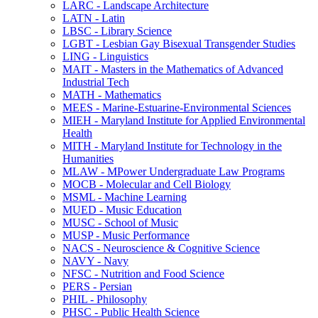
LARC -​ Landscape Architecture
LATN -​ Latin
LBSC -​ Library Science
LGBT -​ Lesbian Gay Bisexual Transgender Studies
LING -​ Linguistics
MAIT -​ Masters in the Mathematics of Advanced
Industrial Tech
MATH -​ Mathematics
MEES -​ Marine-​Estuarine-​Environmental Sciences
MIEH -​ Maryland Institute for Applied Environmental
Health
MITH -​ Maryland Institute for Technology in the
Humanities
MLAW -​ MPower Undergraduate Law Programs
MOCB -​ Molecular and Cell Biology
MSML -​ Machine Learning
MUED -​ Music Education
MUSC -​ School of Music
MUSP -​ Music Performance
NACS -​ Neuroscience &​ Cognitive Science
NAVY -​ Navy
NFSC -​ Nutrition and Food Science
PERS -​ Persian
PHIL -​ Philosophy
PHSC -​ Public Health Science