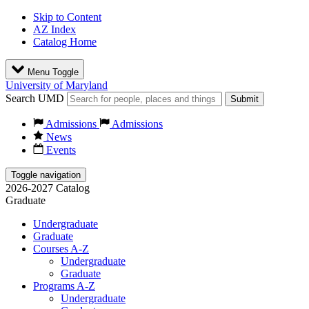
Skip to Content
AZ Index
Catalog Home
Menu Toggle
University of Maryland
Search UMD
Submit
Admissions
Admissions
News
Events
Toggle navigation
2026-2027 Catalog
Graduate
Undergraduate
Graduate
Courses A-Z
Undergraduate
Graduate
Programs A-Z
Undergraduate