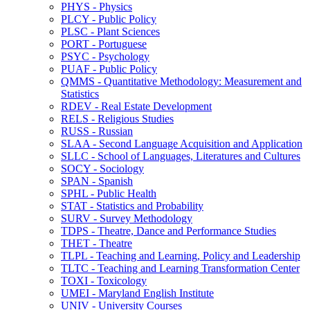
PHYS -​ Physics
PLCY -​ Public Policy
PLSC -​ Plant Sciences
PORT -​ Portuguese
PSYC -​ Psychology
PUAF -​ Public Policy
QMMS -​ Quantitative Methodology: Measurement and
Statistics
RDEV -​ Real Estate Development
RELS -​ Religious Studies
RUSS -​ Russian
SLAA -​ Second Language Acquisition and Application
SLLC -​ School of Languages, Literatures and Cultures
SOCY -​ Sociology
SPAN -​ Spanish
SPHL -​ Public Health
STAT -​ Statistics and Probability
SURV -​ Survey Methodology
TDPS -​ Theatre, Dance and Performance Studies
THET -​ Theatre
TLPL -​ Teaching and Learning, Policy and Leadership
TLTC -​ Teaching and Learning Transformation Center
TOXI -​ Toxicology
UMEI -​ Maryland English Institute
UNIV -​ University Courses