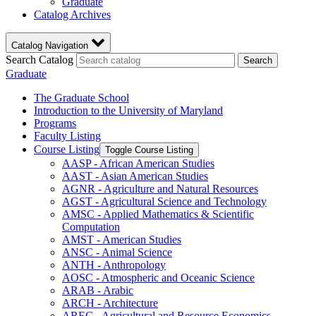
Graduate
Catalog Archives
Catalog Navigation
Search Catalog
Search
Graduate
The Graduate School
Introduction to the University of Maryland
Programs
Faculty Listing
Course Listing
Toggle Course Listing
AASP -​ African American Studies
AAST -​ Asian American Studies
AGNR -​ Agriculture and Natural Resources
AGST -​ Agricultural Science and Technology
AMSC -​ Applied Mathematics &​ Scientific
Computation
AMST -​ American Studies
ANSC -​ Animal Science
ANTH -​ Anthropology
AOSC -​ Atmospheric and Oceanic Science
ARAB -​ Arabic
ARCH -​ Architecture
AREC -​ Agricultural and Resource Economics