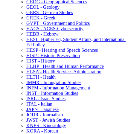
GEOG -​ Geographical Sciences
GEOL -​ Geology
GERS -​ German Studies
GREK -​ Greek
GVPT -​ Government and Politics
HACS -​ ACES-​Cybersecurity
HEBR -​ Hebrew
HESI -​ Higher Ed, Student Affairs, and International
Ed Policy
HESP -​ Hearing and Speech Sciences
HISP -​ Historic Preservation
HIST -​ History
HLHP -​ Health and Human Performance
HLSA -​ Health Services Administration
HLTH -​ Health
IMMR -​ Immigration Studies
INFM -​ Information Management
INST -​ Information Studies
ISRL -​ Israel Studies
ITAL -​ Italian
JAPN -​ Japanese
JOUR -​ Journalism
JWST -​ Jewish Studies
KNES -​ Kinesiology
KORA -​ Korean