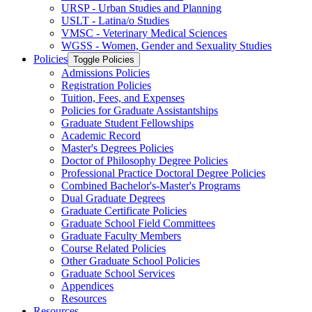
URSP -​ Urban Studies and Planning
USLT -​ Latina/​o Studies
VMSC -​ Veterinary Medical Sciences
WGSS -​ Women, Gender and Sexuality Studies
Policies
Toggle Policies
Admissions Policies
Registration Policies
Tuition, Fees, and Expenses
Policies for Graduate Assistantships
Graduate Student Fellowships
Academic Record
Master's Degrees Policies
Doctor of Philosophy Degree Policies
Professional Practice Doctoral Degree Policies
Combined Bachelor's-​Master's Programs
Dual Graduate Degrees
Graduate Certificate Policies
Graduate School Field Committees
Graduate Faculty Members
Course Related Policies
Other Graduate School Policies
Graduate School Services
Appendices
Resources
Resources