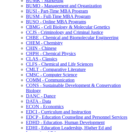
BUMK -​ Marketing
BUMO -​ Management and Organization
BUSI -​ Part-​Time MBA Program
BUSM -​ Full-​Time MBA Program
BUSO -​ Online MBA Programs
CBMG -​ Cell Biology &​ Molecular Genetics
CCJS -​ Criminology and Criminal Justice
CHBE -​ Chemical and Biomolecular Engineering
CHEM -​ Chemistry
CHIN -​ Chinese
CHPH -​ Chemical Physics
CLAS -​ Classics
CLFS -​ Chemical and Life Sciences
CMLT -​ Comparative Literature
CMSC -​ Computer Science
COMM -​ Communication
CONS -​ Sustainable Development &​ Conservation
Biology
DANC -​ Dance
DATA -​ Data
ECON -​ Economics
EDCI -​ Curriculum and Instruction
EDCP -​ Education Counseling and Personnel Services
EDHD -​ Education, Human Development
EDHI -​ Education Leadership, Higher Ed and