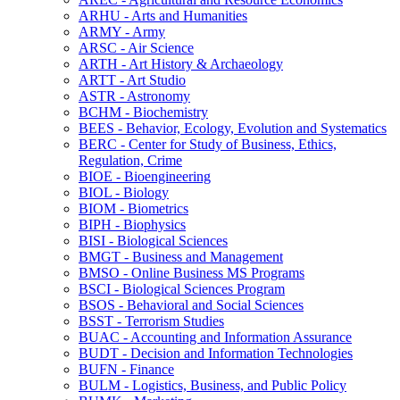
ARHU -​ Arts and Humanities
ARMY -​ Army
ARSC -​ Air Science
ARTH -​ Art History &​ Archaeology
ARTT -​ Art Studio
ASTR -​ Astronomy
BCHM -​ Biochemistry
BEES -​ Behavior, Ecology, Evolution and Systematics
BERC -​ Center for Study of Business, Ethics,
Regulation, Crime
BIOE -​ Bioengineering
BIOL -​ Biology
BIOM -​ Biometrics
BIPH -​ Biophysics
BISI -​ Biological Sciences
BMGT -​ Business and Management
BMSO -​ Online Business MS Programs
BSCI -​ Biological Sciences Program
BSOS -​ Behavioral and Social Sciences
BSST -​ Terrorism Studies
BUAC -​ Accounting and Information Assurance
BUDT -​ Decision and Information Technologies
BUFN -​ Finance
BULM -​ Logistics, Business, and Public Policy