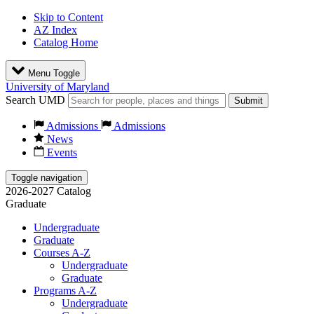
Skip to Content
AZ Index
Catalog Home
Menu Toggle
University of Maryland
Search UMD
Submit
Admissions
Admissions
News
Events
Toggle navigation
2026-2027 Catalog
Graduate
Undergraduate
Graduate
Courses A-Z
Undergraduate
Graduate
Programs A-Z
Undergraduate