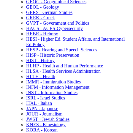
GEOG -​ Geographical Sciences
GEOL -​ Geology
GERS -​ German Studies
GREK -​ Greek
GVPT -​ Government and Politics
HACS -​ ACES-​Cybersecurity
HEBR -​ Hebrew
HESI -​ Higher Ed, Student Affairs, and International
Ed Policy
HESP -​ Hearing and Speech Sciences
HISP -​ Historic Preservation
HIST -​ History
HLHP -​ Health and Human Performance
HLSA -​ Health Services Administration
HLTH -​ Health
IMMR -​ Immigration Studies
INFM -​ Information Management
INST -​ Information Studies
ISRL -​ Israel Studies
ITAL -​ Italian
JAPN -​ Japanese
JOUR -​ Journalism
JWST -​ Jewish Studies
KNES -​ Kinesiology
KORA -​ Korean