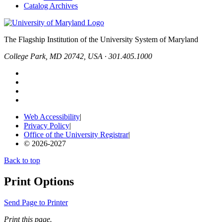
Catalog Archives
The Flagship Institution of the University System of Maryland
College Park, MD 20742, USA · 301.405.1000
Web Accessibility
|
Privacy Policy
|
Office of the University Registrar
|
© 2026-2027
Back to top
Print Options
Send Page to Printer
Print this page.