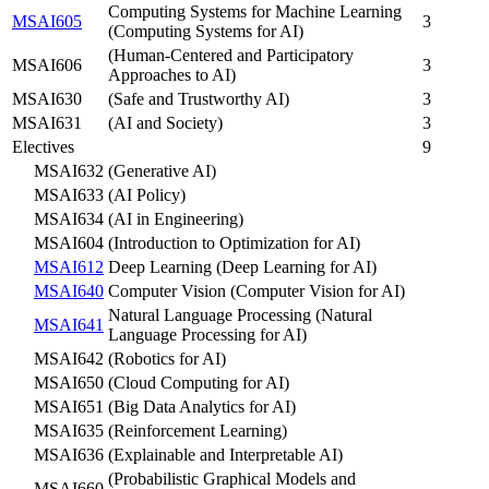
Computing Systems for Machine Learning
MSAI605
3
(Computing Systems for AI)
(Human-Centered and Participatory
MSAI606
3
Approaches to AI)
MSAI630
(Safe and Trustworthy AI)
3
MSAI631
(AI and Society)
3
Electives
9
MSAI632
(Generative AI)
MSAI633
(AI Policy)
MSAI634
(AI in Engineering)
MSAI604
(Introduction to Optimization for AI)
MSAI612
Deep Learning (Deep Learning for AI)
MSAI640
Computer Vision (Computer Vision for AI)
Natural Language Processing (Natural
MSAI641
Language Processing for AI)
MSAI642
(Robotics for AI)
MSAI650
(Cloud Computing for AI)
MSAI651
(Big Data Analytics for AI)
MSAI635
(Reinforcement Learning)
MSAI636
(Explainable and Interpretable AI)
(Probabilistic Graphical Models and
MSAI660