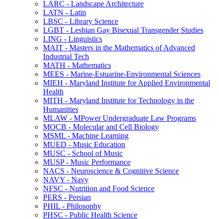
LARC -​ Landscape Architecture
LATN -​ Latin
LBSC -​ Library Science
LGBT -​ Lesbian Gay Bisexual Transgender Studies
LING -​ Linguistics
MAIT -​ Masters in the Mathematics of Advanced
Industrial Tech
MATH -​ Mathematics
MEES -​ Marine-​Estuarine-​Environmental Sciences
MIEH -​ Maryland Institute for Applied Environmental
Health
MITH -​ Maryland Institute for Technology in the
Humanities
MLAW -​ MPower Undergraduate Law Programs
MOCB -​ Molecular and Cell Biology
MSML -​ Machine Learning
MUED -​ Music Education
MUSC -​ School of Music
MUSP -​ Music Performance
NACS -​ Neuroscience &​ Cognitive Science
NAVY -​ Navy
NFSC -​ Nutrition and Food Science
PERS -​ Persian
PHIL -​ Philosophy
PHSC -​ Public Health Science