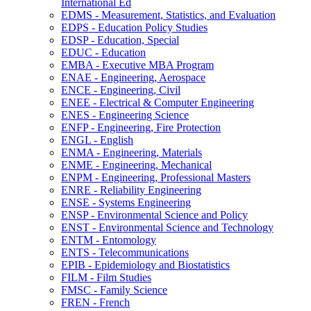
International Ed
EDMS -​ Measurement, Statistics, and Evaluation
EDPS -​ Education Policy Studies
EDSP -​ Education, Special
EDUC -​ Education
EMBA -​ Executive MBA Program
ENAE -​ Engineering, Aerospace
ENCE -​ Engineering, Civil
ENEE -​ Electrical &​ Computer Engineering
ENES -​ Engineering Science
ENFP -​ Engineering, Fire Protection
ENGL -​ English
ENMA -​ Engineering, Materials
ENME -​ Engineering, Mechanical
ENPM -​ Engineering, Professional Masters
ENRE -​ Reliability Engineering
ENSE -​ Systems Engineering
ENSP -​ Environmental Science and Policy
ENST -​ Environmental Science and Technology
ENTM -​ Entomology
ENTS -​ Telecommunications
EPIB -​ Epidemiology and Biostatistics
FILM -​ Film Studies
FMSC -​ Family Science
FREN -​ French