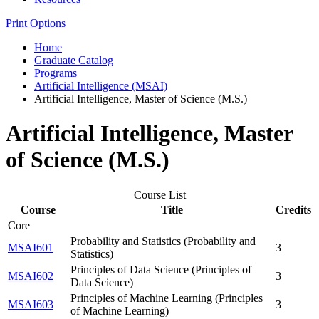
Print Options
Home
Graduate Catalog
Programs
Artificial Intelligence (MSAI)
Artificial Intelligence, Master of Science (M.S.)
Artificial Intelligence, Master
of Science (M.S.)
Course List
Course
Title
Credits
Core
Probability and Statistics (Probability and
MSAI601
3
Statistics)
Principles of Data Science (Principles of
MSAI602
3
Data Science)
Principles of Machine Learning (Principles
MSAI603
3
of Machine Learning)