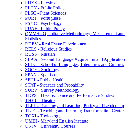
PHYS -​ Physics
PLCY -​ Public Policy
PLSC -​ Plant Sciences
PORT -​ Portuguese
PSYC -​ Psychology
PUAF -​ Public Policy
QMMS -​ Quantitative Methodology: Measurement and
Statistics
RDEV -​ Real Estate Development
RELS -​ Religious Studies
RUSS -​ Russian
SLAA -​ Second Language Acquisition and Application
SLLC -​ School of Languages, Literatures and Cultures
SOCY -​ Sociology
SPAN -​ Spanish
SPHL -​ Public Health
STAT -​ Statistics and Probability
SURV -​ Survey Methodology
TDPS -​ Theatre, Dance and Performance Studies
THET -​ Theatre
TLPL -​ Teaching and Learning, Policy and Leadership
TLTC -​ Teaching and Learning Transformation Center
TOXI -​ Toxicology
UMEI -​ Maryland English Institute
UNIV -​ University Courses