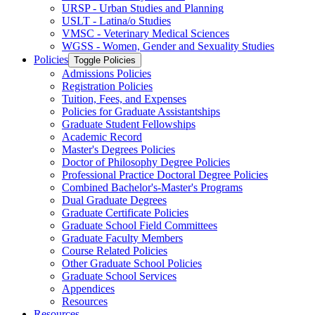
URSP -​ Urban Studies and Planning
USLT -​ Latina/​o Studies
VMSC -​ Veterinary Medical Sciences
WGSS -​ Women, Gender and Sexuality Studies
Policies
Toggle Policies
Admissions Policies
Registration Policies
Tuition, Fees, and Expenses
Policies for Graduate Assistantships
Graduate Student Fellowships
Academic Record
Master's Degrees Policies
Doctor of Philosophy Degree Policies
Professional Practice Doctoral Degree Policies
Combined Bachelor's-​Master's Programs
Dual Graduate Degrees
Graduate Certificate Policies
Graduate School Field Committees
Graduate Faculty Members
Course Related Policies
Other Graduate School Policies
Graduate School Services
Appendices
Resources
Resources