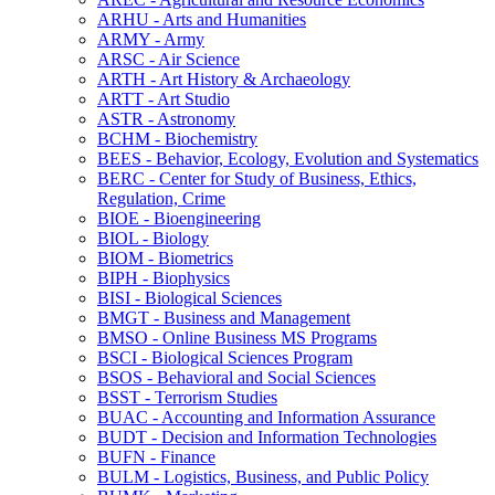
ARHU -​ Arts and Humanities
ARMY -​ Army
ARSC -​ Air Science
ARTH -​ Art History &​ Archaeology
ARTT -​ Art Studio
ASTR -​ Astronomy
BCHM -​ Biochemistry
BEES -​ Behavior, Ecology, Evolution and Systematics
BERC -​ Center for Study of Business, Ethics,
Regulation, Crime
BIOE -​ Bioengineering
BIOL -​ Biology
BIOM -​ Biometrics
BIPH -​ Biophysics
BISI -​ Biological Sciences
BMGT -​ Business and Management
BMSO -​ Online Business MS Programs
BSCI -​ Biological Sciences Program
BSOS -​ Behavioral and Social Sciences
BSST -​ Terrorism Studies
BUAC -​ Accounting and Information Assurance
BUDT -​ Decision and Information Technologies
BUFN -​ Finance
BULM -​ Logistics, Business, and Public Policy