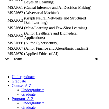
Bayesian Learning)
MSAI661
(Causal Inference and AI Decision Making)
MSAI662
(Adversarial Machine)
(Graph Neural Networks and Structured
MSAI663
Data Learning)
MSAI664
(Meta-Learning and Few-Shot Learning)
(AI for Healthcare and Biomedical
MSAI665
Applications)
MSAI666
(AI for Cybersecurity)
MSAI667
(AI for Finance and Algorithmic Trading)
MSAI670
(Applied Ethics of AI)
Total Credits
30
Undergraduate
Graduate
Courses A-Z
Undergraduate
Graduate
Programs A-Z
Undergraduate
Graduate