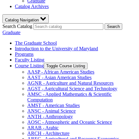
Graduate
Catalog Archives
Catalog Navigation
Search Catalog
Search
Graduate
The Graduate School
Introduction to the University of Maryland
Programs
Faculty Listing
Course Listing
Toggle Course Listing
AASP -​ African American Studies
AAST -​ Asian American Studies
AGNR -​ Agriculture and Natural Resources
AGST -​ Agricultural Science and Technology
AMSC -​ Applied Mathematics &​ Scientific
Computation
AMST -​ American Studies
ANSC -​ Animal Science
ANTH -​ Anthropology
AOSC -​ Atmospheric and Oceanic Science
ARAB -​ Arabic
ARCH -​ Architecture
AREC -​ Agricultural and Resource Economics