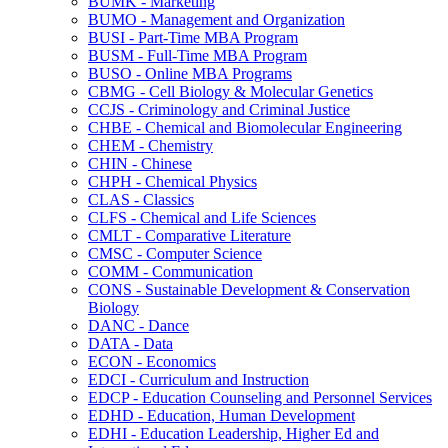
BUMK -​ Marketing
BUMO -​ Management and Organization
BUSI -​ Part-​Time MBA Program
BUSM -​ Full-​Time MBA Program
BUSO -​ Online MBA Programs
CBMG -​ Cell Biology &​ Molecular Genetics
CCJS -​ Criminology and Criminal Justice
CHBE -​ Chemical and Biomolecular Engineering
CHEM -​ Chemistry
CHIN -​ Chinese
CHPH -​ Chemical Physics
CLAS -​ Classics
CLFS -​ Chemical and Life Sciences
CMLT -​ Comparative Literature
CMSC -​ Computer Science
COMM -​ Communication
CONS -​ Sustainable Development &​ Conservation
Biology
DANC -​ Dance
DATA -​ Data
ECON -​ Economics
EDCI -​ Curriculum and Instruction
EDCP -​ Education Counseling and Personnel Services
EDHD -​ Education, Human Development
EDHI -​ Education Leadership, Higher Ed and