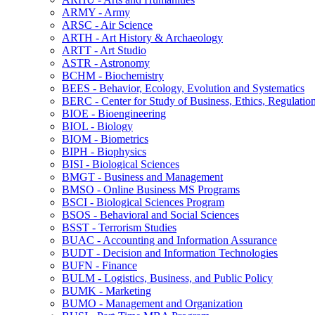
ARMY -​ Army
ARSC -​ Air Science
ARTH -​ Art History &​ Archaeology
ARTT -​ Art Studio
ASTR -​ Astronomy
BCHM -​ Biochemistry
BEES -​ Behavior, Ecology, Evolution and Systematics
BERC -​ Center for Study of Business, Ethics, Regulatio
BIOE -​ Bioengineering
BIOL -​ Biology
BIOM -​ Biometrics
BIPH -​ Biophysics
BISI -​ Biological Sciences
BMGT -​ Business and Management
BMSO -​ Online Business MS Programs
BSCI -​ Biological Sciences Program
BSOS -​ Behavioral and Social Sciences
BSST -​ Terrorism Studies
BUAC -​ Accounting and Information Assurance
BUDT -​ Decision and Information Technologies
BUFN -​ Finance
BULM -​ Logistics, Business, and Public Policy
BUMK -​ Marketing
BUMO -​ Management and Organization