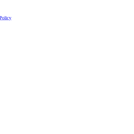
 Policy