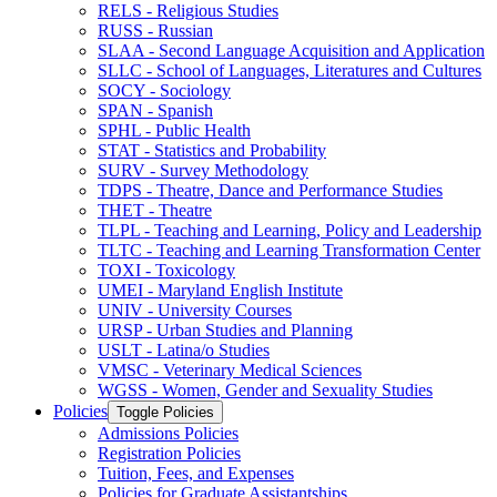
RELS -​ Religious Studies
RUSS -​ Russian
SLAA -​ Second Language Acquisition and Application
SLLC -​ School of Languages, Literatures and Cultures
SOCY -​ Sociology
SPAN -​ Spanish
SPHL -​ Public Health
STAT -​ Statistics and Probability
SURV -​ Survey Methodology
TDPS -​ Theatre, Dance and Performance Studies
THET -​ Theatre
TLPL -​ Teaching and Learning, Policy and Leadership
TLTC -​ Teaching and Learning Transformation Center
TOXI -​ Toxicology
UMEI -​ Maryland English Institute
UNIV -​ University Courses
URSP -​ Urban Studies and Planning
USLT -​ Latina/​o Studies
VMSC -​ Veterinary Medical Sciences
WGSS -​ Women, Gender and Sexuality Studies
Policies
Toggle Policies
Admissions Policies
Registration Policies
Tuition, Fees, and Expenses
Policies for Graduate Assistantships