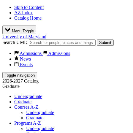
Skip to Content
AZ Index
Catalog Home
Menu Toggle
University of Maryland
Search UMD
Submit
Admissions
Admissions
News
Events
Toggle navigation
2026-2027 Catalog
Graduate
Undergraduate
Graduate
Courses A-Z
Undergraduate
Graduate
Programs A-Z
Undergraduate