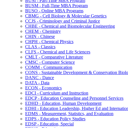
BUSI -​ Part-​Time MBA Program
BUSM -​ Full-​Time MBA Program
BUSO -​ Online MBA Programs
CBMG -​ Cell Biology &​ Molecular Genetics
CCJS -​ Criminology and Criminal Justice
CHBE -​ Chemical and Biomolecular Engineering
CHEM -​ Chemistry
CHIN -​ Chinese
CHPH -​ Chemical Physics
CLAS -​ Classics
CLFS -​ Chemical and Life Sciences
CMLT -​ Comparative Literature
CMSC -​ Computer Science
COMM -​ Communication
CONS -​ Sustainable Development &​ Conservation Biol
DANC -​ Dance
DATA -​ Data
ECON -​ Economics
EDCI -​ Curriculum and Instruction
EDCP -​ Education Counseling and Personnel Services
EDHD -​ Education, Human Development
EDHI -​ Education Leadership, Higher Ed and Internatio
EDMS -​ Measurement, Statistics, and Evaluation
EDPS -​ Education Policy Studies
EDSP -​ Education, Special