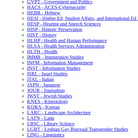
GVPT -​ Government and Politics
HACS -​ ACES-​Cybersecurity
HEBR -​ Hebrew
HESI -​ Higher Ed, Student Affairs, and International Ed
HESP -​ Hearing and Speech Sciences
HISP -​ Historic Preservation
HIST -​ History
HLHP -​ Health and Human Performance
HLSA -​ Health Services Administration
HLTH -​ Health
IMMR -​ Immigration Studies
INFM -​ Information Management
INST -​ Information Studies
ISRL -​ Israel Studies
ITAL -​ Italian
JAPN -​ Japanese
JOUR -​ Journalism
JWST -​ Jewish Studies
KNES -​ Kinesiology
KORA -​ Korean
LARC -​ Landscape Architecture
LATN -​ Latin
LBSC -​ Library Science
LGBT -​ Lesbian Gay Bisexual Transgender Studies
LING -​ Linguistics