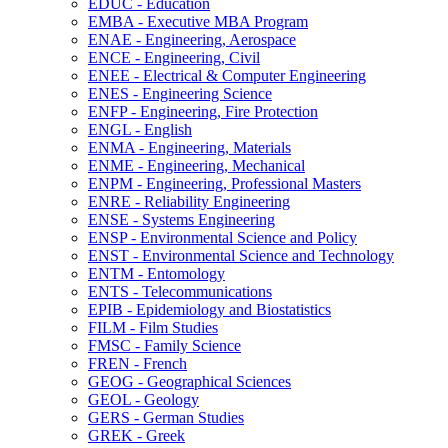
EDUC -​ Education
EMBA -​ Executive MBA Program
ENAE -​ Engineering, Aerospace
ENCE -​ Engineering, Civil
ENEE -​ Electrical &​ Computer Engineering
ENES -​ Engineering Science
ENFP -​ Engineering, Fire Protection
ENGL -​ English
ENMA -​ Engineering, Materials
ENME -​ Engineering, Mechanical
ENPM -​ Engineering, Professional Masters
ENRE -​ Reliability Engineering
ENSE -​ Systems Engineering
ENSP -​ Environmental Science and Policy
ENST -​ Environmental Science and Technology
ENTM -​ Entomology
ENTS -​ Telecommunications
EPIB -​ Epidemiology and Biostatistics
FILM -​ Film Studies
FMSC -​ Family Science
FREN -​ French
GEOG -​ Geographical Sciences
GEOL -​ Geology
GERS -​ German Studies
GREK -​ Greek