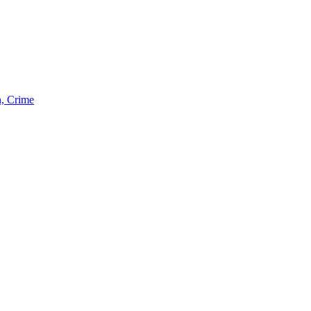
n, Crime