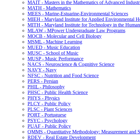
MAIT -​ Masters in the Mathematics of Advanced Industr
MATH -​ Mathematics
MEES -​ Marine-​Estuarine-​Environmental Sciences
MIEH -​ Maryland Institute for Applied Environmental H
MITH -​ Maryland Institute for Technology in the Humani
MLAW -​ MPower Undergraduate Law Programs
MOCB -​ Molecular and Cell Biology
MSML -​ Machine Learning
MUED -​ Music Education
MUSC -​ School of Music
MUSP -​ Music Performance
NACS -​ Neuroscience &​ Cognitive Science
NAVY -​ Navy
NFSC -​ Nutrition and Food Science
PERS -​ Persian
PHIL -​ Philosophy
PHSC -​ Public Health Science
PHYS -​ Physics
PLCY -​ Public Policy
PLSC -​ Plant Sciences
PORT -​ Portuguese
PSYC -​ Psychology
PUAF -​ Public Policy
QMMS -​ Quantitative Methodology: Measurement and Sta
RDEV -​ Real Estate Development