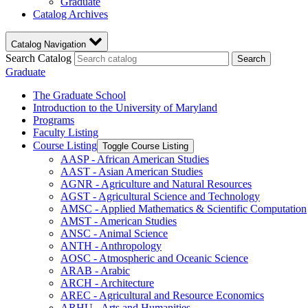
Graduate
Catalog Archives
Catalog Navigation
Search Catalog
Search
Graduate
The Graduate School
Introduction to the University of Maryland
Programs
Faculty Listing
Course Listing
Toggle Course Listing
AASP -​ African American Studies
AAST -​ Asian American Studies
AGNR -​ Agriculture and Natural Resources
AGST -​ Agricultural Science and Technology
AMSC -​ Applied Mathematics &​ Scientific Computation
AMST -​ American Studies
ANSC -​ Animal Science
ANTH -​ Anthropology
AOSC -​ Atmospheric and Oceanic Science
ARAB -​ Arabic
ARCH -​ Architecture
AREC -​ Agricultural and Resource Economics
ARHU -​ Arts and Humanities