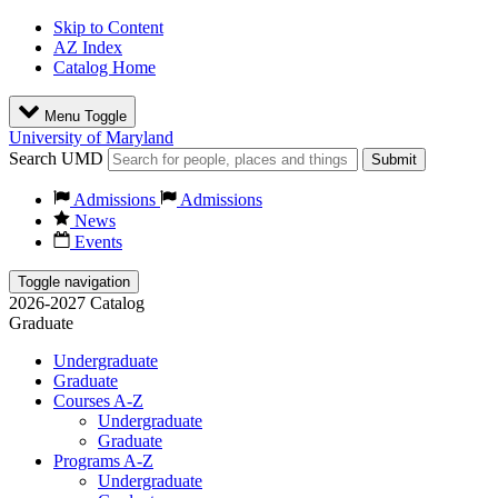
Skip to Content
AZ Index
Catalog Home
Menu Toggle
University of Maryland
Search UMD
Submit
Admissions
Admissions
News
Events
Toggle navigation
2026-2027 Catalog
Graduate
Undergraduate
Graduate
Courses A-Z
Undergraduate
Graduate
Programs A-Z
Undergraduate