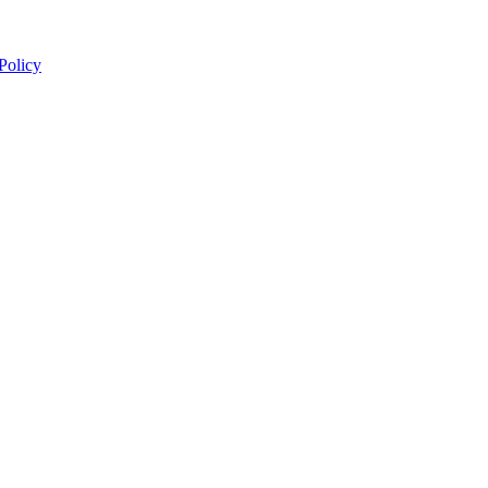
 Policy