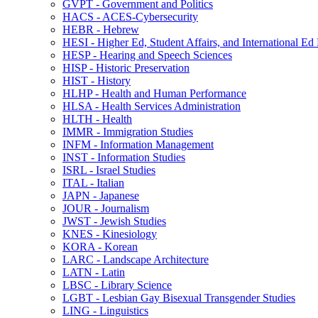
GVPT -​ Government and Politics
HACS -​ ACES-​Cybersecurity
HEBR -​ Hebrew
HESI -​ Higher Ed, Student Affairs, and International Ed
HESP -​ Hearing and Speech Sciences
HISP -​ Historic Preservation
HIST -​ History
HLHP -​ Health and Human Performance
HLSA -​ Health Services Administration
HLTH -​ Health
IMMR -​ Immigration Studies
INFM -​ Information Management
INST -​ Information Studies
ISRL -​ Israel Studies
ITAL -​ Italian
JAPN -​ Japanese
JOUR -​ Journalism
JWST -​ Jewish Studies
KNES -​ Kinesiology
KORA -​ Korean
LARC -​ Landscape Architecture
LATN -​ Latin
LBSC -​ Library Science
LGBT -​ Lesbian Gay Bisexual Transgender Studies
LING -​ Linguistics