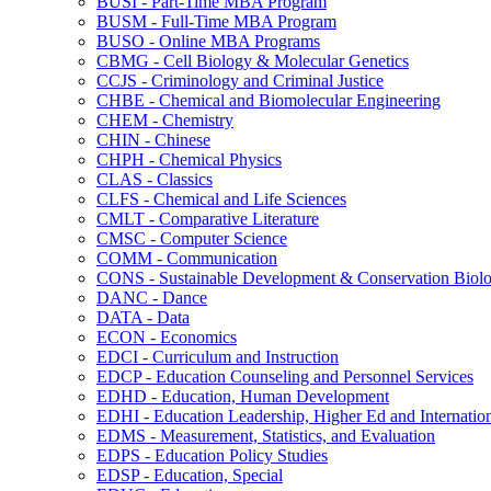
BUSI -​ Part-​Time MBA Program
BUSM -​ Full-​Time MBA Program
BUSO -​ Online MBA Programs
CBMG -​ Cell Biology &​ Molecular Genetics
CCJS -​ Criminology and Criminal Justice
CHBE -​ Chemical and Biomolecular Engineering
CHEM -​ Chemistry
CHIN -​ Chinese
CHPH -​ Chemical Physics
CLAS -​ Classics
CLFS -​ Chemical and Life Sciences
CMLT -​ Comparative Literature
CMSC -​ Computer Science
COMM -​ Communication
CONS -​ Sustainable Development &​ Conservation Biol
DANC -​ Dance
DATA -​ Data
ECON -​ Economics
EDCI -​ Curriculum and Instruction
EDCP -​ Education Counseling and Personnel Services
EDHD -​ Education, Human Development
EDHI -​ Education Leadership, Higher Ed and Internatio
EDMS -​ Measurement, Statistics, and Evaluation
EDPS -​ Education Policy Studies
EDSP -​ Education, Special