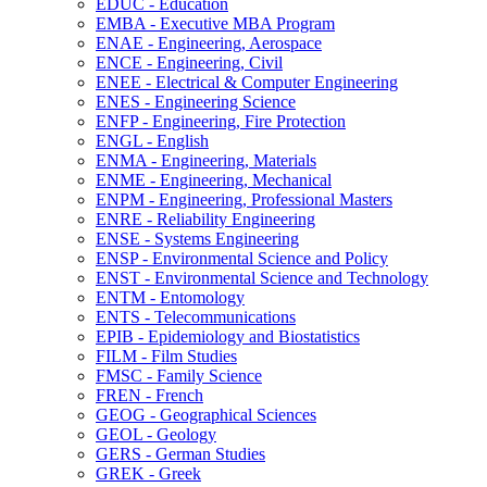
EDUC -​ Education
EMBA -​ Executive MBA Program
ENAE -​ Engineering, Aerospace
ENCE -​ Engineering, Civil
ENEE -​ Electrical &​ Computer Engineering
ENES -​ Engineering Science
ENFP -​ Engineering, Fire Protection
ENGL -​ English
ENMA -​ Engineering, Materials
ENME -​ Engineering, Mechanical
ENPM -​ Engineering, Professional Masters
ENRE -​ Reliability Engineering
ENSE -​ Systems Engineering
ENSP -​ Environmental Science and Policy
ENST -​ Environmental Science and Technology
ENTM -​ Entomology
ENTS -​ Telecommunications
EPIB -​ Epidemiology and Biostatistics
FILM -​ Film Studies
FMSC -​ Family Science
FREN -​ French
GEOG -​ Geographical Sciences
GEOL -​ Geology
GERS -​ German Studies
GREK -​ Greek