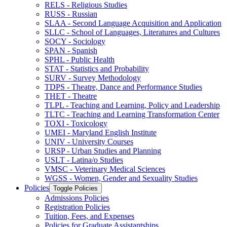
RELS -​ Religious Studies
RUSS -​ Russian
SLAA -​ Second Language Acquisition and Application
SLLC -​ School of Languages, Literatures and Cultures
SOCY -​ Sociology
SPAN -​ Spanish
SPHL -​ Public Health
STAT -​ Statistics and Probability
SURV -​ Survey Methodology
TDPS -​ Theatre, Dance and Performance Studies
THET -​ Theatre
TLPL -​ Teaching and Learning, Policy and Leadership
TLTC -​ Teaching and Learning Transformation Center
TOXI -​ Toxicology
UMEI -​ Maryland English Institute
UNIV -​ University Courses
URSP -​ Urban Studies and Planning
USLT -​ Latina/​o Studies
VMSC -​ Veterinary Medical Sciences
WGSS -​ Women, Gender and Sexuality Studies
Policies
Toggle Policies
Admissions Policies
Registration Policies
Tuition, Fees, and Expenses
Policies for Graduate Assistantships