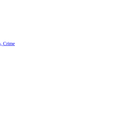
n, Crime