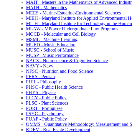
MAIT -​ Masters in the Mathematics of Advanced Industr
MATH -​ Mathematics
MEES -​ Marine-​Estuarine-​Environmental Sciences
MIEH -​ Maryland Institute for Applied Environmental H
MITH -​ Maryland Institute for Technology in the Humani
MLAW -​ MPower Undergraduate Law Programs
MOCB -​ Molecular and Cell Biology
MSML -​ Machine Learning
MUED -​ Music Education
MUSC -​ School of Music
MUSP -​ Music Performance
NACS -​ Neuroscience &​ Cognitive Science
NAVY -​ Navy
NFSC -​ Nutrition and Food Science
PERS -​ Persian
PHIL -​ Philosophy
PHSC -​ Public Health Science
PHYS -​ Physics
PLCY -​ Public Policy
PLSC -​ Plant Sciences
PORT -​ Portuguese
PSYC -​ Psychology
PUAF -​ Public Policy
QMMS -​ Quantitative Methodology: Measurement and Sta
RDEV -​ Real Estate Development