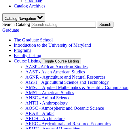
Graduate
Catalog Archives
Catalog Navigation
Search Catalog
Search
Graduate
The Graduate School
Introduction to the University of Maryland
Programs
Faculty Listing
Course Listing
Toggle Course Listing
AASP -​ African American Studies
AAST -​ Asian American Studies
AGNR -​ Agriculture and Natural Resources
AGST -​ Agricultural Science and Technology
AMSC -​ Applied Mathematics &​ Scientific Computation
AMST -​ American Studies
ANSC -​ Animal Science
ANTH -​ Anthropology
AOSC -​ Atmospheric and Oceanic Science
ARAB -​ Arabic
ARCH -​ Architecture
AREC -​ Agricultural and Resource Economics
ARHU -​ Arts and Humanities