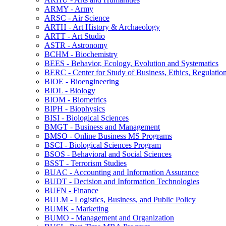
ARMY -​ Army
ARSC -​ Air Science
ARTH -​ Art History &​ Archaeology
ARTT -​ Art Studio
ASTR -​ Astronomy
BCHM -​ Biochemistry
BEES -​ Behavior, Ecology, Evolution and Systematics
BERC -​ Center for Study of Business, Ethics, Regulatio
BIOE -​ Bioengineering
BIOL -​ Biology
BIOM -​ Biometrics
BIPH -​ Biophysics
BISI -​ Biological Sciences
BMGT -​ Business and Management
BMSO -​ Online Business MS Programs
BSCI -​ Biological Sciences Program
BSOS -​ Behavioral and Social Sciences
BSST -​ Terrorism Studies
BUAC -​ Accounting and Information Assurance
BUDT -​ Decision and Information Technologies
BUFN -​ Finance
BULM -​ Logistics, Business, and Public Policy
BUMK -​ Marketing
BUMO -​ Management and Organization