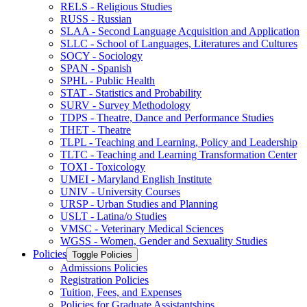
RELS -​ Religious Studies
RUSS -​ Russian
SLAA -​ Second Language Acquisition and Application
SLLC -​ School of Languages, Literatures and Cultures
SOCY -​ Sociology
SPAN -​ Spanish
SPHL -​ Public Health
STAT -​ Statistics and Probability
SURV -​ Survey Methodology
TDPS -​ Theatre, Dance and Performance Studies
THET -​ Theatre
TLPL -​ Teaching and Learning, Policy and Leadership
TLTC -​ Teaching and Learning Transformation Center
TOXI -​ Toxicology
UMEI -​ Maryland English Institute
UNIV -​ University Courses
URSP -​ Urban Studies and Planning
USLT -​ Latina/​o Studies
VMSC -​ Veterinary Medical Sciences
WGSS -​ Women, Gender and Sexuality Studies
Policies
Toggle Policies
Admissions Policies
Registration Policies
Tuition, Fees, and Expenses
Policies for Graduate Assistantships