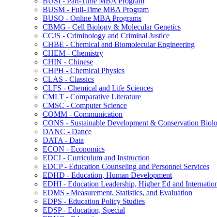
BUSI -​ Part-​Time MBA Program
BUSM -​ Full-​Time MBA Program
BUSO -​ Online MBA Programs
CBMG -​ Cell Biology &​ Molecular Genetics
CCJS -​ Criminology and Criminal Justice
CHBE -​ Chemical and Biomolecular Engineering
CHEM -​ Chemistry
CHIN -​ Chinese
CHPH -​ Chemical Physics
CLAS -​ Classics
CLFS -​ Chemical and Life Sciences
CMLT -​ Comparative Literature
CMSC -​ Computer Science
COMM -​ Communication
CONS -​ Sustainable Development &​ Conservation Biol
DANC -​ Dance
DATA -​ Data
ECON -​ Economics
EDCI -​ Curriculum and Instruction
EDCP -​ Education Counseling and Personnel Services
EDHD -​ Education, Human Development
EDHI -​ Education Leadership, Higher Ed and Internatio
EDMS -​ Measurement, Statistics, and Evaluation
EDPS -​ Education Policy Studies
EDSP -​ Education, Special