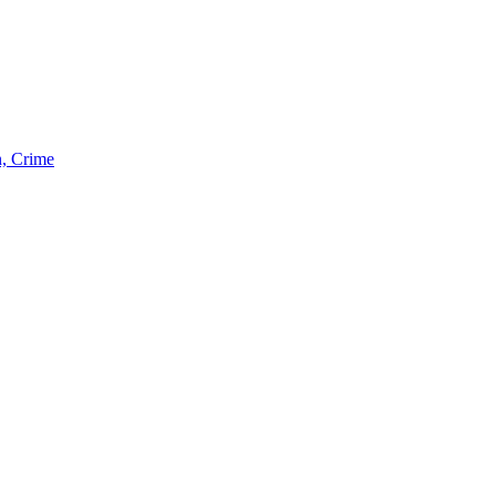
n, Crime