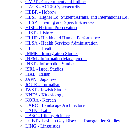
GVPT -​ Government and Politics
HACS -​ ACES-​Cybersecurity
HEBR -​ Hebrew
HESI -​ Higher Ed, Student Affairs, and International Ed
HESP -​ Hearing and Speech Sciences
HISP -​ Historic Preservation
HIST -​ History
HLHP -​ Health and Human Performance
HLSA -​ Health Services Administration
HLTH -​ Health
IMMR -​ Immigration Studies
INFM -​ Information Management
INST -​ Information Studies
ISRL -​ Israel Studies
ITAL -​ Italian
JAPN -​ Japanese
JOUR -​ Journalism
JWST -​ Jewish Studies
KNES -​ Kinesiology
KORA -​ Korean
LARC -​ Landscape Architecture
LATN -​ Latin
LBSC -​ Library Science
LGBT -​ Lesbian Gay Bisexual Transgender Studies
LING -​ Linguistics