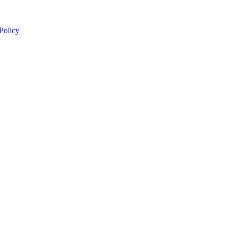
 Policy