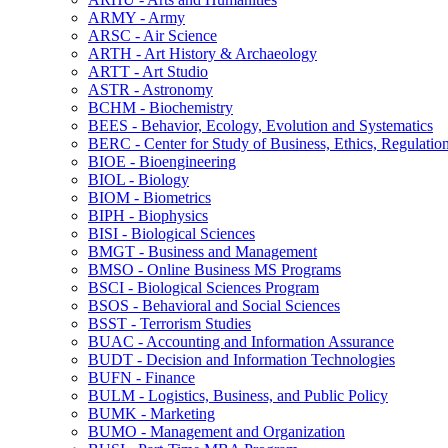
ARMY -​ Army
ARSC -​ Air Science
ARTH -​ Art History &​ Archaeology
ARTT -​ Art Studio
ASTR -​ Astronomy
BCHM -​ Biochemistry
BEES -​ Behavior, Ecology, Evolution and Systematics
BERC -​ Center for Study of Business, Ethics, Regulatio
BIOE -​ Bioengineering
BIOL -​ Biology
BIOM -​ Biometrics
BIPH -​ Biophysics
BISI -​ Biological Sciences
BMGT -​ Business and Management
BMSO -​ Online Business MS Programs
BSCI -​ Biological Sciences Program
BSOS -​ Behavioral and Social Sciences
BSST -​ Terrorism Studies
BUAC -​ Accounting and Information Assurance
BUDT -​ Decision and Information Technologies
BUFN -​ Finance
BULM -​ Logistics, Business, and Public Policy
BUMK -​ Marketing
BUMO -​ Management and Organization