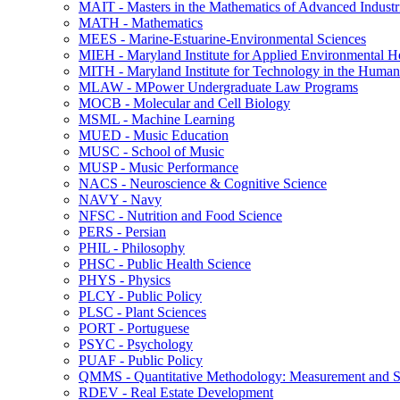
MAIT -​ Masters in the Mathematics of Advanced Industr
MATH -​ Mathematics
MEES -​ Marine-​Estuarine-​Environmental Sciences
MIEH -​ Maryland Institute for Applied Environmental H
MITH -​ Maryland Institute for Technology in the Humani
MLAW -​ MPower Undergraduate Law Programs
MOCB -​ Molecular and Cell Biology
MSML -​ Machine Learning
MUED -​ Music Education
MUSC -​ School of Music
MUSP -​ Music Performance
NACS -​ Neuroscience &​ Cognitive Science
NAVY -​ Navy
NFSC -​ Nutrition and Food Science
PERS -​ Persian
PHIL -​ Philosophy
PHSC -​ Public Health Science
PHYS -​ Physics
PLCY -​ Public Policy
PLSC -​ Plant Sciences
PORT -​ Portuguese
PSYC -​ Psychology
PUAF -​ Public Policy
QMMS -​ Quantitative Methodology: Measurement and Sta
RDEV -​ Real Estate Development