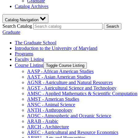
Graduate
Catalog Archives
Catalog Navigation
Search Catalog
Search
Graduate
The Graduate School
Introduction to the University of Maryland
Programs
Faculty Listing
Course Listing
Toggle Course Listing
AASP -​ African American Studies
AAST -​ Asian American Studies
AGNR -​ Agriculture and Natural Resources
AGST -​ Agricultural Science and Technology
AMSC -​ Applied Mathematics &​ Scientific Computation
AMST -​ American Studies
ANSC -​ Animal Science
ANTH -​ Anthropology
AOSC -​ Atmospheric and Oceanic Science
ARAB -​ Arabic
ARCH -​ Architecture
AREC -​ Agricultural and Resource Economics
ARHU -​ Arts and Humanities