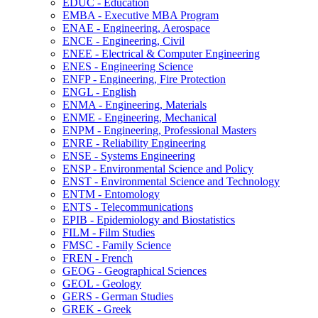
EDUC -​ Education
EMBA -​ Executive MBA Program
ENAE -​ Engineering, Aerospace
ENCE -​ Engineering, Civil
ENEE -​ Electrical &​ Computer Engineering
ENES -​ Engineering Science
ENFP -​ Engineering, Fire Protection
ENGL -​ English
ENMA -​ Engineering, Materials
ENME -​ Engineering, Mechanical
ENPM -​ Engineering, Professional Masters
ENRE -​ Reliability Engineering
ENSE -​ Systems Engineering
ENSP -​ Environmental Science and Policy
ENST -​ Environmental Science and Technology
ENTM -​ Entomology
ENTS -​ Telecommunications
EPIB -​ Epidemiology and Biostatistics
FILM -​ Film Studies
FMSC -​ Family Science
FREN -​ French
GEOG -​ Geographical Sciences
GEOL -​ Geology
GERS -​ German Studies
GREK -​ Greek