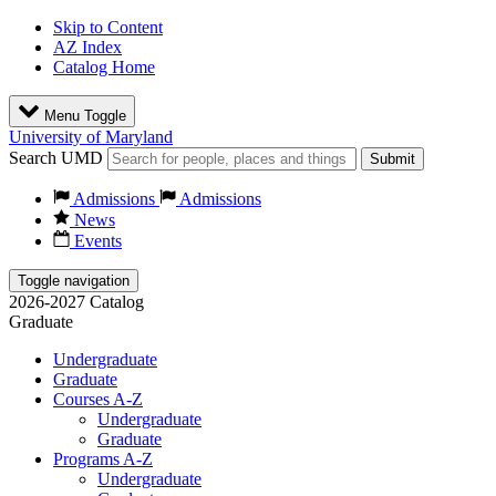
Skip to Content
AZ Index
Catalog Home
Menu Toggle
University of Maryland
Search UMD
Submit
Admissions
Admissions
News
Events
Toggle navigation
2026-2027 Catalog
Graduate
Undergraduate
Graduate
Courses A-Z
Undergraduate
Graduate
Programs A-Z
Undergraduate