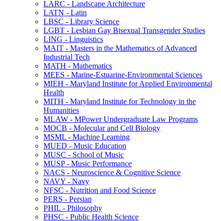
LARC -​ Landscape Architecture
LATN -​ Latin
LBSC -​ Library Science
LGBT -​ Lesbian Gay Bisexual Transgender Studies
LING -​ Linguistics
MAIT -​ Masters in the Mathematics of Advanced
Industrial Tech
MATH -​ Mathematics
MEES -​ Marine-​Estuarine-​Environmental Sciences
MIEH -​ Maryland Institute for Applied Environmental
Health
MITH -​ Maryland Institute for Technology in the
Humanities
MLAW -​ MPower Undergraduate Law Programs
MOCB -​ Molecular and Cell Biology
MSML -​ Machine Learning
MUED -​ Music Education
MUSC -​ School of Music
MUSP -​ Music Performance
NACS -​ Neuroscience &​ Cognitive Science
NAVY -​ Navy
NFSC -​ Nutrition and Food Science
PERS -​ Persian
PHIL -​ Philosophy
PHSC -​ Public Health Science