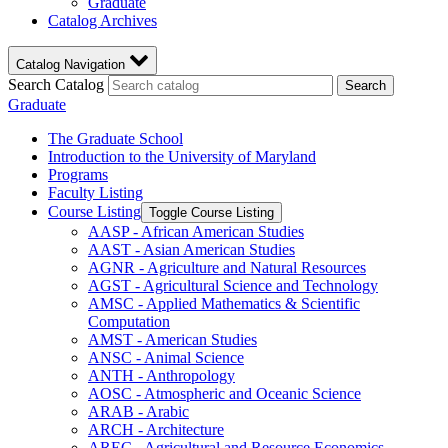
Graduate
Catalog Archives
Catalog Navigation
Search Catalog
Search
Graduate
The Graduate School
Introduction to the University of Maryland
Programs
Faculty Listing
Course Listing
Toggle Course Listing
AASP -​ African American Studies
AAST -​ Asian American Studies
AGNR -​ Agriculture and Natural Resources
AGST -​ Agricultural Science and Technology
AMSC -​ Applied Mathematics &​ Scientific
Computation
AMST -​ American Studies
ANSC -​ Animal Science
ANTH -​ Anthropology
AOSC -​ Atmospheric and Oceanic Science
ARAB -​ Arabic
ARCH -​ Architecture
AREC -​ Agricultural and Resource Economics