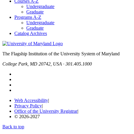
Courses A-Z
Undergraduate
Graduate
Programs A-Z
Undergraduate
Graduate
Catalog Archives
The Flagship Institution of the University System of Maryland
College Park, MD 20742, USA · 301.405.1000
Web Accessibility
|
Privacy Policy
|
Office of the University Registrar
|
© 2026-2027
Back to top