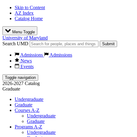
Skip to Content
AZ Index
Catalog Home
Menu Toggle
University of Maryland
Search UMD
Submit
Admissions
Admissions
News
Events
Toggle navigation
2026-2027 Catalog
Graduate
Undergraduate
Graduate
Courses A-Z
Undergraduate
Graduate
Programs A-Z
Undergraduate