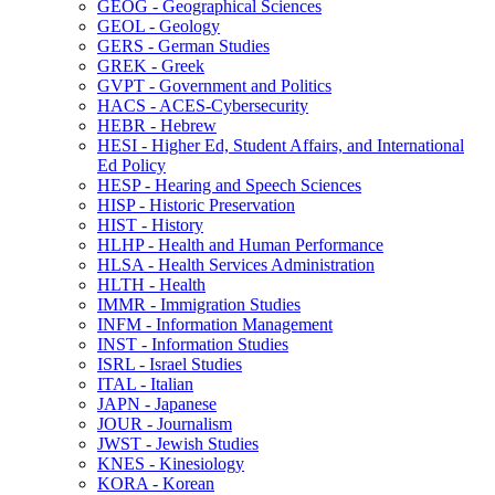
GEOG -​ Geographical Sciences
GEOL -​ Geology
GERS -​ German Studies
GREK -​ Greek
GVPT -​ Government and Politics
HACS -​ ACES-​Cybersecurity
HEBR -​ Hebrew
HESI -​ Higher Ed, Student Affairs, and International
Ed Policy
HESP -​ Hearing and Speech Sciences
HISP -​ Historic Preservation
HIST -​ History
HLHP -​ Health and Human Performance
HLSA -​ Health Services Administration
HLTH -​ Health
IMMR -​ Immigration Studies
INFM -​ Information Management
INST -​ Information Studies
ISRL -​ Israel Studies
ITAL -​ Italian
JAPN -​ Japanese
JOUR -​ Journalism
JWST -​ Jewish Studies
KNES -​ Kinesiology
KORA -​ Korean