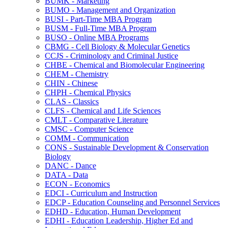
BUMK -​ Marketing
BUMO -​ Management and Organization
BUSI -​ Part-​Time MBA Program
BUSM -​ Full-​Time MBA Program
BUSO -​ Online MBA Programs
CBMG -​ Cell Biology &​ Molecular Genetics
CCJS -​ Criminology and Criminal Justice
CHBE -​ Chemical and Biomolecular Engineering
CHEM -​ Chemistry
CHIN -​ Chinese
CHPH -​ Chemical Physics
CLAS -​ Classics
CLFS -​ Chemical and Life Sciences
CMLT -​ Comparative Literature
CMSC -​ Computer Science
COMM -​ Communication
CONS -​ Sustainable Development &​ Conservation
Biology
DANC -​ Dance
DATA -​ Data
ECON -​ Economics
EDCI -​ Curriculum and Instruction
EDCP -​ Education Counseling and Personnel Services
EDHD -​ Education, Human Development
EDHI -​ Education Leadership, Higher Ed and