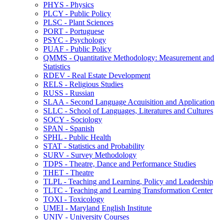
PHYS -​ Physics
PLCY -​ Public Policy
PLSC -​ Plant Sciences
PORT -​ Portuguese
PSYC -​ Psychology
PUAF -​ Public Policy
QMMS -​ Quantitative Methodology: Measurement and
Statistics
RDEV -​ Real Estate Development
RELS -​ Religious Studies
RUSS -​ Russian
SLAA -​ Second Language Acquisition and Application
SLLC -​ School of Languages, Literatures and Cultures
SOCY -​ Sociology
SPAN -​ Spanish
SPHL -​ Public Health
STAT -​ Statistics and Probability
SURV -​ Survey Methodology
TDPS -​ Theatre, Dance and Performance Studies
THET -​ Theatre
TLPL -​ Teaching and Learning, Policy and Leadership
TLTC -​ Teaching and Learning Transformation Center
TOXI -​ Toxicology
UMEI -​ Maryland English Institute
UNIV -​ University Courses