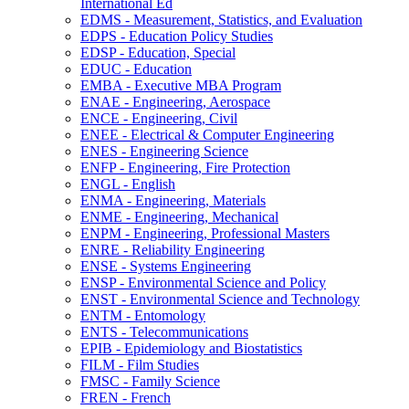
International Ed
EDMS -​ Measurement, Statistics, and Evaluation
EDPS -​ Education Policy Studies
EDSP -​ Education, Special
EDUC -​ Education
EMBA -​ Executive MBA Program
ENAE -​ Engineering, Aerospace
ENCE -​ Engineering, Civil
ENEE -​ Electrical &​ Computer Engineering
ENES -​ Engineering Science
ENFP -​ Engineering, Fire Protection
ENGL -​ English
ENMA -​ Engineering, Materials
ENME -​ Engineering, Mechanical
ENPM -​ Engineering, Professional Masters
ENRE -​ Reliability Engineering
ENSE -​ Systems Engineering
ENSP -​ Environmental Science and Policy
ENST -​ Environmental Science and Technology
ENTM -​ Entomology
ENTS -​ Telecommunications
EPIB -​ Epidemiology and Biostatistics
FILM -​ Film Studies
FMSC -​ Family Science
FREN -​ French