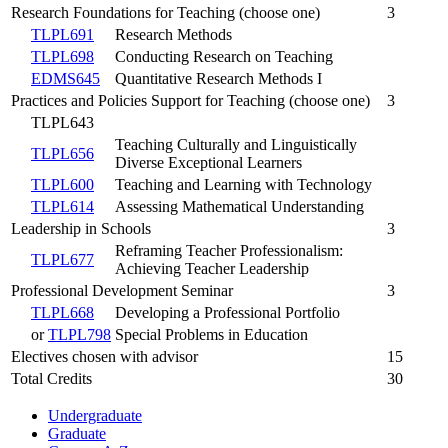
Research Foundations for Teaching (choose one)
3
TLPL691
Research Methods
TLPL698
Conducting Research on Teaching
EDMS645
Quantitative Research Methods I
Practices and Policies Support for Teaching (choose one)
3
TLPL643
Teaching Culturally and Linguistically
TLPL656
Diverse Exceptional Learners
TLPL600
Teaching and Learning with Technology
TLPL614
Assessing Mathematical Understanding
Leadership in Schools
3
Reframing Teacher Professionalism:
TLPL677
Achieving Teacher Leadership
Professional Development Seminar
3
TLPL668
Developing a Professional Portfolio
or
TLPL798
Special Problems in Education
Electives chosen with advisor
15
Total Credits
30
Undergraduate
Graduate