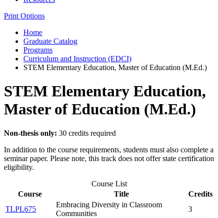
Print Options
Home
Graduate Catalog
Programs
Curriculum and Instruction (EDCI)
STEM Elementary Education, Master of Education (M.Ed.)
STEM Elementary Education,
Master of Education (M.Ed.)
Non-thesis only:
30 credits required
In addition to the course requirements, students must also complete a
seminar paper. Please note, this track does not offer state certification
eligibility.
Course List
Course
Title
Credits
Embracing Diversity in Classroom
TLPL675
3
Communities