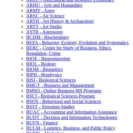
ARHU -​ Arts and Humanities
ARMY -​ Army
ARSC -​ Air Science
ARTH -​ Art History &​ Archaeology
ARTT -​ Art Studio
ASTR -​ Astronomy
BCHM -​ Biochemistry
BEES -​ Behavior, Ecology, Evolution and Systematics
BERC -​ Center for Study of Business, Ethics,
Regulation, Crime
BIOE -​ Bioengineering
BIOL -​ Biology
BIOM -​ Biometrics
BIPH -​ Biophysics
BISI -​ Biological Sciences
BMGT -​ Business and Management
BMSO -​ Online Business MS Programs
BSCI -​ Biological Sciences Program
BSOS -​ Behavioral and Social Sciences
BSST -​ Terrorism Studies
BUAC -​ Accounting and Information Assurance
BUDT -​ Decision and Information Technologies
BUFN -​ Finance
BULM -​ Logistics, Business, and Public Policy