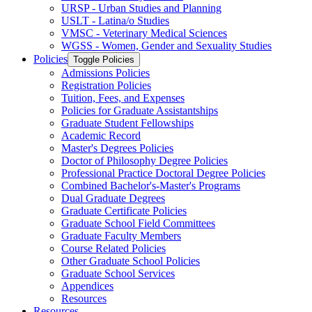
URSP -​ Urban Studies and Planning
USLT -​ Latina/​o Studies
VMSC -​ Veterinary Medical Sciences
WGSS -​ Women, Gender and Sexuality Studies
Policies
Toggle Policies
Admissions Policies
Registration Policies
Tuition, Fees, and Expenses
Policies for Graduate Assistantships
Graduate Student Fellowships
Academic Record
Master's Degrees Policies
Doctor of Philosophy Degree Policies
Professional Practice Doctoral Degree Policies
Combined Bachelor's-​Master's Programs
Dual Graduate Degrees
Graduate Certificate Policies
Graduate School Field Committees
Graduate Faculty Members
Course Related Policies
Other Graduate School Policies
Graduate School Services
Appendices
Resources
Resources