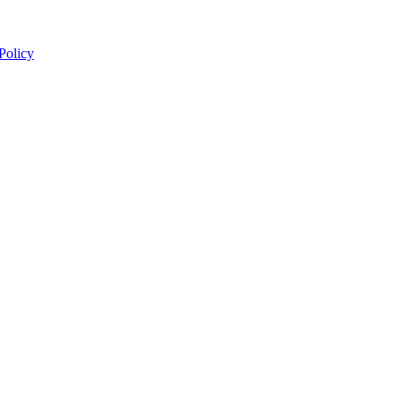
 Policy