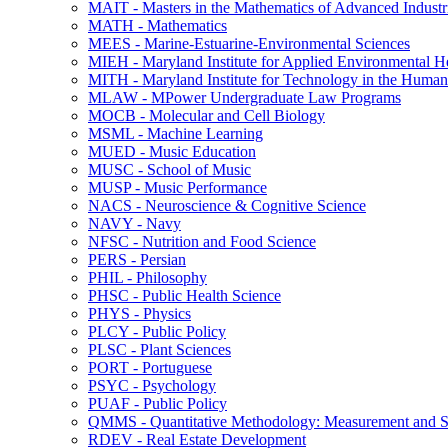
MAIT -​ Masters in the Mathematics of Advanced Industr
MATH -​ Mathematics
MEES -​ Marine-​Estuarine-​Environmental Sciences
MIEH -​ Maryland Institute for Applied Environmental H
MITH -​ Maryland Institute for Technology in the Humani
MLAW -​ MPower Undergraduate Law Programs
MOCB -​ Molecular and Cell Biology
MSML -​ Machine Learning
MUED -​ Music Education
MUSC -​ School of Music
MUSP -​ Music Performance
NACS -​ Neuroscience &​ Cognitive Science
NAVY -​ Navy
NFSC -​ Nutrition and Food Science
PERS -​ Persian
PHIL -​ Philosophy
PHSC -​ Public Health Science
PHYS -​ Physics
PLCY -​ Public Policy
PLSC -​ Plant Sciences
PORT -​ Portuguese
PSYC -​ Psychology
PUAF -​ Public Policy
QMMS -​ Quantitative Methodology: Measurement and Sta
RDEV -​ Real Estate Development