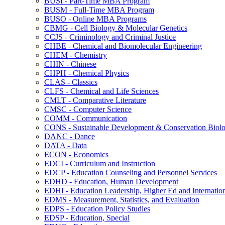
BUSI -​ Part-​Time MBA Program
BUSM -​ Full-​Time MBA Program
BUSO -​ Online MBA Programs
CBMG -​ Cell Biology &​ Molecular Genetics
CCJS -​ Criminology and Criminal Justice
CHBE -​ Chemical and Biomolecular Engineering
CHEM -​ Chemistry
CHIN -​ Chinese
CHPH -​ Chemical Physics
CLAS -​ Classics
CLFS -​ Chemical and Life Sciences
CMLT -​ Comparative Literature
CMSC -​ Computer Science
COMM -​ Communication
CONS -​ Sustainable Development &​ Conservation Biol
DANC -​ Dance
DATA -​ Data
ECON -​ Economics
EDCI -​ Curriculum and Instruction
EDCP -​ Education Counseling and Personnel Services
EDHD -​ Education, Human Development
EDHI -​ Education Leadership, Higher Ed and Internatio
EDMS -​ Measurement, Statistics, and Evaluation
EDPS -​ Education Policy Studies
EDSP -​ Education, Special