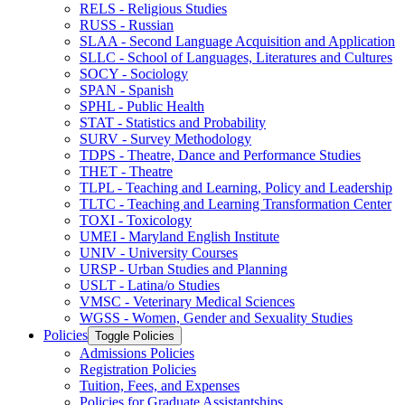
RELS -​ Religious Studies
RUSS -​ Russian
SLAA -​ Second Language Acquisition and Application
SLLC -​ School of Languages, Literatures and Cultures
SOCY -​ Sociology
SPAN -​ Spanish
SPHL -​ Public Health
STAT -​ Statistics and Probability
SURV -​ Survey Methodology
TDPS -​ Theatre, Dance and Performance Studies
THET -​ Theatre
TLPL -​ Teaching and Learning, Policy and Leadership
TLTC -​ Teaching and Learning Transformation Center
TOXI -​ Toxicology
UMEI -​ Maryland English Institute
UNIV -​ University Courses
URSP -​ Urban Studies and Planning
USLT -​ Latina/​o Studies
VMSC -​ Veterinary Medical Sciences
WGSS -​ Women, Gender and Sexuality Studies
Policies
Toggle Policies
Admissions Policies
Registration Policies
Tuition, Fees, and Expenses
Policies for Graduate Assistantships