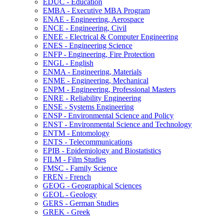
EDUC -​ Education
EMBA -​ Executive MBA Program
ENAE -​ Engineering, Aerospace
ENCE -​ Engineering, Civil
ENEE -​ Electrical &​ Computer Engineering
ENES -​ Engineering Science
ENFP -​ Engineering, Fire Protection
ENGL -​ English
ENMA -​ Engineering, Materials
ENME -​ Engineering, Mechanical
ENPM -​ Engineering, Professional Masters
ENRE -​ Reliability Engineering
ENSE -​ Systems Engineering
ENSP -​ Environmental Science and Policy
ENST -​ Environmental Science and Technology
ENTM -​ Entomology
ENTS -​ Telecommunications
EPIB -​ Epidemiology and Biostatistics
FILM -​ Film Studies
FMSC -​ Family Science
FREN -​ French
GEOG -​ Geographical Sciences
GEOL -​ Geology
GERS -​ German Studies
GREK -​ Greek