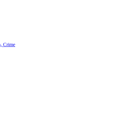
n, Crime