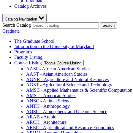
Graduate
Catalog Archives
Catalog Navigation
Search Catalog
Search
Graduate
The Graduate School
Introduction to the University of Maryland
Programs
Faculty Listing
Course Listing
Toggle Course Listing
AASP -​ African American Studies
AAST -​ Asian American Studies
AGNR -​ Agriculture and Natural Resources
AGST -​ Agricultural Science and Technology
AMSC -​ Applied Mathematics &​ Scientific Computation
AMST -​ American Studies
ANSC -​ Animal Science
ANTH -​ Anthropology
AOSC -​ Atmospheric and Oceanic Science
ARAB -​ Arabic
ARCH -​ Architecture
AREC -​ Agricultural and Resource Economics
ARHU -​ Arts and Humanities