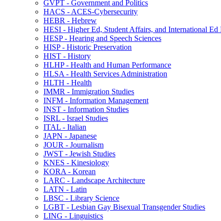
GVPT -​ Government and Politics
HACS -​ ACES-​Cybersecurity
HEBR -​ Hebrew
HESI -​ Higher Ed, Student Affairs, and International Ed
HESP -​ Hearing and Speech Sciences
HISP -​ Historic Preservation
HIST -​ History
HLHP -​ Health and Human Performance
HLSA -​ Health Services Administration
HLTH -​ Health
IMMR -​ Immigration Studies
INFM -​ Information Management
INST -​ Information Studies
ISRL -​ Israel Studies
ITAL -​ Italian
JAPN -​ Japanese
JOUR -​ Journalism
JWST -​ Jewish Studies
KNES -​ Kinesiology
KORA -​ Korean
LARC -​ Landscape Architecture
LATN -​ Latin
LBSC -​ Library Science
LGBT -​ Lesbian Gay Bisexual Transgender Studies
LING -​ Linguistics