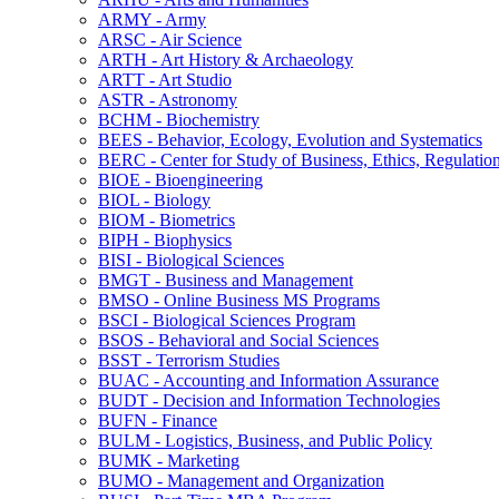
ARMY -​ Army
ARSC -​ Air Science
ARTH -​ Art History &​ Archaeology
ARTT -​ Art Studio
ASTR -​ Astronomy
BCHM -​ Biochemistry
BEES -​ Behavior, Ecology, Evolution and Systematics
BERC -​ Center for Study of Business, Ethics, Regulatio
BIOE -​ Bioengineering
BIOL -​ Biology
BIOM -​ Biometrics
BIPH -​ Biophysics
BISI -​ Biological Sciences
BMGT -​ Business and Management
BMSO -​ Online Business MS Programs
BSCI -​ Biological Sciences Program
BSOS -​ Behavioral and Social Sciences
BSST -​ Terrorism Studies
BUAC -​ Accounting and Information Assurance
BUDT -​ Decision and Information Technologies
BUFN -​ Finance
BULM -​ Logistics, Business, and Public Policy
BUMK -​ Marketing
BUMO -​ Management and Organization