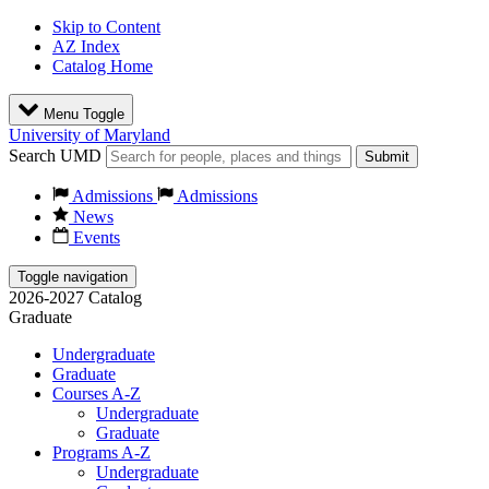
Skip to Content
AZ Index
Catalog Home
Menu Toggle
University of Maryland
Search UMD
Submit
Admissions
Admissions
News
Events
Toggle navigation
2026-2027 Catalog
Graduate
Undergraduate
Graduate
Courses A-Z
Undergraduate
Graduate
Programs A-Z
Undergraduate