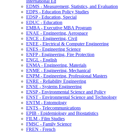
International Ed
EDMS -​ Measurement, Statistics, and Evaluation
EDPS -​ Education Policy Studies
EDSP -​ Education, Special
EDUC -​ Education
EMBA -​ Executive MBA Program
ENAE -​ Engineering, Aerospace
ENCE -​ Engineering, Civil
ENEE -​ Electrical &​ Computer Engineering
ENES -​ Engineering Science
ENFP -​ Engineering, Fire Protection
ENGL -​ English
ENMA -​ Engineering, Materials
ENME -​ Engineering, Mechanical
ENPM -​ Engineering, Professional Masters
ENRE -​ Reliability Engineering
ENSE -​ Systems Engineering
ENSP -​ Environmental Science and Policy
ENST -​ Environmental Science and Technology
ENTM -​ Entomology
ENTS -​ Telecommunications
EPIB -​ Epidemiology and Biostatistics
FILM -​ Film Studies
FMSC -​ Family Science
FREN -​ French