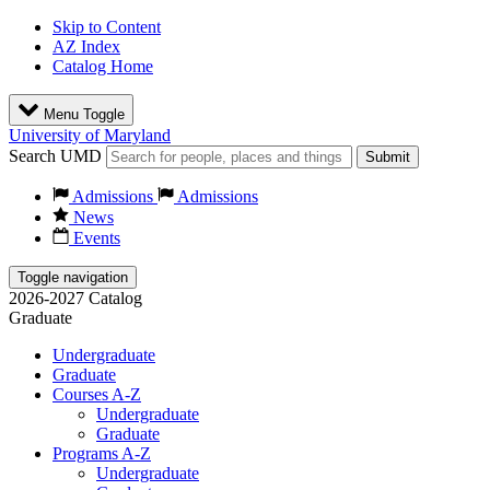
Skip to Content
AZ Index
Catalog Home
Menu Toggle
University of Maryland
Search UMD
Submit
Admissions
Admissions
News
Events
Toggle navigation
2026-2027 Catalog
Graduate
Undergraduate
Graduate
Courses A-Z
Undergraduate
Graduate
Programs A-Z
Undergraduate