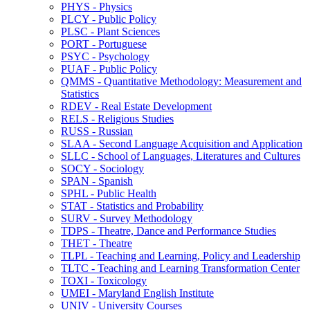
PHYS -​ Physics
PLCY -​ Public Policy
PLSC -​ Plant Sciences
PORT -​ Portuguese
PSYC -​ Psychology
PUAF -​ Public Policy
QMMS -​ Quantitative Methodology: Measurement and
Statistics
RDEV -​ Real Estate Development
RELS -​ Religious Studies
RUSS -​ Russian
SLAA -​ Second Language Acquisition and Application
SLLC -​ School of Languages, Literatures and Cultures
SOCY -​ Sociology
SPAN -​ Spanish
SPHL -​ Public Health
STAT -​ Statistics and Probability
SURV -​ Survey Methodology
TDPS -​ Theatre, Dance and Performance Studies
THET -​ Theatre
TLPL -​ Teaching and Learning, Policy and Leadership
TLTC -​ Teaching and Learning Transformation Center
TOXI -​ Toxicology
UMEI -​ Maryland English Institute
UNIV -​ University Courses