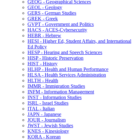
GEOG -​ Geographical Sciences
GEOL -​ Geology
GERS -​ German Studies
GREK -​ Greek
GVPT -​ Government and Politics
HACS -​ ACES-​Cybersecurity
HEBR -​ Hebrew
HESI -​ Higher Ed, Student Affairs, and International
Ed Policy
HESP -​ Hearing and Speech Sciences
HISP -​ Historic Preservation
HIST -​ History
HLHP -​ Health and Human Performance
HLSA -​ Health Services Administration
HLTH -​ Health
IMMR -​ Immigration Studies
INFM -​ Information Management
INST -​ Information Studies
ISRL -​ Israel Studies
ITAL -​ Italian
JAPN -​ Japanese
JOUR -​ Journalism
JWST -​ Jewish Studies
KNES -​ Kinesiology
KORA -​ Korean