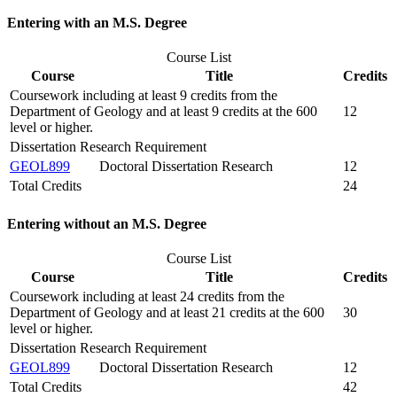
Entering with an M.S. Degree
Course List
Course
Title
Credits
Coursework including at least 9 credits from the
Department of Geology and at least 9 credits at the 600
12
level or higher.
Dissertation Research Requirement
GEOL899
Doctoral Dissertation Research
12
Total Credits
24
Entering without an M.S. Degree
Course List
Course
Title
Credits
Coursework including at least 24 credits from the
Department of Geology and at least 21 credits at the 600
30
level or higher.
Dissertation Research Requirement
GEOL899
Doctoral Dissertation Research
12
Total Credits
42