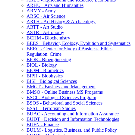
ARHU -​ Arts and Humanities
ARMY -​ Army
ARSC -​ Air Science
ARTH -​ Art History &​ Archaeology
ARTT -​ Art Studio
ASTR -​ Astronomy
BCHM -​ Biochemistry
BEES -​ Behavior, Ecology, Evolution and Systematics
BERC -​ Center for Study of Business, Ethics,
Regulation, Crime
BIOE -​ Bioengineering
BIOL -​ Biology
BIOM -​ Biometrics
BIPH -​ Biophysics
BISI -​ Biological Sciences
BMGT -​ Business and Management
BMSO -​ Online Business MS Programs
BSCI -​ Biological Sciences Program
BSOS -​ Behavioral and Social Sciences
BSST -​ Terrorism Studies
BUAC -​ Accounting and Information Assurance
BUDT -​ Decision and Information Technologies
BUFN -​ Finance
BULM -​ Logistics, Business, and Public Policy