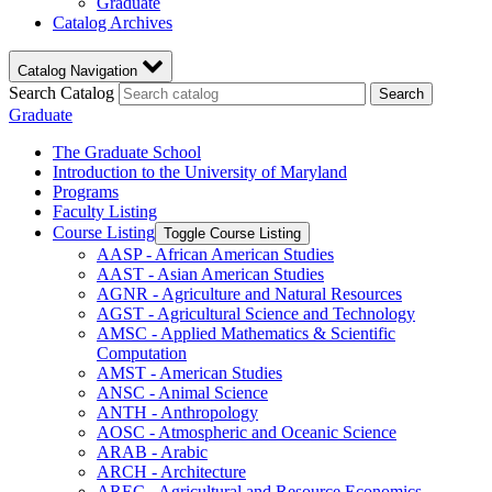
Graduate
Catalog Archives
Catalog Navigation
Search Catalog
Search
Graduate
The Graduate School
Introduction to the University of Maryland
Programs
Faculty Listing
Course Listing
Toggle Course Listing
AASP -​ African American Studies
AAST -​ Asian American Studies
AGNR -​ Agriculture and Natural Resources
AGST -​ Agricultural Science and Technology
AMSC -​ Applied Mathematics &​ Scientific
Computation
AMST -​ American Studies
ANSC -​ Animal Science
ANTH -​ Anthropology
AOSC -​ Atmospheric and Oceanic Science
ARAB -​ Arabic
ARCH -​ Architecture
AREC -​ Agricultural and Resource Economics