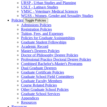
URSP -​ Urban Studies and Planning
USLT -​ Latina/​o Studies
VMSC -​ Veterinary Medical Sciences
WGSS -​ Women, Gender and Sexuality Studies
Policies
Toggle Policies
Admissions Policies
Registration Policies
Tuition, Fees, and Expenses
Policies for Graduate Assistantships
Graduate Student Fellowships
Academic Record
Master's Degrees Policies
Doctor of Philosophy Degree Policies
Professional Practice Doctoral Degree Policies
Combined Bachelor's-​Master's Programs
Dual Graduate Degrees
Graduate Certificate Policies
Graduate School Field Committees
Graduate Faculty Members
Course Related Policies
Other Graduate School Policies
Graduate School Services
Appendices
Resources
Resources