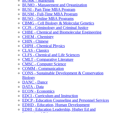
BUMK -​ Marketing
BUMO -​ Management and Organization
BUSI -​ Part-​Time MBA Program
BUSM -​ Full-​Time MBA Program
BUSO -​ Online MBA Programs
CBMG -​ Cell Biology &​ Molecular Genetics
CCJS -​ Criminology and Criminal Justice
CHBE -​ Chemical and Biomolecular Engineering
CHEM -​ Chemistry
CHIN -​ Chinese
CHPH -​ Chemical Physics
CLAS -​ Classics
CLFS -​ Chemical and Life Sciences
CMLT -​ Comparative Literature
CMSC -​ Computer Science
COMM -​ Communication
CONS -​ Sustainable Development &​ Conservation
Biology
DANC -​ Dance
DATA -​ Data
ECON -​ Economics
EDCI -​ Curriculum and Instruction
EDCP -​ Education Counseling and Personnel Services
EDHD -​ Education, Human Development
EDHI -​ Education Leadership, Higher Ed and