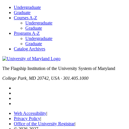
Undergraduate
Graduate
Courses A-Z
Undergraduate
Graduate
Programs A-Z
Undergraduate
Graduate
Catalog Archives
The Flagship Institution of the University System of Maryland
College Park, MD 20742, USA · 301.405.1000
Web Accessibility
|
Privacy Policy
|
Office of the University Registrar
|
© 2026-2027