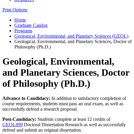
Print Options
Home
Graduate Catalog
Programs
Geological, Environmental, and Planetary Sciences (GEOL)
Geological, Environmental, and Planetary Sciences, Doctor of
Philosophy (Ph.D.)
Geological, Environmental,
and Planetary Sciences, Doctor
of Philosophy (Ph.D.)
Advance to Candidacy:
In addition to satisfactory completion of
course requirements, students must pass an oral exam, as well as
successfully defend a research proposal.
Post-Candidacy:
Students complete at least 12 credits of
GEOL899
Doctoral Dissertation Research as well as successfully
defend and submit an original dissertation.