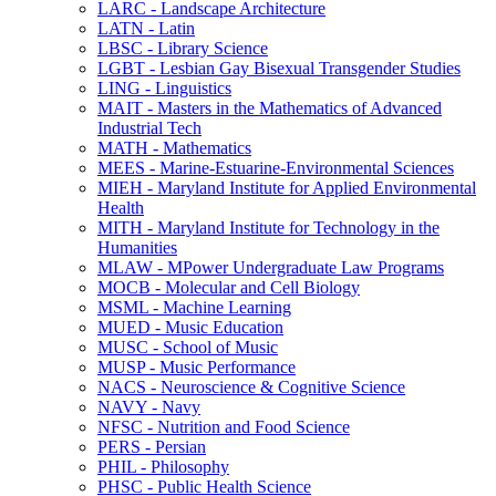
LARC -​ Landscape Architecture
LATN -​ Latin
LBSC -​ Library Science
LGBT -​ Lesbian Gay Bisexual Transgender Studies
LING -​ Linguistics
MAIT -​ Masters in the Mathematics of Advanced
Industrial Tech
MATH -​ Mathematics
MEES -​ Marine-​Estuarine-​Environmental Sciences
MIEH -​ Maryland Institute for Applied Environmental
Health
MITH -​ Maryland Institute for Technology in the
Humanities
MLAW -​ MPower Undergraduate Law Programs
MOCB -​ Molecular and Cell Biology
MSML -​ Machine Learning
MUED -​ Music Education
MUSC -​ School of Music
MUSP -​ Music Performance
NACS -​ Neuroscience &​ Cognitive Science
NAVY -​ Navy
NFSC -​ Nutrition and Food Science
PERS -​ Persian
PHIL -​ Philosophy
PHSC -​ Public Health Science