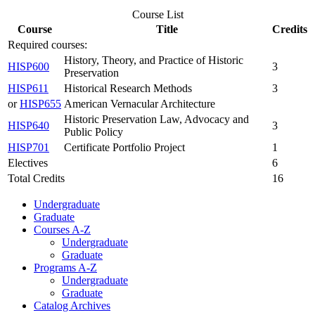
Course List
Course
Title
Credits
Required courses:
History, Theory, and Practice of Historic
HISP600
3
Preservation
HISP611
Historical Research Methods
3
or
HISP655
American Vernacular Architecture
Historic Preservation Law, Advocacy and
HISP640
3
Public Policy
HISP701
Certificate Portfolio Project
1
Electives
6
Total Credits
16
Undergraduate
Graduate
Courses A-Z
Undergraduate
Graduate
Programs A-Z
Undergraduate
Graduate
Catalog Archives