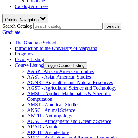
Graduate
Catalog Archives
Catalog Navigation
Search Catalog
Search
Graduate
The Graduate School
Introduction to the University of Maryland
Programs
Faculty Listing
Course Listing
Toggle Course Listing
AASP -​ African American Studies
AAST -​ Asian American Studies
AGNR -​ Agriculture and Natural Resources
AGST -​ Agricultural Science and Technology
AMSC -​ Applied Mathematics &​ Scientific
Computation
AMST -​ American Studies
ANSC -​ Animal Science
ANTH -​ Anthropology
AOSC -​ Atmospheric and Oceanic Science
ARAB -​ Arabic
ARCH -​ Architecture
AREC -​ Agricultural and Resource Economics