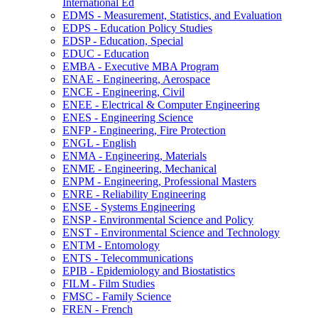
International Ed
EDMS -​ Measurement, Statistics, and Evaluation
EDPS -​ Education Policy Studies
EDSP -​ Education, Special
EDUC -​ Education
EMBA -​ Executive MBA Program
ENAE -​ Engineering, Aerospace
ENCE -​ Engineering, Civil
ENEE -​ Electrical &​ Computer Engineering
ENES -​ Engineering Science
ENFP -​ Engineering, Fire Protection
ENGL -​ English
ENMA -​ Engineering, Materials
ENME -​ Engineering, Mechanical
ENPM -​ Engineering, Professional Masters
ENRE -​ Reliability Engineering
ENSE -​ Systems Engineering
ENSP -​ Environmental Science and Policy
ENST -​ Environmental Science and Technology
ENTM -​ Entomology
ENTS -​ Telecommunications
EPIB -​ Epidemiology and Biostatistics
FILM -​ Film Studies
FMSC -​ Family Science
FREN -​ French