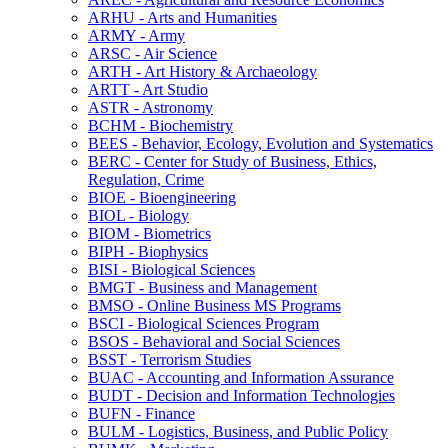
ARHU -​ Arts and Humanities
ARMY -​ Army
ARSC -​ Air Science
ARTH -​ Art History &​ Archaeology
ARTT -​ Art Studio
ASTR -​ Astronomy
BCHM -​ Biochemistry
BEES -​ Behavior, Ecology, Evolution and Systematics
BERC -​ Center for Study of Business, Ethics,
Regulation, Crime
BIOE -​ Bioengineering
BIOL -​ Biology
BIOM -​ Biometrics
BIPH -​ Biophysics
BISI -​ Biological Sciences
BMGT -​ Business and Management
BMSO -​ Online Business MS Programs
BSCI -​ Biological Sciences Program
BSOS -​ Behavioral and Social Sciences
BSST -​ Terrorism Studies
BUAC -​ Accounting and Information Assurance
BUDT -​ Decision and Information Technologies
BUFN -​ Finance
BULM -​ Logistics, Business, and Public Policy