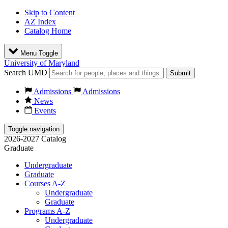
Skip to Content
AZ Index
Catalog Home
Menu Toggle
University of Maryland
Search UMD
Submit
Admissions
Admissions
News
Events
Toggle navigation
2026-2027 Catalog
Graduate
Undergraduate
Graduate
Courses A-Z
Undergraduate
Graduate
Programs A-Z
Undergraduate