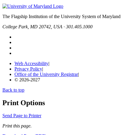
The Flagship Institution of the University System of Maryland
College Park, MD 20742, USA · 301.405.1000
Web Accessibility
|
Privacy Policy
|
Office of the University Registrar
|
© 2026-2027
Back to top
Print Options
Send Page to Printer
Print this page.