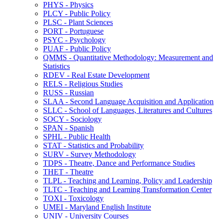
PHYS -​ Physics
PLCY -​ Public Policy
PLSC -​ Plant Sciences
PORT -​ Portuguese
PSYC -​ Psychology
PUAF -​ Public Policy
QMMS -​ Quantitative Methodology: Measurement and
Statistics
RDEV -​ Real Estate Development
RELS -​ Religious Studies
RUSS -​ Russian
SLAA -​ Second Language Acquisition and Application
SLLC -​ School of Languages, Literatures and Cultures
SOCY -​ Sociology
SPAN -​ Spanish
SPHL -​ Public Health
STAT -​ Statistics and Probability
SURV -​ Survey Methodology
TDPS -​ Theatre, Dance and Performance Studies
THET -​ Theatre
TLPL -​ Teaching and Learning, Policy and Leadership
TLTC -​ Teaching and Learning Transformation Center
TOXI -​ Toxicology
UMEI -​ Maryland English Institute
UNIV -​ University Courses