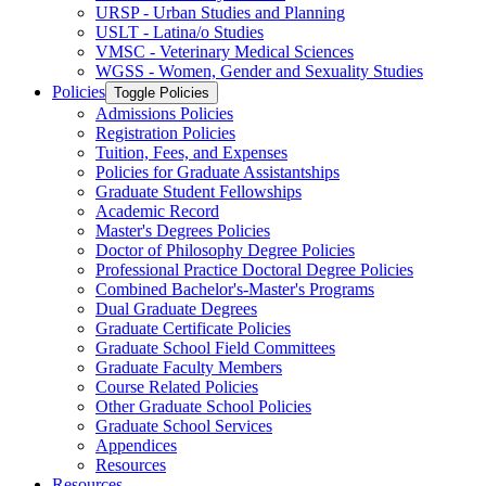
URSP -​ Urban Studies and Planning
USLT -​ Latina/​o Studies
VMSC -​ Veterinary Medical Sciences
WGSS -​ Women, Gender and Sexuality Studies
Policies
Toggle Policies
Admissions Policies
Registration Policies
Tuition, Fees, and Expenses
Policies for Graduate Assistantships
Graduate Student Fellowships
Academic Record
Master's Degrees Policies
Doctor of Philosophy Degree Policies
Professional Practice Doctoral Degree Policies
Combined Bachelor's-​Master's Programs
Dual Graduate Degrees
Graduate Certificate Policies
Graduate School Field Committees
Graduate Faculty Members
Course Related Policies
Other Graduate School Policies
Graduate School Services
Appendices
Resources
Resources