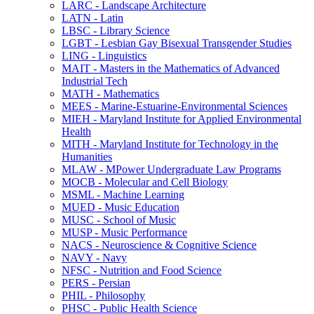
LARC -​ Landscape Architecture
LATN -​ Latin
LBSC -​ Library Science
LGBT -​ Lesbian Gay Bisexual Transgender Studies
LING -​ Linguistics
MAIT -​ Masters in the Mathematics of Advanced
Industrial Tech
MATH -​ Mathematics
MEES -​ Marine-​Estuarine-​Environmental Sciences
MIEH -​ Maryland Institute for Applied Environmental
Health
MITH -​ Maryland Institute for Technology in the
Humanities
MLAW -​ MPower Undergraduate Law Programs
MOCB -​ Molecular and Cell Biology
MSML -​ Machine Learning
MUED -​ Music Education
MUSC -​ School of Music
MUSP -​ Music Performance
NACS -​ Neuroscience &​ Cognitive Science
NAVY -​ Navy
NFSC -​ Nutrition and Food Science
PERS -​ Persian
PHIL -​ Philosophy
PHSC -​ Public Health Science