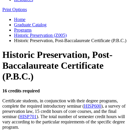
Print Options
Home
Graduate Catalog
Programs
Historic Preservation (Z005)
Historic Preservation, Post-Baccalaureate Certificate (P.B.C.)
Historic Preservation, Post-
Baccalaureate Certificate
(P.B.C.)
16 credits required
Certificate students, in conjunction with their degree programs,
complete the required introductory seminar (
HISP600
), a survey of
preservation law, 15 credit hours of core courses, and the final
seminar (
HISP701
). The total number of semester credit hours will
vary according to the particular requirements of the specific degree
program.