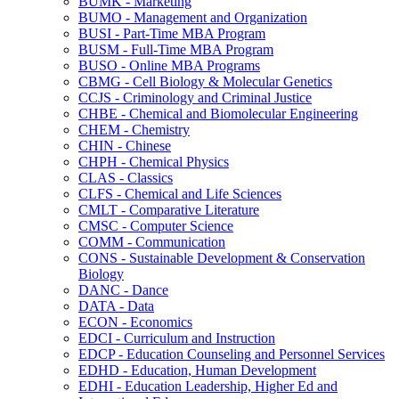
BUMK -​ Marketing
BUMO -​ Management and Organization
BUSI -​ Part-​Time MBA Program
BUSM -​ Full-​Time MBA Program
BUSO -​ Online MBA Programs
CBMG -​ Cell Biology &​ Molecular Genetics
CCJS -​ Criminology and Criminal Justice
CHBE -​ Chemical and Biomolecular Engineering
CHEM -​ Chemistry
CHIN -​ Chinese
CHPH -​ Chemical Physics
CLAS -​ Classics
CLFS -​ Chemical and Life Sciences
CMLT -​ Comparative Literature
CMSC -​ Computer Science
COMM -​ Communication
CONS -​ Sustainable Development &​ Conservation
Biology
DANC -​ Dance
DATA -​ Data
ECON -​ Economics
EDCI -​ Curriculum and Instruction
EDCP -​ Education Counseling and Personnel Services
EDHD -​ Education, Human Development
EDHI -​ Education Leadership, Higher Ed and