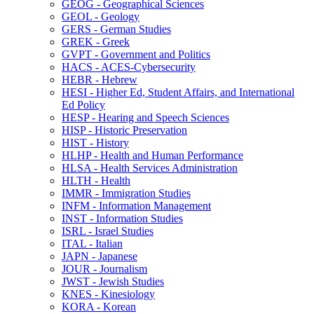
GEOG -​ Geographical Sciences
GEOL -​ Geology
GERS -​ German Studies
GREK -​ Greek
GVPT -​ Government and Politics
HACS -​ ACES-​Cybersecurity
HEBR -​ Hebrew
HESI -​ Higher Ed, Student Affairs, and International
Ed Policy
HESP -​ Hearing and Speech Sciences
HISP -​ Historic Preservation
HIST -​ History
HLHP -​ Health and Human Performance
HLSA -​ Health Services Administration
HLTH -​ Health
IMMR -​ Immigration Studies
INFM -​ Information Management
INST -​ Information Studies
ISRL -​ Israel Studies
ITAL -​ Italian
JAPN -​ Japanese
JOUR -​ Journalism
JWST -​ Jewish Studies
KNES -​ Kinesiology
KORA -​ Korean