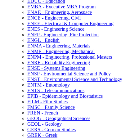
EDUC -​ Education
EMBA -​ Executive MBA Program
ENAE -​ Engineering, Aerospace
ENCE -​ Engineering, Civil
ENEE -​ Electrical &​ Computer Engineering
ENES -​ Engineering Science
ENFP -​ Engineering, Fire Protection
ENGL -​ English
ENMA -​ Engineering, Materials
ENME -​ Engineering, Mechanical
ENPM -​ Engineering, Professional Masters
ENRE -​ Reliability Engineering
ENSE -​ Systems Engineering
ENSP -​ Environmental Science and Policy
ENST -​ Environmental Science and Technology
ENTM -​ Entomology
ENTS -​ Telecommunications
EPIB -​ Epidemiology and Biostatistics
FILM -​ Film Studies
FMSC -​ Family Science
FREN -​ French
GEOG -​ Geographical Sciences
GEOL -​ Geology
GERS -​ German Studies
GREK -​ Greek