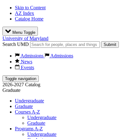
Skip to Content
AZ Index
Catalog Home
Menu Toggle
University of Maryland
Search UMD
Submit
Admissions
Admissions
News
Events
Toggle navigation
2026-2027 Catalog
Graduate
Undergraduate
Graduate
Courses A-Z
Undergraduate
Graduate
Programs A-Z
Undergraduate