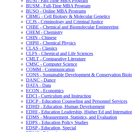
BUSI -​ Part-​Time MBA Program
BUSM -​ Full-​Time MBA Program
BUSO -​ Online MBA Programs
CBMG -​ Cell Biology &​ Molecular Genetics
CCJS -​ Criminology and Criminal Justice
CHBE -​ Chemical and Biomolecular Engineering
CHEM -​ Chemistry
CHIN -​ Chinese
CHPH -​ Chemical Physics
CLAS -​ Classics
CLFS -​ Chemical and Life Sciences
CMLT -​ Comparative Literature
CMSC -​ Computer Science
COMM -​ Communication
CONS -​ Sustainable Development &​ Conservation Biol
DANC -​ Dance
DATA -​ Data
ECON -​ Economics
EDCI -​ Curriculum and Instruction
EDCP -​ Education Counseling and Personnel Services
EDHD -​ Education, Human Development
EDHI -​ Education Leadership, Higher Ed and Internatio
EDMS -​ Measurement, Statistics, and Evaluation
EDPS -​ Education Policy Studies
EDSP -​ Education, Special