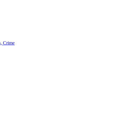
n, Crime