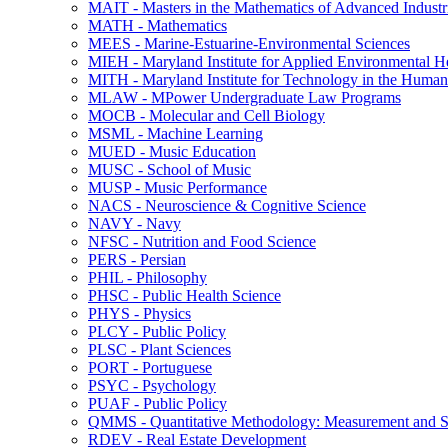
MAIT -​ Masters in the Mathematics of Advanced Industr
MATH -​ Mathematics
MEES -​ Marine-​Estuarine-​Environmental Sciences
MIEH -​ Maryland Institute for Applied Environmental H
MITH -​ Maryland Institute for Technology in the Humani
MLAW -​ MPower Undergraduate Law Programs
MOCB -​ Molecular and Cell Biology
MSML -​ Machine Learning
MUED -​ Music Education
MUSC -​ School of Music
MUSP -​ Music Performance
NACS -​ Neuroscience &​ Cognitive Science
NAVY -​ Navy
NFSC -​ Nutrition and Food Science
PERS -​ Persian
PHIL -​ Philosophy
PHSC -​ Public Health Science
PHYS -​ Physics
PLCY -​ Public Policy
PLSC -​ Plant Sciences
PORT -​ Portuguese
PSYC -​ Psychology
PUAF -​ Public Policy
QMMS -​ Quantitative Methodology: Measurement and Sta
RDEV -​ Real Estate Development