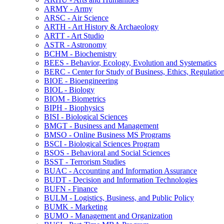
ARMY -​ Army
ARSC -​ Air Science
ARTH -​ Art History &​ Archaeology
ARTT -​ Art Studio
ASTR -​ Astronomy
BCHM -​ Biochemistry
BEES -​ Behavior, Ecology, Evolution and Systematics
BERC -​ Center for Study of Business, Ethics, Regulatio
BIOE -​ Bioengineering
BIOL -​ Biology
BIOM -​ Biometrics
BIPH -​ Biophysics
BISI -​ Biological Sciences
BMGT -​ Business and Management
BMSO -​ Online Business MS Programs
BSCI -​ Biological Sciences Program
BSOS -​ Behavioral and Social Sciences
BSST -​ Terrorism Studies
BUAC -​ Accounting and Information Assurance
BUDT -​ Decision and Information Technologies
BUFN -​ Finance
BULM -​ Logistics, Business, and Public Policy
BUMK -​ Marketing
BUMO -​ Management and Organization