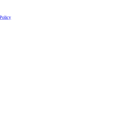
 Policy