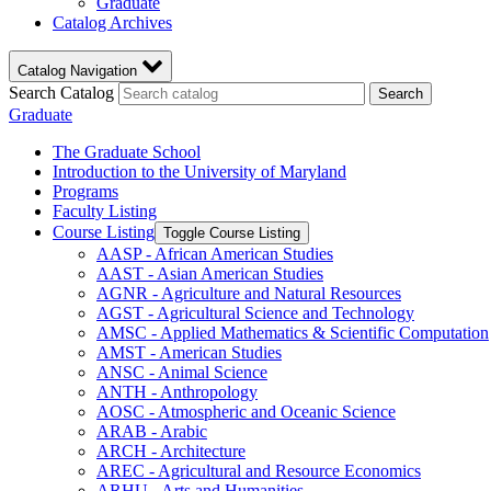
Graduate
Catalog Archives
Catalog Navigation
Search Catalog
Search
Graduate
The Graduate School
Introduction to the University of Maryland
Programs
Faculty Listing
Course Listing
Toggle Course Listing
AASP -​ African American Studies
AAST -​ Asian American Studies
AGNR -​ Agriculture and Natural Resources
AGST -​ Agricultural Science and Technology
AMSC -​ Applied Mathematics &​ Scientific Computation
AMST -​ American Studies
ANSC -​ Animal Science
ANTH -​ Anthropology
AOSC -​ Atmospheric and Oceanic Science
ARAB -​ Arabic
ARCH -​ Architecture
AREC -​ Agricultural and Resource Economics
ARHU -​ Arts and Humanities