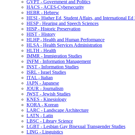
GVPT -​ Government and Politics
HACS -​ ACES-​Cybersecurity
HEBR -​ Hebrew
HESI -​ Higher Ed, Student Affairs, and International Ed
HESP -​ Hearing and Speech Sciences
HISP -​ Historic Preservation
HIST -​ History
HLHP -​ Health and Human Performance
HLSA -​ Health Services Administration
HLTH -​ Health
IMMR -​ Immigration Studies
INFM -​ Information Management
INST -​ Information Studies
ISRL -​ Israel Studies
ITAL -​ Italian
JAPN -​ Japanese
JOUR -​ Journalism
JWST -​ Jewish Studies
KNES -​ Kinesiology
KORA -​ Korean
LARC -​ Landscape Architecture
LATN -​ Latin
LBSC -​ Library Science
LGBT -​ Lesbian Gay Bisexual Transgender Studies
LING -​ Linguistics