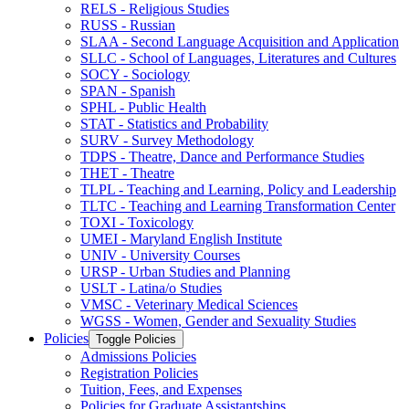
RELS -​ Religious Studies
RUSS -​ Russian
SLAA -​ Second Language Acquisition and Application
SLLC -​ School of Languages, Literatures and Cultures
SOCY -​ Sociology
SPAN -​ Spanish
SPHL -​ Public Health
STAT -​ Statistics and Probability
SURV -​ Survey Methodology
TDPS -​ Theatre, Dance and Performance Studies
THET -​ Theatre
TLPL -​ Teaching and Learning, Policy and Leadership
TLTC -​ Teaching and Learning Transformation Center
TOXI -​ Toxicology
UMEI -​ Maryland English Institute
UNIV -​ University Courses
URSP -​ Urban Studies and Planning
USLT -​ Latina/​o Studies
VMSC -​ Veterinary Medical Sciences
WGSS -​ Women, Gender and Sexuality Studies
Policies
Toggle Policies
Admissions Policies
Registration Policies
Tuition, Fees, and Expenses
Policies for Graduate Assistantships