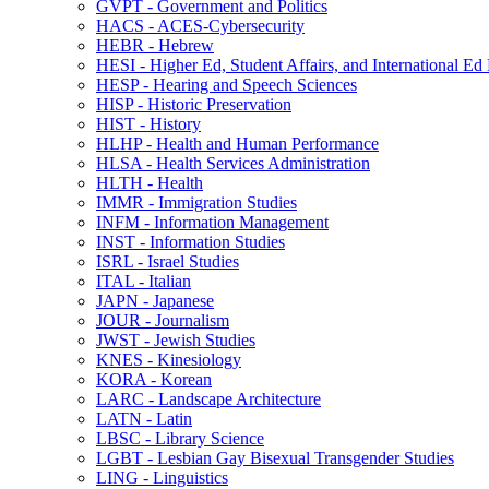
GVPT -​ Government and Politics
HACS -​ ACES-​Cybersecurity
HEBR -​ Hebrew
HESI -​ Higher Ed, Student Affairs, and International Ed
HESP -​ Hearing and Speech Sciences
HISP -​ Historic Preservation
HIST -​ History
HLHP -​ Health and Human Performance
HLSA -​ Health Services Administration
HLTH -​ Health
IMMR -​ Immigration Studies
INFM -​ Information Management
INST -​ Information Studies
ISRL -​ Israel Studies
ITAL -​ Italian
JAPN -​ Japanese
JOUR -​ Journalism
JWST -​ Jewish Studies
KNES -​ Kinesiology
KORA -​ Korean
LARC -​ Landscape Architecture
LATN -​ Latin
LBSC -​ Library Science
LGBT -​ Lesbian Gay Bisexual Transgender Studies
LING -​ Linguistics