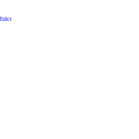
 Policy