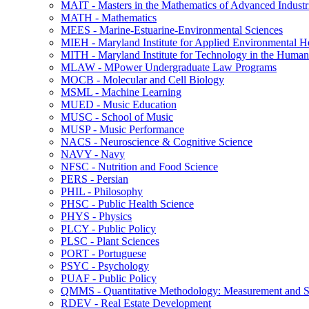
MAIT -​ Masters in the Mathematics of Advanced Industr
MATH -​ Mathematics
MEES -​ Marine-​Estuarine-​Environmental Sciences
MIEH -​ Maryland Institute for Applied Environmental H
MITH -​ Maryland Institute for Technology in the Humani
MLAW -​ MPower Undergraduate Law Programs
MOCB -​ Molecular and Cell Biology
MSML -​ Machine Learning
MUED -​ Music Education
MUSC -​ School of Music
MUSP -​ Music Performance
NACS -​ Neuroscience &​ Cognitive Science
NAVY -​ Navy
NFSC -​ Nutrition and Food Science
PERS -​ Persian
PHIL -​ Philosophy
PHSC -​ Public Health Science
PHYS -​ Physics
PLCY -​ Public Policy
PLSC -​ Plant Sciences
PORT -​ Portuguese
PSYC -​ Psychology
PUAF -​ Public Policy
QMMS -​ Quantitative Methodology: Measurement and Sta
RDEV -​ Real Estate Development