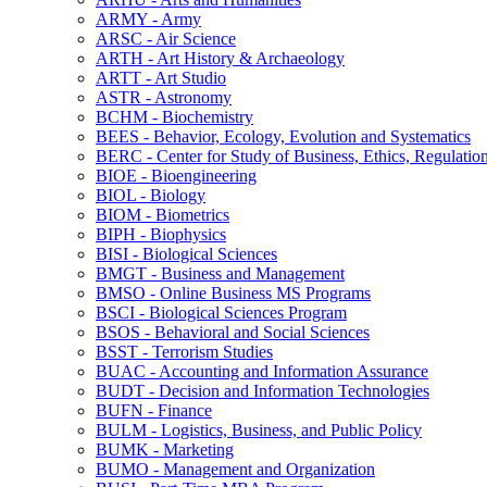
ARMY -​ Army
ARSC -​ Air Science
ARTH -​ Art History &​ Archaeology
ARTT -​ Art Studio
ASTR -​ Astronomy
BCHM -​ Biochemistry
BEES -​ Behavior, Ecology, Evolution and Systematics
BERC -​ Center for Study of Business, Ethics, Regulatio
BIOE -​ Bioengineering
BIOL -​ Biology
BIOM -​ Biometrics
BIPH -​ Biophysics
BISI -​ Biological Sciences
BMGT -​ Business and Management
BMSO -​ Online Business MS Programs
BSCI -​ Biological Sciences Program
BSOS -​ Behavioral and Social Sciences
BSST -​ Terrorism Studies
BUAC -​ Accounting and Information Assurance
BUDT -​ Decision and Information Technologies
BUFN -​ Finance
BULM -​ Logistics, Business, and Public Policy
BUMK -​ Marketing
BUMO -​ Management and Organization