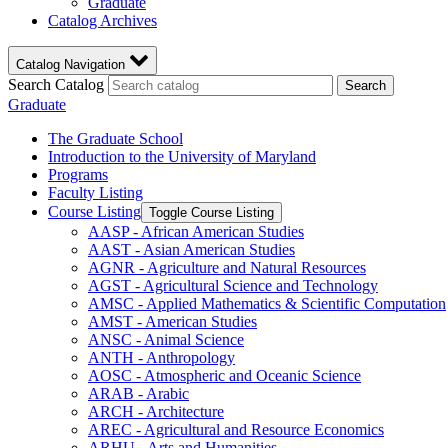
Graduate
Catalog Archives
Catalog Navigation
Search Catalog
Search
Graduate
The Graduate School
Introduction to the University of Maryland
Programs
Faculty Listing
Course Listing
Toggle Course Listing
AASP -​ African American Studies
AAST -​ Asian American Studies
AGNR -​ Agriculture and Natural Resources
AGST -​ Agricultural Science and Technology
AMSC -​ Applied Mathematics &​ Scientific Computation
AMST -​ American Studies
ANSC -​ Animal Science
ANTH -​ Anthropology
AOSC -​ Atmospheric and Oceanic Science
ARAB -​ Arabic
ARCH -​ Architecture
AREC -​ Agricultural and Resource Economics
ARHU -​ Arts and Humanities