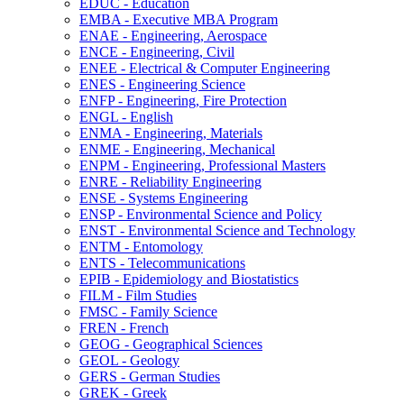
EDUC -​ Education
EMBA -​ Executive MBA Program
ENAE -​ Engineering, Aerospace
ENCE -​ Engineering, Civil
ENEE -​ Electrical &​ Computer Engineering
ENES -​ Engineering Science
ENFP -​ Engineering, Fire Protection
ENGL -​ English
ENMA -​ Engineering, Materials
ENME -​ Engineering, Mechanical
ENPM -​ Engineering, Professional Masters
ENRE -​ Reliability Engineering
ENSE -​ Systems Engineering
ENSP -​ Environmental Science and Policy
ENST -​ Environmental Science and Technology
ENTM -​ Entomology
ENTS -​ Telecommunications
EPIB -​ Epidemiology and Biostatistics
FILM -​ Film Studies
FMSC -​ Family Science
FREN -​ French
GEOG -​ Geographical Sciences
GEOL -​ Geology
GERS -​ German Studies
GREK -​ Greek