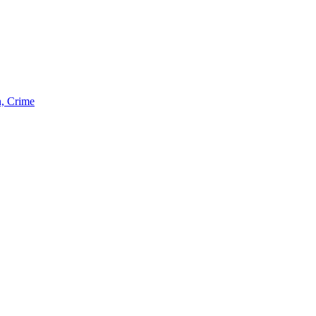
n, Crime