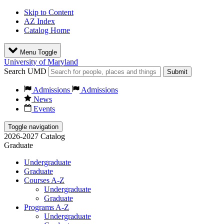
Skip to Content
AZ Index
Catalog Home
Menu Toggle
University of Maryland
Search UMD
Submit
Admissions
Admissions
News
Events
Toggle navigation
2026-2027 Catalog
Graduate
Undergraduate
Graduate
Courses A-Z
Undergraduate
Graduate
Programs A-Z
Undergraduate