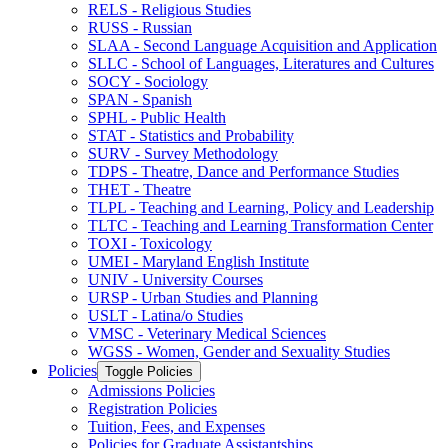
RELS -​ Religious Studies
RUSS -​ Russian
SLAA -​ Second Language Acquisition and Application
SLLC -​ School of Languages, Literatures and Cultures
SOCY -​ Sociology
SPAN -​ Spanish
SPHL -​ Public Health
STAT -​ Statistics and Probability
SURV -​ Survey Methodology
TDPS -​ Theatre, Dance and Performance Studies
THET -​ Theatre
TLPL -​ Teaching and Learning, Policy and Leadership
TLTC -​ Teaching and Learning Transformation Center
TOXI -​ Toxicology
UMEI -​ Maryland English Institute
UNIV -​ University Courses
URSP -​ Urban Studies and Planning
USLT -​ Latina/​o Studies
VMSC -​ Veterinary Medical Sciences
WGSS -​ Women, Gender and Sexuality Studies
Policies
Toggle Policies
Admissions Policies
Registration Policies
Tuition, Fees, and Expenses
Policies for Graduate Assistantships