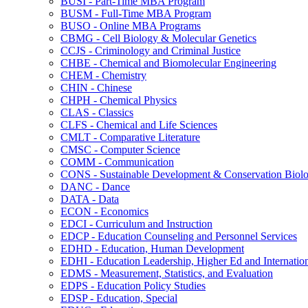
BUSI -​ Part-​Time MBA Program
BUSM -​ Full-​Time MBA Program
BUSO -​ Online MBA Programs
CBMG -​ Cell Biology &​ Molecular Genetics
CCJS -​ Criminology and Criminal Justice
CHBE -​ Chemical and Biomolecular Engineering
CHEM -​ Chemistry
CHIN -​ Chinese
CHPH -​ Chemical Physics
CLAS -​ Classics
CLFS -​ Chemical and Life Sciences
CMLT -​ Comparative Literature
CMSC -​ Computer Science
COMM -​ Communication
CONS -​ Sustainable Development &​ Conservation Biol
DANC -​ Dance
DATA -​ Data
ECON -​ Economics
EDCI -​ Curriculum and Instruction
EDCP -​ Education Counseling and Personnel Services
EDHD -​ Education, Human Development
EDHI -​ Education Leadership, Higher Ed and Internatio
EDMS -​ Measurement, Statistics, and Evaluation
EDPS -​ Education Policy Studies
EDSP -​ Education, Special