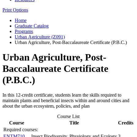
Print Options
Home
Graduate Catalog
Programs
Urban Agriculture (Z091)
Urban Agriculture, Post-Baccalaureate Certificate (P.B.C.)
Urban Agriculture, Post-
Baccalaureate Certificate
(P.B.C.)
In this 12-credit certificate, students learn the skills required to
maintain plants and beneficial insects within and around cities and
about the urban ecosystem, policies, and plan
Course List
Course
Title
Credits
Required courses:
ENTM710
Insect Biodiversity, Physiology and Ecology
3