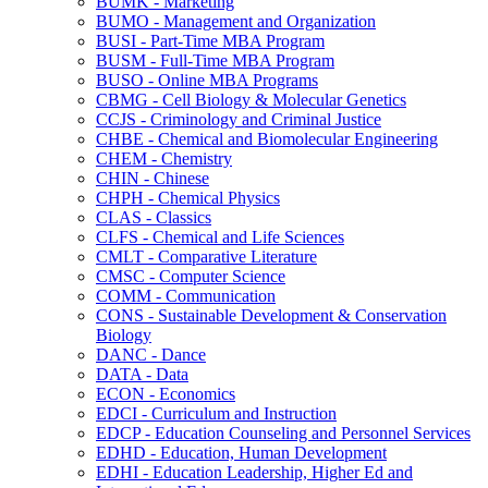
BUMK -​ Marketing
BUMO -​ Management and Organization
BUSI -​ Part-​Time MBA Program
BUSM -​ Full-​Time MBA Program
BUSO -​ Online MBA Programs
CBMG -​ Cell Biology &​ Molecular Genetics
CCJS -​ Criminology and Criminal Justice
CHBE -​ Chemical and Biomolecular Engineering
CHEM -​ Chemistry
CHIN -​ Chinese
CHPH -​ Chemical Physics
CLAS -​ Classics
CLFS -​ Chemical and Life Sciences
CMLT -​ Comparative Literature
CMSC -​ Computer Science
COMM -​ Communication
CONS -​ Sustainable Development &​ Conservation
Biology
DANC -​ Dance
DATA -​ Data
ECON -​ Economics
EDCI -​ Curriculum and Instruction
EDCP -​ Education Counseling and Personnel Services
EDHD -​ Education, Human Development
EDHI -​ Education Leadership, Higher Ed and