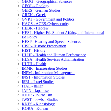
GEOG -​ Geographical Sciences
GEOL -​ Geology
GERS -​ German Studies
GREK -​ Greek
GVPT -​ Government and Politics
HACS -​ ACES-​Cybersecurity
HEBR -​ Hebrew
HESI -​ Higher Ed, Student Affairs, and International
Ed Policy
HESP -​ Hearing and Speech Sciences
HISP -​ Historic Preservation
HIST -​ History
HLHP -​ Health and Human Performance
HLSA -​ Health Services Administration
HLTH -​ Health
IMMR -​ Immigration Studies
INFM -​ Information Management
INST -​ Information Studies
ISRL -​ Israel Studies
ITAL -​ Italian
JAPN -​ Japanese
JOUR -​ Journalism
JWST -​ Jewish Studies
KNES -​ Kinesiology
KORA -​ Korean