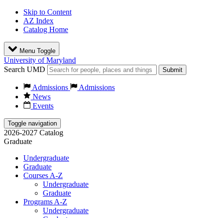
Skip to Content
AZ Index
Catalog Home
Menu Toggle
University of Maryland
Search UMD
Submit
Admissions
Admissions
News
Events
Toggle navigation
2026-2027 Catalog
Graduate
Undergraduate
Graduate
Courses A-Z
Undergraduate
Graduate
Programs A-Z
Undergraduate