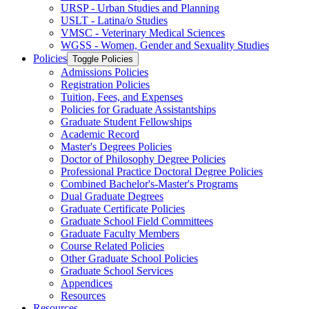
URSP -​ Urban Studies and Planning
USLT -​ Latina/​o Studies
VMSC -​ Veterinary Medical Sciences
WGSS -​ Women, Gender and Sexuality Studies
Policies
Toggle Policies
Admissions Policies
Registration Policies
Tuition, Fees, and Expenses
Policies for Graduate Assistantships
Graduate Student Fellowships
Academic Record
Master's Degrees Policies
Doctor of Philosophy Degree Policies
Professional Practice Doctoral Degree Policies
Combined Bachelor's-​Master's Programs
Dual Graduate Degrees
Graduate Certificate Policies
Graduate School Field Committees
Graduate Faculty Members
Course Related Policies
Other Graduate School Policies
Graduate School Services
Appendices
Resources
Resources