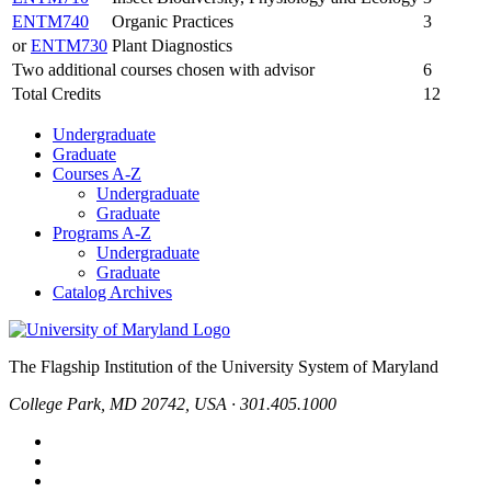
ENTM740
Organic Practices
3
or
ENTM730
Plant Diagnostics
Two additional courses chosen with advisor
6
Total Credits
12
Undergraduate
Graduate
Courses A-Z
Undergraduate
Graduate
Programs A-Z
Undergraduate
Graduate
Catalog Archives
The Flagship Institution of the University System of Maryland
College Park, MD 20742, USA · 301.405.1000