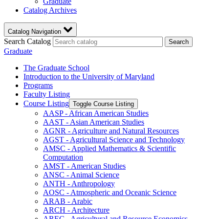
Graduate
Catalog Archives
Catalog Navigation
Search Catalog
Search
Graduate
The Graduate School
Introduction to the University of Maryland
Programs
Faculty Listing
Course Listing
Toggle Course Listing
AASP -​ African American Studies
AAST -​ Asian American Studies
AGNR -​ Agriculture and Natural Resources
AGST -​ Agricultural Science and Technology
AMSC -​ Applied Mathematics &​ Scientific
Computation
AMST -​ American Studies
ANSC -​ Animal Science
ANTH -​ Anthropology
AOSC -​ Atmospheric and Oceanic Science
ARAB -​ Arabic
ARCH -​ Architecture
AREC -​ Agricultural and Resource Economics