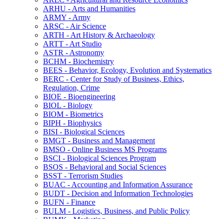
ARHU -​ Arts and Humanities
ARMY -​ Army
ARSC -​ Air Science
ARTH -​ Art History &​ Archaeology
ARTT -​ Art Studio
ASTR -​ Astronomy
BCHM -​ Biochemistry
BEES -​ Behavior, Ecology, Evolution and Systematics
BERC -​ Center for Study of Business, Ethics,
Regulation, Crime
BIOE -​ Bioengineering
BIOL -​ Biology
BIOM -​ Biometrics
BIPH -​ Biophysics
BISI -​ Biological Sciences
BMGT -​ Business and Management
BMSO -​ Online Business MS Programs
BSCI -​ Biological Sciences Program
BSOS -​ Behavioral and Social Sciences
BSST -​ Terrorism Studies
BUAC -​ Accounting and Information Assurance
BUDT -​ Decision and Information Technologies
BUFN -​ Finance
BULM -​ Logistics, Business, and Public Policy