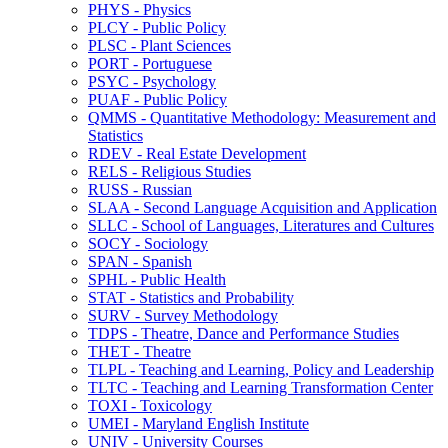
PHYS -​ Physics
PLCY -​ Public Policy
PLSC -​ Plant Sciences
PORT -​ Portuguese
PSYC -​ Psychology
PUAF -​ Public Policy
QMMS -​ Quantitative Methodology: Measurement and
Statistics
RDEV -​ Real Estate Development
RELS -​ Religious Studies
RUSS -​ Russian
SLAA -​ Second Language Acquisition and Application
SLLC -​ School of Languages, Literatures and Cultures
SOCY -​ Sociology
SPAN -​ Spanish
SPHL -​ Public Health
STAT -​ Statistics and Probability
SURV -​ Survey Methodology
TDPS -​ Theatre, Dance and Performance Studies
THET -​ Theatre
TLPL -​ Teaching and Learning, Policy and Leadership
TLTC -​ Teaching and Learning Transformation Center
TOXI -​ Toxicology
UMEI -​ Maryland English Institute
UNIV -​ University Courses