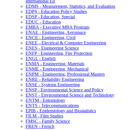
International Ed
EDMS -​ Measurement, Statistics, and Evaluation
EDPS -​ Education Policy Studies
EDSP -​ Education, Special
EDUC -​ Education
EMBA -​ Executive MBA Program
ENAE -​ Engineering, Aerospace
ENCE -​ Engineering, Civil
ENEE -​ Electrical &​ Computer Engineering
ENES -​ Engineering Science
ENFP -​ Engineering, Fire Protection
ENGL -​ English
ENMA -​ Engineering, Materials
ENME -​ Engineering, Mechanical
ENPM -​ Engineering, Professional Masters
ENRE -​ Reliability Engineering
ENSE -​ Systems Engineering
ENSP -​ Environmental Science and Policy
ENST -​ Environmental Science and Technology
ENTM -​ Entomology
ENTS -​ Telecommunications
EPIB -​ Epidemiology and Biostatistics
FILM -​ Film Studies
FMSC -​ Family Science
FREN -​ French