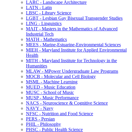
LARC -​ Landscape Architecture
LATN -​ Latin
LBSC -​ Library Science
LGBT -​ Lesbian Gay Bisexual Transgender Studies
LING -​ Linguistics
MAIT -​ Masters in the Mathematics of Advanced
Industrial Tech
MATH -​ Mathematics
MEES -​ Marine-​Estuarine-​Environmental Sciences
MIEH -​ Maryland Institute for Applied Environmental
Health
MITH -​ Maryland Institute for Technology in the
Humanities
MLAW -​ MPower Undergraduate Law Programs
MOCB -​ Molecular and Cell Biology
MSML -​ Machine Learning
MUED -​ Music Education
MUSC -​ School of Music
MUSP -​ Music Performance
NACS -​ Neuroscience &​ Cognitive Science
NAVY -​ Navy
NFSC -​ Nutrition and Food Science
PERS -​ Persian
PHIL -​ Philosophy
PHSC -​ Public Health Science