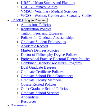
URSP -​ Urban Studies and Planning
USLT -​ Latina/​o Studies
VMSC -​ Veterinary Medical Sciences
WGSS -​ Women, Gender and Sexuality Studies
Policies
Toggle Policies
Admissions Policies
Registration Policies
Tuition, Fees, and Expenses
Policies for Graduate Assistantships
Graduate Student Fellowships
Academic Record
Master's Degrees Policies
Doctor of Philosophy Degree Policies
Professional Practice Doctoral Degree Policies
Combined Bachelor's-​Master's Programs
Dual Graduate Degrees
Graduate Certificate Policies
Graduate School Field Committees
Graduate Faculty Members
Course Related Policies
Other Graduate School Policies
Graduate School Services
Appendices
Resources
Resources