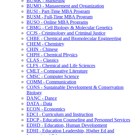
BUMK -​ Marketing
BUMO -​ Management and Organization
BUSI -​ Part-​Time MBA Program
BUSM -​ Full-​Time MBA Program
BUSO -​ Online MBA Programs
CBMG -​ Cell Biology &​ Molecular Genetics
CCJS -​ Criminology and Criminal Justice
CHBE -​ Chemical and Biomolecular Engineering
CHEM -​ Chemistry
CHIN -​ Chinese
CHPH -​ Chemical Physics
CLAS -​ Classics
CLFS -​ Chemical and Life Sciences
CMLT -​ Comparative Literature
CMSC -​ Computer Science
COMM -​ Communication
CONS -​ Sustainable Development &​ Conservation
Biology
DANC -​ Dance
DATA -​ Data
ECON -​ Economics
EDCI -​ Curriculum and Instruction
EDCP -​ Education Counseling and Personnel Services
EDHD -​ Education, Human Development
EDHI -​ Education Leadership, Higher Ed and