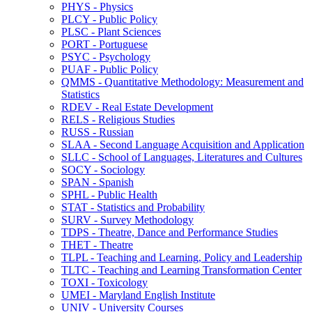
PHYS -​ Physics
PLCY -​ Public Policy
PLSC -​ Plant Sciences
PORT -​ Portuguese
PSYC -​ Psychology
PUAF -​ Public Policy
QMMS -​ Quantitative Methodology: Measurement and
Statistics
RDEV -​ Real Estate Development
RELS -​ Religious Studies
RUSS -​ Russian
SLAA -​ Second Language Acquisition and Application
SLLC -​ School of Languages, Literatures and Cultures
SOCY -​ Sociology
SPAN -​ Spanish
SPHL -​ Public Health
STAT -​ Statistics and Probability
SURV -​ Survey Methodology
TDPS -​ Theatre, Dance and Performance Studies
THET -​ Theatre
TLPL -​ Teaching and Learning, Policy and Leadership
TLTC -​ Teaching and Learning Transformation Center
TOXI -​ Toxicology
UMEI -​ Maryland English Institute
UNIV -​ University Courses