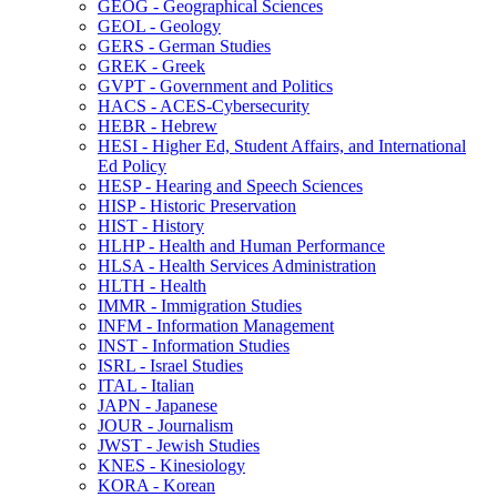
GEOG -​ Geographical Sciences
GEOL -​ Geology
GERS -​ German Studies
GREK -​ Greek
GVPT -​ Government and Politics
HACS -​ ACES-​Cybersecurity
HEBR -​ Hebrew
HESI -​ Higher Ed, Student Affairs, and International
Ed Policy
HESP -​ Hearing and Speech Sciences
HISP -​ Historic Preservation
HIST -​ History
HLHP -​ Health and Human Performance
HLSA -​ Health Services Administration
HLTH -​ Health
IMMR -​ Immigration Studies
INFM -​ Information Management
INST -​ Information Studies
ISRL -​ Israel Studies
ITAL -​ Italian
JAPN -​ Japanese
JOUR -​ Journalism
JWST -​ Jewish Studies
KNES -​ Kinesiology
KORA -​ Korean