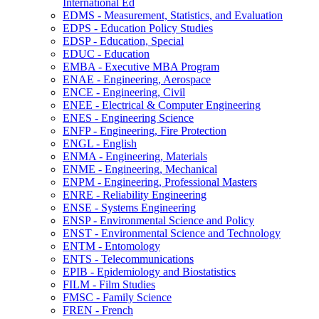
International Ed
EDMS -​ Measurement, Statistics, and Evaluation
EDPS -​ Education Policy Studies
EDSP -​ Education, Special
EDUC -​ Education
EMBA -​ Executive MBA Program
ENAE -​ Engineering, Aerospace
ENCE -​ Engineering, Civil
ENEE -​ Electrical &​ Computer Engineering
ENES -​ Engineering Science
ENFP -​ Engineering, Fire Protection
ENGL -​ English
ENMA -​ Engineering, Materials
ENME -​ Engineering, Mechanical
ENPM -​ Engineering, Professional Masters
ENRE -​ Reliability Engineering
ENSE -​ Systems Engineering
ENSP -​ Environmental Science and Policy
ENST -​ Environmental Science and Technology
ENTM -​ Entomology
ENTS -​ Telecommunications
EPIB -​ Epidemiology and Biostatistics
FILM -​ Film Studies
FMSC -​ Family Science
FREN -​ French