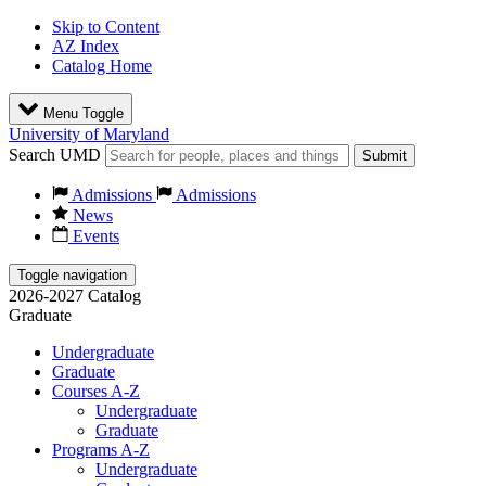
Skip to Content
AZ Index
Catalog Home
Menu Toggle
University of Maryland
Search UMD
Submit
Admissions
Admissions
News
Events
Toggle navigation
2026-2027 Catalog
Graduate
Undergraduate
Graduate
Courses A-Z
Undergraduate
Graduate
Programs A-Z
Undergraduate