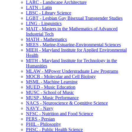
LARC -​ Landscape Architecture
LATN -​ Latin
LBSC -​ Library Science
LGBT -​ Lesbian Gay Bisexual Transgender Studies
LING -​ Linguistics
MAIT -​ Masters in the Mathematics of Advanced
Industrial Tech
MATH -​ Mathematics
MEES -​ Marine-​Estuarine-​Environmental Sciences
MIEH -​ Maryland Institute for Applied Environmental
Health
MITH -​ Maryland Institute for Technology in the
Humanities
MLAW -​ MPower Undergraduate Law Programs
MOCB -​ Molecular and Cell Biology
MSML -​ Machine Learning
MUED -​ Music Education
MUSC -​ School of Music
MUSP -​ Music Performance
NACS -​ Neuroscience &​ Cognitive Science
NAVY -​ Navy
NFSC -​ Nutrition and Food Science
PERS -​ Persian
PHIL -​ Philosophy
PHSC -​ Public Health Science