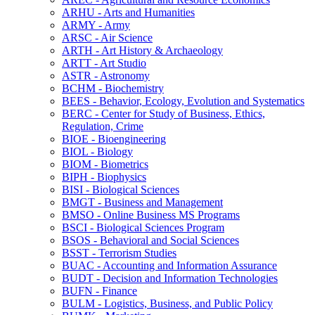
ARHU -​ Arts and Humanities
ARMY -​ Army
ARSC -​ Air Science
ARTH -​ Art History &​ Archaeology
ARTT -​ Art Studio
ASTR -​ Astronomy
BCHM -​ Biochemistry
BEES -​ Behavior, Ecology, Evolution and Systematics
BERC -​ Center for Study of Business, Ethics,
Regulation, Crime
BIOE -​ Bioengineering
BIOL -​ Biology
BIOM -​ Biometrics
BIPH -​ Biophysics
BISI -​ Biological Sciences
BMGT -​ Business and Management
BMSO -​ Online Business MS Programs
BSCI -​ Biological Sciences Program
BSOS -​ Behavioral and Social Sciences
BSST -​ Terrorism Studies
BUAC -​ Accounting and Information Assurance
BUDT -​ Decision and Information Technologies
BUFN -​ Finance
BULM -​ Logistics, Business, and Public Policy