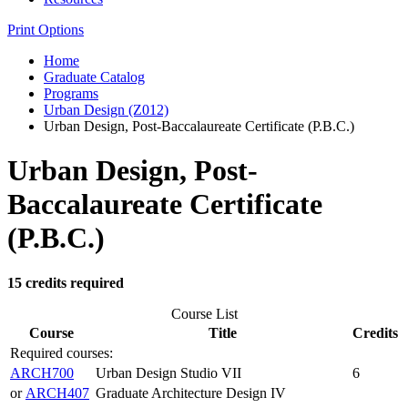
Print Options
Home
Graduate Catalog
Programs
Urban Design (Z012)
Urban Design, Post-Baccalaureate Certificate (P.B.C.)
Urban Design, Post-
Baccalaureate Certificate
(P.B.C.)
15 credits required
Course List
Course
Title
Credits
Required courses:
ARCH700
Urban Design Studio VII
6
or
ARCH407
Graduate Architecture Design IV