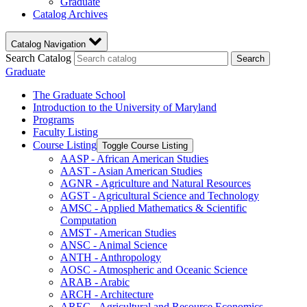
Graduate
Catalog Archives
Catalog Navigation
Search Catalog
Search
Graduate
The Graduate School
Introduction to the University of Maryland
Programs
Faculty Listing
Course Listing
Toggle Course Listing
AASP -​ African American Studies
AAST -​ Asian American Studies
AGNR -​ Agriculture and Natural Resources
AGST -​ Agricultural Science and Technology
AMSC -​ Applied Mathematics &​ Scientific
Computation
AMST -​ American Studies
ANSC -​ Animal Science
ANTH -​ Anthropology
AOSC -​ Atmospheric and Oceanic Science
ARAB -​ Arabic
ARCH -​ Architecture
AREC -​ Agricultural and Resource Economics