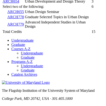
ARCH654
Urban Development and Design Theory
3
Select two of the following:
6
ARCH655
Urban Design Seminar
ARCH778
Graduate Selected Topics in Urban Design
Advanced Independent Studies in Urban
ARCH779
Design
Total Credits
15
Undergraduate
Graduate
Courses A-Z
Undergraduate
Graduate
Programs A-Z
Undergraduate
Graduate
Catalog Archives
The Flagship Institution of the University System of Maryland
College Park, MD 20742, USA · 301.405.1000