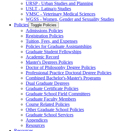
URSP -​ Urban Studies and Planning
USLT -​ Latina/​o Studies
VMSC -​ Veterinary Medical Sciences
WGSS -​ Women, Gender and Sexuality Studies
Policies
Toggle Policies
Admissions Policies
Registration Policies
Tuition, Fees, and Expenses
Policies for Graduate Assistantships
Graduate Student Fellowships
Academic Record
Master's Degrees Policies
Doctor of Philosophy Degree Policies
Professional Practice Doctoral Degree Policies
Combined Bachelor's-​Master's Programs
Dual Graduate Degrees
Graduate Certificate Policies
Graduate School Field Committees
Graduate Faculty Members
Course Related Policies
Other Graduate School Policies
Graduate School Services
Appendices
Resources
Resources