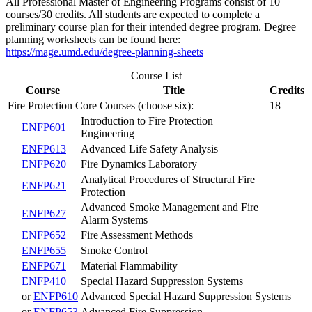
All Professional Master of Engineering Programs consist of 10
courses/30 credits. All students are expected to complete a
preliminary course plan for their intended degree program. Degree
planning worksheets can be found here:
https://mage.umd.edu/degree-planning-sheets
Course List
Course
Title
Credits
Fire Protection Core Courses (choose six):
18
Introduction to Fire Protection
ENFP601
Engineering
ENFP613
Advanced Life Safety Analysis
ENFP620
Fire Dynamics Laboratory
Analytical Procedures of Structural Fire
ENFP621
Protection
Advanced Smoke Management and Fire
ENFP627
Alarm Systems
ENFP652
Fire Assessment Methods
ENFP655
Smoke Control
ENFP671
Material Flammability
ENFP410
Special Hazard Suppression Systems
or
ENFP610
Advanced Special Hazard Suppression Systems
or
ENFP653
Advanced Fire Suppression