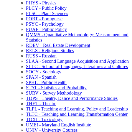
PHYS -​ Physics
PLCY -​ Public Policy
PLSC -​ Plant Sciences
PORT -​ Portuguese
PSYC -​ Psychology
PUAF -​ Public Policy
QMMS -​ Quantitative Methodology: Measurement and
Statistics
RDEV -​ Real Estate Development
RELS -​ Religious Studies
RUSS -​ Russian
SLAA -​ Second Language Acquisition and Application
SLLC -​ School of Languages, Literatures and Cultures
SOCY -​ Sociology
SPAN -​ Spanish
SPHL -​ Public Health
STAT -​ Statistics and Probability
SURV -​ Survey Methodology
TDPS -​ Theatre, Dance and Performance Studies
THET -​ Theatre
TLPL -​ Teaching and Learning, Policy and Leadership
TLTC -​ Teaching and Learning Transformation Center
TOXI -​ Toxicology
UMEI -​ Maryland English Institute
UNIV -​ University Courses