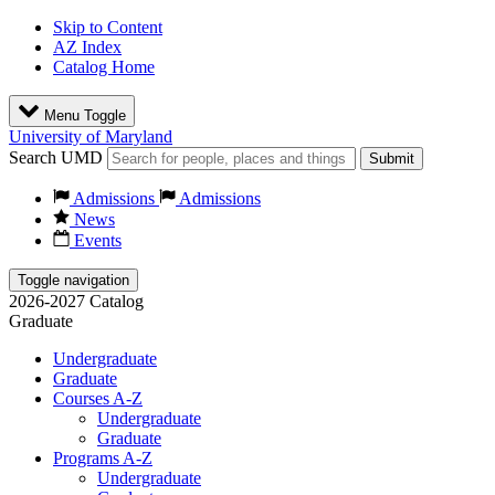
Skip to Content
AZ Index
Catalog Home
Menu Toggle
University of Maryland
Search UMD
Submit
Admissions
Admissions
News
Events
Toggle navigation
2026-2027 Catalog
Graduate
Undergraduate
Graduate
Courses A-Z
Undergraduate
Graduate
Programs A-Z
Undergraduate