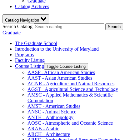
Graduate
Catalog Archives
Catalog Navigation
Search Catalog
Search
Graduate
The Graduate School
Introduction to the University of Maryland
Programs
Faculty Listing
Course Listing
Toggle Course Listing
AASP -​ African American Studies
AAST -​ Asian American Studies
AGNR -​ Agriculture and Natural Resources
AGST -​ Agricultural Science and Technology
AMSC -​ Applied Mathematics &​ Scientific
Computation
AMST -​ American Studies
ANSC -​ Animal Science
ANTH -​ Anthropology
AOSC -​ Atmospheric and Oceanic Science
ARAB -​ Arabic
ARCH -​ Architecture
AREC -​ Agricultural and Resource Economics