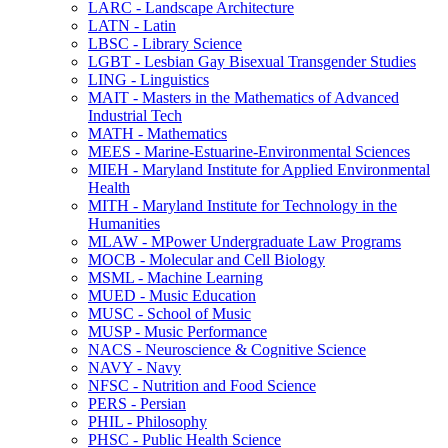
LARC -​ Landscape Architecture
LATN -​ Latin
LBSC -​ Library Science
LGBT -​ Lesbian Gay Bisexual Transgender Studies
LING -​ Linguistics
MAIT -​ Masters in the Mathematics of Advanced
Industrial Tech
MATH -​ Mathematics
MEES -​ Marine-​Estuarine-​Environmental Sciences
MIEH -​ Maryland Institute for Applied Environmental
Health
MITH -​ Maryland Institute for Technology in the
Humanities
MLAW -​ MPower Undergraduate Law Programs
MOCB -​ Molecular and Cell Biology
MSML -​ Machine Learning
MUED -​ Music Education
MUSC -​ School of Music
MUSP -​ Music Performance
NACS -​ Neuroscience &​ Cognitive Science
NAVY -​ Navy
NFSC -​ Nutrition and Food Science
PERS -​ Persian
PHIL -​ Philosophy
PHSC -​ Public Health Science