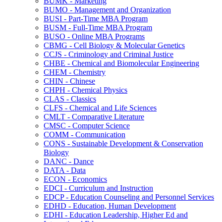
BUMK -​ Marketing
BUMO -​ Management and Organization
BUSI -​ Part-​Time MBA Program
BUSM -​ Full-​Time MBA Program
BUSO -​ Online MBA Programs
CBMG -​ Cell Biology &​ Molecular Genetics
CCJS -​ Criminology and Criminal Justice
CHBE -​ Chemical and Biomolecular Engineering
CHEM -​ Chemistry
CHIN -​ Chinese
CHPH -​ Chemical Physics
CLAS -​ Classics
CLFS -​ Chemical and Life Sciences
CMLT -​ Comparative Literature
CMSC -​ Computer Science
COMM -​ Communication
CONS -​ Sustainable Development &​ Conservation
Biology
DANC -​ Dance
DATA -​ Data
ECON -​ Economics
EDCI -​ Curriculum and Instruction
EDCP -​ Education Counseling and Personnel Services
EDHD -​ Education, Human Development
EDHI -​ Education Leadership, Higher Ed and