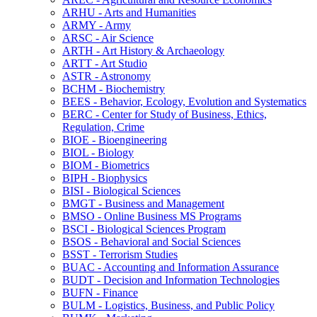
ARHU -​ Arts and Humanities
ARMY -​ Army
ARSC -​ Air Science
ARTH -​ Art History &​ Archaeology
ARTT -​ Art Studio
ASTR -​ Astronomy
BCHM -​ Biochemistry
BEES -​ Behavior, Ecology, Evolution and Systematics
BERC -​ Center for Study of Business, Ethics,
Regulation, Crime
BIOE -​ Bioengineering
BIOL -​ Biology
BIOM -​ Biometrics
BIPH -​ Biophysics
BISI -​ Biological Sciences
BMGT -​ Business and Management
BMSO -​ Online Business MS Programs
BSCI -​ Biological Sciences Program
BSOS -​ Behavioral and Social Sciences
BSST -​ Terrorism Studies
BUAC -​ Accounting and Information Assurance
BUDT -​ Decision and Information Technologies
BUFN -​ Finance
BULM -​ Logistics, Business, and Public Policy