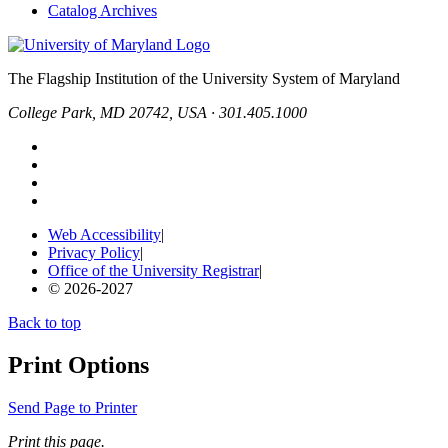
Catalog Archives
The Flagship Institution of the University System of Maryland
College Park, MD 20742, USA · 301.405.1000
Web Accessibility
|
Privacy Policy
|
Office of the University Registrar
|
© 2026-2027
Back to top
Print Options
Send Page to Printer
Print this page.