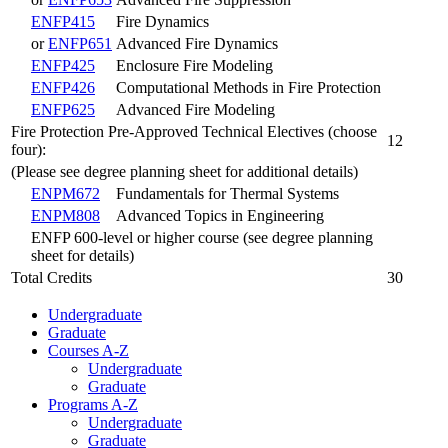
ENFP415
Fire Dynamics
or
ENFP651
Advanced Fire Dynamics
ENFP425
Enclosure Fire Modeling
ENFP426
Computational Methods in Fire Protection
ENFP625
Advanced Fire Modeling
Fire Protection Pre-Approved Technical Electives (choose
12
four):
(Please see degree planning sheet for additional details)
ENPM672
Fundamentals for Thermal Systems
ENPM808
Advanced Topics in Engineering
ENFP 600-level or higher course (see degree planning
sheet for details)
Total Credits
30
Undergraduate
Graduate
Courses A-Z
Undergraduate
Graduate
Programs A-Z
Undergraduate
Graduate