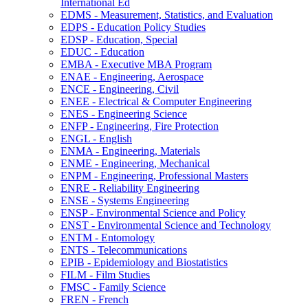
International Ed
EDMS -​ Measurement, Statistics, and Evaluation
EDPS -​ Education Policy Studies
EDSP -​ Education, Special
EDUC -​ Education
EMBA -​ Executive MBA Program
ENAE -​ Engineering, Aerospace
ENCE -​ Engineering, Civil
ENEE -​ Electrical &​ Computer Engineering
ENES -​ Engineering Science
ENFP -​ Engineering, Fire Protection
ENGL -​ English
ENMA -​ Engineering, Materials
ENME -​ Engineering, Mechanical
ENPM -​ Engineering, Professional Masters
ENRE -​ Reliability Engineering
ENSE -​ Systems Engineering
ENSP -​ Environmental Science and Policy
ENST -​ Environmental Science and Technology
ENTM -​ Entomology
ENTS -​ Telecommunications
EPIB -​ Epidemiology and Biostatistics
FILM -​ Film Studies
FMSC -​ Family Science
FREN -​ French