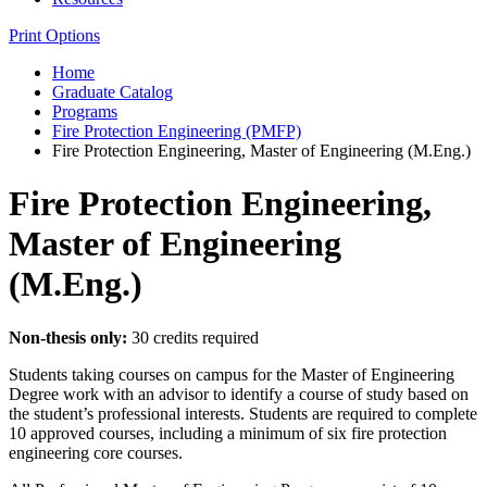
Print Options
Home
Graduate Catalog
Programs
Fire Protection Engineering (PMFP)
Fire Protection Engineering, Master of Engineering (M.Eng.)
Fire Protection Engineering,
Master of Engineering
(M.Eng.)
Non-thesis only:
30 credits required
Students taking courses on campus for the Master of Engineering
Degree work with an advisor to identify a course of study based on
the student’s professional interests. Students are required to complete
10 approved courses, including a minimum of six fire protection
engineering core courses.