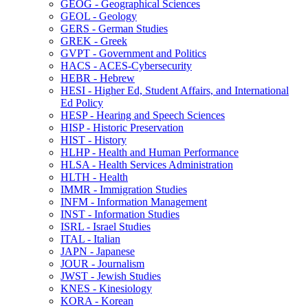
GEOG -​ Geographical Sciences
GEOL -​ Geology
GERS -​ German Studies
GREK -​ Greek
GVPT -​ Government and Politics
HACS -​ ACES-​Cybersecurity
HEBR -​ Hebrew
HESI -​ Higher Ed, Student Affairs, and International
Ed Policy
HESP -​ Hearing and Speech Sciences
HISP -​ Historic Preservation
HIST -​ History
HLHP -​ Health and Human Performance
HLSA -​ Health Services Administration
HLTH -​ Health
IMMR -​ Immigration Studies
INFM -​ Information Management
INST -​ Information Studies
ISRL -​ Israel Studies
ITAL -​ Italian
JAPN -​ Japanese
JOUR -​ Journalism
JWST -​ Jewish Studies
KNES -​ Kinesiology
KORA -​ Korean