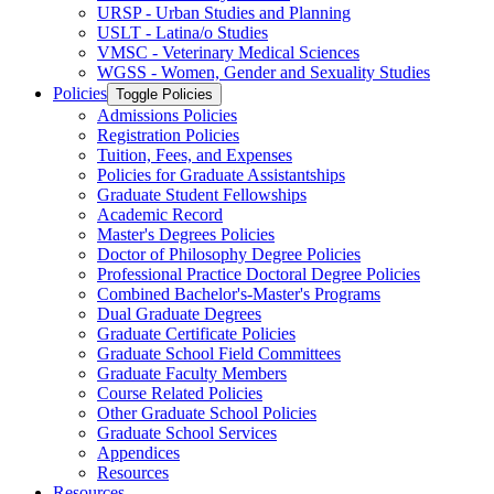
URSP -​ Urban Studies and Planning
USLT -​ Latina/​o Studies
VMSC -​ Veterinary Medical Sciences
WGSS -​ Women, Gender and Sexuality Studies
Policies
Toggle Policies
Admissions Policies
Registration Policies
Tuition, Fees, and Expenses
Policies for Graduate Assistantships
Graduate Student Fellowships
Academic Record
Master's Degrees Policies
Doctor of Philosophy Degree Policies
Professional Practice Doctoral Degree Policies
Combined Bachelor's-​Master's Programs
Dual Graduate Degrees
Graduate Certificate Policies
Graduate School Field Committees
Graduate Faculty Members
Course Related Policies
Other Graduate School Policies
Graduate School Services
Appendices
Resources
Resources