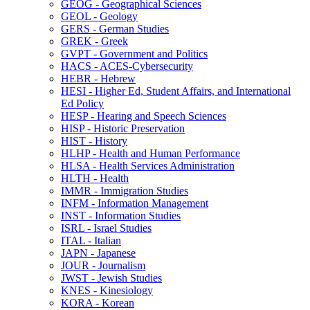
GEOG -​ Geographical Sciences
GEOL -​ Geology
GERS -​ German Studies
GREK -​ Greek
GVPT -​ Government and Politics
HACS -​ ACES-​Cybersecurity
HEBR -​ Hebrew
HESI -​ Higher Ed, Student Affairs, and International
Ed Policy
HESP -​ Hearing and Speech Sciences
HISP -​ Historic Preservation
HIST -​ History
HLHP -​ Health and Human Performance
HLSA -​ Health Services Administration
HLTH -​ Health
IMMR -​ Immigration Studies
INFM -​ Information Management
INST -​ Information Studies
ISRL -​ Israel Studies
ITAL -​ Italian
JAPN -​ Japanese
JOUR -​ Journalism
JWST -​ Jewish Studies
KNES -​ Kinesiology
KORA -​ Korean