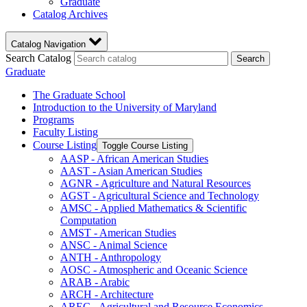
Graduate
Catalog Archives
Catalog Navigation
Search Catalog
Search
Graduate
The Graduate School
Introduction to the University of Maryland
Programs
Faculty Listing
Course Listing
Toggle Course Listing
AASP -​ African American Studies
AAST -​ Asian American Studies
AGNR -​ Agriculture and Natural Resources
AGST -​ Agricultural Science and Technology
AMSC -​ Applied Mathematics &​ Scientific
Computation
AMST -​ American Studies
ANSC -​ Animal Science
ANTH -​ Anthropology
AOSC -​ Atmospheric and Oceanic Science
ARAB -​ Arabic
ARCH -​ Architecture
AREC -​ Agricultural and Resource Economics