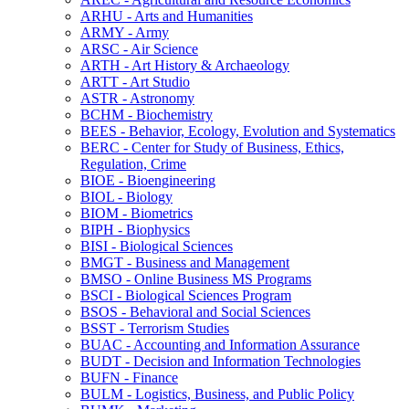
ARHU -​ Arts and Humanities
ARMY -​ Army
ARSC -​ Air Science
ARTH -​ Art History &​ Archaeology
ARTT -​ Art Studio
ASTR -​ Astronomy
BCHM -​ Biochemistry
BEES -​ Behavior, Ecology, Evolution and Systematics
BERC -​ Center for Study of Business, Ethics,
Regulation, Crime
BIOE -​ Bioengineering
BIOL -​ Biology
BIOM -​ Biometrics
BIPH -​ Biophysics
BISI -​ Biological Sciences
BMGT -​ Business and Management
BMSO -​ Online Business MS Programs
BSCI -​ Biological Sciences Program
BSOS -​ Behavioral and Social Sciences
BSST -​ Terrorism Studies
BUAC -​ Accounting and Information Assurance
BUDT -​ Decision and Information Technologies
BUFN -​ Finance
BULM -​ Logistics, Business, and Public Policy