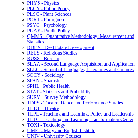
PHYS -​ Physics
PLCY -​ Public Policy
PLSC -​ Plant Sciences
PORT -​ Portuguese
PSYC -​ Psychology
PUAF -​ Public Policy
QMMS -​ Quantitative Methodology: Measurement and
Statistics
RDEV -​ Real Estate Development
RELS -​ Religious Studies
RUSS -​ Russian
SLAA -​ Second Language Acquisition and Application
SLLC -​ School of Languages, Literatures and Cultures
SOCY -​ Sociology
SPAN -​ Spanish
SPHL -​ Public Health
STAT -​ Statistics and Probability
SURV -​ Survey Methodology
TDPS -​ Theatre, Dance and Performance Studies
THET -​ Theatre
TLPL -​ Teaching and Learning, Policy and Leadership
TLTC -​ Teaching and Learning Transformation Center
TOXI -​ Toxicology
UMEI -​ Maryland English Institute
UNIV -​ University Courses