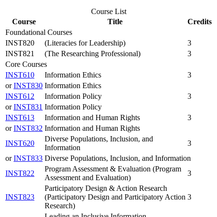
Course List
Course
Title
Credits
Foundational Courses
INST820
(Literacies for Leadership)
3
INST821
(The Researching Professional)
3
Core Courses
INST610
Information Ethics
3
or
INST830
Information Ethics
INST612
Information Policy
3
or
INST831
Information Policy
INST613
Information and Human Rights
3
or
INST832
Information and Human Rights
Diverse Populations, Inclusion, and
INST620
3
Information
or
INST833
Diverse Populations, Inclusion, and Information
Program Assessment & Evaluation (Program
INST822
3
Assessment and Evaluation)
Participatory Design & Action Research
INST823
(Participatory Design and Participatory Action
3
Research)
Leading an Inclusive Information