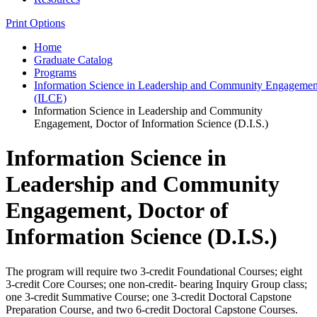
Print Options
Home
Graduate Catalog
Programs
Information Science in Leadership and Community Engagement
(ILCE)
Information Science in Leadership and Community
Engagement, Doctor of Information Science (D.I.S.)
Information Science in
Leadership and Community
Engagement, Doctor of
Information Science (D.I.S.)
The program will require two 3-credit Foundational Courses; eight
3-credit Core Courses; one non-credit- bearing Inquiry Group class;
one 3-credit Summative Course; one 3-credit Doctoral Capstone
Preparation Course, and two 6-credit Doctoral Capstone Courses.