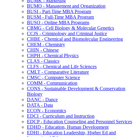
BUMK -​ Marketing
BUMO -​ Management and Organization
BUSI -​ Part-​Time MBA Program
BUSM -​ Full-​Time MBA Program
BUSO -​ Online MBA Programs
CBMG -​ Cell Biology &​ Molecular Genetics
CCJS -​ Criminology and Criminal Justice
CHBE -​ Chemical and Biomolecular Engineering
CHEM -​ Chemistry
CHIN -​ Chinese
CHPH -​ Chemical Physics
CLAS -​ Classics
CLFS -​ Chemical and Life Sciences
CMLT -​ Comparative Literature
CMSC -​ Computer Science
COMM -​ Communication
CONS -​ Sustainable Development &​ Conservation
Biology
DANC -​ Dance
DATA -​ Data
ECON -​ Economics
EDCI -​ Curriculum and Instruction
EDCP -​ Education Counseling and Personnel Services
EDHD -​ Education, Human Development
EDHI -​ Education Leadership, Higher Ed and