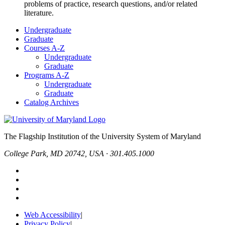
problems of practice, research questions, and/or related
literature.
Undergraduate
Graduate
Courses A-Z
Undergraduate
Graduate
Programs A-Z
Undergraduate
Graduate
Catalog Archives
The Flagship Institution of the University System of Maryland
College Park, MD 20742, USA · 301.405.1000
Web Accessibility
|
Privacy Policy
|