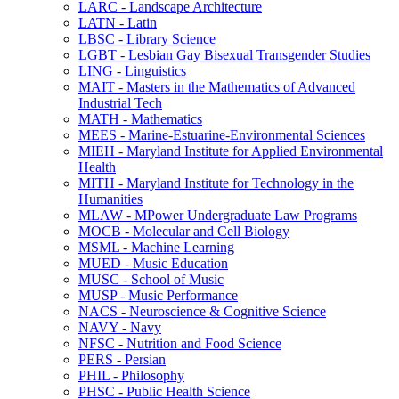
LARC -​ Landscape Architecture
LATN -​ Latin
LBSC -​ Library Science
LGBT -​ Lesbian Gay Bisexual Transgender Studies
LING -​ Linguistics
MAIT -​ Masters in the Mathematics of Advanced
Industrial Tech
MATH -​ Mathematics
MEES -​ Marine-​Estuarine-​Environmental Sciences
MIEH -​ Maryland Institute for Applied Environmental
Health
MITH -​ Maryland Institute for Technology in the
Humanities
MLAW -​ MPower Undergraduate Law Programs
MOCB -​ Molecular and Cell Biology
MSML -​ Machine Learning
MUED -​ Music Education
MUSC -​ School of Music
MUSP -​ Music Performance
NACS -​ Neuroscience &​ Cognitive Science
NAVY -​ Navy
NFSC -​ Nutrition and Food Science
PERS -​ Persian
PHIL -​ Philosophy
PHSC -​ Public Health Science