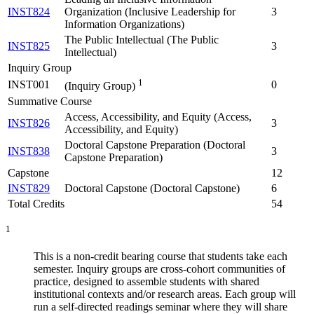
INST824
Organization (Inclusive Leadership for
3
Information Organizations)
The Public Intellectual (The Public
INST825
3
Intellectual)
Inquiry Group
1
INST001
0
(Inquiry Group)
Summative Course
Access, Accessibility, and Equity (Access,
INST826
3
Accessibility, and Equity)
Doctoral Capstone Preparation (Doctoral
INST838
3
Capstone Preparation)
Capstone
12
INST829
Doctoral Capstone (Doctoral Capstone)
6
Total Credits
54
1
This is a non-credit bearing course that students take each
semester. Inquiry groups are cross-cohort communities of
practice, designed to assemble students with shared
institutional contexts and/or research areas. Each group will
run a self-directed readings seminar where they will share