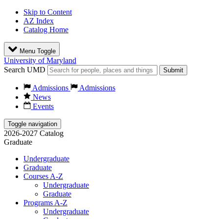
Skip to Content
AZ Index
Catalog Home
Menu Toggle
University of Maryland
Search UMD
Submit
Admissions
Admissions
News
Events
Toggle navigation
2026-2027 Catalog
Graduate
Undergraduate
Graduate
Courses A-Z
Undergraduate
Graduate
Programs A-Z
Undergraduate