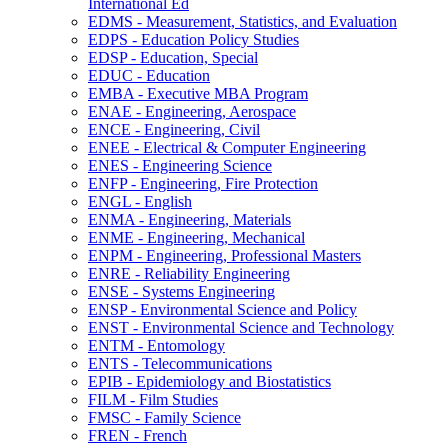
International Ed
EDMS -​ Measurement, Statistics, and Evaluation
EDPS -​ Education Policy Studies
EDSP -​ Education, Special
EDUC -​ Education
EMBA -​ Executive MBA Program
ENAE -​ Engineering, Aerospace
ENCE -​ Engineering, Civil
ENEE -​ Electrical &​ Computer Engineering
ENES -​ Engineering Science
ENFP -​ Engineering, Fire Protection
ENGL -​ English
ENMA -​ Engineering, Materials
ENME -​ Engineering, Mechanical
ENPM -​ Engineering, Professional Masters
ENRE -​ Reliability Engineering
ENSE -​ Systems Engineering
ENSP -​ Environmental Science and Policy
ENST -​ Environmental Science and Technology
ENTM -​ Entomology
ENTS -​ Telecommunications
EPIB -​ Epidemiology and Biostatistics
FILM -​ Film Studies
FMSC -​ Family Science
FREN -​ French