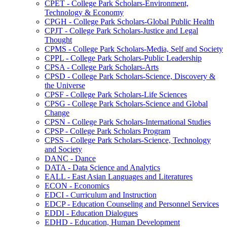
CPET -​ College Park Scholars-​Environment,
Technology &​ Economy
CPGH -​ College Park Scholars-​Global Public Health
CPJT -​ College Park Scholars-​Justice and Legal
Thought
CPMS -​ College Park Scholars-​Media, Self and Society
CPPL -​ College Park Scholars-​Public Leadership
CPSA -​ College Park Scholars-​Arts
CPSD -​ College Park Scholars-​Science, Discovery &​
the Universe
CPSF -​ College Park Scholars-​Life Sciences
CPSG -​ College Park Scholars-​Science and Global
Change
CPSN -​ College Park Scholars-​International Studies
CPSP -​ College Park Scholars Program
CPSS -​ College Park Scholars-​Science, Technology
and Society
DANC -​ Dance
DATA -​ Data Science and Analytics
EALL -​ East Asian Languages and Literatures
ECON -​ Economics
EDCI -​ Curriculum and Instruction
EDCP -​ Education Counseling and Personnel Services
EDDI -​ Education Dialogues
EDHD -​ Education, Human Development