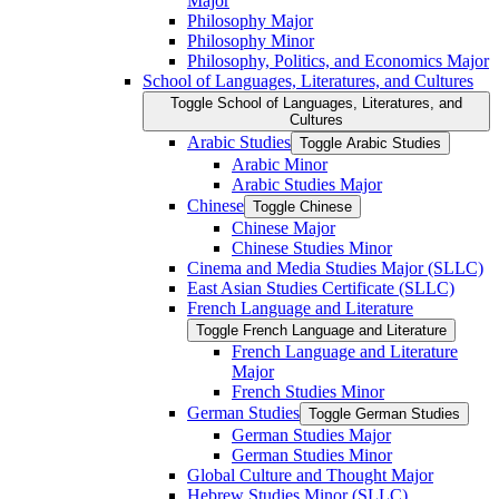
Major
Philosophy Major
Philosophy Minor
Philosophy, Politics, and Economics Major
School of Languages, Literatures, and Cultures
Toggle School of Languages, Literatures, and
Cultures
Arabic Studies
Toggle Arabic Studies
Arabic Minor
Arabic Studies Major
Chinese
Toggle Chinese
Chinese Major
Chinese Studies Minor
Cinema and Media Studies Major (SLLC)
East Asian Studies Certificate (SLLC)
French Language and Literature
Toggle French Language and Literature
French Language and Literature
Major
French Studies Minor
German Studies
Toggle German Studies
German Studies Major
German Studies Minor
Global Culture and Thought Major
Hebrew Studies Minor (SLLC)