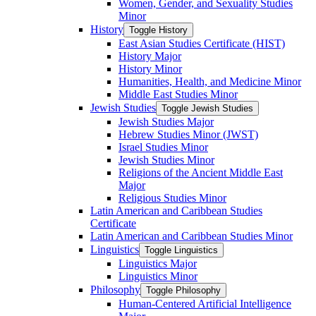
Women, Gender, and Sexuality Studies
Minor
History
Toggle History
East Asian Studies Certificate (HIST)
History Major
History Minor
Humanities, Health, and Medicine Minor
Middle East Studies Minor
Jewish Studies
Toggle Jewish Studies
Jewish Studies Major
Hebrew Studies Minor (JWST)
Israel Studies Minor
Jewish Studies Minor
Religions of the Ancient Middle East
Major
Religious Studies Minor
Latin American and Caribbean Studies
Certificate
Latin American and Caribbean Studies Minor
Linguistics
Toggle Linguistics
Linguistics Major
Linguistics Minor
Philosophy
Toggle Philosophy
Human-​Centered Artificial Intelligence