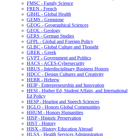
FMSC -​ Family Science
FREN -​ French
GBHL -​ Global Health
GEMS -​ Gemstone
GEOG -​ Geographical Sciences
GEOL -​ Geology
GERS -​ German Studies
GFPL -​ Global and Foreign Policy
GLBC -​ Global Culture and Thought
GREK -​ Greek
GVPT -​ Government and Politics
HACS -​ ACES-​Cybersecurity
HBUS -​ Interdisciplinary Business Honors
HDCC -​ Design Cultures and Creativity
HEBR -​ Hebrew
HEIP -​ Entrepreneurship and Innovation
HESI -​ Higher Ed, Student Affairs, and International
Ed Policy
HESP -​ Hearing and Speech Sciences
HGLO -​ Honors Global Communities
HHUM -​ Honors Humanities
HISP -​ Historic Preservation
HIST -​ History
HISX -​ History Education Abroad
HLSA -​ Health Services Administration