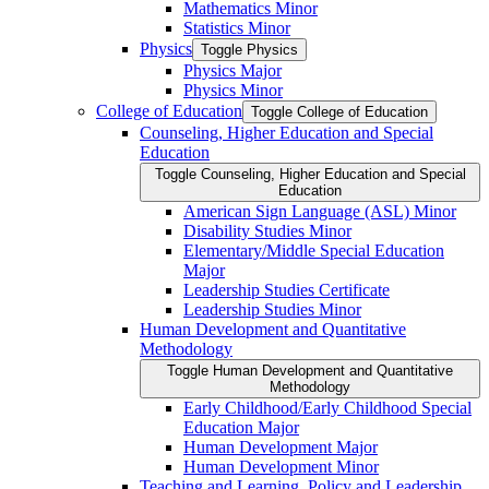
Mathematics Minor
Statistics Minor
Physics
Toggle Physics
Physics Major
Physics Minor
College of Education
Toggle College of Education
Counseling, Higher Education and Special
Education
Toggle Counseling, Higher Education and Special
Education
American Sign Language (ASL) Minor
Disability Studies Minor
Elementary/​Middle Special Education
Major
Leadership Studies Certificate
Leadership Studies Minor
Human Development and Quantitative
Methodology
Toggle Human Development and Quantitative
Methodology
Early Childhood/​Early Childhood Special
Education Major
Human Development Major
Human Development Minor
Teaching and Learning, Policy and Leadership