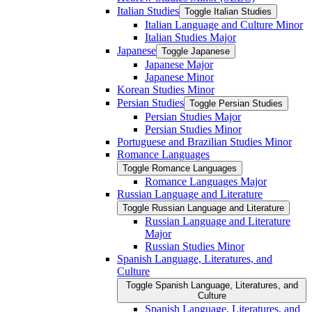
Italian Studies
Toggle Italian Studies
Italian Language and Culture Minor
Italian Studies Major
Japanese
Toggle Japanese
Japanese Major
Japanese Minor
Korean Studies Minor
Persian Studies
Toggle Persian Studies
Persian Studies Major
Persian Studies Minor
Portuguese and Brazilian Studies Minor
Romance Languages
Toggle Romance Languages
Romance Languages Major
Russian Language and Literature
Toggle Russian Language and Literature
Russian Language and Literature
Major
Russian Studies Minor
Spanish Language, Literatures, and
Culture
Toggle Spanish Language, Literatures, and
Culture
Spanish Language, Literatures, and