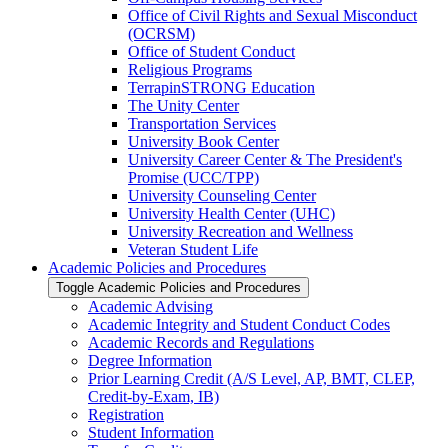
Office of Civil Rights and Sexual Misconduct
(OCRSM)
Office of Student Conduct
Religious Programs
TerrapinSTRONG Education
The Unity Center
Transportation Services
University Book Center
University Career Center &​ The President's
Promise (UCC/​TPP)
University Counseling Center
University Health Center (UHC)
University Recreation and Wellness
Veteran Student Life
Academic Policies and Procedures
Toggle Academic Policies and Procedures
Academic Advising
Academic Integrity and Student Conduct Codes
Academic Records and Regulations
Degree Information
Prior Learning Credit (A/​S Level, AP, BMT, CLEP,
Credit-​by-​Exam, IB)
Registration
Student Information