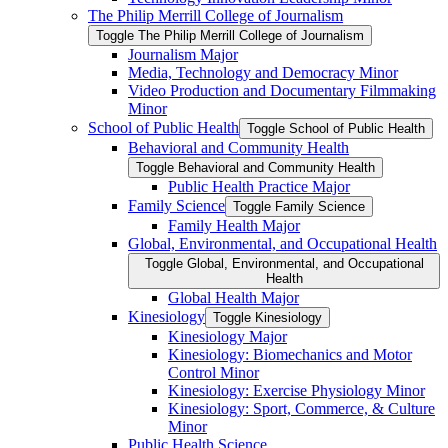
The Philip Merrill College of Journalism
Toggle The Philip Merrill College of Journalism
Journalism Major
Media, Technology and Democracy Minor
Video Production and Documentary Filmmaking
Minor
School of Public Health
Toggle School of Public Health
Behavioral and Community Health
Toggle Behavioral and Community Health
Public Health Practice Major
Family Science
Toggle Family Science
Family Health Major
Global, Environmental, and Occupational Health
Toggle Global, Environmental, and Occupational
Health
Global Health Major
Kinesiology
Toggle Kinesiology
Kinesiology Major
Kinesiology: Biomechanics and Motor
Control Minor
Kinesiology: Exercise Physiology Minor
Kinesiology: Sport, Commerce, &​ Culture
Minor
Public Health Science