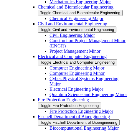
Mechatronics Engineering Major
Chemical and Biomolecular Engineering
Toggle Chemical and Biomolecular Engineering
Chemical Engineering Major
Civil and Environmental Engineering
Toggle Civil and Environmental Engineering
Civil Engineering Major
Construction Project Management Minor
(ENGR)
Project Management Minor
Electrical and Computer Engineering
Toggle Electrical and Computer Engineering
Computer Engineering Major
Computer Engineering Minor
Cyber-​Physical Systems Engineering
Major
Electrical Engineering Major
Quantum Science and Engineering Minor
Fire Protection Engineering
Toggle Fire Protection Engineering
Fire Protection Engineering Major
Fischell Department of Bioengineering
Toggle Fischell Department of Bioengineering
Biocomputational Engineering Major