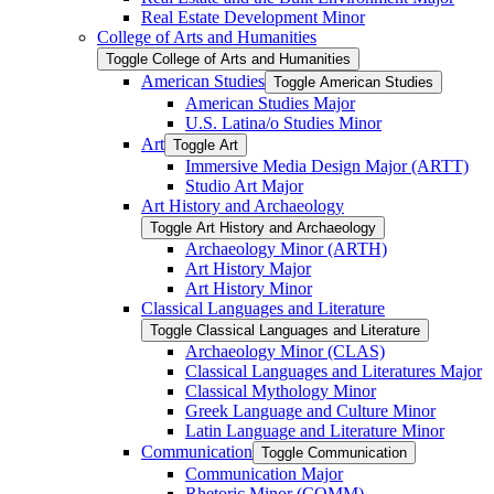
Real Estate Development Minor
College of Arts and Humanities
Toggle College of Arts and Humanities
American Studies
Toggle American Studies
American Studies Major
U.S. Latina/​o Studies Minor
Art
Toggle Art
Immersive Media Design Major (ARTT)
Studio Art Major
Art History and Archaeology
Toggle Art History and Archaeology
Archaeology Minor (ARTH)
Art History Major
Art History Minor
Classical Languages and Literature
Toggle Classical Languages and Literature
Archaeology Minor (CLAS)
Classical Languages and Literatures Major
Classical Mythology Minor
Greek Language and Culture Minor
Latin Language and Literature Minor
Communication
Toggle Communication
Communication Major
Rhetoric Minor (COMM)