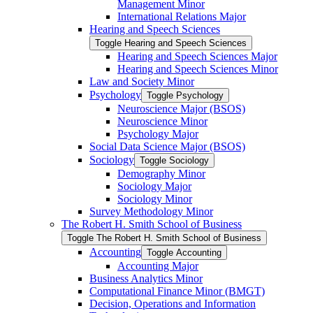
Management Minor
International Relations Major
Hearing and Speech Sciences
Toggle Hearing and Speech Sciences
Hearing and Speech Sciences Major
Hearing and Speech Sciences Minor
Law and Society Minor
Psychology
Toggle Psychology
Neuroscience Major (BSOS)
Neuroscience Minor
Psychology Major
Social Data Science Major (BSOS)
Sociology
Toggle Sociology
Demography Minor
Sociology Major
Sociology Minor
Survey Methodology Minor
The Robert H. Smith School of Business
Toggle The Robert H. Smith School of Business
Accounting
Toggle Accounting
Accounting Major
Business Analytics Minor
Computational Finance Minor (BMGT)
Decision, Operations and Information