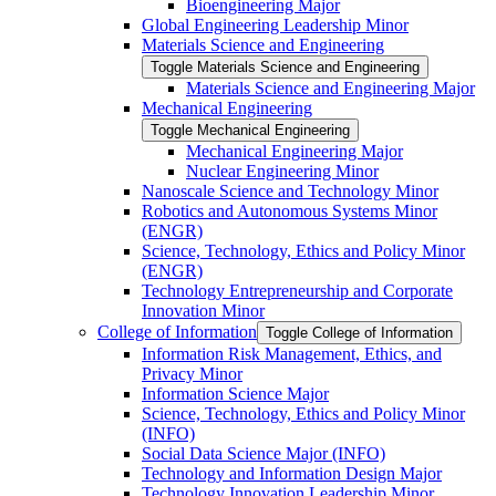
Bioengineering Major
Global Engineering Leadership Minor
Materials Science and Engineering
Toggle Materials Science and Engineering
Materials Science and Engineering Major
Mechanical Engineering
Toggle Mechanical Engineering
Mechanical Engineering Major
Nuclear Engineering Minor
Nanoscale Science and Technology Minor
Robotics and Autonomous Systems Minor
(ENGR)
Science, Technology, Ethics and Policy Minor
(ENGR)
Technology Entrepreneurship and Corporate
Innovation Minor
College of Information
Toggle College of Information
Information Risk Management, Ethics, and
Privacy Minor
Information Science Major
Science, Technology, Ethics and Policy Minor
(INFO)
Social Data Science Major (INFO)
Technology and Information Design Major
Technology Innovation Leadership Minor