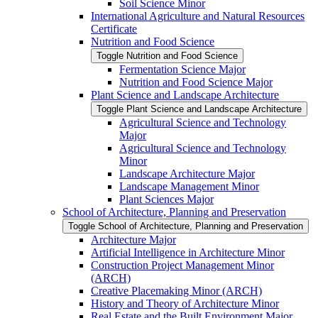
Soil Science Minor
International Agriculture and Natural Resources
Certificate
Nutrition and Food Science
Toggle Nutrition and Food Science
Fermentation Science Major
Nutrition and Food Science Major
Plant Science and Landscape Architecture
Toggle Plant Science and Landscape Architecture
Agricultural Science and Technology
Major
Agricultural Science and Technology
Minor
Landscape Architecture Major
Landscape Management Minor
Plant Sciences Major
School of Architecture, Planning and Preservation
Toggle School of Architecture, Planning and Preservation
Architecture Major
Artificial Intelligence in Architecture Minor
Construction Project Management Minor
(ARCH)
Creative Placemaking Minor (ARCH)
History and Theory of Architecture Minor
Real Estate and the Built Environment Major