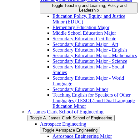
Toggle Teaching and Learning, Policy and
Leadership
Education Policy, Equity, and Justice
Minor (EDUC)
Elementary Education Major
Middle School Education Major
Secondary Education Certificate
Secondary Education Major -​ Art
Secondary Education Major -​ English
Secondary Education Major -​ Mathematics
Secondary Education Major -​ Science
Secondary Education Major -​ Social
Studies
Secondary Education Major -​ World
Language
Secondary Education Minor
Teaching English for Speakers of Other
Languages (TESOL) and Dual Language
Education Minor
A. James Clark School of Engineering
Toggle A. James Clark School of Engineering
Aerospace Engineering
Toggle Aerospace Engineering
Aerospace Engineering Major