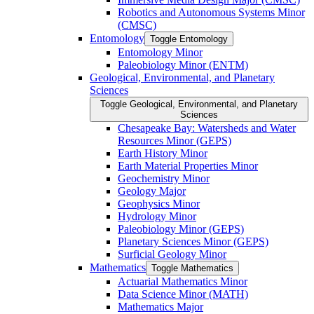
Robotics and Autonomous Systems Minor
(CMSC)
Entomology
Toggle Entomology
Entomology Minor
Paleobiology Minor (ENTM)
Geological, Environmental, and Planetary
Sciences
Toggle Geological, Environmental, and Planetary
Sciences
Chesapeake Bay: Watersheds and Water
Resources Minor (GEPS)
Earth History Minor
Earth Material Properties Minor
Geochemistry Minor
Geology Major
Geophysics Minor
Hydrology Minor
Paleobiology Minor (GEPS)
Planetary Sciences Minor (GEPS)
Surficial Geology Minor
Mathematics
Toggle Mathematics
Actuarial Mathematics Minor
Data Science Minor (MATH)
Mathematics Major