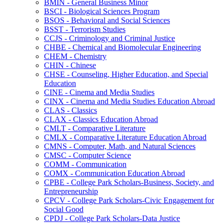
BMIN -​ General Business Minor
BSCI -​ Biological Sciences Program
BSOS -​ Behavioral and Social Sciences
BSST -​ Terrorism Studies
CCJS -​ Criminology and Criminal Justice
CHBE -​ Chemical and Biomolecular Engineering
CHEM -​ Chemistry
CHIN -​ Chinese
CHSE -​ Counseling, Higher Education, and Special
Education
CINE -​ Cinema and Media Studies
CINX -​ Cinema and Media Studies Education Abroad
CLAS -​ Classics
CLAX -​ Classics Education Abroad
CMLT -​ Comparative Literature
CMLX -​ Comparative Literature Education Abroad
CMNS -​ Computer, Math, and Natural Sciences
CMSC -​ Computer Science
COMM -​ Communication
COMX -​ Communication Education Abroad
CPBE -​ College Park Scholars-​Business, Society, and
Entrepreneurship
CPCV -​ College Park Scholars-​Civic Engagement for
Social Good
CPDJ -​ College Park Scholars-​Data Justice