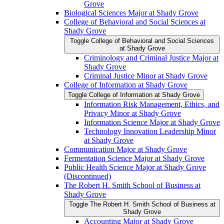
Grove
Biological Sciences Major at Shady Grove
College of Behavioral and Social Sciences at
Shady Grove
Toggle College of Behavioral and Social Sciences
at Shady Grove
Criminology and Criminal Justice Major at
Shady Grove
Criminal Justice Minor at Shady Grove
College of Information at Shady Grove
Toggle College of Information at Shady Grove
Information Risk Management, Ethics, and
Privacy Minor at Shady Grove
Information Science Major at Shady Grove
Technology Innovation Leadership Minor
at Shady Grove
Communication Major at Shady Grove
Fermentation Science Major at Shady Grove
Public Health Science Major at Shady Grove
(Discontinued)
The Robert H. Smith School of Business at
Shady Grove
Toggle The Robert H. Smith School of Business at
Shady Grove
Accounting Major at Shady Grove