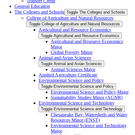
Transfer Credit
General Education
The Colleges and Schools
Toggle The Colleges and Schools
College of Agriculture and Natural Resources
Toggle College of Agriculture and Natural Resources
Agricultural and Resource Economics
Toggle Agricultural and Resource Economics
Agricultural and Resource Economics
Major
Global Poverty Minor
Animal and Avian Sciences
Toggle Animal and Avian Sciences
Animal Sciences Major
Applied Agriculture Certificate
Environmental Science and Policy
Toggle Environmental Science and Policy
Environmental Science and Policy Major
Sustainability Studies Minor (AGNR)
Environmental Science and Technology
Toggle Environmental Science and Technology
Chesapeake Bay: Watersheds and Water
Resources Minor (ENST)
Environmental Science and Technology
Major