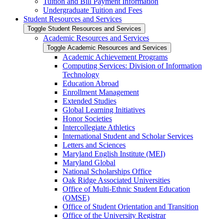
Tuition and Bill Payment Information
Undergraduate Tuition and Fees
Student Resources and Services
Toggle Student Resources and Services
Academic Resources and Services
Toggle Academic Resources and Services
Academic Achievement Programs
Computing Services: Division of Information
Technology
Education Abroad
Enrollment Management
Extended Studies
Global Learning Initiatives
Honor Societies
Intercollegiate Athletics
International Student and Scholar Services
Letters and Sciences
Maryland English Institute (MEI)
Maryland Global
National Scholarships Office
Oak Ridge Associated Universities
Office of Multi-​Ethnic Student Education
(OMSE)
Office of Student Orientation and Transition
Office of the University Registrar