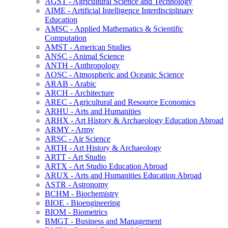
AGST -​ Agricultural Science and Technology
AIME -​ Artificial Intelligence Interdisciplinary
Education
AMSC -​ Applied Mathematics &​ Scientific
Computation
AMST -​ American Studies
ANSC -​ Animal Science
ANTH -​ Anthropology
AOSC -​ Atmospheric and Oceanic Science
ARAB -​ Arabic
ARCH -​ Architecture
AREC -​ Agricultural and Resource Economics
ARHU -​ Arts and Humanities
ARHX -​ Art History &​ Archaeology Education Abroad
ARMY -​ Army
ARSC -​ Air Science
ARTH -​ Art History &​ Archaeology
ARTT -​ Art Studio
ARTX -​ Art Studio Education Abroad
ARUX -​ Arts and Humanities Education Abroad
ASTR -​ Astronomy
BCHM -​ Biochemistry
BIOE -​ Bioengineering
BIOM -​ Biometrics
BMGT -​ Business and Management