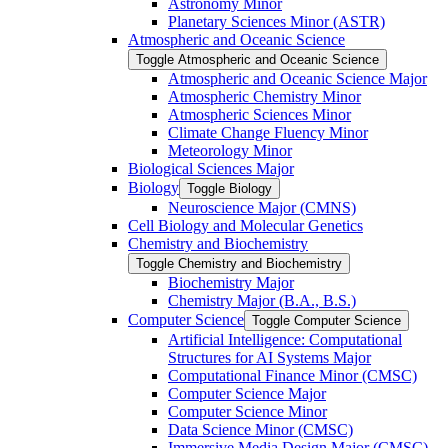
Astronomy Minor
Planetary Sciences Minor (ASTR)
Atmospheric and Oceanic Science
Toggle Atmospheric and Oceanic Science
Atmospheric and Oceanic Science Major
Atmospheric Chemistry Minor
Atmospheric Sciences Minor
Climate Change Fluency Minor
Meteorology Minor
Biological Sciences Major
Biology
Toggle Biology
Neuroscience Major (CMNS)
Cell Biology and Molecular Genetics
Chemistry and Biochemistry
Toggle Chemistry and Biochemistry
Biochemistry Major
Chemistry Major (B.A., B.S.)
Computer Science
Toggle Computer Science
Artificial Intelligence: Computational
Structures for AI Systems Major
Computational Finance Minor (CMSC)
Computer Science Major
Computer Science Minor
Data Science Minor (CMSC)
Immersive Media Design Major (CMSC)