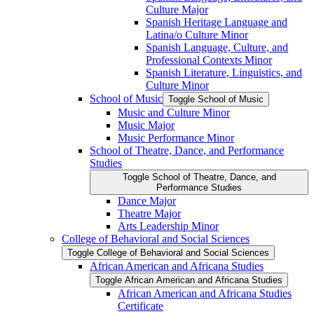
Culture Major
Spanish Heritage Language and
Latina/​o Culture Minor
Spanish Language, Culture, and
Professional Contexts Minor
Spanish Literature, Linguistics, and
Culture Minor
School of Music
Toggle School of Music
Music and Culture Minor
Music Major
Music Performance Minor
School of Theatre, Dance, and Performance
Studies
Toggle School of Theatre, Dance, and
Performance Studies
Dance Major
Theatre Major
Arts Leadership Minor
College of Behavioral and Social Sciences
Toggle College of Behavioral and Social Sciences
African American and Africana Studies
Toggle African American and Africana Studies
African American and Africana Studies
Certificate