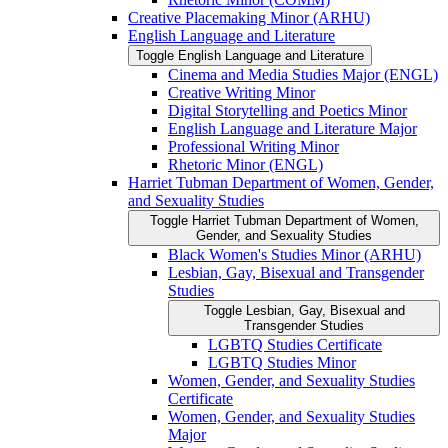
Creative Placemaking Minor (ARHU)
English Language and Literature
Toggle English Language and Literature
Cinema and Media Studies Major (ENGL)
Creative Writing Minor
Digital Storytelling and Poetics Minor
English Language and Literature Major
Professional Writing Minor
Rhetoric Minor (ENGL)
Harriet Tubman Department of Women, Gender,
and Sexuality Studies
Toggle Harriet Tubman Department of Women,
Gender, and Sexuality Studies
Black Women's Studies Minor (ARHU)
Lesbian, Gay, Bisexual and Transgender
Studies
Toggle Lesbian, Gay, Bisexual and
Transgender Studies
LGBTQ Studies Certificate
LGBTQ Studies Minor
Women, Gender, and Sexuality Studies
Certificate
Women, Gender, and Sexuality Studies
Major