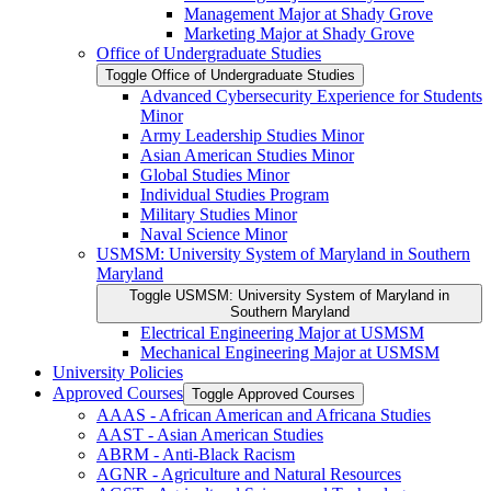
Management Major at Shady Grove
Marketing Major at Shady Grove
Office of Undergraduate Studies
Toggle Office of Undergraduate Studies
Advanced Cybersecurity Experience for Students
Minor
Army Leadership Studies Minor
Asian American Studies Minor
Global Studies Minor
Individual Studies Program
Military Studies Minor
Naval Science Minor
USMSM: University System of Maryland in Southern
Maryland
Toggle USMSM: University System of Maryland in
Southern Maryland
Electrical Engineering Major at USMSM
Mechanical Engineering Major at USMSM
University Policies
Approved Courses
Toggle Approved Courses
AAAS -​ African American and Africana Studies
AAST -​ Asian American Studies
ABRM -​ Anti-​Black Racism
AGNR -​ Agriculture and Natural Resources