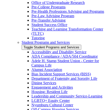
Office of Undergraduate Research
Pre-​College Programs
Pre-​Health Professions Advising and Programs
Pre-​Law Advising Program
Pre-​Transfer Advising
Student Success Office
Teaching and Learning Transformation Center
(TLTC)
Tutoring
Student Programs and Services
Toggle Student Programs and Services
Accessibility and Disability Service
ADA Compliance /​ ADA/​504 Coordinator
Adele H. Stamp Student Union -​ Center for
Campus Life
Alumni Association
Bias Incident Support Services (BISS)
Department of Fraternity and Sorority Life
Dining Services
Engagement and Activities
Housing: Resident Life
Leadership and Community Service-​Learning
LGBTQ+ Equity Center
Nyumburu Cultural Center
Off-​Campus Housing Services