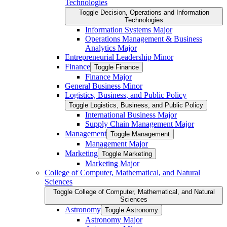
Technologies
Toggle Decision, Operations and Information
Technologies
Information Systems Major
Operations Management &​ Business
Analytics Major
Entrepreneurial Leadership Minor
Finance
Toggle Finance
Finance Major
General Business Minor
Logistics, Business, and Public Policy
Toggle Logistics, Business, and Public Policy
International Business Major
Supply Chain Management Major
Management
Toggle Management
Management Major
Marketing
Toggle Marketing
Marketing Major
College of Computer, Mathematical, and Natural
Sciences
Toggle College of Computer, Mathematical, and Natural
Sciences
Astronomy
Toggle Astronomy
Astronomy Major