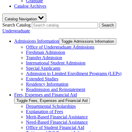
Graduate
Catalog Archives
Catalog Navigation
Search Catalog
Search
Undergraduate
Admissions Information
Toggle Admissions Information
Office of Undergraduate Admissions
Freshman Admission
Transfer Admission
International Student Admission
Special Applicants
Admission to Limited Enrollment Programs (LEPs)
Extended Studies
Residency Information
Readmission and Reinstatement
Fees, Expenses and Financial Aid
Toggle Fees, Expenses and Financial Aid
Departmental Scholarships
Explanation of Fees
Merit-​Based Financial Assistance
Need-​Based Financial Assistance
Office of Student Financial Aid