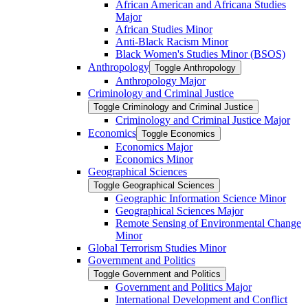
African American and Africana Studies
Major
African Studies Minor
Anti-​Black Racism Minor
Black Women's Studies Minor (BSOS)
Anthropology
Toggle Anthropology
Anthropology Major
Criminology and Criminal Justice
Toggle Criminology and Criminal Justice
Criminology and Criminal Justice Major
Economics
Toggle Economics
Economics Major
Economics Minor
Geographical Sciences
Toggle Geographical Sciences
Geographic Information Science Minor
Geographical Sciences Major
Remote Sensing of Environmental Change
Minor
Global Terrorism Studies Minor
Government and Politics
Toggle Government and Politics
Government and Politics Major
International Development and Conflict