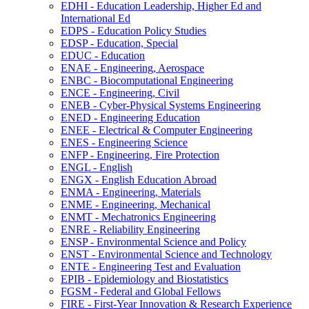
EDHI -​ Education Leadership, Higher Ed and
International Ed
EDPS -​ Education Policy Studies
EDSP -​ Education, Special
EDUC -​ Education
ENAE -​ Engineering, Aerospace
ENBC -​ Biocomputational Engineering
ENCE -​ Engineering, Civil
ENEB -​ Cyber-​Physical Systems Engineering
ENED -​ Engineering Education
ENEE -​ Electrical &​ Computer Engineering
ENES -​ Engineering Science
ENFP -​ Engineering, Fire Protection
ENGL -​ English
ENGX -​ English Education Abroad
ENMA -​ Engineering, Materials
ENME -​ Engineering, Mechanical
ENMT -​ Mechatronics Engineering
ENRE -​ Reliability Engineering
ENSP -​ Environmental Science and Policy
ENST -​ Environmental Science and Technology
ENTE -​ Engineering Test and Evaluation
EPIB -​ Epidemiology and Biostatistics
FGSM -​ Federal and Global Fellows
FIRE -​ First-​Year Innovation &​ Research Experience