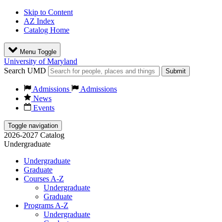
Skip to Content
AZ Index
Catalog Home
Menu Toggle
University of Maryland
Search UMD
Submit
Admissions
Admissions
News
Events
Toggle navigation
2026-2027 Catalog
Undergraduate
Undergraduate
Graduate
Courses A-Z
Undergraduate
Graduate
Programs A-Z
Undergraduate