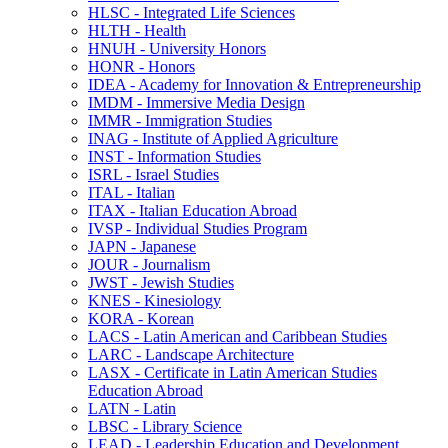
HLSC -​ Integrated Life Sciences
HLTH -​ Health
HNUH -​ University Honors
HONR -​ Honors
IDEA -​ Academy for Innovation &​ Entrepreneurship
IMDM -​ Immersive Media Design
IMMR -​ Immigration Studies
INAG -​ Institute of Applied Agriculture
INST -​ Information Studies
ISRL -​ Israel Studies
ITAL -​ Italian
ITAX -​ Italian Education Abroad
IVSP -​ Individual Studies Program
JAPN -​ Japanese
JOUR -​ Journalism
JWST -​ Jewish Studies
KNES -​ Kinesiology
KORA -​ Korean
LACS -​ Latin American and Caribbean Studies
LARC -​ Landscape Architecture
LASX -​ Certificate in Latin American Studies
Education Abroad
LATN -​ Latin
LBSC -​ Library Science
LEAD -​ Leadership Education and Development