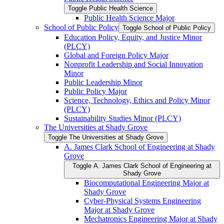
Toggle Public Health Science
Public Health Science Major
School of Public Policy
Toggle School of Public Policy
Education Policy, Equity, and Justice Minor
(PLCY)
Global and Foreign Policy Major
Nonprofit Leadership and Social Innovation
Minor
Public Leadership Minor
Public Policy Major
Science, Technology, Ethics and Policy Minor
(PLCY)
Sustainability Studies Minor (PLCY)
The Universities at Shady Grove
Toggle The Universities at Shady Grove
A. James Clark School of Engineering at Shady
Grove
Toggle A. James Clark School of Engineering at
Shady Grove
Biocomputational Engineering Major at
Shady Grove
Cyber-​Physical Systems Engineering
Major at Shady Grove
Mechatronics Engineering Major at Shady