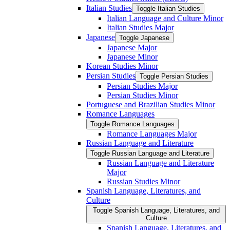
Italian Studies
Toggle Italian Studies
Italian Language and Culture Minor
Italian Studies Major
Japanese
Toggle Japanese
Japanese Major
Japanese Minor
Korean Studies Minor
Persian Studies
Toggle Persian Studies
Persian Studies Major
Persian Studies Minor
Portuguese and Brazilian Studies Minor
Romance Languages
Toggle Romance Languages
Romance Languages Major
Russian Language and Literature
Toggle Russian Language and Literature
Russian Language and Literature
Major
Russian Studies Minor
Spanish Language, Literatures, and
Culture
Toggle Spanish Language, Literatures, and
Culture
Spanish Language, Literatures, and