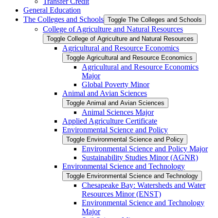
Transfer Credit
General Education
The Colleges and Schools
Toggle The Colleges and Schools
College of Agriculture and Natural Resources
Toggle College of Agriculture and Natural Resources
Agricultural and Resource Economics
Toggle Agricultural and Resource Economics
Agricultural and Resource Economics
Major
Global Poverty Minor
Animal and Avian Sciences
Toggle Animal and Avian Sciences
Animal Sciences Major
Applied Agriculture Certificate
Environmental Science and Policy
Toggle Environmental Science and Policy
Environmental Science and Policy Major
Sustainability Studies Minor (AGNR)
Environmental Science and Technology
Toggle Environmental Science and Technology
Chesapeake Bay: Watersheds and Water
Resources Minor (ENST)
Environmental Science and Technology
Major