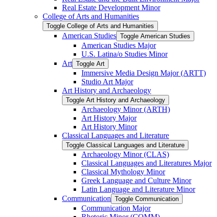
Real Estate Development Minor
College of Arts and Humanities
Toggle College of Arts and Humanities
American Studies
Toggle American Studies
American Studies Major
U.S. Latina/​o Studies Minor
Art
Toggle Art
Immersive Media Design Major (ARTT)
Studio Art Major
Art History and Archaeology
Toggle Art History and Archaeology
Archaeology Minor (ARTH)
Art History Major
Art History Minor
Classical Languages and Literature
Toggle Classical Languages and Literature
Archaeology Minor (CLAS)
Classical Languages and Literatures Major
Classical Mythology Minor
Greek Language and Culture Minor
Latin Language and Literature Minor
Communication
Toggle Communication
Communication Major
Rhetoric Minor (COMM)