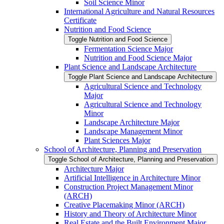
Soil Science Minor
International Agriculture and Natural Resources
Certificate
Nutrition and Food Science
Toggle Nutrition and Food Science
Fermentation Science Major
Nutrition and Food Science Major
Plant Science and Landscape Architecture
Toggle Plant Science and Landscape Architecture
Agricultural Science and Technology
Major
Agricultural Science and Technology
Minor
Landscape Architecture Major
Landscape Management Minor
Plant Sciences Major
School of Architecture, Planning and Preservation
Toggle School of Architecture, Planning and Preservation
Architecture Major
Artificial Intelligence in Architecture Minor
Construction Project Management Minor
(ARCH)
Creative Placemaking Minor (ARCH)
History and Theory of Architecture Minor
Real Estate and the Built Environment Major