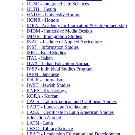
HLSC -​ Integrated Life Sciences
HLTH -​ Health
HNUH -​ University Honors
HONR -​ Honors
IDEA -​ Academy for Innovation &​ Entrepreneurship
IMDM -​ Immersive Media Design
IMMR -​ Immigration Studies
INAG -​ Institute of Applied Agriculture
INST -​ Information Studies
ISRL -​ Israel Studies
ITAL -​ Italian
ITAX -​ Italian Education Abroad
IVSP -​ Individual Studies Program
JAPN -​ Japanese
JOUR -​ Journalism
JWST -​ Jewish Studies
KNES -​ Kinesiology
KORA -​ Korean
LACS -​ Latin American and Caribbean Studies
LARC -​ Landscape Architecture
LASX -​ Certificate in Latin American Studies
Education Abroad
LATN -​ Latin
LBSC -​ Library Science
LEAD -​ Leadership Education and Development