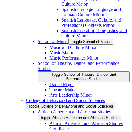
Culture Major
Spanish Heritage Language and
Latina/​o Culture Minor
Spanish Language, Culture, and
Professional Contexts Minor
Spanish Literature, Linguistics, and
Culture Minor
School of Music
Toggle School of Music
Music and Culture Minor
Music Major
Music Performance Minor
School of Theatre, Dance, and Performance
Studies
Toggle School of Theatre, Dance, and
Performance Studies
Dance Major
Theatre Major
Arts Leadership Minor
College of Behavioral and Social Sciences
Toggle College of Behavioral and Social Sciences
African American and Africana Studies
Toggle African American and Africana Studies
African American and Africana Studies
Certificate