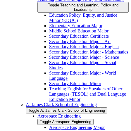
Toggle Teaching and Learning, Policy and
Leadership
Education Policy, Equity, and Justice
Minor (EDUC)
Elementary Education Major
Middle School Education Major
Secondary Education Certificate
Secondary Education Major -​ Art
Secondary Education Major -​ English
Secondary Education Major -​ Mathematics
Secondary Education Major -​ Science
Secondary Education Major -​ Social
Studies
Secondary Education Major -​ World
Language
Secondary Education Minor
Teaching English for Speakers of Other
Languages (TESOL) and Dual Language
Education Minor
A. James Clark School of Engineering
Toggle A. James Clark School of Engineering
Aerospace Engineering
Toggle Aerospace Engineering
Aerospace Engineering Major