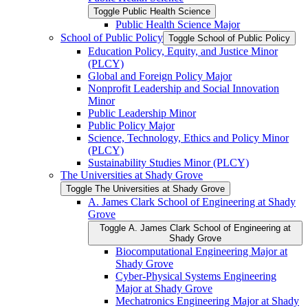
Toggle Public Health Science
Public Health Science Major
School of Public Policy
Toggle School of Public Policy
Education Policy, Equity, and Justice Minor
(PLCY)
Global and Foreign Policy Major
Nonprofit Leadership and Social Innovation
Minor
Public Leadership Minor
Public Policy Major
Science, Technology, Ethics and Policy Minor
(PLCY)
Sustainability Studies Minor (PLCY)
The Universities at Shady Grove
Toggle The Universities at Shady Grove
A. James Clark School of Engineering at Shady
Grove
Toggle A. James Clark School of Engineering at
Shady Grove
Biocomputational Engineering Major at
Shady Grove
Cyber-​Physical Systems Engineering
Major at Shady Grove
Mechatronics Engineering Major at Shady