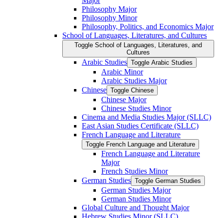
Major
Philosophy Major
Philosophy Minor
Philosophy, Politics, and Economics Major
School of Languages, Literatures, and Cultures
Toggle School of Languages, Literatures, and
Cultures
Arabic Studies
Toggle Arabic Studies
Arabic Minor
Arabic Studies Major
Chinese
Toggle Chinese
Chinese Major
Chinese Studies Minor
Cinema and Media Studies Major (SLLC)
East Asian Studies Certificate (SLLC)
French Language and Literature
Toggle French Language and Literature
French Language and Literature
Major
French Studies Minor
German Studies
Toggle German Studies
German Studies Major
German Studies Minor
Global Culture and Thought Major
Hebrew Studies Minor (SLLC)