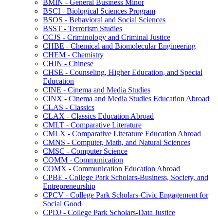
BMIN -​ General Business Minor
BSCI -​ Biological Sciences Program
BSOS -​ Behavioral and Social Sciences
BSST -​ Terrorism Studies
CCJS -​ Criminology and Criminal Justice
CHBE -​ Chemical and Biomolecular Engineering
CHEM -​ Chemistry
CHIN -​ Chinese
CHSE -​ Counseling, Higher Education, and Special
Education
CINE -​ Cinema and Media Studies
CINX -​ Cinema and Media Studies Education Abroad
CLAS -​ Classics
CLAX -​ Classics Education Abroad
CMLT -​ Comparative Literature
CMLX -​ Comparative Literature Education Abroad
CMNS -​ Computer, Math, and Natural Sciences
CMSC -​ Computer Science
COMM -​ Communication
COMX -​ Communication Education Abroad
CPBE -​ College Park Scholars-​Business, Society, and
Entrepreneurship
CPCV -​ College Park Scholars-​Civic Engagement for
Social Good
CPDJ -​ College Park Scholars-​Data Justice