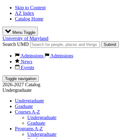
Skip to Content
AZ Index
Catalog Home
Menu Toggle
University of Maryland
Search UMD
Submit
Admissions
Admissions
News
Events
Toggle navigation
2026-2027 Catalog
Undergraduate
Undergraduate
Graduate
Courses A-Z
Undergraduate
Graduate
Programs A-Z
Undergraduate