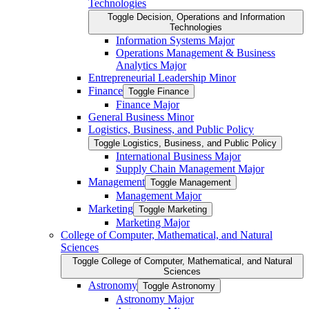
Technologies
Toggle Decision, Operations and Information
Technologies
Information Systems Major
Operations Management &​ Business
Analytics Major
Entrepreneurial Leadership Minor
Finance
Toggle Finance
Finance Major
General Business Minor
Logistics, Business, and Public Policy
Toggle Logistics, Business, and Public Policy
International Business Major
Supply Chain Management Major
Management
Toggle Management
Management Major
Marketing
Toggle Marketing
Marketing Major
College of Computer, Mathematical, and Natural
Sciences
Toggle College of Computer, Mathematical, and Natural
Sciences
Astronomy
Toggle Astronomy
Astronomy Major