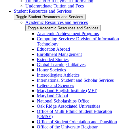
Tuition and Bill Payment Information
Undergraduate Tuition and Fees
Student Resources and Services
Toggle Student Resources and Services
Academic Resources and Services
Toggle Academic Resources and Services
Academic Achievement Programs
Computing Services: Division of Information
Technology
Education Abroad
Enrollment Management
Extended Studies
Global Learning Initiatives
Honor Societies
Intercollegiate Athletics
International Student and Scholar Services
Letters and Sciences
Maryland English Institute (MEI)
Maryland Global
National Scholarships Office
Oak Ridge Associated Universities
Office of Multi-​Ethnic Student Education
(OMSE)
Office of Student Orientation and Transition
Office of the University Registrar