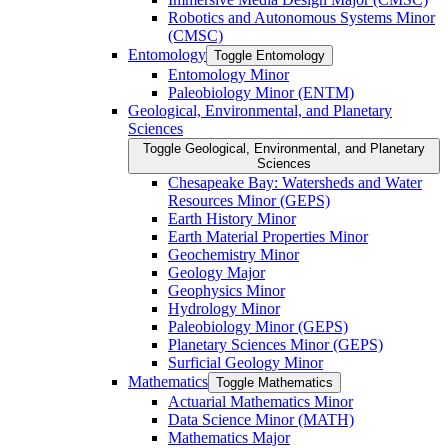
Robotics and Autonomous Systems Minor
(CMSC)
Entomology
Toggle Entomology
Entomology Minor
Paleobiology Minor (ENTM)
Geological, Environmental, and Planetary
Sciences
Toggle Geological, Environmental, and Planetary
Sciences
Chesapeake Bay: Watersheds and Water
Resources Minor (GEPS)
Earth History Minor
Earth Material Properties Minor
Geochemistry Minor
Geology Major
Geophysics Minor
Hydrology Minor
Paleobiology Minor (GEPS)
Planetary Sciences Minor (GEPS)
Surficial Geology Minor
Mathematics
Toggle Mathematics
Actuarial Mathematics Minor
Data Science Minor (MATH)
Mathematics Major