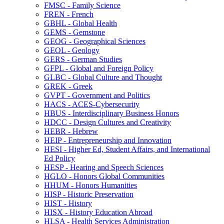
FMSC -​ Family Science
FREN -​ French
GBHL -​ Global Health
GEMS -​ Gemstone
GEOG -​ Geographical Sciences
GEOL -​ Geology
GERS -​ German Studies
GFPL -​ Global and Foreign Policy
GLBC -​ Global Culture and Thought
GREK -​ Greek
GVPT -​ Government and Politics
HACS -​ ACES-​Cybersecurity
HBUS -​ Interdisciplinary Business Honors
HDCC -​ Design Cultures and Creativity
HEBR -​ Hebrew
HEIP -​ Entrepreneurship and Innovation
HESI -​ Higher Ed, Student Affairs, and International
Ed Policy
HESP -​ Hearing and Speech Sciences
HGLO -​ Honors Global Communities
HHUM -​ Honors Humanities
HISP -​ Historic Preservation
HIST -​ History
HISX -​ History Education Abroad
HLSA -​ Health Services Administration