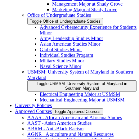
Management Major at Shady Grove
Marketing Major at Shady Grove
Office of Undergraduate Studies
Toggle Office of Undergraduate Studies
Advanced Cybersecurity Experience for Students
Minor
Army Leadership Studies Minor
Asian American Studies Minor
Global Studies Minor
Individual Studies Program
Military Studies Minor
Naval Science Minor
USMSM: University System of Maryland in Southern
Maryland
Toggle USMSM: University System of Maryland in
Southern Maryland
Electrical Engineering Major at USMSM
Mechanical Engineering Major at USMSM
University Policies
Approved Courses
Toggle Approved Courses
AAAS -​ African American and Africana Studies
AAST -​ Asian American Studies
ABRM -​ Anti-​Black Racism
AGNR -​ Agriculture and Natural Resources