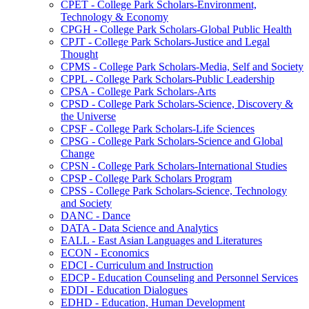
CPET -​ College Park Scholars-​Environment,
Technology &​ Economy
CPGH -​ College Park Scholars-​Global Public Health
CPJT -​ College Park Scholars-​Justice and Legal
Thought
CPMS -​ College Park Scholars-​Media, Self and Society
CPPL -​ College Park Scholars-​Public Leadership
CPSA -​ College Park Scholars-​Arts
CPSD -​ College Park Scholars-​Science, Discovery &​
the Universe
CPSF -​ College Park Scholars-​Life Sciences
CPSG -​ College Park Scholars-​Science and Global
Change
CPSN -​ College Park Scholars-​International Studies
CPSP -​ College Park Scholars Program
CPSS -​ College Park Scholars-​Science, Technology
and Society
DANC -​ Dance
DATA -​ Data Science and Analytics
EALL -​ East Asian Languages and Literatures
ECON -​ Economics
EDCI -​ Curriculum and Instruction
EDCP -​ Education Counseling and Personnel Services
EDDI -​ Education Dialogues
EDHD -​ Education, Human Development