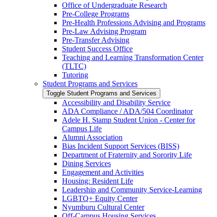
Office of Undergraduate Research
Pre-​College Programs
Pre-​Health Professions Advising and Programs
Pre-​Law Advising Program
Pre-​Transfer Advising
Student Success Office
Teaching and Learning Transformation Center
(TLTC)
Tutoring
Student Programs and Services
Toggle Student Programs and Services
Accessibility and Disability Service
ADA Compliance /​ ADA/​504 Coordinator
Adele H. Stamp Student Union -​ Center for
Campus Life
Alumni Association
Bias Incident Support Services (BISS)
Department of Fraternity and Sorority Life
Dining Services
Engagement and Activities
Housing: Resident Life
Leadership and Community Service-​Learning
LGBTQ+ Equity Center
Nyumburu Cultural Center
Off-​Campus Housing Services