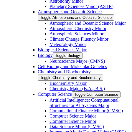
Astronomy Minor
Planetary Sciences Minor (ASTR)
Atmospheric and Oceanic Science
Toggle Atmospheric and Oceanic Science
Atmospheric and Oceanic Science Major
Atmospheric Chemistry Minor
Atmospheric Sciences Minor
Climate Change Fluency Minor
Meteorology Minor
Biological Sciences Major
Biology
Toggle Biology
Neuroscience Major (CMNS)
Cell Biology and Molecular Genetics
Chemistry and Biochemistry
Toggle Chemistry and Biochemistry
Biochemistry Major
Chemistry Major (B.A., B.S.)
Computer Science
Toggle Computer Science
Artificial Intelligence: Computational
Structures for AI Systems Major
Computational Finance Minor (CMSC)
Computer Science Major
Computer Science Minor
Data Science Minor (CMSC)
Immersive Media Design Major (CMSC)