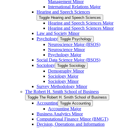
Management Minor
International Relations Major
Hearing and Speech Sciences
Toggle Hearing and Speech Sciences
Hearing and Speech Sciences Major
Hearing and Speech Sciences Minor
Law and Society Minor
Psychology
Toggle Psychology
Neuroscience Major (BSOS)
Neuroscience Minor
Psychology Major
Social Data Science Major (BSOS)
Sociology
Toggle Sociology
Demography Minor
Sociology Major
Sociology Minor
Survey Methodology Minor
The Robert H. Smith School of Business
Toggle The Robert H. Smith School of Business
Accounting
Toggle Accounting
Accounting Major
Business Analytics Minor
Computational Finance Minor (BMGT)
Decision, Operations and Information