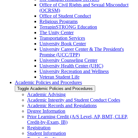
Office of Civil Rights and Sexual Misconduct
(OCRSM)
Office of Student Conduct
Religious Programs
TerrapinSTRONG Education
The Unity Center
Transportation Services
University Book Center
University Career Center &​ The President's
Promise (UCC/​TPP)
University Counseling Center
University Health Center (UHC)
University Recreation and Wellness
Veteran Student Life
Academic Policies and Procedures
Toggle Academic Policies and Procedures
Academic Advising
Academic Integrity and Student Conduct Codes
Academic Records and Regulations
Degree Information
Prior Learning Credit (A/​S Level, AP, BMT, CLEP,
Credit-​by-​Exam, IB)
Registration
Student Information