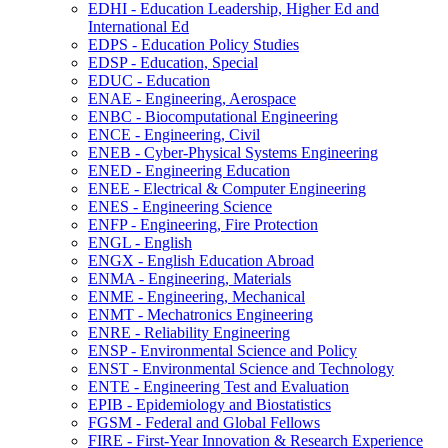
EDHI -​ Education Leadership, Higher Ed and
International Ed
EDPS -​ Education Policy Studies
EDSP -​ Education, Special
EDUC -​ Education
ENAE -​ Engineering, Aerospace
ENBC -​ Biocomputational Engineering
ENCE -​ Engineering, Civil
ENEB -​ Cyber-​Physical Systems Engineering
ENED -​ Engineering Education
ENEE -​ Electrical &​ Computer Engineering
ENES -​ Engineering Science
ENFP -​ Engineering, Fire Protection
ENGL -​ English
ENGX -​ English Education Abroad
ENMA -​ Engineering, Materials
ENME -​ Engineering, Mechanical
ENMT -​ Mechatronics Engineering
ENRE -​ Reliability Engineering
ENSP -​ Environmental Science and Policy
ENST -​ Environmental Science and Technology
ENTE -​ Engineering Test and Evaluation
EPIB -​ Epidemiology and Biostatistics
FGSM -​ Federal and Global Fellows
FIRE -​ First-​Year Innovation &​ Research Experience