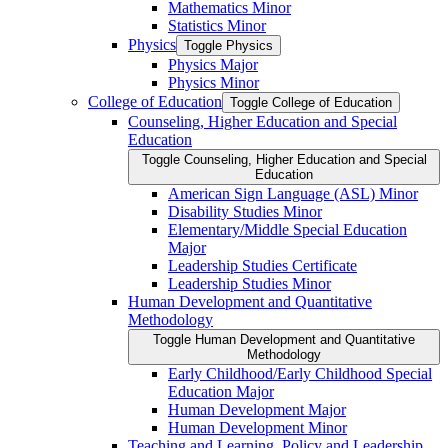
Mathematics Minor
Statistics Minor
Physics
Toggle Physics
Physics Major
Physics Minor
College of Education
Toggle College of Education
Counseling, Higher Education and Special
Education
Toggle Counseling, Higher Education and Special
Education
American Sign Language (ASL) Minor
Disability Studies Minor
Elementary/​Middle Special Education
Major
Leadership Studies Certificate
Leadership Studies Minor
Human Development and Quantitative
Methodology
Toggle Human Development and Quantitative
Methodology
Early Childhood/​Early Childhood Special
Education Major
Human Development Major
Human Development Minor
Teaching and Learning, Policy and Leadership