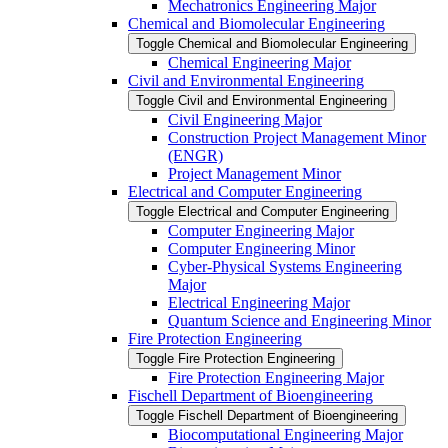
Mechatronics Engineering Major
Chemical and Biomolecular Engineering
Toggle Chemical and Biomolecular Engineering
Chemical Engineering Major
Civil and Environmental Engineering
Toggle Civil and Environmental Engineering
Civil Engineering Major
Construction Project Management Minor
(ENGR)
Project Management Minor
Electrical and Computer Engineering
Toggle Electrical and Computer Engineering
Computer Engineering Major
Computer Engineering Minor
Cyber-​Physical Systems Engineering
Major
Electrical Engineering Major
Quantum Science and Engineering Minor
Fire Protection Engineering
Toggle Fire Protection Engineering
Fire Protection Engineering Major
Fischell Department of Bioengineering
Toggle Fischell Department of Bioengineering
Biocomputational Engineering Major