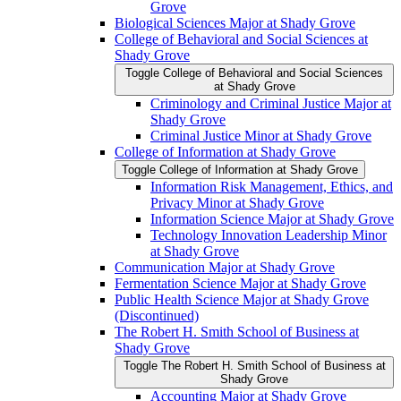
Grove
Biological Sciences Major at Shady Grove
College of Behavioral and Social Sciences at
Shady Grove
Toggle College of Behavioral and Social Sciences
at Shady Grove
Criminology and Criminal Justice Major at
Shady Grove
Criminal Justice Minor at Shady Grove
College of Information at Shady Grove
Toggle College of Information at Shady Grove
Information Risk Management, Ethics, and
Privacy Minor at Shady Grove
Information Science Major at Shady Grove
Technology Innovation Leadership Minor
at Shady Grove
Communication Major at Shady Grove
Fermentation Science Major at Shady Grove
Public Health Science Major at Shady Grove
(Discontinued)
The Robert H. Smith School of Business at
Shady Grove
Toggle The Robert H. Smith School of Business at
Shady Grove
Accounting Major at Shady Grove