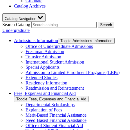
Graduate
Catalog Archives
Catalog Navigation
Search Catalog
Search
Undergraduate
Admissions Information
Toggle Admissions Information
Office of Undergraduate Admissions
Freshman Admission
Transfer Admission
International Student Admission
Special Applicants
Admission to Limited Enrollment Programs (LEPs)
Extended Studies
Residency Information
Readmission and Reinstatement
Fees, Expenses and Financial Aid
Toggle Fees, Expenses and Financial Aid
Departmental Scholarships
Explanation of Fees
Merit-​Based Financial Assistance
Need-​Based Financial Assistance
Office of Student Financial Aid