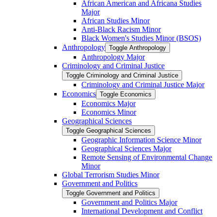
African American and Africana Studies
Major
African Studies Minor
Anti-​Black Racism Minor
Black Women's Studies Minor (BSOS)
Anthropology
Toggle Anthropology
Anthropology Major
Criminology and Criminal Justice
Toggle Criminology and Criminal Justice
Criminology and Criminal Justice Major
Economics
Toggle Economics
Economics Major
Economics Minor
Geographical Sciences
Toggle Geographical Sciences
Geographic Information Science Minor
Geographical Sciences Major
Remote Sensing of Environmental Change
Minor
Global Terrorism Studies Minor
Government and Politics
Toggle Government and Politics
Government and Politics Major
International Development and Conflict