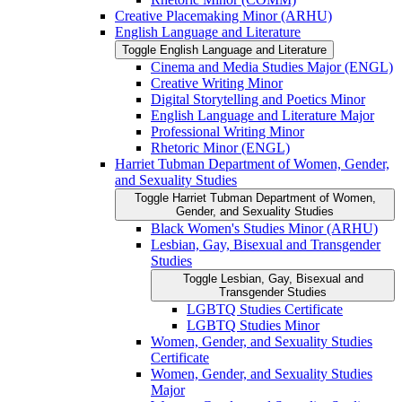
Creative Placemaking Minor (ARHU)
English Language and Literature
Toggle English Language and Literature
Cinema and Media Studies Major (ENGL)
Creative Writing Minor
Digital Storytelling and Poetics Minor
English Language and Literature Major
Professional Writing Minor
Rhetoric Minor (ENGL)
Harriet Tubman Department of Women, Gender,
and Sexuality Studies
Toggle Harriet Tubman Department of Women,
Gender, and Sexuality Studies
Black Women's Studies Minor (ARHU)
Lesbian, Gay, Bisexual and Transgender
Studies
Toggle Lesbian, Gay, Bisexual and
Transgender Studies
LGBTQ Studies Certificate
LGBTQ Studies Minor
Women, Gender, and Sexuality Studies
Certificate
Women, Gender, and Sexuality Studies
Major