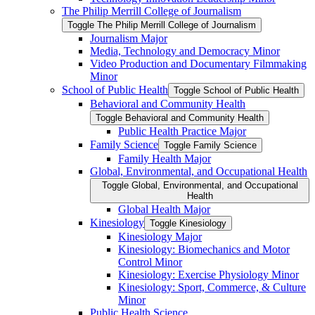
The Philip Merrill College of Journalism
Toggle The Philip Merrill College of Journalism
Journalism Major
Media, Technology and Democracy Minor
Video Production and Documentary Filmmaking
Minor
School of Public Health
Toggle School of Public Health
Behavioral and Community Health
Toggle Behavioral and Community Health
Public Health Practice Major
Family Science
Toggle Family Science
Family Health Major
Global, Environmental, and Occupational Health
Toggle Global, Environmental, and Occupational
Health
Global Health Major
Kinesiology
Toggle Kinesiology
Kinesiology Major
Kinesiology: Biomechanics and Motor
Control Minor
Kinesiology: Exercise Physiology Minor
Kinesiology: Sport, Commerce, &​ Culture
Minor
Public Health Science