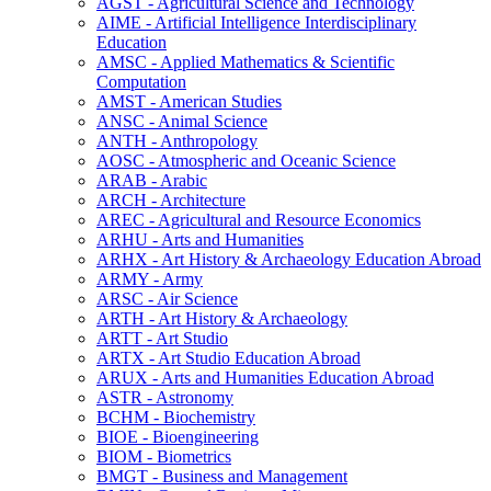
AGST -​ Agricultural Science and Technology
AIME -​ Artificial Intelligence Interdisciplinary
Education
AMSC -​ Applied Mathematics &​ Scientific
Computation
AMST -​ American Studies
ANSC -​ Animal Science
ANTH -​ Anthropology
AOSC -​ Atmospheric and Oceanic Science
ARAB -​ Arabic
ARCH -​ Architecture
AREC -​ Agricultural and Resource Economics
ARHU -​ Arts and Humanities
ARHX -​ Art History &​ Archaeology Education Abroad
ARMY -​ Army
ARSC -​ Air Science
ARTH -​ Art History &​ Archaeology
ARTT -​ Art Studio
ARTX -​ Art Studio Education Abroad
ARUX -​ Arts and Humanities Education Abroad
ASTR -​ Astronomy
BCHM -​ Biochemistry
BIOE -​ Bioengineering
BIOM -​ Biometrics
BMGT -​ Business and Management