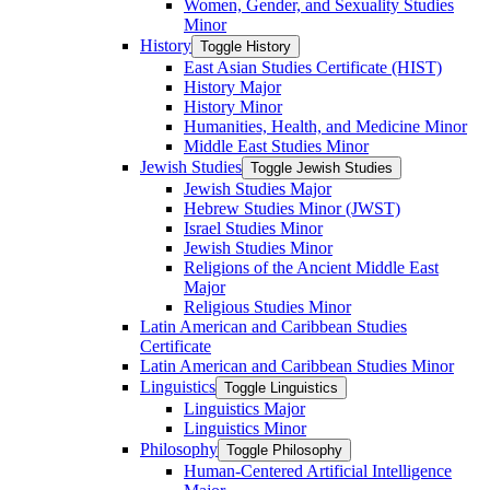
Women, Gender, and Sexuality Studies
Minor
History
Toggle History
East Asian Studies Certificate (HIST)
History Major
History Minor
Humanities, Health, and Medicine Minor
Middle East Studies Minor
Jewish Studies
Toggle Jewish Studies
Jewish Studies Major
Hebrew Studies Minor (JWST)
Israel Studies Minor
Jewish Studies Minor
Religions of the Ancient Middle East
Major
Religious Studies Minor
Latin American and Caribbean Studies
Certificate
Latin American and Caribbean Studies Minor
Linguistics
Toggle Linguistics
Linguistics Major
Linguistics Minor
Philosophy
Toggle Philosophy
Human-​Centered Artificial Intelligence