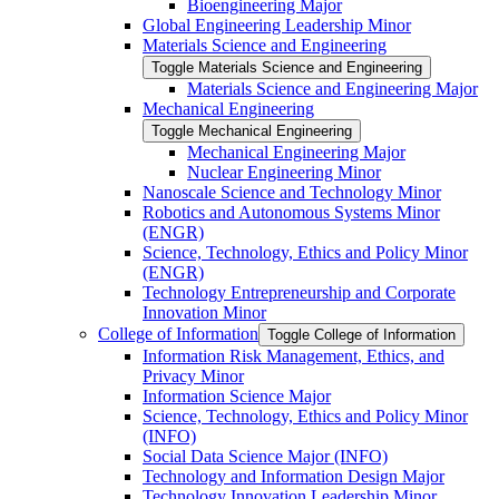
Bioengineering Major
Global Engineering Leadership Minor
Materials Science and Engineering
Toggle Materials Science and Engineering
Materials Science and Engineering Major
Mechanical Engineering
Toggle Mechanical Engineering
Mechanical Engineering Major
Nuclear Engineering Minor
Nanoscale Science and Technology Minor
Robotics and Autonomous Systems Minor
(ENGR)
Science, Technology, Ethics and Policy Minor
(ENGR)
Technology Entrepreneurship and Corporate
Innovation Minor
College of Information
Toggle College of Information
Information Risk Management, Ethics, and
Privacy Minor
Information Science Major
Science, Technology, Ethics and Policy Minor
(INFO)
Social Data Science Major (INFO)
Technology and Information Design Major
Technology Innovation Leadership Minor