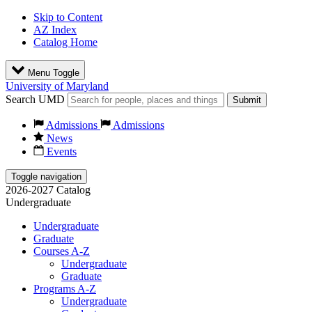
Skip to Content
AZ Index
Catalog Home
Menu Toggle
University of Maryland
Search UMD
Submit
Admissions
Admissions
News
Events
Toggle navigation
2026-2027 Catalog
Undergraduate
Undergraduate
Graduate
Courses A-Z
Undergraduate
Graduate
Programs A-Z
Undergraduate