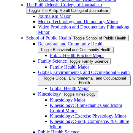
The Philip Merrill College of Journalism
Toggle The Philip Merrill College of Journalism
Journalism Major
Media, Technology and Democracy Minor
Video Production and Documentary Filmmaking
Minor
School of Public Health
Toggle School of Public Health
Behavioral and Community Health
Toggle Behavioral and Community Health
Public Health Practice Major
Family Science
Toggle Family Science
Family Health Major
Global, Environmental, and Occupational Health
Toggle Global, Environmental, and Occupational
Health
Global Health Major
Kinesiology
Toggle Kinesiology
Kinesiology Major
Kinesiology: Biomechanics and Motor
Control Minor
Kinesiology: Exercise Physiology Minor
Kinesiology: Sport, Commerce, &​ Culture
Minor
Public Health Science