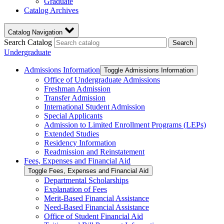
Graduate
Catalog Archives
Catalog Navigation
Search Catalog
Search
Undergraduate
Admissions Information
Toggle Admissions Information
Office of Undergraduate Admissions
Freshman Admission
Transfer Admission
International Student Admission
Special Applicants
Admission to Limited Enrollment Programs (LEPs)
Extended Studies
Residency Information
Readmission and Reinstatement
Fees, Expenses and Financial Aid
Toggle Fees, Expenses and Financial Aid
Departmental Scholarships
Explanation of Fees
Merit-​Based Financial Assistance
Need-​Based Financial Assistance
Office of Student Financial Aid