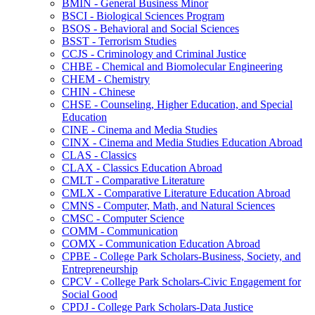
BMIN -​ General Business Minor
BSCI -​ Biological Sciences Program
BSOS -​ Behavioral and Social Sciences
BSST -​ Terrorism Studies
CCJS -​ Criminology and Criminal Justice
CHBE -​ Chemical and Biomolecular Engineering
CHEM -​ Chemistry
CHIN -​ Chinese
CHSE -​ Counseling, Higher Education, and Special
Education
CINE -​ Cinema and Media Studies
CINX -​ Cinema and Media Studies Education Abroad
CLAS -​ Classics
CLAX -​ Classics Education Abroad
CMLT -​ Comparative Literature
CMLX -​ Comparative Literature Education Abroad
CMNS -​ Computer, Math, and Natural Sciences
CMSC -​ Computer Science
COMM -​ Communication
COMX -​ Communication Education Abroad
CPBE -​ College Park Scholars-​Business, Society, and
Entrepreneurship
CPCV -​ College Park Scholars-​Civic Engagement for
Social Good
CPDJ -​ College Park Scholars-​Data Justice