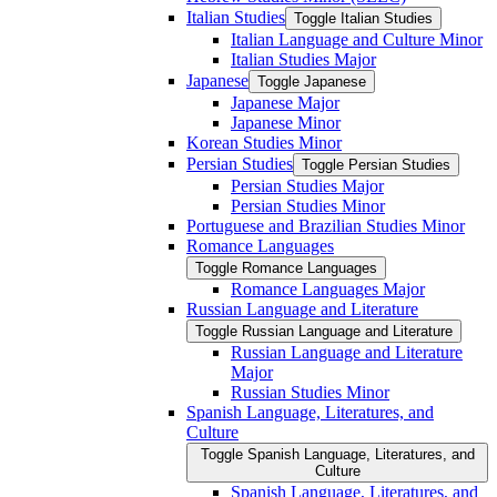
Italian Studies
Toggle Italian Studies
Italian Language and Culture Minor
Italian Studies Major
Japanese
Toggle Japanese
Japanese Major
Japanese Minor
Korean Studies Minor
Persian Studies
Toggle Persian Studies
Persian Studies Major
Persian Studies Minor
Portuguese and Brazilian Studies Minor
Romance Languages
Toggle Romance Languages
Romance Languages Major
Russian Language and Literature
Toggle Russian Language and Literature
Russian Language and Literature
Major
Russian Studies Minor
Spanish Language, Literatures, and
Culture
Toggle Spanish Language, Literatures, and
Culture
Spanish Language, Literatures, and