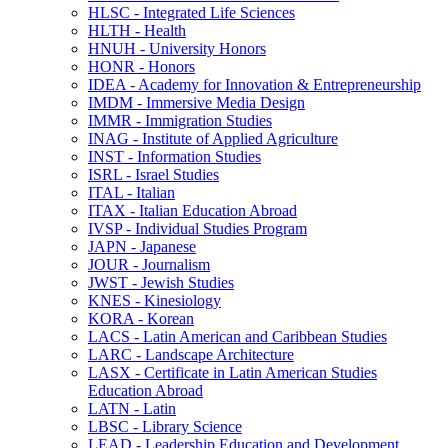
HLSC -​ Integrated Life Sciences
HLTH -​ Health
HNUH -​ University Honors
HONR -​ Honors
IDEA -​ Academy for Innovation &​ Entrepreneurship
IMDM -​ Immersive Media Design
IMMR -​ Immigration Studies
INAG -​ Institute of Applied Agriculture
INST -​ Information Studies
ISRL -​ Israel Studies
ITAL -​ Italian
ITAX -​ Italian Education Abroad
IVSP -​ Individual Studies Program
JAPN -​ Japanese
JOUR -​ Journalism
JWST -​ Jewish Studies
KNES -​ Kinesiology
KORA -​ Korean
LACS -​ Latin American and Caribbean Studies
LARC -​ Landscape Architecture
LASX -​ Certificate in Latin American Studies
Education Abroad
LATN -​ Latin
LBSC -​ Library Science
LEAD -​ Leadership Education and Development