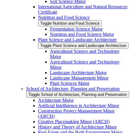
Soil Science Minor
International Agriculture and Natural Resources
Certificate
Nutrition and Food Science
Toggle Nutrition and Food Science
Fermentation Science Major
Nutrition and Food Science Major
Plant Science and Landscape Architecture
Toggle Plant Science and Landscape Architecture
Agricultural Science and Technology
Major
Agricultural Science and Technology
Minor
Landscape Architecture Major
Landscape Management Minor
Plant Sciences Major
School of Architecture, Planning and Preservation
Toggle School of Architecture, Planning and Preservation
Architecture Major
Artificial Intelligence in Architecture Minor
Construction Project Management Minor
(ARCH)
Creative Placemaking Minor (ARCH)
History and Theory of Architecture Minor
Real Estate and the Built Environment Major