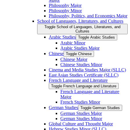
Major
Philosophy Major
Philosophy Minor
Philosophy, Politics, and Economics Major
School of Languages, Literatures, and Cultures
Toggle School of Languages, Literatures, and
Cultures
Arabic Studies
Toggle Arabic Studies
Arabic Minor
Arabic Studies Major
Chinese
Toggle Chinese
Chinese Major
Chinese Studies Minor
Cinema and Media Studies Major (SLLC)
East Asian Studies Certificate (SLLC)
French Language and Literature
Toggle French Language and Literature
French Language and Literature
Major
French Studies Minor
German Studies
Toggle German Studies
German Studies Major
German Studies Minor
Global Culture and Thought Major
Hebrew Studies Minor (SLLC)