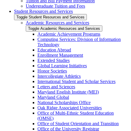
Tuition and Bill Payment Information
Undergraduate Tuition and Fees
Student Resources and Services
Toggle Student Resources and Services
Academic Resources and Services
Toggle Academic Resources and Services
Academic Achievement Programs
Computing Services: Division of Information
Technology
Education Abroad
Enrollment Management
Extended Studies
Global Learning Initiatives
Honor Societies
Intercollegiate Athletics
International Student and Scholar Services
Letters and Sciences
Maryland English Institute (MEI)
Maryland Global
National Scholarships Office
Oak Ridge Associated Universities
Office of Multi-​Ethnic Student Education
(OMSE)
Office of Student Orientation and Transition
Office of the University Registrar