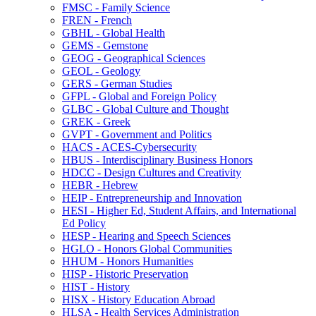
FMSC -​ Family Science
FREN -​ French
GBHL -​ Global Health
GEMS -​ Gemstone
GEOG -​ Geographical Sciences
GEOL -​ Geology
GERS -​ German Studies
GFPL -​ Global and Foreign Policy
GLBC -​ Global Culture and Thought
GREK -​ Greek
GVPT -​ Government and Politics
HACS -​ ACES-​Cybersecurity
HBUS -​ Interdisciplinary Business Honors
HDCC -​ Design Cultures and Creativity
HEBR -​ Hebrew
HEIP -​ Entrepreneurship and Innovation
HESI -​ Higher Ed, Student Affairs, and International
Ed Policy
HESP -​ Hearing and Speech Sciences
HGLO -​ Honors Global Communities
HHUM -​ Honors Humanities
HISP -​ Historic Preservation
HIST -​ History
HISX -​ History Education Abroad
HLSA -​ Health Services Administration