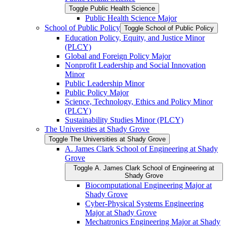
Toggle Public Health Science
Public Health Science Major
School of Public Policy
Toggle School of Public Policy
Education Policy, Equity, and Justice Minor
(PLCY)
Global and Foreign Policy Major
Nonprofit Leadership and Social Innovation
Minor
Public Leadership Minor
Public Policy Major
Science, Technology, Ethics and Policy Minor
(PLCY)
Sustainability Studies Minor (PLCY)
The Universities at Shady Grove
Toggle The Universities at Shady Grove
A. James Clark School of Engineering at Shady
Grove
Toggle A. James Clark School of Engineering at
Shady Grove
Biocomputational Engineering Major at
Shady Grove
Cyber-​Physical Systems Engineering
Major at Shady Grove
Mechatronics Engineering Major at Shady