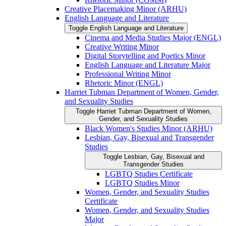
Creative Placemaking Minor (ARHU)
English Language and Literature
Toggle English Language and Literature
Cinema and Media Studies Major (ENGL)
Creative Writing Minor
Digital Storytelling and Poetics Minor
English Language and Literature Major
Professional Writing Minor
Rhetoric Minor (ENGL)
Harriet Tubman Department of Women, Gender,
and Sexuality Studies
Toggle Harriet Tubman Department of Women,
Gender, and Sexuality Studies
Black Women's Studies Minor (ARHU)
Lesbian, Gay, Bisexual and Transgender
Studies
Toggle Lesbian, Gay, Bisexual and
Transgender Studies
LGBTQ Studies Certificate
LGBTQ Studies Minor
Women, Gender, and Sexuality Studies
Certificate
Women, Gender, and Sexuality Studies
Major