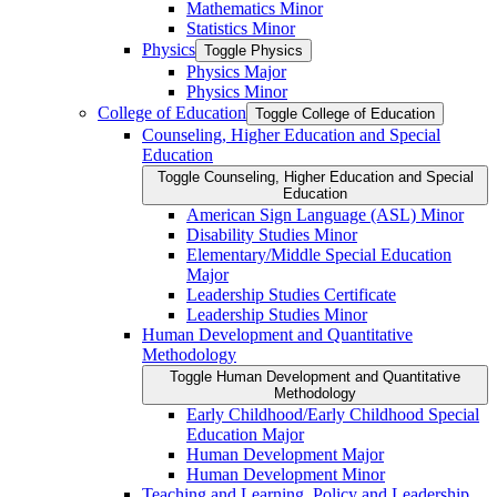
Mathematics Minor
Statistics Minor
Physics
Toggle Physics
Physics Major
Physics Minor
College of Education
Toggle College of Education
Counseling, Higher Education and Special
Education
Toggle Counseling, Higher Education and Special
Education
American Sign Language (ASL) Minor
Disability Studies Minor
Elementary/​Middle Special Education
Major
Leadership Studies Certificate
Leadership Studies Minor
Human Development and Quantitative
Methodology
Toggle Human Development and Quantitative
Methodology
Early Childhood/​Early Childhood Special
Education Major
Human Development Major
Human Development Minor
Teaching and Learning, Policy and Leadership