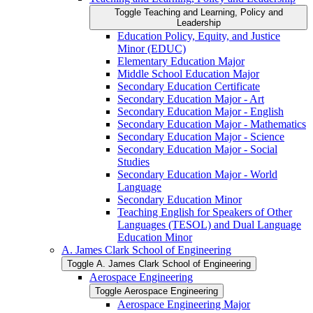
Toggle Teaching and Learning, Policy and
Leadership
Education Policy, Equity, and Justice
Minor (EDUC)
Elementary Education Major
Middle School Education Major
Secondary Education Certificate
Secondary Education Major -​ Art
Secondary Education Major -​ English
Secondary Education Major -​ Mathematics
Secondary Education Major -​ Science
Secondary Education Major -​ Social
Studies
Secondary Education Major -​ World
Language
Secondary Education Minor
Teaching English for Speakers of Other
Languages (TESOL) and Dual Language
Education Minor
A. James Clark School of Engineering
Toggle A. James Clark School of Engineering
Aerospace Engineering
Toggle Aerospace Engineering
Aerospace Engineering Major