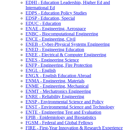
EDHI -​ Education Leadership, Higher Ed and
International Ed
EDPS -​ Education Policy Studies
EDSP -​ Education, Special
EDUC -​ Education
ENAE -​ Engineering, Aerospace
ENBC -​ Biocomputational Engineering
ENCE -​ Engineering, Civil
ENEB -​ Cyber-​Physical Systems Engineering
ENED -​ Engineering Education
ENEE -​ Electrical &​ Computer Engineering
ENES -​ Engineering Science
ENFP -​ Engineering, Fire Protection
ENGL -​ English
ENGX -​ English Education Abroad
ENMA -​ Engineering, Materials
ENME -​ Engineering, Mechanical
ENMT -​ Mechatronics Engineering
ENRE -​ Reliability Engineering
ENSP -​ Environmental Science and Policy
ENST -​ Environmental Science and Technology
ENTE -​ Engineering Test and Evaluation
EPIB -​ Epidemiology and Biostatistics
FGSM -​ Federal and Global Fellows
FIRE -​ First-​Year Innovation &​ Research Experience