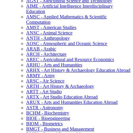
AGST -​ Agricultural Science and Technology
AIME -​ Artificial Intelligence Interdisciplinary
Education
AMSC -​ Applied Mathematics &​ Scientific
Computation
AMST -​ American Studies
ANSC -​ Animal Science
ANTH -​ Anthropology
AOSC -​ Atmospheric and Oceanic Science
ARAB -​ Arabic
ARCH -​ Architecture
AREC -​ Agricultural and Resource Economics
ARHU -​ Arts and Humanities
ARHX -​ Art History &​ Archaeology Education Abroad
ARMY -​ Army
ARSC -​ Air Science
ARTH -​ Art History &​ Archaeology
ARTT -​ Art Studio
ARTX -​ Art Studio Education Abroad
ARUX -​ Arts and Humanities Education Abroad
ASTR -​ Astronomy
BCHM -​ Biochemistry
BIOE -​ Bioengineering
BIOM -​ Biometrics
BMGT -​ Business and Management