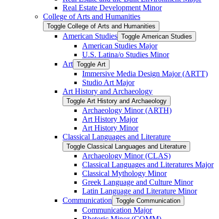
Real Estate Development Minor
College of Arts and Humanities
Toggle College of Arts and Humanities
American Studies
Toggle American Studies
American Studies Major
U.S. Latina/​o Studies Minor
Art
Toggle Art
Immersive Media Design Major (ARTT)
Studio Art Major
Art History and Archaeology
Toggle Art History and Archaeology
Archaeology Minor (ARTH)
Art History Major
Art History Minor
Classical Languages and Literature
Toggle Classical Languages and Literature
Archaeology Minor (CLAS)
Classical Languages and Literatures Major
Classical Mythology Minor
Greek Language and Culture Minor
Latin Language and Literature Minor
Communication
Toggle Communication
Communication Major
Rhetoric Minor (COMM)