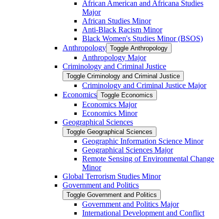
African American and Africana Studies
Major
African Studies Minor
Anti-​Black Racism Minor
Black Women's Studies Minor (BSOS)
Anthropology
Toggle Anthropology
Anthropology Major
Criminology and Criminal Justice
Toggle Criminology and Criminal Justice
Criminology and Criminal Justice Major
Economics
Toggle Economics
Economics Major
Economics Minor
Geographical Sciences
Toggle Geographical Sciences
Geographic Information Science Minor
Geographical Sciences Major
Remote Sensing of Environmental Change
Minor
Global Terrorism Studies Minor
Government and Politics
Toggle Government and Politics
Government and Politics Major
International Development and Conflict