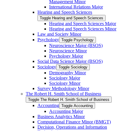
Management Minor
International Relations Major
Hearing and Speech Sciences
Toggle Hearing and Speech Sciences
Hearing and Speech Sciences Major
Hearing and Speech Sciences Minor
Law and Society Minor
Psychology
Toggle Psychology
Neuroscience Major (BSOS)
Neuroscience Minor
Psychology Major
Social Data Science Major (BSOS)
Sociology
Toggle Sociology
Demography Minor
Sociology Major
Sociology Minor
Survey Methodology Minor
The Robert H. Smith School of Business
Toggle The Robert H. Smith School of Business
Accounting
Toggle Accounting
Accounting Major
Business Analytics Minor
Computational Finance Minor (BMGT)
Decision, Operations and Information