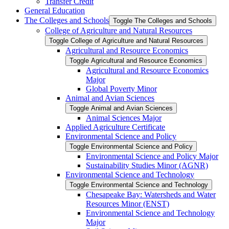
Transfer Credit
General Education
The Colleges and Schools
Toggle The Colleges and Schools
College of Agriculture and Natural Resources
Toggle College of Agriculture and Natural Resources
Agricultural and Resource Economics
Toggle Agricultural and Resource Economics
Agricultural and Resource Economics
Major
Global Poverty Minor
Animal and Avian Sciences
Toggle Animal and Avian Sciences
Animal Sciences Major
Applied Agriculture Certificate
Environmental Science and Policy
Toggle Environmental Science and Policy
Environmental Science and Policy Major
Sustainability Studies Minor (AGNR)
Environmental Science and Technology
Toggle Environmental Science and Technology
Chesapeake Bay: Watersheds and Water
Resources Minor (ENST)
Environmental Science and Technology
Major