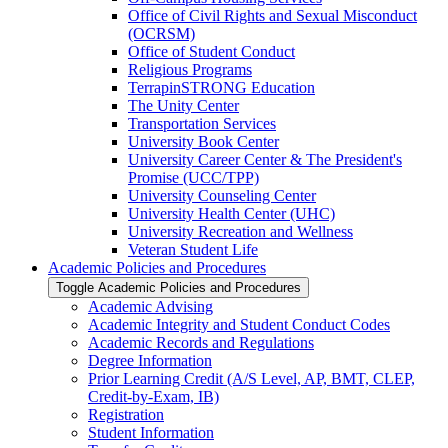
Office of Civil Rights and Sexual Misconduct
(OCRSM)
Office of Student Conduct
Religious Programs
TerrapinSTRONG Education
The Unity Center
Transportation Services
University Book Center
University Career Center &​ The President's
Promise (UCC/​TPP)
University Counseling Center
University Health Center (UHC)
University Recreation and Wellness
Veteran Student Life
Academic Policies and Procedures
Toggle Academic Policies and Procedures
Academic Advising
Academic Integrity and Student Conduct Codes
Academic Records and Regulations
Degree Information
Prior Learning Credit (A/​S Level, AP, BMT, CLEP,
Credit-​by-​Exam, IB)
Registration
Student Information