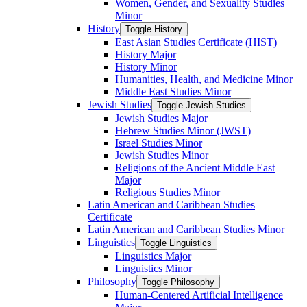
Women, Gender, and Sexuality Studies
Minor
History
Toggle History
East Asian Studies Certificate (HIST)
History Major
History Minor
Humanities, Health, and Medicine Minor
Middle East Studies Minor
Jewish Studies
Toggle Jewish Studies
Jewish Studies Major
Hebrew Studies Minor (JWST)
Israel Studies Minor
Jewish Studies Minor
Religions of the Ancient Middle East
Major
Religious Studies Minor
Latin American and Caribbean Studies
Certificate
Latin American and Caribbean Studies Minor
Linguistics
Toggle Linguistics
Linguistics Major
Linguistics Minor
Philosophy
Toggle Philosophy
Human-​Centered Artificial Intelligence