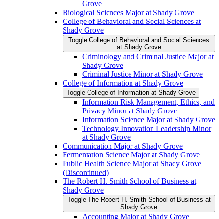
Grove
Biological Sciences Major at Shady Grove
College of Behavioral and Social Sciences at
Shady Grove
Toggle College of Behavioral and Social Sciences
at Shady Grove
Criminology and Criminal Justice Major at
Shady Grove
Criminal Justice Minor at Shady Grove
College of Information at Shady Grove
Toggle College of Information at Shady Grove
Information Risk Management, Ethics, and
Privacy Minor at Shady Grove
Information Science Major at Shady Grove
Technology Innovation Leadership Minor
at Shady Grove
Communication Major at Shady Grove
Fermentation Science Major at Shady Grove
Public Health Science Major at Shady Grove
(Discontinued)
The Robert H. Smith School of Business at
Shady Grove
Toggle The Robert H. Smith School of Business at
Shady Grove
Accounting Major at Shady Grove