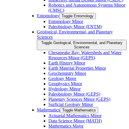
Robotics and Autonomous Systems Minor
(CMSC)
Entomology
Toggle Entomology
Entomology Minor
Paleobiology Minor (ENTM)
Geological, Environmental, and Planetary
Sciences
Toggle Geological, Environmental, and Planetary
Sciences
Chesapeake Bay: Watersheds and Water
Resources Minor (GEPS)
Earth History Minor
Earth Material Properties Minor
Geochemistry Minor
Geology Major
Geophysics Minor
Hydrology Minor
Paleobiology Minor (GEPS)
Planetary Sciences Minor (GEPS)
Surficial Geology Minor
Mathematics
Toggle Mathematics
Actuarial Mathematics Minor
Data Science Minor (MATH)
Mathematics Major