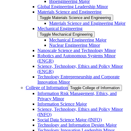
Bioengineering Major
Global Engineering Leadership Minor
Materials Science and Engineering
Toggle Materials Science and Engineering
Materials Science and Engineering Major
Mechanical Engineering
Toggle Mechanical Engineering
Mechanical Engineering Major
Nuclear Engineering Minor
Nanoscale Science and Technology Minor
Robotics and Autonomous Systems Minor
(ENGR)
Science, Technology, Ethics and Policy Minor
(ENGR)
Technology Entrepreneurship and Corporate
Innovation Minor
College of Information
Toggle College of Information
Information Risk Management, Ethics, and
Privacy Minor
Information Science Major
Science, Technology, Ethics and Policy Minor
(INFO)
Social Data Science Major (INFO)
Technology and Information Design Major
Technology Innovation Leadership Minor