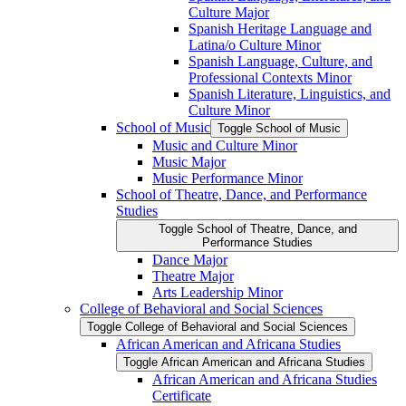
Culture Major
Spanish Heritage Language and
Latina/​o Culture Minor
Spanish Language, Culture, and
Professional Contexts Minor
Spanish Literature, Linguistics, and
Culture Minor
School of Music
Toggle School of Music
Music and Culture Minor
Music Major
Music Performance Minor
School of Theatre, Dance, and Performance
Studies
Toggle School of Theatre, Dance, and
Performance Studies
Dance Major
Theatre Major
Arts Leadership Minor
College of Behavioral and Social Sciences
Toggle College of Behavioral and Social Sciences
African American and Africana Studies
Toggle African American and Africana Studies
African American and Africana Studies
Certificate