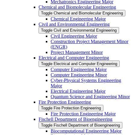
Mechatronics Engineering Major
Chemical and Biomolecular Engineering
Toggle Chemical and Biomolecular Engineering
Chemical Engineering Major
Civil and Environmental Engineering
Toggle Civil and Environmental Engineering
Civil Engineering Major
Construction Project Management Minor
(ENGR)
Project Management Minor
Electrical and Computer Engineering
Toggle Electrical and Computer Engineering
Computer Engineering Major
Computer Engineering Minor
Cyber-​Physical Systems Engineering
Major
Electrical Engineering Major
Quantum Science and Engineering Minor
Fire Protection Engineering
Toggle Fire Protection Engineering
Fire Protection Engineering Major
Fischell Department of Bioengineering
Toggle Fischell Department of Bioengineering
Biocomputational Engineering Major