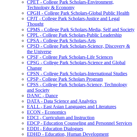
CPET -​ College Park Scholars-​Environment,
Technology &​ Economy
CPGH -​ College Park Scholars-​Global Public Health
CPJT -​ College Park Scholars-​Justice and Legal
Thought
CPMS -​ College Park Scholars-​Media, Self and Society
CPPL -​ College Park Scholars-​Public Leadership
CPSA -​ College Park Scholars-​Arts
CPSD -​ College Park Scholars-​Science, Discovery &​
the Universe
CPSF -​ College Park Scholars-​Life Sciences
CPSG -​ College Park Scholars-​Science and Global
Change
CPSN -​ College Park Scholars-​International Studies
CPSP -​ College Park Scholars Program
CPSS -​ College Park Scholars-​Science, Technology
and Society
DANC -​ Dance
DATA -​ Data Science and Analytics
EALL -​ East Asian Languages and Literatures
ECON -​ Economics
EDCI -​ Curriculum and Instruction
EDCP -​ Education Counseling and Personnel Services
EDDI -​ Education Dialogues
EDHD -​ Education, Human Development