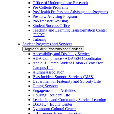
Office of Undergraduate Research
Pre-​College Programs
Pre-​Health Professions Advising and Programs
Pre-​Law Advising Program
Pre-​Transfer Advising
Student Success Office
Teaching and Learning Transformation Center
(TLTC)
Tutoring
Student Programs and Services
Toggle Student Programs and Services
Accessibility and Disability Service
ADA Compliance /​ ADA/​504 Coordinator
Adele H. Stamp Student Union -​ Center for
Campus Life
Alumni Association
Bias Incident Support Services (BISS)
Department of Fraternity and Sorority Life
Dining Services
Engagement and Activities
Housing: Resident Life
Leadership and Community Service-​Learning
LGBTQ+ Equity Center
Nyumburu Cultural Center
Off-​Campus Housing Services