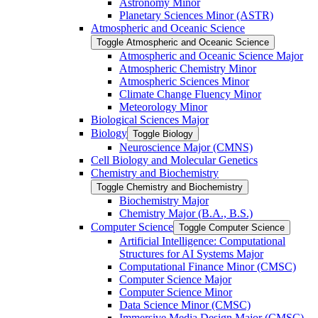
Astronomy Minor
Planetary Sciences Minor (ASTR)
Atmospheric and Oceanic Science
Toggle Atmospheric and Oceanic Science
Atmospheric and Oceanic Science Major
Atmospheric Chemistry Minor
Atmospheric Sciences Minor
Climate Change Fluency Minor
Meteorology Minor
Biological Sciences Major
Biology
Toggle Biology
Neuroscience Major (CMNS)
Cell Biology and Molecular Genetics
Chemistry and Biochemistry
Toggle Chemistry and Biochemistry
Biochemistry Major
Chemistry Major (B.A., B.S.)
Computer Science
Toggle Computer Science
Artificial Intelligence: Computational
Structures for AI Systems Major
Computational Finance Minor (CMSC)
Computer Science Major
Computer Science Minor
Data Science Minor (CMSC)
Immersive Media Design Major (CMSC)