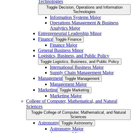
Technologies
Toggle Decision, Operations and Information
Technologies
Information Systems Major
Operations Management &​ Business
Analytics Major
Entrepreneurial Leadership Minor
Finance
Toggle Finance
Finance Major
General Business Minor
Logistics, Business, and Public Policy
Toggle Logistics, Business, and Public Policy
International Business Major
Supply Chain Management Major
Management
Toggle Management
Management Major
Marketing
Toggle Marketing
Marketing Major
College of Computer, Mathematical, and Natural
Sciences
Toggle College of Computer, Mathematical, and Natural
Sciences
Astronomy
Toggle Astronomy
Astronomy Major