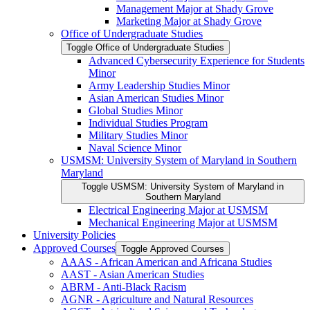
Management Major at Shady Grove
Marketing Major at Shady Grove
Office of Undergraduate Studies
Toggle Office of Undergraduate Studies
Advanced Cybersecurity Experience for Students
Minor
Army Leadership Studies Minor
Asian American Studies Minor
Global Studies Minor
Individual Studies Program
Military Studies Minor
Naval Science Minor
USMSM: University System of Maryland in Southern
Maryland
Toggle USMSM: University System of Maryland in
Southern Maryland
Electrical Engineering Major at USMSM
Mechanical Engineering Major at USMSM
University Policies
Approved Courses
Toggle Approved Courses
AAAS -​ African American and Africana Studies
AAST -​ Asian American Studies
ABRM -​ Anti-​Black Racism
AGNR -​ Agriculture and Natural Resources