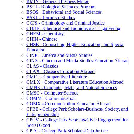
BMIN -​ General Business Minor
BSCI -​ Biological Sciences Program
BSOS -​ Behavioral and Social Sciences
BSST -​ Terrorism Studies
CCJS -​ Criminology and Criminal Justice
CHBE -​ Chemical and Biomolecular Engineering
CHEM -​ Chemistry
CHIN -​ Chinese
CHSE -​ Counseling, Higher Education, and Special
Education
CINE -​ Cinema and Media Studies
CINX -​ Cinema and Media Studies Education Abroad
CLAS -​ Classics
CLAX -​ Classics Education Abroad
CMLT -​ Comparative Literature
CMLX -​ Comparative Literature Education Abroad
CMNS -​ Computer, Math, and Natural Sciences
CMSC -​ Computer Science
COMM -​ Communication
COMX -​ Communication Education Abroad
CPBE -​ College Park Scholars-​Business, Society, and
Entrepreneurship
CPCV -​ College Park Scholars-​Civic Engagement for
Social Good
CPDJ -​ College Park Scholars-​Data Justice