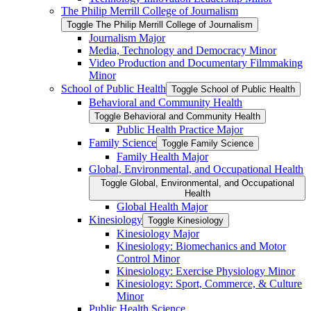
The Philip Merrill College of Journalism
Toggle The Philip Merrill College of Journalism
Journalism Major
Media, Technology and Democracy Minor
Video Production and Documentary Filmmaking
Minor
School of Public Health
Toggle School of Public Health
Behavioral and Community Health
Toggle Behavioral and Community Health
Public Health Practice Major
Family Science
Toggle Family Science
Family Health Major
Global, Environmental, and Occupational Health
Toggle Global, Environmental, and Occupational
Health
Global Health Major
Kinesiology
Toggle Kinesiology
Kinesiology Major
Kinesiology: Biomechanics and Motor
Control Minor
Kinesiology: Exercise Physiology Minor
Kinesiology: Sport, Commerce, &​ Culture
Minor
Public Health Science