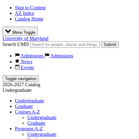
Skip to Content
AZ Index
Catalog Home
Menu Toggle
University of Maryland
Search UMD
Submit
Admissions
Admissions
News
Events
Toggle navigation
2026-2027 Catalog
Undergraduate
Undergraduate
Graduate
Courses A-Z
Undergraduate
Graduate
Programs A-Z
Undergraduate