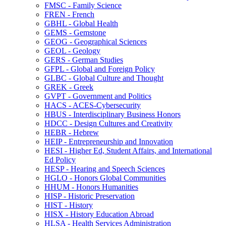
FMSC -​ Family Science
FREN -​ French
GBHL -​ Global Health
GEMS -​ Gemstone
GEOG -​ Geographical Sciences
GEOL -​ Geology
GERS -​ German Studies
GFPL -​ Global and Foreign Policy
GLBC -​ Global Culture and Thought
GREK -​ Greek
GVPT -​ Government and Politics
HACS -​ ACES-​Cybersecurity
HBUS -​ Interdisciplinary Business Honors
HDCC -​ Design Cultures and Creativity
HEBR -​ Hebrew
HEIP -​ Entrepreneurship and Innovation
HESI -​ Higher Ed, Student Affairs, and International
Ed Policy
HESP -​ Hearing and Speech Sciences
HGLO -​ Honors Global Communities
HHUM -​ Honors Humanities
HISP -​ Historic Preservation
HIST -​ History
HISX -​ History Education Abroad
HLSA -​ Health Services Administration