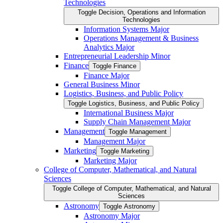
Technologies
Toggle Decision, Operations and Information
Technologies
Information Systems Major
Operations Management &​ Business
Analytics Major
Entrepreneurial Leadership Minor
Finance
Toggle Finance
Finance Major
General Business Minor
Logistics, Business, and Public Policy
Toggle Logistics, Business, and Public Policy
International Business Major
Supply Chain Management Major
Management
Toggle Management
Management Major
Marketing
Toggle Marketing
Marketing Major
College of Computer, Mathematical, and Natural
Sciences
Toggle College of Computer, Mathematical, and Natural
Sciences
Astronomy
Toggle Astronomy
Astronomy Major