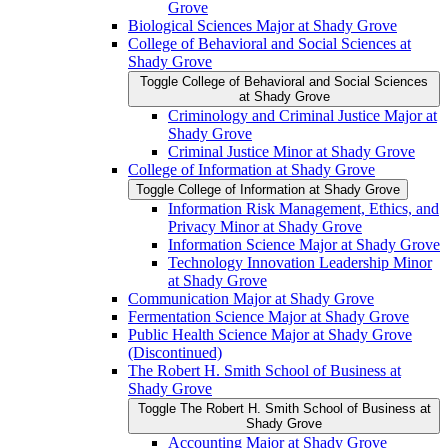
Grove
Biological Sciences Major at Shady Grove
College of Behavioral and Social Sciences at
Shady Grove
Toggle College of Behavioral and Social Sciences
at Shady Grove
Criminology and Criminal Justice Major at
Shady Grove
Criminal Justice Minor at Shady Grove
College of Information at Shady Grove
Toggle College of Information at Shady Grove
Information Risk Management, Ethics, and
Privacy Minor at Shady Grove
Information Science Major at Shady Grove
Technology Innovation Leadership Minor
at Shady Grove
Communication Major at Shady Grove
Fermentation Science Major at Shady Grove
Public Health Science Major at Shady Grove
(Discontinued)
The Robert H. Smith School of Business at
Shady Grove
Toggle The Robert H. Smith School of Business at
Shady Grove
Accounting Major at Shady Grove