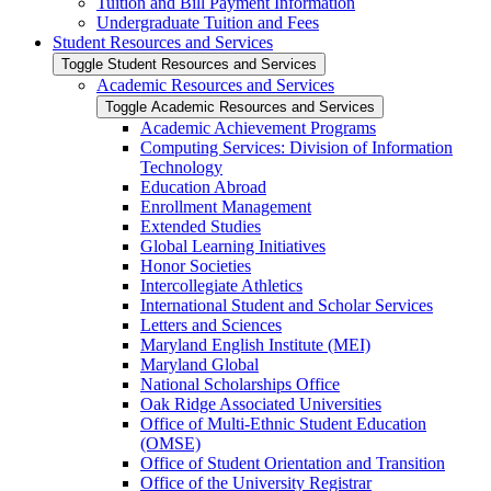
Tuition and Bill Payment Information
Undergraduate Tuition and Fees
Student Resources and Services
Toggle Student Resources and Services
Academic Resources and Services
Toggle Academic Resources and Services
Academic Achievement Programs
Computing Services: Division of Information
Technology
Education Abroad
Enrollment Management
Extended Studies
Global Learning Initiatives
Honor Societies
Intercollegiate Athletics
International Student and Scholar Services
Letters and Sciences
Maryland English Institute (MEI)
Maryland Global
National Scholarships Office
Oak Ridge Associated Universities
Office of Multi-​Ethnic Student Education
(OMSE)
Office of Student Orientation and Transition
Office of the University Registrar