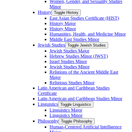
Women, Gender, and Sexuality Studies
Minor
History
Toggle History
East Asian Studies Certificate (HIST)
History Major
History Minor
Humanities, Health, and Medicine Minor
Middle East Studies Minor
Jewish Studies
Toggle Jewish Studies
Jewish Studies Major
Hebrew Studies Minor (JWST)
Israel Studies Minor
Jewish Studies Minor
Religions of the Ancient Middle East
Major
Religious Studies Minor
Latin American and Caribbean Studies
Certificate
Latin American and Caribbean Studies Minor
Linguistics
Toggle Linguistics
Linguistics Major
Linguistics Minor
Philosophy
Toggle Philosophy
Human-​Centered Artificial Intelligence