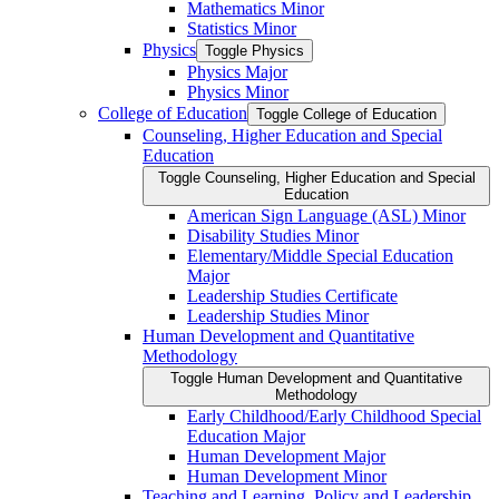
Mathematics Minor
Statistics Minor
Physics
Toggle Physics
Physics Major
Physics Minor
College of Education
Toggle College of Education
Counseling, Higher Education and Special
Education
Toggle Counseling, Higher Education and Special
Education
American Sign Language (ASL) Minor
Disability Studies Minor
Elementary/​Middle Special Education
Major
Leadership Studies Certificate
Leadership Studies Minor
Human Development and Quantitative
Methodology
Toggle Human Development and Quantitative
Methodology
Early Childhood/​Early Childhood Special
Education Major
Human Development Major
Human Development Minor
Teaching and Learning, Policy and Leadership