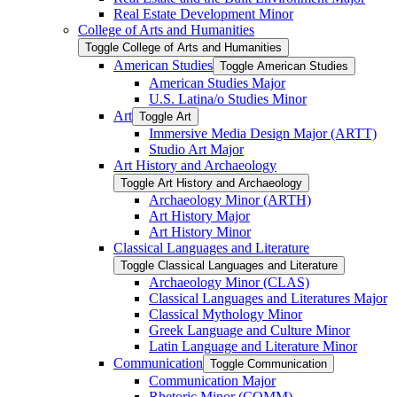
Real Estate Development Minor
College of Arts and Humanities
Toggle College of Arts and Humanities
American Studies
Toggle American Studies
American Studies Major
U.S. Latina/​o Studies Minor
Art
Toggle Art
Immersive Media Design Major (ARTT)
Studio Art Major
Art History and Archaeology
Toggle Art History and Archaeology
Archaeology Minor (ARTH)
Art History Major
Art History Minor
Classical Languages and Literature
Toggle Classical Languages and Literature
Archaeology Minor (CLAS)
Classical Languages and Literatures Major
Classical Mythology Minor
Greek Language and Culture Minor
Latin Language and Literature Minor
Communication
Toggle Communication
Communication Major
Rhetoric Minor (COMM)