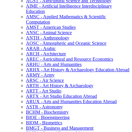
AGST -​ Agricultural Science and Technology
AIME -​ Artificial Intelligence Interdisciplinary
Education
AMSC -​ Applied Mathematics &​ Scientific
Computation
AMST -​ American Studies
ANSC -​ Animal Science
ANTH -​ Anthropology
AOSC -​ Atmospheric and Oceanic Science
ARAB -​ Arabic
ARCH -​ Architecture
AREC -​ Agricultural and Resource Economics
ARHU -​ Arts and Humanities
ARHX -​ Art History &​ Archaeology Education Abroad
ARMY -​ Army
ARSC -​ Air Science
ARTH -​ Art History &​ Archaeology
ARTT -​ Art Studio
ARTX -​ Art Studio Education Abroad
ARUX -​ Arts and Humanities Education Abroad
ASTR -​ Astronomy
BCHM -​ Biochemistry
BIOE -​ Bioengineering
BIOM -​ Biometrics
BMGT -​ Business and Management