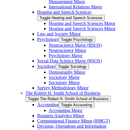
Management Minor
International Relations Major
Hearing and Speech Sciences
Toggle Hearing and Speech Sciences
Hearing and Speech Sciences Major
Hearing and Speech Sciences Minor
Law and Society Minor
Psychology
Toggle Psychology
Neuroscience Major (BSOS)
Neuroscience Minor
Psychology Major
Social Data Science Major (BSOS)
Sociology
Toggle Sociology
Demography Minor
Sociology Major
Sociology Minor
Survey Methodology Minor
The Robert H. Smith School of Business
Toggle The Robert H. Smith School of Business
Accounting
Toggle Accounting
Accounting Major
Business Analytics Minor
Computational Finance Minor (BMGT)
Decision, Operations and Information