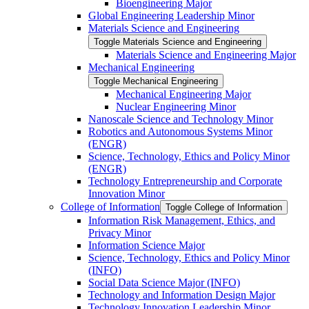
Bioengineering Major
Global Engineering Leadership Minor
Materials Science and Engineering
Toggle Materials Science and Engineering
Materials Science and Engineering Major
Mechanical Engineering
Toggle Mechanical Engineering
Mechanical Engineering Major
Nuclear Engineering Minor
Nanoscale Science and Technology Minor
Robotics and Autonomous Systems Minor
(ENGR)
Science, Technology, Ethics and Policy Minor
(ENGR)
Technology Entrepreneurship and Corporate
Innovation Minor
College of Information
Toggle College of Information
Information Risk Management, Ethics, and
Privacy Minor
Information Science Major
Science, Technology, Ethics and Policy Minor
(INFO)
Social Data Science Major (INFO)
Technology and Information Design Major
Technology Innovation Leadership Minor