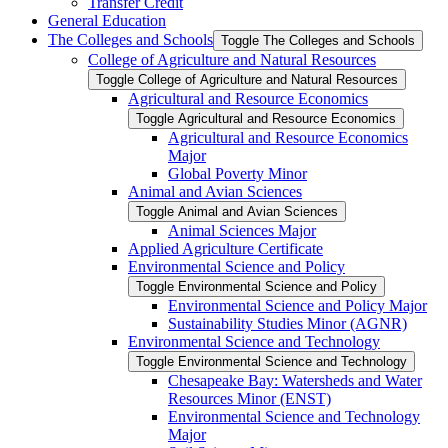
Transfer Credit
General Education
The Colleges and Schools
Toggle The Colleges and Schools
College of Agriculture and Natural Resources
Toggle College of Agriculture and Natural Resources
Agricultural and Resource Economics
Toggle Agricultural and Resource Economics
Agricultural and Resource Economics
Major
Global Poverty Minor
Animal and Avian Sciences
Toggle Animal and Avian Sciences
Animal Sciences Major
Applied Agriculture Certificate
Environmental Science and Policy
Toggle Environmental Science and Policy
Environmental Science and Policy Major
Sustainability Studies Minor (AGNR)
Environmental Science and Technology
Toggle Environmental Science and Technology
Chesapeake Bay: Watersheds and Water
Resources Minor (ENST)
Environmental Science and Technology
Major