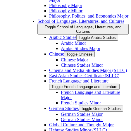
Major
Philosophy Major
Philosophy Minor
Philosophy, Politics, and Economics Major
School of Languages, Literatures, and Cultures
Toggle School of Languages, Literatures, and
Cultures
Arabic Studies
Toggle Arabic Studies
Arabic Minor
Arabic Studies Major
Chinese
Toggle Chinese
Chinese Major
Chinese Studies Minor
Cinema and Media Studies Major (SLLC)
East Asian Studies Certificate (SLLC)
French Language and Literature
Toggle French Language and Literature
French Language and Literature
Major
French Studies Minor
German Studies
Toggle German Studies
German Studies Major
German Studies Minor
Global Culture and Thought Major
Hebrew Studies Minor (SLLC)