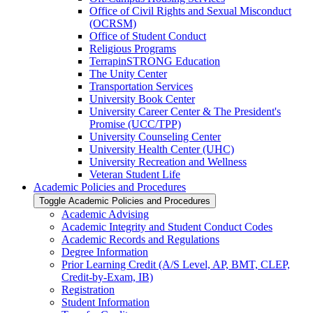
Office of Civil Rights and Sexual Misconduct
(OCRSM)
Office of Student Conduct
Religious Programs
TerrapinSTRONG Education
The Unity Center
Transportation Services
University Book Center
University Career Center &​ The President's
Promise (UCC/​TPP)
University Counseling Center
University Health Center (UHC)
University Recreation and Wellness
Veteran Student Life
Academic Policies and Procedures
Toggle Academic Policies and Procedures
Academic Advising
Academic Integrity and Student Conduct Codes
Academic Records and Regulations
Degree Information
Prior Learning Credit (A/​S Level, AP, BMT, CLEP,
Credit-​by-​Exam, IB)
Registration
Student Information