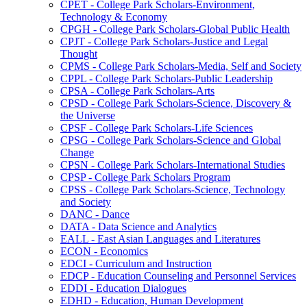
CPET -​ College Park Scholars-​Environment,
Technology &​ Economy
CPGH -​ College Park Scholars-​Global Public Health
CPJT -​ College Park Scholars-​Justice and Legal
Thought
CPMS -​ College Park Scholars-​Media, Self and Society
CPPL -​ College Park Scholars-​Public Leadership
CPSA -​ College Park Scholars-​Arts
CPSD -​ College Park Scholars-​Science, Discovery &​
the Universe
CPSF -​ College Park Scholars-​Life Sciences
CPSG -​ College Park Scholars-​Science and Global
Change
CPSN -​ College Park Scholars-​International Studies
CPSP -​ College Park Scholars Program
CPSS -​ College Park Scholars-​Science, Technology
and Society
DANC -​ Dance
DATA -​ Data Science and Analytics
EALL -​ East Asian Languages and Literatures
ECON -​ Economics
EDCI -​ Curriculum and Instruction
EDCP -​ Education Counseling and Personnel Services
EDDI -​ Education Dialogues
EDHD -​ Education, Human Development