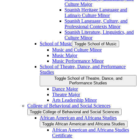
Culture Major
Spanish Heritage Language and
Latina/​o Culture Minor
Spanish Language, Culture, and
Professional Contexts Minor
Spanish Literature, Linguistics, and
Culture Minor
School of Music
Toggle School of Music
Music and Culture Minor
Music Major
Music Performance Minor
School of Theatre, Dance, and Performance
Studies
Toggle School of Theatre, Dance, and
Performance Studies
Dance Major
Theatre Major
Arts Leadership Minor
College of Behavioral and Social Sciences
Toggle College of Behavioral and Social Sciences
African American and Africana Studies
Toggle African American and Africana Studies
African American and Africana Studies
Certificate