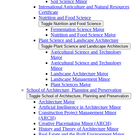
Soil Science Minor
International Agriculture and Natural Resources
Certificate
Nutrition and Food Science
Toggle Nutrition and Food Science
Fermentation Science Major
Nutrition and Food Science Major
Plant Science and Landscape Architecture
Toggle Plant Science and Landscape Architecture
Agricultural Science and Technology
Major
Agricultural Science and Technology
Minor
Landscape Architecture Major
Landscape Management Minor
Plant Sciences Major
School of Architecture, Planning and Preservation
Toggle School of Architecture, Planning and Preservation
Architecture Major
Artificial Intelligence in Architecture Minor
Construction Project Management Minor
(ARCH)
Creative Placemaking Minor (ARCH)
History and Theory of Architecture Minor
Real Estate and the Built Environment Major