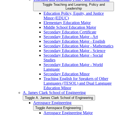
Toggle Teaching and Learning, Policy and
Leadership
Education Policy, Equity, and Justice
Minor (EDUC)
Elementary Education Major
Middle School Education Major
Secondary Education Certificate
Secondary Education Major -​ Art
Secondary Education Major -​ English
Secondary Education Major -​ Mathematics
Secondary Education Major -​ Science
Secondary Education Major -​ Social
Studies
Secondary Education Major -​ World
Language
Secondary Education Minor
Teaching English for Speakers of Other
Languages (TESOL) and Dual Language
Education Minor
A. James Clark School of Engineering
Toggle A. James Clark School of Engineering
Aerospace Engineering
Toggle Aerospace Engineering
Aerospace Engineering Major