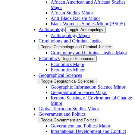
African American and Africana Studies
Major
African Studies Minor
Anti-​Black Racism Minor
Black Women's Studies Minor (BSOS)
Anthropology
Toggle Anthropology
Anthropology Major
Criminology and Criminal Justice
Toggle Criminology and Criminal Justice
Criminology and Criminal Justice Major
Economics
Toggle Economics
Economics Major
Economics Minor
Geographical Sciences
Toggle Geographical Sciences
Geographic Information Science Minor
Geographical Sciences Major
Remote Sensing of Environmental Change
Minor
Global Terrorism Studies Minor
Government and Politics
Toggle Government and Politics
Government and Politics Major
International Development and Conflict