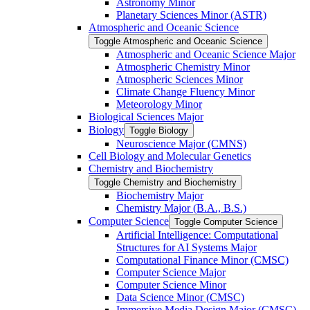
Astronomy Minor
Planetary Sciences Minor (ASTR)
Atmospheric and Oceanic Science
Toggle Atmospheric and Oceanic Science
Atmospheric and Oceanic Science Major
Atmospheric Chemistry Minor
Atmospheric Sciences Minor
Climate Change Fluency Minor
Meteorology Minor
Biological Sciences Major
Biology
Toggle Biology
Neuroscience Major (CMNS)
Cell Biology and Molecular Genetics
Chemistry and Biochemistry
Toggle Chemistry and Biochemistry
Biochemistry Major
Chemistry Major (B.A., B.S.)
Computer Science
Toggle Computer Science
Artificial Intelligence: Computational
Structures for AI Systems Major
Computational Finance Minor (CMSC)
Computer Science Major
Computer Science Minor
Data Science Minor (CMSC)
Immersive Media Design Major (CMSC)