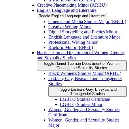
Creative Placemaking Minor (ARHU)
English Language and Literature
Toggle English Language and Literature
Cinema and Media Studies Major (ENGL)
Creative Writing Minor
Digital Storytelling and Poetics Minor
English Language and Literature Major
Professional Writing Minor
Rhetoric Minor (ENGL)
Harriet Tubman Department of Women, Gender,
and Sexuality Studies
Toggle Harriet Tubman Department of Women,
Gender, and Sexuality Studies
Black Women's Studies Minor (ARHU)
Lesbian, Gay, Bisexual and Transgender
Studies
Toggle Lesbian, Gay, Bisexual and
Transgender Studies
LGBTQ Studies Certificate
LGBTQ Studies Minor
Women, Gender, and Sexuality Studies
Certificate
Women, Gender, and Sexuality Studies
Major