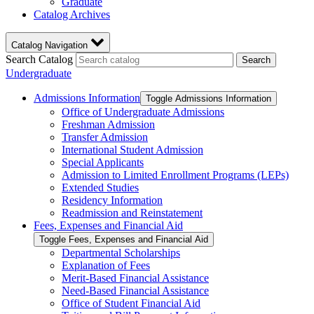
Graduate
Catalog Archives
Catalog Navigation
Search Catalog
Search
Undergraduate
Admissions Information
Toggle Admissions Information
Office of Undergraduate Admissions
Freshman Admission
Transfer Admission
International Student Admission
Special Applicants
Admission to Limited Enrollment Programs (LEPs)
Extended Studies
Residency Information
Readmission and Reinstatement
Fees, Expenses and Financial Aid
Toggle Fees, Expenses and Financial Aid
Departmental Scholarships
Explanation of Fees
Merit-​Based Financial Assistance
Need-​Based Financial Assistance
Office of Student Financial Aid