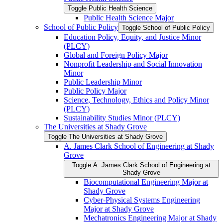
Toggle Public Health Science
Public Health Science Major
School of Public Policy
Toggle School of Public Policy
Education Policy, Equity, and Justice Minor
(PLCY)
Global and Foreign Policy Major
Nonprofit Leadership and Social Innovation
Minor
Public Leadership Minor
Public Policy Major
Science, Technology, Ethics and Policy Minor
(PLCY)
Sustainability Studies Minor (PLCY)
The Universities at Shady Grove
Toggle The Universities at Shady Grove
A. James Clark School of Engineering at Shady
Grove
Toggle A. James Clark School of Engineering at
Shady Grove
Biocomputational Engineering Major at
Shady Grove
Cyber-​Physical Systems Engineering
Major at Shady Grove
Mechatronics Engineering Major at Shady