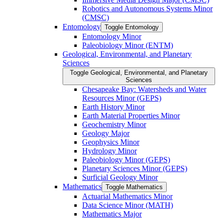
Robotics and Autonomous Systems Minor
(CMSC)
Entomology
Toggle Entomology
Entomology Minor
Paleobiology Minor (ENTM)
Geological, Environmental, and Planetary
Sciences
Toggle Geological, Environmental, and Planetary
Sciences
Chesapeake Bay: Watersheds and Water
Resources Minor (GEPS)
Earth History Minor
Earth Material Properties Minor
Geochemistry Minor
Geology Major
Geophysics Minor
Hydrology Minor
Paleobiology Minor (GEPS)
Planetary Sciences Minor (GEPS)
Surficial Geology Minor
Mathematics
Toggle Mathematics
Actuarial Mathematics Minor
Data Science Minor (MATH)
Mathematics Major