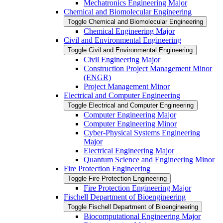
Mechatronics Engineering Major
Chemical and Biomolecular Engineering
Toggle Chemical and Biomolecular Engineering
Chemical Engineering Major
Civil and Environmental Engineering
Toggle Civil and Environmental Engineering
Civil Engineering Major
Construction Project Management Minor
(ENGR)
Project Management Minor
Electrical and Computer Engineering
Toggle Electrical and Computer Engineering
Computer Engineering Major
Computer Engineering Minor
Cyber-​Physical Systems Engineering
Major
Electrical Engineering Major
Quantum Science and Engineering Minor
Fire Protection Engineering
Toggle Fire Protection Engineering
Fire Protection Engineering Major
Fischell Department of Bioengineering
Toggle Fischell Department of Bioengineering
Biocomputational Engineering Major