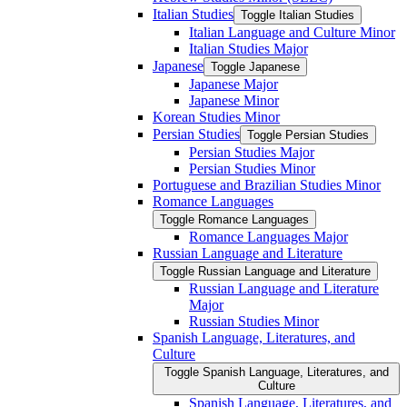
Italian Studies
Toggle Italian Studies
Italian Language and Culture Minor
Italian Studies Major
Japanese
Toggle Japanese
Japanese Major
Japanese Minor
Korean Studies Minor
Persian Studies
Toggle Persian Studies
Persian Studies Major
Persian Studies Minor
Portuguese and Brazilian Studies Minor
Romance Languages
Toggle Romance Languages
Romance Languages Major
Russian Language and Literature
Toggle Russian Language and Literature
Russian Language and Literature
Major
Russian Studies Minor
Spanish Language, Literatures, and
Culture
Toggle Spanish Language, Literatures, and
Culture
Spanish Language, Literatures, and