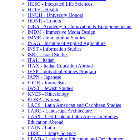
HLSC -​ Integrated Life Sciences
HLTH -​ Health
HNUH -​ University Honors
HONR -​ Honors
IDEA -​ Academy for Innovation &​ Entrepreneurship
IMDM -​ Immersive Media Design
IMMR -​ Immigration Studies
INAG -​ Institute of Applied Agriculture
INST -​ Information Studies
ISRL -​ Israel Studies
ITAL -​ Italian
ITAX -​ Italian Education Abroad
IVSP -​ Individual Studies Program
JAPN -​ Japanese
JOUR -​ Journalism
JWST -​ Jewish Studies
KNES -​ Kinesiology
KORA -​ Korean
LACS -​ Latin American and Caribbean Studies
LARC -​ Landscape Architecture
LASX -​ Certificate in Latin American Studies
Education Abroad
LATN -​ Latin
LBSC -​ Library Science
LEAD -​ Leadership Education and Development