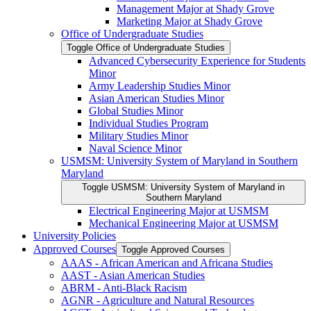
Management Major at Shady Grove
Marketing Major at Shady Grove
Office of Undergraduate Studies
Toggle Office of Undergraduate Studies
Advanced Cybersecurity Experience for Students
Minor
Army Leadership Studies Minor
Asian American Studies Minor
Global Studies Minor
Individual Studies Program
Military Studies Minor
Naval Science Minor
USMSM: University System of Maryland in Southern
Maryland
Toggle USMSM: University System of Maryland in
Southern Maryland
Electrical Engineering Major at USMSM
Mechanical Engineering Major at USMSM
University Policies
Approved Courses
Toggle Approved Courses
AAAS -​ African American and Africana Studies
AAST -​ Asian American Studies
ABRM -​ Anti-​Black Racism
AGNR -​ Agriculture and Natural Resources