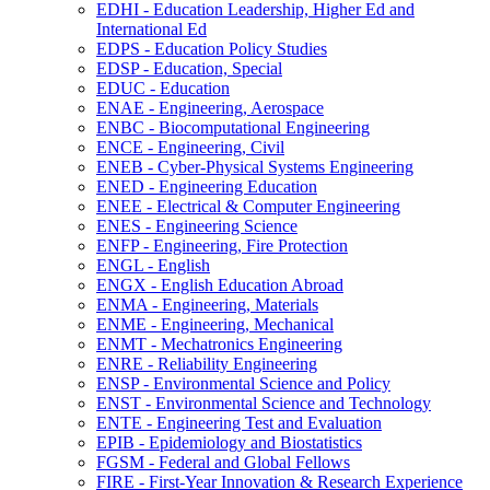
EDHI -​ Education Leadership, Higher Ed and
International Ed
EDPS -​ Education Policy Studies
EDSP -​ Education, Special
EDUC -​ Education
ENAE -​ Engineering, Aerospace
ENBC -​ Biocomputational Engineering
ENCE -​ Engineering, Civil
ENEB -​ Cyber-​Physical Systems Engineering
ENED -​ Engineering Education
ENEE -​ Electrical &​ Computer Engineering
ENES -​ Engineering Science
ENFP -​ Engineering, Fire Protection
ENGL -​ English
ENGX -​ English Education Abroad
ENMA -​ Engineering, Materials
ENME -​ Engineering, Mechanical
ENMT -​ Mechatronics Engineering
ENRE -​ Reliability Engineering
ENSP -​ Environmental Science and Policy
ENST -​ Environmental Science and Technology
ENTE -​ Engineering Test and Evaluation
EPIB -​ Epidemiology and Biostatistics
FGSM -​ Federal and Global Fellows
FIRE -​ First-​Year Innovation &​ Research Experience