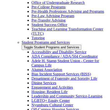
Office of Undergraduate Research
Pre-​College Programs
Pre-​Health Professions Advising and Programs
Pre-​Law Advising Program
Pre-​Transfer Advising
Student Success Office
Teaching and Learning Transformation Center
(TLTC)
Tutoring
Student Programs and Services
Toggle Student Programs and Services
Accessibility and Disability Service
ADA Compliance /​ ADA/​504 Coordinator
Adele H. Stamp Student Union -​ Center for
Campus Life
Alumni Association
Bias Incident Support Services (BISS)
Department of Fraternity and Sorority Life
Dining Services
Engagement and Activities
Housing: Resident Life
Leadership and Community Service-​Learning
LGBTQ+ Equity Center
Nyumburu Cultural Center
Off-​Campus Housing Services