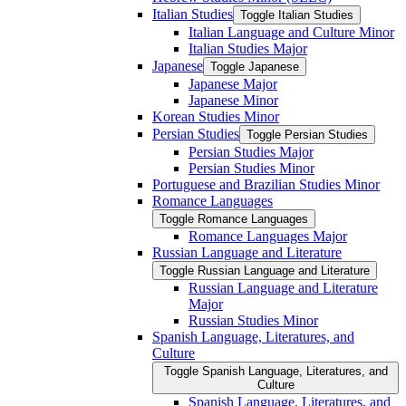
Italian Studies
Toggle Italian Studies
Italian Language and Culture Minor
Italian Studies Major
Japanese
Toggle Japanese
Japanese Major
Japanese Minor
Korean Studies Minor
Persian Studies
Toggle Persian Studies
Persian Studies Major
Persian Studies Minor
Portuguese and Brazilian Studies Minor
Romance Languages
Toggle Romance Languages
Romance Languages Major
Russian Language and Literature
Toggle Russian Language and Literature
Russian Language and Literature
Major
Russian Studies Minor
Spanish Language, Literatures, and
Culture
Toggle Spanish Language, Literatures, and
Culture
Spanish Language, Literatures, and