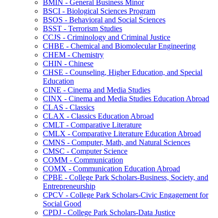
BMIN -​ General Business Minor
BSCI -​ Biological Sciences Program
BSOS -​ Behavioral and Social Sciences
BSST -​ Terrorism Studies
CCJS -​ Criminology and Criminal Justice
CHBE -​ Chemical and Biomolecular Engineering
CHEM -​ Chemistry
CHIN -​ Chinese
CHSE -​ Counseling, Higher Education, and Special
Education
CINE -​ Cinema and Media Studies
CINX -​ Cinema and Media Studies Education Abroad
CLAS -​ Classics
CLAX -​ Classics Education Abroad
CMLT -​ Comparative Literature
CMLX -​ Comparative Literature Education Abroad
CMNS -​ Computer, Math, and Natural Sciences
CMSC -​ Computer Science
COMM -​ Communication
COMX -​ Communication Education Abroad
CPBE -​ College Park Scholars-​Business, Society, and
Entrepreneurship
CPCV -​ College Park Scholars-​Civic Engagement for
Social Good
CPDJ -​ College Park Scholars-​Data Justice