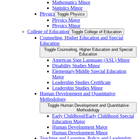
Mathematics Minor
Statistics Minor
Physics
Toggle Physics
Physics Major
Physics Minor
College of Education
Toggle College of Education
Counseling, Higher Education and Special
Education
Toggle Counseling, Higher Education and Special
Education
American Sign Language (ASL) Minor
Disability Studies Minor
Elementary/​Middle Special Education
Major
Leadership Studies Certificate
Leadership Studies Minor
Human Development and Quantitative
Methodology
Toggle Human Development and Quantitative
Methodology
Early Childhood/​Early Childhood Special
Education Major
Human Development Major
Human Development Minor
Teaching and Learning, Policy and Leadership