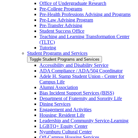
Office of Undergraduate Research
Pre-​College Programs
Pre-​Health Professions Advising and Programs
Pre-​Law Advising Program
Pre-​Transfer Advising
Student Success Office
Teaching and Learning Transformation Center
(TLTC)
Tutoring
Student Programs and Services
Toggle Student Programs and Services
Accessibility and Disability Service
ADA Compliance /​ ADA/​504 Coordinator
Adele H. Stamp Student Union -​ Center for
Campus Life
Alumni Association
Bias Incident Support Services (BISS)
Department of Fraternity and Sorority Life
Dining Services
Engagement and Activities
Housing: Resident Life
Leadership and Community Service-​Learning
LGBTQ+ Equity Center
Nyumburu Cultural Center
Off-​Campus Housing Services