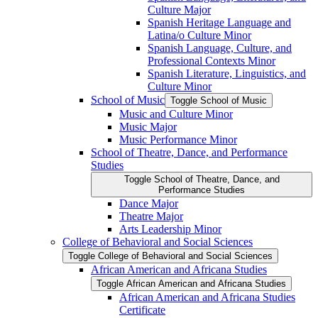
Culture Major
Spanish Heritage Language and
Latina/​o Culture Minor
Spanish Language, Culture, and
Professional Contexts Minor
Spanish Literature, Linguistics, and
Culture Minor
School of Music
Toggle School of Music
Music and Culture Minor
Music Major
Music Performance Minor
School of Theatre, Dance, and Performance
Studies
Toggle School of Theatre, Dance, and
Performance Studies
Dance Major
Theatre Major
Arts Leadership Minor
College of Behavioral and Social Sciences
Toggle College of Behavioral and Social Sciences
African American and Africana Studies
Toggle African American and Africana Studies
African American and Africana Studies
Certificate