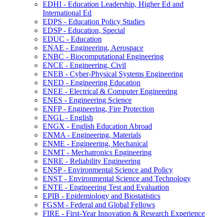
EDHI -​ Education Leadership, Higher Ed and
International Ed
EDPS -​ Education Policy Studies
EDSP -​ Education, Special
EDUC -​ Education
ENAE -​ Engineering, Aerospace
ENBC -​ Biocomputational Engineering
ENCE -​ Engineering, Civil
ENEB -​ Cyber-​Physical Systems Engineering
ENED -​ Engineering Education
ENEE -​ Electrical &​ Computer Engineering
ENES -​ Engineering Science
ENFP -​ Engineering, Fire Protection
ENGL -​ English
ENGX -​ English Education Abroad
ENMA -​ Engineering, Materials
ENME -​ Engineering, Mechanical
ENMT -​ Mechatronics Engineering
ENRE -​ Reliability Engineering
ENSP -​ Environmental Science and Policy
ENST -​ Environmental Science and Technology
ENTE -​ Engineering Test and Evaluation
EPIB -​ Epidemiology and Biostatistics
FGSM -​ Federal and Global Fellows
FIRE -​ First-​Year Innovation &​ Research Experience