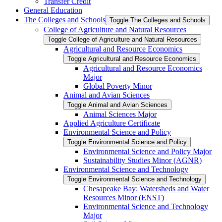
Transfer Credit
General Education
The Colleges and Schools
Toggle The Colleges and Schools
College of Agriculture and Natural Resources
Toggle College of Agriculture and Natural Resources
Agricultural and Resource Economics
Toggle Agricultural and Resource Economics
Agricultural and Resource Economics
Major
Global Poverty Minor
Animal and Avian Sciences
Toggle Animal and Avian Sciences
Animal Sciences Major
Applied Agriculture Certificate
Environmental Science and Policy
Toggle Environmental Science and Policy
Environmental Science and Policy Major
Sustainability Studies Minor (AGNR)
Environmental Science and Technology
Toggle Environmental Science and Technology
Chesapeake Bay: Watersheds and Water
Resources Minor (ENST)
Environmental Science and Technology
Major