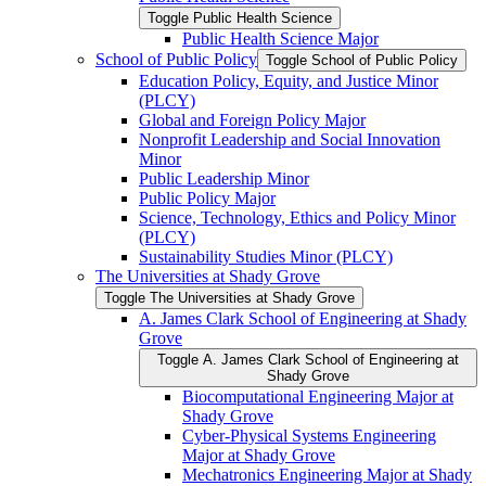
Toggle Public Health Science
Public Health Science Major
School of Public Policy
Toggle School of Public Policy
Education Policy, Equity, and Justice Minor
(PLCY)
Global and Foreign Policy Major
Nonprofit Leadership and Social Innovation
Minor
Public Leadership Minor
Public Policy Major
Science, Technology, Ethics and Policy Minor
(PLCY)
Sustainability Studies Minor (PLCY)
The Universities at Shady Grove
Toggle The Universities at Shady Grove
A. James Clark School of Engineering at Shady
Grove
Toggle A. James Clark School of Engineering at
Shady Grove
Biocomputational Engineering Major at
Shady Grove
Cyber-​Physical Systems Engineering
Major at Shady Grove
Mechatronics Engineering Major at Shady