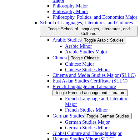
Major
Philosophy Major
Philosophy Minor
Philosophy, Politics, and Economics Major
School of Languages, Literatures, and Cultures
Toggle School of Languages, Literatures, and
Cultures
Arabic Studies
Toggle Arabic Studies
Arabic Minor
Arabic Studies Major
Chinese
Toggle Chinese
Chinese Major
Chinese Studies Minor
Cinema and Media Studies Major (SLLC)
East Asian Studies Certificate (SLLC)
French Language and Literature
Toggle French Language and Literature
French Language and Literature
Major
French Studies Minor
German Studies
Toggle German Studies
German Studies Major
German Studies Minor
Global Culture and Thought Major
Hebrew Studies Minor (SLLC)