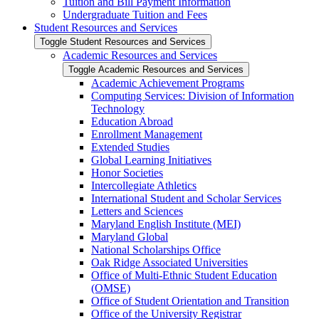
Tuition and Bill Payment Information
Undergraduate Tuition and Fees
Student Resources and Services
Toggle Student Resources and Services
Academic Resources and Services
Toggle Academic Resources and Services
Academic Achievement Programs
Computing Services: Division of Information
Technology
Education Abroad
Enrollment Management
Extended Studies
Global Learning Initiatives
Honor Societies
Intercollegiate Athletics
International Student and Scholar Services
Letters and Sciences
Maryland English Institute (MEI)
Maryland Global
National Scholarships Office
Oak Ridge Associated Universities
Office of Multi-​Ethnic Student Education
(OMSE)
Office of Student Orientation and Transition
Office of the University Registrar