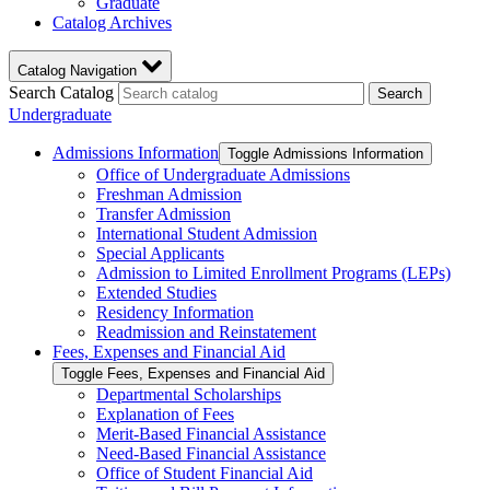
Graduate
Catalog Archives
Catalog Navigation
Search Catalog
Search
Undergraduate
Admissions Information
Toggle Admissions Information
Office of Undergraduate Admissions
Freshman Admission
Transfer Admission
International Student Admission
Special Applicants
Admission to Limited Enrollment Programs (LEPs)
Extended Studies
Residency Information
Readmission and Reinstatement
Fees, Expenses and Financial Aid
Toggle Fees, Expenses and Financial Aid
Departmental Scholarships
Explanation of Fees
Merit-​Based Financial Assistance
Need-​Based Financial Assistance
Office of Student Financial Aid