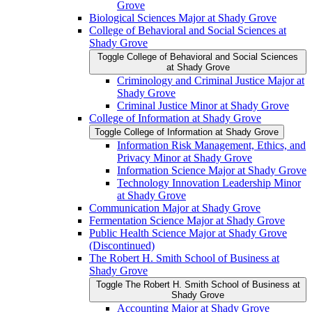
Grove
Biological Sciences Major at Shady Grove
College of Behavioral and Social Sciences at
Shady Grove
Toggle College of Behavioral and Social Sciences
at Shady Grove
Criminology and Criminal Justice Major at
Shady Grove
Criminal Justice Minor at Shady Grove
College of Information at Shady Grove
Toggle College of Information at Shady Grove
Information Risk Management, Ethics, and
Privacy Minor at Shady Grove
Information Science Major at Shady Grove
Technology Innovation Leadership Minor
at Shady Grove
Communication Major at Shady Grove
Fermentation Science Major at Shady Grove
Public Health Science Major at Shady Grove
(Discontinued)
The Robert H. Smith School of Business at
Shady Grove
Toggle The Robert H. Smith School of Business at
Shady Grove
Accounting Major at Shady Grove