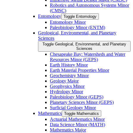
Robotics and Autonomous Systems Minor
(CMSC)
Entomology
Toggle Entomology
Entomology Minor
Paleobiology Minor (ENTM)
Geological, Environmental, and Planetary
Sciences
Toggle Geological, Environmental, and Planetary
Sciences
Chesapeake Bay: Watersheds and Water
Resources Minor (GEPS)
Earth History Minor
Earth Material Properties Minor
Geochemistry Minor
Geology Major
Geophysics Minor
Hydrology Minor
Paleobiology Minor (GEPS)
Planetary Sciences Minor (GEPS)
Surficial Geology Minor
Mathematics
Toggle Mathematics
Actuarial Mathematics Minor
Data Science Minor (MATH)
Mathematics Major