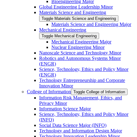
Bioengineering Major
Global Engineering Leadership Minor
Materials Science and Engineering
Toggle Materials Science and Engineering
Materials Science and Engineering Major
Mechanical Engineering
Toggle Mechanical Engineering
Mechanical Engineering Major
Nuclear Engineering Minor
Nanoscale Science and Technology Minor
Robotics and Autonomous Systems Minor
(ENGR)
Science, Technology, Ethics and Policy Minor
(ENGR)
Technology Entrepreneurship and Corporate
Innovation Minor
College of Information
Toggle College of Information
Information Risk Management, Ethics, and
Privacy Minor
Information Science Major
Science, Technology, Ethics and Policy Minor
(INFO)
Social Data Science Major (INFO)
Technology and Information Design Major
Technology Innovation Leadership Minor