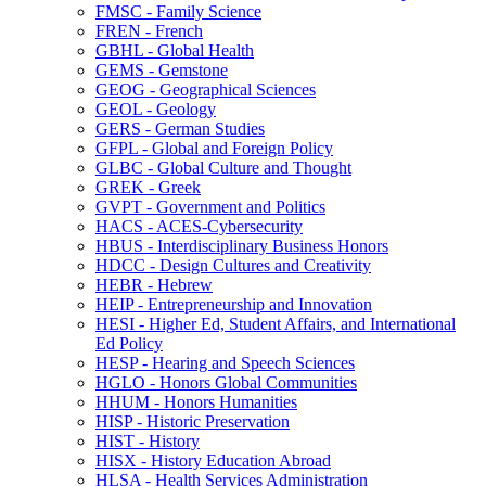
FMSC -​ Family Science
FREN -​ French
GBHL -​ Global Health
GEMS -​ Gemstone
GEOG -​ Geographical Sciences
GEOL -​ Geology
GERS -​ German Studies
GFPL -​ Global and Foreign Policy
GLBC -​ Global Culture and Thought
GREK -​ Greek
GVPT -​ Government and Politics
HACS -​ ACES-​Cybersecurity
HBUS -​ Interdisciplinary Business Honors
HDCC -​ Design Cultures and Creativity
HEBR -​ Hebrew
HEIP -​ Entrepreneurship and Innovation
HESI -​ Higher Ed, Student Affairs, and International
Ed Policy
HESP -​ Hearing and Speech Sciences
HGLO -​ Honors Global Communities
HHUM -​ Honors Humanities
HISP -​ Historic Preservation
HIST -​ History
HISX -​ History Education Abroad
HLSA -​ Health Services Administration