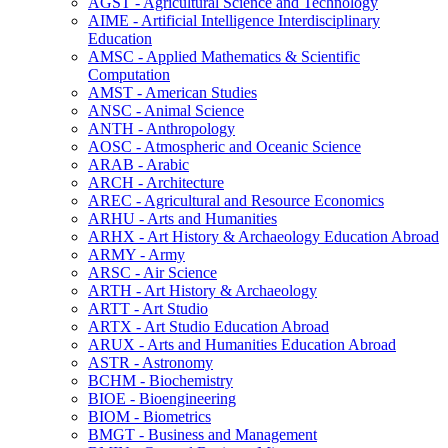
AGST -​ Agricultural Science and Technology
AIME -​ Artificial Intelligence Interdisciplinary
Education
AMSC -​ Applied Mathematics &​ Scientific
Computation
AMST -​ American Studies
ANSC -​ Animal Science
ANTH -​ Anthropology
AOSC -​ Atmospheric and Oceanic Science
ARAB -​ Arabic
ARCH -​ Architecture
AREC -​ Agricultural and Resource Economics
ARHU -​ Arts and Humanities
ARHX -​ Art History &​ Archaeology Education Abroad
ARMY -​ Army
ARSC -​ Air Science
ARTH -​ Art History &​ Archaeology
ARTT -​ Art Studio
ARTX -​ Art Studio Education Abroad
ARUX -​ Arts and Humanities Education Abroad
ASTR -​ Astronomy
BCHM -​ Biochemistry
BIOE -​ Bioengineering
BIOM -​ Biometrics
BMGT -​ Business and Management