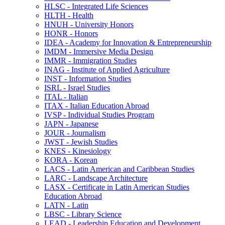
HLSC -​ Integrated Life Sciences
HLTH -​ Health
HNUH -​ University Honors
HONR -​ Honors
IDEA -​ Academy for Innovation &​ Entrepreneurship
IMDM -​ Immersive Media Design
IMMR -​ Immigration Studies
INAG -​ Institute of Applied Agriculture
INST -​ Information Studies
ISRL -​ Israel Studies
ITAL -​ Italian
ITAX -​ Italian Education Abroad
IVSP -​ Individual Studies Program
JAPN -​ Japanese
JOUR -​ Journalism
JWST -​ Jewish Studies
KNES -​ Kinesiology
KORA -​ Korean
LACS -​ Latin American and Caribbean Studies
LARC -​ Landscape Architecture
LASX -​ Certificate in Latin American Studies
Education Abroad
LATN -​ Latin
LBSC -​ Library Science
LEAD -​ Leadership Education and Development