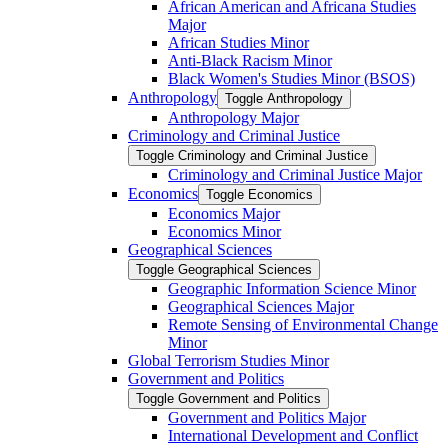
African American and Africana Studies
Major
African Studies Minor
Anti-​Black Racism Minor
Black Women's Studies Minor (BSOS)
Anthropology
Toggle Anthropology
Anthropology Major
Criminology and Criminal Justice
Toggle Criminology and Criminal Justice
Criminology and Criminal Justice Major
Economics
Toggle Economics
Economics Major
Economics Minor
Geographical Sciences
Toggle Geographical Sciences
Geographic Information Science Minor
Geographical Sciences Major
Remote Sensing of Environmental Change
Minor
Global Terrorism Studies Minor
Government and Politics
Toggle Government and Politics
Government and Politics Major
International Development and Conflict