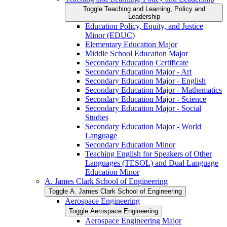
Toggle Teaching and Learning, Policy and
Leadership
Education Policy, Equity, and Justice
Minor (EDUC)
Elementary Education Major
Middle School Education Major
Secondary Education Certificate
Secondary Education Major -​ Art
Secondary Education Major -​ English
Secondary Education Major -​ Mathematics
Secondary Education Major -​ Science
Secondary Education Major -​ Social
Studies
Secondary Education Major -​ World
Language
Secondary Education Minor
Teaching English for Speakers of Other
Languages (TESOL) and Dual Language
Education Minor
A. James Clark School of Engineering
Toggle A. James Clark School of Engineering
Aerospace Engineering
Toggle Aerospace Engineering
Aerospace Engineering Major