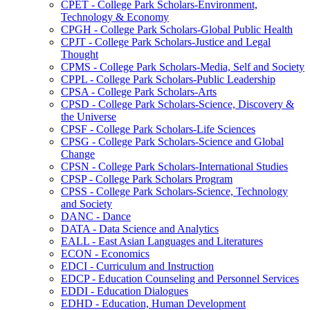
CPET -​ College Park Scholars-​Environment,
Technology &​ Economy
CPGH -​ College Park Scholars-​Global Public Health
CPJT -​ College Park Scholars-​Justice and Legal
Thought
CPMS -​ College Park Scholars-​Media, Self and Society
CPPL -​ College Park Scholars-​Public Leadership
CPSA -​ College Park Scholars-​Arts
CPSD -​ College Park Scholars-​Science, Discovery &​
the Universe
CPSF -​ College Park Scholars-​Life Sciences
CPSG -​ College Park Scholars-​Science and Global
Change
CPSN -​ College Park Scholars-​International Studies
CPSP -​ College Park Scholars Program
CPSS -​ College Park Scholars-​Science, Technology
and Society
DANC -​ Dance
DATA -​ Data Science and Analytics
EALL -​ East Asian Languages and Literatures
ECON -​ Economics
EDCI -​ Curriculum and Instruction
EDCP -​ Education Counseling and Personnel Services
EDDI -​ Education Dialogues
EDHD -​ Education, Human Development