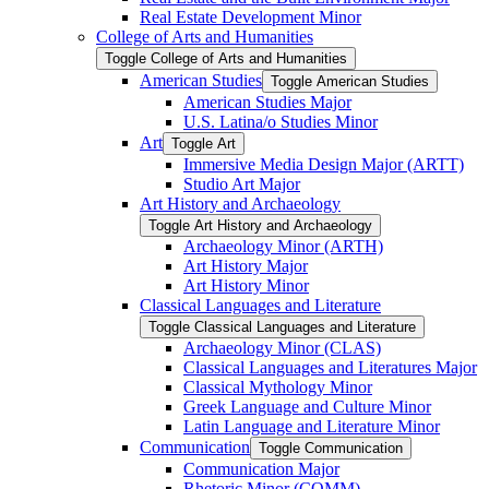
Real Estate Development Minor
College of Arts and Humanities
Toggle College of Arts and Humanities
American Studies
Toggle American Studies
American Studies Major
U.S. Latina/​o Studies Minor
Art
Toggle Art
Immersive Media Design Major (ARTT)
Studio Art Major
Art History and Archaeology
Toggle Art History and Archaeology
Archaeology Minor (ARTH)
Art History Major
Art History Minor
Classical Languages and Literature
Toggle Classical Languages and Literature
Archaeology Minor (CLAS)
Classical Languages and Literatures Major
Classical Mythology Minor
Greek Language and Culture Minor
Latin Language and Literature Minor
Communication
Toggle Communication
Communication Major
Rhetoric Minor (COMM)