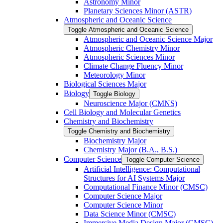
Astronomy Minor
Planetary Sciences Minor (ASTR)
Atmospheric and Oceanic Science
Toggle Atmospheric and Oceanic Science
Atmospheric and Oceanic Science Major
Atmospheric Chemistry Minor
Atmospheric Sciences Minor
Climate Change Fluency Minor
Meteorology Minor
Biological Sciences Major
Biology
Toggle Biology
Neuroscience Major (CMNS)
Cell Biology and Molecular Genetics
Chemistry and Biochemistry
Toggle Chemistry and Biochemistry
Biochemistry Major
Chemistry Major (B.A., B.S.)
Computer Science
Toggle Computer Science
Artificial Intelligence: Computational
Structures for AI Systems Major
Computational Finance Minor (CMSC)
Computer Science Major
Computer Science Minor
Data Science Minor (CMSC)
Immersive Media Design Major (CMSC)