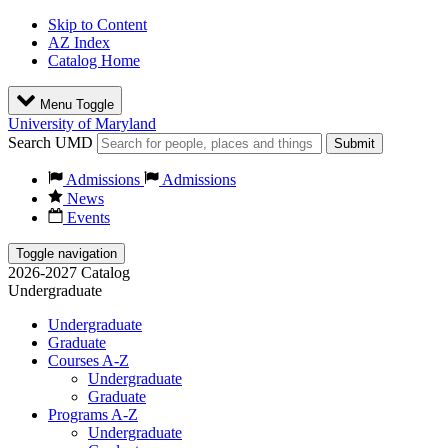
Skip to Content
AZ Index
Catalog Home
Menu Toggle
University of Maryland
Search UMD
Submit
Admissions
Admissions
News
Events
Toggle navigation
2026-2027 Catalog
Undergraduate
Undergraduate
Graduate
Courses A-Z
Undergraduate
Graduate
Programs A-Z
Undergraduate