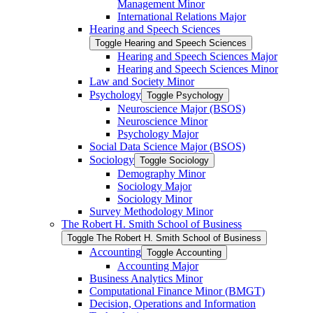
Management Minor
International Relations Major
Hearing and Speech Sciences
Toggle Hearing and Speech Sciences
Hearing and Speech Sciences Major
Hearing and Speech Sciences Minor
Law and Society Minor
Psychology
Toggle Psychology
Neuroscience Major (BSOS)
Neuroscience Minor
Psychology Major
Social Data Science Major (BSOS)
Sociology
Toggle Sociology
Demography Minor
Sociology Major
Sociology Minor
Survey Methodology Minor
The Robert H. Smith School of Business
Toggle The Robert H. Smith School of Business
Accounting
Toggle Accounting
Accounting Major
Business Analytics Minor
Computational Finance Minor (BMGT)
Decision, Operations and Information