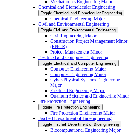
Mechatronics Engineering Major
Chemical and Biomolecular Engineering
Toggle Chemical and Biomolecular Engineering
Chemical Engineering Major
Civil and Environmental Engineering
Toggle Civil and Environmental Engineering
Civil Engineering Major
Construction Project Management Minor
(ENGR)
Project Management Minor
Electrical and Computer Engineering
Toggle Electrical and Computer Engineering
Computer Engineering Major
Computer Engineering Minor
Cyber-​Physical Systems Engineering
Major
Electrical Engineering Major
Quantum Science and Engineering Minor
Fire Protection Engineering
Toggle Fire Protection Engineering
Fire Protection Engineering Major
Fischell Department of Bioengineering
Toggle Fischell Department of Bioengineering
Biocomputational Engineering Major