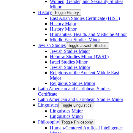
Women, Gender, and Sexuality Studies
Minor
History
Toggle History
East Asian Studies Certificate (HIST)
History Major
History Minor
Humanities, Health, and Medicine Minor
Middle East Studies Minor
Jewish Studies
Toggle Jewish Studies
Jewish Studies Major
Hebrew Studies Minor (JWST)
Israel Studies Minor
Jewish Studies Minor
Religions of the Ancient Middle East
Major
Religious Studies Minor
Latin American and Caribbean Studies
Certificate
Latin American and Caribbean Studies Minor
Linguistics
Toggle Linguistics
Linguistics Major
Linguistics Minor
Philosophy
Toggle Philosophy
Human-​Centered Artificial Intelligence