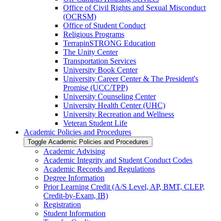
Office of Civil Rights and Sexual Misconduct
(OCRSM)
Office of Student Conduct
Religious Programs
TerrapinSTRONG Education
The Unity Center
Transportation Services
University Book Center
University Career Center &​ The President's
Promise (UCC/​TPP)
University Counseling Center
University Health Center (UHC)
University Recreation and Wellness
Veteran Student Life
Academic Policies and Procedures
Toggle Academic Policies and Procedures
Academic Advising
Academic Integrity and Student Conduct Codes
Academic Records and Regulations
Degree Information
Prior Learning Credit (A/​S Level, AP, BMT, CLEP,
Credit-​by-​Exam, IB)
Registration
Student Information