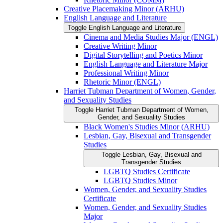
Creative Placemaking Minor (ARHU)
English Language and Literature
Toggle English Language and Literature
Cinema and Media Studies Major (ENGL)
Creative Writing Minor
Digital Storytelling and Poetics Minor
English Language and Literature Major
Professional Writing Minor
Rhetoric Minor (ENGL)
Harriet Tubman Department of Women, Gender,
and Sexuality Studies
Toggle Harriet Tubman Department of Women,
Gender, and Sexuality Studies
Black Women's Studies Minor (ARHU)
Lesbian, Gay, Bisexual and Transgender
Studies
Toggle Lesbian, Gay, Bisexual and
Transgender Studies
LGBTQ Studies Certificate
LGBTQ Studies Minor
Women, Gender, and Sexuality Studies
Certificate
Women, Gender, and Sexuality Studies
Major