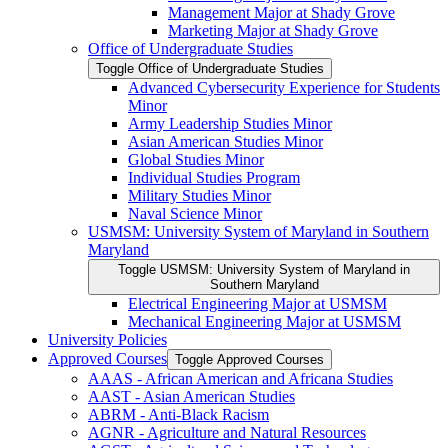
Management Major at Shady Grove
Marketing Major at Shady Grove
Office of Undergraduate Studies
Toggle Office of Undergraduate Studies
Advanced Cybersecurity Experience for Students
Minor
Army Leadership Studies Minor
Asian American Studies Minor
Global Studies Minor
Individual Studies Program
Military Studies Minor
Naval Science Minor
USMSM: University System of Maryland in Southern
Maryland
Toggle USMSM: University System of Maryland in
Southern Maryland
Electrical Engineering Major at USMSM
Mechanical Engineering Major at USMSM
University Policies
Approved Courses
Toggle Approved Courses
AAAS -​ African American and Africana Studies
AAST -​ Asian American Studies
ABRM -​ Anti-​Black Racism
AGNR -​ Agriculture and Natural Resources