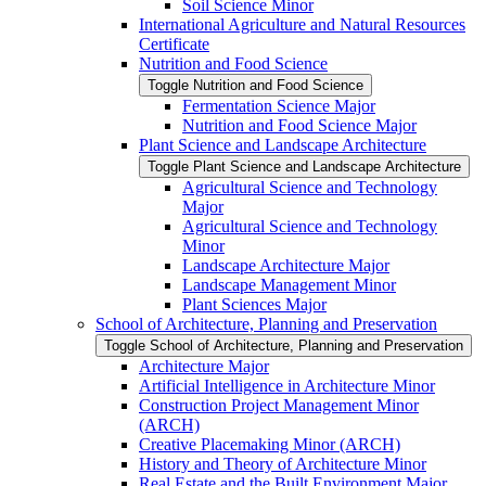
Soil Science Minor
International Agriculture and Natural Resources
Certificate
Nutrition and Food Science
Toggle Nutrition and Food Science
Fermentation Science Major
Nutrition and Food Science Major
Plant Science and Landscape Architecture
Toggle Plant Science and Landscape Architecture
Agricultural Science and Technology
Major
Agricultural Science and Technology
Minor
Landscape Architecture Major
Landscape Management Minor
Plant Sciences Major
School of Architecture, Planning and Preservation
Toggle School of Architecture, Planning and Preservation
Architecture Major
Artificial Intelligence in Architecture Minor
Construction Project Management Minor
(ARCH)
Creative Placemaking Minor (ARCH)
History and Theory of Architecture Minor
Real Estate and the Built Environment Major