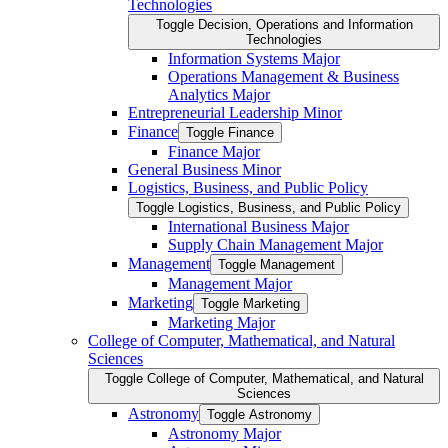
Technologies
Toggle Decision, Operations and Information
Technologies
Information Systems Major
Operations Management &​ Business
Analytics Major
Entrepreneurial Leadership Minor
Finance
Toggle Finance
Finance Major
General Business Minor
Logistics, Business, and Public Policy
Toggle Logistics, Business, and Public Policy
International Business Major
Supply Chain Management Major
Management
Toggle Management
Management Major
Marketing
Toggle Marketing
Marketing Major
College of Computer, Mathematical, and Natural
Sciences
Toggle College of Computer, Mathematical, and Natural
Sciences
Astronomy
Toggle Astronomy
Astronomy Major