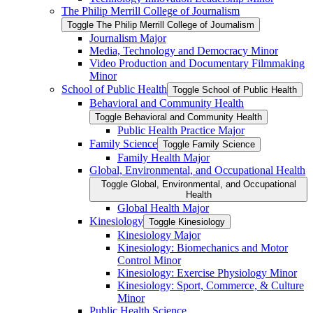
The Philip Merrill College of Journalism
Toggle The Philip Merrill College of Journalism
Journalism Major
Media, Technology and Democracy Minor
Video Production and Documentary Filmmaking
Minor
School of Public Health
Toggle School of Public Health
Behavioral and Community Health
Toggle Behavioral and Community Health
Public Health Practice Major
Family Science
Toggle Family Science
Family Health Major
Global, Environmental, and Occupational Health
Toggle Global, Environmental, and Occupational
Health
Global Health Major
Kinesiology
Toggle Kinesiology
Kinesiology Major
Kinesiology: Biomechanics and Motor
Control Minor
Kinesiology: Exercise Physiology Minor
Kinesiology: Sport, Commerce, &​ Culture
Minor
Public Health Science