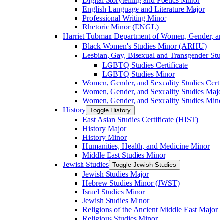
Digital Storytelling and Poetics Minor
English Language and Literature Major
Professional Writing Minor
Rhetoric Minor (ENGL)
Harriet Tubman Department of Women, Gender, an
Black Women's Studies Minor (ARHU)
Lesbian, Gay, Bisexual and Transgender Stu
LGBTQ Studies Certificate
LGBTQ Studies Minor
Women, Gender, and Sexuality Studies Certi
Women, Gender, and Sexuality Studies Maj
Women, Gender, and Sexuality Studies Min
History
Toggle History
East Asian Studies Certificate (HIST)
History Major
History Minor
Humanities, Health, and Medicine Minor
Middle East Studies Minor
Jewish Studies
Toggle Jewish Studies
Jewish Studies Major
Hebrew Studies Minor (JWST)
Israel Studies Minor
Jewish Studies Minor
Religions of the Ancient Middle East Major
Religious Studies Minor