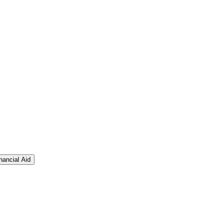
nancial Aid