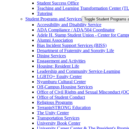
Student Success Office
Teaching and Learning Transformation Center (T
Tutoring
Student Programs and Services
Toggle Student Programs 
Accessibility and Disability Service
ADA Compliance /​ ADA/​504 Coordinator
Adele H. Stamp Student Union -​ Center for Camp
Alumni Association
Bias Incident Support Services (BISS)
Department of Fraternity and Sorority Life
Dining Services
Engagement and Activities
Housing: Resident Life
Leadership and Community Service-​Learning
LGBTQ+ Equity Center
Nyumburu Cultural Center
Off-​Campus Housing Services
Office of Civil Rights and Sexual Misconduct (
Office of Student Conduct
Religious Programs
TerrapinSTRONG Education
The Unity Center
Transportation Services
University Book Center
University Career Center &​ The President's Prom