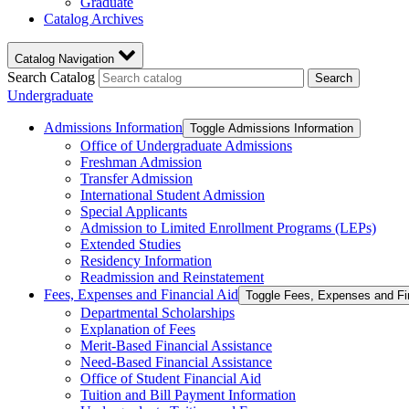
Graduate
Catalog Archives
Catalog Navigation
Search Catalog
Search
Undergraduate
Admissions Information
Toggle Admissions Information
Office of Undergraduate Admissions
Freshman Admission
Transfer Admission
International Student Admission
Special Applicants
Admission to Limited Enrollment Programs (LEPs)
Extended Studies
Residency Information
Readmission and Reinstatement
Fees, Expenses and Financial Aid
Toggle Fees, Expenses and Fi
Departmental Scholarships
Explanation of Fees
Merit-​Based Financial Assistance
Need-​Based Financial Assistance
Office of Student Financial Aid
Tuition and Bill Payment Information