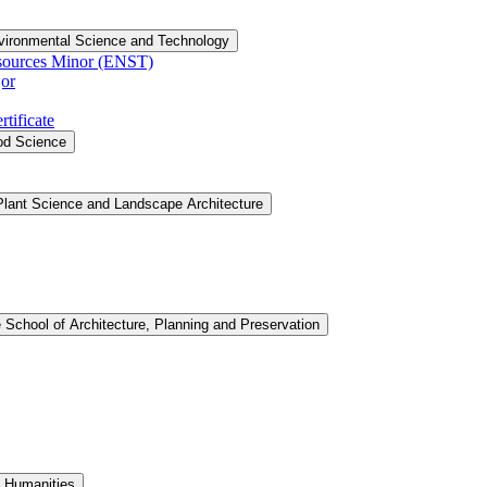
vironmental Science and Technology
sources Minor (ENST)
or
tificate
ood Science
Plant Science and Landscape Architecture
 School of Architecture, Planning and Preservation
d Humanities