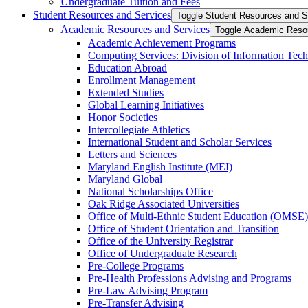
Undergraduate Tuition and Fees
Student Resources and Services
Toggle Student Resources and S
Academic Resources and Services
Toggle Academic Reso
Academic Achievement Programs
Computing Services: Division of Information Tec
Education Abroad
Enrollment Management
Extended Studies
Global Learning Initiatives
Honor Societies
Intercollegiate Athletics
International Student and Scholar Services
Letters and Sciences
Maryland English Institute (MEI)
Maryland Global
National Scholarships Office
Oak Ridge Associated Universities
Office of Multi-​Ethnic Student Education (OMSE)
Office of Student Orientation and Transition
Office of the University Registrar
Office of Undergraduate Research
Pre-​College Programs
Pre-​Health Professions Advising and Programs
Pre-​Law Advising Program
Pre-​Transfer Advising