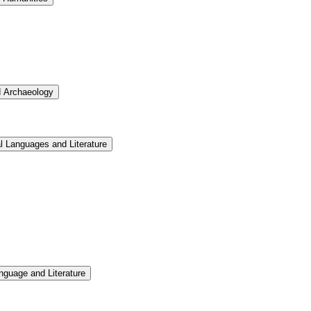
d Archaeology
l Languages and Literature
nguage and Literature