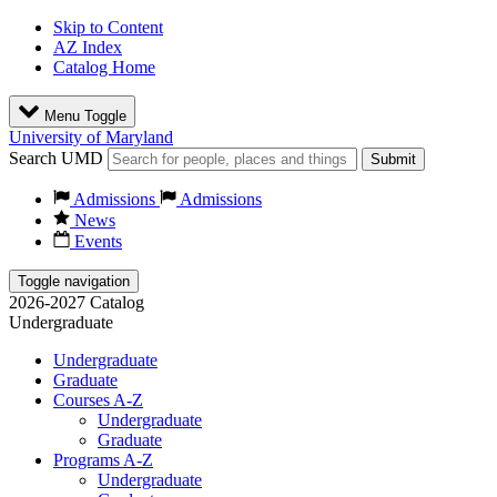
Skip to Content
AZ Index
Catalog Home
Menu Toggle
University of Maryland
Search UMD
Submit
Admissions
Admissions
News
Events
Toggle navigation
2026-2027 Catalog
Undergraduate
Undergraduate
Graduate
Courses A-Z
Undergraduate
Graduate
Programs A-Z
Undergraduate