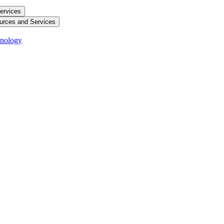
ervices
urces and Services
hnology