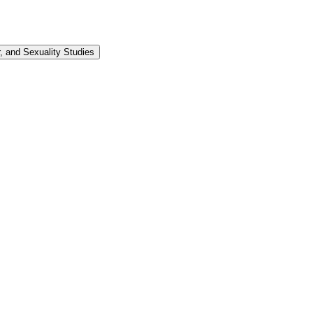
 and Sexuality Studies