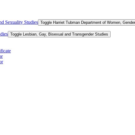
d Sexuality Studies
Toggle Harriet Tubman Department of Women, Gender,
dies
Toggle Lesbian, Gay, Bisexual and Transgender Studies
ficate
or
or