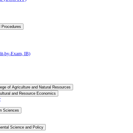
d Procedures
t-​by-​Exam, IB)
lege of Agriculture and Natural Resources
cultural and Resource Economics
r
an Sciences
ental Science and Policy