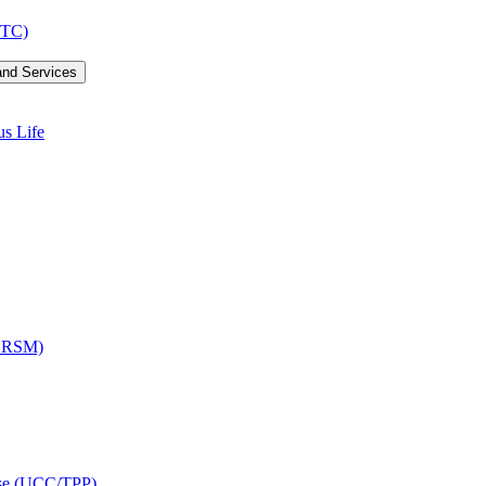
LTC)
and Services
us Life
OCRSM)
ise (UCC/​TPP)