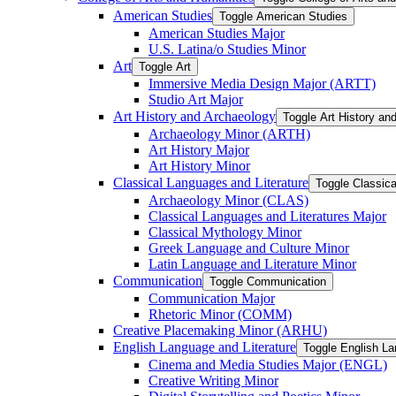
American Studies
Toggle American Studies
American Studies Major
U.S. Latina/​o Studies Minor
Art
Toggle Art
Immersive Media Design Major (ARTT)
Studio Art Major
Art History and Archaeology
Toggle Art History an
Archaeology Minor (ARTH)
Art History Major
Art History Minor
Classical Languages and Literature
Toggle Classica
Archaeology Minor (CLAS)
Classical Languages and Literatures Major
Classical Mythology Minor
Greek Language and Culture Minor
Latin Language and Literature Minor
Communication
Toggle Communication
Communication Major
Rhetoric Minor (COMM)
Creative Placemaking Minor (ARHU)
English Language and Literature
Toggle English La
Cinema and Media Studies Major (ENGL)
Creative Writing Minor