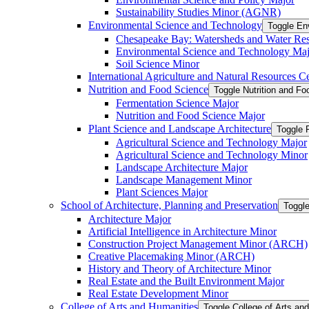
Sustainability Studies Minor (AGNR)
Environmental Science and Technology
Toggle En
Chesapeake Bay: Watersheds and Water Re
Environmental Science and Technology Maj
Soil Science Minor
International Agriculture and Natural Resources Cer
Nutrition and Food Science
Toggle Nutrition and F
Fermentation Science Major
Nutrition and Food Science Major
Plant Science and Landscape Architecture
Toggle 
Agricultural Science and Technology Major
Agricultural Science and Technology Minor
Landscape Architecture Major
Landscape Management Minor
Plant Sciences Major
School of Architecture, Planning and Preservation
Toggle
Architecture Major
Artificial Intelligence in Architecture Minor
Construction Project Management Minor (ARCH)
Creative Placemaking Minor (ARCH)
History and Theory of Architecture Minor
Real Estate and the Built Environment Major
Real Estate Development Minor
College of Arts and Humanities
Toggle College of Arts an