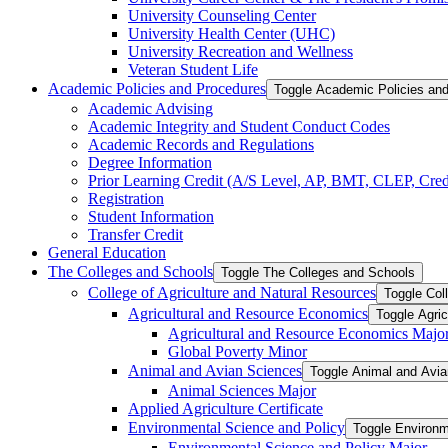
University Counseling Center
University Health Center (UHC)
University Recreation and Wellness
Veteran Student Life
Academic Policies and Procedures
Toggle Academic Policies an
Academic Advising
Academic Integrity and Student Conduct Codes
Academic Records and Regulations
Degree Information
Prior Learning Credit (A/​S Level, AP, BMT, CLEP, Credi
Registration
Student Information
Transfer Credit
General Education
The Colleges and Schools
Toggle The Colleges and Schools
College of Agriculture and Natural Resources
Toggle Col
Agricultural and Resource Economics
Toggle Agri
Agricultural and Resource Economics Majo
Global Poverty Minor
Animal and Avian Sciences
Toggle Animal and Avi
Animal Sciences Major
Applied Agriculture Certificate
Environmental Science and Policy
Toggle Environm
Environmental Science and Policy Major