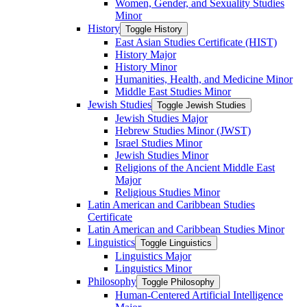
Women, Gender, and Sexuality Studies
Minor
History
Toggle History
East Asian Studies Certificate (HIST)
History Major
History Minor
Humanities, Health, and Medicine Minor
Middle East Studies Minor
Jewish Studies
Toggle Jewish Studies
Jewish Studies Major
Hebrew Studies Minor (JWST)
Israel Studies Minor
Jewish Studies Minor
Religions of the Ancient Middle East
Major
Religious Studies Minor
Latin American and Caribbean Studies
Certificate
Latin American and Caribbean Studies Minor
Linguistics
Toggle Linguistics
Linguistics Major
Linguistics Minor
Philosophy
Toggle Philosophy
Human-​Centered Artificial Intelligence