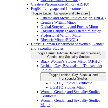
Creative Placemaking Minor (ARHU)
English Language and Literature
Toggle English Language and Literature
Cinema and Media Studies Major (ENGL)
Creative Writing Minor
Digital Storytelling and Poetics Minor
English Language and Literature Major
Professional Writing Minor
Rhetoric Minor (ENGL)
Harriet Tubman Department of Women, Gender,
and Sexuality Studies
Toggle Harriet Tubman Department of Women,
Gender, and Sexuality Studies
Black Women's Studies Minor (ARHU)
Lesbian, Gay, Bisexual and Transgender
Studies
Toggle Lesbian, Gay, Bisexual and
Transgender Studies
LGBTQ Studies Certificate
LGBTQ Studies Minor
Women, Gender, and Sexuality Studies
Certificate
Women, Gender, and Sexuality Studies
Major