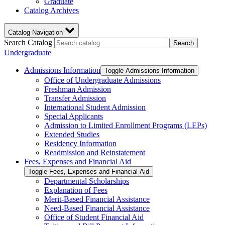
Graduate
Catalog Archives
Catalog Navigation
Search Catalog
Search
Undergraduate
Admissions Information
Toggle Admissions Information
Office of Undergraduate Admissions
Freshman Admission
Transfer Admission
International Student Admission
Special Applicants
Admission to Limited Enrollment Programs (LEPs)
Extended Studies
Residency Information
Readmission and Reinstatement
Fees, Expenses and Financial Aid
Toggle Fees, Expenses and Financial Aid
Departmental Scholarships
Explanation of Fees
Merit-​Based Financial Assistance
Need-​Based Financial Assistance
Office of Student Financial Aid