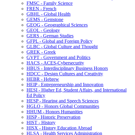
FMSC -​ Family Science
FREN -​ French
GBHL -​ Global Health
GEMS -​ Gemstone
GEOG -​ Geographical Sciences
GEOL -​ Geology
GERS -​ German Studies
GFPL -​ Global and Foreign Policy
GLBC -​ Global Culture and Thought
GREK -​ Greek
GVPT -​ Government and Politics
HACS -​ ACES-​Cybersecurity
HBUS -​ Interdisciplinary Business Honors
HDCC -​ Design Cultures and Creativity
HEBR -​ Hebrew
HEIP -​ Entrepreneurship and Innovation
HESI -​ Higher Ed, Student Affairs, and International
Ed Policy
HESP -​ Hearing and Speech Sciences
HGLO -​ Honors Global Communities
HHUM -​ Honors Humanities
HISP -​ Historic Preservation
HIST -​ History
HISX -​ History Education Abroad
HLSA -​ Health Services Administration