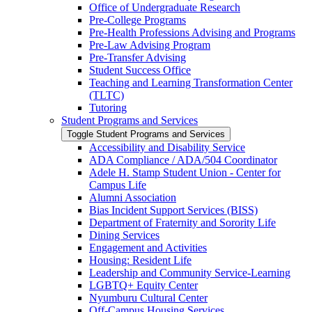
Office of Undergraduate Research
Pre-​College Programs
Pre-​Health Professions Advising and Programs
Pre-​Law Advising Program
Pre-​Transfer Advising
Student Success Office
Teaching and Learning Transformation Center
(TLTC)
Tutoring
Student Programs and Services
Toggle Student Programs and Services
Accessibility and Disability Service
ADA Compliance /​ ADA/​504 Coordinator
Adele H. Stamp Student Union -​ Center for
Campus Life
Alumni Association
Bias Incident Support Services (BISS)
Department of Fraternity and Sorority Life
Dining Services
Engagement and Activities
Housing: Resident Life
Leadership and Community Service-​Learning
LGBTQ+ Equity Center
Nyumburu Cultural Center
Off-​Campus Housing Services