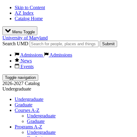
Skip to Content
AZ Index
Catalog Home
Menu Toggle
University of Maryland
Search UMD
Submit
Admissions
Admissions
News
Events
Toggle navigation
2026-2027 Catalog
Undergraduate
Undergraduate
Graduate
Courses A-Z
Undergraduate
Graduate
Programs A-Z
Undergraduate