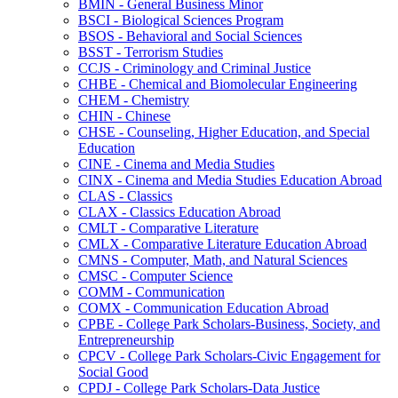
BMIN -​ General Business Minor
BSCI -​ Biological Sciences Program
BSOS -​ Behavioral and Social Sciences
BSST -​ Terrorism Studies
CCJS -​ Criminology and Criminal Justice
CHBE -​ Chemical and Biomolecular Engineering
CHEM -​ Chemistry
CHIN -​ Chinese
CHSE -​ Counseling, Higher Education, and Special
Education
CINE -​ Cinema and Media Studies
CINX -​ Cinema and Media Studies Education Abroad
CLAS -​ Classics
CLAX -​ Classics Education Abroad
CMLT -​ Comparative Literature
CMLX -​ Comparative Literature Education Abroad
CMNS -​ Computer, Math, and Natural Sciences
CMSC -​ Computer Science
COMM -​ Communication
COMX -​ Communication Education Abroad
CPBE -​ College Park Scholars-​Business, Society, and
Entrepreneurship
CPCV -​ College Park Scholars-​Civic Engagement for
Social Good
CPDJ -​ College Park Scholars-​Data Justice