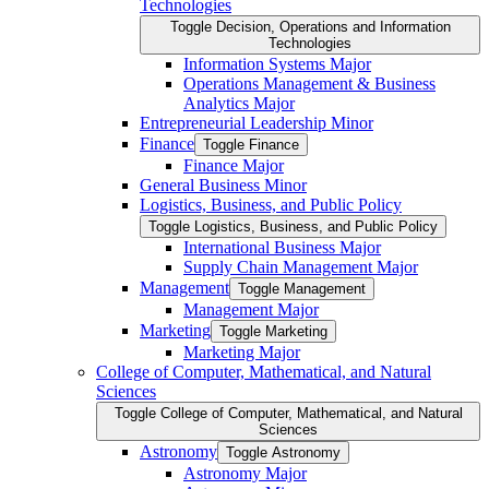
Technologies
Toggle Decision, Operations and Information
Technologies
Information Systems Major
Operations Management &​ Business
Analytics Major
Entrepreneurial Leadership Minor
Finance
Toggle Finance
Finance Major
General Business Minor
Logistics, Business, and Public Policy
Toggle Logistics, Business, and Public Policy
International Business Major
Supply Chain Management Major
Management
Toggle Management
Management Major
Marketing
Toggle Marketing
Marketing Major
College of Computer, Mathematical, and Natural
Sciences
Toggle College of Computer, Mathematical, and Natural
Sciences
Astronomy
Toggle Astronomy
Astronomy Major