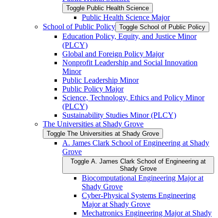
Toggle Public Health Science
Public Health Science Major
School of Public Policy
Toggle School of Public Policy
Education Policy, Equity, and Justice Minor
(PLCY)
Global and Foreign Policy Major
Nonprofit Leadership and Social Innovation
Minor
Public Leadership Minor
Public Policy Major
Science, Technology, Ethics and Policy Minor
(PLCY)
Sustainability Studies Minor (PLCY)
The Universities at Shady Grove
Toggle The Universities at Shady Grove
A. James Clark School of Engineering at Shady
Grove
Toggle A. James Clark School of Engineering at
Shady Grove
Biocomputational Engineering Major at
Shady Grove
Cyber-​Physical Systems Engineering
Major at Shady Grove
Mechatronics Engineering Major at Shady