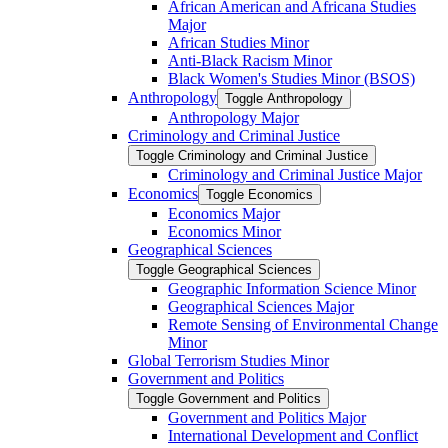
African American and Africana Studies
Major
African Studies Minor
Anti-​Black Racism Minor
Black Women's Studies Minor (BSOS)
Anthropology
Toggle Anthropology
Anthropology Major
Criminology and Criminal Justice
Toggle Criminology and Criminal Justice
Criminology and Criminal Justice Major
Economics
Toggle Economics
Economics Major
Economics Minor
Geographical Sciences
Toggle Geographical Sciences
Geographic Information Science Minor
Geographical Sciences Major
Remote Sensing of Environmental Change
Minor
Global Terrorism Studies Minor
Government and Politics
Toggle Government and Politics
Government and Politics Major
International Development and Conflict