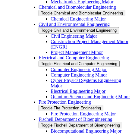
Mechatronics Engineering Major
Chemical and Biomolecular Engineering
Toggle Chemical and Biomolecular Engineering
Chemical Engineering Major
Civil and Environmental Engineering
Toggle Civil and Environmental Engineering
Civil Engineering Major
Construction Project Management Minor
(ENGR)
Project Management Minor
Electrical and Computer Engineering
Toggle Electrical and Computer Engineering
Computer Engineering Major
Computer Engineering Minor
Cyber-​Physical Systems Engineering
Major
Electrical Engineering Major
Quantum Science and Engineering Minor
Fire Protection Engineering
Toggle Fire Protection Engineering
Fire Protection Engineering Major
Fischell Department of Bioengineering
Toggle Fischell Department of Bioengineering
Biocomputational Engineering Major