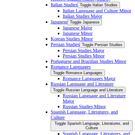
Italian Studies
Toggle Italian Studies
Italian Language and Culture Minor
Italian Studies Major
Japanese
Toggle Japanese
Japanese Major
Japanese Minor
Korean Studies Minor
Persian Studies
Toggle Persian Studies
Persian Studies Major
Persian Studies Minor
Portuguese and Brazilian Studies Minor
Romance Languages
Toggle Romance Languages
Romance Languages Major
Russian Language and Literature
Toggle Russian Language and Literature
Russian Language and Literature
Major
Russian Studies Minor
Spanish Language, Literatures, and
Culture
Toggle Spanish Language, Literatures, and
Culture
Spanish Language, Literatures, and