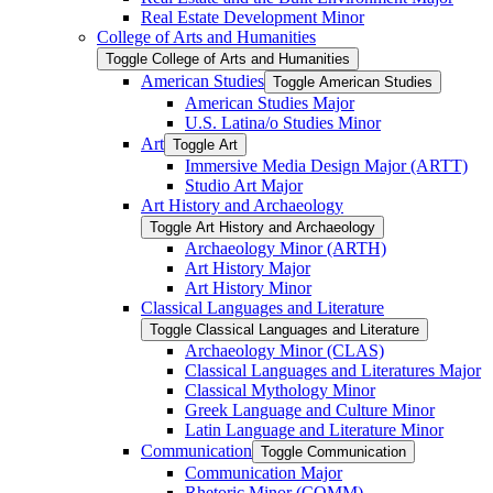
Real Estate Development Minor
College of Arts and Humanities
Toggle College of Arts and Humanities
American Studies
Toggle American Studies
American Studies Major
U.S. Latina/​o Studies Minor
Art
Toggle Art
Immersive Media Design Major (ARTT)
Studio Art Major
Art History and Archaeology
Toggle Art History and Archaeology
Archaeology Minor (ARTH)
Art History Major
Art History Minor
Classical Languages and Literature
Toggle Classical Languages and Literature
Archaeology Minor (CLAS)
Classical Languages and Literatures Major
Classical Mythology Minor
Greek Language and Culture Minor
Latin Language and Literature Minor
Communication
Toggle Communication
Communication Major
Rhetoric Minor (COMM)