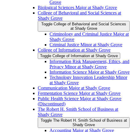
Grove
Biological Sciences Major at Shady Grove
College of Behavioral and Social Sciences at
Shady Grove
Toggle College of Behavioral and Social Sciences
at Shady Grove
Criminology and Criminal Justice Major at
Shady Grove
Criminal Justice Minor at Shady Grove
College of Information at Shady Grove
Toggle College of Information at Shady Grove
Information Risk Management, Ethics, and
Privacy Minor at Shady Grove
Information Science Major at Shady Grove
Technology Innovation Leadership Minor
at Shady Grove
Communication Major at Shady Grove
Fermentation Science Major at Shady Grove
Public Health Science Major at Shady Grove
(Discontinued)
The Robert H. Smith School of Business at
Shady Grove
Toggle The Robert H. Smith School of Business at
Shady Grove
Accounting Major at Shady Grove