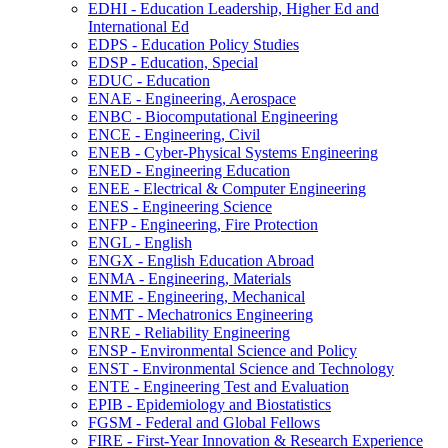
EDHI -​ Education Leadership, Higher Ed and
International Ed
EDPS -​ Education Policy Studies
EDSP -​ Education, Special
EDUC -​ Education
ENAE -​ Engineering, Aerospace
ENBC -​ Biocomputational Engineering
ENCE -​ Engineering, Civil
ENEB -​ Cyber-​Physical Systems Engineering
ENED -​ Engineering Education
ENEE -​ Electrical &​ Computer Engineering
ENES -​ Engineering Science
ENFP -​ Engineering, Fire Protection
ENGL -​ English
ENGX -​ English Education Abroad
ENMA -​ Engineering, Materials
ENME -​ Engineering, Mechanical
ENMT -​ Mechatronics Engineering
ENRE -​ Reliability Engineering
ENSP -​ Environmental Science and Policy
ENST -​ Environmental Science and Technology
ENTE -​ Engineering Test and Evaluation
EPIB -​ Epidemiology and Biostatistics
FGSM -​ Federal and Global Fellows
FIRE -​ First-​Year Innovation &​ Research Experience