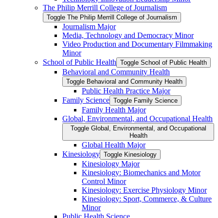
The Philip Merrill College of Journalism
Toggle The Philip Merrill College of Journalism
Journalism Major
Media, Technology and Democracy Minor
Video Production and Documentary Filmmaking
Minor
School of Public Health
Toggle School of Public Health
Behavioral and Community Health
Toggle Behavioral and Community Health
Public Health Practice Major
Family Science
Toggle Family Science
Family Health Major
Global, Environmental, and Occupational Health
Toggle Global, Environmental, and Occupational
Health
Global Health Major
Kinesiology
Toggle Kinesiology
Kinesiology Major
Kinesiology: Biomechanics and Motor
Control Minor
Kinesiology: Exercise Physiology Minor
Kinesiology: Sport, Commerce, &​ Culture
Minor
Public Health Science