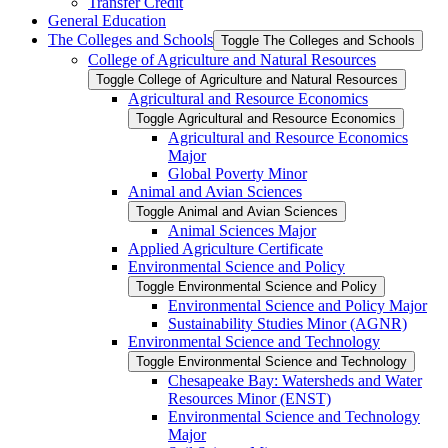
Transfer Credit
General Education
The Colleges and Schools
Toggle The Colleges and Schools
College of Agriculture and Natural Resources
Toggle College of Agriculture and Natural Resources
Agricultural and Resource Economics
Toggle Agricultural and Resource Economics
Agricultural and Resource Economics
Major
Global Poverty Minor
Animal and Avian Sciences
Toggle Animal and Avian Sciences
Animal Sciences Major
Applied Agriculture Certificate
Environmental Science and Policy
Toggle Environmental Science and Policy
Environmental Science and Policy Major
Sustainability Studies Minor (AGNR)
Environmental Science and Technology
Toggle Environmental Science and Technology
Chesapeake Bay: Watersheds and Water
Resources Minor (ENST)
Environmental Science and Technology
Major