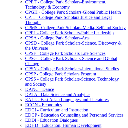
CPET -​ College Park Scholars-​Environment,
Technology &​ Economy
CPGH -​ College Park Scholars-​Global Public Health
CPJT -​ College Park Scholars-​Justice and Legal
Thought
CPMS -​ College Park Scholars-​Media, Self and Society
CPPL -​ College Park Scholars-​Public Leadership
CPSA -​ College Park Scholars-​Arts
CPSD -​ College Park Scholars-​Science, Discovery &​
the Universe
CPSF -​ College Park Scholars-​Life Sciences
CPSG -​ College Park Scholars-​Science and Global
Change
CPSN -​ College Park Scholars-​International Studies
CPSP -​ College Park Scholars Program
CPSS -​ College Park Scholars-​Science, Technology
and Society
DANC -​ Dance
DATA -​ Data Science and Analytics
EALL -​ East Asian Languages and Literatures
ECON -​ Economics
EDCI -​ Curriculum and Instruction
EDCP -​ Education Counseling and Personnel Services
EDDI -​ Education Dialogues
EDHD -​ Education, Human Development