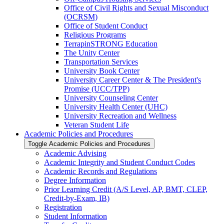
Office of Civil Rights and Sexual Misconduct
(OCRSM)
Office of Student Conduct
Religious Programs
TerrapinSTRONG Education
The Unity Center
Transportation Services
University Book Center
University Career Center &​ The President's
Promise (UCC/​TPP)
University Counseling Center
University Health Center (UHC)
University Recreation and Wellness
Veteran Student Life
Academic Policies and Procedures
Toggle Academic Policies and Procedures
Academic Advising
Academic Integrity and Student Conduct Codes
Academic Records and Regulations
Degree Information
Prior Learning Credit (A/​S Level, AP, BMT, CLEP,
Credit-​by-​Exam, IB)
Registration
Student Information