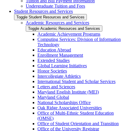
Tuition and Bill Payment Information
Undergraduate Tuition and Fees
Student Resources and Services
Toggle Student Resources and Services
Academic Resources and Services
Toggle Academic Resources and Services
Academic Achievement Programs
Computing Services: Division of Information
Technology
Education Abroad
Enrollment Management
Extended Studies
Global Learning Initiatives
Honor Societies
Intercollegiate Athletics
International Student and Scholar Services
Letters and Sciences
Maryland English Institute (MEI)
Maryland Global
National Scholarships Office
Oak Ridge Associated Universities
Office of Multi-​Ethnic Student Education
(OMSE)
Office of Student Orientation and Transition
Office of the University Registrar