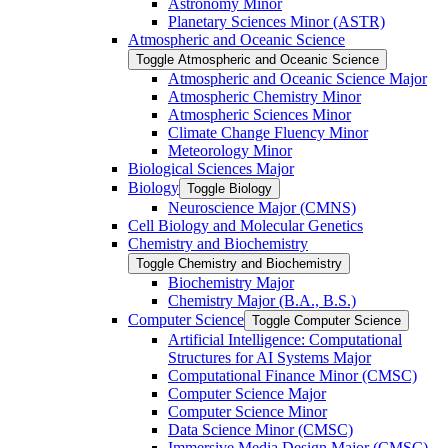
Astronomy Minor
Planetary Sciences Minor (ASTR)
Atmospheric and Oceanic Science
Toggle Atmospheric and Oceanic Science
Atmospheric and Oceanic Science Major
Atmospheric Chemistry Minor
Atmospheric Sciences Minor
Climate Change Fluency Minor
Meteorology Minor
Biological Sciences Major
Biology
Toggle Biology
Neuroscience Major (CMNS)
Cell Biology and Molecular Genetics
Chemistry and Biochemistry
Toggle Chemistry and Biochemistry
Biochemistry Major
Chemistry Major (B.A., B.S.)
Computer Science
Toggle Computer Science
Artificial Intelligence: Computational
Structures for AI Systems Major
Computational Finance Minor (CMSC)
Computer Science Major
Computer Science Minor
Data Science Minor (CMSC)
Immersive Media Design Major (CMSC)