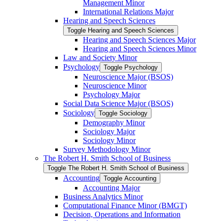
Management Minor
International Relations Major
Hearing and Speech Sciences
Toggle Hearing and Speech Sciences
Hearing and Speech Sciences Major
Hearing and Speech Sciences Minor
Law and Society Minor
Psychology
Toggle Psychology
Neuroscience Major (BSOS)
Neuroscience Minor
Psychology Major
Social Data Science Major (BSOS)
Sociology
Toggle Sociology
Demography Minor
Sociology Major
Sociology Minor
Survey Methodology Minor
The Robert H. Smith School of Business
Toggle The Robert H. Smith School of Business
Accounting
Toggle Accounting
Accounting Major
Business Analytics Minor
Computational Finance Minor (BMGT)
Decision, Operations and Information