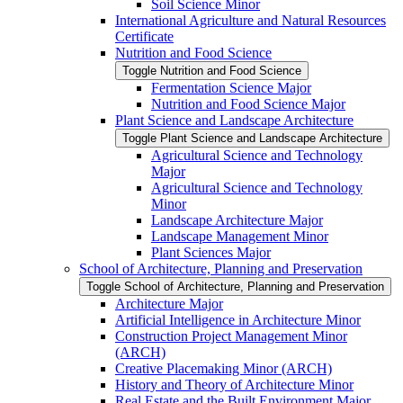
Soil Science Minor
International Agriculture and Natural Resources
Certificate
Nutrition and Food Science
Toggle Nutrition and Food Science
Fermentation Science Major
Nutrition and Food Science Major
Plant Science and Landscape Architecture
Toggle Plant Science and Landscape Architecture
Agricultural Science and Technology
Major
Agricultural Science and Technology
Minor
Landscape Architecture Major
Landscape Management Minor
Plant Sciences Major
School of Architecture, Planning and Preservation
Toggle School of Architecture, Planning and Preservation
Architecture Major
Artificial Intelligence in Architecture Minor
Construction Project Management Minor
(ARCH)
Creative Placemaking Minor (ARCH)
History and Theory of Architecture Minor
Real Estate and the Built Environment Major