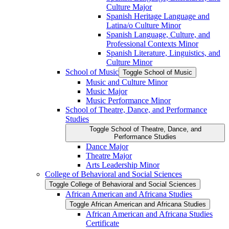
Culture Major
Spanish Heritage Language and
Latina/​o Culture Minor
Spanish Language, Culture, and
Professional Contexts Minor
Spanish Literature, Linguistics, and
Culture Minor
School of Music
Toggle School of Music
Music and Culture Minor
Music Major
Music Performance Minor
School of Theatre, Dance, and Performance
Studies
Toggle School of Theatre, Dance, and
Performance Studies
Dance Major
Theatre Major
Arts Leadership Minor
College of Behavioral and Social Sciences
Toggle College of Behavioral and Social Sciences
African American and Africana Studies
Toggle African American and Africana Studies
African American and Africana Studies
Certificate