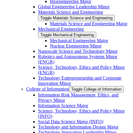
Bioengineering Major
Global Engineering Leadership Minor
Materials Science and Engineering
Toggle Materials Science and Engineering
Materials Science and Engineering Major
Mechanical Engineering
Toggle Mechanical Engineering
Mechanical Engineering Major
Nuclear Engineering Minor
Nanoscale Science and Technology Minor
Robotics and Autonomous Systems Minor
(ENGR)
Science, Technology, Ethics and Policy Minor
(ENGR)
Technology Entrepreneurship and Corporate
Innovation Minor
College of Information
Toggle College of Information
Information Risk Management, Ethics, and
Privacy Minor
Information Science Major
Science, Technology, Ethics and Policy Minor
(INFO)
Social Data Science Major (INFO)
Technology and Information Design Major
Technology Innovation Leadership Minor