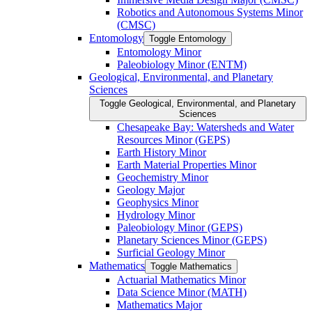
Robotics and Autonomous Systems Minor
(CMSC)
Entomology
Toggle Entomology
Entomology Minor
Paleobiology Minor (ENTM)
Geological, Environmental, and Planetary
Sciences
Toggle Geological, Environmental, and Planetary
Sciences
Chesapeake Bay: Watersheds and Water
Resources Minor (GEPS)
Earth History Minor
Earth Material Properties Minor
Geochemistry Minor
Geology Major
Geophysics Minor
Hydrology Minor
Paleobiology Minor (GEPS)
Planetary Sciences Minor (GEPS)
Surficial Geology Minor
Mathematics
Toggle Mathematics
Actuarial Mathematics Minor
Data Science Minor (MATH)
Mathematics Major