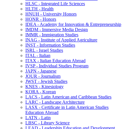
HLSC -​ Integrated Life Sciences
HLTH -​ Health
HNUH -​ University Honors
HONR -​ Honors
IDEA -​ Academy for Innovation &​ Entrepreneurship
IMDM -​ Immersive Media Design
IMMR -​ Immigration Studies
INAG -​ Institute of Applied Agriculture
INST -​ Information Studies
ISRL -​ Israel Studies
ITAL -​ Italian
ITAX -​ Italian Education Abroad
IVSP -​ Individual Studies Program
JAPN -​ Japanese
JOUR -​ Journalism
JWST -​ Jewish Studies
KNES -​ Kinesiology
KORA -​ Korean
LACS -​ Latin American and Caribbean Studies
LARC -​ Landscape Architecture
LASX -​ Certificate in Latin American Studies
Education Abroad
LATN -​ Latin
LBSC -​ Library Science
LEAD -​ Leadership Education and Development