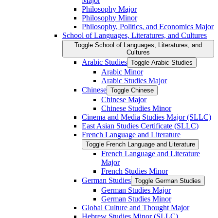
Major
Philosophy Major
Philosophy Minor
Philosophy, Politics, and Economics Major
School of Languages, Literatures, and Cultures
Toggle School of Languages, Literatures, and
Cultures
Arabic Studies
Toggle Arabic Studies
Arabic Minor
Arabic Studies Major
Chinese
Toggle Chinese
Chinese Major
Chinese Studies Minor
Cinema and Media Studies Major (SLLC)
East Asian Studies Certificate (SLLC)
French Language and Literature
Toggle French Language and Literature
French Language and Literature
Major
French Studies Minor
German Studies
Toggle German Studies
German Studies Major
German Studies Minor
Global Culture and Thought Major
Hebrew Studies Minor (SLLC)