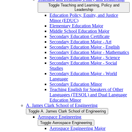
Toggle Teaching and Learning, Policy and
Leadership
Education Policy, Equity, and Justice
Minor (EDUC)
Elementary Education Major
Middle School Education Major
Secondary Education Certificate
Secondary Education Major -​ Art
Secondary Education Major -​ English
Secondary Education Major -​ Mathematics
Secondary Education Major -​ Science
Secondary Education Major -​ Social
Studies
Secondary Education Major -​ World
Language
Secondary Education Minor
Teaching English for Speakers of Other
Languages (TESOL) and Dual Language
Education Minor
A. James Clark School of Engineering
Toggle A. James Clark School of Engineering
Aerospace Engineering
Toggle Aerospace Engineering
Aerospace Engineering Major