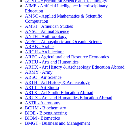
AGST -​ Agricultural Science and Technology
AIME -​ Artificial Intelligence Interdisciplinary
Education
AMSC -​ Applied Mathematics &​ Scientific
Computation
AMST -​ American Studies
ANSC -​ Animal Science
ANTH -​ Anthropology
AOSC -​ Atmospheric and Oceanic Science
ARAB -​ Arabic
ARCH -​ Architecture
AREC -​ Agricultural and Resource Economics
ARHU -​ Arts and Humanities
ARHX -​ Art History &​ Archaeology Education Abroad
ARMY -​ Army
ARSC -​ Air Science
ARTH -​ Art History &​ Archaeology
ARTT -​ Art Studio
ARTX -​ Art Studio Education Abroad
ARUX -​ Arts and Humanities Education Abroad
ASTR -​ Astronomy
BCHM -​ Biochemistry
BIOE -​ Bioengineering
BIOM -​ Biometrics
BMGT -​ Business and Management