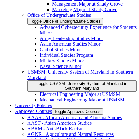
Management Major at Shady Grove
Marketing Major at Shady Grove
Office of Undergraduate Studies
Toggle Office of Undergraduate Studies
Advanced Cybersecurity Experience for Students
Minor
Army Leadership Studies Minor
Asian American Studies Minor
Global Studies Minor
Individual Studies Program
Military Studies Minor
Naval Science Minor
USMSM: University System of Maryland in Southern
Maryland
Toggle USMSM: University System of Maryland in
Southern Maryland
Electrical Engineering Major at USMSM
Mechanical Engineering Major at USMSM
University Policies
Approved Courses
Toggle Approved Courses
AAAS -​ African American and Africana Studies
AAST -​ Asian American Studies
ABRM -​ Anti-​Black Racism
AGNR -​ Agriculture and Natural Resources