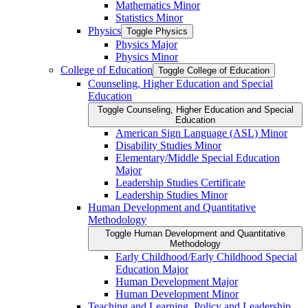
Mathematics Minor
Statistics Minor
Physics
Toggle Physics
Physics Major
Physics Minor
College of Education
Toggle College of Education
Counseling, Higher Education and Special
Education
Toggle Counseling, Higher Education and Special
Education
American Sign Language (ASL) Minor
Disability Studies Minor
Elementary/​Middle Special Education
Major
Leadership Studies Certificate
Leadership Studies Minor
Human Development and Quantitative
Methodology
Toggle Human Development and Quantitative
Methodology
Early Childhood/​Early Childhood Special
Education Major
Human Development Major
Human Development Minor
Teaching and Learning, Policy and Leadership