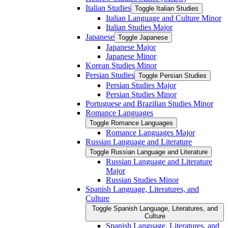
Italian Studies
Toggle Italian Studies
Italian Language and Culture Minor
Italian Studies Major
Japanese
Toggle Japanese
Japanese Major
Japanese Minor
Korean Studies Minor
Persian Studies
Toggle Persian Studies
Persian Studies Major
Persian Studies Minor
Portuguese and Brazilian Studies Minor
Romance Languages
Toggle Romance Languages
Romance Languages Major
Russian Language and Literature
Toggle Russian Language and Literature
Russian Language and Literature
Major
Russian Studies Minor
Spanish Language, Literatures, and
Culture
Toggle Spanish Language, Literatures, and
Culture
Spanish Language, Literatures, and