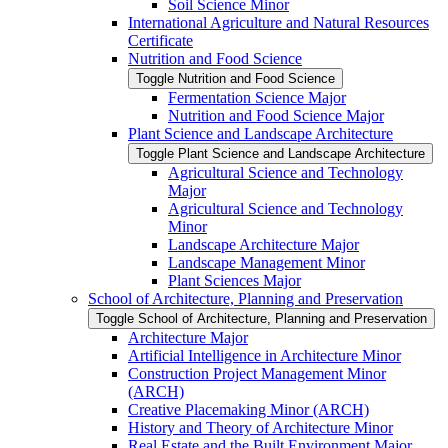
Soil Science Minor
International Agriculture and Natural Resources
Certificate
Nutrition and Food Science
Toggle Nutrition and Food Science
Fermentation Science Major
Nutrition and Food Science Major
Plant Science and Landscape Architecture
Toggle Plant Science and Landscape Architecture
Agricultural Science and Technology
Major
Agricultural Science and Technology
Minor
Landscape Architecture Major
Landscape Management Minor
Plant Sciences Major
School of Architecture, Planning and Preservation
Toggle School of Architecture, Planning and Preservation
Architecture Major
Artificial Intelligence in Architecture Minor
Construction Project Management Minor
(ARCH)
Creative Placemaking Minor (ARCH)
History and Theory of Architecture Minor
Real Estate and the Built Environment Major