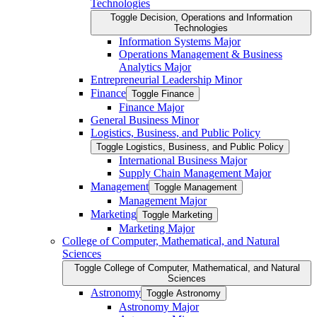
Technologies
Toggle Decision, Operations and Information
Technologies
Information Systems Major
Operations Management &​ Business
Analytics Major
Entrepreneurial Leadership Minor
Finance
Toggle Finance
Finance Major
General Business Minor
Logistics, Business, and Public Policy
Toggle Logistics, Business, and Public Policy
International Business Major
Supply Chain Management Major
Management
Toggle Management
Management Major
Marketing
Toggle Marketing
Marketing Major
College of Computer, Mathematical, and Natural
Sciences
Toggle College of Computer, Mathematical, and Natural
Sciences
Astronomy
Toggle Astronomy
Astronomy Major