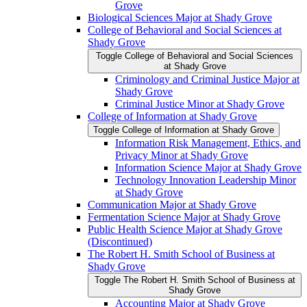
Grove
Biological Sciences Major at Shady Grove
College of Behavioral and Social Sciences at
Shady Grove
Toggle College of Behavioral and Social Sciences
at Shady Grove
Criminology and Criminal Justice Major at
Shady Grove
Criminal Justice Minor at Shady Grove
College of Information at Shady Grove
Toggle College of Information at Shady Grove
Information Risk Management, Ethics, and
Privacy Minor at Shady Grove
Information Science Major at Shady Grove
Technology Innovation Leadership Minor
at Shady Grove
Communication Major at Shady Grove
Fermentation Science Major at Shady Grove
Public Health Science Major at Shady Grove
(Discontinued)
The Robert H. Smith School of Business at
Shady Grove
Toggle The Robert H. Smith School of Business at
Shady Grove
Accounting Major at Shady Grove