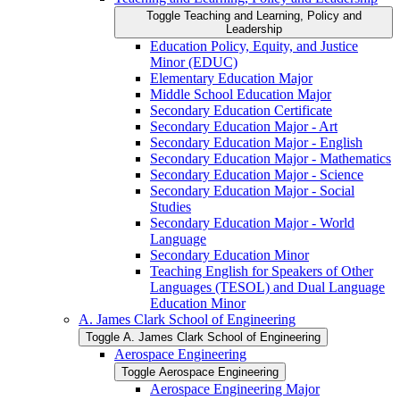
Toggle Teaching and Learning, Policy and
Leadership
Education Policy, Equity, and Justice
Minor (EDUC)
Elementary Education Major
Middle School Education Major
Secondary Education Certificate
Secondary Education Major -​ Art
Secondary Education Major -​ English
Secondary Education Major -​ Mathematics
Secondary Education Major -​ Science
Secondary Education Major -​ Social
Studies
Secondary Education Major -​ World
Language
Secondary Education Minor
Teaching English for Speakers of Other
Languages (TESOL) and Dual Language
Education Minor
A. James Clark School of Engineering
Toggle A. James Clark School of Engineering
Aerospace Engineering
Toggle Aerospace Engineering
Aerospace Engineering Major