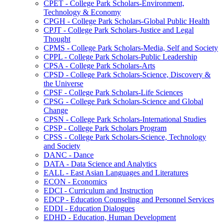
CPET -​ College Park Scholars-​Environment,
Technology &​ Economy
CPGH -​ College Park Scholars-​Global Public Health
CPJT -​ College Park Scholars-​Justice and Legal
Thought
CPMS -​ College Park Scholars-​Media, Self and Society
CPPL -​ College Park Scholars-​Public Leadership
CPSA -​ College Park Scholars-​Arts
CPSD -​ College Park Scholars-​Science, Discovery &​
the Universe
CPSF -​ College Park Scholars-​Life Sciences
CPSG -​ College Park Scholars-​Science and Global
Change
CPSN -​ College Park Scholars-​International Studies
CPSP -​ College Park Scholars Program
CPSS -​ College Park Scholars-​Science, Technology
and Society
DANC -​ Dance
DATA -​ Data Science and Analytics
EALL -​ East Asian Languages and Literatures
ECON -​ Economics
EDCI -​ Curriculum and Instruction
EDCP -​ Education Counseling and Personnel Services
EDDI -​ Education Dialogues
EDHD -​ Education, Human Development