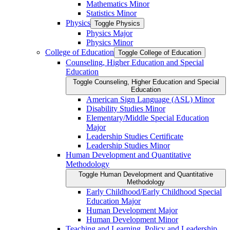
Mathematics Minor
Statistics Minor
Physics
Toggle Physics
Physics Major
Physics Minor
College of Education
Toggle College of Education
Counseling, Higher Education and Special
Education
Toggle Counseling, Higher Education and Special
Education
American Sign Language (ASL) Minor
Disability Studies Minor
Elementary/​Middle Special Education
Major
Leadership Studies Certificate
Leadership Studies Minor
Human Development and Quantitative
Methodology
Toggle Human Development and Quantitative
Methodology
Early Childhood/​Early Childhood Special
Education Major
Human Development Major
Human Development Minor
Teaching and Learning, Policy and Leadership