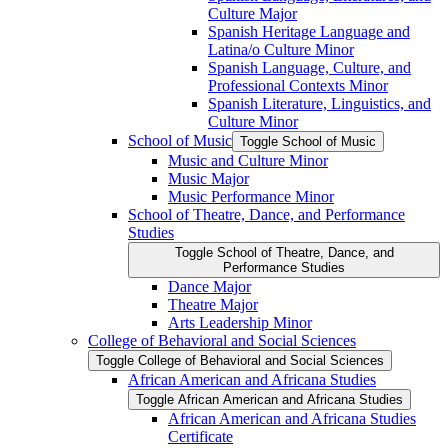
Culture Major
Spanish Heritage Language and
Latina/​o Culture Minor
Spanish Language, Culture, and
Professional Contexts Minor
Spanish Literature, Linguistics, and
Culture Minor
School of Music
Toggle School of Music
Music and Culture Minor
Music Major
Music Performance Minor
School of Theatre, Dance, and Performance
Studies
Toggle School of Theatre, Dance, and
Performance Studies
Dance Major
Theatre Major
Arts Leadership Minor
College of Behavioral and Social Sciences
Toggle College of Behavioral and Social Sciences
African American and Africana Studies
Toggle African American and Africana Studies
African American and Africana Studies
Certificate