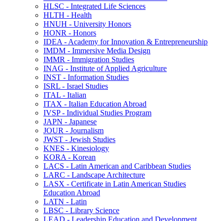
HLSC -​ Integrated Life Sciences
HLTH -​ Health
HNUH -​ University Honors
HONR -​ Honors
IDEA -​ Academy for Innovation &​ Entrepreneurship
IMDM -​ Immersive Media Design
IMMR -​ Immigration Studies
INAG -​ Institute of Applied Agriculture
INST -​ Information Studies
ISRL -​ Israel Studies
ITAL -​ Italian
ITAX -​ Italian Education Abroad
IVSP -​ Individual Studies Program
JAPN -​ Japanese
JOUR -​ Journalism
JWST -​ Jewish Studies
KNES -​ Kinesiology
KORA -​ Korean
LACS -​ Latin American and Caribbean Studies
LARC -​ Landscape Architecture
LASX -​ Certificate in Latin American Studies
Education Abroad
LATN -​ Latin
LBSC -​ Library Science
LEAD -​ Leadership Education and Development