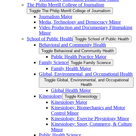
The Philip Merrill College of Journalism
Toggle The Philip Merrill College of Journalism
Journalism Major
Media, Technology and Democracy Minor
Video Production and Documentary Filmmaking
Minor
School of Public Health
Toggle School of Public Health
Behavioral and Community Health
Toggle Behavioral and Community Health
Public Health Practice Major
Family Science
Toggle Family Science
Family Health Major
Global, Environmental, and Occupational Health
Toggle Global, Environmental, and Occupational
Health
Global Health Major
Kinesiology
Toggle Kinesiology
Kinesiology Major
Kinesiology: Biomechanics and Motor
Control Minor
Kinesiology: Exercise Physiology Minor
Kinesiology: Sport, Commerce, &​ Culture
Minor
Public Health Science