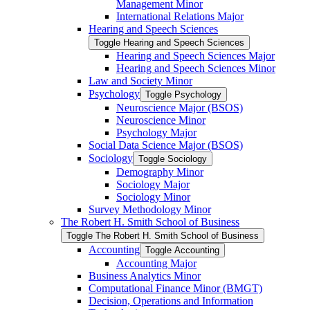
Management Minor
International Relations Major
Hearing and Speech Sciences
Toggle Hearing and Speech Sciences
Hearing and Speech Sciences Major
Hearing and Speech Sciences Minor
Law and Society Minor
Psychology
Toggle Psychology
Neuroscience Major (BSOS)
Neuroscience Minor
Psychology Major
Social Data Science Major (BSOS)
Sociology
Toggle Sociology
Demography Minor
Sociology Major
Sociology Minor
Survey Methodology Minor
The Robert H. Smith School of Business
Toggle The Robert H. Smith School of Business
Accounting
Toggle Accounting
Accounting Major
Business Analytics Minor
Computational Finance Minor (BMGT)
Decision, Operations and Information