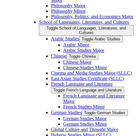
Major
Philosophy Major
Philosophy Minor
Philosophy, Politics, and Economics Major
School of Languages, Literatures, and Cultures
Toggle School of Languages, Literatures, and
Cultures
Arabic Studies
Toggle Arabic Studies
Arabic Minor
Arabic Studies Major
Chinese
Toggle Chinese
Chinese Major
Chinese Studies Minor
Cinema and Media Studies Major (SLLC)
East Asian Studies Certificate (SLLC)
French Language and Literature
Toggle French Language and Literature
French Language and Literature
Major
French Studies Minor
German Studies
Toggle German Studies
German Studies Major
German Studies Minor
Global Culture and Thought Major
Hebrew Studies Minor (SLLC)