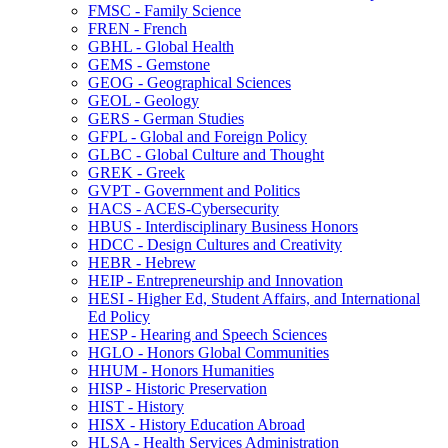
FMSC -​ Family Science
FREN -​ French
GBHL -​ Global Health
GEMS -​ Gemstone
GEOG -​ Geographical Sciences
GEOL -​ Geology
GERS -​ German Studies
GFPL -​ Global and Foreign Policy
GLBC -​ Global Culture and Thought
GREK -​ Greek
GVPT -​ Government and Politics
HACS -​ ACES-​Cybersecurity
HBUS -​ Interdisciplinary Business Honors
HDCC -​ Design Cultures and Creativity
HEBR -​ Hebrew
HEIP -​ Entrepreneurship and Innovation
HESI -​ Higher Ed, Student Affairs, and International
Ed Policy
HESP -​ Hearing and Speech Sciences
HGLO -​ Honors Global Communities
HHUM -​ Honors Humanities
HISP -​ Historic Preservation
HIST -​ History
HISX -​ History Education Abroad
HLSA -​ Health Services Administration