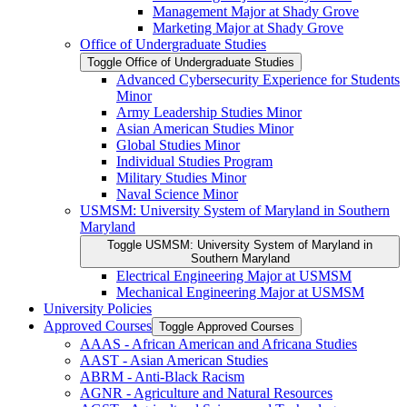
Management Major at Shady Grove
Marketing Major at Shady Grove
Office of Undergraduate Studies
Toggle Office of Undergraduate Studies
Advanced Cybersecurity Experience for Students
Minor
Army Leadership Studies Minor
Asian American Studies Minor
Global Studies Minor
Individual Studies Program
Military Studies Minor
Naval Science Minor
USMSM: University System of Maryland in Southern
Maryland
Toggle USMSM: University System of Maryland in
Southern Maryland
Electrical Engineering Major at USMSM
Mechanical Engineering Major at USMSM
University Policies
Approved Courses
Toggle Approved Courses
AAAS -​ African American and Africana Studies
AAST -​ Asian American Studies
ABRM -​ Anti-​Black Racism
AGNR -​ Agriculture and Natural Resources