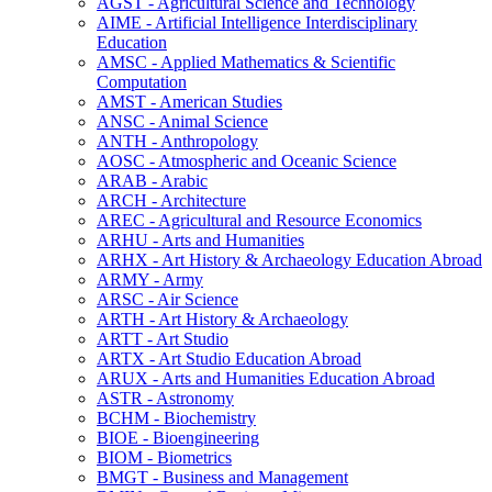
AGST -​ Agricultural Science and Technology
AIME -​ Artificial Intelligence Interdisciplinary
Education
AMSC -​ Applied Mathematics &​ Scientific
Computation
AMST -​ American Studies
ANSC -​ Animal Science
ANTH -​ Anthropology
AOSC -​ Atmospheric and Oceanic Science
ARAB -​ Arabic
ARCH -​ Architecture
AREC -​ Agricultural and Resource Economics
ARHU -​ Arts and Humanities
ARHX -​ Art History &​ Archaeology Education Abroad
ARMY -​ Army
ARSC -​ Air Science
ARTH -​ Art History &​ Archaeology
ARTT -​ Art Studio
ARTX -​ Art Studio Education Abroad
ARUX -​ Arts and Humanities Education Abroad
ASTR -​ Astronomy
BCHM -​ Biochemistry
BIOE -​ Bioengineering
BIOM -​ Biometrics
BMGT -​ Business and Management