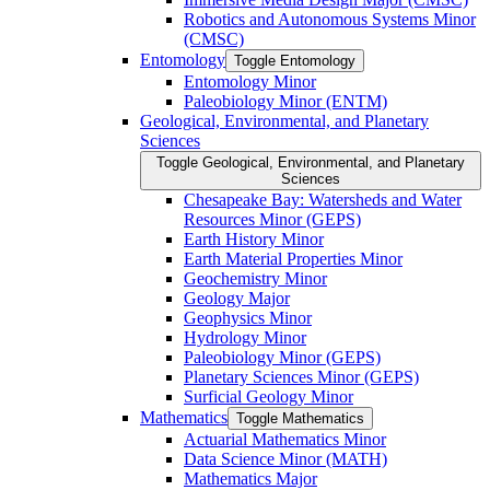
Robotics and Autonomous Systems Minor
(CMSC)
Entomology
Toggle Entomology
Entomology Minor
Paleobiology Minor (ENTM)
Geological, Environmental, and Planetary
Sciences
Toggle Geological, Environmental, and Planetary
Sciences
Chesapeake Bay: Watersheds and Water
Resources Minor (GEPS)
Earth History Minor
Earth Material Properties Minor
Geochemistry Minor
Geology Major
Geophysics Minor
Hydrology Minor
Paleobiology Minor (GEPS)
Planetary Sciences Minor (GEPS)
Surficial Geology Minor
Mathematics
Toggle Mathematics
Actuarial Mathematics Minor
Data Science Minor (MATH)
Mathematics Major