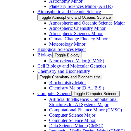
Astronomy Minor
Planetary Sciences Minor (ASTR)
Atmospheric and Oceanic Science
Toggle Atmospheric and Oceanic Science
Atmospheric and Oceanic Science Major
Atmospheric Chemistry Minor
Atmospheric Sciences Minor
Climate Change Fluency Minor
Meteorology Minor
Biological Sciences Major
Biology
Toggle Biology
Neuroscience Major (CMNS)
Cell Biology and Molecular Genetics
Chemistry and Biochemistry
Toggle Chemistry and Biochemistry
Biochemistry Major
Chemistry Major (B.A., B.S.)
Computer Science
Toggle Computer Science
Artificial Intelligence: Computational
Structures for AI Systems Major
Computational Finance Minor (CMSC)
Computer Science Major
Computer Science Minor
Data Science Minor (CMSC)
Immersive Media Design Major (CMSC)