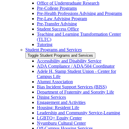
Office of Undergraduate Research
Pre-​College Programs
Pre-​Health Professions Advising and Programs
Pre-​Law Advising Program
Pre-​Transfer Advising
Student Success Office
Teaching and Learning Transformation Center
(TLTC)
Tutoring
Student Programs and Services
Toggle Student Programs and Services
Accessibility and Disability Service
ADA Compliance /​ ADA/​504 Coordinator
Adele H. Stamp Student Union -​ Center for
Campus Life
Alumni Association
Bias Incident Support Services (BISS)
Department of Fraternity and Sorority Life
Dining Services
Engagement and Activities
Housing: Resident Life
Leadership and Community Service-​Learning
LGBTQ+ Equity Center
Nyumburu Cultural Center
Off-​Campus Housing Services