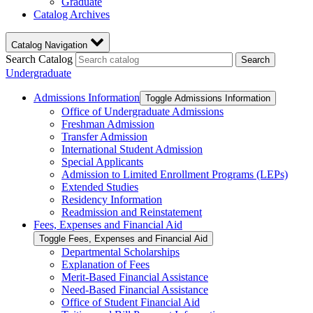
Graduate
Catalog Archives
Catalog Navigation
Search Catalog
Search
Undergraduate
Admissions Information
Toggle Admissions Information
Office of Undergraduate Admissions
Freshman Admission
Transfer Admission
International Student Admission
Special Applicants
Admission to Limited Enrollment Programs (LEPs)
Extended Studies
Residency Information
Readmission and Reinstatement
Fees, Expenses and Financial Aid
Toggle Fees, Expenses and Financial Aid
Departmental Scholarships
Explanation of Fees
Merit-​Based Financial Assistance
Need-​Based Financial Assistance
Office of Student Financial Aid