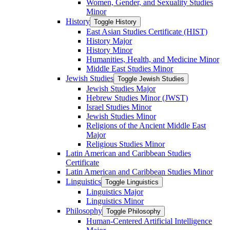
Women, Gender, and Sexuality Studies
Minor
History
Toggle History
East Asian Studies Certificate (HIST)
History Major
History Minor
Humanities, Health, and Medicine Minor
Middle East Studies Minor
Jewish Studies
Toggle Jewish Studies
Jewish Studies Major
Hebrew Studies Minor (JWST)
Israel Studies Minor
Jewish Studies Minor
Religions of the Ancient Middle East
Major
Religious Studies Minor
Latin American and Caribbean Studies
Certificate
Latin American and Caribbean Studies Minor
Linguistics
Toggle Linguistics
Linguistics Major
Linguistics Minor
Philosophy
Toggle Philosophy
Human-​Centered Artificial Intelligence