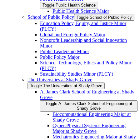
Toggle Public Health Science
Public Health Science Major
School of Public Policy
Toggle School of Public Policy
Education Policy, Equity, and Justice Minor
(PLCY)
Global and Foreign Policy Major
Nonprofit Leadership and Social Innovation
Minor
Public Leadership Minor
Public Policy Major
Science, Technology, Ethics and Policy Minor
(PLCY)
Sustainability Studies Minor (PLCY)
The Universities at Shady Grove
Toggle The Universities at Shady Grove
A. James Clark School of Engineering at Shady
Grove
Toggle A. James Clark School of Engineering at
Shady Grove
Biocomputational Engineering Major at
Shady Grove
Cyber-​Physical Systems Engineering
Major at Shady Grove
Mechatronics Engineering Major at Shady