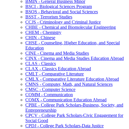
BMIN -​ General Business Minor
BSCI -​ Biological Sciences Program
BSOS -​ Behavioral and Social Sciences
BSST -​ Terrorism Studies
CCJS -​ Criminology and Criminal Justice
CHBE -​ Chemical and Biomolecular Engineering
CHEM -​ Chemistry
CHIN -​ Chinese
CHSE -​ Counseling, Higher Education, and Special
Education
CINE -​ Cinema and Media Studies
CINX -​ Cinema and Media Studies Education Abroad
CLAS -​ Classics
CLAX -​ Classics Education Abroad
CMLT -​ Comparative Literature
CMLX -​ Comparative Literature Education Abroad
CMNS -​ Computer, Math, and Natural Sciences
CMSC -​ Computer Science
COMM -​ Communication
COMX -​ Communication Education Abroad
CPBE -​ College Park Scholars-​Business, Society, and
Entrepreneurship
CPCV -​ College Park Scholars-​Civic Engagement for
Social Good
CPDJ -​ College Park Scholars-​Data Justice