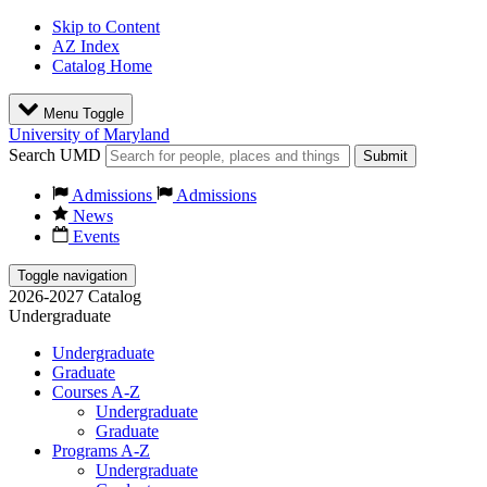
Skip to Content
AZ Index
Catalog Home
Menu Toggle
University of Maryland
Search UMD
Submit
Admissions
Admissions
News
Events
Toggle navigation
2026-2027 Catalog
Undergraduate
Undergraduate
Graduate
Courses A-Z
Undergraduate
Graduate
Programs A-Z
Undergraduate