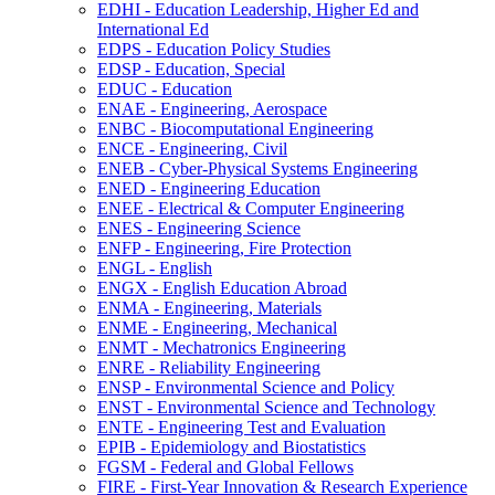
EDHI -​ Education Leadership, Higher Ed and
International Ed
EDPS -​ Education Policy Studies
EDSP -​ Education, Special
EDUC -​ Education
ENAE -​ Engineering, Aerospace
ENBC -​ Biocomputational Engineering
ENCE -​ Engineering, Civil
ENEB -​ Cyber-​Physical Systems Engineering
ENED -​ Engineering Education
ENEE -​ Electrical &​ Computer Engineering
ENES -​ Engineering Science
ENFP -​ Engineering, Fire Protection
ENGL -​ English
ENGX -​ English Education Abroad
ENMA -​ Engineering, Materials
ENME -​ Engineering, Mechanical
ENMT -​ Mechatronics Engineering
ENRE -​ Reliability Engineering
ENSP -​ Environmental Science and Policy
ENST -​ Environmental Science and Technology
ENTE -​ Engineering Test and Evaluation
EPIB -​ Epidemiology and Biostatistics
FGSM -​ Federal and Global Fellows
FIRE -​ First-​Year Innovation &​ Research Experience