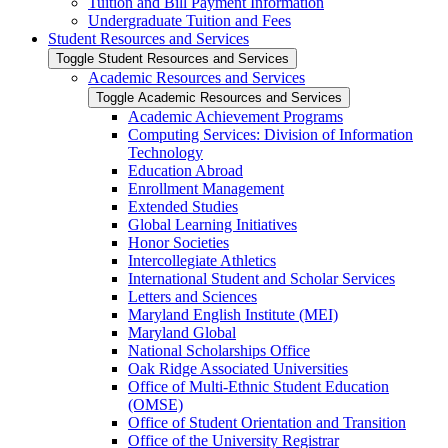
Tuition and Bill Payment Information
Undergraduate Tuition and Fees
Student Resources and Services
Toggle Student Resources and Services
Academic Resources and Services
Toggle Academic Resources and Services
Academic Achievement Programs
Computing Services: Division of Information
Technology
Education Abroad
Enrollment Management
Extended Studies
Global Learning Initiatives
Honor Societies
Intercollegiate Athletics
International Student and Scholar Services
Letters and Sciences
Maryland English Institute (MEI)
Maryland Global
National Scholarships Office
Oak Ridge Associated Universities
Office of Multi-​Ethnic Student Education
(OMSE)
Office of Student Orientation and Transition
Office of the University Registrar