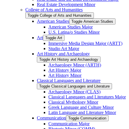
Real Estate Development Minor
College of Arts and Humanities
Toggle College of Arts and Humanities
American Studies
Toggle American Studies
American Studies Major
U.S. Latina/​o Studies Minor
Art
Toggle Art
Immersive Media Design Major (ARTT)
Studio Art Major
Art History and Archaeology
Toggle Art History and Archaeology
Archaeology Minor (ARTH)
Art History Major
Art History Minor
Classical Languages and Literature
Toggle Classical Languages and Literature
Archaeology Minor (CLAS)
Classical Languages and Literatures Major
Classical Mythology Minor
Greek Language and Culture Minor
Latin Language and Literature Minor
Communication
Toggle Communication
Communication Major
Rhetoric Minor (COMM)