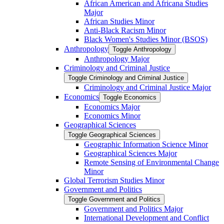
African American and Africana Studies
Major
African Studies Minor
Anti-​Black Racism Minor
Black Women's Studies Minor (BSOS)
Anthropology
Toggle Anthropology
Anthropology Major
Criminology and Criminal Justice
Toggle Criminology and Criminal Justice
Criminology and Criminal Justice Major
Economics
Toggle Economics
Economics Major
Economics Minor
Geographical Sciences
Toggle Geographical Sciences
Geographic Information Science Minor
Geographical Sciences Major
Remote Sensing of Environmental Change
Minor
Global Terrorism Studies Minor
Government and Politics
Toggle Government and Politics
Government and Politics Major
International Development and Conflict