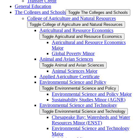
Transfer Credit
General Education
The Colleges and Schools
Toggle The Colleges and Schools
College of Agriculture and Natural Resources
Toggle College of Agriculture and Natural Resources
Agricultural and Resource Economics
Toggle Agricultural and Resource Economics
Agricultural and Resource Economics
Major
Global Poverty Minor
Animal and Avian Sciences
Toggle Animal and Avian Sciences
Animal Sciences Major
Applied Agriculture Certificate
Environmental Science and Policy
Toggle Environmental Science and Policy
Environmental Science and Policy Major
Sustainability Studies Minor (AGNR)
Environmental Science and Technology
Toggle Environmental Science and Technology
Chesapeake Bay: Watersheds and Water
Resources Minor (ENST)
Environmental Science and Technology
Major