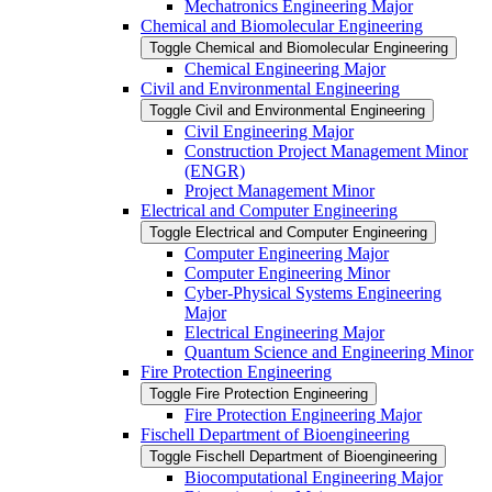
Mechatronics Engineering Major
Chemical and Biomolecular Engineering
Toggle Chemical and Biomolecular Engineering
Chemical Engineering Major
Civil and Environmental Engineering
Toggle Civil and Environmental Engineering
Civil Engineering Major
Construction Project Management Minor
(ENGR)
Project Management Minor
Electrical and Computer Engineering
Toggle Electrical and Computer Engineering
Computer Engineering Major
Computer Engineering Minor
Cyber-​Physical Systems Engineering
Major
Electrical Engineering Major
Quantum Science and Engineering Minor
Fire Protection Engineering
Toggle Fire Protection Engineering
Fire Protection Engineering Major
Fischell Department of Bioengineering
Toggle Fischell Department of Bioengineering
Biocomputational Engineering Major