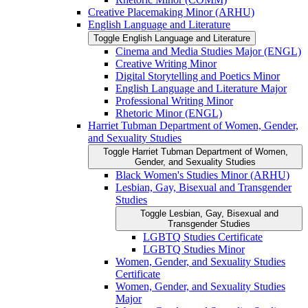
Creative Placemaking Minor (ARHU)
English Language and Literature
Toggle English Language and Literature
Cinema and Media Studies Major (ENGL)
Creative Writing Minor
Digital Storytelling and Poetics Minor
English Language and Literature Major
Professional Writing Minor
Rhetoric Minor (ENGL)
Harriet Tubman Department of Women, Gender,
and Sexuality Studies
Toggle Harriet Tubman Department of Women,
Gender, and Sexuality Studies
Black Women's Studies Minor (ARHU)
Lesbian, Gay, Bisexual and Transgender
Studies
Toggle Lesbian, Gay, Bisexual and
Transgender Studies
LGBTQ Studies Certificate
LGBTQ Studies Minor
Women, Gender, and Sexuality Studies
Certificate
Women, Gender, and Sexuality Studies
Major