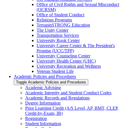
Office of Civil Rights and Sexual Misconduct
(OCRSM)
Office of Student Conduct
Religious Programs
TerrapinSTRONG Education
The Unity Center
Transportation Services
University Book Center
University Career Center &​ The President's
Promise (UCC/​TPP)
University Counseling Center
University Health Center (UHC)
University Recreation and Wellness
Veteran Student Life
Academic Policies and Procedures
Toggle Academic Policies and Procedures
Academic Advising
Academic Integrity and Student Conduct Codes
Academic Records and Regulations
Degree Information
Prior Learning Credit (A/​S Level, AP, BMT, CLEP,
Credit-​by-​Exam, IB)
Registration
Student Information