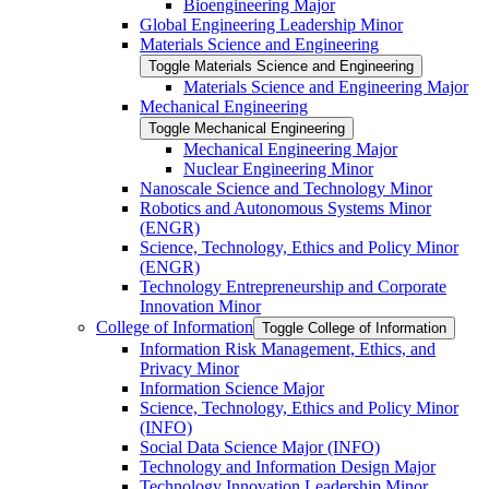
Bioengineering Major
Global Engineering Leadership Minor
Materials Science and Engineering
Toggle Materials Science and Engineering
Materials Science and Engineering Major
Mechanical Engineering
Toggle Mechanical Engineering
Mechanical Engineering Major
Nuclear Engineering Minor
Nanoscale Science and Technology Minor
Robotics and Autonomous Systems Minor
(ENGR)
Science, Technology, Ethics and Policy Minor
(ENGR)
Technology Entrepreneurship and Corporate
Innovation Minor
College of Information
Toggle College of Information
Information Risk Management, Ethics, and
Privacy Minor
Information Science Major
Science, Technology, Ethics and Policy Minor
(INFO)
Social Data Science Major (INFO)
Technology and Information Design Major
Technology Innovation Leadership Minor