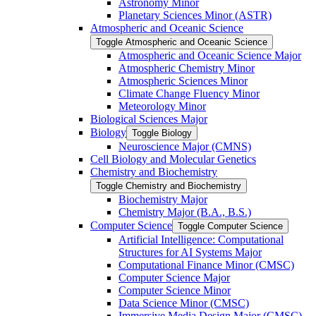
Astronomy Minor
Planetary Sciences Minor (ASTR)
Atmospheric and Oceanic Science
Toggle Atmospheric and Oceanic Science
Atmospheric and Oceanic Science Major
Atmospheric Chemistry Minor
Atmospheric Sciences Minor
Climate Change Fluency Minor
Meteorology Minor
Biological Sciences Major
Biology
Toggle Biology
Neuroscience Major (CMNS)
Cell Biology and Molecular Genetics
Chemistry and Biochemistry
Toggle Chemistry and Biochemistry
Biochemistry Major
Chemistry Major (B.A., B.S.)
Computer Science
Toggle Computer Science
Artificial Intelligence: Computational
Structures for AI Systems Major
Computational Finance Minor (CMSC)
Computer Science Major
Computer Science Minor
Data Science Minor (CMSC)
Immersive Media Design Major (CMSC)