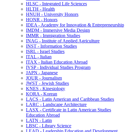
HLSC -​ Integrated Life Sciences
HLTH -​ Health
HNUH -​ University Honors
HONR -​ Honors
IDEA -​ Academy for Innovation &​ Entrepreneurship
IMDM -​ Immersive Media Design
IMMR -​ Immigration Studies
INAG -​ Institute of Applied Agriculture
INST -​ Information Studies
ISRL -​ Israel Studies
ITAL -​ Italian
ITAX -​ Italian Education Abroad
IVSP -​ Individual Studies Program
JAPN -​ Japanese
JOUR -​ Journalism
JWST -​ Jewish Studies
KNES -​ Kinesiology
KORA -​ Korean
LACS -​ Latin American and Caribbean Studies
LARC -​ Landscape Architecture
LASX -​ Certificate in Latin American Studies
Education Abroad
LATN -​ Latin
LBSC -​ Library Science
LEAD -​ Leadership Education and Development