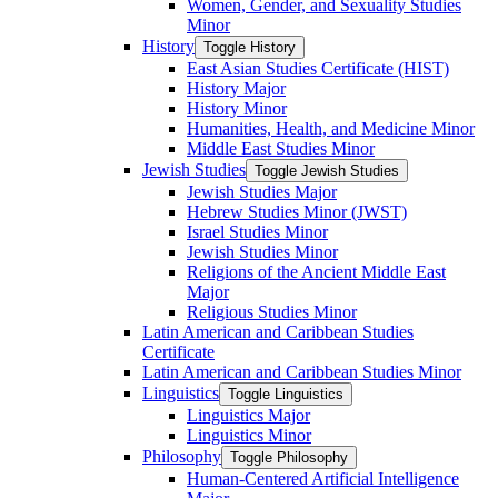
Women, Gender, and Sexuality Studies
Minor
History
Toggle History
East Asian Studies Certificate (HIST)
History Major
History Minor
Humanities, Health, and Medicine Minor
Middle East Studies Minor
Jewish Studies
Toggle Jewish Studies
Jewish Studies Major
Hebrew Studies Minor (JWST)
Israel Studies Minor
Jewish Studies Minor
Religions of the Ancient Middle East
Major
Religious Studies Minor
Latin American and Caribbean Studies
Certificate
Latin American and Caribbean Studies Minor
Linguistics
Toggle Linguistics
Linguistics Major
Linguistics Minor
Philosophy
Toggle Philosophy
Human-​Centered Artificial Intelligence