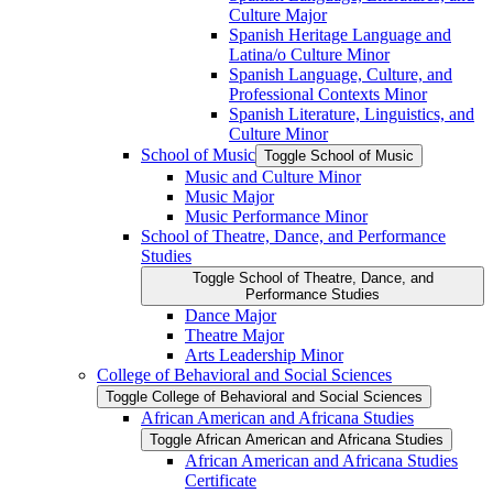
Culture Major
Spanish Heritage Language and
Latina/​o Culture Minor
Spanish Language, Culture, and
Professional Contexts Minor
Spanish Literature, Linguistics, and
Culture Minor
School of Music
Toggle School of Music
Music and Culture Minor
Music Major
Music Performance Minor
School of Theatre, Dance, and Performance
Studies
Toggle School of Theatre, Dance, and
Performance Studies
Dance Major
Theatre Major
Arts Leadership Minor
College of Behavioral and Social Sciences
Toggle College of Behavioral and Social Sciences
African American and Africana Studies
Toggle African American and Africana Studies
African American and Africana Studies
Certificate