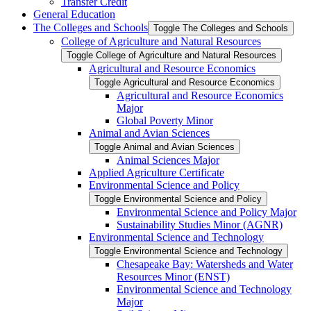
Transfer Credit
General Education
The Colleges and Schools
Toggle The Colleges and Schools
College of Agriculture and Natural Resources
Toggle College of Agriculture and Natural Resources
Agricultural and Resource Economics
Toggle Agricultural and Resource Economics
Agricultural and Resource Economics
Major
Global Poverty Minor
Animal and Avian Sciences
Toggle Animal and Avian Sciences
Animal Sciences Major
Applied Agriculture Certificate
Environmental Science and Policy
Toggle Environmental Science and Policy
Environmental Science and Policy Major
Sustainability Studies Minor (AGNR)
Environmental Science and Technology
Toggle Environmental Science and Technology
Chesapeake Bay: Watersheds and Water
Resources Minor (ENST)
Environmental Science and Technology
Major