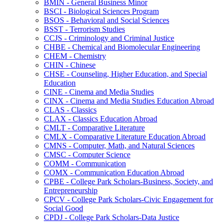
BMIN -​ General Business Minor
BSCI -​ Biological Sciences Program
BSOS -​ Behavioral and Social Sciences
BSST -​ Terrorism Studies
CCJS -​ Criminology and Criminal Justice
CHBE -​ Chemical and Biomolecular Engineering
CHEM -​ Chemistry
CHIN -​ Chinese
CHSE -​ Counseling, Higher Education, and Special
Education
CINE -​ Cinema and Media Studies
CINX -​ Cinema and Media Studies Education Abroad
CLAS -​ Classics
CLAX -​ Classics Education Abroad
CMLT -​ Comparative Literature
CMLX -​ Comparative Literature Education Abroad
CMNS -​ Computer, Math, and Natural Sciences
CMSC -​ Computer Science
COMM -​ Communication
COMX -​ Communication Education Abroad
CPBE -​ College Park Scholars-​Business, Society, and
Entrepreneurship
CPCV -​ College Park Scholars-​Civic Engagement for
Social Good
CPDJ -​ College Park Scholars-​Data Justice