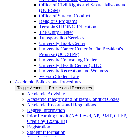
Office of Civil Rights and Sexual Misconduct
(OCRSM)
Office of Student Conduct
Religious Programs
TerrapinSTRONG Education
The Unity Center
Transportation Services
University Book Center
University Career Center &​ The President's
Promise (UCC/​TPP)
University Counseling Center
University Health Center (UHC)
University Recreation and Wellness
Veteran Student Life
Academic Policies and Procedures
Toggle Academic Policies and Procedures
Academic Advising
Academic Integrity and Student Conduct Codes
Academic Records and Regulations
Degree Information
Prior Learning Credit (A/​S Level, AP, BMT, CLEP,
Credit-​by-​Exam, IB)
Registration
Student Information