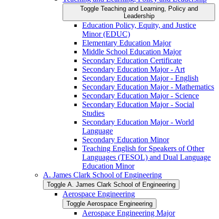
Toggle Teaching and Learning, Policy and
Leadership
Education Policy, Equity, and Justice
Minor (EDUC)
Elementary Education Major
Middle School Education Major
Secondary Education Certificate
Secondary Education Major -​ Art
Secondary Education Major -​ English
Secondary Education Major -​ Mathematics
Secondary Education Major -​ Science
Secondary Education Major -​ Social
Studies
Secondary Education Major -​ World
Language
Secondary Education Minor
Teaching English for Speakers of Other
Languages (TESOL) and Dual Language
Education Minor
A. James Clark School of Engineering
Toggle A. James Clark School of Engineering
Aerospace Engineering
Toggle Aerospace Engineering
Aerospace Engineering Major