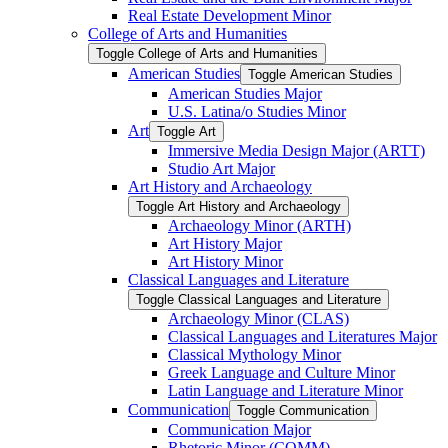
Real Estate Development Minor
College of Arts and Humanities
Toggle College of Arts and Humanities
American Studies
Toggle American Studies
American Studies Major
U.S. Latina/​o Studies Minor
Art
Toggle Art
Immersive Media Design Major (ARTT)
Studio Art Major
Art History and Archaeology
Toggle Art History and Archaeology
Archaeology Minor (ARTH)
Art History Major
Art History Minor
Classical Languages and Literature
Toggle Classical Languages and Literature
Archaeology Minor (CLAS)
Classical Languages and Literatures Major
Classical Mythology Minor
Greek Language and Culture Minor
Latin Language and Literature Minor
Communication
Toggle Communication
Communication Major
Rhetoric Minor (COMM)