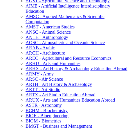
AGST -​ Agricultural Science and Technology
AIME -​ Artificial Intelligence Interdisciplinary
Education
AMSC -​ Applied Mathematics &​ Scientific
Computation
AMST -​ American Studies
ANSC -​ Animal Science
ANTH -​ Anthropology
AOSC -​ Atmospheric and Oceanic Science
ARAB -​ Arabic
ARCH -​ Architecture
AREC -​ Agricultural and Resource Economics
ARHU -​ Arts and Humanities
ARHX -​ Art History &​ Archaeology Education Abroad
ARMY -​ Army
ARSC -​ Air Science
ARTH -​ Art History &​ Archaeology
ARTT -​ Art Studio
ARTX -​ Art Studio Education Abroad
ARUX -​ Arts and Humanities Education Abroad
ASTR -​ Astronomy
BCHM -​ Biochemistry
BIOE -​ Bioengineering
BIOM -​ Biometrics
BMGT -​ Business and Management