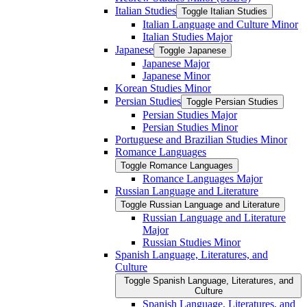
Italian Studies
Toggle Italian Studies
Italian Language and Culture Minor
Italian Studies Major
Japanese
Toggle Japanese
Japanese Major
Japanese Minor
Korean Studies Minor
Persian Studies
Toggle Persian Studies
Persian Studies Major
Persian Studies Minor
Portuguese and Brazilian Studies Minor
Romance Languages
Toggle Romance Languages
Romance Languages Major
Russian Language and Literature
Toggle Russian Language and Literature
Russian Language and Literature
Major
Russian Studies Minor
Spanish Language, Literatures, and
Culture
Toggle Spanish Language, Literatures, and
Culture
Spanish Language, Literatures, and