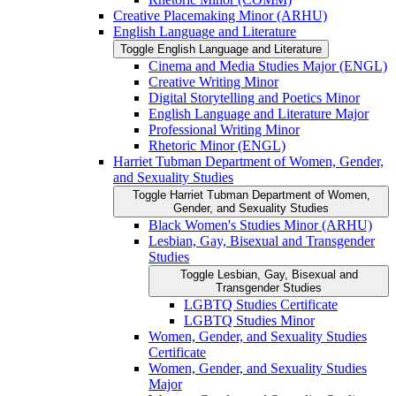
Creative Placemaking Minor (ARHU)
English Language and Literature
Toggle English Language and Literature
Cinema and Media Studies Major (ENGL)
Creative Writing Minor
Digital Storytelling and Poetics Minor
English Language and Literature Major
Professional Writing Minor
Rhetoric Minor (ENGL)
Harriet Tubman Department of Women, Gender,
and Sexuality Studies
Toggle Harriet Tubman Department of Women,
Gender, and Sexuality Studies
Black Women's Studies Minor (ARHU)
Lesbian, Gay, Bisexual and Transgender
Studies
Toggle Lesbian, Gay, Bisexual and
Transgender Studies
LGBTQ Studies Certificate
LGBTQ Studies Minor
Women, Gender, and Sexuality Studies
Certificate
Women, Gender, and Sexuality Studies
Major