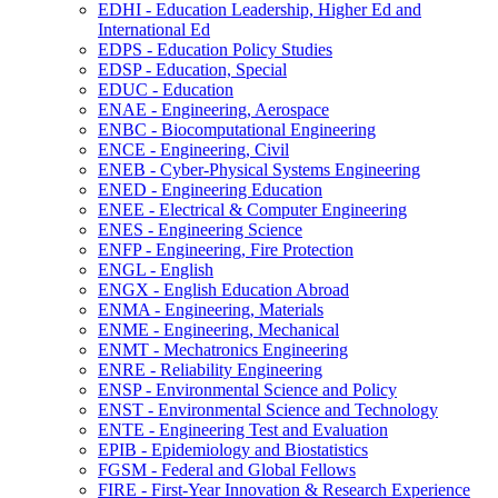
EDHI -​ Education Leadership, Higher Ed and
International Ed
EDPS -​ Education Policy Studies
EDSP -​ Education, Special
EDUC -​ Education
ENAE -​ Engineering, Aerospace
ENBC -​ Biocomputational Engineering
ENCE -​ Engineering, Civil
ENEB -​ Cyber-​Physical Systems Engineering
ENED -​ Engineering Education
ENEE -​ Electrical &​ Computer Engineering
ENES -​ Engineering Science
ENFP -​ Engineering, Fire Protection
ENGL -​ English
ENGX -​ English Education Abroad
ENMA -​ Engineering, Materials
ENME -​ Engineering, Mechanical
ENMT -​ Mechatronics Engineering
ENRE -​ Reliability Engineering
ENSP -​ Environmental Science and Policy
ENST -​ Environmental Science and Technology
ENTE -​ Engineering Test and Evaluation
EPIB -​ Epidemiology and Biostatistics
FGSM -​ Federal and Global Fellows
FIRE -​ First-​Year Innovation &​ Research Experience