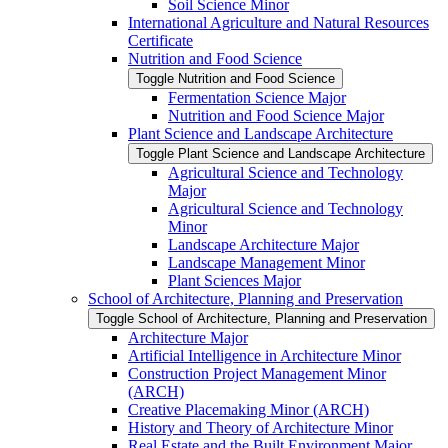
Soil Science Minor
International Agriculture and Natural Resources
Certificate
Nutrition and Food Science
Toggle Nutrition and Food Science
Fermentation Science Major
Nutrition and Food Science Major
Plant Science and Landscape Architecture
Toggle Plant Science and Landscape Architecture
Agricultural Science and Technology
Major
Agricultural Science and Technology
Minor
Landscape Architecture Major
Landscape Management Minor
Plant Sciences Major
School of Architecture, Planning and Preservation
Toggle School of Architecture, Planning and Preservation
Architecture Major
Artificial Intelligence in Architecture Minor
Construction Project Management Minor
(ARCH)
Creative Placemaking Minor (ARCH)
History and Theory of Architecture Minor
Real Estate and the Built Environment Major