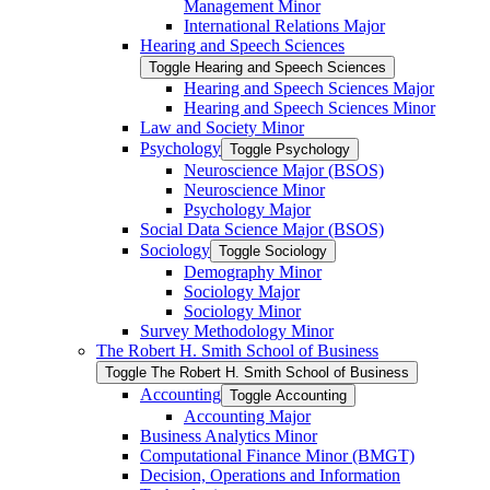
Management Minor
International Relations Major
Hearing and Speech Sciences
Toggle Hearing and Speech Sciences
Hearing and Speech Sciences Major
Hearing and Speech Sciences Minor
Law and Society Minor
Psychology
Toggle Psychology
Neuroscience Major (BSOS)
Neuroscience Minor
Psychology Major
Social Data Science Major (BSOS)
Sociology
Toggle Sociology
Demography Minor
Sociology Major
Sociology Minor
Survey Methodology Minor
The Robert H. Smith School of Business
Toggle The Robert H. Smith School of Business
Accounting
Toggle Accounting
Accounting Major
Business Analytics Minor
Computational Finance Minor (BMGT)
Decision, Operations and Information