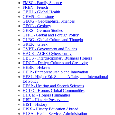
FMSC -​ Family Science
FREN -​ French
GBHL -​ Global Health
GEMS -​ Gemstone
GEOG -​ Geographical Sciences
GEOL -​ Geology
GERS -​ German Studies
GFPL -​ Global and Foreign Policy
GLBC -​ Global Culture and Thought
GREK -​ Greek
GVPT -​ Government and Politics
HACS -​ ACES-​Cybersecurity
HBUS -​ Interdisciplinary Business Honors
HDCC -​ Design Cultures and Creativity
HEBR -​ Hebrew
HEIP -​ Entrepreneurship and Innovation
HESI -​ Higher Ed, Student Affairs, and International
Ed Policy
HESP -​ Hearing and Speech Sciences
HGLO -​ Honors Global Communities
HHUM -​ Honors Humanities
HISP -​ Historic Preservation
HIST -​ History
HISX -​ History Education Abroad
HLSA -​ Health Services Administration