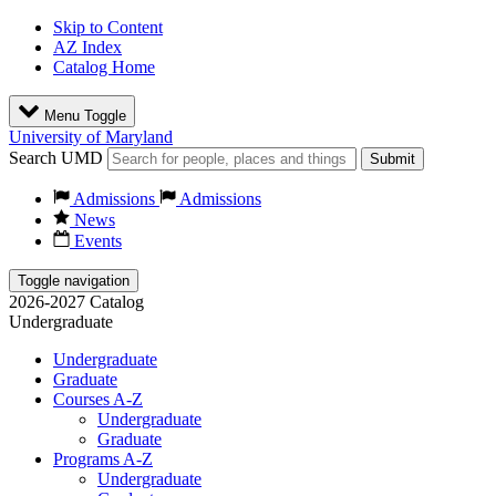
Skip to Content
AZ Index
Catalog Home
Menu Toggle
University of Maryland
Search UMD
Submit
Admissions
Admissions
News
Events
Toggle navigation
2026-2027 Catalog
Undergraduate
Undergraduate
Graduate
Courses A-Z
Undergraduate
Graduate
Programs A-Z
Undergraduate