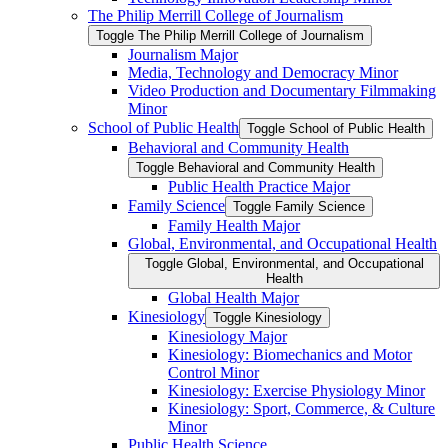
The Philip Merrill College of Journalism
Toggle The Philip Merrill College of Journalism
Journalism Major
Media, Technology and Democracy Minor
Video Production and Documentary Filmmaking
Minor
School of Public Health
Toggle School of Public Health
Behavioral and Community Health
Toggle Behavioral and Community Health
Public Health Practice Major
Family Science
Toggle Family Science
Family Health Major
Global, Environmental, and Occupational Health
Toggle Global, Environmental, and Occupational
Health
Global Health Major
Kinesiology
Toggle Kinesiology
Kinesiology Major
Kinesiology: Biomechanics and Motor
Control Minor
Kinesiology: Exercise Physiology Minor
Kinesiology: Sport, Commerce, &​ Culture
Minor
Public Health Science