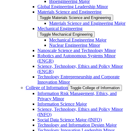
Bioengineering Major
Global Engineering Leadership Minor
Materials Science and Engineering
Toggle Materials Science and Engineering
Materials Science and Engineering Major
Mechanical Engineering
Toggle Mechanical Engineering
Mechanical Engineering Major
Nuclear Engineering Minor
Nanoscale Science and Technology Minor
Robotics and Autonomous Systems Minor
(ENGR)
Science, Technology, Ethics and Policy Minor
(ENGR)
Technology Entrepreneurship and Corporate
Innovation Minor
College of Information
Toggle College of Information
Information Risk Management, Ethics, and
Privacy Minor
Information Science Major
Science, Technology, Ethics and Policy Minor
(INFO)
Social Data Science Major (INFO)
Technology and Information Design Major
Technology Innovation Leadership Minor