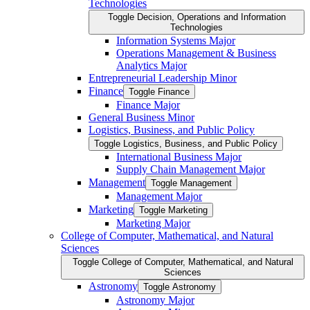
Technologies
Toggle Decision, Operations and Information
Technologies
Information Systems Major
Operations Management &​ Business
Analytics Major
Entrepreneurial Leadership Minor
Finance
Toggle Finance
Finance Major
General Business Minor
Logistics, Business, and Public Policy
Toggle Logistics, Business, and Public Policy
International Business Major
Supply Chain Management Major
Management
Toggle Management
Management Major
Marketing
Toggle Marketing
Marketing Major
College of Computer, Mathematical, and Natural
Sciences
Toggle College of Computer, Mathematical, and Natural
Sciences
Astronomy
Toggle Astronomy
Astronomy Major