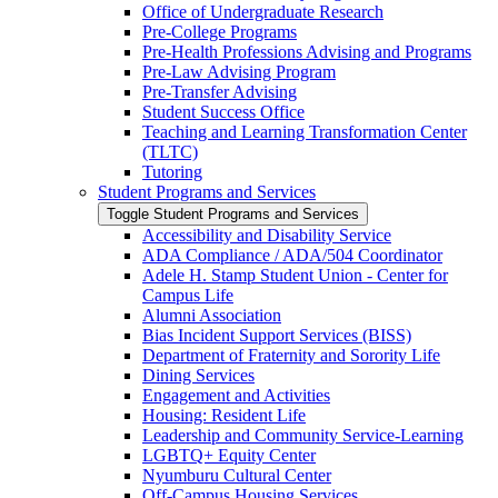
Office of Undergraduate Research
Pre-​College Programs
Pre-​Health Professions Advising and Programs
Pre-​Law Advising Program
Pre-​Transfer Advising
Student Success Office
Teaching and Learning Transformation Center
(TLTC)
Tutoring
Student Programs and Services
Toggle Student Programs and Services
Accessibility and Disability Service
ADA Compliance /​ ADA/​504 Coordinator
Adele H. Stamp Student Union -​ Center for
Campus Life
Alumni Association
Bias Incident Support Services (BISS)
Department of Fraternity and Sorority Life
Dining Services
Engagement and Activities
Housing: Resident Life
Leadership and Community Service-​Learning
LGBTQ+ Equity Center
Nyumburu Cultural Center
Off-​Campus Housing Services