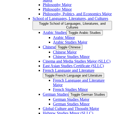
Major
Philosophy Major
Philosophy Minor
Philosophy, Politics, and Economics Major
School of Languages, Literatures, and Cultures
Toggle School of Languages, Literatures, and
Cultures
Arabic Studies
Toggle Arabic Studies
Arabic Minor
Arabic Studies Major
Chinese
Toggle Chinese
Chinese Major
Chinese Studies Minor
Cinema and Media Studies Major (SLLC)
East Asian Studies Certificate (SLLC)
French Language and Literature
Toggle French Language and Literature
French Language and Literature
Major
French Studies Minor
German Studies
Toggle German Studies
German Studies Major
German Studies Minor
Global Culture and Thought Major
Hebrew Studies Minor (SLLC)