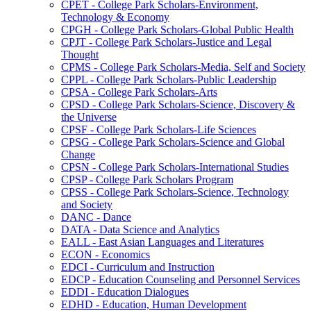
CPET -​ College Park Scholars-​Environment,
Technology &​ Economy
CPGH -​ College Park Scholars-​Global Public Health
CPJT -​ College Park Scholars-​Justice and Legal
Thought
CPMS -​ College Park Scholars-​Media, Self and Society
CPPL -​ College Park Scholars-​Public Leadership
CPSA -​ College Park Scholars-​Arts
CPSD -​ College Park Scholars-​Science, Discovery &​
the Universe
CPSF -​ College Park Scholars-​Life Sciences
CPSG -​ College Park Scholars-​Science and Global
Change
CPSN -​ College Park Scholars-​International Studies
CPSP -​ College Park Scholars Program
CPSS -​ College Park Scholars-​Science, Technology
and Society
DANC -​ Dance
DATA -​ Data Science and Analytics
EALL -​ East Asian Languages and Literatures
ECON -​ Economics
EDCI -​ Curriculum and Instruction
EDCP -​ Education Counseling and Personnel Services
EDDI -​ Education Dialogues
EDHD -​ Education, Human Development