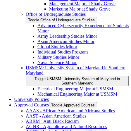
Management Major at Shady Grove
Marketing Major at Shady Grove
Office of Undergraduate Studies
Toggle Office of Undergraduate Studies
Advanced Cybersecurity Experience for Students
Minor
Army Leadership Studies Minor
Asian American Studies Minor
Global Studies Minor
Individual Studies Program
Military Studies Minor
Naval Science Minor
USMSM: University System of Maryland in Southern
Maryland
Toggle USMSM: University System of Maryland in
Southern Maryland
Electrical Engineering Major at USMSM
Mechanical Engineering Major at USMSM
University Policies
Approved Courses
Toggle Approved Courses
AAAS -​ African American and Africana Studies
AAST -​ Asian American Studies
ABRM -​ Anti-​Black Racism
AGNR -​ Agriculture and Natural Resources