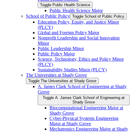
Toggle Public Health Science
Public Health Science Major
School of Public Policy
Toggle School of Public Policy
Education Policy, Equity, and Justice Minor
(PLCY)
Global and Foreign Policy Major
Nonprofit Leadership and Social Innovation
Minor
Public Leadership Minor
Public Policy Major
Science, Technology, Ethics and Policy Minor
(PLCY)
Sustainability Studies Minor (PLCY)
The Universities at Shady Grove
Toggle The Universities at Shady Grove
A. James Clark School of Engineering at Shady
Grove
Toggle A. James Clark School of Engineering at
Shady Grove
Biocomputational Engineering Major at
Shady Grove
Cyber-​Physical Systems Engineering
Major at Shady Grove
Mechatronics Engineering Major at Shady