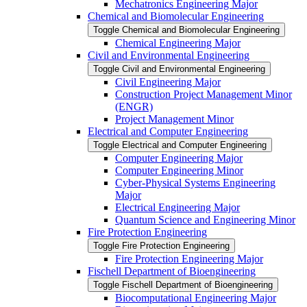
Mechatronics Engineering Major
Chemical and Biomolecular Engineering
Toggle Chemical and Biomolecular Engineering
Chemical Engineering Major
Civil and Environmental Engineering
Toggle Civil and Environmental Engineering
Civil Engineering Major
Construction Project Management Minor
(ENGR)
Project Management Minor
Electrical and Computer Engineering
Toggle Electrical and Computer Engineering
Computer Engineering Major
Computer Engineering Minor
Cyber-​Physical Systems Engineering
Major
Electrical Engineering Major
Quantum Science and Engineering Minor
Fire Protection Engineering
Toggle Fire Protection Engineering
Fire Protection Engineering Major
Fischell Department of Bioengineering
Toggle Fischell Department of Bioengineering
Biocomputational Engineering Major