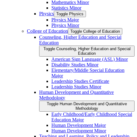
Mathematics Minor
Statistics Minor
Physics
Toggle Physics
Physics Major
Physics Minor
College of Education
Toggle College of Education
Counseling, Higher Education and Special
Education
Toggle Counseling, Higher Education and Special
Education
American Sign Language (ASL) Minor
Disability Studies Minor
Elementary/​Middle Special Education
Major
Leadership Studies Certificate
Leadership Studies Minor
Human Development and Quantitative
Methodology
Toggle Human Development and Quantitative
Methodology
Early Childhood/​Early Childhood Special
Education Major
Human Development Major
Human Development Minor
Teaching and Learning, Policy and Leadership