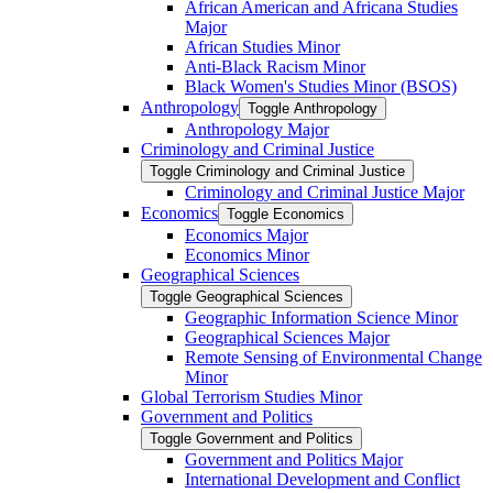
African American and Africana Studies
Major
African Studies Minor
Anti-​Black Racism Minor
Black Women's Studies Minor (BSOS)
Anthropology
Toggle Anthropology
Anthropology Major
Criminology and Criminal Justice
Toggle Criminology and Criminal Justice
Criminology and Criminal Justice Major
Economics
Toggle Economics
Economics Major
Economics Minor
Geographical Sciences
Toggle Geographical Sciences
Geographic Information Science Minor
Geographical Sciences Major
Remote Sensing of Environmental Change
Minor
Global Terrorism Studies Minor
Government and Politics
Toggle Government and Politics
Government and Politics Major
International Development and Conflict