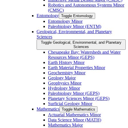
Robotics and Autonomous Systems Minor
(CMSC)
Entomology
Toggle Entomology
Entomology Minor
Paleobiology Minor (ENTM)
Geological, Environmental, and Planetary
Sciences
Toggle Geological, Environmental, and Planetary
Sciences
Chesapeake Bay: Watersheds and Water
Resources Minor (GEPS)
Earth History Minor
Earth Material Properties Minor
Geochemistry Minor
Geology Major
Geophysics Minor
Hydrology Minor
Paleobiology Minor (GEPS)
Planetary Sciences Minor (GEPS)
Surficial Geology Minor
Mathematics
Toggle Mathematics
Actuarial Mathematics Minor
Data Science Minor (MATH)
Mathematics Major