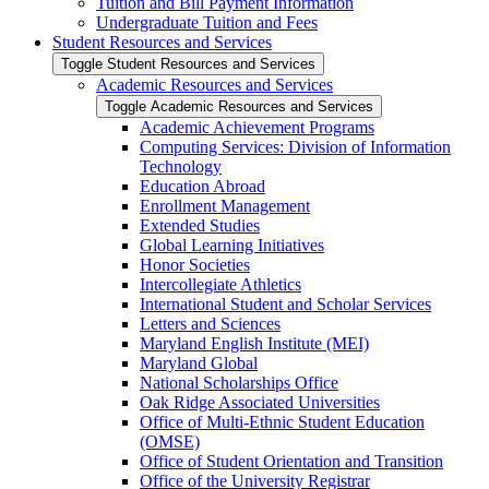
Tuition and Bill Payment Information
Undergraduate Tuition and Fees
Student Resources and Services
Toggle Student Resources and Services
Academic Resources and Services
Toggle Academic Resources and Services
Academic Achievement Programs
Computing Services: Division of Information
Technology
Education Abroad
Enrollment Management
Extended Studies
Global Learning Initiatives
Honor Societies
Intercollegiate Athletics
International Student and Scholar Services
Letters and Sciences
Maryland English Institute (MEI)
Maryland Global
National Scholarships Office
Oak Ridge Associated Universities
Office of Multi-​Ethnic Student Education
(OMSE)
Office of Student Orientation and Transition
Office of the University Registrar