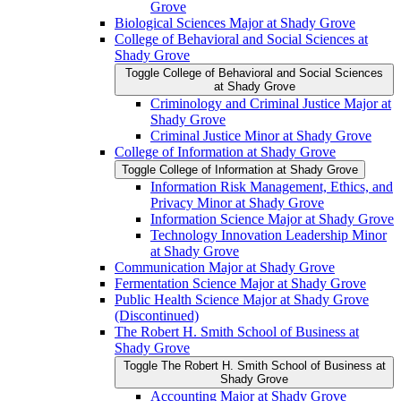
Grove
Biological Sciences Major at Shady Grove
College of Behavioral and Social Sciences at
Shady Grove
Toggle College of Behavioral and Social Sciences
at Shady Grove
Criminology and Criminal Justice Major at
Shady Grove
Criminal Justice Minor at Shady Grove
College of Information at Shady Grove
Toggle College of Information at Shady Grove
Information Risk Management, Ethics, and
Privacy Minor at Shady Grove
Information Science Major at Shady Grove
Technology Innovation Leadership Minor
at Shady Grove
Communication Major at Shady Grove
Fermentation Science Major at Shady Grove
Public Health Science Major at Shady Grove
(Discontinued)
The Robert H. Smith School of Business at
Shady Grove
Toggle The Robert H. Smith School of Business at
Shady Grove
Accounting Major at Shady Grove