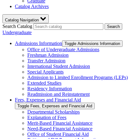
Graduate
Catalog Archives
Catalog Navigation
Search Catalog
Search
Undergraduate
Admissions Information
Toggle Admissions Information
Office of Undergraduate Admissions
Freshman Admission
Transfer Admission
International Student Admission
Special Applicants
Admission to Limited Enrollment Programs (LEPs)
Extended Studies
Residency Information
Readmission and Reinstatement
Fees, Expenses and Financial Aid
Toggle Fees, Expenses and Financial Aid
Departmental Scholarships
Explanation of Fees
Merit-​Based Financial Assistance
Need-​Based Financial Assistance
Office of Student Financial Aid