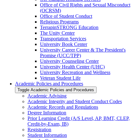
Office of Civil Rights and Sexual Misconduct
(OCRSM)
Office of Student Conduct
Religious Programs
TerrapinSTRONG Education
The Unity Center
Transportation Services
University Book Center
University Career Center &​ The President's
Promise (UCC/​TPP)
University Counseling Center
University Health Center (UHC)
University Recreation and Wellness
Veteran Student Life
Academic Policies and Procedures
Toggle Academic Policies and Procedures
Academic Advising
Academic Integrity and Student Conduct Codes
Academic Records and Regulations
Degree Information
Prior Learning Credit (A/​S Level, AP, BMT, CLEP,
Credit-​by-​Exam, IB)
Registration
Student Information