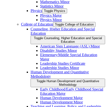
Mathematics Minor
Statistics Minor
Physics
Toggle Physics
Physics Major
Physics Minor
College of Education
Toggle College of Education
Counseling, Higher Education and Special
Education
Toggle Counseling, Higher Education and Special
Education
American Sign Language (ASL) Minor
Disability Studies Minor
Elementary/​Middle Special Education
Major
Leadership Studies Certificate
Leadership Studies Minor
Human Development and Quantitative
Methodology
Toggle Human Development and Quantitative
Methodology
Early Childhood/​Early Childhood Special
Education Major
Human Development Major
Human Development Minor
Teaching and Learning, Policy and Leadership