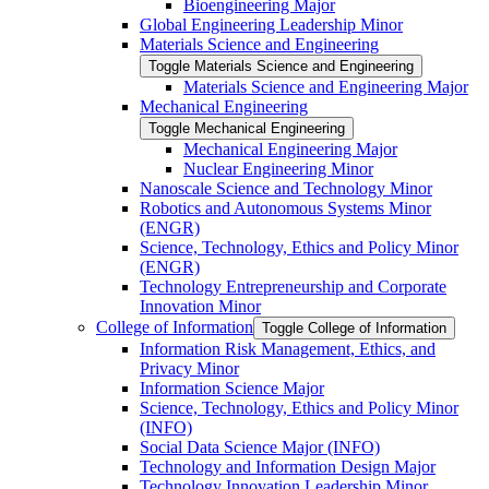
Bioengineering Major
Global Engineering Leadership Minor
Materials Science and Engineering
Toggle Materials Science and Engineering
Materials Science and Engineering Major
Mechanical Engineering
Toggle Mechanical Engineering
Mechanical Engineering Major
Nuclear Engineering Minor
Nanoscale Science and Technology Minor
Robotics and Autonomous Systems Minor
(ENGR)
Science, Technology, Ethics and Policy Minor
(ENGR)
Technology Entrepreneurship and Corporate
Innovation Minor
College of Information
Toggle College of Information
Information Risk Management, Ethics, and
Privacy Minor
Information Science Major
Science, Technology, Ethics and Policy Minor
(INFO)
Social Data Science Major (INFO)
Technology and Information Design Major
Technology Innovation Leadership Minor