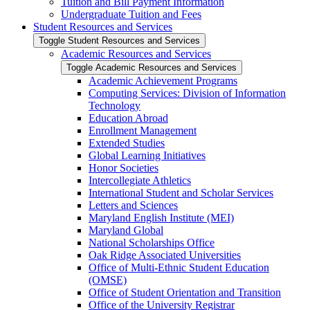
Tuition and Bill Payment Information
Undergraduate Tuition and Fees
Student Resources and Services
Toggle Student Resources and Services
Academic Resources and Services
Toggle Academic Resources and Services
Academic Achievement Programs
Computing Services: Division of Information
Technology
Education Abroad
Enrollment Management
Extended Studies
Global Learning Initiatives
Honor Societies
Intercollegiate Athletics
International Student and Scholar Services
Letters and Sciences
Maryland English Institute (MEI)
Maryland Global
National Scholarships Office
Oak Ridge Associated Universities
Office of Multi-​Ethnic Student Education
(OMSE)
Office of Student Orientation and Transition
Office of the University Registrar