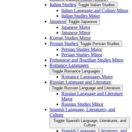
Italian Studies
Toggle Italian Studies
Italian Language and Culture Minor
Italian Studies Major
Japanese
Toggle Japanese
Japanese Major
Japanese Minor
Korean Studies Minor
Persian Studies
Toggle Persian Studies
Persian Studies Major
Persian Studies Minor
Portuguese and Brazilian Studies Minor
Romance Languages
Toggle Romance Languages
Romance Languages Major
Russian Language and Literature
Toggle Russian Language and Literature
Russian Language and Literature
Major
Russian Studies Minor
Spanish Language, Literatures, and
Culture
Toggle Spanish Language, Literatures, and
Culture
Spanish Language, Literatures, and