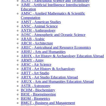
AGST -​ Agricultural Science and Technology
AIME -​ Artificial Intelligence Interdisciplinary
Education
AMSC -​ Applied Mathematics &​ Scientific
Computation
AMST -​ American Studies
ANSC -​ Animal Science
ANTH -​ Anthropology
AOSC -​ Atmospheric and Oceanic Science
ARAB -​ Arabic
ARCH -​ Architecture
AREC -​ Agricultural and Resource Economics
ARHU -​ Arts and Humanities
ARHX -​ Art History &​ Archaeology Education Abroad
ARMY -​ Army
ARSC -​ Air Science
ARTH -​ Art History &​ Archaeology
ARTT -​ Art Studio
ARTX -​ Art Studio Education Abroad
ARUX -​ Arts and Humanities Education Abroad
ASTR -​ Astronomy
BCHM -​ Biochemistry
BIOE -​ Bioengineering
BIOM -​ Biometrics
BMGT -​ Business and Management