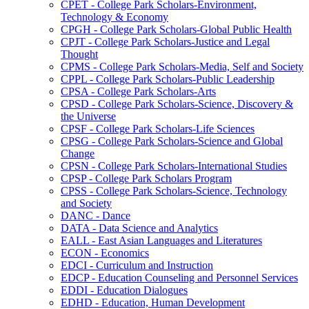
CPET -​ College Park Scholars-​Environment,
Technology &​ Economy
CPGH -​ College Park Scholars-​Global Public Health
CPJT -​ College Park Scholars-​Justice and Legal
Thought
CPMS -​ College Park Scholars-​Media, Self and Society
CPPL -​ College Park Scholars-​Public Leadership
CPSA -​ College Park Scholars-​Arts
CPSD -​ College Park Scholars-​Science, Discovery &​
the Universe
CPSF -​ College Park Scholars-​Life Sciences
CPSG -​ College Park Scholars-​Science and Global
Change
CPSN -​ College Park Scholars-​International Studies
CPSP -​ College Park Scholars Program
CPSS -​ College Park Scholars-​Science, Technology
and Society
DANC -​ Dance
DATA -​ Data Science and Analytics
EALL -​ East Asian Languages and Literatures
ECON -​ Economics
EDCI -​ Curriculum and Instruction
EDCP -​ Education Counseling and Personnel Services
EDDI -​ Education Dialogues
EDHD -​ Education, Human Development