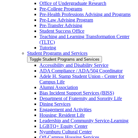
Office of Undergraduate Research
Pre-​College Programs
Pre-​Health Professions Advising and Programs
Pre-​Law Advising Program
Pre-​Transfer Advising
Student Success Office
Teaching and Learning Transformation Center
(TLTC)
Tutoring
Student Programs and Services
Toggle Student Programs and Services
Accessibility and Disability Service
ADA Compliance /​ ADA/​504 Coordinator
Adele H. Stamp Student Union -​ Center for
Campus Life
Alumni Association
Bias Incident Support Services (BISS)
Department of Fraternity and Sorority Life
Dining Services
Engagement and Activities
Housing: Resident Life
Leadership and Community Service-​Learning
LGBTQ+ Equity Center
Nyumburu Cultural Center
Off-​Campus Housing Services