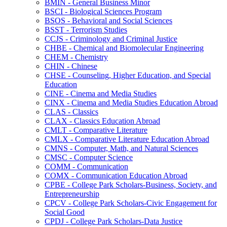
BMIN -​ General Business Minor
BSCI -​ Biological Sciences Program
BSOS -​ Behavioral and Social Sciences
BSST -​ Terrorism Studies
CCJS -​ Criminology and Criminal Justice
CHBE -​ Chemical and Biomolecular Engineering
CHEM -​ Chemistry
CHIN -​ Chinese
CHSE -​ Counseling, Higher Education, and Special
Education
CINE -​ Cinema and Media Studies
CINX -​ Cinema and Media Studies Education Abroad
CLAS -​ Classics
CLAX -​ Classics Education Abroad
CMLT -​ Comparative Literature
CMLX -​ Comparative Literature Education Abroad
CMNS -​ Computer, Math, and Natural Sciences
CMSC -​ Computer Science
COMM -​ Communication
COMX -​ Communication Education Abroad
CPBE -​ College Park Scholars-​Business, Society, and
Entrepreneurship
CPCV -​ College Park Scholars-​Civic Engagement for
Social Good
CPDJ -​ College Park Scholars-​Data Justice