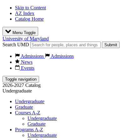
Skip to Content
AZ Index
Catalog Home
Menu Toggle
University of Maryland
Search UMD
Submit
Admissions
Admissions
News
Events
Toggle navigation
2026-2027 Catalog
Undergraduate
Undergraduate
Graduate
Courses A-Z
Undergraduate
Graduate
Programs A-Z
Undergraduate