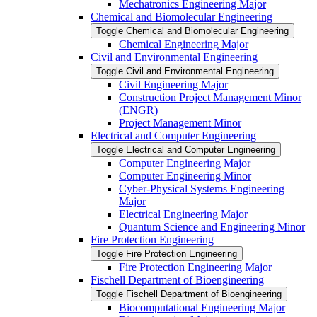
Mechatronics Engineering Major
Chemical and Biomolecular Engineering
Toggle Chemical and Biomolecular Engineering
Chemical Engineering Major
Civil and Environmental Engineering
Toggle Civil and Environmental Engineering
Civil Engineering Major
Construction Project Management Minor
(ENGR)
Project Management Minor
Electrical and Computer Engineering
Toggle Electrical and Computer Engineering
Computer Engineering Major
Computer Engineering Minor
Cyber-​Physical Systems Engineering
Major
Electrical Engineering Major
Quantum Science and Engineering Minor
Fire Protection Engineering
Toggle Fire Protection Engineering
Fire Protection Engineering Major
Fischell Department of Bioengineering
Toggle Fischell Department of Bioengineering
Biocomputational Engineering Major