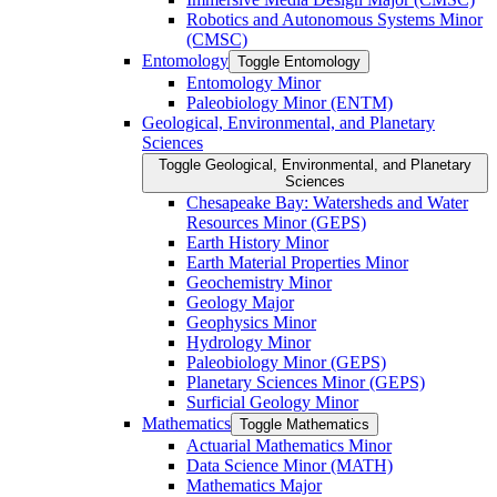
Robotics and Autonomous Systems Minor
(CMSC)
Entomology
Toggle Entomology
Entomology Minor
Paleobiology Minor (ENTM)
Geological, Environmental, and Planetary
Sciences
Toggle Geological, Environmental, and Planetary
Sciences
Chesapeake Bay: Watersheds and Water
Resources Minor (GEPS)
Earth History Minor
Earth Material Properties Minor
Geochemistry Minor
Geology Major
Geophysics Minor
Hydrology Minor
Paleobiology Minor (GEPS)
Planetary Sciences Minor (GEPS)
Surficial Geology Minor
Mathematics
Toggle Mathematics
Actuarial Mathematics Minor
Data Science Minor (MATH)
Mathematics Major