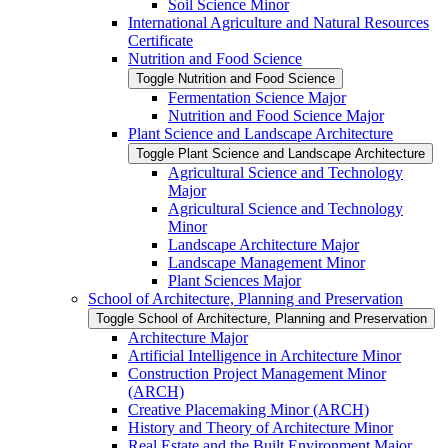
Soil Science Minor
International Agriculture and Natural Resources
Certificate
Nutrition and Food Science
Toggle Nutrition and Food Science
Fermentation Science Major
Nutrition and Food Science Major
Plant Science and Landscape Architecture
Toggle Plant Science and Landscape Architecture
Agricultural Science and Technology
Major
Agricultural Science and Technology
Minor
Landscape Architecture Major
Landscape Management Minor
Plant Sciences Major
School of Architecture, Planning and Preservation
Toggle School of Architecture, Planning and Preservation
Architecture Major
Artificial Intelligence in Architecture Minor
Construction Project Management Minor
(ARCH)
Creative Placemaking Minor (ARCH)
History and Theory of Architecture Minor
Real Estate and the Built Environment Major