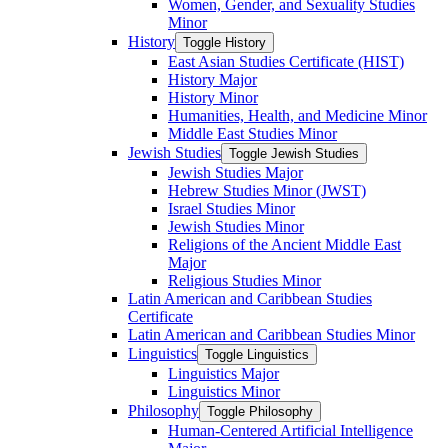
Women, Gender, and Sexuality Studies
Minor
History
Toggle History
East Asian Studies Certificate (HIST)
History Major
History Minor
Humanities, Health, and Medicine Minor
Middle East Studies Minor
Jewish Studies
Toggle Jewish Studies
Jewish Studies Major
Hebrew Studies Minor (JWST)
Israel Studies Minor
Jewish Studies Minor
Religions of the Ancient Middle East
Major
Religious Studies Minor
Latin American and Caribbean Studies
Certificate
Latin American and Caribbean Studies Minor
Linguistics
Toggle Linguistics
Linguistics Major
Linguistics Minor
Philosophy
Toggle Philosophy
Human-​Centered Artificial Intelligence