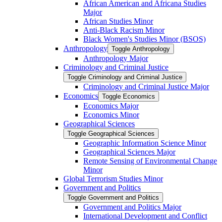
African American and Africana Studies
Major
African Studies Minor
Anti-​Black Racism Minor
Black Women's Studies Minor (BSOS)
Anthropology
Toggle Anthropology
Anthropology Major
Criminology and Criminal Justice
Toggle Criminology and Criminal Justice
Criminology and Criminal Justice Major
Economics
Toggle Economics
Economics Major
Economics Minor
Geographical Sciences
Toggle Geographical Sciences
Geographic Information Science Minor
Geographical Sciences Major
Remote Sensing of Environmental Change
Minor
Global Terrorism Studies Minor
Government and Politics
Toggle Government and Politics
Government and Politics Major
International Development and Conflict