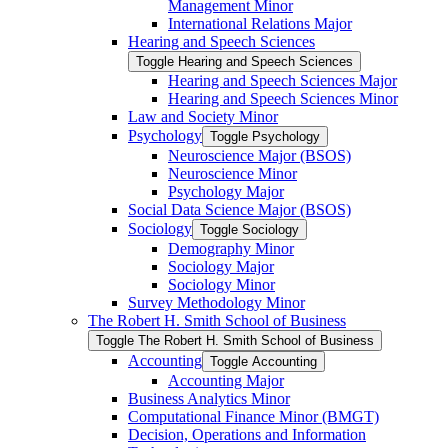
Management Minor
International Relations Major
Hearing and Speech Sciences
Toggle Hearing and Speech Sciences
Hearing and Speech Sciences Major
Hearing and Speech Sciences Minor
Law and Society Minor
Psychology
Toggle Psychology
Neuroscience Major (BSOS)
Neuroscience Minor
Psychology Major
Social Data Science Major (BSOS)
Sociology
Toggle Sociology
Demography Minor
Sociology Major
Sociology Minor
Survey Methodology Minor
The Robert H. Smith School of Business
Toggle The Robert H. Smith School of Business
Accounting
Toggle Accounting
Accounting Major
Business Analytics Minor
Computational Finance Minor (BMGT)
Decision, Operations and Information