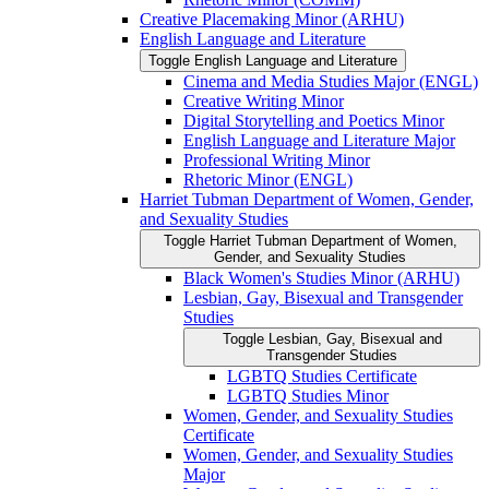
Creative Placemaking Minor (ARHU)
English Language and Literature
Toggle English Language and Literature
Cinema and Media Studies Major (ENGL)
Creative Writing Minor
Digital Storytelling and Poetics Minor
English Language and Literature Major
Professional Writing Minor
Rhetoric Minor (ENGL)
Harriet Tubman Department of Women, Gender,
and Sexuality Studies
Toggle Harriet Tubman Department of Women,
Gender, and Sexuality Studies
Black Women's Studies Minor (ARHU)
Lesbian, Gay, Bisexual and Transgender
Studies
Toggle Lesbian, Gay, Bisexual and
Transgender Studies
LGBTQ Studies Certificate
LGBTQ Studies Minor
Women, Gender, and Sexuality Studies
Certificate
Women, Gender, and Sexuality Studies
Major