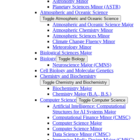
Astronomy Minor
Planetary Sciences Minor (ASTR)
Atmospheric and Oceanic Science
Toggle Atmospheric and Oceanic Science
Atmospheric and Oceanic Science Major
Atmospheric Chemistry Minor
Atmospheric Sciences Minor
Climate Change Fluency Minor
Meteorology Minor
Biological Sciences Major
Biology
Toggle Biology
Neuroscience Major (CMNS)
Cell Biology and Molecular Genetics
Chemistry and Biochemistry
Toggle Chemistry and Biochemistry
Biochemistry Major
Chemistry Major (B.A., B.S.)
Computer Science
Toggle Computer Science
Artificial Intelligence: Computational
Structures for AI Systems Major
Computational Finance Minor (CMSC)
Computer Science Major
Computer Science Minor
Data Science Minor (CMSC)
Immersive Media Design Major (CMSC)