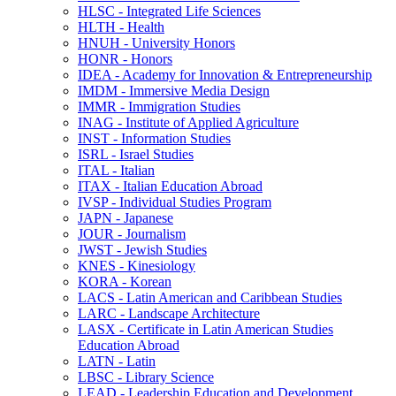
HLSC -​ Integrated Life Sciences
HLTH -​ Health
HNUH -​ University Honors
HONR -​ Honors
IDEA -​ Academy for Innovation &​ Entrepreneurship
IMDM -​ Immersive Media Design
IMMR -​ Immigration Studies
INAG -​ Institute of Applied Agriculture
INST -​ Information Studies
ISRL -​ Israel Studies
ITAL -​ Italian
ITAX -​ Italian Education Abroad
IVSP -​ Individual Studies Program
JAPN -​ Japanese
JOUR -​ Journalism
JWST -​ Jewish Studies
KNES -​ Kinesiology
KORA -​ Korean
LACS -​ Latin American and Caribbean Studies
LARC -​ Landscape Architecture
LASX -​ Certificate in Latin American Studies
Education Abroad
LATN -​ Latin
LBSC -​ Library Science
LEAD -​ Leadership Education and Development