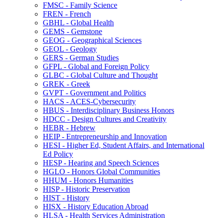
FMSC -​ Family Science
FREN -​ French
GBHL -​ Global Health
GEMS -​ Gemstone
GEOG -​ Geographical Sciences
GEOL -​ Geology
GERS -​ German Studies
GFPL -​ Global and Foreign Policy
GLBC -​ Global Culture and Thought
GREK -​ Greek
GVPT -​ Government and Politics
HACS -​ ACES-​Cybersecurity
HBUS -​ Interdisciplinary Business Honors
HDCC -​ Design Cultures and Creativity
HEBR -​ Hebrew
HEIP -​ Entrepreneurship and Innovation
HESI -​ Higher Ed, Student Affairs, and International
Ed Policy
HESP -​ Hearing and Speech Sciences
HGLO -​ Honors Global Communities
HHUM -​ Honors Humanities
HISP -​ Historic Preservation
HIST -​ History
HISX -​ History Education Abroad
HLSA -​ Health Services Administration