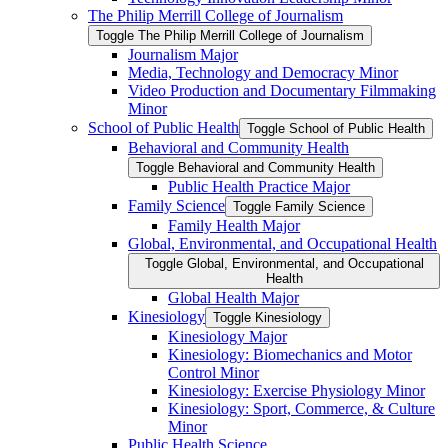
The Philip Merrill College of Journalism
Toggle The Philip Merrill College of Journalism
Journalism Major
Media, Technology and Democracy Minor
Video Production and Documentary Filmmaking
Minor
School of Public Health
Toggle School of Public Health
Behavioral and Community Health
Toggle Behavioral and Community Health
Public Health Practice Major
Family Science
Toggle Family Science
Family Health Major
Global, Environmental, and Occupational Health
Toggle Global, Environmental, and Occupational
Health
Global Health Major
Kinesiology
Toggle Kinesiology
Kinesiology Major
Kinesiology: Biomechanics and Motor
Control Minor
Kinesiology: Exercise Physiology Minor
Kinesiology: Sport, Commerce, &​ Culture
Minor
Public Health Science