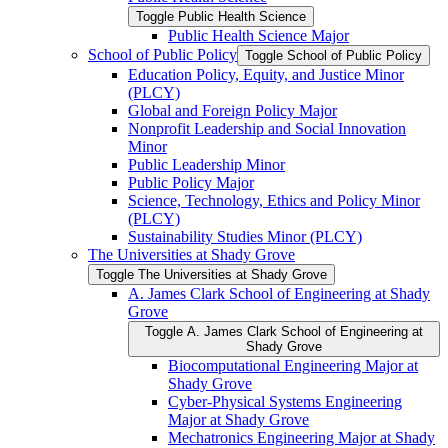
Toggle Public Health Science
Public Health Science Major
School of Public Policy
Toggle School of Public Policy
Education Policy, Equity, and Justice Minor
(PLCY)
Global and Foreign Policy Major
Nonprofit Leadership and Social Innovation
Minor
Public Leadership Minor
Public Policy Major
Science, Technology, Ethics and Policy Minor
(PLCY)
Sustainability Studies Minor (PLCY)
The Universities at Shady Grove
Toggle The Universities at Shady Grove
A. James Clark School of Engineering at Shady
Grove
Toggle A. James Clark School of Engineering at
Shady Grove
Biocomputational Engineering Major at
Shady Grove
Cyber-​Physical Systems Engineering
Major at Shady Grove
Mechatronics Engineering Major at Shady