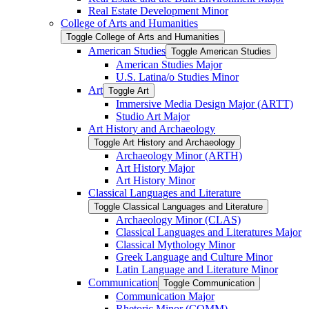
Real Estate Development Minor
College of Arts and Humanities
Toggle College of Arts and Humanities
American Studies
Toggle American Studies
American Studies Major
U.S. Latina/​o Studies Minor
Art
Toggle Art
Immersive Media Design Major (ARTT)
Studio Art Major
Art History and Archaeology
Toggle Art History and Archaeology
Archaeology Minor (ARTH)
Art History Major
Art History Minor
Classical Languages and Literature
Toggle Classical Languages and Literature
Archaeology Minor (CLAS)
Classical Languages and Literatures Major
Classical Mythology Minor
Greek Language and Culture Minor
Latin Language and Literature Minor
Communication
Toggle Communication
Communication Major
Rhetoric Minor (COMM)