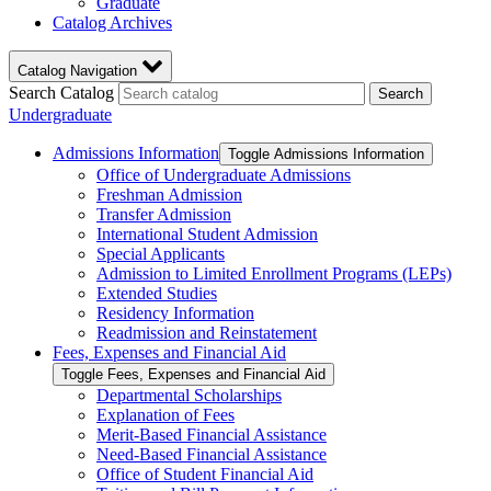
Graduate
Catalog Archives
Catalog Navigation
Search Catalog
Search
Undergraduate
Admissions Information
Toggle Admissions Information
Office of Undergraduate Admissions
Freshman Admission
Transfer Admission
International Student Admission
Special Applicants
Admission to Limited Enrollment Programs (LEPs)
Extended Studies
Residency Information
Readmission and Reinstatement
Fees, Expenses and Financial Aid
Toggle Fees, Expenses and Financial Aid
Departmental Scholarships
Explanation of Fees
Merit-​Based Financial Assistance
Need-​Based Financial Assistance
Office of Student Financial Aid