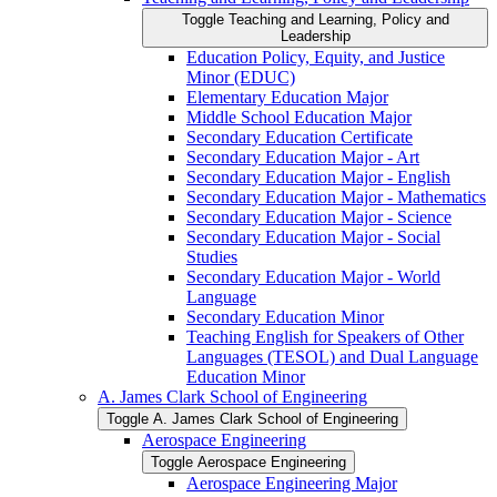
Toggle Teaching and Learning, Policy and
Leadership
Education Policy, Equity, and Justice
Minor (EDUC)
Elementary Education Major
Middle School Education Major
Secondary Education Certificate
Secondary Education Major -​ Art
Secondary Education Major -​ English
Secondary Education Major -​ Mathematics
Secondary Education Major -​ Science
Secondary Education Major -​ Social
Studies
Secondary Education Major -​ World
Language
Secondary Education Minor
Teaching English for Speakers of Other
Languages (TESOL) and Dual Language
Education Minor
A. James Clark School of Engineering
Toggle A. James Clark School of Engineering
Aerospace Engineering
Toggle Aerospace Engineering
Aerospace Engineering Major