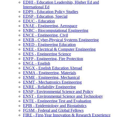
EDHI -​ Education Leadership, Higher Ed and
International Ed
EDPS -​ Education Policy Studies
EDSP -​ Education, Special
EDUC -​ Education
ENAE -​ Engineering, Aerospace
ENBC -​ Biocomputational Engineering
ENCE -​ Engineering, Civil
ENEB -​ Cyber-​Physical Systems Engineering
ENED -​ Engineering Education
ENEE -​ Electrical &​ Computer Engineering
ENES -​ Engineering Science
ENFP -​ Engineering, Fire Protection
ENGL -​ English
ENGX -​ English Education Abroad
ENMA -​ Engineering, Materials
ENME -​ Engineering, Mechanical
ENMT -​ Mechatronics Engineering
ENRE -​ Reliability Engineering
ENSP -​ Environmental Science and Policy
ENST -​ Environmental Science and Technology
ENTE -​ Engineering Test and Evaluation
EPIB -​ Epidemiology and Biostatistics
FGSM -​ Federal and Global Fellows
FIRE -​ First-​Year Innovation &​ Research Experience