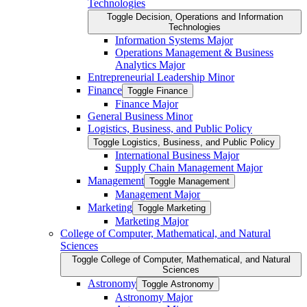
Technologies
Toggle Decision, Operations and Information
Technologies
Information Systems Major
Operations Management &​ Business
Analytics Major
Entrepreneurial Leadership Minor
Finance
Toggle Finance
Finance Major
General Business Minor
Logistics, Business, and Public Policy
Toggle Logistics, Business, and Public Policy
International Business Major
Supply Chain Management Major
Management
Toggle Management
Management Major
Marketing
Toggle Marketing
Marketing Major
College of Computer, Mathematical, and Natural
Sciences
Toggle College of Computer, Mathematical, and Natural
Sciences
Astronomy
Toggle Astronomy
Astronomy Major