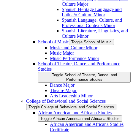
Culture Major
Spanish Heritage Language and
Latina/​o Culture Minor
Spanish Language, Culture, and
Professional Contexts Minor
Spanish Literature, Linguistics, and
Culture Minor
School of Music
Toggle School of Music
Music and Culture Minor
Music Major
Music Performance Minor
School of Theatre, Dance, and Performance
Studies
Toggle School of Theatre, Dance, and
Performance Studies
Dance Major
Theatre Major
Arts Leadership Minor
College of Behavioral and Social Sciences
Toggle College of Behavioral and Social Sciences
African American and Africana Studies
Toggle African American and Africana Studies
African American and Africana Studies
Certificate