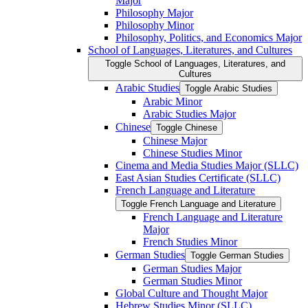
Major
Philosophy Major
Philosophy Minor
Philosophy, Politics, and Economics Major
School of Languages, Literatures, and Cultures
Toggle School of Languages, Literatures, and
Cultures
Arabic Studies
Toggle Arabic Studies
Arabic Minor
Arabic Studies Major
Chinese
Toggle Chinese
Chinese Major
Chinese Studies Minor
Cinema and Media Studies Major (SLLC)
East Asian Studies Certificate (SLLC)
French Language and Literature
Toggle French Language and Literature
French Language and Literature
Major
French Studies Minor
German Studies
Toggle German Studies
German Studies Major
German Studies Minor
Global Culture and Thought Major
Hebrew Studies Minor (SLLC)