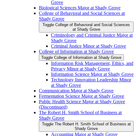
Grove
Biological Sciences Major at Shady Grove
College of Behavioral and Social Sciences at
Shady Grove
Toggle College of Behavioral and Social Sciences
at Shady Grove
Criminology and Criminal Justice Major at
Shady Grove
Criminal Justice Minor at Shady Grove
College of Information at Shady Grove
Toggle College of Information at Shady Grove
Information Risk Management, Ethics, and
Privacy Minor at Shady Grove
Information Science Major at Shady Grove
Technology Innovation Leadership Minor
at Shady Grove
Communication Major at Shady Grove
Fermentation Science Major at Shady Grove
Public Health Science Major at Shady Grove
(Discontinued)
The Robert H. Smith School of Business at
Shady Grove
Toggle The Robert H. Smith School of Business at
Shady Grove
Accounting Major at Shady Grove