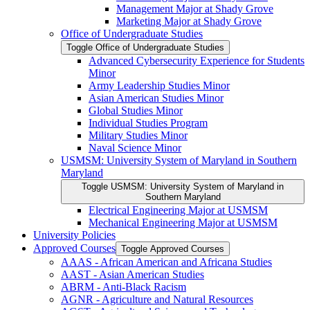
Management Major at Shady Grove
Marketing Major at Shady Grove
Office of Undergraduate Studies
Toggle Office of Undergraduate Studies
Advanced Cybersecurity Experience for Students
Minor
Army Leadership Studies Minor
Asian American Studies Minor
Global Studies Minor
Individual Studies Program
Military Studies Minor
Naval Science Minor
USMSM: University System of Maryland in Southern
Maryland
Toggle USMSM: University System of Maryland in
Southern Maryland
Electrical Engineering Major at USMSM
Mechanical Engineering Major at USMSM
University Policies
Approved Courses
Toggle Approved Courses
AAAS -​ African American and Africana Studies
AAST -​ Asian American Studies
ABRM -​ Anti-​Black Racism
AGNR -​ Agriculture and Natural Resources