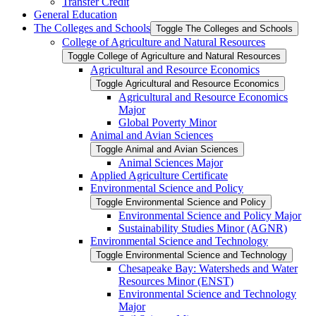
Transfer Credit
General Education
The Colleges and Schools
Toggle The Colleges and Schools
College of Agriculture and Natural Resources
Toggle College of Agriculture and Natural Resources
Agricultural and Resource Economics
Toggle Agricultural and Resource Economics
Agricultural and Resource Economics
Major
Global Poverty Minor
Animal and Avian Sciences
Toggle Animal and Avian Sciences
Animal Sciences Major
Applied Agriculture Certificate
Environmental Science and Policy
Toggle Environmental Science and Policy
Environmental Science and Policy Major
Sustainability Studies Minor (AGNR)
Environmental Science and Technology
Toggle Environmental Science and Technology
Chesapeake Bay: Watersheds and Water
Resources Minor (ENST)
Environmental Science and Technology
Major