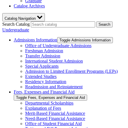
Graduate
Catalog Archives
Catalog Navigation
Search Catalog
Search
Undergraduate
Admissions Information
Toggle Admissions Information
Office of Undergraduate Admissions
Freshman Admission
Transfer Admission
International Student Admission
Special Applicants
Admission to Limited Enrollment Programs (LEPs)
Extended Studies
Residency Information
Readmission and Reinstatement
Fees, Expenses and Financial Aid
Toggle Fees, Expenses and Financial Aid
Departmental Scholarships
Explanation of Fees
Merit-​Based Financial Assistance
Need-​Based Financial Assistance
Office of Student Financial Aid