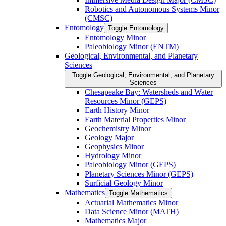
Robotics and Autonomous Systems Minor
(CMSC)
Entomology
Toggle Entomology
Entomology Minor
Paleobiology Minor (ENTM)
Geological, Environmental, and Planetary
Sciences
Toggle Geological, Environmental, and Planetary
Sciences
Chesapeake Bay: Watersheds and Water
Resources Minor (GEPS)
Earth History Minor
Earth Material Properties Minor
Geochemistry Minor
Geology Major
Geophysics Minor
Hydrology Minor
Paleobiology Minor (GEPS)
Planetary Sciences Minor (GEPS)
Surficial Geology Minor
Mathematics
Toggle Mathematics
Actuarial Mathematics Minor
Data Science Minor (MATH)
Mathematics Major