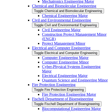
Mechatronics Engineering Major
Chemical and Biomolecular Engineering
Toggle Chemical and Biomolecular Engineering
Chemical Engineering Major
Civil and Environmental Engineering
Toggle Civil and Environmental Engineering
Civil Engineering Major
Construction Project Management Minor
(ENGR)
Project Management Minor
Electrical and Computer Engineering
Toggle Electrical and Computer Engineering
Computer Engineering Major
Computer Engineering Minor
Cyber-​Physical Systems Engineering
Major
Electrical Engineering Major
Quantum Science and Engineering Minor
Fire Protection Engineering
Toggle Fire Protection Engineering
Fire Protection Engineering Major
Fischell Department of Bioengineering
Toggle Fischell Department of Bioengineering
Biocomputational Engineering Major