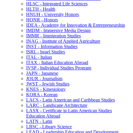
HLSC -​ Integrated Life Sciences
HLTH -​ Health
HNUH -​ University Honors
HONR -​ Honors
IDEA -​ Academy for Innovation &​ Entrepreneurship
IMDM -​ Immersive Media Design
IMMR -​ Immigration Studies
INAG -​ Institute of Applied Agriculture
INST -​ Information Studies
ISRL -​ Israel Studies
ITAL -​ Italian
ITAX -​ Italian Education Abroad
IVSP -​ Individual Studies Program
JAPN -​ Japanese
JOUR -​ Journalism
JWST -​ Jewish Studies
KNES -​ Kinesiology
KORA -​ Korean
LACS -​ Latin American and Caribbean Studies
LARC -​ Landscape Architecture
LASX -​ Certificate in Latin American Studies
Education Abroad
LATN -​ Latin
LBSC -​ Library Science
LEAD -​ Leadership Education and Development