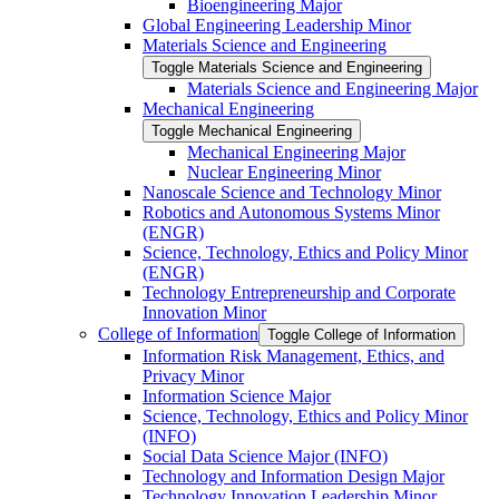
Bioengineering Major
Global Engineering Leadership Minor
Materials Science and Engineering
Toggle Materials Science and Engineering
Materials Science and Engineering Major
Mechanical Engineering
Toggle Mechanical Engineering
Mechanical Engineering Major
Nuclear Engineering Minor
Nanoscale Science and Technology Minor
Robotics and Autonomous Systems Minor
(ENGR)
Science, Technology, Ethics and Policy Minor
(ENGR)
Technology Entrepreneurship and Corporate
Innovation Minor
College of Information
Toggle College of Information
Information Risk Management, Ethics, and
Privacy Minor
Information Science Major
Science, Technology, Ethics and Policy Minor
(INFO)
Social Data Science Major (INFO)
Technology and Information Design Major
Technology Innovation Leadership Minor