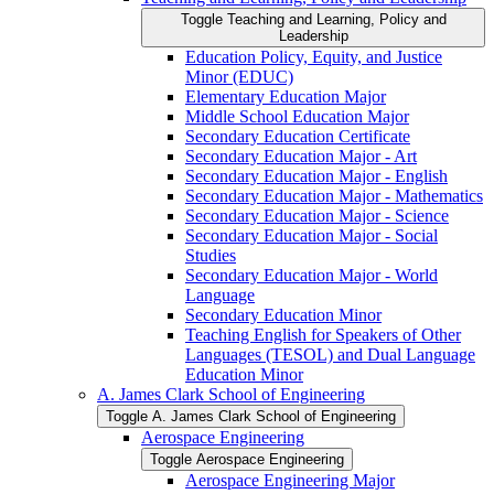
Toggle Teaching and Learning, Policy and
Leadership
Education Policy, Equity, and Justice
Minor (EDUC)
Elementary Education Major
Middle School Education Major
Secondary Education Certificate
Secondary Education Major -​ Art
Secondary Education Major -​ English
Secondary Education Major -​ Mathematics
Secondary Education Major -​ Science
Secondary Education Major -​ Social
Studies
Secondary Education Major -​ World
Language
Secondary Education Minor
Teaching English for Speakers of Other
Languages (TESOL) and Dual Language
Education Minor
A. James Clark School of Engineering
Toggle A. James Clark School of Engineering
Aerospace Engineering
Toggle Aerospace Engineering
Aerospace Engineering Major