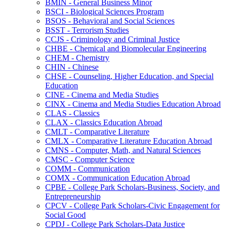
BMIN -​ General Business Minor
BSCI -​ Biological Sciences Program
BSOS -​ Behavioral and Social Sciences
BSST -​ Terrorism Studies
CCJS -​ Criminology and Criminal Justice
CHBE -​ Chemical and Biomolecular Engineering
CHEM -​ Chemistry
CHIN -​ Chinese
CHSE -​ Counseling, Higher Education, and Special
Education
CINE -​ Cinema and Media Studies
CINX -​ Cinema and Media Studies Education Abroad
CLAS -​ Classics
CLAX -​ Classics Education Abroad
CMLT -​ Comparative Literature
CMLX -​ Comparative Literature Education Abroad
CMNS -​ Computer, Math, and Natural Sciences
CMSC -​ Computer Science
COMM -​ Communication
COMX -​ Communication Education Abroad
CPBE -​ College Park Scholars-​Business, Society, and
Entrepreneurship
CPCV -​ College Park Scholars-​Civic Engagement for
Social Good
CPDJ -​ College Park Scholars-​Data Justice