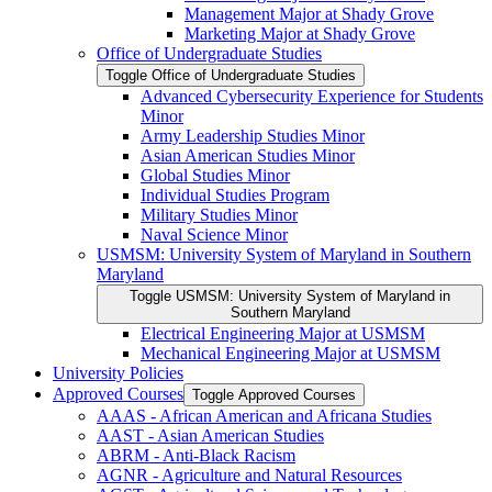
Management Major at Shady Grove
Marketing Major at Shady Grove
Office of Undergraduate Studies
Toggle Office of Undergraduate Studies
Advanced Cybersecurity Experience for Students
Minor
Army Leadership Studies Minor
Asian American Studies Minor
Global Studies Minor
Individual Studies Program
Military Studies Minor
Naval Science Minor
USMSM: University System of Maryland in Southern
Maryland
Toggle USMSM: University System of Maryland in
Southern Maryland
Electrical Engineering Major at USMSM
Mechanical Engineering Major at USMSM
University Policies
Approved Courses
Toggle Approved Courses
AAAS -​ African American and Africana Studies
AAST -​ Asian American Studies
ABRM -​ Anti-​Black Racism
AGNR -​ Agriculture and Natural Resources