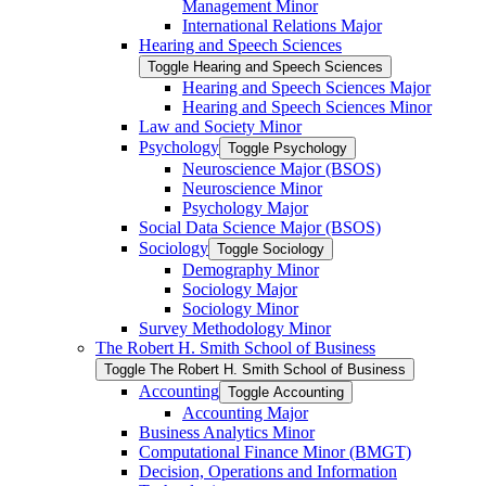
Management Minor
International Relations Major
Hearing and Speech Sciences
Toggle Hearing and Speech Sciences
Hearing and Speech Sciences Major
Hearing and Speech Sciences Minor
Law and Society Minor
Psychology
Toggle Psychology
Neuroscience Major (BSOS)
Neuroscience Minor
Psychology Major
Social Data Science Major (BSOS)
Sociology
Toggle Sociology
Demography Minor
Sociology Major
Sociology Minor
Survey Methodology Minor
The Robert H. Smith School of Business
Toggle The Robert H. Smith School of Business
Accounting
Toggle Accounting
Accounting Major
Business Analytics Minor
Computational Finance Minor (BMGT)
Decision, Operations and Information