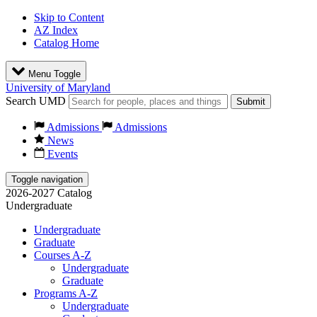
Skip to Content
AZ Index
Catalog Home
Menu Toggle
University of Maryland
Search UMD
Submit
Admissions
Admissions
News
Events
Toggle navigation
2026-2027 Catalog
Undergraduate
Undergraduate
Graduate
Courses A-Z
Undergraduate
Graduate
Programs A-Z
Undergraduate