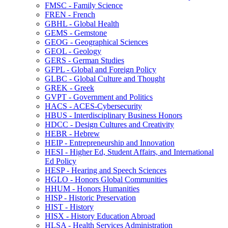
FMSC -​ Family Science
FREN -​ French
GBHL -​ Global Health
GEMS -​ Gemstone
GEOG -​ Geographical Sciences
GEOL -​ Geology
GERS -​ German Studies
GFPL -​ Global and Foreign Policy
GLBC -​ Global Culture and Thought
GREK -​ Greek
GVPT -​ Government and Politics
HACS -​ ACES-​Cybersecurity
HBUS -​ Interdisciplinary Business Honors
HDCC -​ Design Cultures and Creativity
HEBR -​ Hebrew
HEIP -​ Entrepreneurship and Innovation
HESI -​ Higher Ed, Student Affairs, and International
Ed Policy
HESP -​ Hearing and Speech Sciences
HGLO -​ Honors Global Communities
HHUM -​ Honors Humanities
HISP -​ Historic Preservation
HIST -​ History
HISX -​ History Education Abroad
HLSA -​ Health Services Administration