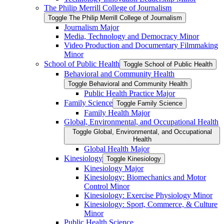
The Philip Merrill College of Journalism
Toggle The Philip Merrill College of Journalism
Journalism Major
Media, Technology and Democracy Minor
Video Production and Documentary Filmmaking
Minor
School of Public Health
Toggle School of Public Health
Behavioral and Community Health
Toggle Behavioral and Community Health
Public Health Practice Major
Family Science
Toggle Family Science
Family Health Major
Global, Environmental, and Occupational Health
Toggle Global, Environmental, and Occupational
Health
Global Health Major
Kinesiology
Toggle Kinesiology
Kinesiology Major
Kinesiology: Biomechanics and Motor
Control Minor
Kinesiology: Exercise Physiology Minor
Kinesiology: Sport, Commerce, &​ Culture
Minor
Public Health Science