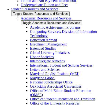
Tuition and Bill Payment Information
Undergraduate Tuition and Fees
Student Resources and Services
Toggle Student Resources and Services
Academic Resources and Services
Toggle Academic Resources and Services
Academic Achievement Programs
Computing Services: Division of Information
Technology
Education Abroad
Enrollment Management
Extended Studies
Global Learning Initiatives
Honor Societies
Intercollegiate Athletics
International Student and Scholar Services
Letters and Sciences
Maryland English Institute (MEI)
Maryland Global
National Scholarships Office
Oak Ridge Associated Universities
Office of Multi-​Ethnic Student Education
(OMSE)
Office of Student Orientation and Transition
Office of the University Registrar