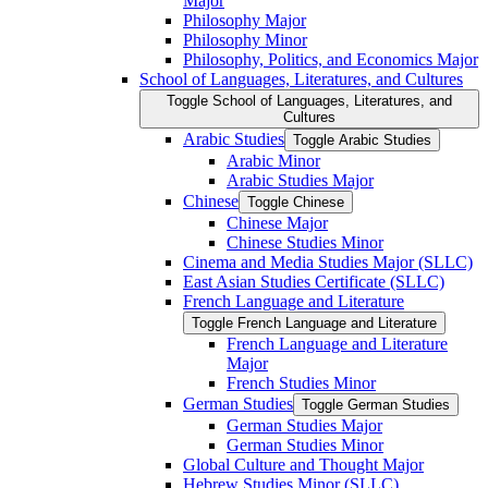
Major
Philosophy Major
Philosophy Minor
Philosophy, Politics, and Economics Major
School of Languages, Literatures, and Cultures
Toggle School of Languages, Literatures, and
Cultures
Arabic Studies
Toggle Arabic Studies
Arabic Minor
Arabic Studies Major
Chinese
Toggle Chinese
Chinese Major
Chinese Studies Minor
Cinema and Media Studies Major (SLLC)
East Asian Studies Certificate (SLLC)
French Language and Literature
Toggle French Language and Literature
French Language and Literature
Major
French Studies Minor
German Studies
Toggle German Studies
German Studies Major
German Studies Minor
Global Culture and Thought Major
Hebrew Studies Minor (SLLC)