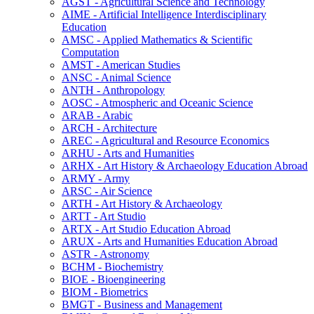
AGST -​ Agricultural Science and Technology
AIME -​ Artificial Intelligence Interdisciplinary
Education
AMSC -​ Applied Mathematics &​ Scientific
Computation
AMST -​ American Studies
ANSC -​ Animal Science
ANTH -​ Anthropology
AOSC -​ Atmospheric and Oceanic Science
ARAB -​ Arabic
ARCH -​ Architecture
AREC -​ Agricultural and Resource Economics
ARHU -​ Arts and Humanities
ARHX -​ Art History &​ Archaeology Education Abroad
ARMY -​ Army
ARSC -​ Air Science
ARTH -​ Art History &​ Archaeology
ARTT -​ Art Studio
ARTX -​ Art Studio Education Abroad
ARUX -​ Arts and Humanities Education Abroad
ASTR -​ Astronomy
BCHM -​ Biochemistry
BIOE -​ Bioengineering
BIOM -​ Biometrics
BMGT -​ Business and Management