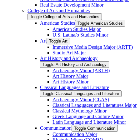
Real Estate Development Minor
College of Arts and Humanities
Toggle College of Arts and Humanities
American Studies
Toggle American Studies
American Studies Major
U.S. Latina/​o Studies Minor
Art
Toggle Art
Immersive Media Design Major (ARTT)
Studio Art Major
Art History and Archaeology
Toggle Art History and Archaeology
Archaeology Minor (ARTH)
Art History Major
Art History Minor
Classical Languages and Literature
Toggle Classical Languages and Literature
Archaeology Minor (CLAS)
Classical Languages and Literatures Major
Classical Mythology Minor
Greek Language and Culture Minor
Latin Language and Literature Minor
Communication
Toggle Communication
Communication Major
Rhetoric Minor (COMM)