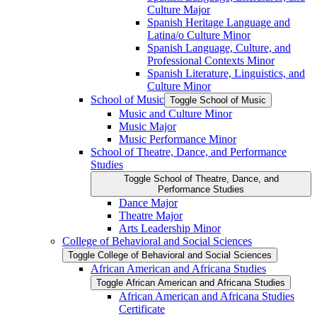
Culture Major
Spanish Heritage Language and
Latina/​o Culture Minor
Spanish Language, Culture, and
Professional Contexts Minor
Spanish Literature, Linguistics, and
Culture Minor
School of Music
Toggle School of Music
Music and Culture Minor
Music Major
Music Performance Minor
School of Theatre, Dance, and Performance
Studies
Toggle School of Theatre, Dance, and
Performance Studies
Dance Major
Theatre Major
Arts Leadership Minor
College of Behavioral and Social Sciences
Toggle College of Behavioral and Social Sciences
African American and Africana Studies
Toggle African American and Africana Studies
African American and Africana Studies
Certificate