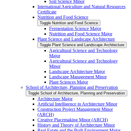
Soil Science Minor
International Agriculture and Natural Resources
Certificate
Nutrition and Food Science
Toggle Nutrition and Food Science
Fermentation Science Major
Nutrition and Food Science Major
Plant Science and Landscape Architecture
Toggle Plant Science and Landscape Architecture
Agricultural Science and Technology
Major
Agricultural Science and Technology
Minor
Landscape Architecture Major
Landscape Management Minor
Plant Sciences Major
School of Architecture, Planning and Preservation
Toggle School of Architecture, Planning and Preservation
Architecture Major
Artificial Intelligence in Architecture Minor
Construction Project Management Minor
(ARCH)
Creative Placemaking Minor (ARCH)
History and Theory of Architecture Minor
Real Estate and the Built Environment Major