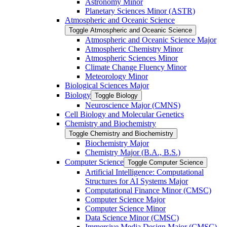
Astronomy Minor
Planetary Sciences Minor (ASTR)
Atmospheric and Oceanic Science
Toggle Atmospheric and Oceanic Science
Atmospheric and Oceanic Science Major
Atmospheric Chemistry Minor
Atmospheric Sciences Minor
Climate Change Fluency Minor
Meteorology Minor
Biological Sciences Major
Biology
Toggle Biology
Neuroscience Major (CMNS)
Cell Biology and Molecular Genetics
Chemistry and Biochemistry
Toggle Chemistry and Biochemistry
Biochemistry Major
Chemistry Major (B.A., B.S.)
Computer Science
Toggle Computer Science
Artificial Intelligence: Computational
Structures for AI Systems Major
Computational Finance Minor (CMSC)
Computer Science Major
Computer Science Minor
Data Science Minor (CMSC)
Immersive Media Design Major (CMSC)