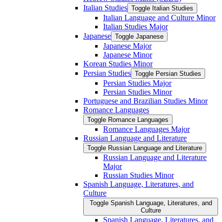
Italian Studies
Toggle Italian Studies
Italian Language and Culture Minor
Italian Studies Major
Japanese
Toggle Japanese
Japanese Major
Japanese Minor
Korean Studies Minor
Persian Studies
Toggle Persian Studies
Persian Studies Major
Persian Studies Minor
Portuguese and Brazilian Studies Minor
Romance Languages
Toggle Romance Languages
Romance Languages Major
Russian Language and Literature
Toggle Russian Language and Literature
Russian Language and Literature
Major
Russian Studies Minor
Spanish Language, Literatures, and
Culture
Toggle Spanish Language, Literatures, and
Culture
Spanish Language, Literatures, and