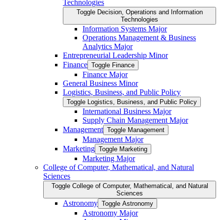
Technologies
Toggle Decision, Operations and Information
Technologies
Information Systems Major
Operations Management &​ Business
Analytics Major
Entrepreneurial Leadership Minor
Finance
Toggle Finance
Finance Major
General Business Minor
Logistics, Business, and Public Policy
Toggle Logistics, Business, and Public Policy
International Business Major
Supply Chain Management Major
Management
Toggle Management
Management Major
Marketing
Toggle Marketing
Marketing Major
College of Computer, Mathematical, and Natural
Sciences
Toggle College of Computer, Mathematical, and Natural
Sciences
Astronomy
Toggle Astronomy
Astronomy Major