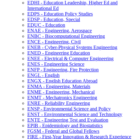
EDHI -​ Education Leadership, Higher Ed and
International Ed
EDPS -​ Education Policy Studies
EDSP -​ Education, Special
EDUC -​ Education
ENAE -​ Engineering, Aerospace
ENBC -​ Biocomputational Engineering
ENCE -​ Engineering, Civil
ENEB -​ Cyber-​Physical Systems Engineering
ENED -​ Engineering Education
ENEE -​ Electrical &​ Computer Engineering
ENES -​ Engineering Science
ENFP -​ Engineering, Fire Protection
ENGL -​ English
ENGX -​ English Education Abroad
ENMA -​ Engineering, Materials
ENME -​ Engineering, Mechanical
ENMT -​ Mechatronics Engineering
ENRE -​ Reliability Engineering
ENSP -​ Environmental Science and Policy
ENST -​ Environmental Science and Technology
ENTE -​ Engineering Test and Evaluation
EPIB -​ Epidemiology and Biostatistics
FGSM -​ Federal and Global Fellows
FIRE -​ First-​Year Innovation &​ Research Experience