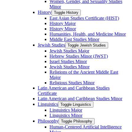
Women, Gender, and Sexuality Studies
Minor
History
Toggle History
East Asian Studies Certificate (HIST)
History Major
History Minor
Humanities, Health, and Medicine Minor
Middle East Studies Minor
Jewish Studies
Toggle Jewish Studies
Jewish Studies Major
Hebrew Studies Minor (JWST)
Israel Studies Minor
Jewish Studies Minor
Religions of the Ancient Middle East
Major
Religious Studies Minor
Latin American and Caribbean Studies
Certificate
Latin American and Caribbean Studies Minor
Linguistics
Toggle Linguistics
Linguistics Major
Linguistics Minor
Philosophy
Toggle Philosophy
Human-​Centered Artificial Intelligence