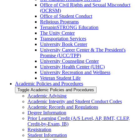
Office of Civil Rights and Sexual Misconduct
(OCRSM)
Office of Student Conduct
Religious Programs
TerrapinSTRONG Education
The Unity Center
Transportation Services
University Book Center
University Career Center &​ The President's
Promise (UCC/​TPP)
University Counseling Center
University Health Center (UHC)
University Recreation and Wellness
Veteran Student Life
Academic Policies and Procedures
Toggle Academic Policies and Procedures
Academic Advising
Academic Integrity and Student Conduct Codes
Academic Records and Regulations
Degree Information
Prior Learning Credit (A/​S Level, AP, BMT, CLEP,
Credit-​by-​Exam, IB)
Registration
Student Information