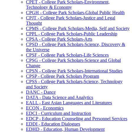
CPET -​ College Park Scholars-​Environment,
Technology &​ Economy
CPGH -​ College Park Scholars-​Global Public Health
CPJT -​ College Park Scholars-​Justice and Legal
Thought
CPMS -​ College Park Scholars-​Media, Self and Society
CPPL -​ College Park Scholars-​Public Leadership
CPSA -​ College Park Scholars-​Arts
CPSD -​ College Park Scholars-​Science, Discovery &​
the Universe
CPSF -​ College Park Scholars-​Life Sciences
CPSG -​ College Park Scholars-​Science and Global
Change
CPSN -​ College Park Scholars-​International Studies
CPSP -​ College Park Scholars Program
CPSS -​ College Park Scholars-​Science, Technology
and Society
DANC -​ Dance
DATA -​ Data Science and Analytics
EALL -​ East Asian Languages and Literatures
ECON -​ Economics
EDCI -​ Curriculum and Instruction
EDCP -​ Education Counseling and Personnel Services
EDDI -​ Education Dialogues
EDHD -​ Education, Human Development