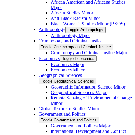
African American and Africana Studies
Major
African Studies Minor
Anti-​Black Racism Minor
Black Women's Studies Minor (BSOS)
Anthropology
Toggle Anthropology
Anthropology Major
Criminology and Criminal Justice
Toggle Criminology and Criminal Justice
Criminology and Criminal Justice Major
Economics
Toggle Economics
Economics Major
Economics Minor
Geographical Sciences
Toggle Geographical Sciences
Geographic Information Science Minor
Geographical Sciences Major
Remote Sensing of Environmental Change
Minor
Global Terrorism Studies Minor
Government and Politics
Toggle Government and Politics
Government and Politics Major
International Development and Conflict