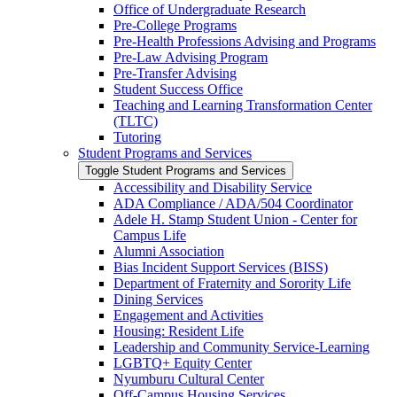
Office of Undergraduate Research
Pre-​College Programs
Pre-​Health Professions Advising and Programs
Pre-​Law Advising Program
Pre-​Transfer Advising
Student Success Office
Teaching and Learning Transformation Center
(TLTC)
Tutoring
Student Programs and Services
Toggle Student Programs and Services
Accessibility and Disability Service
ADA Compliance /​ ADA/​504 Coordinator
Adele H. Stamp Student Union -​ Center for
Campus Life
Alumni Association
Bias Incident Support Services (BISS)
Department of Fraternity and Sorority Life
Dining Services
Engagement and Activities
Housing: Resident Life
Leadership and Community Service-​Learning
LGBTQ+ Equity Center
Nyumburu Cultural Center
Off-​Campus Housing Services