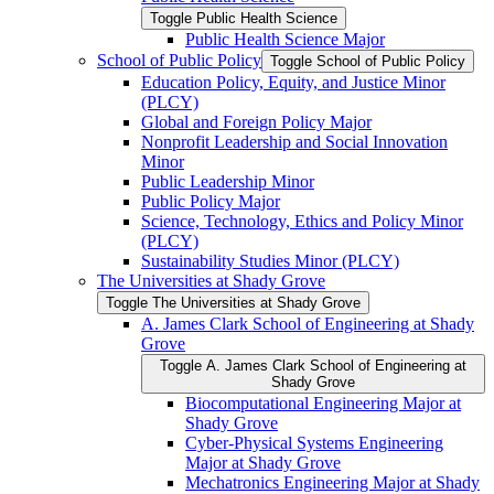
Toggle Public Health Science
Public Health Science Major
School of Public Policy
Toggle School of Public Policy
Education Policy, Equity, and Justice Minor
(PLCY)
Global and Foreign Policy Major
Nonprofit Leadership and Social Innovation
Minor
Public Leadership Minor
Public Policy Major
Science, Technology, Ethics and Policy Minor
(PLCY)
Sustainability Studies Minor (PLCY)
The Universities at Shady Grove
Toggle The Universities at Shady Grove
A. James Clark School of Engineering at Shady
Grove
Toggle A. James Clark School of Engineering at
Shady Grove
Biocomputational Engineering Major at
Shady Grove
Cyber-​Physical Systems Engineering
Major at Shady Grove
Mechatronics Engineering Major at Shady