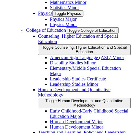
Mathematics Minor
Statistics Minor
Physics
Toggle Physics
Physics Major
Physics Minor
College of Education
Toggle College of Education
Counseling, Higher Education and Special
Education
Toggle Counseling, Higher Education and Special
Education
American Sign Language (ASL) Minor
Disability Studies Minor
Elementary/​Middle Special Education
Major
Leadership Studies Certificate
Leadership Studies Minor
Human Development and Quantitative
Methodology
Toggle Human Development and Quantitative
Methodology
Early Childhood/​Early Childhood Special
Education Major
Human Development Major
Human Development Minor
Teaching and Learning, Policy and Leadership