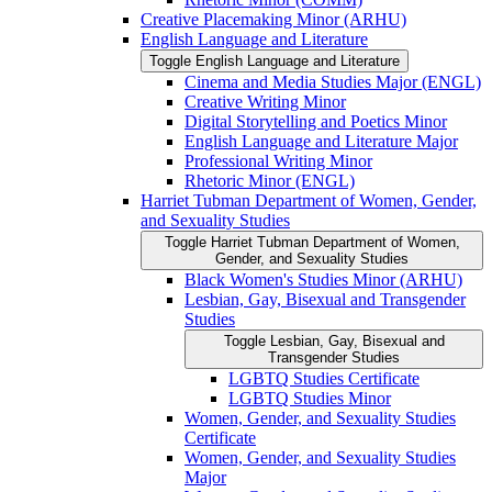
Creative Placemaking Minor (ARHU)
English Language and Literature
Toggle English Language and Literature
Cinema and Media Studies Major (ENGL)
Creative Writing Minor
Digital Storytelling and Poetics Minor
English Language and Literature Major
Professional Writing Minor
Rhetoric Minor (ENGL)
Harriet Tubman Department of Women, Gender,
and Sexuality Studies
Toggle Harriet Tubman Department of Women,
Gender, and Sexuality Studies
Black Women's Studies Minor (ARHU)
Lesbian, Gay, Bisexual and Transgender
Studies
Toggle Lesbian, Gay, Bisexual and
Transgender Studies
LGBTQ Studies Certificate
LGBTQ Studies Minor
Women, Gender, and Sexuality Studies
Certificate
Women, Gender, and Sexuality Studies
Major