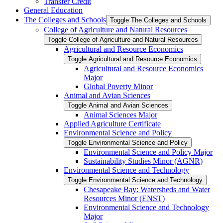
Transfer Credit
General Education
The Colleges and Schools
Toggle The Colleges and Schools
College of Agriculture and Natural Resources
Toggle College of Agriculture and Natural Resources
Agricultural and Resource Economics
Toggle Agricultural and Resource Economics
Agricultural and Resource Economics
Major
Global Poverty Minor
Animal and Avian Sciences
Toggle Animal and Avian Sciences
Animal Sciences Major
Applied Agriculture Certificate
Environmental Science and Policy
Toggle Environmental Science and Policy
Environmental Science and Policy Major
Sustainability Studies Minor (AGNR)
Environmental Science and Technology
Toggle Environmental Science and Technology
Chesapeake Bay: Watersheds and Water
Resources Minor (ENST)
Environmental Science and Technology
Major