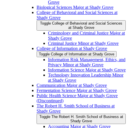
Grove
Biological Sciences Major at Shady Grove
College of Behavioral and Social Sciences at
Shady Grove
Toggle College of Behavioral and Social Sciences
at Shady Grove
Criminology and Criminal Justice Major at
Shady Grove
Criminal Justice Minor at Shady Grove
College of Information at Shady Grove
Toggle College of Information at Shady Grove
Information Risk Management, Ethics, and
Privacy Minor at Shady Grove
Information Science Major at Shady Grove
Technology Innovation Leadership Minor
at Shady Grove
Communication Major at Shady Grove
Fermentation Science Major at Shady Grove
Public Health Science Major at Shady Grove
(Discontinued)
The Robert H. Smith School of Business at
Shady Grove
Toggle The Robert H. Smith School of Business at
Shady Grove
Accounting Major at Shady Grove