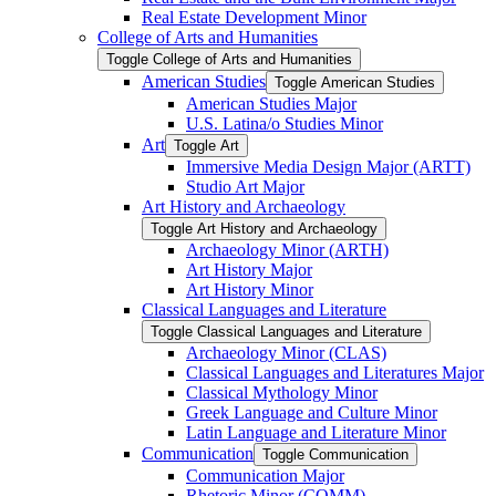
Real Estate Development Minor
College of Arts and Humanities
Toggle College of Arts and Humanities
American Studies
Toggle American Studies
American Studies Major
U.S. Latina/​o Studies Minor
Art
Toggle Art
Immersive Media Design Major (ARTT)
Studio Art Major
Art History and Archaeology
Toggle Art History and Archaeology
Archaeology Minor (ARTH)
Art History Major
Art History Minor
Classical Languages and Literature
Toggle Classical Languages and Literature
Archaeology Minor (CLAS)
Classical Languages and Literatures Major
Classical Mythology Minor
Greek Language and Culture Minor
Latin Language and Literature Minor
Communication
Toggle Communication
Communication Major
Rhetoric Minor (COMM)