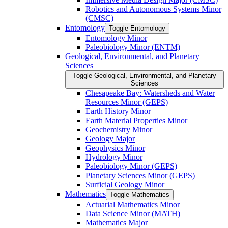
Robotics and Autonomous Systems Minor
(CMSC)
Entomology
Toggle Entomology
Entomology Minor
Paleobiology Minor (ENTM)
Geological, Environmental, and Planetary
Sciences
Toggle Geological, Environmental, and Planetary
Sciences
Chesapeake Bay: Watersheds and Water
Resources Minor (GEPS)
Earth History Minor
Earth Material Properties Minor
Geochemistry Minor
Geology Major
Geophysics Minor
Hydrology Minor
Paleobiology Minor (GEPS)
Planetary Sciences Minor (GEPS)
Surficial Geology Minor
Mathematics
Toggle Mathematics
Actuarial Mathematics Minor
Data Science Minor (MATH)
Mathematics Major