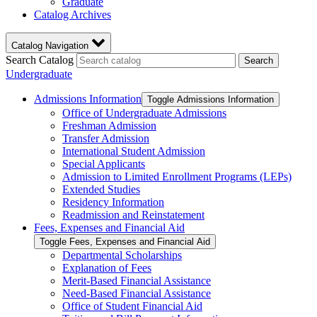
Graduate
Catalog Archives
Catalog Navigation
Search Catalog
Search
Undergraduate
Admissions Information
Toggle Admissions Information
Office of Undergraduate Admissions
Freshman Admission
Transfer Admission
International Student Admission
Special Applicants
Admission to Limited Enrollment Programs (LEPs)
Extended Studies
Residency Information
Readmission and Reinstatement
Fees, Expenses and Financial Aid
Toggle Fees, Expenses and Financial Aid
Departmental Scholarships
Explanation of Fees
Merit-​Based Financial Assistance
Need-​Based Financial Assistance
Office of Student Financial Aid