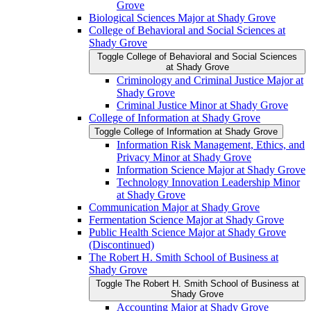
Grove
Biological Sciences Major at Shady Grove
College of Behavioral and Social Sciences at
Shady Grove
Toggle College of Behavioral and Social Sciences
at Shady Grove
Criminology and Criminal Justice Major at
Shady Grove
Criminal Justice Minor at Shady Grove
College of Information at Shady Grove
Toggle College of Information at Shady Grove
Information Risk Management, Ethics, and
Privacy Minor at Shady Grove
Information Science Major at Shady Grove
Technology Innovation Leadership Minor
at Shady Grove
Communication Major at Shady Grove
Fermentation Science Major at Shady Grove
Public Health Science Major at Shady Grove
(Discontinued)
The Robert H. Smith School of Business at
Shady Grove
Toggle The Robert H. Smith School of Business at
Shady Grove
Accounting Major at Shady Grove