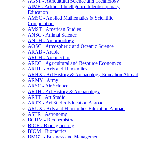
AGST -​ Agricultural Science and Technology
AIME -​ Artificial Intelligence Interdisciplinary
Education
AMSC -​ Applied Mathematics &​ Scientific
Computation
AMST -​ American Studies
ANSC -​ Animal Science
ANTH -​ Anthropology
AOSC -​ Atmospheric and Oceanic Science
ARAB -​ Arabic
ARCH -​ Architecture
AREC -​ Agricultural and Resource Economics
ARHU -​ Arts and Humanities
ARHX -​ Art History &​ Archaeology Education Abroad
ARMY -​ Army
ARSC -​ Air Science
ARTH -​ Art History &​ Archaeology
ARTT -​ Art Studio
ARTX -​ Art Studio Education Abroad
ARUX -​ Arts and Humanities Education Abroad
ASTR -​ Astronomy
BCHM -​ Biochemistry
BIOE -​ Bioengineering
BIOM -​ Biometrics
BMGT -​ Business and Management