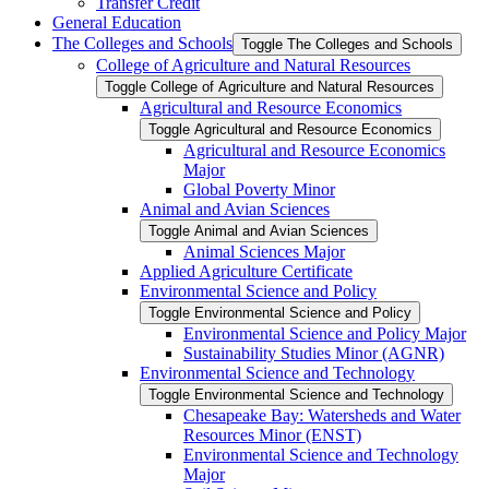
Transfer Credit
General Education
The Colleges and Schools
Toggle The Colleges and Schools
College of Agriculture and Natural Resources
Toggle College of Agriculture and Natural Resources
Agricultural and Resource Economics
Toggle Agricultural and Resource Economics
Agricultural and Resource Economics
Major
Global Poverty Minor
Animal and Avian Sciences
Toggle Animal and Avian Sciences
Animal Sciences Major
Applied Agriculture Certificate
Environmental Science and Policy
Toggle Environmental Science and Policy
Environmental Science and Policy Major
Sustainability Studies Minor (AGNR)
Environmental Science and Technology
Toggle Environmental Science and Technology
Chesapeake Bay: Watersheds and Water
Resources Minor (ENST)
Environmental Science and Technology
Major