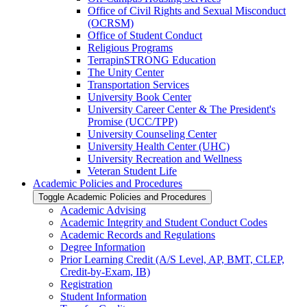
Office of Civil Rights and Sexual Misconduct
(OCRSM)
Office of Student Conduct
Religious Programs
TerrapinSTRONG Education
The Unity Center
Transportation Services
University Book Center
University Career Center &​ The President's
Promise (UCC/​TPP)
University Counseling Center
University Health Center (UHC)
University Recreation and Wellness
Veteran Student Life
Academic Policies and Procedures
Toggle Academic Policies and Procedures
Academic Advising
Academic Integrity and Student Conduct Codes
Academic Records and Regulations
Degree Information
Prior Learning Credit (A/​S Level, AP, BMT, CLEP,
Credit-​by-​Exam, IB)
Registration
Student Information