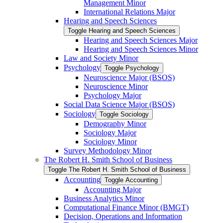
Management Minor
International Relations Major
Hearing and Speech Sciences
Toggle Hearing and Speech Sciences
Hearing and Speech Sciences Major
Hearing and Speech Sciences Minor
Law and Society Minor
Psychology
Toggle Psychology
Neuroscience Major (BSOS)
Neuroscience Minor
Psychology Major
Social Data Science Major (BSOS)
Sociology
Toggle Sociology
Demography Minor
Sociology Major
Sociology Minor
Survey Methodology Minor
The Robert H. Smith School of Business
Toggle The Robert H. Smith School of Business
Accounting
Toggle Accounting
Accounting Major
Business Analytics Minor
Computational Finance Minor (BMGT)
Decision, Operations and Information