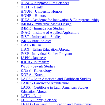
HLSC -​ Integrated Life Sciences
HLTH -​ Health
HNUH -​ University Honors
HONR -​ Honors
IDEA -​ Academy for Innovation &​ Entrepreneurship
IMDM -​ Immersive Media Design
IMMR -​ Immigration Studies
INAG -​ Institute of Applied Agriculture
INST -​ Information Studies
ISRL -​ Israel Studies
ITAL -​ Italian
ITAX -​ Italian Education Abroad
IVSP -​ Individual Studies Program
JAPN -​ Japanese
JOUR -​ Journalism
JWST -​ Jewish Studies
KNES -​ Kinesiology
KORA -​ Korean
LACS -​ Latin American and Caribbean Studies
LARC -​ Landscape Architecture
LASX -​ Certificate in Latin American Studies
Education Abroad
LATN -​ Latin
LBSC -​ Library Science
LEAD -​ Leadership Education and Development