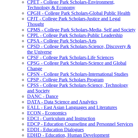
CPET -​ College Park Scholars-​Environment,
Technology &​ Economy
CPGH -​ College Park Scholars-​Global Public Health
CPJT -​ College Park Scholars-​Justice and Legal
Thought
CPMS -​ College Park Scholars-​Media, Self and Society
CPPL -​ College Park Scholars-​Public Leadership
CPSA -​ College Park Scholars-​Arts
CPSD -​ College Park Scholars-​Science, Discovery &​
the Universe
CPSF -​ College Park Scholars-​Life Sciences
CPSG -​ College Park Scholars-​Science and Global
Change
CPSN -​ College Park Scholars-​International Studies
CPSP -​ College Park Scholars Program
CPSS -​ College Park Scholars-​Science, Technology
and Society
DANC -​ Dance
DATA -​ Data Science and Analytics
EALL -​ East Asian Languages and Literatures
ECON -​ Economics
EDCI -​ Curriculum and Instruction
EDCP -​ Education Counseling and Personnel Services
EDDI -​ Education Dialogues
EDHD -​ Education, Human Development