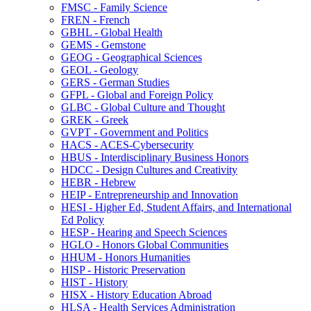
FMSC -​ Family Science
FREN -​ French
GBHL -​ Global Health
GEMS -​ Gemstone
GEOG -​ Geographical Sciences
GEOL -​ Geology
GERS -​ German Studies
GFPL -​ Global and Foreign Policy
GLBC -​ Global Culture and Thought
GREK -​ Greek
GVPT -​ Government and Politics
HACS -​ ACES-​Cybersecurity
HBUS -​ Interdisciplinary Business Honors
HDCC -​ Design Cultures and Creativity
HEBR -​ Hebrew
HEIP -​ Entrepreneurship and Innovation
HESI -​ Higher Ed, Student Affairs, and International
Ed Policy
HESP -​ Hearing and Speech Sciences
HGLO -​ Honors Global Communities
HHUM -​ Honors Humanities
HISP -​ Historic Preservation
HIST -​ History
HISX -​ History Education Abroad
HLSA -​ Health Services Administration