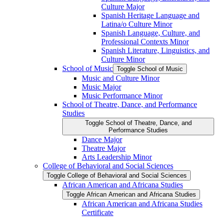
Culture Major
Spanish Heritage Language and
Latina/​o Culture Minor
Spanish Language, Culture, and
Professional Contexts Minor
Spanish Literature, Linguistics, and
Culture Minor
School of Music
Toggle School of Music
Music and Culture Minor
Music Major
Music Performance Minor
School of Theatre, Dance, and Performance
Studies
Toggle School of Theatre, Dance, and
Performance Studies
Dance Major
Theatre Major
Arts Leadership Minor
College of Behavioral and Social Sciences
Toggle College of Behavioral and Social Sciences
African American and Africana Studies
Toggle African American and Africana Studies
African American and Africana Studies
Certificate