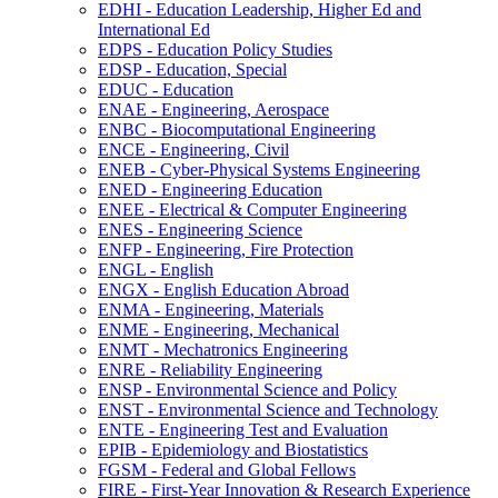
EDHI -​ Education Leadership, Higher Ed and
International Ed
EDPS -​ Education Policy Studies
EDSP -​ Education, Special
EDUC -​ Education
ENAE -​ Engineering, Aerospace
ENBC -​ Biocomputational Engineering
ENCE -​ Engineering, Civil
ENEB -​ Cyber-​Physical Systems Engineering
ENED -​ Engineering Education
ENEE -​ Electrical &​ Computer Engineering
ENES -​ Engineering Science
ENFP -​ Engineering, Fire Protection
ENGL -​ English
ENGX -​ English Education Abroad
ENMA -​ Engineering, Materials
ENME -​ Engineering, Mechanical
ENMT -​ Mechatronics Engineering
ENRE -​ Reliability Engineering
ENSP -​ Environmental Science and Policy
ENST -​ Environmental Science and Technology
ENTE -​ Engineering Test and Evaluation
EPIB -​ Epidemiology and Biostatistics
FGSM -​ Federal and Global Fellows
FIRE -​ First-​Year Innovation &​ Research Experience