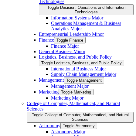
Technologies
Toggle Decision, Operations and Information
Technologies
Information Systems Major
Operations Management &​ Business
Analytics Major
Entrepreneurial Leadership Minor
Finance
Toggle Finance
Finance Major
General Business Minor
Logistics, Business, and Public Policy
Toggle Logistics, Business, and Public Policy
International Business Major
Supply Chain Management Major
Management
Toggle Management
Management Major
Marketing
Toggle Marketing
Marketing Major
College of Computer, Mathematical, and Natural
Sciences
Toggle College of Computer, Mathematical, and Natural
Sciences
Astronomy
Toggle Astronomy
Astronomy Major