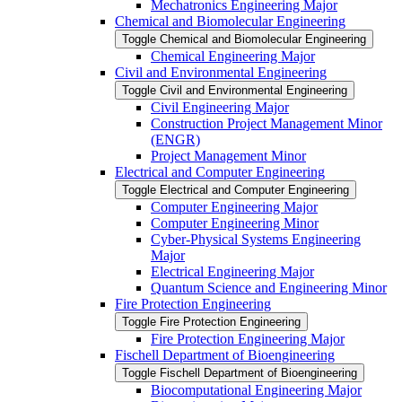
Mechatronics Engineering Major
Chemical and Biomolecular Engineering
Toggle Chemical and Biomolecular Engineering
Chemical Engineering Major
Civil and Environmental Engineering
Toggle Civil and Environmental Engineering
Civil Engineering Major
Construction Project Management Minor
(ENGR)
Project Management Minor
Electrical and Computer Engineering
Toggle Electrical and Computer Engineering
Computer Engineering Major
Computer Engineering Minor
Cyber-​Physical Systems Engineering
Major
Electrical Engineering Major
Quantum Science and Engineering Minor
Fire Protection Engineering
Toggle Fire Protection Engineering
Fire Protection Engineering Major
Fischell Department of Bioengineering
Toggle Fischell Department of Bioengineering
Biocomputational Engineering Major