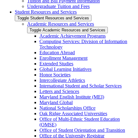
Tuition and Bill Payment Information
Undergraduate Tuition and Fees
Student Resources and Services
Toggle Student Resources and Services
Academic Resources and Services
Toggle Academic Resources and Services
Academic Achievement Programs
Computing Services: Division of Information
Technology
Education Abroad
Enrollment Management
Extended Studies
Global Learning Initiatives
Honor Societies
Intercollegiate Athletics
International Student and Scholar Services
Letters and Sciences
Maryland English Institute (MEI)
Maryland Global
National Scholarships Office
Oak Ridge Associated Universities
Office of Multi-​Ethnic Student Education
(OMSE)
Office of Student Orientation and Transition
Office of the University Registrar