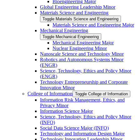
Bioengineering Major
Global Engineering Leadership Minor
Materials Science and Engineering
Toggle Materials Science and Engineering
Materials Science and Engineering Major
Mechanical Engineering
Toggle Mechanical Engineering
Mechanical Engineering Major
Nuclear Engineering Minor
Nanoscale Science and Technology Minor
Robotics and Autonomous Systems Minor
(ENGR)
Science, Technology, Ethics and Policy Minor
(ENGR)
Technology Entrepreneurship and Corporate
Innovation Minor
College of Information
Toggle College of Information
Information Risk Management, Ethics, and
Privacy Minor
Information Science Major
Science, Technology, Ethics and Policy Minor
(INFO)
Social Data Science Major (INFO)
Technology and Information Design Major
Technology Innovation Leadership Minor