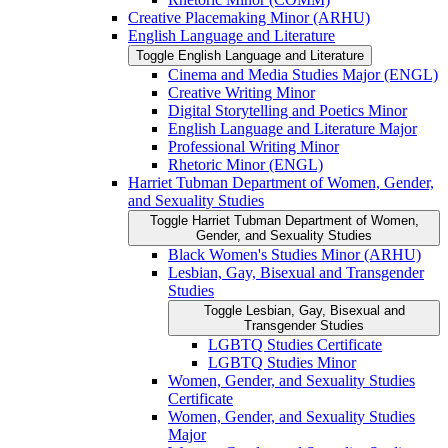
Creative Placemaking Minor (ARHU)
English Language and Literature
Toggle English Language and Literature
Cinema and Media Studies Major (ENGL)
Creative Writing Minor
Digital Storytelling and Poetics Minor
English Language and Literature Major
Professional Writing Minor
Rhetoric Minor (ENGL)
Harriet Tubman Department of Women, Gender,
and Sexuality Studies
Toggle Harriet Tubman Department of Women,
Gender, and Sexuality Studies
Black Women's Studies Minor (ARHU)
Lesbian, Gay, Bisexual and Transgender
Studies
Toggle Lesbian, Gay, Bisexual and
Transgender Studies
LGBTQ Studies Certificate
LGBTQ Studies Minor
Women, Gender, and Sexuality Studies
Certificate
Women, Gender, and Sexuality Studies
Major