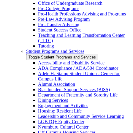
Office of Undergraduate Research
Pre-​College Programs
Pre-​Health Professions Advising and Programs
Pre-​Law Advising Program
Pre-​Transfer Advising
Student Success Office
Teaching and Learning Transformation Center
(TLTC)
Tutoring
Student Programs and Services
Toggle Student Programs and Services
Accessibility and Disability Service
ADA Compliance /​ ADA/​504 Coordinator
Adele H. Stamp Student Union -​ Center for
Campus Life
Alumni Association
Bias Incident Support Services (BISS)
Department of Fraternity and Sorority Life
Dining Services
Engagement and Activities
Housing: Resident Life
Leadership and Community Service-​Learning
LGBTQ+ Equity Center
Nyumburu Cultural Center
Off-​Campus Housing Services