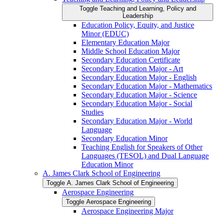
Toggle Teaching and Learning, Policy and
Leadership
Education Policy, Equity, and Justice
Minor (EDUC)
Elementary Education Major
Middle School Education Major
Secondary Education Certificate
Secondary Education Major -​ Art
Secondary Education Major -​ English
Secondary Education Major -​ Mathematics
Secondary Education Major -​ Science
Secondary Education Major -​ Social
Studies
Secondary Education Major -​ World
Language
Secondary Education Minor
Teaching English for Speakers of Other
Languages (TESOL) and Dual Language
Education Minor
A. James Clark School of Engineering
Toggle A. James Clark School of Engineering
Aerospace Engineering
Toggle Aerospace Engineering
Aerospace Engineering Major