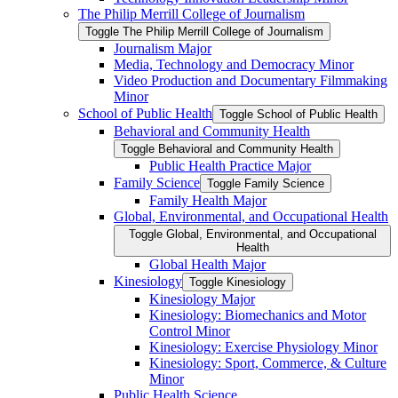
The Philip Merrill College of Journalism
Toggle The Philip Merrill College of Journalism
Journalism Major
Media, Technology and Democracy Minor
Video Production and Documentary Filmmaking
Minor
School of Public Health
Toggle School of Public Health
Behavioral and Community Health
Toggle Behavioral and Community Health
Public Health Practice Major
Family Science
Toggle Family Science
Family Health Major
Global, Environmental, and Occupational Health
Toggle Global, Environmental, and Occupational
Health
Global Health Major
Kinesiology
Toggle Kinesiology
Kinesiology Major
Kinesiology: Biomechanics and Motor
Control Minor
Kinesiology: Exercise Physiology Minor
Kinesiology: Sport, Commerce, &​ Culture
Minor
Public Health Science