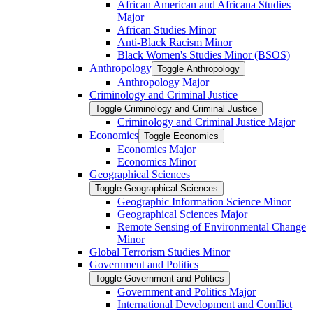
African American and Africana Studies
Major
African Studies Minor
Anti-​Black Racism Minor
Black Women's Studies Minor (BSOS)
Anthropology
Toggle Anthropology
Anthropology Major
Criminology and Criminal Justice
Toggle Criminology and Criminal Justice
Criminology and Criminal Justice Major
Economics
Toggle Economics
Economics Major
Economics Minor
Geographical Sciences
Toggle Geographical Sciences
Geographic Information Science Minor
Geographical Sciences Major
Remote Sensing of Environmental Change
Minor
Global Terrorism Studies Minor
Government and Politics
Toggle Government and Politics
Government and Politics Major
International Development and Conflict