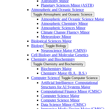
Astronomy Minor
Planetary Sciences Minor (ASTR)
Atmospheric and Oceanic Science
Toggle Atmospheric and Oceanic Science
Atmospheric and Oceanic Science Major
Atmospheric Chemistry Minor
Atmospheric Sciences Minor
Climate Change Fluency Minor
Meteorology Minor
Biological Sciences Major
Biology
Toggle Biology
Neuroscience Major (CMNS)
Cell Biology and Molecular Genetics
Chemistry and Biochemistry
Toggle Chemistry and Biochemistry
Biochemistry Major
Chemistry Major (B.A., B.S.)
Computer Science
Toggle Computer Science
Artificial Intelligence: Computational
Structures for AI Systems Major
Computational Finance Minor (CMSC)
Computer Science Major
Computer Science Minor
Data Science Minor (CMSC)
Immersive Media Design Major (CMSC)