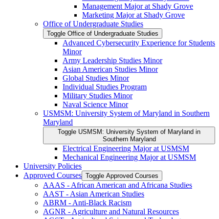
Management Major at Shady Grove
Marketing Major at Shady Grove
Office of Undergraduate Studies
Toggle Office of Undergraduate Studies
Advanced Cybersecurity Experience for Students
Minor
Army Leadership Studies Minor
Asian American Studies Minor
Global Studies Minor
Individual Studies Program
Military Studies Minor
Naval Science Minor
USMSM: University System of Maryland in Southern
Maryland
Toggle USMSM: University System of Maryland in
Southern Maryland
Electrical Engineering Major at USMSM
Mechanical Engineering Major at USMSM
University Policies
Approved Courses
Toggle Approved Courses
AAAS -​ African American and Africana Studies
AAST -​ Asian American Studies
ABRM -​ Anti-​Black Racism
AGNR -​ Agriculture and Natural Resources