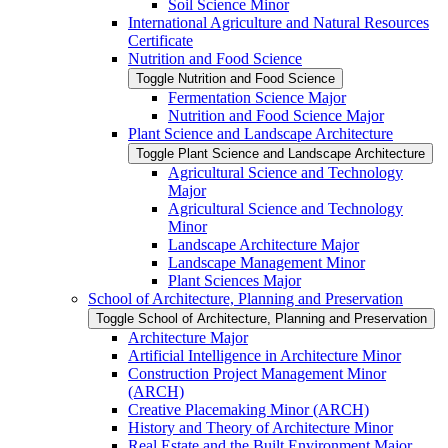
Soil Science Minor
International Agriculture and Natural Resources
Certificate
Nutrition and Food Science
Toggle Nutrition and Food Science
Fermentation Science Major
Nutrition and Food Science Major
Plant Science and Landscape Architecture
Toggle Plant Science and Landscape Architecture
Agricultural Science and Technology
Major
Agricultural Science and Technology
Minor
Landscape Architecture Major
Landscape Management Minor
Plant Sciences Major
School of Architecture, Planning and Preservation
Toggle School of Architecture, Planning and Preservation
Architecture Major
Artificial Intelligence in Architecture Minor
Construction Project Management Minor
(ARCH)
Creative Placemaking Minor (ARCH)
History and Theory of Architecture Minor
Real Estate and the Built Environment Major