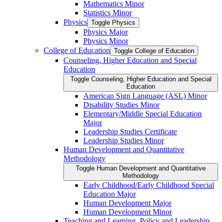
Mathematics Minor
Statistics Minor
Physics
Toggle Physics
Physics Major
Physics Minor
College of Education
Toggle College of Education
Counseling, Higher Education and Special
Education
Toggle Counseling, Higher Education and Special
Education
American Sign Language (ASL) Minor
Disability Studies Minor
Elementary/​Middle Special Education
Major
Leadership Studies Certificate
Leadership Studies Minor
Human Development and Quantitative
Methodology
Toggle Human Development and Quantitative
Methodology
Early Childhood/​Early Childhood Special
Education Major
Human Development Major
Human Development Minor
Teaching and Learning, Policy and Leadership