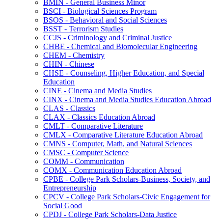
BMIN -​ General Business Minor
BSCI -​ Biological Sciences Program
BSOS -​ Behavioral and Social Sciences
BSST -​ Terrorism Studies
CCJS -​ Criminology and Criminal Justice
CHBE -​ Chemical and Biomolecular Engineering
CHEM -​ Chemistry
CHIN -​ Chinese
CHSE -​ Counseling, Higher Education, and Special
Education
CINE -​ Cinema and Media Studies
CINX -​ Cinema and Media Studies Education Abroad
CLAS -​ Classics
CLAX -​ Classics Education Abroad
CMLT -​ Comparative Literature
CMLX -​ Comparative Literature Education Abroad
CMNS -​ Computer, Math, and Natural Sciences
CMSC -​ Computer Science
COMM -​ Communication
COMX -​ Communication Education Abroad
CPBE -​ College Park Scholars-​Business, Society, and
Entrepreneurship
CPCV -​ College Park Scholars-​Civic Engagement for
Social Good
CPDJ -​ College Park Scholars-​Data Justice