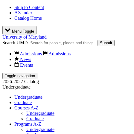
Skip to Content
AZ Index
Catalog Home
Menu Toggle
University of Maryland
Search UMD
Submit
Admissions
Admissions
News
Events
Toggle navigation
2026-2027 Catalog
Undergraduate
Undergraduate
Graduate
Courses A-Z
Undergraduate
Graduate
Programs A-Z
Undergraduate