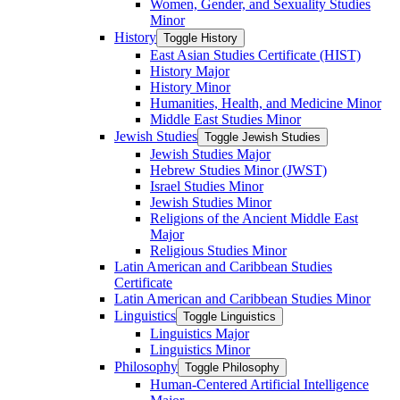
Women, Gender, and Sexuality Studies
Minor
History
Toggle History
East Asian Studies Certificate (HIST)
History Major
History Minor
Humanities, Health, and Medicine Minor
Middle East Studies Minor
Jewish Studies
Toggle Jewish Studies
Jewish Studies Major
Hebrew Studies Minor (JWST)
Israel Studies Minor
Jewish Studies Minor
Religions of the Ancient Middle East
Major
Religious Studies Minor
Latin American and Caribbean Studies
Certificate
Latin American and Caribbean Studies Minor
Linguistics
Toggle Linguistics
Linguistics Major
Linguistics Minor
Philosophy
Toggle Philosophy
Human-​Centered Artificial Intelligence