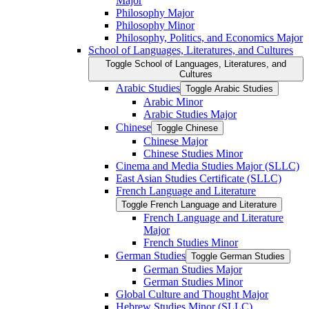
Major
Philosophy Major
Philosophy Minor
Philosophy, Politics, and Economics Major
School of Languages, Literatures, and Cultures
Toggle School of Languages, Literatures, and
Cultures
Arabic Studies
Toggle Arabic Studies
Arabic Minor
Arabic Studies Major
Chinese
Toggle Chinese
Chinese Major
Chinese Studies Minor
Cinema and Media Studies Major (SLLC)
East Asian Studies Certificate (SLLC)
French Language and Literature
Toggle French Language and Literature
French Language and Literature
Major
French Studies Minor
German Studies
Toggle German Studies
German Studies Major
German Studies Minor
Global Culture and Thought Major
Hebrew Studies Minor (SLLC)