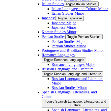
Italian Studies
Toggle Italian Studies
Italian Language and Culture Minor
Italian Studies Major
Japanese
Toggle Japanese
Japanese Major
Japanese Minor
Korean Studies Minor
Persian Studies
Toggle Persian Studies
Persian Studies Major
Persian Studies Minor
Portuguese and Brazilian Studies Minor
Romance Languages
Toggle Romance Languages
Romance Languages Major
Russian Language and Literature
Toggle Russian Language and Literature
Russian Language and Literature
Major
Russian Studies Minor
Spanish Language, Literatures, and
Culture
Toggle Spanish Language, Literatures, and
Culture
Spanish Language, Literatures, and