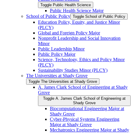
Toggle Public Health Science
Public Health Science Major
School of Public Policy
Toggle School of Public Policy
Education Policy, Equity, and Justice Minor
(PLCY)
Global and Foreign Policy Major
Nonprofit Leadership and Social Innovation
Minor
Public Leadership Minor
Public Policy Major
Science, Technology, Ethics and Policy Minor
(PLCY)
Sustainability Studies Minor (PLCY)
The Universities at Shady Grove
Toggle The Universities at Shady Grove
A. James Clark School of Engineering at Shady
Grove
Toggle A. James Clark School of Engineering at
Shady Grove
Biocomputational Engineering Major at
Shady Grove
Cyber-​Physical Systems Engineering
Major at Shady Grove
Mechatronics Engineering Major at Shady