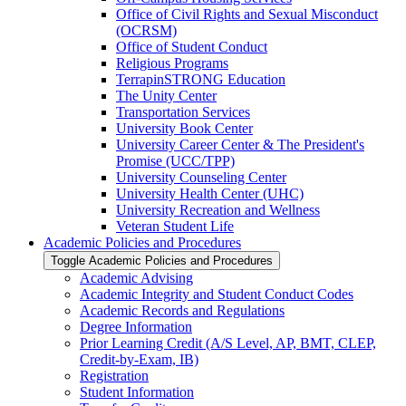
Office of Civil Rights and Sexual Misconduct
(OCRSM)
Office of Student Conduct
Religious Programs
TerrapinSTRONG Education
The Unity Center
Transportation Services
University Book Center
University Career Center &​ The President's
Promise (UCC/​TPP)
University Counseling Center
University Health Center (UHC)
University Recreation and Wellness
Veteran Student Life
Academic Policies and Procedures
Toggle Academic Policies and Procedures
Academic Advising
Academic Integrity and Student Conduct Codes
Academic Records and Regulations
Degree Information
Prior Learning Credit (A/​S Level, AP, BMT, CLEP,
Credit-​by-​Exam, IB)
Registration
Student Information