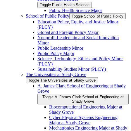
Toggle Public Health Science
Public Health Science Major
School of Public Policy
Toggle School of Public Policy
Education Policy, Equity, and Justice Minor
(PLCY)
Global and Foreign Policy Major
Nonprofit Leadership and Social Innovation
Minor
Public Leadership Minor
Public Policy Major
Science, Technology, Ethics and Policy Minor
(PLCY)
Sustainability Studies Minor (PLCY)
The Universities at Shady Grove
Toggle The Universities at Shady Grove
A. James Clark School of Engineering at Shady
Grove
Toggle A. James Clark School of Engineering at
Shady Grove
Biocomputational Engineering Major at
Shady Grove
Cyber-​Physical Systems Engineering
Major at Shady Grove
Mechatronics Engineering Major at Shady