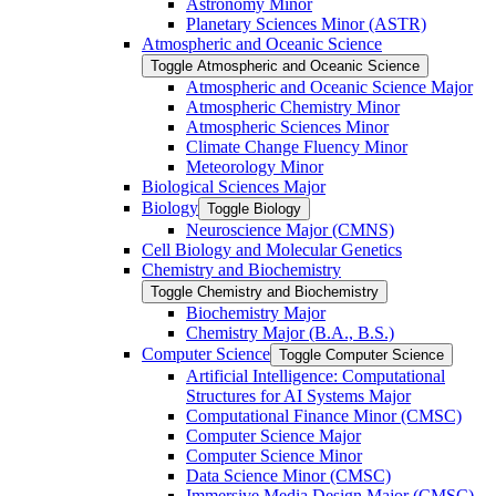
Astronomy Minor
Planetary Sciences Minor (ASTR)
Atmospheric and Oceanic Science
Toggle Atmospheric and Oceanic Science
Atmospheric and Oceanic Science Major
Atmospheric Chemistry Minor
Atmospheric Sciences Minor
Climate Change Fluency Minor
Meteorology Minor
Biological Sciences Major
Biology
Toggle Biology
Neuroscience Major (CMNS)
Cell Biology and Molecular Genetics
Chemistry and Biochemistry
Toggle Chemistry and Biochemistry
Biochemistry Major
Chemistry Major (B.A., B.S.)
Computer Science
Toggle Computer Science
Artificial Intelligence: Computational
Structures for AI Systems Major
Computational Finance Minor (CMSC)
Computer Science Major
Computer Science Minor
Data Science Minor (CMSC)
Immersive Media Design Major (CMSC)