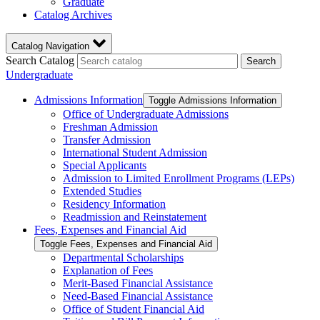
Graduate
Catalog Archives
Catalog Navigation
Search Catalog
Search
Undergraduate
Admissions Information
Toggle Admissions Information
Office of Undergraduate Admissions
Freshman Admission
Transfer Admission
International Student Admission
Special Applicants
Admission to Limited Enrollment Programs (LEPs)
Extended Studies
Residency Information
Readmission and Reinstatement
Fees, Expenses and Financial Aid
Toggle Fees, Expenses and Financial Aid
Departmental Scholarships
Explanation of Fees
Merit-​Based Financial Assistance
Need-​Based Financial Assistance
Office of Student Financial Aid