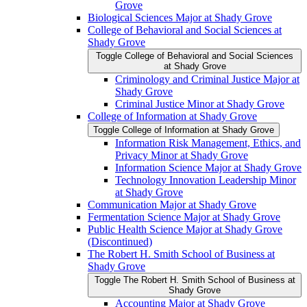
Grove
Biological Sciences Major at Shady Grove
College of Behavioral and Social Sciences at
Shady Grove
Toggle College of Behavioral and Social Sciences
at Shady Grove
Criminology and Criminal Justice Major at
Shady Grove
Criminal Justice Minor at Shady Grove
College of Information at Shady Grove
Toggle College of Information at Shady Grove
Information Risk Management, Ethics, and
Privacy Minor at Shady Grove
Information Science Major at Shady Grove
Technology Innovation Leadership Minor
at Shady Grove
Communication Major at Shady Grove
Fermentation Science Major at Shady Grove
Public Health Science Major at Shady Grove
(Discontinued)
The Robert H. Smith School of Business at
Shady Grove
Toggle The Robert H. Smith School of Business at
Shady Grove
Accounting Major at Shady Grove