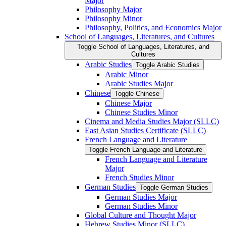
Major
Philosophy Major
Philosophy Minor
Philosophy, Politics, and Economics Major
School of Languages, Literatures, and Cultures
Toggle School of Languages, Literatures, and
Cultures
Arabic Studies
Toggle Arabic Studies
Arabic Minor
Arabic Studies Major
Chinese
Toggle Chinese
Chinese Major
Chinese Studies Minor
Cinema and Media Studies Major (SLLC)
East Asian Studies Certificate (SLLC)
French Language and Literature
Toggle French Language and Literature
French Language and Literature
Major
French Studies Minor
German Studies
Toggle German Studies
German Studies Major
German Studies Minor
Global Culture and Thought Major
Hebrew Studies Minor (SLLC)