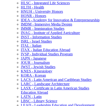
HLSC -​ Integrated Life Sciences
HLTH -​ Health
HNUH -​ University Honors
HONR -​ Honors
IDEA -​ Academy for Innovation &​ Entrepreneurship
IMDM -​ Immersive Media Design
IMMR -​ Immigration Studies
INAG -​ Institute of Applied Agriculture
INST -​ Information Studies
ISRL -​ Israel Studies
ITAL -​ Italian
ITAX -​ Italian Education Abroad
IVSP -​ Individual Studies Program
JAPN -​ Japanese
JOUR -​ Journalism
JWST -​ Jewish Studies
KNES -​ Kinesiology
KORA -​ Korean
LACS -​ Latin American and Caribbean Studies
LARC -​ Landscape Architecture
LASX -​ Certificate in Latin American Studies
Education Abroad
LATN -​ Latin
LBSC -​ Library Science
LEAD -​ Leadership Education and Development