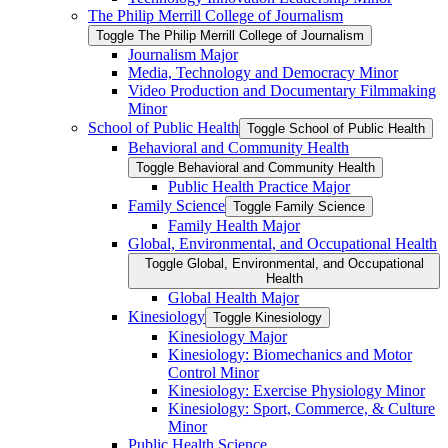
The Philip Merrill College of Journalism
Toggle The Philip Merrill College of Journalism
Journalism Major
Media, Technology and Democracy Minor
Video Production and Documentary Filmmaking
Minor
School of Public Health
Toggle School of Public Health
Behavioral and Community Health
Toggle Behavioral and Community Health
Public Health Practice Major
Family Science
Toggle Family Science
Family Health Major
Global, Environmental, and Occupational Health
Toggle Global, Environmental, and Occupational
Health
Global Health Major
Kinesiology
Toggle Kinesiology
Kinesiology Major
Kinesiology: Biomechanics and Motor
Control Minor
Kinesiology: Exercise Physiology Minor
Kinesiology: Sport, Commerce, &​ Culture
Minor
Public Health Science