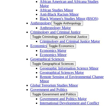
African American and Africana Studies
Major
African Studies Minor
Anti-​Black Racism Minor
Black Women's Studies Minor (BSOS)
Anthropology
Toggle Anthropology
Anthropology Major
Criminology and Criminal Justice
Toggle Criminology and Criminal Justice
Criminology and Criminal Justice Major
Economics
Toggle Economics
Economics Major
Economics Minor
Geographical Sciences
Toggle Geographical Sciences
Geographic Information Science Minor
Geographical Sciences Major
Remote Sensing of Environmental Change
Minor
Global Terrorism Studies Minor
Government and Politics
Toggle Government and Politics
Government and Politics Major
International Development and Conflict