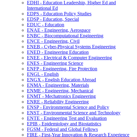
EDHI -​ Education Leadership, Higher Ed and
International Ed
EDPS -​ Education Policy Studies
EDSP -​ Education, Special
EDUC -​ Education
ENAE -​ Engineering, Aerospace
ENBC -​ Biocomputational Engineering
ENCE -​ Engineering, Civil
ENEB -​ Cyber-​Physical Systems Engineering
ENED -​ Engineering Education
ENEE -​ Electrical &​ Computer Engineering
ENES -​ Engineering Science
ENFP -​ Engineering, Fire Protection
ENGL -​ English
ENGX -​ English Education Abroad
ENMA -​ Engineering, Materials
ENME -​ Engineering, Mechanical
ENMT -​ Mechatronics Engineering
ENRE -​ Reliability Engineering
ENSP -​ Environmental Science and Policy
ENST -​ Environmental Science and Technology
ENTE -​ Engineering Test and Evaluation
EPIB -​ Epidemiology and Biostatistics
FGSM -​ Federal and Global Fellows
FIRE -​ First-​Year Innovation &​ Research Experience