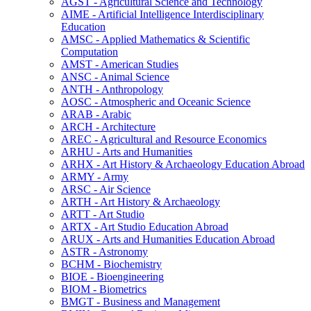
AGST -​ Agricultural Science and Technology
AIME -​ Artificial Intelligence Interdisciplinary
Education
AMSC -​ Applied Mathematics &​ Scientific
Computation
AMST -​ American Studies
ANSC -​ Animal Science
ANTH -​ Anthropology
AOSC -​ Atmospheric and Oceanic Science
ARAB -​ Arabic
ARCH -​ Architecture
AREC -​ Agricultural and Resource Economics
ARHU -​ Arts and Humanities
ARHX -​ Art History &​ Archaeology Education Abroad
ARMY -​ Army
ARSC -​ Air Science
ARTH -​ Art History &​ Archaeology
ARTT -​ Art Studio
ARTX -​ Art Studio Education Abroad
ARUX -​ Arts and Humanities Education Abroad
ASTR -​ Astronomy
BCHM -​ Biochemistry
BIOE -​ Bioengineering
BIOM -​ Biometrics
BMGT -​ Business and Management