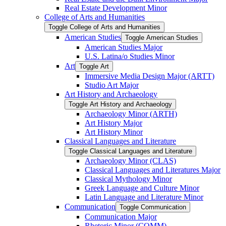
Real Estate Development Minor
College of Arts and Humanities
Toggle College of Arts and Humanities
American Studies
Toggle American Studies
American Studies Major
U.S. Latina/​o Studies Minor
Art
Toggle Art
Immersive Media Design Major (ARTT)
Studio Art Major
Art History and Archaeology
Toggle Art History and Archaeology
Archaeology Minor (ARTH)
Art History Major
Art History Minor
Classical Languages and Literature
Toggle Classical Languages and Literature
Archaeology Minor (CLAS)
Classical Languages and Literatures Major
Classical Mythology Minor
Greek Language and Culture Minor
Latin Language and Literature Minor
Communication
Toggle Communication
Communication Major
Rhetoric Minor (COMM)