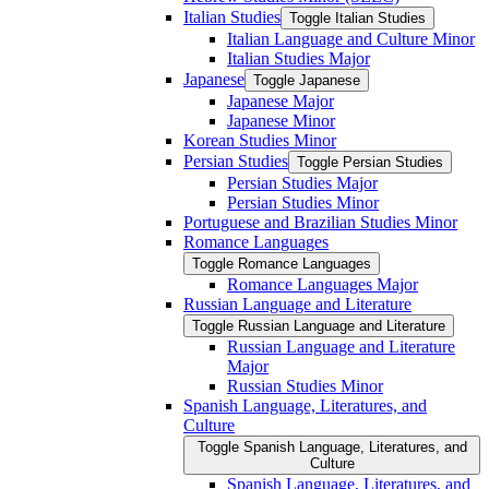
Italian Studies
Toggle Italian Studies
Italian Language and Culture Minor
Italian Studies Major
Japanese
Toggle Japanese
Japanese Major
Japanese Minor
Korean Studies Minor
Persian Studies
Toggle Persian Studies
Persian Studies Major
Persian Studies Minor
Portuguese and Brazilian Studies Minor
Romance Languages
Toggle Romance Languages
Romance Languages Major
Russian Language and Literature
Toggle Russian Language and Literature
Russian Language and Literature
Major
Russian Studies Minor
Spanish Language, Literatures, and
Culture
Toggle Spanish Language, Literatures, and
Culture
Spanish Language, Literatures, and