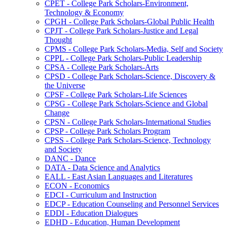
CPET -​ College Park Scholars-​Environment,
Technology &​ Economy
CPGH -​ College Park Scholars-​Global Public Health
CPJT -​ College Park Scholars-​Justice and Legal
Thought
CPMS -​ College Park Scholars-​Media, Self and Society
CPPL -​ College Park Scholars-​Public Leadership
CPSA -​ College Park Scholars-​Arts
CPSD -​ College Park Scholars-​Science, Discovery &​
the Universe
CPSF -​ College Park Scholars-​Life Sciences
CPSG -​ College Park Scholars-​Science and Global
Change
CPSN -​ College Park Scholars-​International Studies
CPSP -​ College Park Scholars Program
CPSS -​ College Park Scholars-​Science, Technology
and Society
DANC -​ Dance
DATA -​ Data Science and Analytics
EALL -​ East Asian Languages and Literatures
ECON -​ Economics
EDCI -​ Curriculum and Instruction
EDCP -​ Education Counseling and Personnel Services
EDDI -​ Education Dialogues
EDHD -​ Education, Human Development