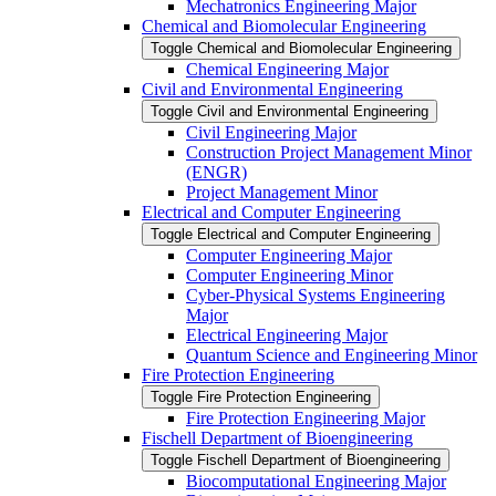
Mechatronics Engineering Major
Chemical and Biomolecular Engineering
Toggle Chemical and Biomolecular Engineering
Chemical Engineering Major
Civil and Environmental Engineering
Toggle Civil and Environmental Engineering
Civil Engineering Major
Construction Project Management Minor
(ENGR)
Project Management Minor
Electrical and Computer Engineering
Toggle Electrical and Computer Engineering
Computer Engineering Major
Computer Engineering Minor
Cyber-​Physical Systems Engineering
Major
Electrical Engineering Major
Quantum Science and Engineering Minor
Fire Protection Engineering
Toggle Fire Protection Engineering
Fire Protection Engineering Major
Fischell Department of Bioengineering
Toggle Fischell Department of Bioengineering
Biocomputational Engineering Major