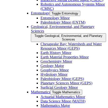
Robotics and Autonomous Systems Minor
(CMSC)
Entomology
Toggle Entomology
Entomology Minor
Paleobiology Minor (ENTM)
Geological, Environmental, and Planetary
Sciences
Toggle Geological, Environmental, and Planetary
Sciences
Chesapeake Bay: Watersheds and Water
Resources Minor (GEPS)
Earth History Minor
Earth Material Properties Minor
Geochemistry Minor
Geology Major
Geophysics Minor
Hydrology Minor
Paleobiology Minor (GEPS)
Planetary Sciences Minor (GEPS)
Surficial Geology Minor
Mathematics
Toggle Mathematics
Actuarial Mathematics Minor
Data Science Minor (MATH)
Mathematics Major