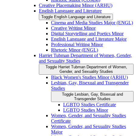
Creative Placemaking Minor (ARHU)
English Language and Literature
Toggle English Language and Literature
Cinema and Media Studies Major (ENGL)
Creative Writing Minor
Digital Storytelling and Poetics Minor
English Language and Literature Major
Professional Writing Minor
Rhetoric Minor (ENGL)
Harriet Tubman Department of Women, Gender,
and Sexuality Studies
Toggle Harriet Tubman Department of Women,
Gender, and Sexuality Studies
Black Women's Studies Minor (ARHU)
Lesbian, Gay, Bisexual and Transgender
Studies
Toggle Lesbian, Gay, Bisexual and
Transgender Studies
LGBTQ Studies Certificate
LGBTQ Studies Minor
Women, Gender, and Sexuality Studies
Certificate
Women, Gender, and Sexuality Studies
Major