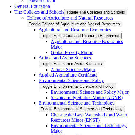
Transfer Credit
General Education
The Colleges and Schools
Toggle The Colleges and Schools
College of Agriculture and Natural Resources
Toggle College of Agriculture and Natural Resources
Agricultural and Resource Economics
Toggle Agricultural and Resource Economics
Agricultural and Resource Economics
Major
Global Poverty Minor
Animal and Avian Sciences
Toggle Animal and Avian Sciences
Animal Sciences Major
Applied Agriculture Certificate
Environmental Science and Policy
Toggle Environmental Science and Policy
Environmental Science and Policy Major
Sustainability Studies Minor (AGNR)
Environmental Science and Technology
Toggle Environmental Science and Technology
Chesapeake Bay: Watersheds and Water
Resources Minor (ENST)
Environmental Science and Technology
Major