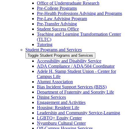
Office of Undergraduate Research
Pre-​College Programs
Pre-​Health Professions Advising and Programs
Pre-​Law Advising Program
Pre-​Transfer Advising
Student Success Office
Teaching and Learning Transformation Center
(TLTC)
Tutoring
Student Programs and Services
Toggle Student Programs and Services
Accessibility and Disability Service
ADA Compliance /​ ADA/​504 Coordinator
Adele H. Stamp Student Union -​ Center for
Campus Life
Alumni Association
Bias Incident Support Services (BISS)
Department of Fraternity and Sorority Life
Dining Services
Engagement and Activities
Housing: Resident Life
Leadership and Community Service-​Learning
LGBTQ+ Equity Center
Nyumburu Cultural Center
Off-​Campus Housing Services