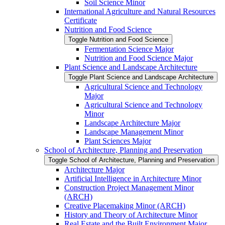
Soil Science Minor
International Agriculture and Natural Resources
Certificate
Nutrition and Food Science
Toggle Nutrition and Food Science
Fermentation Science Major
Nutrition and Food Science Major
Plant Science and Landscape Architecture
Toggle Plant Science and Landscape Architecture
Agricultural Science and Technology
Major
Agricultural Science and Technology
Minor
Landscape Architecture Major
Landscape Management Minor
Plant Sciences Major
School of Architecture, Planning and Preservation
Toggle School of Architecture, Planning and Preservation
Architecture Major
Artificial Intelligence in Architecture Minor
Construction Project Management Minor
(ARCH)
Creative Placemaking Minor (ARCH)
History and Theory of Architecture Minor
Real Estate and the Built Environment Major