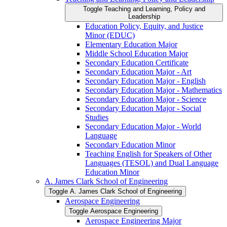
Toggle Teaching and Learning, Policy and
Leadership
Education Policy, Equity, and Justice
Minor (EDUC)
Elementary Education Major
Middle School Education Major
Secondary Education Certificate
Secondary Education Major -​ Art
Secondary Education Major -​ English
Secondary Education Major -​ Mathematics
Secondary Education Major -​ Science
Secondary Education Major -​ Social
Studies
Secondary Education Major -​ World
Language
Secondary Education Minor
Teaching English for Speakers of Other
Languages (TESOL) and Dual Language
Education Minor
A. James Clark School of Engineering
Toggle A. James Clark School of Engineering
Aerospace Engineering
Toggle Aerospace Engineering
Aerospace Engineering Major