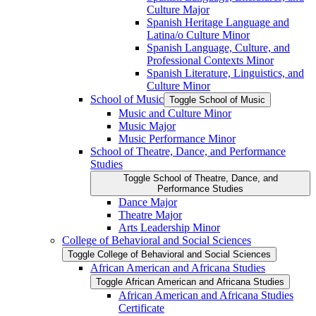
Culture Major
Spanish Heritage Language and
Latina/​o Culture Minor
Spanish Language, Culture, and
Professional Contexts Minor
Spanish Literature, Linguistics, and
Culture Minor
School of Music
Toggle School of Music
Music and Culture Minor
Music Major
Music Performance Minor
School of Theatre, Dance, and Performance
Studies
Toggle School of Theatre, Dance, and
Performance Studies
Dance Major
Theatre Major
Arts Leadership Minor
College of Behavioral and Social Sciences
Toggle College of Behavioral and Social Sciences
African American and Africana Studies
Toggle African American and Africana Studies
African American and Africana Studies
Certificate