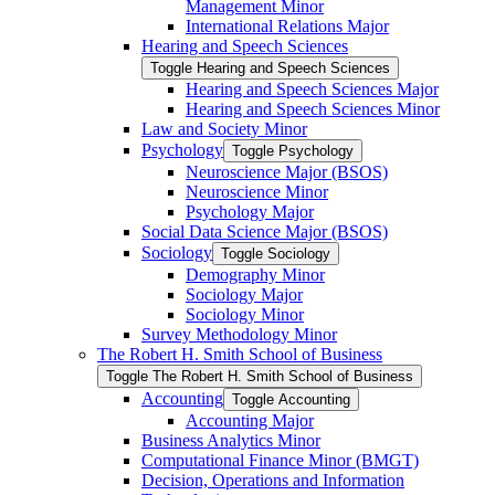
Management Minor
International Relations Major
Hearing and Speech Sciences
Toggle Hearing and Speech Sciences
Hearing and Speech Sciences Major
Hearing and Speech Sciences Minor
Law and Society Minor
Psychology
Toggle Psychology
Neuroscience Major (BSOS)
Neuroscience Minor
Psychology Major
Social Data Science Major (BSOS)
Sociology
Toggle Sociology
Demography Minor
Sociology Major
Sociology Minor
Survey Methodology Minor
The Robert H. Smith School of Business
Toggle The Robert H. Smith School of Business
Accounting
Toggle Accounting
Accounting Major
Business Analytics Minor
Computational Finance Minor (BMGT)
Decision, Operations and Information