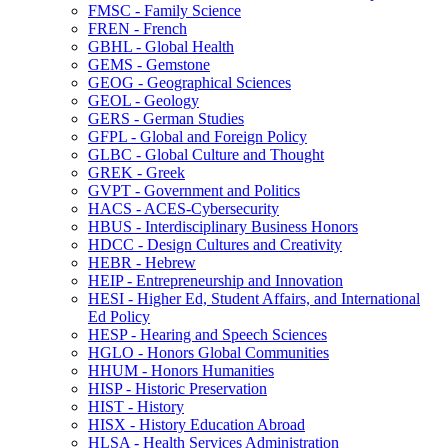
FMSC -​ Family Science
FREN -​ French
GBHL -​ Global Health
GEMS -​ Gemstone
GEOG -​ Geographical Sciences
GEOL -​ Geology
GERS -​ German Studies
GFPL -​ Global and Foreign Policy
GLBC -​ Global Culture and Thought
GREK -​ Greek
GVPT -​ Government and Politics
HACS -​ ACES-​Cybersecurity
HBUS -​ Interdisciplinary Business Honors
HDCC -​ Design Cultures and Creativity
HEBR -​ Hebrew
HEIP -​ Entrepreneurship and Innovation
HESI -​ Higher Ed, Student Affairs, and International
Ed Policy
HESP -​ Hearing and Speech Sciences
HGLO -​ Honors Global Communities
HHUM -​ Honors Humanities
HISP -​ Historic Preservation
HIST -​ History
HISX -​ History Education Abroad
HLSA -​ Health Services Administration