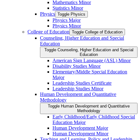
Mathematics Minor
Statistics Minor
Physics
Toggle Physics
Physics Major
Physics Minor
College of Education
Toggle College of Education
Counseling, Higher Education and Special
Education
Toggle Counseling, Higher Education and Special
Education
American Sign Language (ASL) Minor
Disability Studies Minor
Elementary/​Middle Special Education
Major
Leadership Studies Certificate
Leadership Studies Minor
Human Development and Quantitative
Methodology
Toggle Human Development and Quantitative
Methodology
Early Childhood/​Early Childhood Special
Education Major
Human Development Major
Human Development Minor
Teaching and Learning, Policy and Leadership