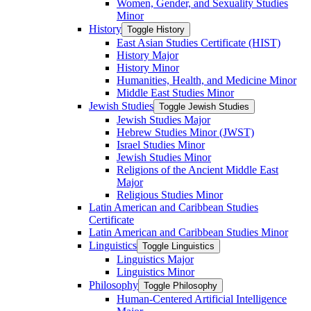
Women, Gender, and Sexuality Studies
Minor
History
Toggle History
East Asian Studies Certificate (HIST)
History Major
History Minor
Humanities, Health, and Medicine Minor
Middle East Studies Minor
Jewish Studies
Toggle Jewish Studies
Jewish Studies Major
Hebrew Studies Minor (JWST)
Israel Studies Minor
Jewish Studies Minor
Religions of the Ancient Middle East
Major
Religious Studies Minor
Latin American and Caribbean Studies
Certificate
Latin American and Caribbean Studies Minor
Linguistics
Toggle Linguistics
Linguistics Major
Linguistics Minor
Philosophy
Toggle Philosophy
Human-​Centered Artificial Intelligence