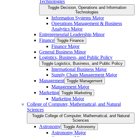
Technologies
Toggle Decision, Operations and Information
Technologies
Information Systems Major
Operations Management &​ Business
Analytics Major
Entrepreneurial Leadership Minor
Finance
Toggle Finance
Finance Major
General Business Minor
Logistics, Business, and Public Policy
Toggle Logistics, Business, and Public Policy
International Business Major
Supply Chain Management Major
Management
Toggle Management
Management Major
Marketing
Toggle Marketing
Marketing Major
College of Computer, Mathematical, and Natural
Sciences
Toggle College of Computer, Mathematical, and Natural
Sciences
Astronomy
Toggle Astronomy
Astronomy Major