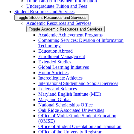
Tuition and Bill Payment Information
Undergraduate Tuition and Fees
Student Resources and Services
Toggle Student Resources and Services
Academic Resources and Services
Toggle Academic Resources and Services
Academic Achievement Programs
Computing Services: Division of Information
Technology
Education Abroad
Enrollment Management
Extended Studies
Global Learning Initiatives
Honor Societies
Intercollegiate Athletics
International Student and Scholar Services
Letters and Sciences
Maryland English Institute (MEI)
Maryland Global
National Scholarships Office
Oak Ridge Associated Universities
Office of Multi-​Ethnic Student Education
(OMSE)
Office of Student Orientation and Transition
Office of the University Registrar