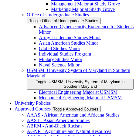
Management Major at Shady Grove
Marketing Major at Shady Grove
Office of Undergraduate Studies
Toggle Office of Undergraduate Studies
Advanced Cybersecurity Experience for Students
Minor
Army Leadership Studies Minor
Asian American Studies Minor
Global Studies Minor
Individual Studies Program
Military Studies Minor
Naval Science Minor
USMSM: University System of Maryland in Southern
Maryland
Toggle USMSM: University System of Maryland in
Southern Maryland
Electrical Engineering Major at USMSM
Mechanical Engineering Major at USMSM
University Policies
Approved Courses
Toggle Approved Courses
AAAS -​ African American and Africana Studies
AAST -​ Asian American Studies
ABRM -​ Anti-​Black Racism
AGNR -​ Agriculture and Natural Resources