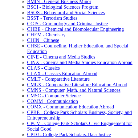
BMIN -​ General Business Minor
BSCI -​ Biological Sciences Program
BSOS -​ Behavioral and Social Sciences
BSST -​ Terrorism Studies
CCJS -​ Criminology and Criminal Justice
CHBE -​ Chemical and Biomolecular Engineering
CHEM -​ Chemistry
CHIN -​ Chinese
CHSE -​ Counseling, Higher Education, and Special
Education
CINE -​ Cinema and Media Studies
CINX -​ Cinema and Media Studies Education Abroad
CLAS -​ Classics
CLAX -​ Classics Education Abroad
CMLT -​ Comparative Literature
CMLX -​ Comparative Literature Education Abroad
CMNS -​ Computer, Math, and Natural Sciences
CMSC -​ Computer Science
COMM -​ Communication
COMX -​ Communication Education Abroad
CPBE -​ College Park Scholars-​Business, Society, and
Entrepreneurship
CPCV -​ College Park Scholars-​Civic Engagement for
Social Good
CPDJ -​ College Park Scholars-​Data Justice