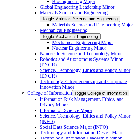
Bioengineering Major
Global Engineering Leadership Minor
Materials Science and Engineering
Toggle Materials Science and Engineering
Materials Science and Engineering Major
Mechanical Engineering
Toggle Mechanical Engineering
Mechanical Engineering Major
Nuclear Engineering Minor
Nanoscale Science and Technology Minor
Robotics and Autonomous Systems Minor
(ENGR)
Science, Technology, Ethics and Policy Minor
(ENGR)
Technology Entrepreneurship and Corporate
Innovation Minor
College of Information
Toggle College of Information
Information Risk Management, Ethics, and
Privacy Minor
Information Science Major
Science, Technology, Ethics and Policy Minor
(INFO)
Social Data Science Major (INFO)
Technology and Information Design Major
Technology Innovation Leadership Minor