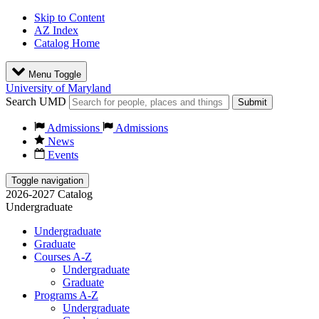
Skip to Content
AZ Index
Catalog Home
Menu Toggle
University of Maryland
Search UMD
Submit
Admissions
Admissions
News
Events
Toggle navigation
2026-2027 Catalog
Undergraduate
Undergraduate
Graduate
Courses A-Z
Undergraduate
Graduate
Programs A-Z
Undergraduate