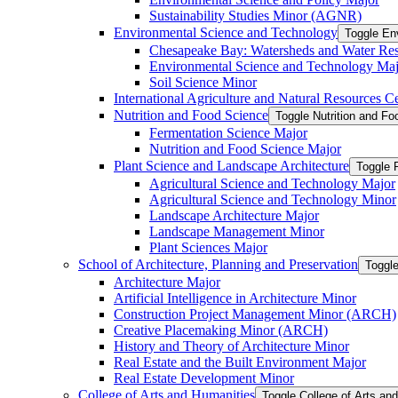
Sustainability Studies Minor (AGNR)
Environmental Science and Technology
Toggle En
Chesapeake Bay: Watersheds and Water Re
Environmental Science and Technology Maj
Soil Science Minor
International Agriculture and Natural Resources Cer
Nutrition and Food Science
Toggle Nutrition and F
Fermentation Science Major
Nutrition and Food Science Major
Plant Science and Landscape Architecture
Toggle 
Agricultural Science and Technology Major
Agricultural Science and Technology Minor
Landscape Architecture Major
Landscape Management Minor
Plant Sciences Major
School of Architecture, Planning and Preservation
Toggle
Architecture Major
Artificial Intelligence in Architecture Minor
Construction Project Management Minor (ARCH)
Creative Placemaking Minor (ARCH)
History and Theory of Architecture Minor
Real Estate and the Built Environment Major
Real Estate Development Minor
College of Arts and Humanities
Toggle College of Arts an