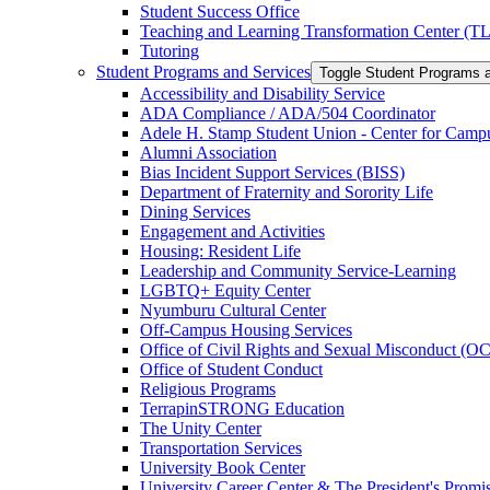
Student Success Office
Teaching and Learning Transformation Center (T
Tutoring
Student Programs and Services
Toggle Student Programs 
Accessibility and Disability Service
ADA Compliance /​ ADA/​504 Coordinator
Adele H. Stamp Student Union -​ Center for Camp
Alumni Association
Bias Incident Support Services (BISS)
Department of Fraternity and Sorority Life
Dining Services
Engagement and Activities
Housing: Resident Life
Leadership and Community Service-​Learning
LGBTQ+ Equity Center
Nyumburu Cultural Center
Off-​Campus Housing Services
Office of Civil Rights and Sexual Misconduct (
Office of Student Conduct
Religious Programs
TerrapinSTRONG Education
The Unity Center
Transportation Services
University Book Center
University Career Center &​ The President's Prom