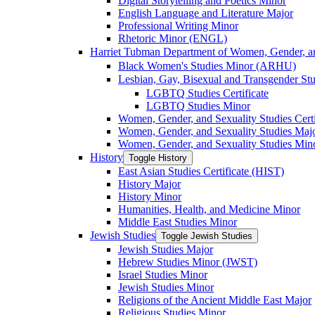
Digital Storytelling and Poetics Minor
English Language and Literature Major
Professional Writing Minor
Rhetoric Minor (ENGL)
Harriet Tubman Department of Women, Gender, an
Black Women's Studies Minor (ARHU)
Lesbian, Gay, Bisexual and Transgender Stu
LGBTQ Studies Certificate
LGBTQ Studies Minor
Women, Gender, and Sexuality Studies Certi
Women, Gender, and Sexuality Studies Maj
Women, Gender, and Sexuality Studies Min
History
Toggle History
East Asian Studies Certificate (HIST)
History Major
History Minor
Humanities, Health, and Medicine Minor
Middle East Studies Minor
Jewish Studies
Toggle Jewish Studies
Jewish Studies Major
Hebrew Studies Minor (JWST)
Israel Studies Minor
Jewish Studies Minor
Religions of the Ancient Middle East Major
Religious Studies Minor