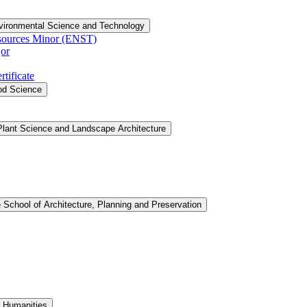
vironmental Science and Technology
sources Minor (ENST)
or
tificate
ood Science
Plant Science and Landscape Architecture
 School of Architecture, Planning and Preservation
d Humanities