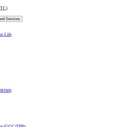
LTC)
and Services
us Life
OCRSM)
ise (UCC/​TPP)