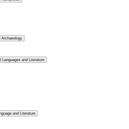
d Archaeology
l Languages and Literature
nguage and Literature