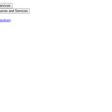
ervices
urces and Services
hnology