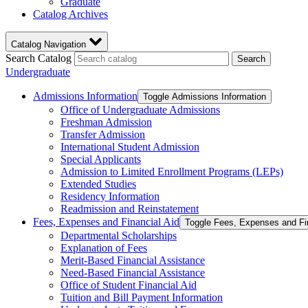
Graduate
Catalog Archives
Catalog Navigation
Search Catalog
Search
Undergraduate
Admissions Information
Toggle Admissions Information
Office of Undergraduate Admissions
Freshman Admission
Transfer Admission
International Student Admission
Special Applicants
Admission to Limited Enrollment Programs (LEPs)
Extended Studies
Residency Information
Readmission and Reinstatement
Fees, Expenses and Financial Aid
Toggle Fees, Expenses and Fi
Departmental Scholarships
Explanation of Fees
Merit-​Based Financial Assistance
Need-​Based Financial Assistance
Office of Student Financial Aid
Tuition and Bill Payment Information