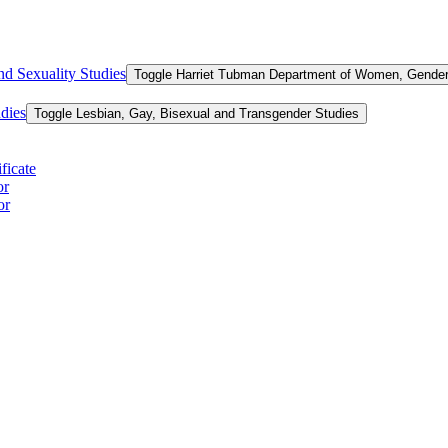
d Sexuality Studies
Toggle Harriet Tubman Department of Women, Gender,
dies
Toggle Lesbian, Gay, Bisexual and Transgender Studies
ficate
or
or