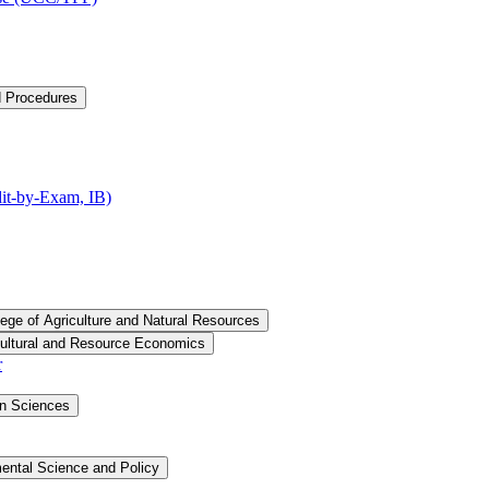
d Procedures
t-​by-​Exam, IB)
lege of Agriculture and Natural Resources
cultural and Resource Economics
r
an Sciences
ental Science and Policy