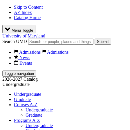
Skip to Content
AZ Index
Catalog Home
Menu Toggle
University of Maryland
Search UMD
Submit
Admissions
Admissions
News
Events
Toggle navigation
2026-2027 Catalog
Undergraduate
Undergraduate
Graduate
Courses A-Z
Undergraduate
Graduate
Programs A-Z
Undergraduate