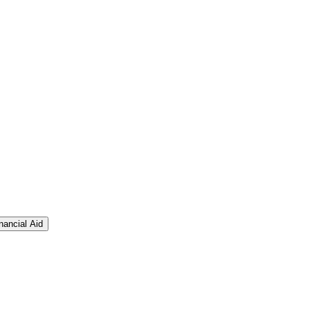
nancial Aid