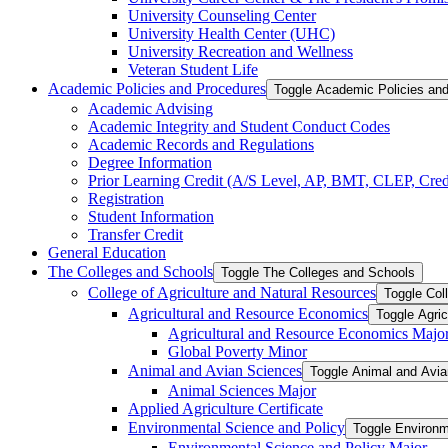
University Counseling Center
University Health Center (UHC)
University Recreation and Wellness
Veteran Student Life
Academic Policies and Procedures
Toggle Academic Policies an
Academic Advising
Academic Integrity and Student Conduct Codes
Academic Records and Regulations
Degree Information
Prior Learning Credit (A/​S Level, AP, BMT, CLEP, Credi
Registration
Student Information
Transfer Credit
General Education
The Colleges and Schools
Toggle The Colleges and Schools
College of Agriculture and Natural Resources
Toggle Col
Agricultural and Resource Economics
Toggle Agri
Agricultural and Resource Economics Majo
Global Poverty Minor
Animal and Avian Sciences
Toggle Animal and Avi
Animal Sciences Major
Applied Agriculture Certificate
Environmental Science and Policy
Toggle Environm
Environmental Science and Policy Major