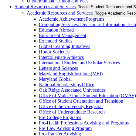
Undergraduate Tuition and Fees
Student Resources and Services
Toggle Student Resources and S
Academic Resources and Services
Toggle Academic Reso
Academic Achievement Programs
Computing Services: Division of Information Tec
Education Abroad
Enrollment Management
Extended Studies
Global Learning Initiatives
Honor Societies
Intercollegiate Athletics
International Student and Scholar Services
Letters and Sciences
Maryland English Institute (MEI)
Maryland Global
National Scholarships Office
Oak Ridge Associated Universities
Office of Multi-​Ethnic Student Education (OMSE)
Office of Student Orientation and Transition
Office of the University Registrar
Office of Undergraduate Research
Pre-​College Programs
Pre-​Health Professions Advising and Programs
Pre-​Law Advising Program
Pre-​Transfer Advising