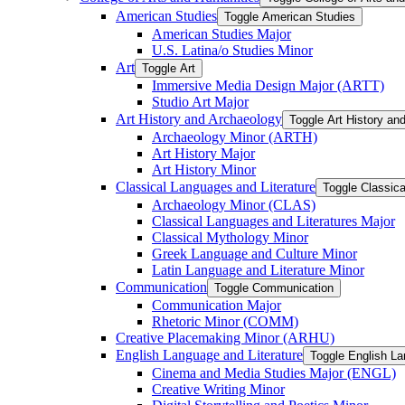
American Studies
Toggle American Studies
American Studies Major
U.S. Latina/​o Studies Minor
Art
Toggle Art
Immersive Media Design Major (ARTT)
Studio Art Major
Art History and Archaeology
Toggle Art History an
Archaeology Minor (ARTH)
Art History Major
Art History Minor
Classical Languages and Literature
Toggle Classica
Archaeology Minor (CLAS)
Classical Languages and Literatures Major
Classical Mythology Minor
Greek Language and Culture Minor
Latin Language and Literature Minor
Communication
Toggle Communication
Communication Major
Rhetoric Minor (COMM)
Creative Placemaking Minor (ARHU)
English Language and Literature
Toggle English La
Cinema and Media Studies Major (ENGL)
Creative Writing Minor