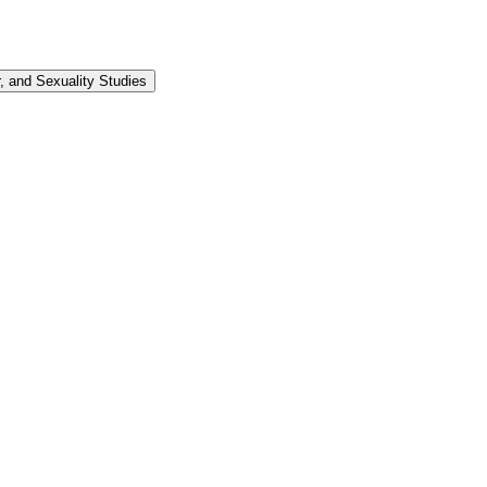
 and Sexuality Studies