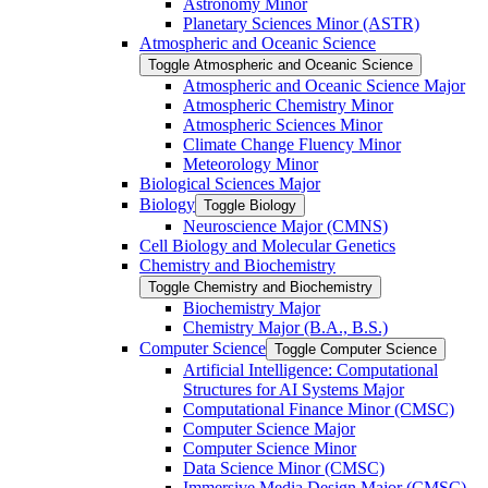
Astronomy Minor
Planetary Sciences Minor (ASTR)
Atmospheric and Oceanic Science
Toggle Atmospheric and Oceanic Science
Atmospheric and Oceanic Science Major
Atmospheric Chemistry Minor
Atmospheric Sciences Minor
Climate Change Fluency Minor
Meteorology Minor
Biological Sciences Major
Biology
Toggle Biology
Neuroscience Major (CMNS)
Cell Biology and Molecular Genetics
Chemistry and Biochemistry
Toggle Chemistry and Biochemistry
Biochemistry Major
Chemistry Major (B.A., B.S.)
Computer Science
Toggle Computer Science
Artificial Intelligence: Computational
Structures for AI Systems Major
Computational Finance Minor (CMSC)
Computer Science Major
Computer Science Minor
Data Science Minor (CMSC)
Immersive Media Design Major (CMSC)