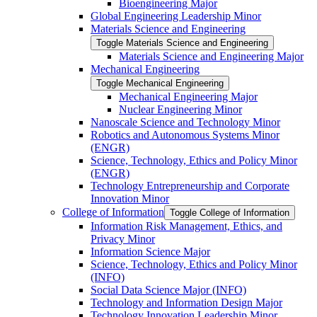
Bioengineering Major
Global Engineering Leadership Minor
Materials Science and Engineering
Toggle Materials Science and Engineering
Materials Science and Engineering Major
Mechanical Engineering
Toggle Mechanical Engineering
Mechanical Engineering Major
Nuclear Engineering Minor
Nanoscale Science and Technology Minor
Robotics and Autonomous Systems Minor
(ENGR)
Science, Technology, Ethics and Policy Minor
(ENGR)
Technology Entrepreneurship and Corporate
Innovation Minor
College of Information
Toggle College of Information
Information Risk Management, Ethics, and
Privacy Minor
Information Science Major
Science, Technology, Ethics and Policy Minor
(INFO)
Social Data Science Major (INFO)
Technology and Information Design Major
Technology Innovation Leadership Minor