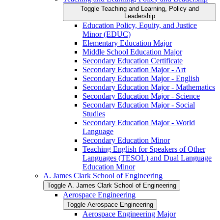
Toggle Teaching and Learning, Policy and
Leadership
Education Policy, Equity, and Justice
Minor (EDUC)
Elementary Education Major
Middle School Education Major
Secondary Education Certificate
Secondary Education Major -​ Art
Secondary Education Major -​ English
Secondary Education Major -​ Mathematics
Secondary Education Major -​ Science
Secondary Education Major -​ Social
Studies
Secondary Education Major -​ World
Language
Secondary Education Minor
Teaching English for Speakers of Other
Languages (TESOL) and Dual Language
Education Minor
A. James Clark School of Engineering
Toggle A. James Clark School of Engineering
Aerospace Engineering
Toggle Aerospace Engineering
Aerospace Engineering Major