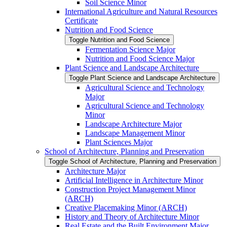
Soil Science Minor
International Agriculture and Natural Resources
Certificate
Nutrition and Food Science
Toggle Nutrition and Food Science
Fermentation Science Major
Nutrition and Food Science Major
Plant Science and Landscape Architecture
Toggle Plant Science and Landscape Architecture
Agricultural Science and Technology
Major
Agricultural Science and Technology
Minor
Landscape Architecture Major
Landscape Management Minor
Plant Sciences Major
School of Architecture, Planning and Preservation
Toggle School of Architecture, Planning and Preservation
Architecture Major
Artificial Intelligence in Architecture Minor
Construction Project Management Minor
(ARCH)
Creative Placemaking Minor (ARCH)
History and Theory of Architecture Minor
Real Estate and the Built Environment Major