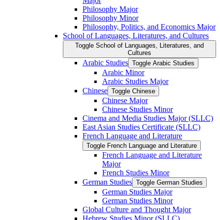
Major
Philosophy Major
Philosophy Minor
Philosophy, Politics, and Economics Major
School of Languages, Literatures, and Cultures
Toggle School of Languages, Literatures, and
Cultures
Arabic Studies
Toggle Arabic Studies
Arabic Minor
Arabic Studies Major
Chinese
Toggle Chinese
Chinese Major
Chinese Studies Minor
Cinema and Media Studies Major (SLLC)
East Asian Studies Certificate (SLLC)
French Language and Literature
Toggle French Language and Literature
French Language and Literature
Major
French Studies Minor
German Studies
Toggle German Studies
German Studies Major
German Studies Minor
Global Culture and Thought Major
Hebrew Studies Minor (SLLC)