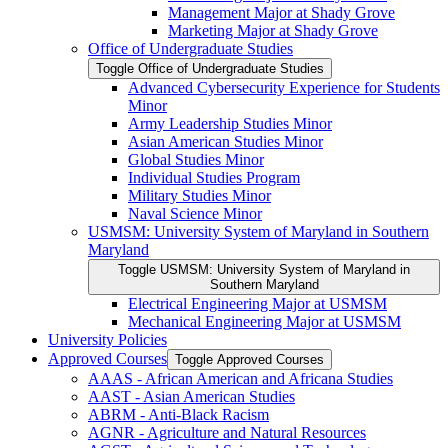
Management Major at Shady Grove
Marketing Major at Shady Grove
Office of Undergraduate Studies
Toggle Office of Undergraduate Studies
Advanced Cybersecurity Experience for Students
Minor
Army Leadership Studies Minor
Asian American Studies Minor
Global Studies Minor
Individual Studies Program
Military Studies Minor
Naval Science Minor
USMSM: University System of Maryland in Southern
Maryland
Toggle USMSM: University System of Maryland in
Southern Maryland
Electrical Engineering Major at USMSM
Mechanical Engineering Major at USMSM
University Policies
Approved Courses
Toggle Approved Courses
AAAS -​ African American and Africana Studies
AAST -​ Asian American Studies
ABRM -​ Anti-​Black Racism
AGNR -​ Agriculture and Natural Resources