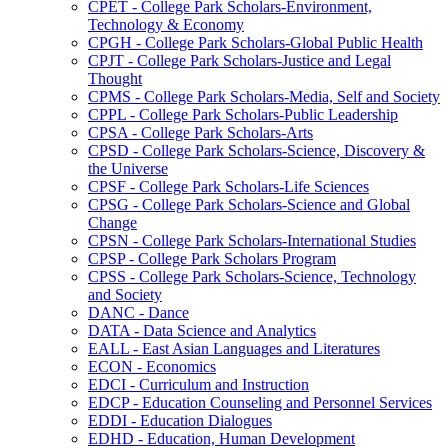
CPET -​ College Park Scholars-​Environment,
Technology &​ Economy
CPGH -​ College Park Scholars-​Global Public Health
CPJT -​ College Park Scholars-​Justice and Legal
Thought
CPMS -​ College Park Scholars-​Media, Self and Society
CPPL -​ College Park Scholars-​Public Leadership
CPSA -​ College Park Scholars-​Arts
CPSD -​ College Park Scholars-​Science, Discovery &​
the Universe
CPSF -​ College Park Scholars-​Life Sciences
CPSG -​ College Park Scholars-​Science and Global
Change
CPSN -​ College Park Scholars-​International Studies
CPSP -​ College Park Scholars Program
CPSS -​ College Park Scholars-​Science, Technology
and Society
DANC -​ Dance
DATA -​ Data Science and Analytics
EALL -​ East Asian Languages and Literatures
ECON -​ Economics
EDCI -​ Curriculum and Instruction
EDCP -​ Education Counseling and Personnel Services
EDDI -​ Education Dialogues
EDHD -​ Education, Human Development