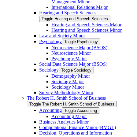
Management Minor
International Relations Major
Hearing and Speech Sciences
Toggle Hearing and Speech Sciences
Hearing and Speech Sciences Major
Hearing and Speech Sciences Minor
Law and Society Minor
Psychology
Toggle Psychology
Neuroscience Major (BSOS)
Neuroscience Minor
Psychology Major
Social Data Science Major (BSOS)
Sociology
Toggle Sociology
Demography Minor
Sociology Major
Sociology Minor
Survey Methodology Minor
The Robert H. Smith School of Business
Toggle The Robert H. Smith School of Business
Accounting
Toggle Accounting
Accounting Major
Business Analytics Minor
Computational Finance Minor (BMGT)
Decision, Operations and Information