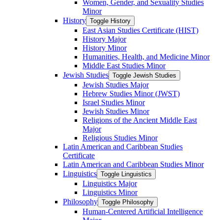
Women, Gender, and Sexuality Studies
Minor
History
Toggle History
East Asian Studies Certificate (HIST)
History Major
History Minor
Humanities, Health, and Medicine Minor
Middle East Studies Minor
Jewish Studies
Toggle Jewish Studies
Jewish Studies Major
Hebrew Studies Minor (JWST)
Israel Studies Minor
Jewish Studies Minor
Religions of the Ancient Middle East
Major
Religious Studies Minor
Latin American and Caribbean Studies
Certificate
Latin American and Caribbean Studies Minor
Linguistics
Toggle Linguistics
Linguistics Major
Linguistics Minor
Philosophy
Toggle Philosophy
Human-​Centered Artificial Intelligence