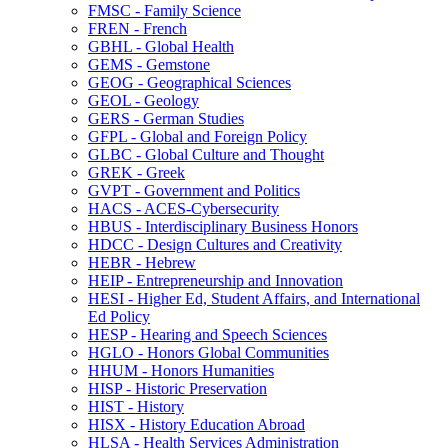
FMSC -​ Family Science
FREN -​ French
GBHL -​ Global Health
GEMS -​ Gemstone
GEOG -​ Geographical Sciences
GEOL -​ Geology
GERS -​ German Studies
GFPL -​ Global and Foreign Policy
GLBC -​ Global Culture and Thought
GREK -​ Greek
GVPT -​ Government and Politics
HACS -​ ACES-​Cybersecurity
HBUS -​ Interdisciplinary Business Honors
HDCC -​ Design Cultures and Creativity
HEBR -​ Hebrew
HEIP -​ Entrepreneurship and Innovation
HESI -​ Higher Ed, Student Affairs, and International
Ed Policy
HESP -​ Hearing and Speech Sciences
HGLO -​ Honors Global Communities
HHUM -​ Honors Humanities
HISP -​ Historic Preservation
HIST -​ History
HISX -​ History Education Abroad
HLSA -​ Health Services Administration