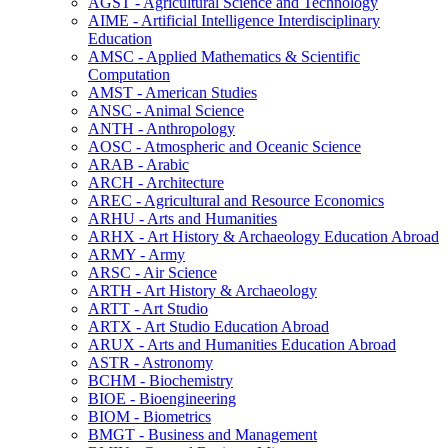
AGST -​ Agricultural Science and Technology
AIME -​ Artificial Intelligence Interdisciplinary
Education
AMSC -​ Applied Mathematics &​ Scientific
Computation
AMST -​ American Studies
ANSC -​ Animal Science
ANTH -​ Anthropology
AOSC -​ Atmospheric and Oceanic Science
ARAB -​ Arabic
ARCH -​ Architecture
AREC -​ Agricultural and Resource Economics
ARHU -​ Arts and Humanities
ARHX -​ Art History &​ Archaeology Education Abroad
ARMY -​ Army
ARSC -​ Air Science
ARTH -​ Art History &​ Archaeology
ARTT -​ Art Studio
ARTX -​ Art Studio Education Abroad
ARUX -​ Arts and Humanities Education Abroad
ASTR -​ Astronomy
BCHM -​ Biochemistry
BIOE -​ Bioengineering
BIOM -​ Biometrics
BMGT -​ Business and Management