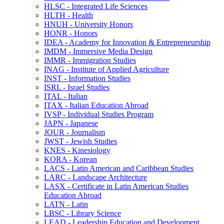
HLSC -​ Integrated Life Sciences
HLTH -​ Health
HNUH -​ University Honors
HONR -​ Honors
IDEA -​ Academy for Innovation &​ Entrepreneurship
IMDM -​ Immersive Media Design
IMMR -​ Immigration Studies
INAG -​ Institute of Applied Agriculture
INST -​ Information Studies
ISRL -​ Israel Studies
ITAL -​ Italian
ITAX -​ Italian Education Abroad
IVSP -​ Individual Studies Program
JAPN -​ Japanese
JOUR -​ Journalism
JWST -​ Jewish Studies
KNES -​ Kinesiology
KORA -​ Korean
LACS -​ Latin American and Caribbean Studies
LARC -​ Landscape Architecture
LASX -​ Certificate in Latin American Studies
Education Abroad
LATN -​ Latin
LBSC -​ Library Science
LEAD -​ Leadership Education and Development