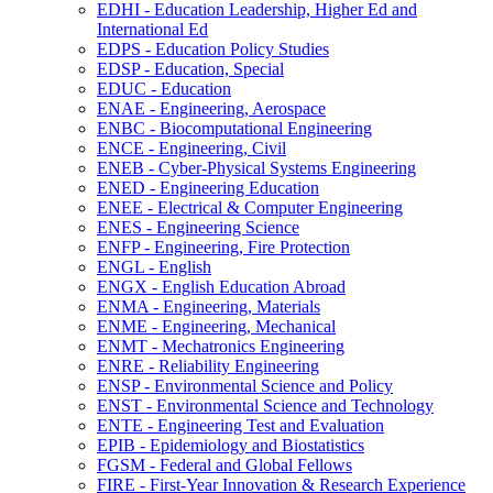
EDHI -​ Education Leadership, Higher Ed and
International Ed
EDPS -​ Education Policy Studies
EDSP -​ Education, Special
EDUC -​ Education
ENAE -​ Engineering, Aerospace
ENBC -​ Biocomputational Engineering
ENCE -​ Engineering, Civil
ENEB -​ Cyber-​Physical Systems Engineering
ENED -​ Engineering Education
ENEE -​ Electrical &​ Computer Engineering
ENES -​ Engineering Science
ENFP -​ Engineering, Fire Protection
ENGL -​ English
ENGX -​ English Education Abroad
ENMA -​ Engineering, Materials
ENME -​ Engineering, Mechanical
ENMT -​ Mechatronics Engineering
ENRE -​ Reliability Engineering
ENSP -​ Environmental Science and Policy
ENST -​ Environmental Science and Technology
ENTE -​ Engineering Test and Evaluation
EPIB -​ Epidemiology and Biostatistics
FGSM -​ Federal and Global Fellows
FIRE -​ First-​Year Innovation &​ Research Experience