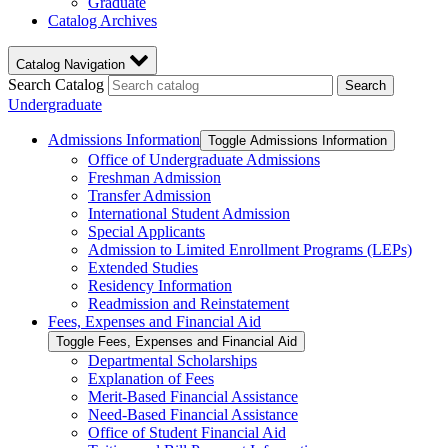
Graduate
Catalog Archives
Catalog Navigation
Search Catalog
Search
Undergraduate
Admissions Information
Toggle Admissions Information
Office of Undergraduate Admissions
Freshman Admission
Transfer Admission
International Student Admission
Special Applicants
Admission to Limited Enrollment Programs (LEPs)
Extended Studies
Residency Information
Readmission and Reinstatement
Fees, Expenses and Financial Aid
Toggle Fees, Expenses and Financial Aid
Departmental Scholarships
Explanation of Fees
Merit-​Based Financial Assistance
Need-​Based Financial Assistance
Office of Student Financial Aid