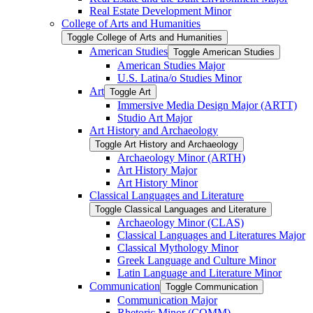
Real Estate Development Minor
College of Arts and Humanities
Toggle College of Arts and Humanities
American Studies
Toggle American Studies
American Studies Major
U.S. Latina/​o Studies Minor
Art
Toggle Art
Immersive Media Design Major (ARTT)
Studio Art Major
Art History and Archaeology
Toggle Art History and Archaeology
Archaeology Minor (ARTH)
Art History Major
Art History Minor
Classical Languages and Literature
Toggle Classical Languages and Literature
Archaeology Minor (CLAS)
Classical Languages and Literatures Major
Classical Mythology Minor
Greek Language and Culture Minor
Latin Language and Literature Minor
Communication
Toggle Communication
Communication Major
Rhetoric Minor (COMM)