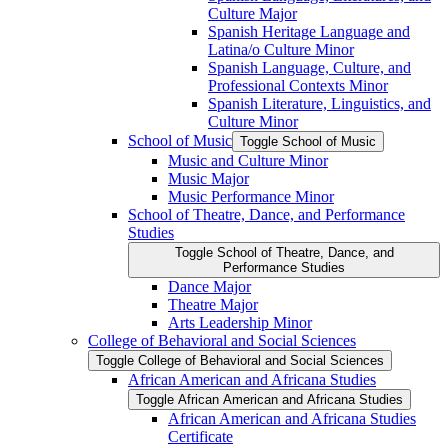
Culture Major
Spanish Heritage Language and
Latina/​o Culture Minor
Spanish Language, Culture, and
Professional Contexts Minor
Spanish Literature, Linguistics, and
Culture Minor
School of Music
Toggle School of Music
Music and Culture Minor
Music Major
Music Performance Minor
School of Theatre, Dance, and Performance
Studies
Toggle School of Theatre, Dance, and
Performance Studies
Dance Major
Theatre Major
Arts Leadership Minor
College of Behavioral and Social Sciences
Toggle College of Behavioral and Social Sciences
African American and Africana Studies
Toggle African American and Africana Studies
African American and Africana Studies
Certificate