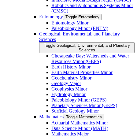
Robotics and Autonomous Systems Minor
(CMSC)
Entomology
Toggle Entomology
Entomology Minor
Paleobiology Minor (ENTM)
Geological, Environmental, and Planetary
Sciences
Toggle Geological, Environmental, and Planetary
Sciences
Chesapeake Bay: Watersheds and Water
Resources Minor (GEPS)
Earth History Minor
Earth Material Properties Minor
Geochemistry Minor
Geology Major
Geophysics Minor
Hydrology Minor
Paleobiology Minor (GEPS)
Planetary Sciences Minor (GEPS)
Surficial Geology Minor
Mathematics
Toggle Mathematics
Actuarial Mathematics Minor
Data Science Minor (MATH)
Mathematics Major