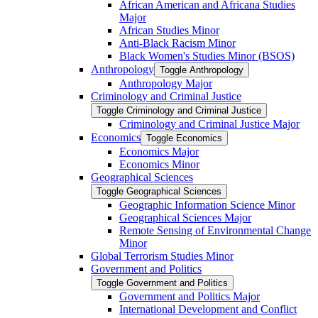
African American and Africana Studies
Major
African Studies Minor
Anti-​Black Racism Minor
Black Women's Studies Minor (BSOS)
Anthropology
Toggle Anthropology
Anthropology Major
Criminology and Criminal Justice
Toggle Criminology and Criminal Justice
Criminology and Criminal Justice Major
Economics
Toggle Economics
Economics Major
Economics Minor
Geographical Sciences
Toggle Geographical Sciences
Geographic Information Science Minor
Geographical Sciences Major
Remote Sensing of Environmental Change
Minor
Global Terrorism Studies Minor
Government and Politics
Toggle Government and Politics
Government and Politics Major
International Development and Conflict