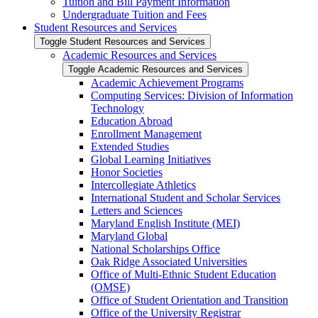
Tuition and Bill Payment Information
Undergraduate Tuition and Fees
Student Resources and Services
Toggle Student Resources and Services
Academic Resources and Services
Toggle Academic Resources and Services
Academic Achievement Programs
Computing Services: Division of Information
Technology
Education Abroad
Enrollment Management
Extended Studies
Global Learning Initiatives
Honor Societies
Intercollegiate Athletics
International Student and Scholar Services
Letters and Sciences
Maryland English Institute (MEI)
Maryland Global
National Scholarships Office
Oak Ridge Associated Universities
Office of Multi-​Ethnic Student Education
(OMSE)
Office of Student Orientation and Transition
Office of the University Registrar