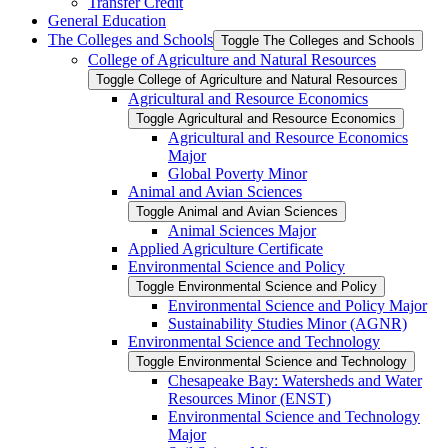
Transfer Credit
General Education
The Colleges and Schools
Toggle The Colleges and Schools
College of Agriculture and Natural Resources
Toggle College of Agriculture and Natural Resources
Agricultural and Resource Economics
Toggle Agricultural and Resource Economics
Agricultural and Resource Economics
Major
Global Poverty Minor
Animal and Avian Sciences
Toggle Animal and Avian Sciences
Animal Sciences Major
Applied Agriculture Certificate
Environmental Science and Policy
Toggle Environmental Science and Policy
Environmental Science and Policy Major
Sustainability Studies Minor (AGNR)
Environmental Science and Technology
Toggle Environmental Science and Technology
Chesapeake Bay: Watersheds and Water
Resources Minor (ENST)
Environmental Science and Technology
Major