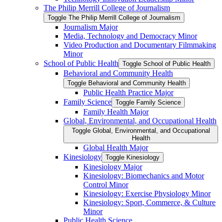
The Philip Merrill College of Journalism
Toggle The Philip Merrill College of Journalism
Journalism Major
Media, Technology and Democracy Minor
Video Production and Documentary Filmmaking
Minor
School of Public Health
Toggle School of Public Health
Behavioral and Community Health
Toggle Behavioral and Community Health
Public Health Practice Major
Family Science
Toggle Family Science
Family Health Major
Global, Environmental, and Occupational Health
Toggle Global, Environmental, and Occupational
Health
Global Health Major
Kinesiology
Toggle Kinesiology
Kinesiology Major
Kinesiology: Biomechanics and Motor
Control Minor
Kinesiology: Exercise Physiology Minor
Kinesiology: Sport, Commerce, &​ Culture
Minor
Public Health Science