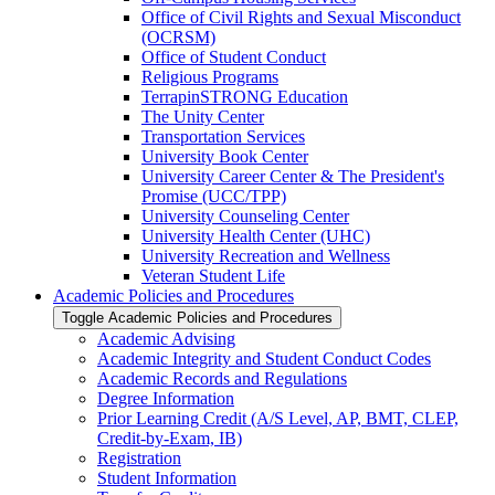
Office of Civil Rights and Sexual Misconduct
(OCRSM)
Office of Student Conduct
Religious Programs
TerrapinSTRONG Education
The Unity Center
Transportation Services
University Book Center
University Career Center &​ The President's
Promise (UCC/​TPP)
University Counseling Center
University Health Center (UHC)
University Recreation and Wellness
Veteran Student Life
Academic Policies and Procedures
Toggle Academic Policies and Procedures
Academic Advising
Academic Integrity and Student Conduct Codes
Academic Records and Regulations
Degree Information
Prior Learning Credit (A/​S Level, AP, BMT, CLEP,
Credit-​by-​Exam, IB)
Registration
Student Information