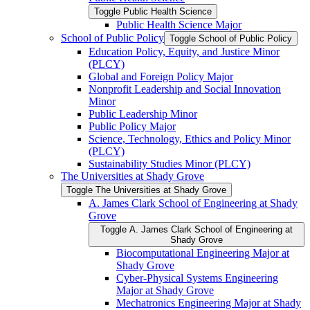
Toggle Public Health Science
Public Health Science Major
School of Public Policy
Toggle School of Public Policy
Education Policy, Equity, and Justice Minor
(PLCY)
Global and Foreign Policy Major
Nonprofit Leadership and Social Innovation
Minor
Public Leadership Minor
Public Policy Major
Science, Technology, Ethics and Policy Minor
(PLCY)
Sustainability Studies Minor (PLCY)
The Universities at Shady Grove
Toggle The Universities at Shady Grove
A. James Clark School of Engineering at Shady
Grove
Toggle A. James Clark School of Engineering at
Shady Grove
Biocomputational Engineering Major at
Shady Grove
Cyber-​Physical Systems Engineering
Major at Shady Grove
Mechatronics Engineering Major at Shady