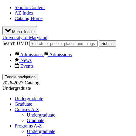
Skip to Content
AZ Index
Catalog Home
Menu Toggle
University of Maryland
Search UMD
Submit
Admissions
Admissions
News
Events
Toggle navigation
2026-2027 Catalog
Undergraduate
Undergraduate
Graduate
Courses A-Z
Undergraduate
Graduate
Programs A-Z
Undergraduate