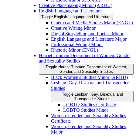
Creative Placemaking Minor (ARHU)
English Language and Literature
Toggle English Language and Literature
Cinema and Media Studies Major (ENGL)
Creative Writing Minor
Digital Storytelling and Poetics Minor
English Language and Literature Major
Professional Writing Minor
Rhetoric Minor (ENGL)
Harriet Tubman Department of Women, Gender,
and Sexuality Studies
Toggle Harriet Tubman Department of Women,
Gender, and Sexuality Studies
Black Women's Studies Minor (ARHU)
Lesbian, Gay, Bisexual and Transgender
Studies
Toggle Lesbian, Gay, Bisexual and
Transgender Studies
LGBTQ Studies Certificate
LGBTQ Studies Minor
Women, Gender, and Sexuality Studies
Certificate
Women, Gender, and Sexuality Studies
Major