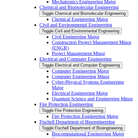
Mechatronics Engineering Major
Chemical and Biomolecular Engineering
Toggle Chemical and Biomolecular Engineering
Chemical Engineering Major
Civil and Environmental Engineering
Toggle Civil and Environmental Engineering
Civil Engineering Major
Construction Project Management Minor
(ENGR)
Project Management Minor
Electrical and Computer Engineering
Toggle Electrical and Computer Engineering
Computer Engineering Major
Computer Engineering Minor
Cyber-​Physical Systems Engineering
Major
Electrical Engineering Major
Quantum Science and Engineering Minor
Fire Protection Engineering
Toggle Fire Protection Engineering
Fire Protection Engineering Major
Fischell Department of Bioengineering
Toggle Fischell Department of Bioengineering
Biocomputational Engineering Major