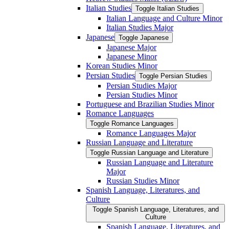
Italian Studies
Toggle Italian Studies
Italian Language and Culture Minor
Italian Studies Major
Japanese
Toggle Japanese
Japanese Major
Japanese Minor
Korean Studies Minor
Persian Studies
Toggle Persian Studies
Persian Studies Major
Persian Studies Minor
Portuguese and Brazilian Studies Minor
Romance Languages
Toggle Romance Languages
Romance Languages Major
Russian Language and Literature
Toggle Russian Language and Literature
Russian Language and Literature
Major
Russian Studies Minor
Spanish Language, Literatures, and
Culture
Toggle Spanish Language, Literatures, and
Culture
Spanish Language, Literatures, and