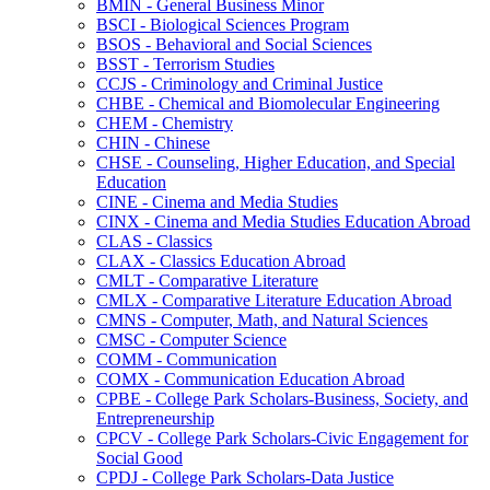
BMIN -​ General Business Minor
BSCI -​ Biological Sciences Program
BSOS -​ Behavioral and Social Sciences
BSST -​ Terrorism Studies
CCJS -​ Criminology and Criminal Justice
CHBE -​ Chemical and Biomolecular Engineering
CHEM -​ Chemistry
CHIN -​ Chinese
CHSE -​ Counseling, Higher Education, and Special
Education
CINE -​ Cinema and Media Studies
CINX -​ Cinema and Media Studies Education Abroad
CLAS -​ Classics
CLAX -​ Classics Education Abroad
CMLT -​ Comparative Literature
CMLX -​ Comparative Literature Education Abroad
CMNS -​ Computer, Math, and Natural Sciences
CMSC -​ Computer Science
COMM -​ Communication
COMX -​ Communication Education Abroad
CPBE -​ College Park Scholars-​Business, Society, and
Entrepreneurship
CPCV -​ College Park Scholars-​Civic Engagement for
Social Good
CPDJ -​ College Park Scholars-​Data Justice