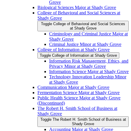
Grove
Biological Sciences Major at Shady Grove
College of Behavioral and Social Sciences at
Shady Grove
Toggle College of Behavioral and Social Sciences
at Shady Grove
Criminology and Criminal Justice Major at
Shady Grove
Criminal Justice Minor at Shady Grove
College of Information at Shady Grove
Toggle College of Information at Shady Grove
Information Risk Management, Ethics, and
Privacy Minor at Shady Grove
Information Science Major at Shady Grove
Technology Innovation Leadership Minor
at Shady Grove
Communication Major at Shady Grove
Fermentation Science Major at Shady Grove
Public Health Science Major at Shady Grove
(Discontinued)
The Robert H. Smith School of Business at
Shady Grove
Toggle The Robert H. Smith School of Business at
Shady Grove
Accounting Major at Shady Grove