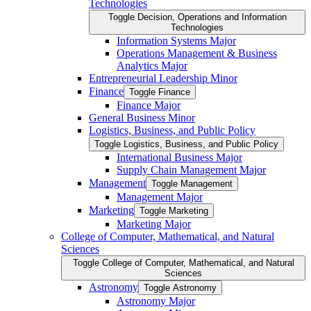
Technologies
Toggle Decision, Operations and Information
Technologies
Information Systems Major
Operations Management &​ Business
Analytics Major
Entrepreneurial Leadership Minor
Finance
Toggle Finance
Finance Major
General Business Minor
Logistics, Business, and Public Policy
Toggle Logistics, Business, and Public Policy
International Business Major
Supply Chain Management Major
Management
Toggle Management
Management Major
Marketing
Toggle Marketing
Marketing Major
College of Computer, Mathematical, and Natural
Sciences
Toggle College of Computer, Mathematical, and Natural
Sciences
Astronomy
Toggle Astronomy
Astronomy Major