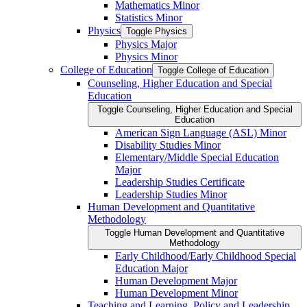
Mathematics Minor
Statistics Minor
Physics
Toggle Physics
Physics Major
Physics Minor
College of Education
Toggle College of Education
Counseling, Higher Education and Special
Education
Toggle Counseling, Higher Education and Special
Education
American Sign Language (ASL) Minor
Disability Studies Minor
Elementary/​Middle Special Education
Major
Leadership Studies Certificate
Leadership Studies Minor
Human Development and Quantitative
Methodology
Toggle Human Development and Quantitative
Methodology
Early Childhood/​Early Childhood Special
Education Major
Human Development Major
Human Development Minor
Teaching and Learning, Policy and Leadership