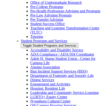
Office of Undergraduate Research
Pre-​College Programs
Pre-​Health Professions Advising and Programs
Pre-​Law Advising Program
Pre-​Transfer Advising
Student Success Office
Teaching and Learning Transformation Center
(TLTC)
Tutoring
Student Programs and Services
Toggle Student Programs and Services
Accessibility and Disability Service
ADA Compliance /​ ADA/​504 Coordinator
Adele H. Stamp Student Union -​ Center for
Campus Life
Alumni Association
Bias Incident Support Services (BISS)
Department of Fraternity and Sorority Life
Dining Services
Engagement and Activities
Housing: Resident Life
Leadership and Community Service-​Learning
LGBTQ+ Equity Center
Nyumburu Cultural Center
Off-​Campus Housing Services