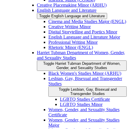
Creative Placemaking Minor (ARHU)
English Language and Literature
Toggle English Language and Literature
Cinema and Media Studies Major (ENGL)
Creative Writing Minor
Digital Storytelling and Poetics Minor
English Language and Literature Major
Professional Writing Minor
Rhetoric Minor (ENGL)
Harriet Tubman Department of Women, Gender,
and Sexuality Studies
Toggle Harriet Tubman Department of Women,
Gender, and Sexuality Studies
Black Women's Studies Minor (ARHU)
Lesbian, Gay, Bisexual and Transgender
Studies
Toggle Lesbian, Gay, Bisexual and
Transgender Studies
LGBTQ Studies Certificate
LGBTQ Studies Minor
Women, Gender, and Sexuality Studies
Certificate
Women, Gender, and Sexuality Studies
Major