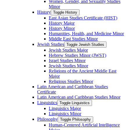
Women, Gender, and Sexuality Studies
Minor
History
Toggle History
East Asian Studies Certificate (HIST)
History Major
History Minor
Humanities, Health, and Medicine Minor
Middle East Studies Minor
Jewish Studies
Toggle Jewish Studies
Jewish Studies Major
Hebrew Studies Minor (JWST)
Israel Studies Minor
Jewish Studies Minor
Religions of the Ancient Middle East
Major
Religious Studies Minor
Latin American and Caribbean Studies
Certificate
Latin American and Caribbean Studies Minor
Linguistics
Toggle Linguistics
Linguistics Major
Linguistics Minor
Philosophy
Toggle Philosophy
Human-​Centered Artificial Intelligence