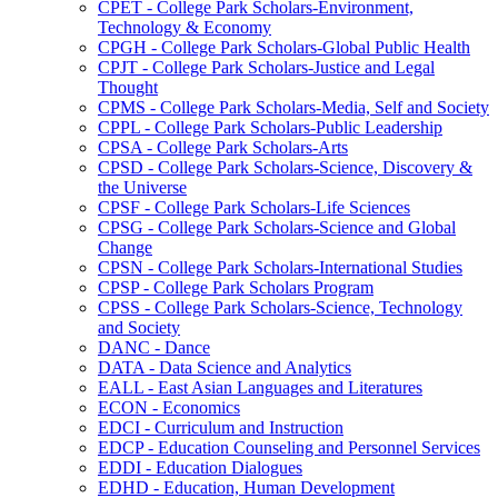
CPET -​ College Park Scholars-​Environment,
Technology &​ Economy
CPGH -​ College Park Scholars-​Global Public Health
CPJT -​ College Park Scholars-​Justice and Legal
Thought
CPMS -​ College Park Scholars-​Media, Self and Society
CPPL -​ College Park Scholars-​Public Leadership
CPSA -​ College Park Scholars-​Arts
CPSD -​ College Park Scholars-​Science, Discovery &​
the Universe
CPSF -​ College Park Scholars-​Life Sciences
CPSG -​ College Park Scholars-​Science and Global
Change
CPSN -​ College Park Scholars-​International Studies
CPSP -​ College Park Scholars Program
CPSS -​ College Park Scholars-​Science, Technology
and Society
DANC -​ Dance
DATA -​ Data Science and Analytics
EALL -​ East Asian Languages and Literatures
ECON -​ Economics
EDCI -​ Curriculum and Instruction
EDCP -​ Education Counseling and Personnel Services
EDDI -​ Education Dialogues
EDHD -​ Education, Human Development