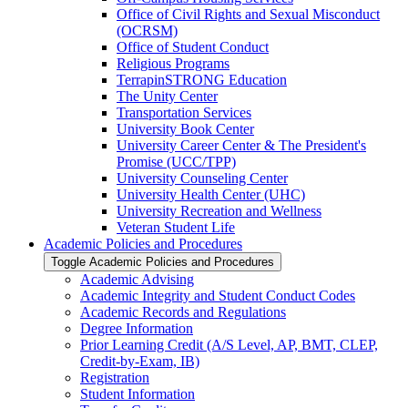
Office of Civil Rights and Sexual Misconduct
(OCRSM)
Office of Student Conduct
Religious Programs
TerrapinSTRONG Education
The Unity Center
Transportation Services
University Book Center
University Career Center &​ The President's
Promise (UCC/​TPP)
University Counseling Center
University Health Center (UHC)
University Recreation and Wellness
Veteran Student Life
Academic Policies and Procedures
Toggle Academic Policies and Procedures
Academic Advising
Academic Integrity and Student Conduct Codes
Academic Records and Regulations
Degree Information
Prior Learning Credit (A/​S Level, AP, BMT, CLEP,
Credit-​by-​Exam, IB)
Registration
Student Information