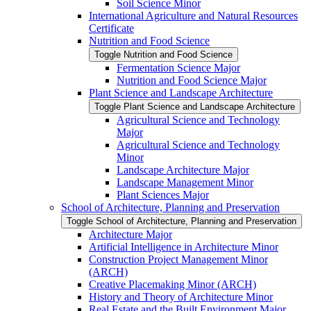
Soil Science Minor
International Agriculture and Natural Resources
Certificate
Nutrition and Food Science
Toggle Nutrition and Food Science
Fermentation Science Major
Nutrition and Food Science Major
Plant Science and Landscape Architecture
Toggle Plant Science and Landscape Architecture
Agricultural Science and Technology
Major
Agricultural Science and Technology
Minor
Landscape Architecture Major
Landscape Management Minor
Plant Sciences Major
School of Architecture, Planning and Preservation
Toggle School of Architecture, Planning and Preservation
Architecture Major
Artificial Intelligence in Architecture Minor
Construction Project Management Minor
(ARCH)
Creative Placemaking Minor (ARCH)
History and Theory of Architecture Minor
Real Estate and the Built Environment Major