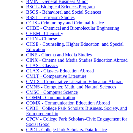
BMIN -​ General Business Minor
BSCI -​ Biological Sciences Program
BSOS -​ Behavioral and Social Sciences
BSST -​ Terrorism Studies
CCJS -​ Criminology and Criminal Justice
CHBE -​ Chemical and Biomolecular Engineering
CHEM -​ Chemistry
CHIN -​ Chinese
CHSE -​ Counseling, Higher Education, and Special
Education
CINE -​ Cinema and Media Studies
CINX -​ Cinema and Media Studies Education Abroad
CLAS -​ Classics
CLAX -​ Classics Education Abroad
CMLT -​ Comparative Literature
CMLX -​ Comparative Literature Education Abroad
CMNS -​ Computer, Math, and Natural Sciences
CMSC -​ Computer Science
COMM -​ Communication
COMX -​ Communication Education Abroad
CPBE -​ College Park Scholars-​Business, Society, and
Entrepreneurship
CPCV -​ College Park Scholars-​Civic Engagement for
Social Good
CPDJ -​ College Park Scholars-​Data Justice