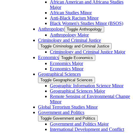
African American and Africana Studies
Major
African Studies Minor
Anti-​Black Racism Minor
Black Women's Studies Minor (BSOS)
Anthropology
Toggle Anthropology
Anthropology Major
Criminology and Criminal Justice
Toggle Criminology and Criminal Justice
Criminology and Criminal Justice Major
Economics
Toggle Economics
Economics Major
Economics Minor
Geographical Sciences
Toggle Geographical Sciences
Geographic Information Science Minor
Geographical Sciences Major
Remote Sensing of Environmental Change
Minor
Global Terrorism Studies Minor
Government and Politics
Toggle Government and Politics
Government and Politics Major
International Development and Conflict