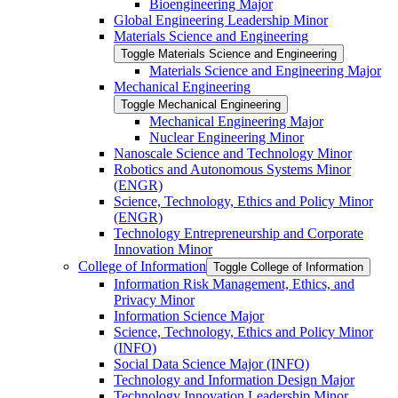
Bioengineering Major
Global Engineering Leadership Minor
Materials Science and Engineering
Toggle Materials Science and Engineering
Materials Science and Engineering Major
Mechanical Engineering
Toggle Mechanical Engineering
Mechanical Engineering Major
Nuclear Engineering Minor
Nanoscale Science and Technology Minor
Robotics and Autonomous Systems Minor
(ENGR)
Science, Technology, Ethics and Policy Minor
(ENGR)
Technology Entrepreneurship and Corporate
Innovation Minor
College of Information
Toggle College of Information
Information Risk Management, Ethics, and
Privacy Minor
Information Science Major
Science, Technology, Ethics and Policy Minor
(INFO)
Social Data Science Major (INFO)
Technology and Information Design Major
Technology Innovation Leadership Minor