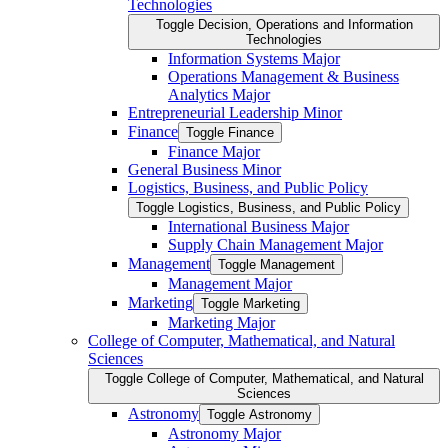
Technologies
Toggle Decision, Operations and Information
Technologies
Information Systems Major
Operations Management &​ Business
Analytics Major
Entrepreneurial Leadership Minor
Finance
Toggle Finance
Finance Major
General Business Minor
Logistics, Business, and Public Policy
Toggle Logistics, Business, and Public Policy
International Business Major
Supply Chain Management Major
Management
Toggle Management
Management Major
Marketing
Toggle Marketing
Marketing Major
College of Computer, Mathematical, and Natural
Sciences
Toggle College of Computer, Mathematical, and Natural
Sciences
Astronomy
Toggle Astronomy
Astronomy Major