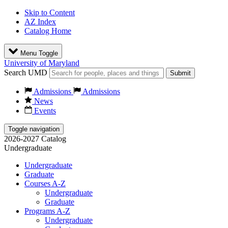
Skip to Content
AZ Index
Catalog Home
Menu Toggle
University of Maryland
Search UMD
Submit
Admissions
Admissions
News
Events
Toggle navigation
2026-2027 Catalog
Undergraduate
Undergraduate
Graduate
Courses A-Z
Undergraduate
Graduate
Programs A-Z
Undergraduate