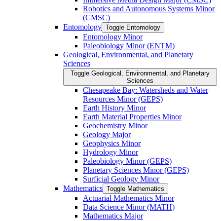
Robotics and Autonomous Systems Minor
(CMSC)
Entomology
Toggle Entomology
Entomology Minor
Paleobiology Minor (ENTM)
Geological, Environmental, and Planetary
Sciences
Toggle Geological, Environmental, and Planetary
Sciences
Chesapeake Bay: Watersheds and Water
Resources Minor (GEPS)
Earth History Minor
Earth Material Properties Minor
Geochemistry Minor
Geology Major
Geophysics Minor
Hydrology Minor
Paleobiology Minor (GEPS)
Planetary Sciences Minor (GEPS)
Surficial Geology Minor
Mathematics
Toggle Mathematics
Actuarial Mathematics Minor
Data Science Minor (MATH)
Mathematics Major