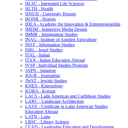
HLSC -​ Integrated Life Sciences
HLTH -​ Health
HNUH -​ University Honors
HONR -​ Honors
IDEA -​ Academy for Innovation &​ Entrepreneurship
IMDM -​ Immersive Media Design
IMMR -​ Immigration Studies
INAG -​ Institute of Applied Agriculture
INST -​ Information Studies
ISRL -​ Israel Studies
ITAL -​ Italian
ITAX -​ Italian Education Abroad
IVSP -​ Individual Studies Program
JAPN -​ Japanese
JOUR -​ Journalism
JWST -​ Jewish Studies
KNES -​ Kinesiology
KORA -​ Korean
LACS -​ Latin American and Caribbean Studies
LARC -​ Landscape Architecture
LASX -​ Certificate in Latin American Studies
Education Abroad
LATN -​ Latin
LBSC -​ Library Science
LEAD -​ Leadership Education and Development