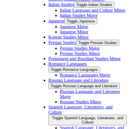
Italian Studies
Toggle Italian Studies
Italian Language and Culture Minor
Italian Studies Major
Japanese
Toggle Japanese
Japanese Major
Japanese Minor
Korean Studies Minor
Persian Studies
Toggle Persian Studies
Persian Studies Major
Persian Studies Minor
Portuguese and Brazilian Studies Minor
Romance Languages
Toggle Romance Languages
Romance Languages Major
Russian Language and Literature
Toggle Russian Language and Literature
Russian Language and Literature
Major
Russian Studies Minor
Spanish Language, Literatures, and
Culture
Toggle Spanish Language, Literatures, and
Culture
Spanish Language, Literatures, and