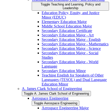
Toggle Teaching and Learning, Policy and
Leadership
Education Policy, Equity, and Justice
Minor (EDUC)
Elementary Education Major
Middle School Education Major
Secondary Education Certificate
Secondary Education Major -​ Art
Secondary Education Major -​ English
Secondary Education Major -​ Mathematics
Secondary Education Major -​ Science
Secondary Education Major -​ Social
Studies
Secondary Education Major -​ World
Language
Secondary Education Minor
Teaching English for Speakers of Other
Languages (TESOL) and Dual Language
Education Minor
A. James Clark School of Engineering
Toggle A. James Clark School of Engineering
Aerospace Engineering
Toggle Aerospace Engineering
Aerospace Engineering Major