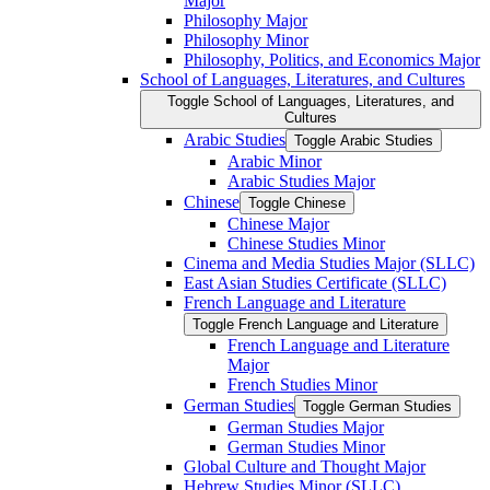
Major
Philosophy Major
Philosophy Minor
Philosophy, Politics, and Economics Major
School of Languages, Literatures, and Cultures
Toggle School of Languages, Literatures, and
Cultures
Arabic Studies
Toggle Arabic Studies
Arabic Minor
Arabic Studies Major
Chinese
Toggle Chinese
Chinese Major
Chinese Studies Minor
Cinema and Media Studies Major (SLLC)
East Asian Studies Certificate (SLLC)
French Language and Literature
Toggle French Language and Literature
French Language and Literature
Major
French Studies Minor
German Studies
Toggle German Studies
German Studies Major
German Studies Minor
Global Culture and Thought Major
Hebrew Studies Minor (SLLC)