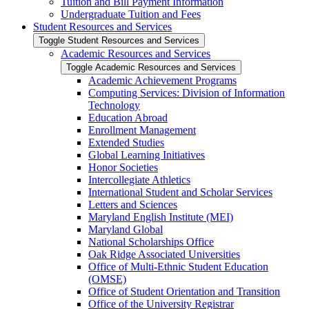
Tuition and Bill Payment Information
Undergraduate Tuition and Fees
Student Resources and Services
Toggle Student Resources and Services
Academic Resources and Services
Toggle Academic Resources and Services
Academic Achievement Programs
Computing Services: Division of Information
Technology
Education Abroad
Enrollment Management
Extended Studies
Global Learning Initiatives
Honor Societies
Intercollegiate Athletics
International Student and Scholar Services
Letters and Sciences
Maryland English Institute (MEI)
Maryland Global
National Scholarships Office
Oak Ridge Associated Universities
Office of Multi-​Ethnic Student Education
(OMSE)
Office of Student Orientation and Transition
Office of the University Registrar