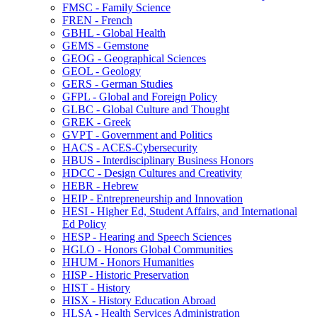
FMSC -​ Family Science
FREN -​ French
GBHL -​ Global Health
GEMS -​ Gemstone
GEOG -​ Geographical Sciences
GEOL -​ Geology
GERS -​ German Studies
GFPL -​ Global and Foreign Policy
GLBC -​ Global Culture and Thought
GREK -​ Greek
GVPT -​ Government and Politics
HACS -​ ACES-​Cybersecurity
HBUS -​ Interdisciplinary Business Honors
HDCC -​ Design Cultures and Creativity
HEBR -​ Hebrew
HEIP -​ Entrepreneurship and Innovation
HESI -​ Higher Ed, Student Affairs, and International
Ed Policy
HESP -​ Hearing and Speech Sciences
HGLO -​ Honors Global Communities
HHUM -​ Honors Humanities
HISP -​ Historic Preservation
HIST -​ History
HISX -​ History Education Abroad
HLSA -​ Health Services Administration