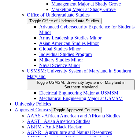
Management Major at Shady Grove
Marketing Major at Shady Grove
Office of Undergraduate Studies
Toggle Office of Undergraduate Studies
Advanced Cybersecurity Experience for Students
Minor
Army Leadership Studies Minor
Asian American Studies Minor
Global Studies Minor
Individual Studies Program
Military Studies Minor
Naval Science Minor
USMSM: University System of Maryland in Southern
Maryland
Toggle USMSM: University System of Maryland in
Southern Maryland
Electrical Engineering Major at USMSM
Mechanical Engineering Major at USMSM
University Policies
Approved Courses
Toggle Approved Courses
AAAS -​ African American and Africana Studies
AAST -​ Asian American Studies
ABRM -​ Anti-​Black Racism
AGNR -​ Agriculture and Natural Resources