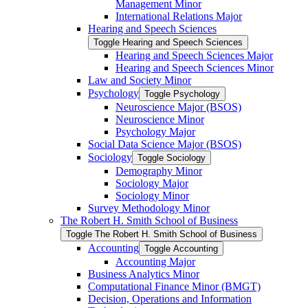
Management Minor
International Relations Major
Hearing and Speech Sciences
Toggle Hearing and Speech Sciences
Hearing and Speech Sciences Major
Hearing and Speech Sciences Minor
Law and Society Minor
Psychology
Toggle Psychology
Neuroscience Major (BSOS)
Neuroscience Minor
Psychology Major
Social Data Science Major (BSOS)
Sociology
Toggle Sociology
Demography Minor
Sociology Major
Sociology Minor
Survey Methodology Minor
The Robert H. Smith School of Business
Toggle The Robert H. Smith School of Business
Accounting
Toggle Accounting
Accounting Major
Business Analytics Minor
Computational Finance Minor (BMGT)
Decision, Operations and Information