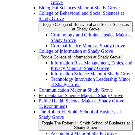
Grove
Biological Sciences Major at Shady Grove
College of Behavioral and Social Sciences at
Shady Grove
Toggle College of Behavioral and Social Sciences
at Shady Grove
Criminology and Criminal Justice Major at
Shady Grove
Criminal Justice Minor at Shady Grove
College of Information at Shady Grove
Toggle College of Information at Shady Grove
Information Risk Management, Ethics, and
Privacy Minor at Shady Grove
Information Science Major at Shady Grove
Technology Innovation Leadership Minor
at Shady Grove
Communication Major at Shady Grove
Fermentation Science Major at Shady Grove
Public Health Science Major at Shady Grove
(Discontinued)
The Robert H. Smith School of Business at
Shady Grove
Toggle The Robert H. Smith School of Business at
Shady Grove
Accounting Major at Shady Grove