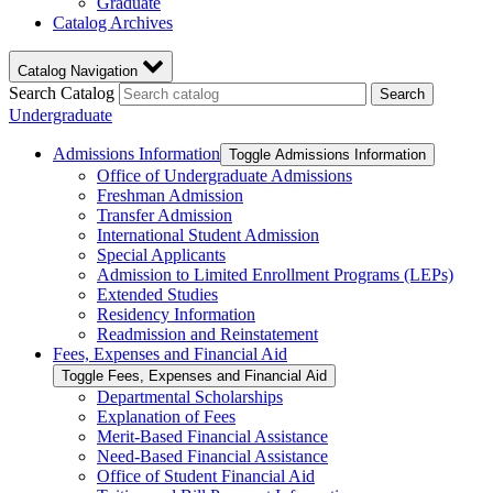
Graduate
Catalog Archives
Catalog Navigation
Search Catalog
Search
Undergraduate
Admissions Information
Toggle Admissions Information
Office of Undergraduate Admissions
Freshman Admission
Transfer Admission
International Student Admission
Special Applicants
Admission to Limited Enrollment Programs (LEPs)
Extended Studies
Residency Information
Readmission and Reinstatement
Fees, Expenses and Financial Aid
Toggle Fees, Expenses and Financial Aid
Departmental Scholarships
Explanation of Fees
Merit-​Based Financial Assistance
Need-​Based Financial Assistance
Office of Student Financial Aid