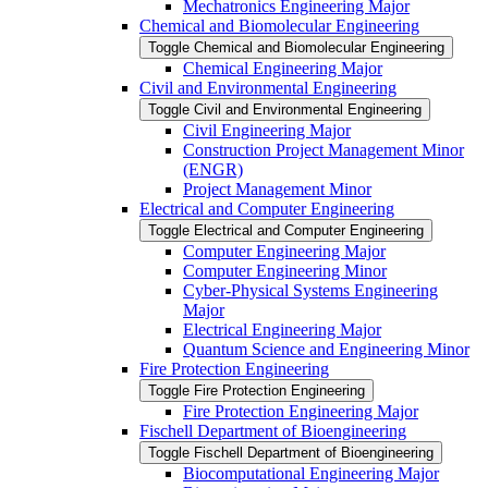
Mechatronics Engineering Major
Chemical and Biomolecular Engineering
Toggle Chemical and Biomolecular Engineering
Chemical Engineering Major
Civil and Environmental Engineering
Toggle Civil and Environmental Engineering
Civil Engineering Major
Construction Project Management Minor
(ENGR)
Project Management Minor
Electrical and Computer Engineering
Toggle Electrical and Computer Engineering
Computer Engineering Major
Computer Engineering Minor
Cyber-​Physical Systems Engineering
Major
Electrical Engineering Major
Quantum Science and Engineering Minor
Fire Protection Engineering
Toggle Fire Protection Engineering
Fire Protection Engineering Major
Fischell Department of Bioengineering
Toggle Fischell Department of Bioengineering
Biocomputational Engineering Major