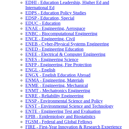
EDHI -​ Education Leadership, Higher Ed and
International Ed
EDPS -​ Education Policy Studies
EDSP -​ Education, Special
EDUC -​ Education
ENAE -​ Engineering, Aerospace
ENBC -​ Biocomputational Engineering
ENCE -​ Engineering, Civil
ENEB -​ Cyber-​Physical Systems Engineering
ENED -​ Engineering Education
ENEE -​ Electrical &​ Computer Engineering
ENES -​ Engineering Science
ENFP -​ Engineering, Fire Protection
ENGL -​ English
ENGX -​ English Education Abroad
ENMA -​ Engineering, Materials
ENME -​ Engineering, Mechanical
ENMT -​ Mechatronics Engineering
ENRE -​ Reliability Engineering
ENSP -​ Environmental Science and Policy
ENST -​ Environmental Science and Technology
ENTE -​ Engineering Test and Evaluation
EPIB -​ Epidemiology and Biostatistics
FGSM -​ Federal and Global Fellows
FIRE -​ First-​Year Innovation &​ Research Experience