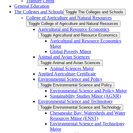
Transfer Credit
General Education
The Colleges and Schools
Toggle The Colleges and Schools
College of Agriculture and Natural Resources
Toggle College of Agriculture and Natural Resources
Agricultural and Resource Economics
Toggle Agricultural and Resource Economics
Agricultural and Resource Economics
Major
Global Poverty Minor
Animal and Avian Sciences
Toggle Animal and Avian Sciences
Animal Sciences Major
Applied Agriculture Certificate
Environmental Science and Policy
Toggle Environmental Science and Policy
Environmental Science and Policy Major
Sustainability Studies Minor (AGNR)
Environmental Science and Technology
Toggle Environmental Science and Technology
Chesapeake Bay: Watersheds and Water
Resources Minor (ENST)
Environmental Science and Technology
Major