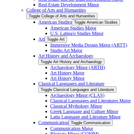
Real Estate Development Minor
College of Arts and Humanities
Toggle College of Arts and Humanities
American Studies
Toggle American Studies
American Studies Major
U.S. Latina/​o Studies Minor
Art
Toggle Art
Immersive Media Design Major (ARTT)
Studio Art Major
Art History and Archaeology
Toggle Art History and Archaeology
Archaeology Minor (ARTH)
Art History Major
Art History Minor
Classical Languages and Literature
Toggle Classical Languages and Literature
Archaeology Minor (CLAS)
Classical Languages and Literatures Major
Classical Mythology Minor
Greek Language and Culture Minor
Latin Language and Literature Minor
Communication
Toggle Communication
Communication Major
Rhetoric Minor (COMM)