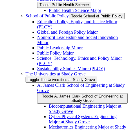
Toggle Public Health Science
Public Health Science Major
School of Public Policy
Toggle School of Public Policy
Education Policy, Equity, and Justice Minor
(PLCY)
Global and Foreign Policy Major
Nonprofit Leadership and Social Innovation
Minor
Public Leadership Minor
Public Policy Major
Science, Technology, Ethics and Policy Minor
(PLCY)
Sustainability Studies Minor (PLCY)
The Universities at Shady Grove
Toggle The Universities at Shady Grove
A. James Clark School of Engineering at Shady
Grove
Toggle A. James Clark School of Engineering at
Shady Grove
Biocomputational Engineering Major at
Shady Grove
Cyber-​Physical Systems Engineering
Major at Shady Grove
Mechatronics Engineering Major at Shady