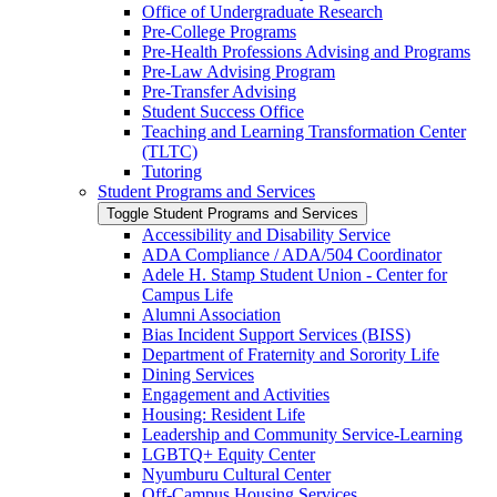
Office of Undergraduate Research
Pre-​College Programs
Pre-​Health Professions Advising and Programs
Pre-​Law Advising Program
Pre-​Transfer Advising
Student Success Office
Teaching and Learning Transformation Center
(TLTC)
Tutoring
Student Programs and Services
Toggle Student Programs and Services
Accessibility and Disability Service
ADA Compliance /​ ADA/​504 Coordinator
Adele H. Stamp Student Union -​ Center for
Campus Life
Alumni Association
Bias Incident Support Services (BISS)
Department of Fraternity and Sorority Life
Dining Services
Engagement and Activities
Housing: Resident Life
Leadership and Community Service-​Learning
LGBTQ+ Equity Center
Nyumburu Cultural Center
Off-​Campus Housing Services