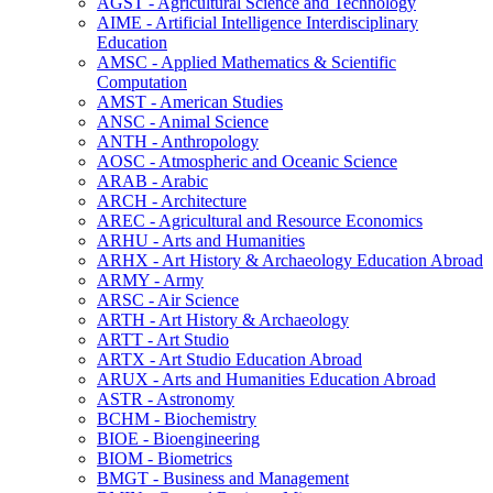
AGST -​ Agricultural Science and Technology
AIME -​ Artificial Intelligence Interdisciplinary
Education
AMSC -​ Applied Mathematics &​ Scientific
Computation
AMST -​ American Studies
ANSC -​ Animal Science
ANTH -​ Anthropology
AOSC -​ Atmospheric and Oceanic Science
ARAB -​ Arabic
ARCH -​ Architecture
AREC -​ Agricultural and Resource Economics
ARHU -​ Arts and Humanities
ARHX -​ Art History &​ Archaeology Education Abroad
ARMY -​ Army
ARSC -​ Air Science
ARTH -​ Art History &​ Archaeology
ARTT -​ Art Studio
ARTX -​ Art Studio Education Abroad
ARUX -​ Arts and Humanities Education Abroad
ASTR -​ Astronomy
BCHM -​ Biochemistry
BIOE -​ Bioengineering
BIOM -​ Biometrics
BMGT -​ Business and Management