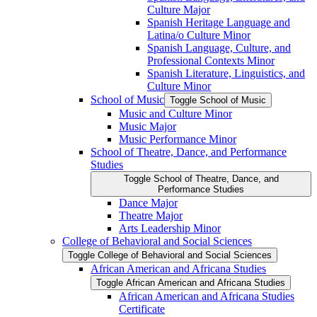
Culture Major
Spanish Heritage Language and
Latina/​o Culture Minor
Spanish Language, Culture, and
Professional Contexts Minor
Spanish Literature, Linguistics, and
Culture Minor
School of Music
Toggle School of Music
Music and Culture Minor
Music Major
Music Performance Minor
School of Theatre, Dance, and Performance
Studies
Toggle School of Theatre, Dance, and
Performance Studies
Dance Major
Theatre Major
Arts Leadership Minor
College of Behavioral and Social Sciences
Toggle College of Behavioral and Social Sciences
African American and Africana Studies
Toggle African American and Africana Studies
African American and Africana Studies
Certificate