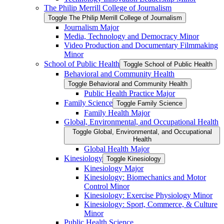
The Philip Merrill College of Journalism
Toggle The Philip Merrill College of Journalism
Journalism Major
Media, Technology and Democracy Minor
Video Production and Documentary Filmmaking
Minor
School of Public Health
Toggle School of Public Health
Behavioral and Community Health
Toggle Behavioral and Community Health
Public Health Practice Major
Family Science
Toggle Family Science
Family Health Major
Global, Environmental, and Occupational Health
Toggle Global, Environmental, and Occupational
Health
Global Health Major
Kinesiology
Toggle Kinesiology
Kinesiology Major
Kinesiology: Biomechanics and Motor
Control Minor
Kinesiology: Exercise Physiology Minor
Kinesiology: Sport, Commerce, &​ Culture
Minor
Public Health Science