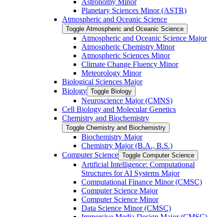
Astronomy Minor
Planetary Sciences Minor (ASTR)
Atmospheric and Oceanic Science
Toggle Atmospheric and Oceanic Science
Atmospheric and Oceanic Science Major
Atmospheric Chemistry Minor
Atmospheric Sciences Minor
Climate Change Fluency Minor
Meteorology Minor
Biological Sciences Major
Biology
Toggle Biology
Neuroscience Major (CMNS)
Cell Biology and Molecular Genetics
Chemistry and Biochemistry
Toggle Chemistry and Biochemistry
Biochemistry Major
Chemistry Major (B.A., B.S.)
Computer Science
Toggle Computer Science
Artificial Intelligence: Computational
Structures for AI Systems Major
Computational Finance Minor (CMSC)
Computer Science Major
Computer Science Minor
Data Science Minor (CMSC)
Immersive Media Design Major (CMSC)