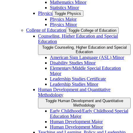
Mathematics Minor
Statistics Minor
Physics
Toggle Physics
Physics Major
Physics Minor
College of Education
Toggle College of Education
Counseling, Higher Education and Special
Education
Toggle Counseling, Higher Education and Special
Education
American Sign Language (ASL) Minor
Disability Studies Minor
Elementary/​Middle Special Education
Major
Leadership Studies Certificate
Leadership Studies Minor
Human Development and Quantitative
Methodology
Toggle Human Development and Quantitative
Methodology
Early Childhood/​Early Childhood Special
Education Major
Human Development Major
Human Development Minor
Teaching and Learning, Policy and Leadership